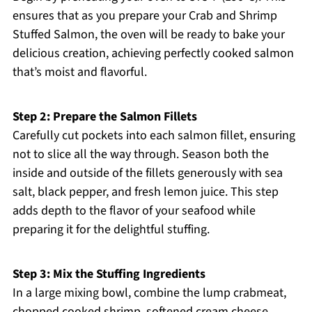
ensures that as you prepare your Crab and Shrimp
Stuffed Salmon, the oven will be ready to bake your
delicious creation, achieving perfectly cooked salmon
that’s moist and flavorful.
Step 2: Prepare the Salmon Fillets
Carefully cut pockets into each salmon fillet, ensuring
not to slice all the way through. Season both the
inside and outside of the fillets generously with sea
salt, black pepper, and fresh lemon juice. This step
adds depth to the flavor of your seafood while
preparing it for the delightful stuffing.
Step 3: Mix the Stuffing Ingredients
In a large mixing bowl, combine the lump crabmeat,
chopped cooked shrimp, softened cream cheese,