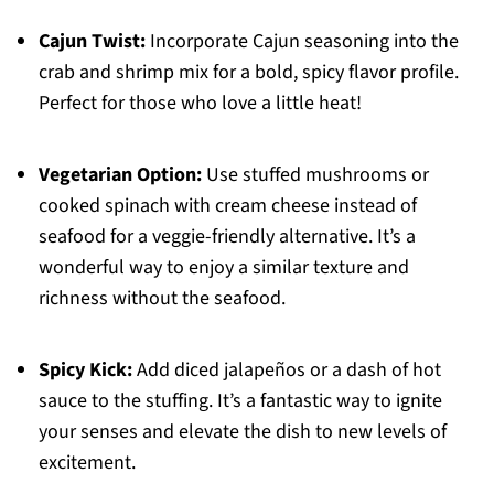
Cajun Twist:
Incorporate Cajun seasoning into the
crab and shrimp mix for a bold, spicy flavor profile.
Perfect for those who love a little heat!
Vegetarian Option:
Use stuffed mushrooms or
cooked spinach with cream cheese instead of
seafood for a veggie-friendly alternative. It’s a
wonderful way to enjoy a similar texture and
richness without the seafood.
Spicy Kick:
Add diced jalapeños or a dash of hot
sauce to the stuffing. It’s a fantastic way to ignite
your senses and elevate the dish to new levels of
excitement.