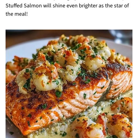
Stuffed Salmon will shine even brighter as the star of
the meal!