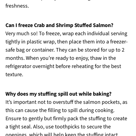
freshness.
Can I freeze Crab and Shrimp Stuffed Salmon?
Very much so! To freeze, wrap each individual serving
tightly in plastic wrap, then place them into a freezer-
safe bag or container. They can be stored for up to 2
months. When you’re ready to enjoy, thaw in the
refrigerator overnight before reheating for the best
texture.
Why does my stuffing spill out while baking?
It’s important not to overstuff the salmon pockets, as
this can cause the filling to spill during cooking.
Ensure to gently but firmly pack the stuffing to create
a tight seal. Also, use toothpicks to secure the
openings, which will help keep the stuffing intact