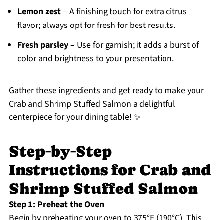
Lemon zest
– A finishing touch for extra citrus
flavor; always opt for fresh for best results.
Fresh parsley
– Use for garnish; it adds a burst of
color and brightness to your presentation.
Gather these ingredients and get ready to make your
Crab and Shrimp Stuffed Salmon a delightful
centerpiece for your dining table! ✨
Step‑by‑Step
Instructions for Crab and
Shrimp Stuffed Salmon
Step 1: Preheat the Oven
Begin by preheating your oven to 375°F (190°C). This