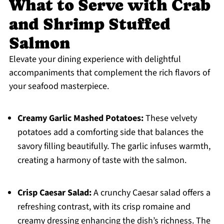
What to Serve with Crab
and Shrimp Stuffed
Salmon
Elevate your dining experience with delightful
accompaniments that complement the rich flavors of
your seafood masterpiece.
Creamy Garlic Mashed Potatoes:
These velvety
potatoes add a comforting side that balances the
savory filling beautifully. The garlic infuses warmth,
creating a harmony of taste with the salmon.
Crisp Caesar Salad:
A crunchy Caesar salad offers a
refreshing contrast, with its crisp romaine and
creamy dressing enhancing the dish’s richness. The