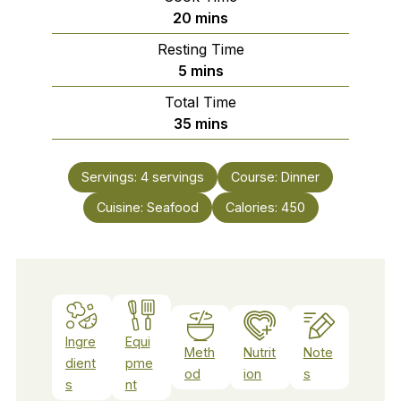
minutes
20
mins
Resting Time
minutes
5
mins
Total Time
minutes
35
mins
Servings:
4
servings
Course:
Dinner
Cuisine:
Seafood
Calories:
450
Ingre
Equi
Meth
Nutrit
Note
dient
pme
od
ion
s
s
nt