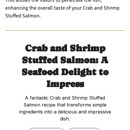
This allows the flavors to penetrate the fish,
enhancing the overall taste of your Crab and Shrimp
Stuffed Salmon.
Crab and Shrimp
Stuffed Salmon: A
Seafood Delight to
Impress
A fantastic Crab and Shrimp Stuffed
Salmon recipe that transforms simple
ingredients into a delicious and impressive
dish.