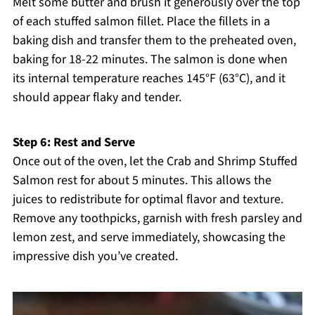
Melt some butter and brush it generously over the top
of each stuffed salmon fillet. Place the fillets in a
baking dish and transfer them to the preheated oven,
baking for 18-22 minutes. The salmon is done when
its internal temperature reaches 145°F (63°C), and it
should appear flaky and tender.
Step 6: Rest and Serve
Once out of the oven, let the Crab and Shrimp Stuffed
Salmon rest for about 5 minutes. This allows the
juices to redistribute for optimal flavor and texture.
Remove any toothpicks, garnish with fresh parsley and
lemon zest, and serve immediately, showcasing the
impressive dish you’ve created.