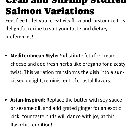
Salmon Variations
Feel free to let your creativity flow and customize this
delightful recipe to suit your taste and dietary
preferences!
Mediterranean Style:
Substitute feta for cream
cheese and add fresh herbs like oregano for a zesty
twist. This variation transforms the dish into a sun-
kissed delight, reminiscent of coastal flavors.
Asian-Inspired:
Replace the butter with soy sauce
or sesame oil, and add grated ginger for an exotic
kick. Your taste buds will dance with joy at this
flavorful rendition!