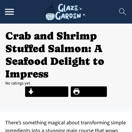
Crab and Shrimp
Stuffed Salmon: A
Seafood Delight to
Impress
No ratings yet
Jump to Recipe
Print Recipe
There’s something magical about transforming simple
ingredients into a stunning main course that wows