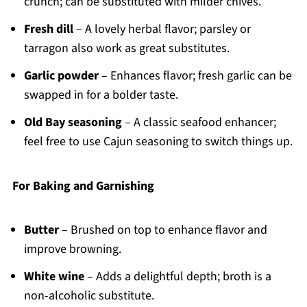
crunch; can be substituted with milder chives.
Fresh dill
– A lovely herbal flavor; parsley or
tarragon also work as great substitutes.
Garlic powder
– Enhances flavor; fresh garlic can be
swapped in for a bolder taste.
Old Bay seasoning
– A classic seafood enhancer;
feel free to use Cajun seasoning to switch things up.
For Baking and Garnishing
Butter
– Brushed on top to enhance flavor and
improve browning.
White wine
– Adds a delightful depth; broth is a
non-alcoholic substitute.