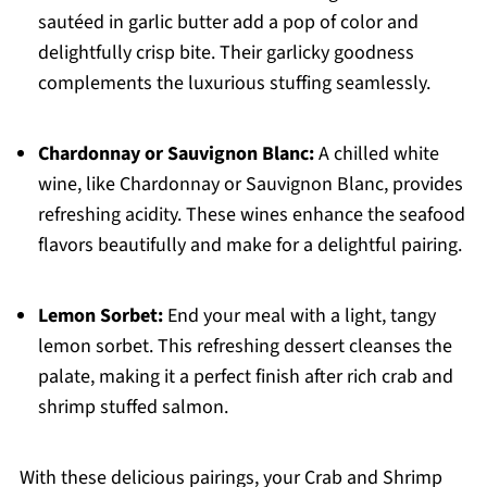
sautéed in garlic butter add a pop of color and
delightfully crisp bite. Their garlicky goodness
complements the luxurious stuffing seamlessly.
Chardonnay or Sauvignon Blanc:
A chilled white
wine, like Chardonnay or Sauvignon Blanc, provides
refreshing acidity. These wines enhance the seafood
flavors beautifully and make for a delightful pairing.
Lemon Sorbet:
End your meal with a light, tangy
lemon sorbet. This refreshing dessert cleanses the
palate, making it a perfect finish after rich crab and
shrimp stuffed salmon.
With these delicious pairings, your Crab and Shrimp