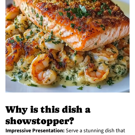
Why is this dish a
showstopper?
Impressive Presentation:
Serve a stunning dish that