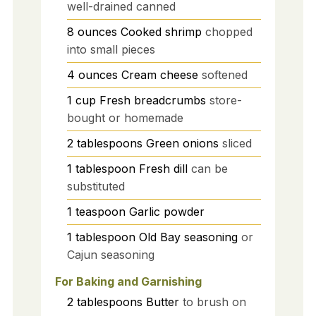
well-drained canned
8
ounces
Cooked shrimp
chopped
into small pieces
4
ounces
Cream cheese
softened
1
cup
Fresh breadcrumbs
store-
bought or homemade
2
tablespoons
Green onions
sliced
1
tablespoon
Fresh dill
can be
substituted
1
teaspoon
Garlic powder
1
tablespoon
Old Bay seasoning
or
Cajun seasoning
For Baking and Garnishing
2
tablespoons
Butter
to brush on