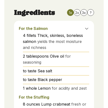
Ingredients
1x
2x
3x
?
For the Salmon
4
fillets
Thick, skinless, boneless
salmon
yields the most moisture
and richness
2
tablespoons
Olive oil
for
seasoning
to taste
Sea salt
to taste
Black pepper
1
whole
Lemon
for acidity and zest
For the Stuffing
8
ounces
Lump crabmeat
fresh or