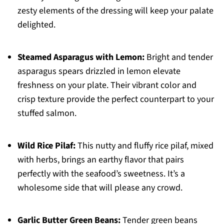
zesty elements of the dressing will keep your palate
delighted.
Steamed Asparagus with Lemon:
Bright and tender
asparagus spears drizzled in lemon elevate
freshness on your plate. Their vibrant color and
crisp texture provide the perfect counterpart to your
stuffed salmon.
Wild Rice Pilaf:
This nutty and fluffy rice pilaf, mixed
with herbs, brings an earthy flavor that pairs
perfectly with the seafood’s sweetness. It’s a
wholesome side that will please any crowd.
Garlic Butter Green Beans:
Tender green beans