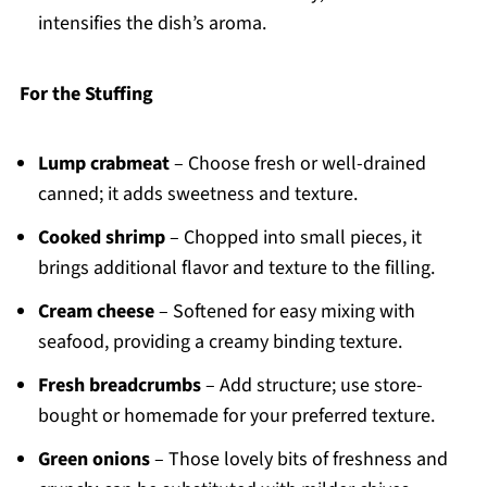
intensifies the dish’s aroma.
For the Stuffing
Lump crabmeat
– Choose fresh or well-drained
canned; it adds sweetness and texture.
Cooked shrimp
– Chopped into small pieces, it
brings additional flavor and texture to the filling.
Cream cheese
– Softened for easy mixing with
seafood, providing a creamy binding texture.
Fresh breadcrumbs
– Add structure; use store-
bought or homemade for your preferred texture.
Green onions
– Those lovely bits of freshness and