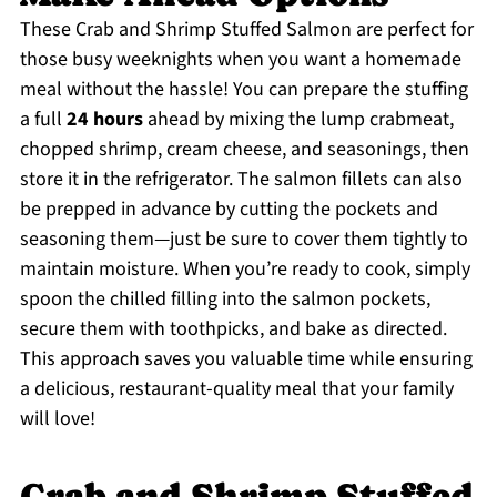
These Crab and Shrimp Stuffed Salmon are perfect for
those busy weeknights when you want a homemade
meal without the hassle! You can prepare the stuffing
a full
24 hours
ahead by mixing the lump crabmeat,
chopped shrimp, cream cheese, and seasonings, then
store it in the refrigerator. The salmon fillets can also
be prepped in advance by cutting the pockets and
seasoning them—just be sure to cover them tightly to
maintain moisture. When you’re ready to cook, simply
spoon the chilled filling into the salmon pockets,
secure them with toothpicks, and bake as directed.
This approach saves you valuable time while ensuring
a delicious, restaurant-quality meal that your family
will love!
Crab and Shrimp Stuffed