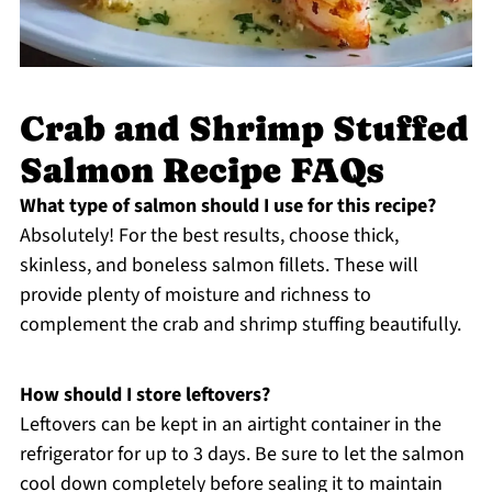
Crab and Shrimp Stuffed
Salmon Recipe FAQs
What type of salmon should I use for this recipe?
Absolutely! For the best results, choose thick,
skinless, and boneless salmon fillets. These will
provide plenty of moisture and richness to
complement the crab and shrimp stuffing beautifully.
How should I store leftovers?
Leftovers can be kept in an airtight container in the
refrigerator for up to 3 days. Be sure to let the salmon
cool down completely before sealing it to maintain