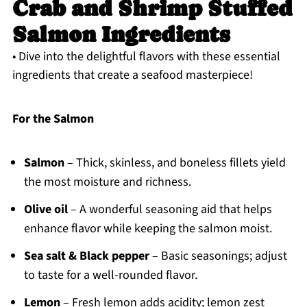
Crab and Shrimp Stuffed
Salmon Ingredients
• Dive into the delightful flavors with these essential
ingredients that create a seafood masterpiece!
For the Salmon
Salmon
– Thick, skinless, and boneless fillets yield
the most moisture and richness.
Olive oil
– A wonderful seasoning aid that helps
enhance flavor while keeping the salmon moist.
Sea salt & Black pepper
– Basic seasonings; adjust
to taste for a well-rounded flavor.
Lemon
– Fresh lemon adds acidity; lemon zest