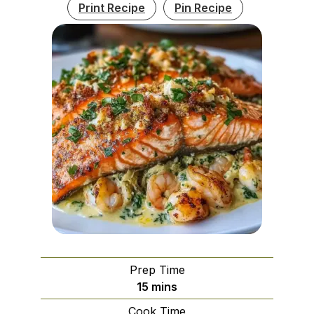
Print Recipe
Pin Recipe
Prep Time
minutes
15
mins
Cook Time