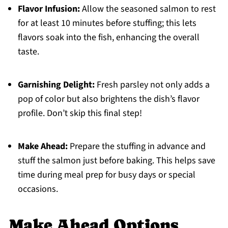
Flavor Infusion:
Allow the seasoned salmon to rest
for at least 10 minutes before stuffing; this lets
flavors soak into the fish, enhancing the overall
taste.
Garnishing Delight:
Fresh parsley not only adds a
pop of color but also brightens the dish’s flavor
profile. Don’t skip this final step!
Make Ahead:
Prepare the stuffing in advance and
stuff the salmon just before baking. This helps save
time during meal prep for busy days or special
occasions.
Make Ahead Options