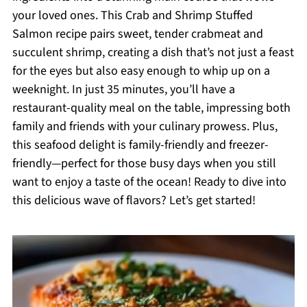
your loved ones. This Crab and Shrimp Stuffed
Salmon recipe pairs sweet, tender crabmeat and
succulent shrimp, creating a dish that’s not just a feast
for the eyes but also easy enough to whip up on a
weeknight. In just 35 minutes, you’ll have a
restaurant-quality meal on the table, impressing both
family and friends with your culinary prowess. Plus,
this seafood delight is family-friendly and freezer-
friendly—perfect for those busy days when you still
want to enjoy a taste of the ocean! Ready to dive into
this delicious wave of flavors? Let’s get started!