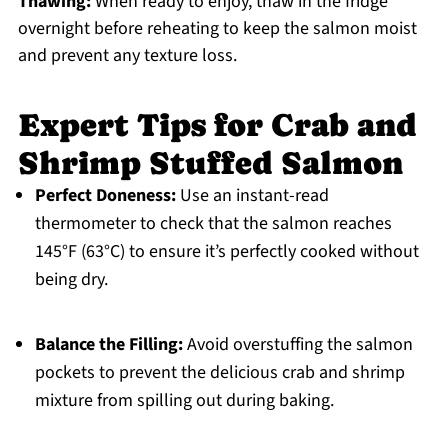
Thawing:
When ready to enjoy, thaw in the fridge
overnight before reheating to keep the salmon moist
and prevent any texture loss.
Expert Tips for Crab and
Shrimp Stuffed Salmon
Perfect Doneness:
Use an instant-read
thermometer to check that the salmon reaches
145°F (63°C) to ensure it’s perfectly cooked without
being dry.
Balance the Filling:
Avoid overstuffing the salmon
pockets to prevent the delicious crab and shrimp
mixture from spilling out during baking.