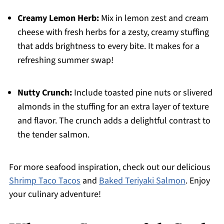
Creamy Lemon Herb:
Mix in lemon zest and cream
cheese with fresh herbs for a zesty, creamy stuffing
that adds brightness to every bite. It makes for a
refreshing summer swap!
Nutty Crunch:
Include toasted pine nuts or slivered
almonds in the stuffing for an extra layer of texture
and flavor. The crunch adds a delightful contrast to
the tender salmon.
For more seafood inspiration, check out our delicious
Shrimp Taco Tacos
and
Baked Teriyaki Salmon
. Enjoy
your culinary adventure!