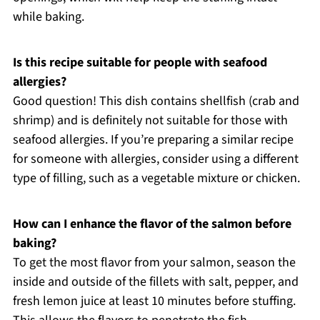
while baking.
Is this recipe suitable for people with seafood
allergies?
Good question! This dish contains shellfish (crab and
shrimp) and is definitely not suitable for those with
seafood allergies. If you’re preparing a similar recipe
for someone with allergies, consider using a different
type of filling, such as a vegetable mixture or chicken.
How can I enhance the flavor of the salmon before
baking?
To get the most flavor from your salmon, season the
inside and outside of the fillets with salt, pepper, and
fresh lemon juice at least 10 minutes before stuffing.