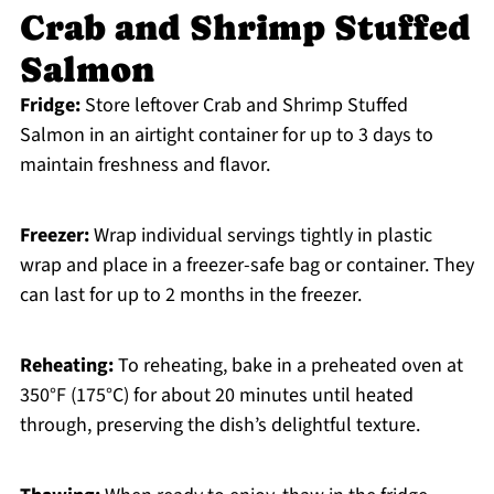
Crab and Shrimp Stuffed
Salmon
Fridge:
Store leftover Crab and Shrimp Stuffed
Salmon in an airtight container for up to 3 days to
maintain freshness and flavor.
Freezer:
Wrap individual servings tightly in plastic
wrap and place in a freezer-safe bag or container. They
can last for up to 2 months in the freezer.
Reheating:
To reheating, bake in a preheated oven at
350°F (175°C) for about 20 minutes until heated
through, preserving the dish’s delightful texture.