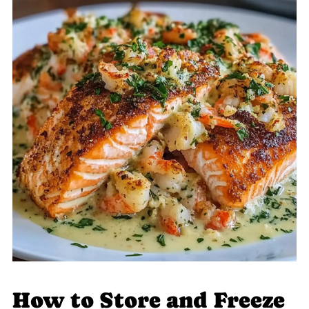
How to Store and Freeze