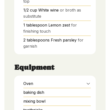
top
1/2
cup
White wine
or broth as
substitute
1
tablespoon
Lemon zest
for
finishing touch
2
tablespoons
Fresh parsley
for
garnish
Equipment
Oven
baking dish
mixing bowl
toothpicks