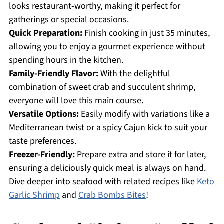
looks restaurant-worthy, making it perfect for
gatherings or special occasions.
Quick Preparation:
Finish cooking in just 35 minutes,
allowing you to enjoy a gourmet experience without
spending hours in the kitchen.
Family-Friendly Flavor:
With the delightful
combination of sweet crab and succulent shrimp,
everyone will love this main course.
Versatile Options:
Easily modify with variations like a
Mediterranean twist or a spicy Cajun kick to suit your
taste preferences.
Freezer-Friendly:
Prepare extra and store it for later,
ensuring a deliciously quick meal is always on hand.
Dive deeper into seafood with related recipes like
Keto
Garlic Shrimp
and
Crab Bombs Bites
!