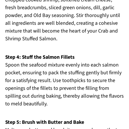
fresh breadcrumbs, sliced green onions, dill, garlic
powder, and Old Bay seasoning. Stir thoroughly until
all ingredients are well blended, creating a cohesive
mixture that will become the heart of your Crab and
Shrimp Stuffed Salmon.
Step 4: Stuff the Salmon Fillets
Spoon the seafood mixture evenly into each salmon
pocket, ensuring to pack the stuffing gently but firmly
for a satisfying result. Use toothpicks to secure the
openings of the fillets to prevent the filling from
spilling out during baking, thereby allowing the flavors
to meld beautifully.
Step 5: Brush with Butter and Bake