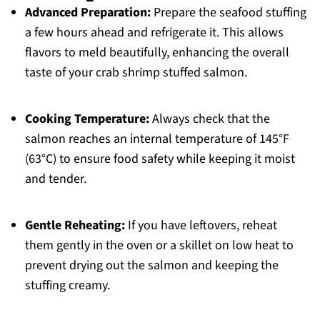
Advanced Preparation:
Prepare the seafood stuffing
a few hours ahead and refrigerate it. This allows
flavors to meld beautifully, enhancing the overall
taste of your crab shrimp stuffed salmon.
Cooking Temperature:
Always check that the
salmon reaches an internal temperature of 145°F
(63°C) to ensure food safety while keeping it moist
and tender.
Gentle Reheating:
If you have leftovers, reheat
them gently in the oven or a skillet on low heat to
prevent drying out the salmon and keeping the
stuffing creamy.