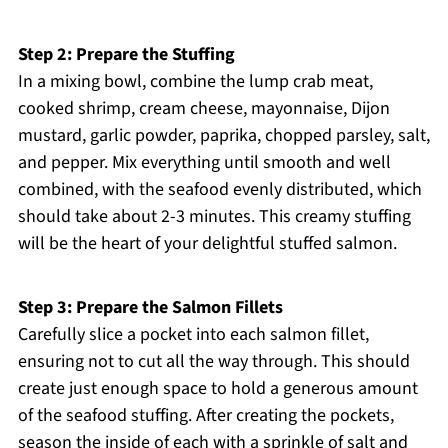
Step 2: Prepare the Stuffing
In a mixing bowl, combine the lump crab meat,
cooked shrimp, cream cheese, mayonnaise, Dijon
mustard, garlic powder, paprika, chopped parsley, salt,
and pepper. Mix everything until smooth and well
combined, with the seafood evenly distributed, which
should take about 2-3 minutes. This creamy stuffing
will be the heart of your delightful stuffed salmon.
Step 3: Prepare the Salmon Fillets
Carefully slice a pocket into each salmon fillet,
ensuring not to cut all the way through. This should
create just enough space to hold a generous amount
of the seafood stuffing. After creating the pockets,
season the inside of each with a sprinkle of salt and