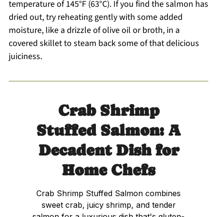
temperature of 145°F (63°C). If you find the salmon has
dried out, try reheating gently with some added
moisture, like a drizzle of olive oil or broth, in a
covered skillet to steam back some of that delicious
juiciness.
Crab Shrimp
Stuffed Salmon: A
Decadent Dish for
Home Chefs
Crab Shrimp Stuffed Salmon combines
sweet crab, juicy shrimp, and tender
salmon for a luxurious dish that's gluten-