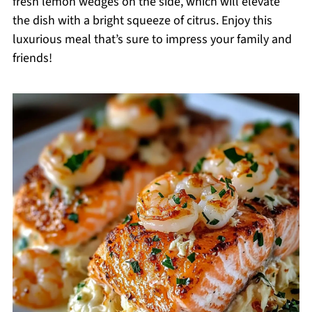
fresh lemon wedges on the side, which will elevate
the dish with a bright squeeze of citrus. Enjoy this
luxurious meal that’s sure to impress your family and
friends!