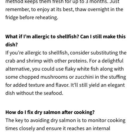
method keeps them fresh for up to 3 months. Just
remember, to enjoy at its best, thaw overnight in the
fridge before reheating.
What if I’m allergic to shellfish? Can I still make this
dish?
If you’re allergic to shellfish, consider substituting the
crab and shrimp with other proteins. For a delightful
alternative, you could use flaky white fish along with
some chopped mushrooms or zucchini in the stuffing
for added texture and flavor. It’ll still yield an elegant
dish without the seafood.
How do I fix dry salmon after cooking?
The key to avoiding dry salmon is to monitor cooking
times closely and ensure it reaches an internal