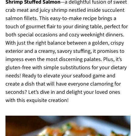
Shrimp Stuffed Salmon
—a delightful fusion of sweet
crab meat and juicy shrimp nestled inside succulent
salmon fillets. This easy-to-make recipe brings a
touch of gourmet flair to your dining table, perfect for
both special occasions and cozy weeknight dinners.
With just the right balance between a golden, crispy
exterior and a creamy, savory stuffing, it promises to
impress even the most discerning palates. Plus, it’s
gluten-free with simple substitutions for your dietary
needs! Ready to elevate your seafood game and
create a dish that will have everyone clamoring for
seconds? Let’s dive in and delight your loved ones
with this exquisite creation!