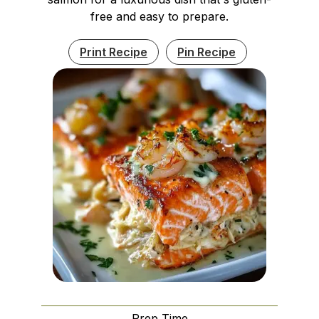
free and easy to prepare.
Print Recipe
Pin Recipe
Prep Time