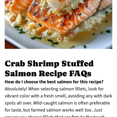
Crab Shrimp Stuffed
Salmon Recipe FAQs
How do I choose the best salmon for this recipe?
Absolutely! When selecting salmon fillets, look for
vibrant color with a fresh smell, avoiding any with dark
spots all over. Wild-caught salmon is often preferable
for taste, but farmed salmon works well too. Just