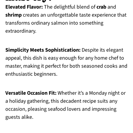
Elevated Flavor:
The delightful blend of
crab
and
shrimp
creates an unforgettable taste experience that
transforms ordinary salmon into something
extraordinary.
Simplicity Meets Sophistication:
Despite its elegant
appeal, this dish is easy enough for any home chef to
master, making it perfect for both seasoned cooks and
enthusiastic beginners.
Versatile Occasion Fit:
Whether it’s a Monday night or
a holiday gathering, this decadent recipe suits any
occasion, pleasing seafood lovers and impressing
guests alike.