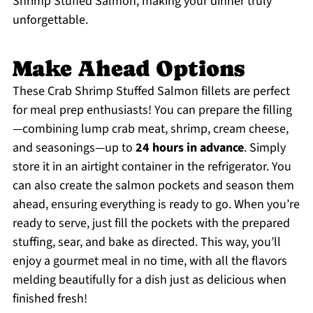
Shrimp Stuffed Salmon, making your dinner truly
unforgettable.
Make Ahead Options
These Crab Shrimp Stuffed Salmon fillets are perfect
for meal prep enthusiasts! You can prepare the filling
—combining lump crab meat, shrimp, cream cheese,
and seasonings—up to
24 hours in advance
. Simply
store it in an airtight container in the refrigerator. You
can also create the salmon pockets and season them
ahead, ensuring everything is ready to go. When you’re
ready to serve, just fill the pockets with the prepared
stuffing, sear, and bake as directed. This way, you’ll
enjoy a gourmet meal in no time, with all the flavors
melding beautifully for a dish just as delicious when
finished fresh!