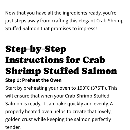
Now that you have all the ingredients ready, you’re
just steps away from crafting this elegant Crab Shrimp
Stuffed Salmon that promises to impress!
Step‑by‑Step
Instructions for Crab
Shrimp Stuffed Salmon
Step 1: Preheat the Oven
Start by preheating your oven to 190°C (375°F). This
will ensure that when your Crab Shrimp Stuffed
Salmon is ready, it can bake quickly and evenly. A
properly heated oven helps to create that lovely,
golden crust while keeping the salmon perfectly
tender.