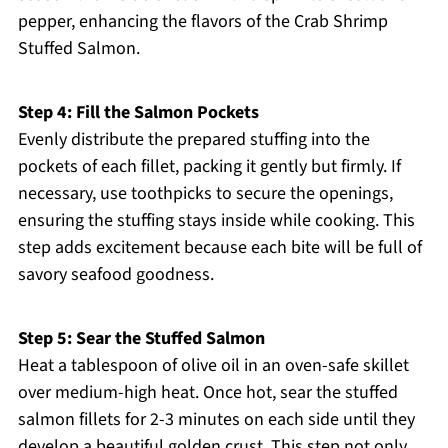
pepper, enhancing the flavors of the Crab Shrimp
Stuffed Salmon.
Step 4: Fill the Salmon Pockets
Evenly distribute the prepared stuffing into the
pockets of each fillet, packing it gently but firmly. If
necessary, use toothpicks to secure the openings,
ensuring the stuffing stays inside while cooking. This
step adds excitement because each bite will be full of
savory seafood goodness.
Step 5: Sear the Stuffed Salmon
Heat a tablespoon of olive oil in an oven-safe skillet
over medium-high heat. Once hot, sear the stuffed
salmon fillets for 2-3 minutes on each side until they
develop a beautiful golden crust. This step not only