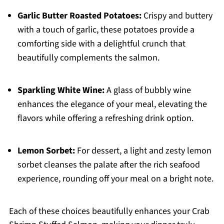
Garlic Butter Roasted Potatoes:
Crispy and buttery
with a touch of garlic, these potatoes provide a
comforting side with a delightful crunch that
beautifully complements the salmon.
Sparkling White Wine:
A glass of bubbly wine
enhances the elegance of your meal, elevating the
flavors while offering a refreshing drink option.
Lemon Sorbet:
For dessert, a light and zesty lemon
sorbet cleanses the palate after the rich seafood
experience, rounding off your meal on a bright note.
Each of these choices beautifully enhances your Crab