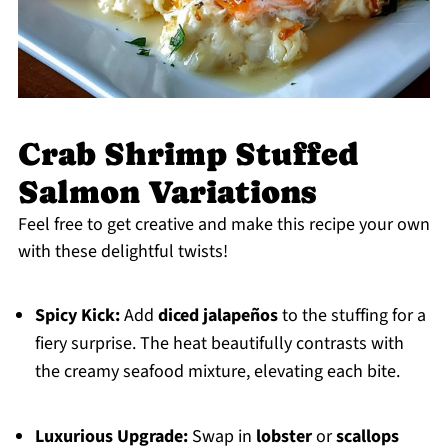
Crab Shrimp Stuffed
Salmon Variations
Feel free to get creative and make this recipe your own
with these delightful twists!
Spicy Kick:
Add
diced jalapeños
to the stuffing for a
fiery surprise. The heat beautifully contrasts with
the creamy seafood mixture, elevating each bite.
Luxurious Upgrade:
Swap in
lobster
or
scallops