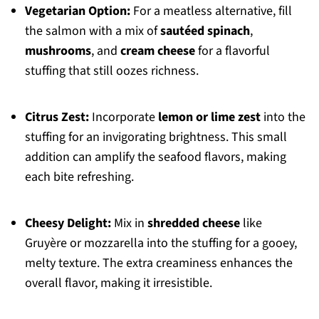
Vegetarian Option:
For a meatless alternative, fill
the salmon with a mix of
sautéed spinach
,
mushrooms
, and
cream cheese
for a flavorful
stuffing that still oozes richness.
Citrus Zest:
Incorporate
lemon or lime zest
into the
stuffing for an invigorating brightness. This small
addition can amplify the seafood flavors, making
each bite refreshing.
Cheesy Delight:
Mix in
shredded cheese
like
Gruyère or mozzarella into the stuffing for a gooey,
melty texture. The extra creaminess enhances the
overall flavor, making it irresistible.