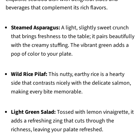
beverages that complement its rich flavors.
Steamed Asparagus:
A light, slightly sweet crunch
that brings freshness to the table; it pairs beautifully
with the creamy stuffing. The vibrant green adds a
pop of color to your plate.
Wild Rice Pilaf:
This nutty, earthy rice is a hearty
side that contrasts nicely with the delicate salmon,
making every bite memorable.
Light Green Salad:
Tossed with lemon vinaigrette, it
adds a refreshing zing that cuts through the
richness, leaving your palate refreshed.