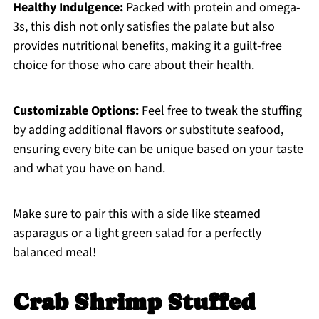
Healthy Indulgence:
Packed with protein and omega-
3s, this dish not only satisfies the palate but also
provides nutritional benefits, making it a guilt-free
choice for those who care about their health.
Customizable Options:
Feel free to tweak the stuffing
by adding additional flavors or substitute seafood,
ensuring every bite can be unique based on your taste
and what you have on hand.
Make sure to pair this with a side like steamed
asparagus or a light green salad for a perfectly
balanced meal!
Crab Shrimp Stuffed