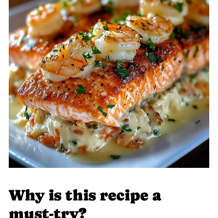
Why is this recipe a
must-try?