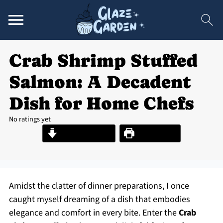
Crab Shrimp Stuffed
Salmon: A Decadent
Dish for Home Chefs
No ratings yet
Jump to Recipe
Print Recipe
Amidst the clatter of dinner preparations, I once
caught myself dreaming of a dish that embodies
elegance and comfort in every bite. Enter the
Crab