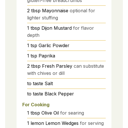
gluten-free breadcrumbs
2
tbsp
Mayonnaise
optional for
lighter stuffing
1
tbsp
Dijon Mustard
for flavor
depth
1
tsp
Garlic Powder
1
tsp
Paprika
2
tbsp
Fresh Parsley
can substitute
with chives or dill
to taste
Salt
to taste
Black Pepper
For Cooking
1
tbsp
Olive Oil
for searing
1
lemon
Lemon Wedges
for serving