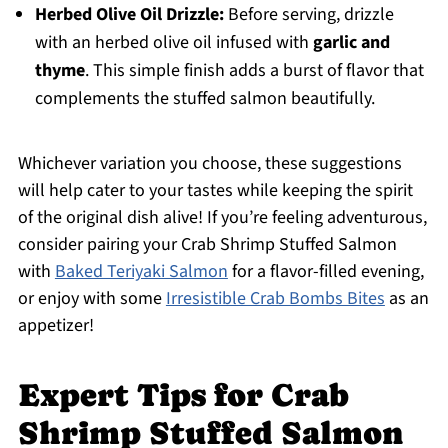
Herbed Olive Oil Drizzle:
Before serving, drizzle
with an herbed olive oil infused with
garlic and
thyme
. This simple finish adds a burst of flavor that
complements the stuffed salmon beautifully.
Whichever variation you choose, these suggestions
will help cater to your tastes while keeping the spirit
of the original dish alive! If you’re feeling adventurous,
consider pairing your Crab Shrimp Stuffed Salmon
with
Baked Teriyaki Salmon
for a flavor-filled evening,
or enjoy with some
Irresistible Crab Bombs Bites
as an
appetizer!
Expert Tips for Crab
Shrimp Stuffed Salmon