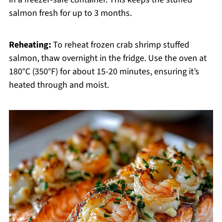
salmon fresh for up to 3 months.
Reheating:
To reheat frozen crab shrimp stuffed
salmon, thaw overnight in the fridge. Use the oven at
180°C (350°F) for about 15-20 minutes, ensuring it’s
heated through and moist.