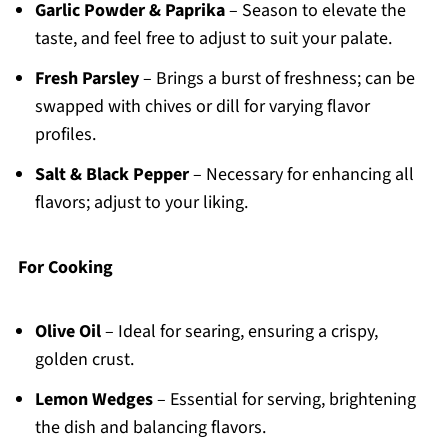
Garlic Powder & Paprika
– Season to elevate the
taste, and feel free to adjust to suit your palate.
Fresh Parsley
– Brings a burst of freshness; can be
swapped with chives or dill for varying flavor
profiles.
Salt & Black Pepper
– Necessary for enhancing all
flavors; adjust to your liking.
For Cooking
Olive Oil
– Ideal for searing, ensuring a crispy,
golden crust.
Lemon Wedges
– Essential for serving, brightening
the dish and balancing flavors.