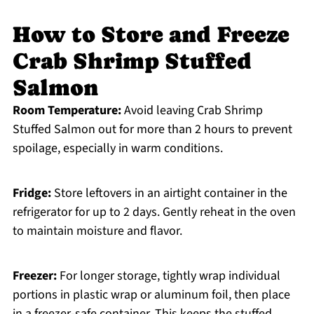
How to Store and Freeze
Crab Shrimp Stuffed
Salmon
Room Temperature:
Avoid leaving Crab Shrimp
Stuffed Salmon out for more than 2 hours to prevent
spoilage, especially in warm conditions.
Fridge:
Store leftovers in an airtight container in the
refrigerator for up to 2 days. Gently reheat in the oven
to maintain moisture and flavor.
Freezer:
For longer storage, tightly wrap individual
portions in plastic wrap or aluminum foil, then place
in a freezer-safe container. This keeps the stuffed