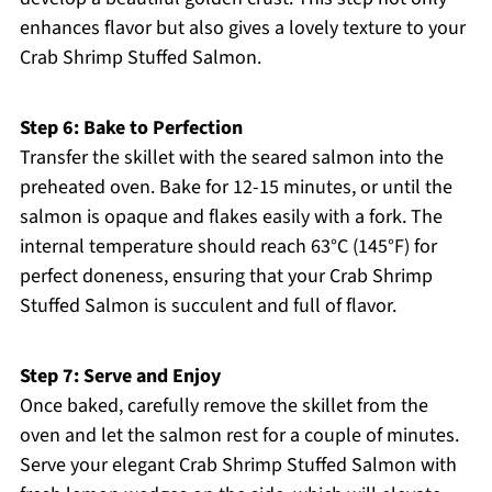
enhances flavor but also gives a lovely texture to your
Crab Shrimp Stuffed Salmon.
Step 6: Bake to Perfection
Transfer the skillet with the seared salmon into the
preheated oven. Bake for 12-15 minutes, or until the
salmon is opaque and flakes easily with a fork. The
internal temperature should reach 63°C (145°F) for
perfect doneness, ensuring that your Crab Shrimp
Stuffed Salmon is succulent and full of flavor.
Step 7: Serve and Enjoy
Once baked, carefully remove the skillet from the
oven and let the salmon rest for a couple of minutes.
Serve your elegant Crab Shrimp Stuffed Salmon with