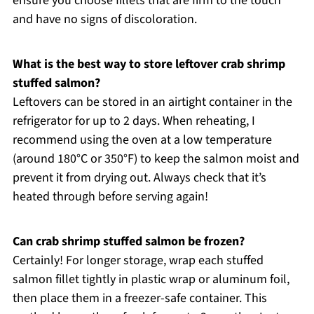
ensure you choose fillets that are firm to the touch
and have no signs of discoloration.
What is the best way to store leftover crab shrimp
stuffed salmon?
Leftovers can be stored in an airtight container in the
refrigerator for up to 2 days. When reheating, I
recommend using the oven at a low temperature
(around 180°C or 350°F) to keep the salmon moist and
prevent it from drying out. Always check that it’s
heated through before serving again!
Can crab shrimp stuffed salmon be frozen?
Certainly! For longer storage, wrap each stuffed
salmon fillet tightly in plastic wrap or aluminum foil,
then place them in a freezer-safe container. This