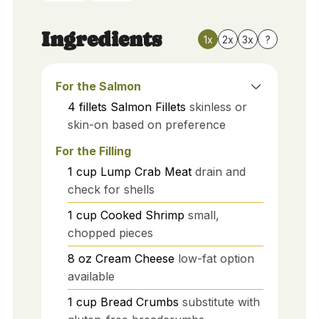
Ingredients
1x
2x
3x
?
For the Salmon
4
fillets
Salmon Fillets
skinless or
skin-on based on preference
For the Filling
1
cup
Lump Crab Meat
drain and
check for shells
1
cup
Cooked Shrimp
small,
chopped pieces
8
oz
Cream Cheese
low-fat option
available
1
cup
Bread Crumbs
substitute with