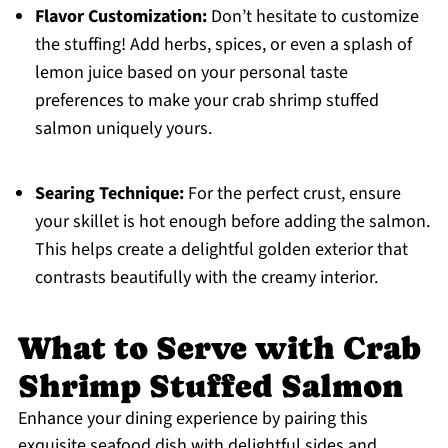
Flavor Customization:
Don’t hesitate to customize
the stuffing! Add herbs, spices, or even a splash of
lemon juice based on your personal taste
preferences to make your crab shrimp stuffed
salmon uniquely yours.
Searing Technique:
For the perfect crust, ensure
your skillet is hot enough before adding the salmon.
This helps create a delightful golden exterior that
contrasts beautifully with the creamy interior.
What to Serve with Crab
Shrimp Stuffed Salmon
Enhance your dining experience by pairing this
exquisite seafood dish with delightful sides and