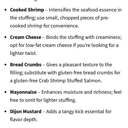
Cooked Shrimp
– Intensifies the seafood essence in
the stuffing; use small, chopped pieces of pre-
cooked shrimp for convenience.
Cream Cheese
– Binds the stuffing with creaminess;
opt for low-fat cream cheese if you’re looking for a
lighter twist.
Bread Crumbs
– Gives a pleasant texture to the
filling; substitute with gluten-free bread crumbs for
a gluten-free Crab Shrimp Stuffed Salmon.
Mayonnaise
– Enhances moisture and richness; feel
free to omit for lighter stuffing.
Dijon Mustard
– Adds a tangy kick essential for
flavor depth.