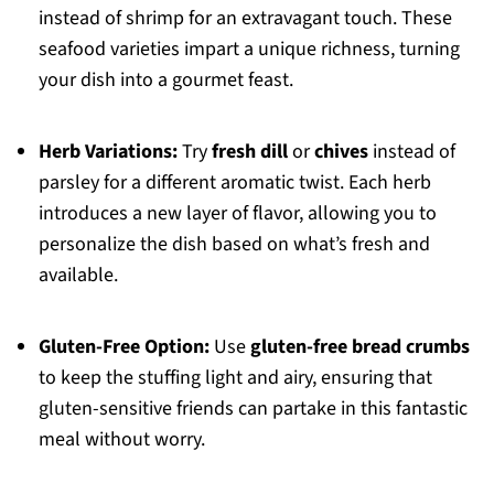
instead of shrimp for an extravagant touch. These
seafood varieties impart a unique richness, turning
your dish into a gourmet feast.
Herb Variations:
Try
fresh dill
or
chives
instead of
parsley for a different aromatic twist. Each herb
introduces a new layer of flavor, allowing you to
personalize the dish based on what’s fresh and
available.
Gluten-Free Option:
Use
gluten-free bread crumbs
to keep the stuffing light and airy, ensuring that
gluten-sensitive friends can partake in this fantastic
meal without worry.