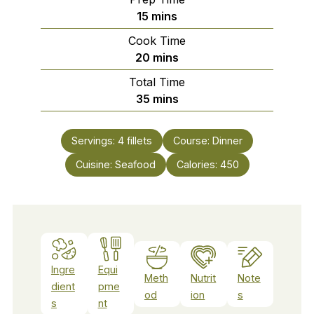
minutes
15
mins
Cook Time
minutes
20
mins
Total Time
minutes
35
mins
Servings:
4
fillets
Course:
Dinner
Cuisine:
Seafood
Calories:
450
Ingre
Equi
Meth
Nutrit
Note
dient
pme
od
ion
s
s
nt