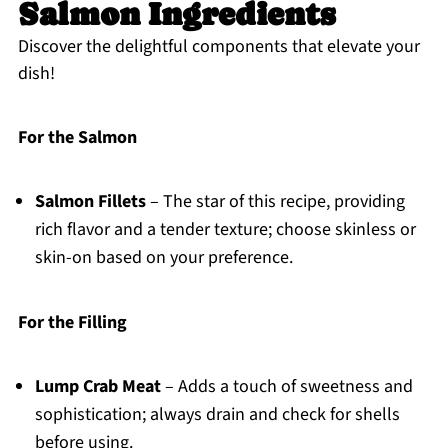
Salmon Ingredients
Discover the delightful components that elevate your
dish!
For the Salmon
Salmon Fillets
– The star of this recipe, providing
rich flavor and a tender texture; choose skinless or
skin-on based on your preference.
For the Filling
Lump Crab Meat
– Adds a touch of sweetness and
sophistication; always drain and check for shells
before using.