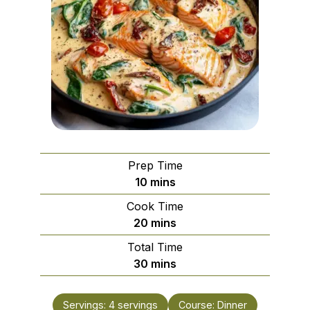
Prep Time
minutes
10
mins
Cook Time
minutes
20
mins
Total Time
minutes
30
mins
Servings:
4
servings
Course:
Dinner