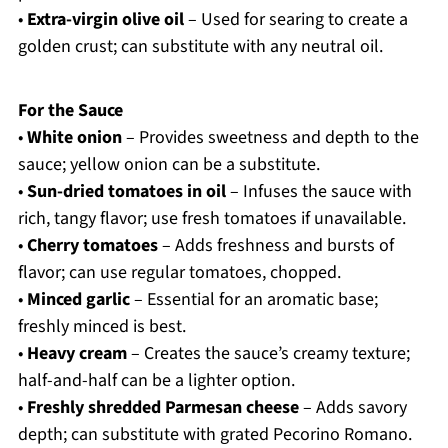
•
Extra-virgin olive oil
– Used for searing to create a
golden crust; can substitute with any neutral oil.
For the Sauce
•
White onion
– Provides sweetness and depth to the
sauce; yellow onion can be a substitute.
•
Sun-dried tomatoes in oil
– Infuses the sauce with
rich, tangy flavor; use fresh tomatoes if unavailable.
•
Cherry tomatoes
– Adds freshness and bursts of
flavor; can use regular tomatoes, chopped.
•
Minced garlic
– Essential for an aromatic base;
freshly minced is best.
•
Heavy cream
– Creates the sauce’s creamy texture;
half-and-half can be a lighter option.
•
Freshly shredded Parmesan cheese
– Adds savory
depth; can substitute with grated Pecorino Romano.