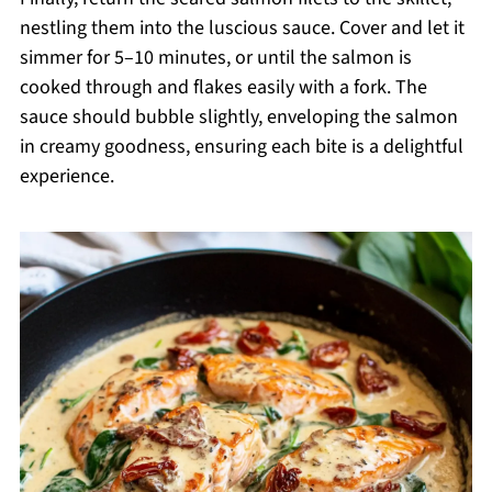
nestling them into the luscious sauce. Cover and let it
simmer for 5–10 minutes, or until the salmon is
cooked through and flakes easily with a fork. The
sauce should bubble slightly, enveloping the salmon
in creamy goodness, ensuring each bite is a delightful
experience.