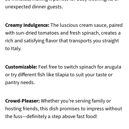
unexpected dinner guests.
Creamy Indulgence:
The luscious cream sauce, paired
with sun-dried tomatoes and fresh spinach, creates a
rich and satisfying flavor that transports you straight
to Italy.
Customizable:
Feel free to switch spinach for arugula
or try different fish like tilapia to suit your taste or
pantry needs.
Crowd-Pleaser:
Whether you’re serving family or
hosting friends, this dish promises to impress without
the fuss—definitely a step above fast food!