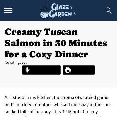
Creamy Tuscan
Salmon in 30 Minutes
for a Cozy Dinner
No ratings yet
Jump to Recipe
Print Recipe
As I stood in my kitchen, the aroma of sautéed garlic
and sun-dried tomatoes whisked me away to the sun-
soaked hills of Tuscany. This 30-Minute Creamy