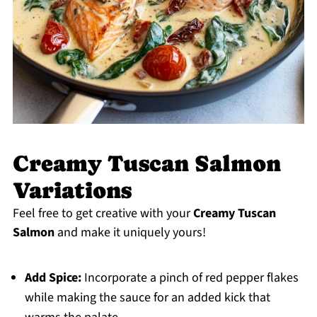
Creamy Tuscan Salmon
Variations
Feel free to get creative with your
Creamy Tuscan
Salmon
and make it uniquely yours!
Add Spice:
Incorporate a pinch of red pepper flakes
while making the sauce for an added kick that