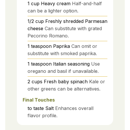
1
cup
Heavy cream
Half-and-half
can be a lighter option.
1/2
cup
Freshly shredded Parmesan
cheese
Can substitute with grated
Pecorino Romano.
1
teaspoon
Paprika
Can omit or
substitute with smoked paprika.
1
teaspoon
Italian seasoning
Use
oregano and basil if unavailable.
2
cups
Fresh baby spinach
Kale or
other greens can be alternatives.
Final Touches
to taste
Salt
Enhances overall
flavor profile.