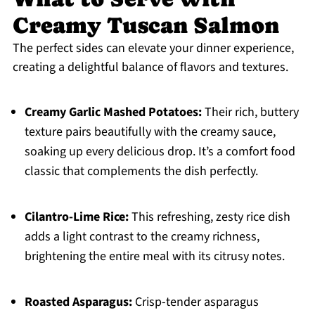
Creamy Tuscan Salmon
The perfect sides can elevate your dinner experience,
creating a delightful balance of flavors and textures.
Creamy Garlic Mashed Potatoes:
Their rich, buttery
texture pairs beautifully with the creamy sauce,
soaking up every delicious drop. It’s a comfort food
classic that complements the dish perfectly.
Cilantro-Lime Rice:
This refreshing, zesty rice dish
adds a light contrast to the creamy richness,
brightening the entire meal with its citrusy notes.
Roasted Asparagus:
Crisp-tender asparagus