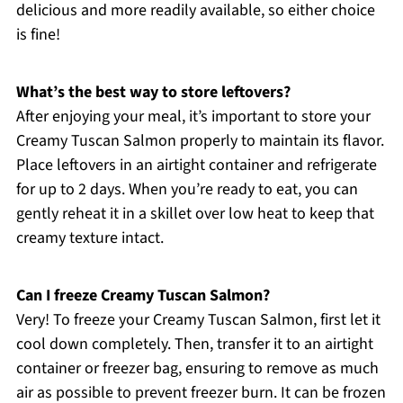
delicious and more readily available, so either choice
is fine!
What’s the best way to store leftovers?
After enjoying your meal, it’s important to store your
Creamy Tuscan Salmon properly to maintain its flavor.
Place leftovers in an airtight container and refrigerate
for up to 2 days. When you’re ready to eat, you can
gently reheat it in a skillet over low heat to keep that
creamy texture intact.
Can I freeze Creamy Tuscan Salmon?
Very! To freeze your Creamy Tuscan Salmon, first let it
cool down completely. Then, transfer it to an airtight
container or freezer bag, ensuring to remove as much
air as possible to prevent freezer burn. It can be frozen