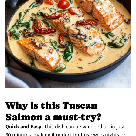
Why is this Tuscan
Salmon a must-try?
Quick and Easy:
This dish can be whipped up in just
30 minutes, making it perfect for busy weeknights or