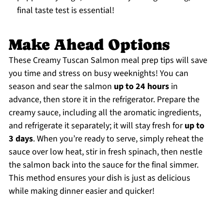
final taste test is essential!
Make Ahead Options
These Creamy Tuscan Salmon meal prep tips will save
you time and stress on busy weeknights! You can
season and sear the salmon
up to 24 hours
in
advance, then store it in the refrigerator. Prepare the
creamy sauce, including all the aromatic ingredients,
and refrigerate it separately; it will stay fresh for
up to
3 days
. When you’re ready to serve, simply reheat the
sauce over low heat, stir in fresh spinach, then nestle
the salmon back into the sauce for the final simmer.
This method ensures your dish is just as delicious
while making dinner easier and quicker!