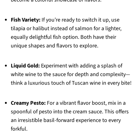
Fish Variety:
If you’re ready to switch it up, use
tilapia or halibut instead of salmon for a lighter,
equally delightful fish option. Both have their
unique shapes and flavors to explore.
Liquid Gold:
Experiment with adding a splash of
white wine to the sauce for depth and complexity—
think a luxurious touch of Tuscan wine in every bite!
Creamy Pesto:
For a vibrant flavor boost, mix in a
spoonful of pesto into the cream sauce. This offers
an irresistible basil-forward experience to every
forkful.