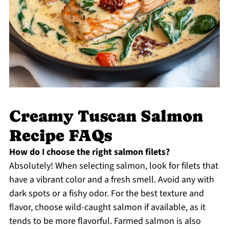
Creamy Tuscan Salmon
Recipe FAQs
How do I choose the right salmon filets?
Absolutely! When selecting salmon, look for filets that
have a vibrant color and a fresh smell. Avoid any with
dark spots or a fishy odor. For the best texture and
flavor, choose wild-caught salmon if available, as it
tends to be more flavorful. Farmed salmon is also