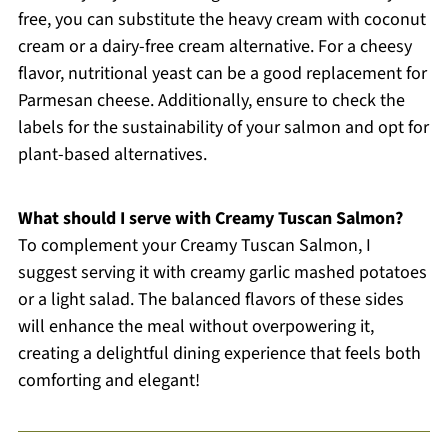
free, you can substitute the heavy cream with coconut
cream or a dairy-free cream alternative. For a cheesy
flavor, nutritional yeast can be a good replacement for
Parmesan cheese. Additionally, ensure to check the
labels for the sustainability of your salmon and opt for
plant-based alternatives.
What should I serve with Creamy Tuscan Salmon?
To complement your Creamy Tuscan Salmon, I
suggest serving it with creamy garlic mashed potatoes
or a light salad. The balanced flavors of these sides
will enhance the meal without overpowering it,
creating a delightful dining experience that feels both
comforting and elegant!