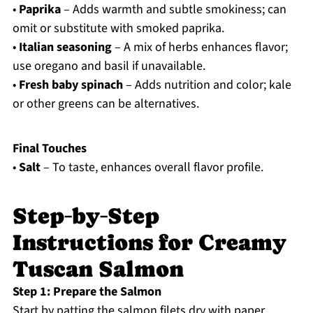
•
Paprika
– Adds warmth and subtle smokiness; can
omit or substitute with smoked paprika.
•
Italian seasoning
– A mix of herbs enhances flavor;
use oregano and basil if unavailable.
•
Fresh baby spinach
– Adds nutrition and color; kale
or other greens can be alternatives.
Final Touches
•
Salt
– To taste, enhances overall flavor profile.
Step‑by‑Step
Instructions for Creamy
Tuscan Salmon
Step 1: Prepare the Salmon
Start by patting the salmon filets dry with paper