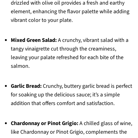
drizzled with olive oil provides a fresh and earthy
element, enhancing the flavor palette while adding
vibrant color to your plate.
Mixed Green Salad:
A crunchy, vibrant salad with a
tangy vinaigrette cut through the creaminess,
leaving your palate refreshed for each bite of the
salmon.
Garlic Bread:
Crunchy, buttery garlic bread is perfect
for soaking up the delicious sauce; it’s a simple
addition that offers comfort and satisfaction.
Chardonnay or Pinot Grigio:
A chilled glass of wine,
like Chardonnay or Pinot Grigio, complements the