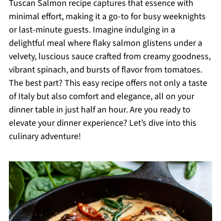
Tuscan Salmon recipe captures that essence with
minimal effort, making it a go-to for busy weeknights
or last-minute guests. Imagine indulging in a
delightful meal where flaky salmon glistens under a
velvety, luscious sauce crafted from creamy goodness,
vibrant spinach, and bursts of flavor from tomatoes.
The best part? This easy recipe offers not only a taste
of Italy but also comfort and elegance, all on your
dinner table in just half an hour. Are you ready to
elevate your dinner experience? Let’s dive into this
culinary adventure!