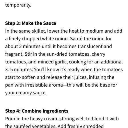
temporarily.
Step 3: Make the Sauce
In the same skillet, lower the heat to medium and add
a finely chopped white onion. Sauté the onion for
about 2 minutes until it becomes translucent and
fragrant. Stir in the sun-dried tomatoes, cherry
tomatoes, and minced garlic, cooking for an additional
3–5 minutes. You’ll know it’s ready when the tomatoes
start to soften and release their juices, infusing the
pan with irresistible aroma—this will be the base for
your creamy sauce.
Step 4: Combine Ingredients
Pour in the heavy cream, stirring well to blend it with
the sautéed vegetables. Add freshly shredded