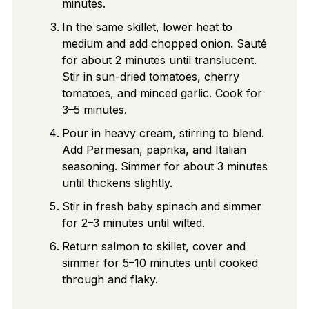
minutes.
In the same skillet, lower heat to
medium and add chopped onion. Sauté
for about 2 minutes until translucent.
Stir in sun-dried tomatoes, cherry
tomatoes, and minced garlic. Cook for
3–5 minutes.
Pour in heavy cream, stirring to blend.
Add Parmesan, paprika, and Italian
seasoning. Simmer for about 3 minutes
until thickens slightly.
Stir in fresh baby spinach and simmer
for 2–3 minutes until wilted.
Return salmon to skillet, cover and
simmer for 5–10 minutes until cooked
through and flaky.