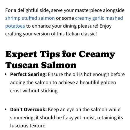
For a delightful side, serve your masterpiece alongside
shrimp stuffed salmon
or some
creamy garlic mashed
potatoes
to enhance your dining pleasure! Enjoy
crafting your version of this Italian classic!
Expert Tips for Creamy
Tuscan Salmon
Perfect Searing:
Ensure the oil is hot enough before
adding the salmon to achieve a beautiful golden
crust without sticking.
Don’t Overcook:
Keep an eye on the salmon while
simmering; it should be flaky yet moist, retaining its
luscious texture.