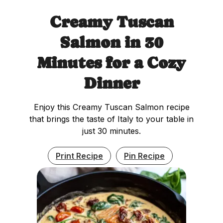
Creamy Tuscan
Salmon in 30
Minutes for a Cozy
Dinner
Enjoy this Creamy Tuscan Salmon recipe
that brings the taste of Italy to your table in
just 30 minutes.
Print Recipe
Pin Recipe