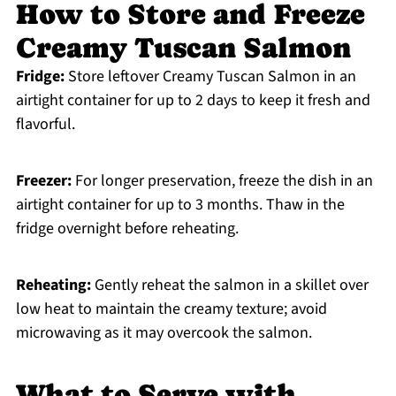
How to Store and Freeze
Creamy Tuscan Salmon
Fridge:
Store leftover Creamy Tuscan Salmon in an
airtight container for up to 2 days to keep it fresh and
flavorful.
Freezer:
For longer preservation, freeze the dish in an
airtight container for up to 3 months. Thaw in the
fridge overnight before reheating.
Reheating:
Gently reheat the salmon in a skillet over
low heat to maintain the creamy texture; avoid
microwaving as it may overcook the salmon.
What to Serve with