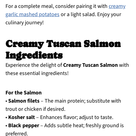
For a complete meal, consider pairing it with
creamy
garlic mashed potatoes
or a light salad. Enjoy your
culinary journey!
Creamy Tuscan Salmon
Ingredients
Experience the delight of
Creamy Tuscan Salmon
with
these essential ingredients!
For the Salmon
•
Salmon filets
– The main protein; substitute with
trout or chicken if desired.
•
Kosher salt
– Enhances flavor; adjust to taste.
•
Black pepper
– Adds subtle heat; freshly ground is
preferred.