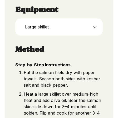
Equipment
Large skillet
Method
Step-by-Step Instructions
Pat the salmon filets dry with paper
towels. Season both sides with kosher
salt and black pepper.
Heat a large skillet over medium-high
heat and add olive oil. Sear the salmon
skin-side down for 3–4 minutes until
golden. Flip and cook for another 3–4