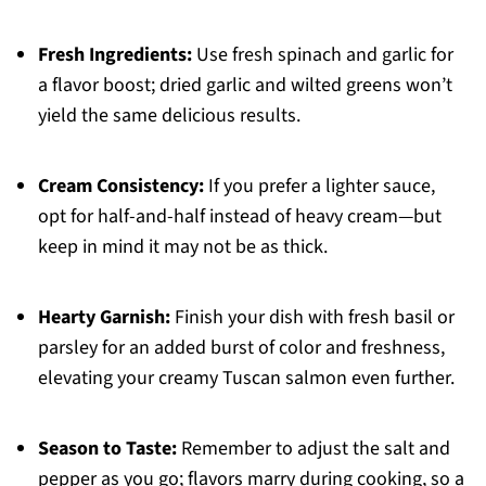
Fresh Ingredients:
Use fresh spinach and garlic for
a flavor boost; dried garlic and wilted greens won’t
yield the same delicious results.
Cream Consistency:
If you prefer a lighter sauce,
opt for half-and-half instead of heavy cream—but
keep in mind it may not be as thick.
Hearty Garnish:
Finish your dish with fresh basil or
parsley for an added burst of color and freshness,
elevating your creamy Tuscan salmon even further.
Season to Taste:
Remember to adjust the salt and
pepper as you go; flavors marry during cooking, so a