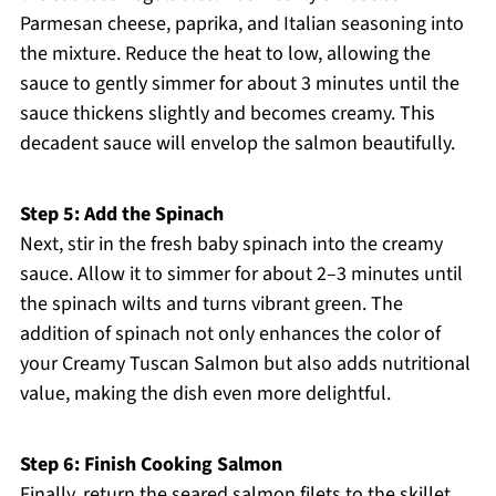
Parmesan cheese, paprika, and Italian seasoning into
the mixture. Reduce the heat to low, allowing the
sauce to gently simmer for about 3 minutes until the
sauce thickens slightly and becomes creamy. This
decadent sauce will envelop the salmon beautifully.
Step 5: Add the Spinach
Next, stir in the fresh baby spinach into the creamy
sauce. Allow it to simmer for about 2–3 minutes until
the spinach wilts and turns vibrant green. The
addition of spinach not only enhances the color of
your Creamy Tuscan Salmon but also adds nutritional
value, making the dish even more delightful.
Step 6: Finish Cooking Salmon
Finally, return the seared salmon filets to the skillet,