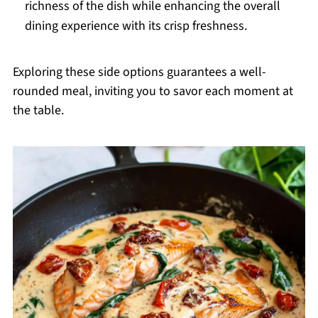
richness of the dish while enhancing the overall
dining experience with its crisp freshness.
Exploring these side options guarantees a well-
rounded meal, inviting you to savor each moment at
the table.