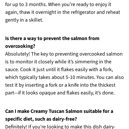
for up to 3 months. When you’re ready to enjoy it
again, thaw it overnight in the refrigerator and reheat
gently in a skillet.
Is there a way to prevent the salmon from
overcooking?
Absolutely! The key to preventing overcooked salmon
is to monitor it closely while it’s simmering in the
sauce. Cook it just until it flakes easily with a fork,
which typically takes about 5-10 minutes. You can also
test it by inserting a fork or a knife into the thickest
part—if it looks opaque and flakes easily, it’s done.
Can I make Creamy Tuscan Salmon suitable for a
specific diet, such as dairy-free?
Definitely! If you’re looking to make this dish dairy-