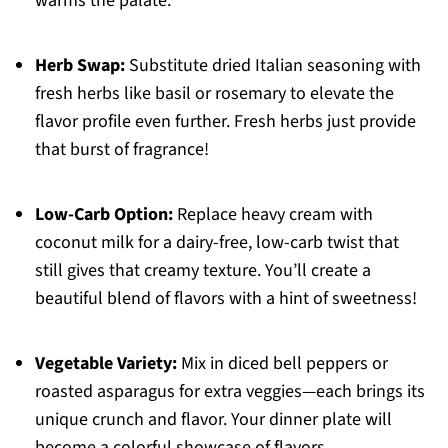
warms the palate.
Herb Swap:
Substitute dried Italian seasoning with
fresh herbs like basil or rosemary to elevate the
flavor profile even further. Fresh herbs just provide
that burst of fragrance!
Low-Carb Option:
Replace heavy cream with
coconut milk for a dairy-free, low-carb twist that
still gives that creamy texture. You’ll create a
beautiful blend of flavors with a hint of sweetness!
Vegetable Variety:
Mix in diced bell peppers or
roasted asparagus for extra veggies—each brings its
unique crunch and flavor. Your dinner plate will
become a colorful showcase of flavors.