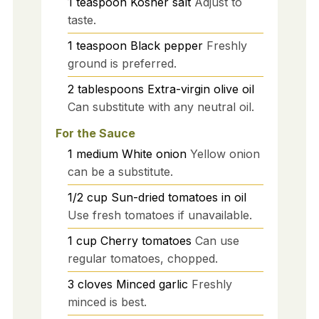
1
teaspoon
Kosher salt
Adjust to
taste.
1
teaspoon
Black pepper
Freshly
ground is preferred.
2
tablespoons
Extra-virgin olive oil
Can substitute with any neutral oil.
For the Sauce
1
medium
White onion
Yellow onion
can be a substitute.
1/2
cup
Sun-dried tomatoes in oil
Use fresh tomatoes if unavailable.
1
cup
Cherry tomatoes
Can use
regular tomatoes, chopped.
3
cloves
Minced garlic
Freshly
minced is best.