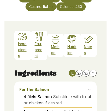
Cuisine:
Italian
Calories:
450
Ingre
Equi
Meth
Nutrit
Note
dient
pme
od
ion
s
s
nt
Ingredients
1x
2x
3x
?
For the Salmon
4
filets
Salmon
Substitute with trout
or chicken if desired.