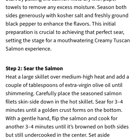
towels to remove any excess moisture. Season both
sides generously with kosher salt and freshly ground
black pepper to enhance the flavors. This initial
preparation is crucial to achieving that perfect sear,
setting the stage for a mouthwatering Creamy Tuscan
Salmon experience.
Step 2: Sear the Salmon
Heat a large skillet over medium-high heat and add a
couple of tablespoons of extra-virgin olive oil until
shimmering. Carefully place the seasoned salmon
filets skin-side down in the hot skillet. Sear for 3–4
minutes until a golden crust forms on the bottom.
With a gentle hand, flip the salmon and cook for
another 3–4 minutes until it’s browned on both sides
but still undercooked in the center. Set aside