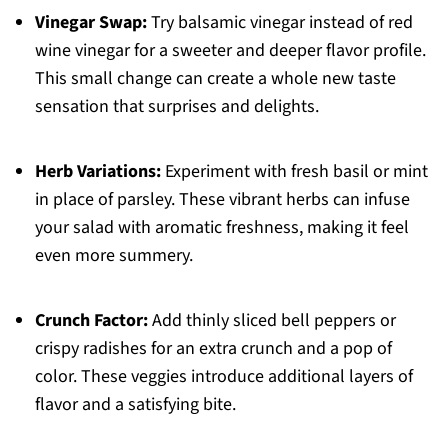
Vinegar Swap:
Try balsamic vinegar instead of red
wine vinegar for a sweeter and deeper flavor profile.
This small change can create a whole new taste
sensation that surprises and delights.
Herb Variations:
Experiment with fresh basil or mint
in place of parsley. These vibrant herbs can infuse
your salad with aromatic freshness, making it feel
even more summery.
Crunch Factor:
Add thinly sliced bell peppers or
crispy radishes for an extra crunch and a pop of
color. These veggies introduce additional layers of
flavor and a satisfying bite.