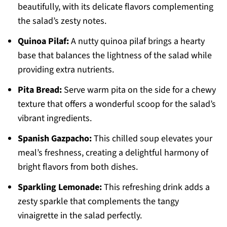
beautifully, with its delicate flavors complementing
the salad’s zesty notes.
Quinoa Pilaf:
A nutty quinoa pilaf brings a hearty
base that balances the lightness of the salad while
providing extra nutrients.
Pita Bread:
Serve warm pita on the side for a chewy
texture that offers a wonderful scoop for the salad’s
vibrant ingredients.
Spanish Gazpacho:
This chilled soup elevates your
meal’s freshness, creating a delightful harmony of
bright flavors from both dishes.
Sparkling Lemonade:
This refreshing drink adds a
zesty sparkle that complements the tangy
vinaigrette in the salad perfectly.