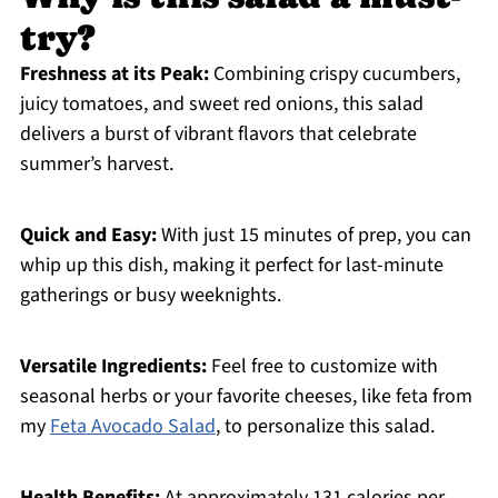
try?
Freshness at its Peak:
Combining crispy cucumbers,
juicy tomatoes, and sweet red onions, this salad
delivers a burst of vibrant flavors that celebrate
summer’s harvest.
Quick and Easy:
With just 15 minutes of prep, you can
whip up this dish, making it perfect for last-minute
gatherings or busy weeknights.
Versatile Ingredients:
Feel free to customize with
seasonal herbs or your favorite cheeses, like feta from
my
Feta Avocado Salad
, to personalize this salad.
Health Benefits:
At approximately 131 calories per