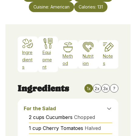
Cuisine:
American
Calories:
131
Ingre
Equi
Meth
Nutrit
Note
dient
pme
od
ion
s
s
nt
Ingredients
1x
2x
3x
?
For the Salad
2
cups
Cucumbers
Chopped
1
cup
Cherry Tomatoes
Halved