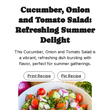
Cucumber, Onion
and Tomato Salad:
Refreshing Summer
Delight
This Cucumber, Onion and Tomato Salad is
a vibrant, refreshing dish bursting with
flavor, perfect for summer gatherings.
Print Recipe
Pin Recipe