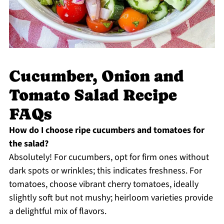
Cucumber, Onion and
Tomato Salad Recipe
FAQs
How do I choose ripe cucumbers and tomatoes for
the salad?
Absolutely! For cucumbers, opt for firm ones without
dark spots or wrinkles; this indicates freshness. For
tomatoes, choose vibrant cherry tomatoes, ideally
slightly soft but not mushy; heirloom varieties provide
a delightful mix of flavors.