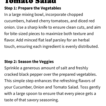
Tomato Salad
Step 1: Prepare the Vegetables
In a large mixing bowl, incorporate chopped
cucumbers, halved cherry tomatoes, and diced red
onion. Use a sharp knife to ensure clean cuts, and aim
for bite-sized pieces to maximize both texture and
flavor. Add minced flat leaf parsley for an herbal
touch, ensuring each ingredient is evenly distributed.
Step 2: Season the Veggies
Sprinkle a generous amount of salt and freshly
cracked black pepper over the prepared vegetables.
This simple step enhances the refreshing flavors of
your Cucumber, Onion and Tomato Salad. Toss gently
with a large spoon to ensure that every piece gets a
taste of that savory seasoning.