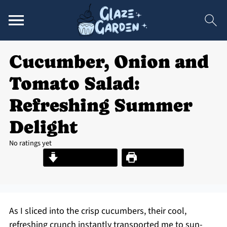
Cucumber, Onion and
Tomato Salad:
Refreshing Summer
Delight
No ratings yet
Jump to Recipe
Print Recipe
As I sliced into the crisp cucumbers, their cool,
refreshing crunch instantly transported me to sun-