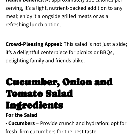
serving, it’s a light, nutrient-packed addition to any
meal; enjoy it alongside grilled meats or as a
refreshing lunch option.
Crowd-Pleasing Appeal:
This salad is not just a side;
it’s a delightful centerpiece for picnics or BBQs,
delighting family and friends alike.
Cucumber, Onion and
Tomato Salad
Ingredients
For the Salad
•
Cucumbers
– Provide crunch and hydration; opt for
fresh, firm cucumbers for the best taste.