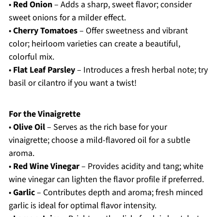
•
Red Onion
– Adds a sharp, sweet flavor; consider
sweet onions for a milder effect.
•
Cherry Tomatoes
– Offer sweetness and vibrant
color; heirloom varieties can create a beautiful,
colorful mix.
•
Flat Leaf Parsley
– Introduces a fresh herbal note; try
basil or cilantro if you want a twist!
For the Vinaigrette
•
Olive Oil
– Serves as the rich base for your
vinaigrette; choose a mild-flavored oil for a subtle
aroma.
•
Red Wine Vinegar
– Provides acidity and tang; white
wine vinegar can lighten the flavor profile if preferred.
•
Garlic
– Contributes depth and aroma; fresh minced
garlic is ideal for optimal flavor intensity.