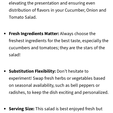
elevating the presentation and ensuring even
distribution of flavors in your Cucumber, Onion and
Tomato Salad.
Fresh Ingredients Matter:
Always choose the
freshest ingredients for the best taste, especially the
cucumbers and tomatoes; they are the stars of the
salad!
Substitution Flexibility:
Don’t hesitate to
experiment! Swap fresh herbs or vegetables based
on seasonal availability, such as bell peppers or
radishes, to keep the dish exciting and personalized.
Serving Size:
This salad is best enjoyed fresh but