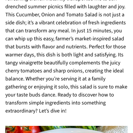
drenched summer picnics filled with laughter and joy.
This Cucumber, Onion and Tomato Salad is not just a
side dish; it’s a vibrant celebration of fresh ingredients
that can transform any meal. In just 15 minutes, you
can whip up this easy, farmer’s market-inspired salad
that bursts with flavor and nutrients. Perfect for those
warmer days, this dish is both light and satisfying. Its
tangy vinaigrette beautifully complements the juicy
cherry tomatoes and sharp onions, creating the ideal
balance. Whether you’re serving it at a family
gathering or enjoying it solo, this salad is sure to make
your taste buds dance. Ready to discover how to
transform simple ingredients into something
extraordinary? Let’s dive in!