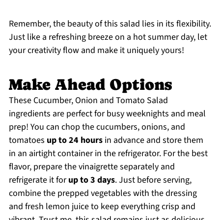
Remember, the beauty of this salad lies in its flexibility.
Just like a refreshing breeze on a hot summer day, let
your creativity flow and make it uniquely yours!
Make Ahead Options
These Cucumber, Onion and Tomato Salad
ingredients are perfect for busy weeknights and meal
prep! You can chop the cucumbers, onions, and
tomatoes
up to 24 hours
in advance and store them
in an airtight container in the refrigerator. For the best
flavor, prepare the vinaigrette separately and
refrigerate it for
up to 3 days
. Just before serving,
combine the prepped vegetables with the dressing
and fresh lemon juice to keep everything crisp and
vibrant. Trust me, this salad remains just as delicious