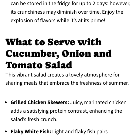
can be stored in the fridge for up to 2 days; however,
its crunchiness may diminish over time. Enjoy the
explosion of flavors while it’s at its prime!
What to Serve with
Cucumber, Onion and
Tomato Salad
This vibrant salad creates a lovely atmosphere for
sharing meals that embrace the freshness of summer.
Grilled Chicken Skewers:
Juicy, marinated chicken
adds a satisfying protein contrast, enhancing the
salad’s fresh crunch.
Flaky White Fish:
Light and flaky fish pairs