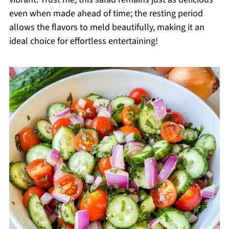
even when made ahead of time; the resting period
allows the flavors to meld beautifully, making it an
ideal choice for effortless entertaining!