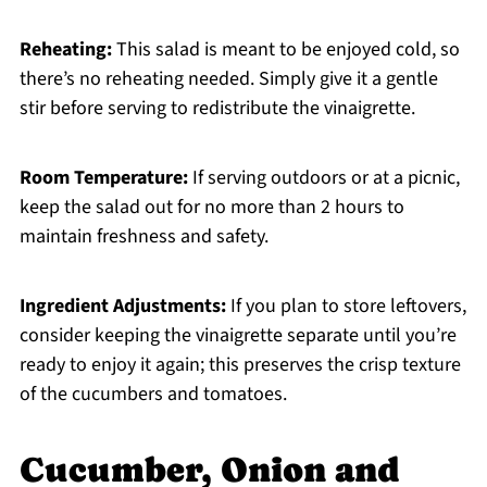
Reheating:
This salad is meant to be enjoyed cold, so
there’s no reheating needed. Simply give it a gentle
stir before serving to redistribute the vinaigrette.
Room Temperature:
If serving outdoors or at a picnic,
keep the salad out for no more than 2 hours to
maintain freshness and safety.
Ingredient Adjustments:
If you plan to store leftovers,
consider keeping the vinaigrette separate until you’re
ready to enjoy it again; this preserves the crisp texture
of the cucumbers and tomatoes.
Cucumber, Onion and