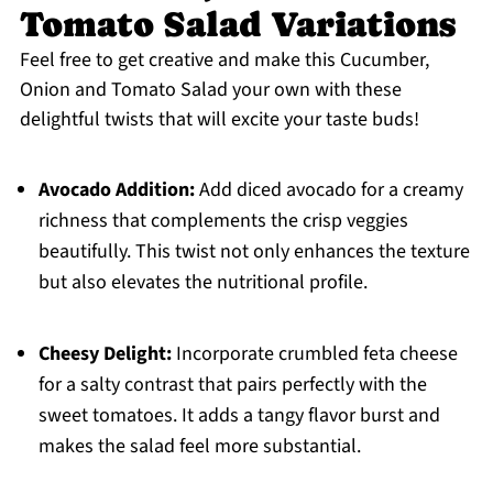
Tomato Salad Variations
Feel free to get creative and make this Cucumber,
Onion and Tomato Salad your own with these
delightful twists that will excite your taste buds!
Avocado Addition:
Add diced avocado for a creamy
richness that complements the crisp veggies
beautifully. This twist not only enhances the texture
but also elevates the nutritional profile.
Cheesy Delight:
Incorporate crumbled feta cheese
for a salty contrast that pairs perfectly with the
sweet tomatoes. It adds a tangy flavor burst and
makes the salad feel more substantial.