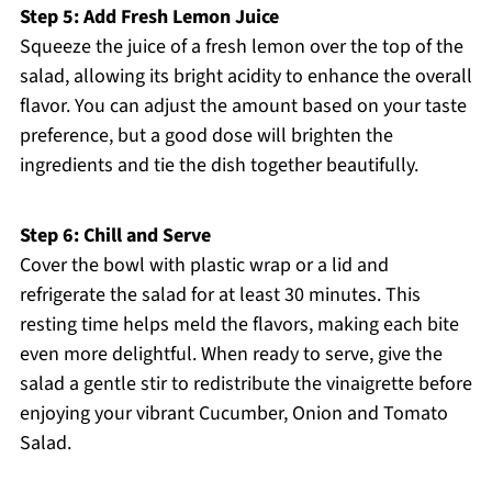
Step 5: Add Fresh Lemon Juice
Squeeze the juice of a fresh lemon over the top of the
salad, allowing its bright acidity to enhance the overall
flavor. You can adjust the amount based on your taste
preference, but a good dose will brighten the
ingredients and tie the dish together beautifully.
Step 6: Chill and Serve
Cover the bowl with plastic wrap or a lid and
refrigerate the salad for at least 30 minutes. This
resting time helps meld the flavors, making each bite
even more delightful. When ready to serve, give the
salad a gentle stir to redistribute the vinaigrette before
enjoying your vibrant Cucumber, Onion and Tomato
Salad.