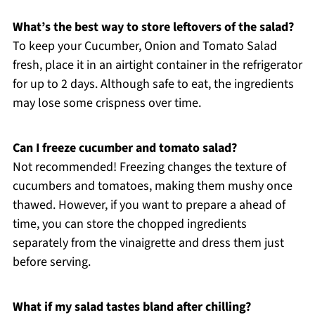
What’s the best way to store leftovers of the salad?
To keep your Cucumber, Onion and Tomato Salad
fresh, place it in an airtight container in the refrigerator
for up to 2 days. Although safe to eat, the ingredients
may lose some crispness over time.
Can I freeze cucumber and tomato salad?
Not recommended! Freezing changes the texture of
cucumbers and tomatoes, making them mushy once
thawed. However, if you want to prepare a ahead of
time, you can store the chopped ingredients
separately from the vinaigrette and dress them just
before serving.
What if my salad tastes bland after chilling?