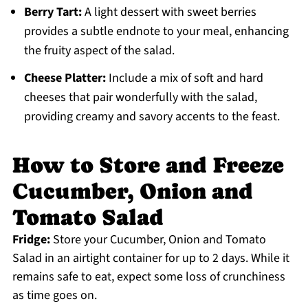
Berry Tart:
A light dessert with sweet berries
provides a subtle endnote to your meal, enhancing
the fruity aspect of the salad.
Cheese Platter:
Include a mix of soft and hard
cheeses that pair wonderfully with the salad,
providing creamy and savory accents to the feast.
How to Store and Freeze
Cucumber, Onion and
Tomato Salad
Fridge:
Store your Cucumber, Onion and Tomato
Salad in an airtight container for up to 2 days. While it
remains safe to eat, expect some loss of crunchiness
as time goes on.