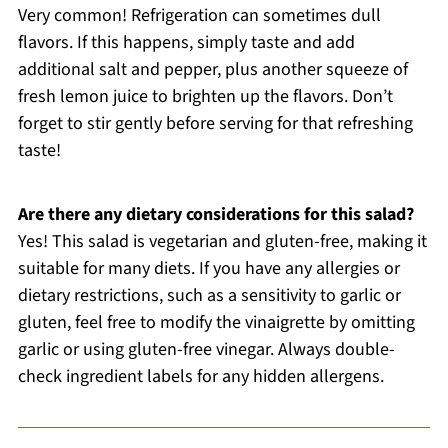
Very common! Refrigeration can sometimes dull
flavors. If this happens, simply taste and add
additional salt and pepper, plus another squeeze of
fresh lemon juice to brighten up the flavors. Don’t
forget to stir gently before serving for that refreshing
taste!
Are there any dietary considerations for this salad?
Yes! This salad is vegetarian and gluten-free, making it
suitable for many diets. If you have any allergies or
dietary restrictions, such as a sensitivity to garlic or
gluten, feel free to modify the vinaigrette by omitting
garlic or using gluten-free vinegar. Always double-
check ingredient labels for any hidden allergens.