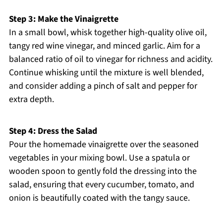
Step 3: Make the Vinaigrette
In a small bowl, whisk together high-quality olive oil,
tangy red wine vinegar, and minced garlic. Aim for a
balanced ratio of oil to vinegar for richness and acidity.
Continue whisking until the mixture is well blended,
and consider adding a pinch of salt and pepper for
extra depth.
Step 4: Dress the Salad
Pour the homemade vinaigrette over the seasoned
vegetables in your mixing bowl. Use a spatula or
wooden spoon to gently fold the dressing into the
salad, ensuring that every cucumber, tomato, and
onion is beautifully coated with the tangy sauce.