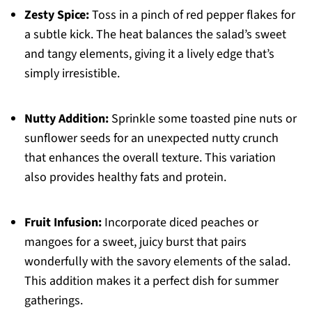
Zesty Spice:
Toss in a pinch of red pepper flakes for
a subtle kick. The heat balances the salad’s sweet
and tangy elements, giving it a lively edge that’s
simply irresistible.
Nutty Addition:
Sprinkle some toasted pine nuts or
sunflower seeds for an unexpected nutty crunch
that enhances the overall texture. This variation
also provides healthy fats and protein.
Fruit Infusion:
Incorporate diced peaches or
mangoes for a sweet, juicy burst that pairs
wonderfully with the savory elements of the salad.
This addition makes it a perfect dish for summer
gatherings.