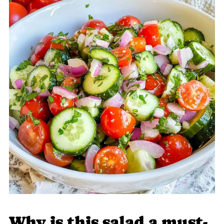
Why is this salad a must-