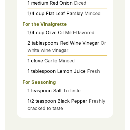
1
medium
Red Onion
Diced
1/4
cup
Flat Leaf Parsley
Minced
For the Vinaigrette
1/4
cup
Olive Oil
Mild-flavored
2
tablespoons
Red Wine Vinegar
Or
white wine vinegar
1
clove
Garlic
Minced
1
tablespoon
Lemon Juice
Fresh
For Seasoning
1
teaspoon
Salt
To taste
1/2
teaspoon
Black Pepper
Freshly
cracked to taste