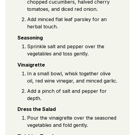
chopped cucumbers, halved cherry
tomatoes, and diced red onion.
Add minced flat leaf parsley for an
herbal touch.
Seasoning
Sprinkle salt and pepper over the
vegetables and toss gently.
Vinaigrette
In a small bowl, whisk together olive
oil, red wine vinegar, and minced garlic.
Add a pinch of salt and pepper for
depth.
Dress the Salad
Pour the vinaigrette over the seasoned
vegetables and fold gently.