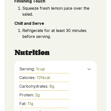
Finishing Touch
Squeeze fresh lemon juice over the
salad.
Chill and Serve
Refrigerate for at least 30 minutes
before serving.
Nutrition
Serving:
1
cup
Calories:
131
kcal
Carbohydrates:
8
g
Protein:
2
g
Fat:
11
g