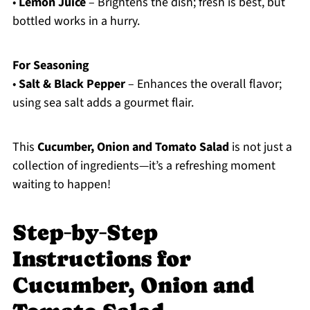
•
Lemon Juice
– Brightens the dish; fresh is best, but
bottled works in a hurry.
For Seasoning
•
Salt & Black Pepper
– Enhances the overall flavor;
using sea salt adds a gourmet flair.
This
Cucumber, Onion and Tomato Salad
is not just a
collection of ingredients—it’s a refreshing moment
waiting to happen!
Step‑by‑Step
Instructions for
Cucumber, Onion and