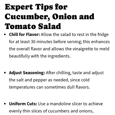
Expert Tips for
Cucumber, Onion and
Tomato Salad
Chill for Flavor:
Allow the salad to rest in the fridge
for at least 30 minutes before serving; this enhances
the overall flavor and allows the vinaigrette to meld
beautifully with the ingredients.
Adjust Seasoning:
After chilling, taste and adjust
the salt and pepper as needed, since cold
temperatures can sometimes dull flavors.
Uniform Cuts:
Use a mandoline slicer to achieve
evenly thin slices of cucumbers and onions,