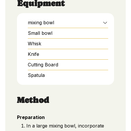
Equipment
mixing bowl
Small bowl
Whisk
Knife
Cutting Board
Spatula
Method
Preparation
In a large mixing bowl, incorporate