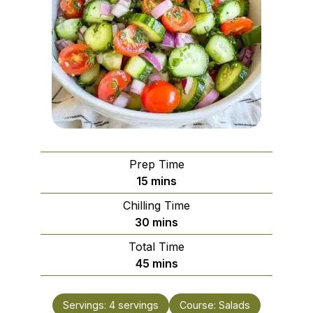
Prep Time
minutes
15
mins
Chilling Time
minutes
30
mins
Total Time
minutes
45
mins
Servings:
4
servings
Course:
Salads