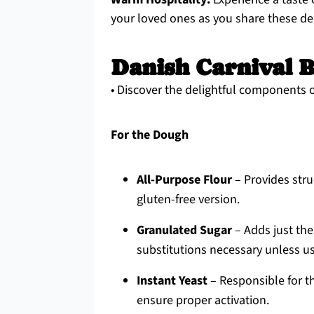
your loved ones as you share these del
Danish Carnival B
• Discover the delightful components 
For the Dough
All-Purpose Flour
– Provides stru
gluten-free version.
Granulated Sugar
– Adds just the
substitutions necessary unless us
Instant Yeast
– Responsible for th
ensure proper activation.