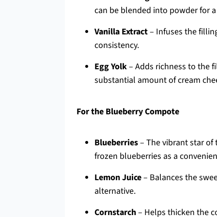
can be blended into powder for a 
Vanilla Extract
– Infuses the fillin
consistency.
Egg Yolk
– Adds richness to the fil
substantial amount of cream che
For the Blueberry Compote
Blueberries
– The vibrant star of
frozen blueberries as a convenien
Lemon Juice
– Balances the sweet
alternative.
Cornstarch
– Helps thicken the c