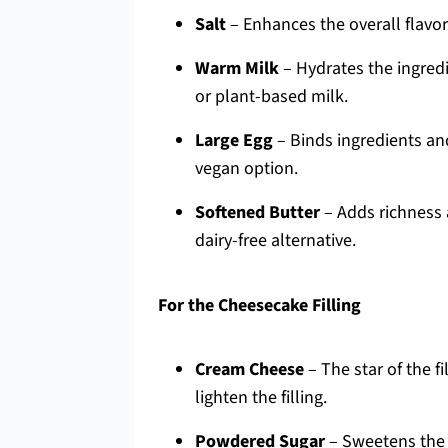
Salt
– Enhances the overall flavor
Warm Milk
– Hydrates the ingredi
or plant-based milk.
Large Egg
– Binds ingredients and
vegan option.
Softened Butter
– Adds richness 
dairy-free alternative.
For the Cheesecake Filling
Cream Cheese
– The star of the f
lighten the filling.
Powdered Sugar
– Sweetens the 