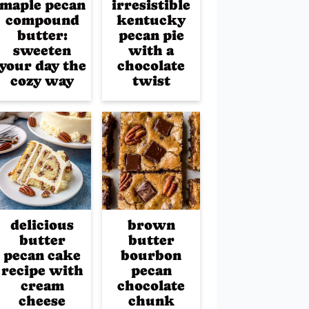
maple pecan
irresistible
compound
kentucky
butter:
pecan pie
sweeten
with a
your day the
chocolate
cozy way
twist
delicious
brown
butter
butter
pecan cake
bourbon
recipe with
pecan
cream
chocolate
cheese
chunk