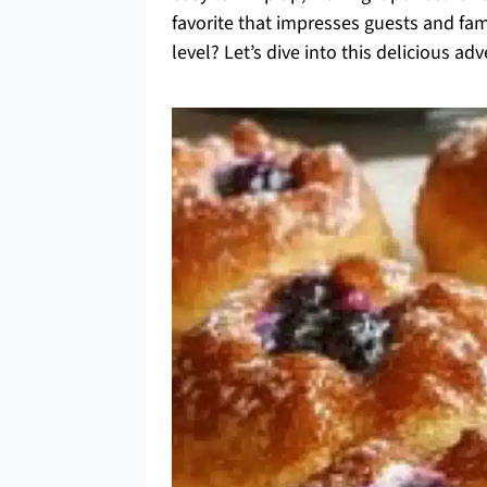
favorite that impresses guests and fami
level? Let’s dive into this delicious 