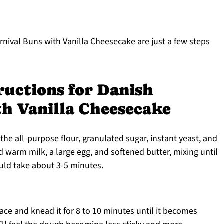
rnival Buns with Vanilla Cheesecake are just a few steps
ructions for Danish
th Vanilla Cheesecake
the all-purpose flour, granulated sugar, instant yeast, and
d warm milk, a large egg, and softened butter, mixing until
ould take about 3-5 minutes.
ace and knead it for 8 to 10 minutes until it becomes