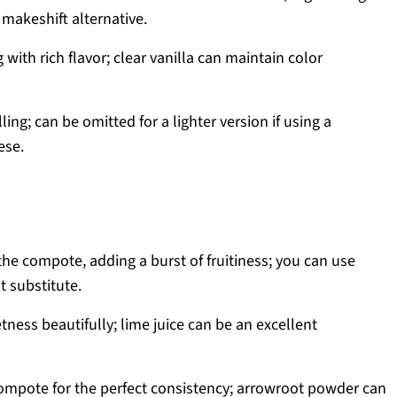
makeshift alternative.
g with rich flavor; clear vanilla can maintain color
ling; can be omitted for a lighter version if using a
ese.
 the compote, adding a burst of fruitiness; you can use
t substitute.
ness beautifully; lime juice can be an excellent
ompote for the perfect consistency; arrowroot powder can