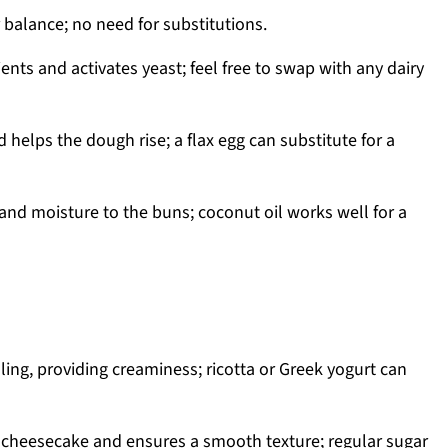
 balance; no need for substitutions.
ents and activates yeast; feel free to swap with any dairy
 helps the dough rise; a flax egg can substitute for a
and moisture to the buns; coconut oil works well for a
illing, providing creaminess; ricotta or Greek yogurt can
cheesecake and ensures a smooth texture; regular sugar