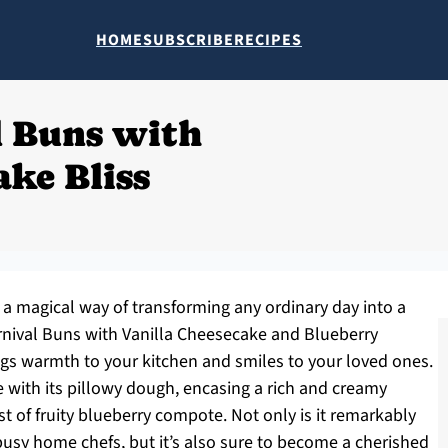
HOME
SUBSCRIBE
RECIPES
l Buns with
ake Bliss
a magical way of transforming any ordinary day into a
arnival Buns with Vanilla Cheesecake and Blueberry
gs warmth to your kitchen and smiles to your loved ones.
re with its pillowy dough, encasing a rich and creamy
t of fruity blueberry compote. Not only is it remarkably
 busy home chefs, but it’s also sure to become a cherished