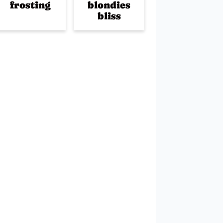
frosting
blondies
bliss