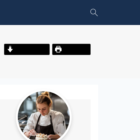
Jump to Recipe
Print Recipe