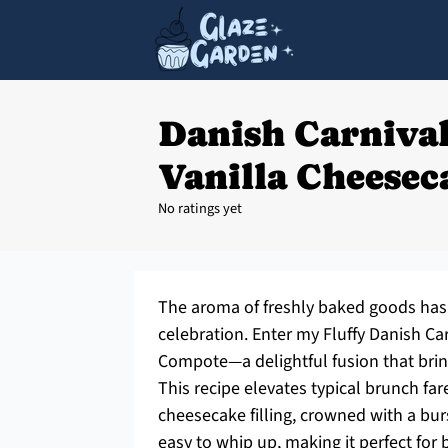
Danish Carniva
Vanilla Cheesec
No ratings yet
The aroma of freshly baked goods has 
celebration. Enter my Fluffy Danish C
Compote—a delightful fusion that brin
This recipe elevates typical brunch fa
cheesecake filling, crowned with a burs
easy to whip up, making it perfect for