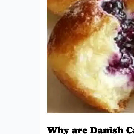
Why are Danish Ca