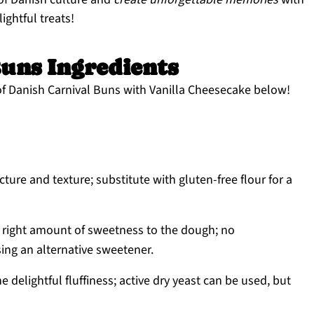
ightful treats!
uns Ingredients
of Danish Carnival Buns with Vanilla Cheesecake below!
cture and texture; substitute with gluten-free flour for a
 right amount of sweetness to the dough; no
ing an alternative sweetener.
e delightful fluffiness; active dry yeast can be used, but