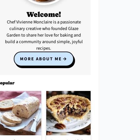
Welcome!
Chef Vivienne Monclaire is a passionate
culinary creative who founded Glaze
Garden to share her love for baking and
build a community around simple, joyful
recipes.
MORE ABOUT ME
opular