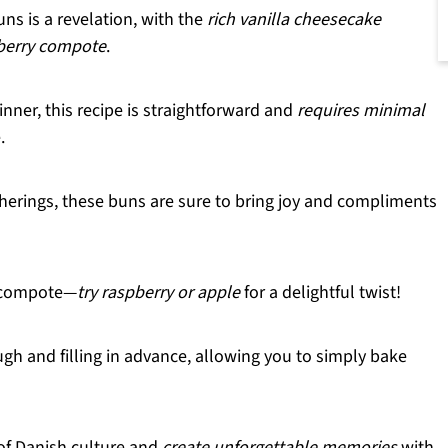
ns is a revelation, with the
rich vanilla cheesecake
berry compote
.
inner, this recipe is straightforward and
requires minimal
.
herings, these buns are sure to bring joy and compliments
e compote—
try raspberry or apple
for a delightful twist!
gh and filling in advance, allowing you to simply bake
of Danish culture and
create unforgettable memories
with