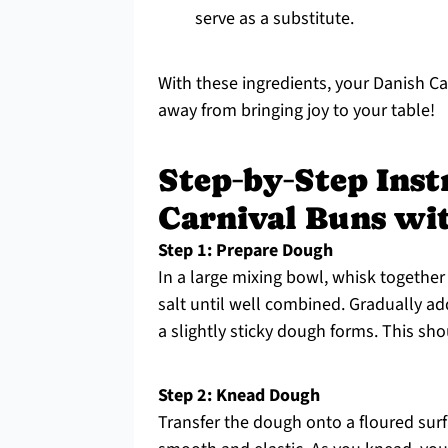
serve as a substitute.
With these ingredients, your Danish Ca
away from bringing joy to your table!
Step‑by‑Step Inst
Carnival Buns wi
Step 1: Prepare Dough
In a large mixing bowl, whisk together 
salt until well combined. Gradually ad
a slightly sticky dough forms. This sh
Step 2: Knead Dough
Transfer the dough onto a floured surf