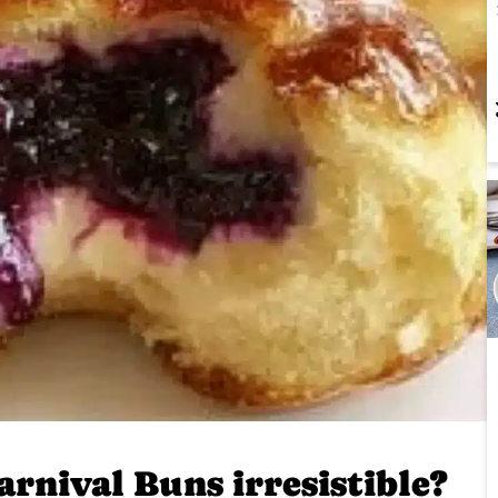
rnival Buns irresistible?