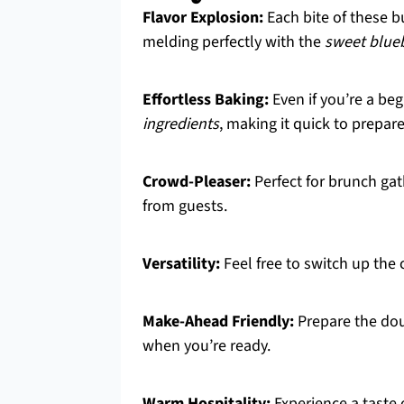
Flavor Explosion:
Each bite of these bu
melding perfectly with the
sweet blue
Effortless Baking:
Even if you’re a beg
ingredients
, making it quick to prepare
Crowd-Pleaser:
Perfect for brunch gat
from guests.
Versatility:
Feel free to switch up th
Make-Ahead Friendly:
Prepare the dou
when you’re ready.
Warm Hospitality:
Experience a taste 