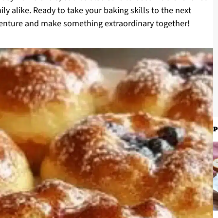
ly alike. Ready to take your baking skills to the next
adventure and make something extraordinary together!
P