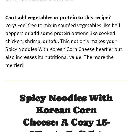
Can I add vegetables or protein to this recipe?
Very! Feel free to mix in sautéed vegetables like bell
peppers or add some protein options like cooked
chicken, shrimp, or tofu. This not only makes your
Spicy Noodles With Korean Corn Cheese heartier but
also increases its nutritional value. The more the
merrier!
Spicy Noodles With
Korean Corn
Cheese: A Cozy 15-