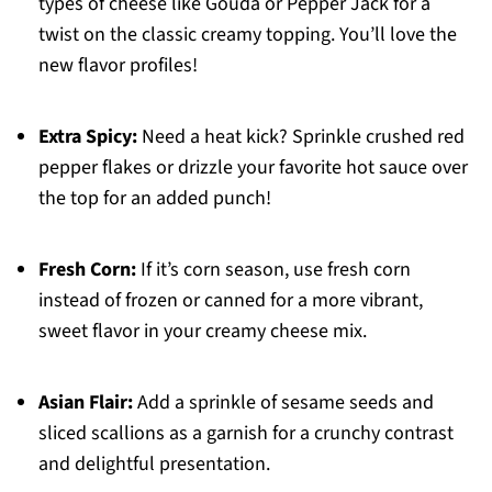
types of cheese like Gouda or Pepper Jack for a
twist on the classic creamy topping. You’ll love the
new flavor profiles!
Extra Spicy:
Need a heat kick? Sprinkle crushed red
pepper flakes or drizzle your favorite hot sauce over
the top for an added punch!
Fresh Corn:
If it’s corn season, use fresh corn
instead of frozen or canned for a more vibrant,
sweet flavor in your creamy cheese mix.
Asian Flair:
Add a sprinkle of sesame seeds and
sliced scallions as a garnish for a crunchy contrast
and delightful presentation.