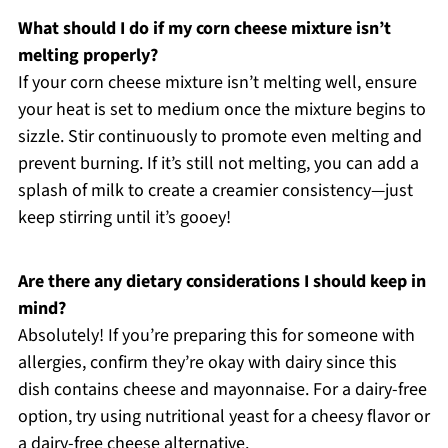
What should I do if my corn cheese mixture isn’t
melting properly?
If your corn cheese mixture isn’t melting well, ensure
your heat is set to medium once the mixture begins to
sizzle. Stir continuously to promote even melting and
prevent burning. If it’s still not melting, you can add a
splash of milk to create a creamier consistency—just
keep stirring until it’s gooey!
Are there any dietary considerations I should keep in
mind?
Absolutely! If you’re preparing this for someone with
allergies, confirm they’re okay with dairy since this
dish contains cheese and mayonnaise. For a dairy-free
option, try using nutritional yeast for a cheesy flavor or
a dairy-free cheese alternative.