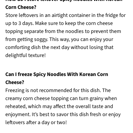
Corn Cheese?
Store leftovers in an airtight container in the fridge for
up to 3 days. Make sure to keep the corn cheese
topping separate from the noodles to prevent them
from getting soggy. This way, you can enjoy your
comforting dish the next day without losing that
delightful texture!
Can I freeze Spicy Noodles With Korean Corn
Cheese?
Freezing is not recommended for this dish. The
creamy corn cheese topping can turn grainy when
reheated, which may affect the overall taste and
enjoyment. It’s best to savor this dish fresh or enjoy
leftovers after a day or two!