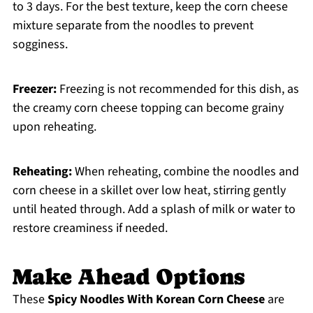
to 3 days. For the best texture, keep the corn cheese
mixture separate from the noodles to prevent
sogginess.
Freezer:
Freezing is not recommended for this dish, as
the creamy corn cheese topping can become grainy
upon reheating.
Reheating:
When reheating, combine the noodles and
corn cheese in a skillet over low heat, stirring gently
until heated through. Add a splash of milk or water to
restore creaminess if needed.
Make Ahead Options
These
Spicy Noodles With Korean Corn Cheese
are