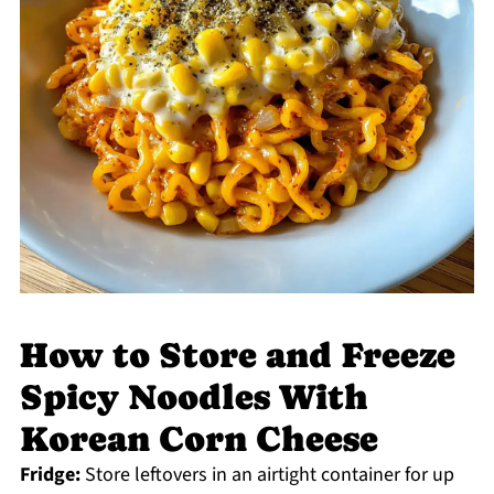
How to Store and Freeze
Spicy Noodles With
Korean Corn Cheese
Fridge:
Store leftovers in an airtight container for up