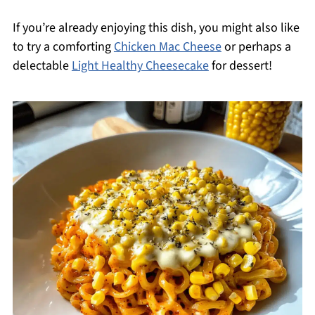
If you’re already enjoying this dish, you might also like
to try a comforting
Chicken Mac Cheese
or perhaps a
delectable
Light Healthy Cheesecake
for dessert!