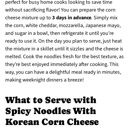
perfect for busy home cooks looking to save time
without sacrificing flavor! You can prepare the corn
cheese mixture up to
3 days in advance
. Simply mix
the corn, white cheddar, mozzarella, Japanese mayo,
and sugar in a bowl, then refrigerate it until you’re
ready to use it. On the day you plan to serve, just heat
the mixture in a skillet until it sizzles and the cheese is
melted. Cook the noodles fresh for the best texture, as
they’re best enjoyed immediately after cooking. This
way, you can have a delightful meal ready in minutes,
making weeknight dinners a breeze!
What to Serve with
Spicy Noodles With
Korean Corn Cheese