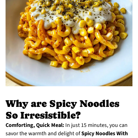
Why are Spicy Noodles
So Irresistible?
Comforting, Quick Meal:
In just 15 minutes, you can
savor the warmth and delight of
Spicy Noodles With