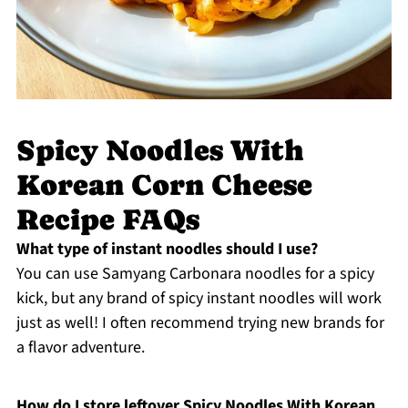
Spicy Noodles With
Korean Corn Cheese
Recipe FAQs
What type of instant noodles should I use?
You can use Samyang Carbonara noodles for a spicy
kick, but any brand of spicy instant noodles will work
just as well! I often recommend trying new brands for
a flavor adventure.
How do I store leftover Spicy Noodles With Korean