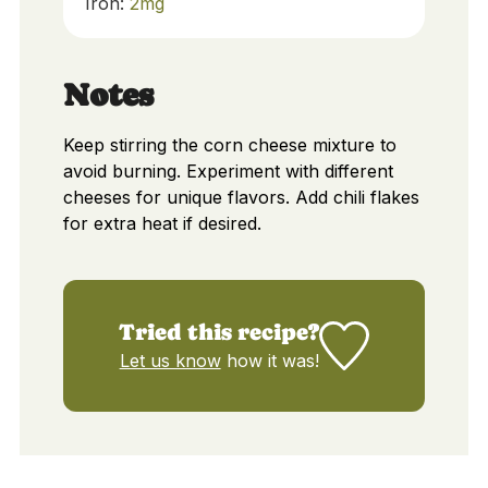
Iron:
2
mg
Notes
Keep stirring the corn cheese mixture to
avoid burning. Experiment with different
cheeses for unique flavors. Add chili flakes
for extra heat if desired.
Tried this recipe?
Let us know
how it was!