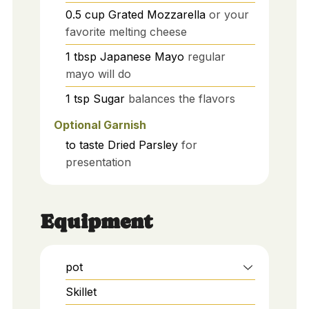
0.5
cup
Grated Mozzarella
or your
favorite melting cheese
1
tbsp
Japanese Mayo
regular
mayo will do
1
tsp
Sugar
balances the flavors
Optional Garnish
to taste
Dried Parsley
for
presentation
Equipment
pot
Skillet