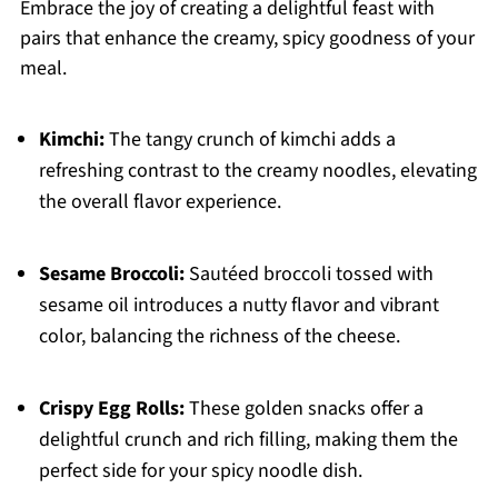
Embrace the joy of creating a delightful feast with
pairs that enhance the creamy, spicy goodness of your
meal.
Kimchi:
The tangy crunch of kimchi adds a
refreshing contrast to the creamy noodles, elevating
the overall flavor experience.
Sesame Broccoli:
Sautéed broccoli tossed with
sesame oil introduces a nutty flavor and vibrant
color, balancing the richness of the cheese.
Crispy Egg Rolls:
These golden snacks offer a
delightful crunch and rich filling, making them the
perfect side for your spicy noodle dish.