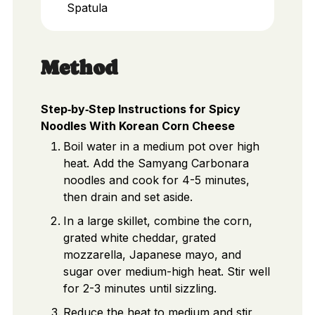
Spatula
Method
Step‑by‑Step Instructions for Spicy
Noodles With Korean Corn Cheese
Boil water in a medium pot over high
heat. Add the Samyang Carbonara
noodles and cook for 4-5 minutes,
then drain and set aside.
In a large skillet, combine the corn,
grated white cheddar, grated
mozzarella, Japanese mayo, and
sugar over medium-high heat. Stir well
for 2-3 minutes until sizzling.
Reduce the heat to medium and stir