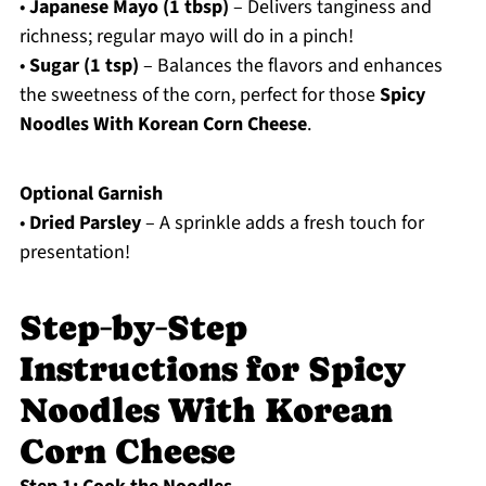
•
Japanese Mayo (1 tbsp)
– Delivers tanginess and
richness; regular mayo will do in a pinch!
•
Sugar (1 tsp)
– Balances the flavors and enhances
the sweetness of the corn, perfect for those
Spicy
Noodles With Korean Corn Cheese
.
Optional Garnish
•
Dried Parsley
– A sprinkle adds a fresh touch for
presentation!
Step‑by‑Step
Instructions for Spicy
Noodles With Korean
Corn Cheese