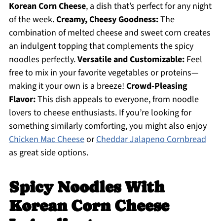
Korean Corn Cheese
, a dish that’s perfect for any night
of the week.
Creamy, Cheesy Goodness:
The
combination of melted cheese and sweet corn creates
an indulgent topping that complements the spicy
noodles perfectly.
Versatile and Customizable:
Feel
free to mix in your favorite vegetables or proteins—
making it your own is a breeze!
Crowd-Pleasing
Flavor:
This dish appeals to everyone, from noodle
lovers to cheese enthusiasts. If you’re looking for
something similarly comforting, you might also enjoy
Chicken Mac Cheese
or
Cheddar Jalapeno Cornbread
as great side options.
Spicy Noodles With
Korean Corn Cheese