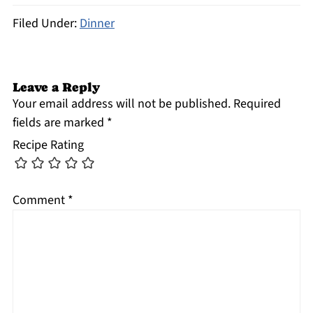
Filed Under:
Dinner
Leave a Reply
Your email address will not be published.
Required
fields are marked
*
Recipe Rating
Comment
*