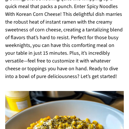
quick meal that packs a punch. Enter Spicy Noodles
With Korean Corn Cheese! This delightful dish marries
the robust heat of instant ramen with the creamy
sweetness of corn cheese, creating a tantalizing blend
of flavors that’s hard to resist. Perfect for those busy
weeknights, you can have this comforting meal on
your table in just 15 minutes. Plus, it’s incredibly
versatile—feel free to customize it with whatever
cheese or toppings you have on hand. Ready to dive
into a bowl of pure deliciousness? Let’s get started!