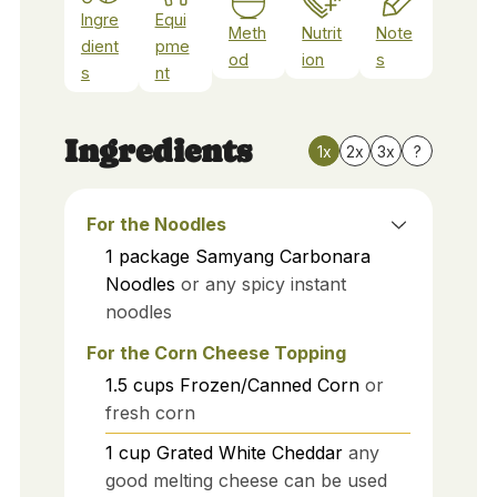
Ingre
Equi
Meth
Nutrit
Note
dient
pme
od
ion
s
s
nt
Ingredients
1x
2x
3x
?
For the Noodles
1
package
Samyang Carbonara
Noodles
or any spicy instant
noodles
For the Corn Cheese Topping
1.5
cups
Frozen/Canned Corn
or
fresh corn
1
cup
Grated White Cheddar
any
good melting cheese can be used