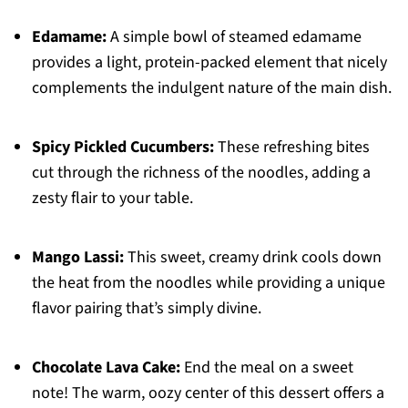
Edamame:
A simple bowl of steamed edamame
provides a light, protein-packed element that nicely
complements the indulgent nature of the main dish.
Spicy Pickled Cucumbers:
These refreshing bites
cut through the richness of the noodles, adding a
zesty flair to your table.
Mango Lassi:
This sweet, creamy drink cools down
the heat from the noodles while providing a unique
flavor pairing that’s simply divine.
Chocolate Lava Cake:
End the meal on a sweet
note! The warm, oozy center of this dessert offers a