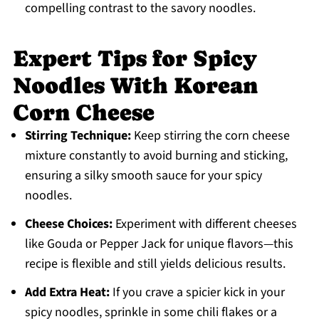
compelling contrast to the savory noodles.
Expert Tips for Spicy
Noodles With Korean
Corn Cheese
Stirring Technique:
Keep stirring the corn cheese
mixture constantly to avoid burning and sticking,
ensuring a silky smooth sauce for your spicy
noodles.
Cheese Choices:
Experiment with different cheeses
like Gouda or Pepper Jack for unique flavors—this
recipe is flexible and still yields delicious results.
Add Extra Heat:
If you crave a spicier kick in your
spicy noodles, sprinkle in some chili flakes or a