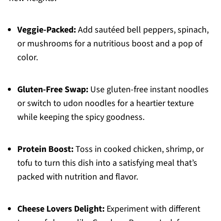
Veggie-Packed:
Add sautéed bell peppers, spinach,
or mushrooms for a nutritious boost and a pop of
color.
Gluten-Free Swap:
Use gluten-free instant noodles
or switch to udon noodles for a heartier texture
while keeping the spicy goodness.
Protein Boost:
Toss in cooked chicken, shrimp, or
tofu to turn this dish into a satisfying meal that’s
packed with nutrition and flavor.
Cheese Lovers Delight:
Experiment with different