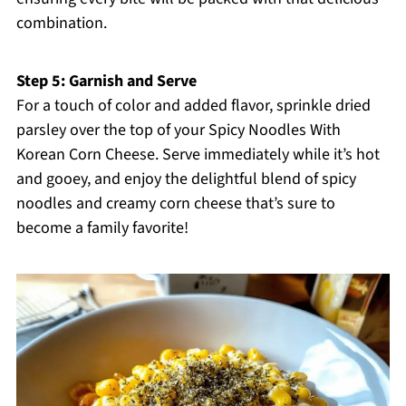
combination.
Step 5: Garnish and Serve
For a touch of color and added flavor, sprinkle dried
parsley over the top of your Spicy Noodles With
Korean Corn Cheese. Serve immediately while it’s hot
and gooey, and enjoy the delightful blend of spicy
noodles and creamy corn cheese that’s sure to
become a family favorite!