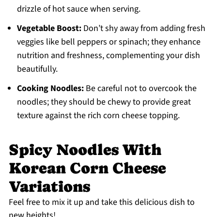
drizzle of hot sauce when serving.
Vegetable Boost:
Don’t shy away from adding fresh
veggies like bell peppers or spinach; they enhance
nutrition and freshness, complementing your dish
beautifully.
Cooking Noodles:
Be careful not to overcook the
noodles; they should be chewy to provide great
texture against the rich corn cheese topping.
Spicy Noodles With
Korean Corn Cheese
Variations
Feel free to mix it up and take this delicious dish to
new heights!