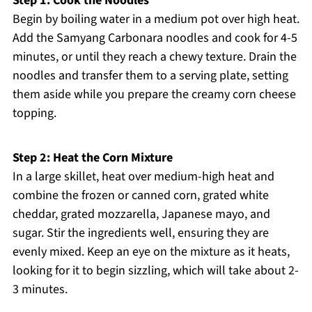
Step 1: Cook the Noodles
Begin by boiling water in a medium pot over high heat.
Add the Samyang Carbonara noodles and cook for 4-5
minutes, or until they reach a chewy texture. Drain the
noodles and transfer them to a serving plate, setting
them aside while you prepare the creamy corn cheese
topping.
Step 2: Heat the Corn Mixture
In a large skillet, heat over medium-high heat and
combine the frozen or canned corn, grated white
cheddar, grated mozzarella, Japanese mayo, and
sugar. Stir the ingredients well, ensuring they are
evenly mixed. Keep an eye on the mixture as it heats,
looking for it to begin sizzling, which will take about 2-
3 minutes.