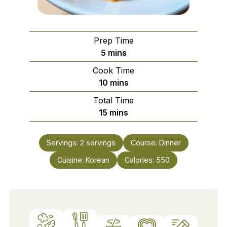
Prep Time
minutes
5
mins
Cook Time
minutes
10
mins
Total Time
minutes
15
mins
Servings:
2
servings
Course:
Dinner
Cuisine:
Korean
Calories:
550