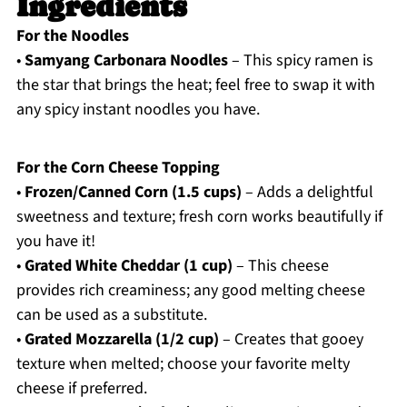
Ingredients
For the Noodles
•
Samyang Carbonara Noodles
– This spicy ramen is
the star that brings the heat; feel free to swap it with
any spicy instant noodles you have.
For the Corn Cheese Topping
•
Frozen/Canned Corn (1.5 cups)
– Adds a delightful
sweetness and texture; fresh corn works beautifully if
you have it!
•
Grated White Cheddar (1 cup)
– This cheese
provides rich creaminess; any good melting cheese
can be used as a substitute.
•
Grated Mozzarella (1/2 cup)
– Creates that gooey
texture when melted; choose your favorite melty
cheese if preferred.