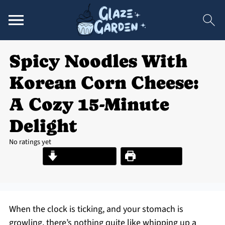
Spicy Noodles With
Korean Corn Cheese:
A Cozy 15-Minute
Delight
No ratings yet
Jump to Recipe
Print Recipe
When the clock is ticking, and your stomach is
growling, there’s nothing quite like whipping up a