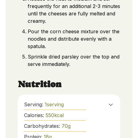
frequently for an additional 2-3 minutes
until the cheeses are fully melted and
creamy.
Pour the corn cheese mixture over the
noodles and distribute evenly with a
spatula.
Sprinkle dried parsley over the top and
serve immediately.
Nutrition
Serving:
1
serving
Calories:
550
kcal
Carbohydrates:
70
g
Protein:
18
g