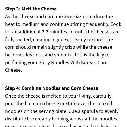
Step 3: Melt the Cheese
As the cheese and corn mixture sizzles, reduce the
heat to medium and continue stirring frequently. Cook
for an additional 2-3 minutes, or until the cheeses are
fully melted, creating a gooey, creamy texture. The
corn should remain slightly crisp while the cheese
becomes luscious and smooth—this is the key to
perfecting your Spicy Noodles With Korean Corn
Cheese.
Step 4: Combine Noodles and Corn Cheese
Once the cheese is melted to your liking, carefully
pour the hot corn cheese mixture over the cooked
noodles on the serving plate. Use a spatula to evenly
distribute the creamy topping across all the noodles,
ensuring every bite will be packed with that delicious