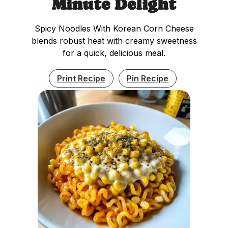
Minute Delight
Spicy Noodles With Korean Corn Cheese
blends robust heat with creamy sweetness
for a quick, delicious meal.
Print Recipe
Pin Recipe