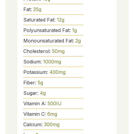
Fat:
25
g
Saturated Fat:
12
g
Polyunsaturated Fat:
1
g
Monounsaturated Fat:
2
g
Cholesterol:
50
mg
Sodium:
1000
mg
Potassium:
400
mg
Fiber:
5
g
Sugar:
4
g
Vitamin A:
500
IU
Vitamin C:
6
mg
Calcium:
300
mg