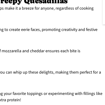
reepy Quesadillas
ps make it a breeze for anyone, regardless of cooking
g to create eerie faces, promoting creativity and festive
 mozzarella and cheddar ensures each bite is
ou can whip up these delights, making them perfect for a
 your favorite toppings or experimenting with fillings like
tra protein!