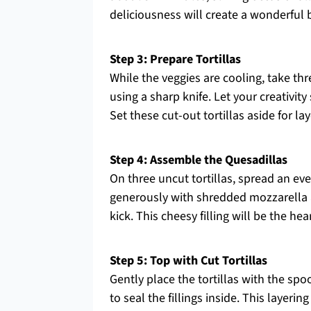
deliciousness will create a wonderful 
Step 3: Prepare Tortillas
While the veggies are cooling, take thr
using a sharp knife. Let your creativit
Set these cut-out tortillas aside for l
Step 4: Assemble the Quesadillas
On three uncut tortillas, spread an ev
generously with shredded mozzarella a
kick. This cheesy filling will be the he
Step 5: Top with Cut Tortillas
Gently place the tortillas with the spoo
to seal the fillings inside. This layeri