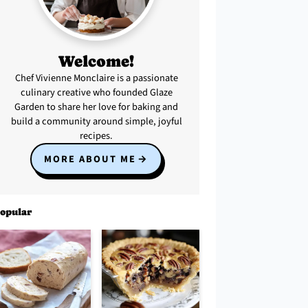
Welcome!
Chef Vivienne Monclaire is a passionate
culinary creative who founded Glaze
Garden to share her love for baking and
build a community around simple, joyful
recipes.
MORE ABOUT ME
opular