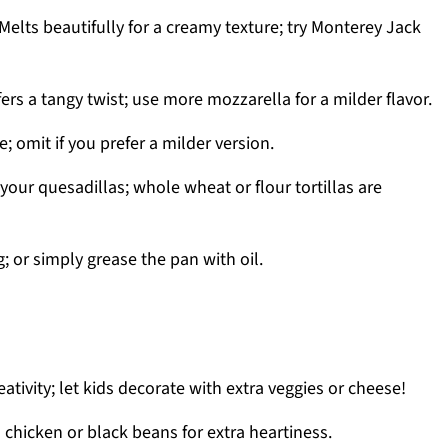
Melts beautifully for a creamy texture; try Monterey Jack
ers a tangy twist; use more mozzarella for a milder flavor.
; omit if you prefer a milder version.
your quesadillas; whole wheat or flour tortillas are
; or simply grease the pan with oil.
ativity; let kids decorate with extra veggies or cheese!
chicken or black beans for extra heartiness.