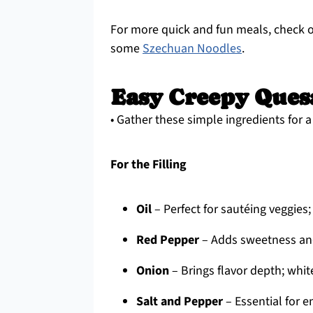
For more quick and fun meals, check
some
Szechuan Noodles
.
Easy Creepy Quesa
• Gather these simple ingredients for 
For the Filling
Oil
– Perfect for sautéing veggies; 
Red Pepper
– Adds sweetness and
Onion
– Brings flavor depth; whit
Salt and Pepper
– Essential for e