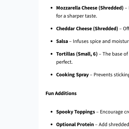
Mozzarella Cheese (Shredded)
– 
for a sharper taste.
Cheddar Cheese (Shredded)
– Off
Salsa
– Infuses spice and moisture
Tortillas (Small, 6)
– The base of 
perfect.
Cooking Spray
– Prevents sticking
Fun Additions
Spooky Toppings
– Encourage cre
Optional Protein
– Add shredded 