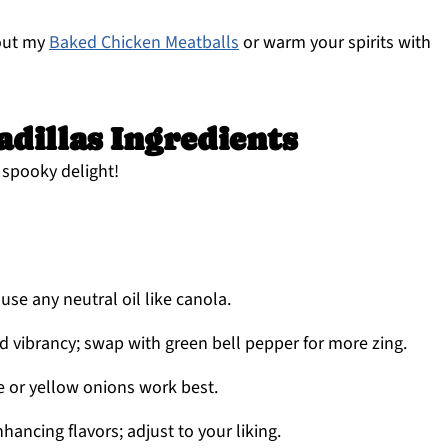
 out my
Baked Chicken Meatballs
or warm your spirits with
dillas Ingredients
a spooky delight!
use any neutral oil like canola.
 vibrancy; swap with green bell pepper for more zing.
e or yellow onions work best.
nhancing flavors; adjust to your liking.