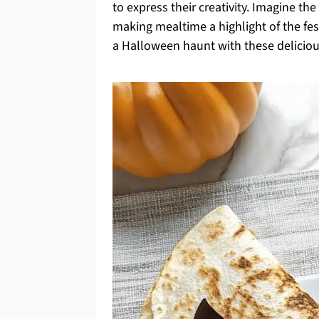
to express their creativity. Imagine the
making mealtime a highlight of the fes
a Halloween haunt with these deliciou