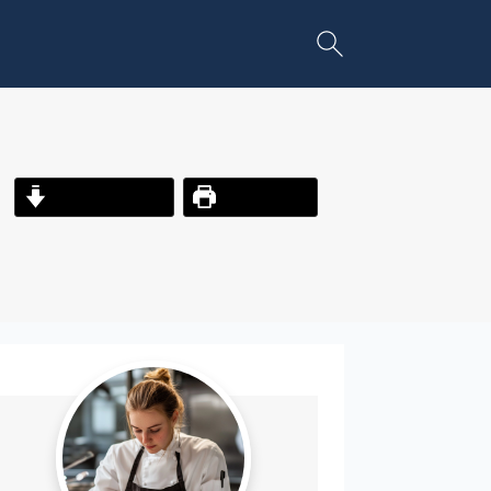
Jump to Recipe
Print Recipe