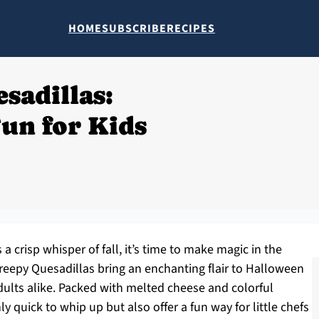
HOME
SUBSCRIBE
RECIPES
sadillas:
un for Kids
a crisp whisper of fall, it’s time to make magic in the
reepy Quesadillas bring an enchanting flair to Halloween
dults alike. Packed with melted cheese and colorful
ly quick to whip up but also offer a fun way for little chefs