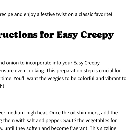
ecipe and enjoy a festive twist on a classic favorite!
ructions for Easy Creepy
 and onion to incorporate into your Easy Creepy
ensure even cooking. This preparation step is crucial for
 time. You’ll want the veggies to be colorful and vibrant to
h!
l over medium-high heat. Once the oil shimmers, add the
g them with salt and pepper. Sauté the vegetables for
y, until they soften and become fragrant. This sizzling