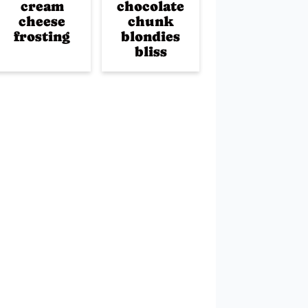
cream
chocolate
cheese
chunk
frosting
blondies
bliss