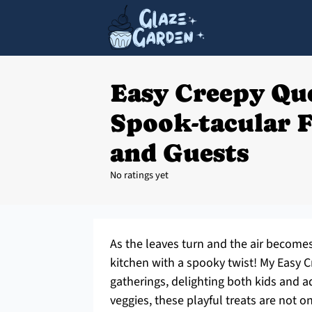
Easy Creepy Que
Spook-tacular F
and Guests
No ratings yet
As the leaves turn and the air becomes 
kitchen with a spooky twist! My Easy C
gatherings, delighting both kids and a
veggies, these playful treats are not on