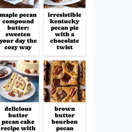
maple pecan
irresistible
compound
kentucky
butter:
pecan pie
sweeten
with a
your day the
chocolate
cozy way
twist
delicious
brown
butter
butter
pecan cake
bourbon
recipe with
pecan