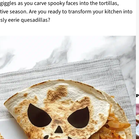
 giggles as you carve spooky faces into the tortillas,
tive season. Are you ready to transform your kitchen into
sly eerie quesadillas?
P