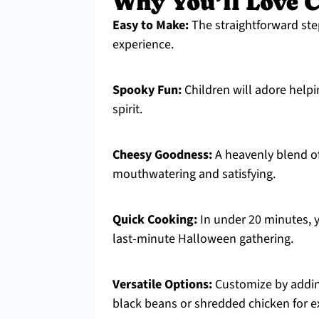
Why You’ll Love C
Easy to Make:
The straightforward ste
experience.
Spooky Fun:
Children will adore helpin
spirit.
Cheesy Goodness:
A heavenly blend of
mouthwatering and satisfying.
Quick Cooking:
In under 20 minutes, y
last-minute Halloween gathering.
Versatile Options:
Customize by adding
black beans or shredded chicken for ex