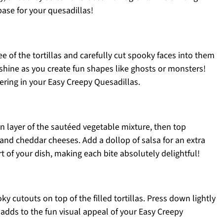
base for your quesadillas!
ee of the tortillas and carefully cut spooky faces into them
y shine as you create fun shapes like ghosts or monsters!
ayering in your Easy Creepy Quesadillas.
en layer of the sautéed vegetable mixture, then top
nd cheddar cheeses. Add a dollop of salsa for an extra
art of your dish, making each bite absolutely delightful!
ky cutouts on top of the filled tortillas. Press down lightly
ng adds to the fun visual appeal of your Easy Creepy