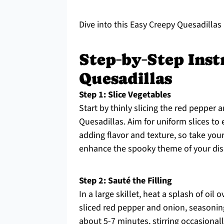
Dive into this Easy Creepy Quesadillas r
Step‑by‑Step Inst
Quesadillas
Step 1: Slice Vegetables
Start by thinly slicing the red pepper
Quesadillas. Aim for uniform slices to 
adding flavor and texture, so take your
enhance the spooky theme of your dis
Step 2: Sauté the Filling
In a large skillet, heat a splash of oi
sliced red pepper and onion, seasonin
about 5-7 minutes, stirring occasionall