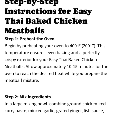
Step‑by‑Step
Instructions for Easy
Thai Baked Chicken
Meatballs
Step 1: Preheat the Oven
Begin by preheating your oven to 400°F (200°C). This
temperature ensures even baking and a perfectly
crispy exterior for your Easy Thai Baked Chicken
Meatballs. Allow approximately 10-15 minutes for the
oven to reach the desired heat while you prepare the
meatball mixture.
Step 2: Mix Ingredients
In a large mixing bowl, combine ground chicken, red
curry paste, minced garlic, grated ginger, fish sauce,