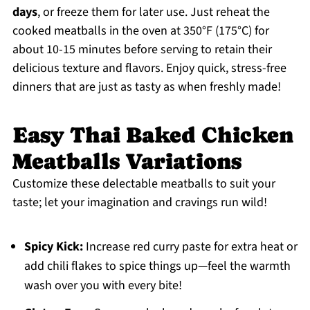
days
, or freeze them for later use. Just reheat the
cooked meatballs in the oven at 350°F (175°C) for
about 10-15 minutes before serving to retain their
delicious texture and flavors. Enjoy quick, stress-free
dinners that are just as tasty as when freshly made!
Easy Thai Baked Chicken
Meatballs Variations
Customize these delectable meatballs to suit your
taste; let your imagination and cravings run wild!
Spicy Kick:
Increase red curry paste for extra heat or
add chili flakes to spice things up—feel the warmth
wash over you with every bite!