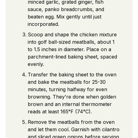
minced garlic, grated ginger, fish
sauce, panko breadcrumbs, and
beaten egg. Mix gently until just
incorporated.
Scoop and shape the chicken mixture
into golf ball-sized meatballs, about 1
to 1.5 inches in diameter. Place on a
parchment-lined baking sheet, spaced
evenly.
Transfer the baking sheet to the oven
and bake the meatballs for 25-30
minutes, turning halfway for even
browning. They're done when golden
brown and an internal thermometer
reads at least 165°F (74°C).
Remove the meatballs from the oven
and let them cool. Garnish with cilantro
and sliced green onions before serving.