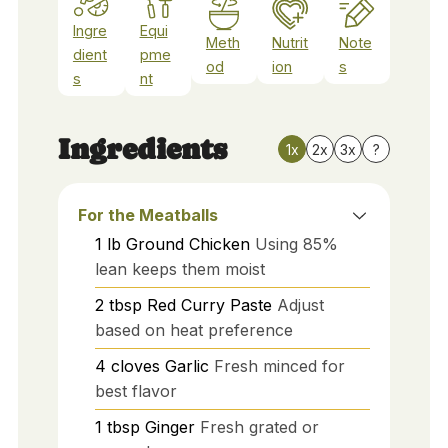
Ingre
Equi
Meth
Nutrit
Note
dient
pme
od
ion
s
s
nt
Ingredients
1x
2x
3x
?
For the Meatballs
1
lb
Ground Chicken
Using 85%
lean keeps them moist
2
tbsp
Red Curry Paste
Adjust
based on heat preference
4
cloves
Garlic
Fresh minced for
best flavor
1
tbsp
Ginger
Fresh grated or