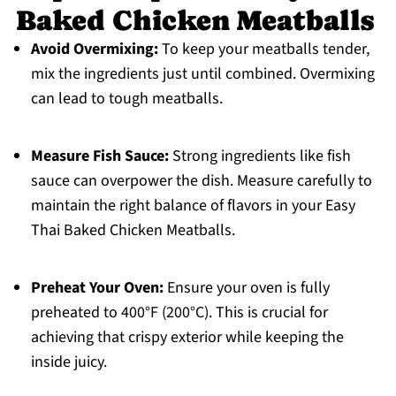
Baked Chicken Meatballs
Avoid Overmixing:
To keep your meatballs tender,
mix the ingredients just until combined. Overmixing
can lead to tough meatballs.
Measure Fish Sauce:
Strong ingredients like fish
sauce can overpower the dish. Measure carefully to
maintain the right balance of flavors in your Easy
Thai Baked Chicken Meatballs.
Preheat Your Oven:
Ensure your oven is fully
preheated to 400°F (200°C). This is crucial for
achieving that crispy exterior while keeping the
inside juicy.