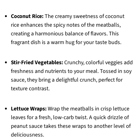
Coconut Rice:
The creamy sweetness of coconut
rice enhances the spicy notes of the meatballs,
creating a harmonious balance of flavors. This
fragrant dish is a warm hug for your taste buds.
Stir-Fried Vegetables:
Crunchy, colorful veggies add
freshness and nutrients to your meal. Tossed in soy
sauce, they bring a delightful crunch, perfect for
texture contrast.
Lettuce Wraps:
Wrap the meatballs in crisp lettuce
leaves for a fresh, low-carb twist. A quick drizzle of
peanut sauce takes these wraps to another level of
deliciousness.