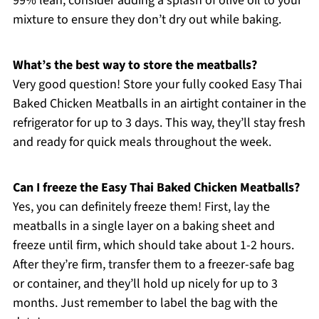
99% lean, consider adding a splash of olive oil to your
mixture to ensure they don’t dry out while baking.
What’s the best way to store the meatballs?
Very good question! Store your fully cooked Easy Thai
Baked Chicken Meatballs in an airtight container in the
refrigerator for up to 3 days. This way, they’ll stay fresh
and ready for quick meals throughout the week.
Can I freeze the Easy Thai Baked Chicken Meatballs?
Yes, you can definitely freeze them! First, lay the
meatballs in a single layer on a baking sheet and
freeze until firm, which should take about 1-2 hours.
After they’re firm, transfer them to a freezer-safe bag
or container, and they’ll hold up nicely for up to 3
months. Just remember to label the bag with the