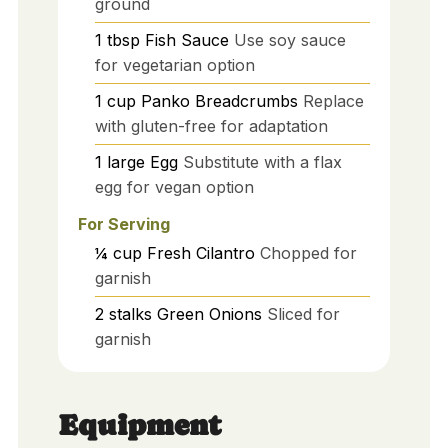
ground
1
tbsp
Fish Sauce
Use soy sauce
for vegetarian option
1
cup
Panko Breadcrumbs
Replace
with gluten-free for adaptation
1
large
Egg
Substitute with a flax
egg for vegan option
For Serving
¼
cup
Fresh Cilantro
Chopped for
garnish
2
stalks
Green Onions
Sliced for
garnish
Equipment