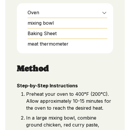
Oven
mixing bowl
Baking Sheet
meat thermometer
Method
Step-by-Step Instructions
Preheat your oven to 400°F (200°C).
Allow approximately 10-15 minutes for
the oven to reach the desired heat.
In a large mixing bowl, combine
ground chicken, red curry paste,