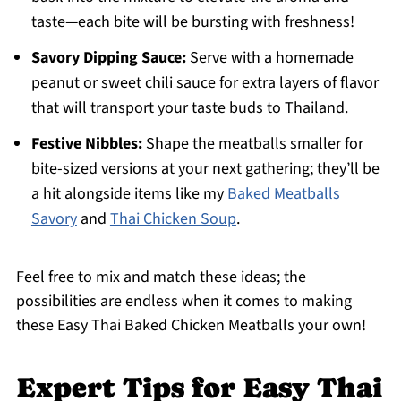
taste—each bite will be bursting with freshness!
Savory Dipping Sauce:
Serve with a homemade
peanut or sweet chili sauce for extra layers of flavor
that will transport your taste buds to Thailand.
Festive Nibbles:
Shape the meatballs smaller for
bite-sized versions at your next gathering; they’ll be
a hit alongside items like my
Baked Meatballs
Savory
and
Thai Chicken Soup
.
Feel free to mix and match these ideas; the
possibilities are endless when it comes to making
these Easy Thai Baked Chicken Meatballs your own!
Expert Tips for Easy Thai