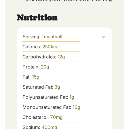
Nutrition
Serving:
1
meatball
Calories:
250
kcal
Carbohydrates:
12
g
Protein:
20
g
Fat:
15
g
Saturated Fat:
3
g
Polyunsaturated Fat:
1
g
Monounsaturated Fat:
10
g
Cholesterol:
70
mg
Sodium:
400
mg