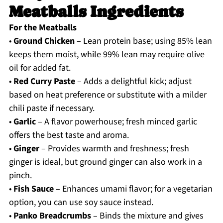
Meatballs Ingredients
For the Meatballs
•
Ground Chicken
– Lean protein base; using 85% lean
keeps them moist, while 99% lean may require olive
oil for added fat.
•
Red Curry Paste
– Adds a delightful kick; adjust
based on heat preference or substitute with a milder
chili paste if necessary.
•
Garlic
– A flavor powerhouse; fresh minced garlic
offers the best taste and aroma.
•
Ginger
– Provides warmth and freshness; fresh
ginger is ideal, but ground ginger can also work in a
pinch.
•
Fish Sauce
– Enhances umami flavor; for a vegetarian
option, you can use soy sauce instead.
•
Panko Breadcrumbs
– Binds the mixture and gives