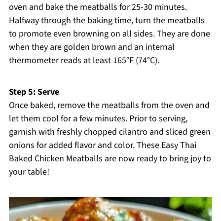
oven and bake the meatballs for 25-30 minutes.
Halfway through the baking time, turn the meatballs
to promote even browning on all sides. They are done
when they are golden brown and an internal
thermometer reads at least 165°F (74°C).
Step 5: Serve
Once baked, remove the meatballs from the oven and
let them cool for a few minutes. Prior to serving,
garnish with freshly chopped cilantro and sliced green
onions for added flavor and color. These Easy Thai
Baked Chicken Meatballs are now ready to bring joy to
your table!