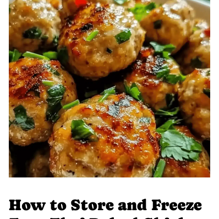
How to Store and Freeze