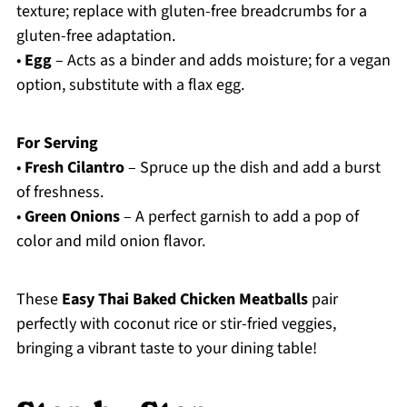
texture; replace with gluten-free breadcrumbs for a
gluten-free adaptation.
•
Egg
– Acts as a binder and adds moisture; for a vegan
option, substitute with a flax egg.
For Serving
•
Fresh Cilantro
– Spruce up the dish and add a burst
of freshness.
•
Green Onions
– A perfect garnish to add a pop of
color and mild onion flavor.
These
Easy Thai Baked Chicken Meatballs
pair
perfectly with coconut rice or stir-fried veggies,
bringing a vibrant taste to your dining table!