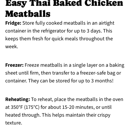
Easy Thai Baked Chicken
Meatballs
Fridge:
Store fully cooked meatballs in an airtight
container in the refrigerator for up to 3 days. This
keeps them fresh for quick meals throughout the
week.
Freezer:
Freeze meatballs in a single layer on a baking
sheet until firm, then transfer to a freezer-safe bag or
container. They can be stored for up to 3 months!
Reheating:
To reheat, place the meatballs in the oven
at 350°F (175°C) for about 15-20 minutes, or until
heated through. This helps maintain their crispy
texture.