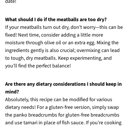
date!
What should I do if the meatballs are too dry?
If your meatballs turn out dry, don’t worry—this can be
fixed! Next time, consider adding a little more
moisture through olive oil or an extra egg. Mixing the
ingredients gently is also crucial; overmixing can lead
to tough, dry meatballs. Keep experimenting, and
you’ll find the perfect balance!
Are there any dietary considerations I should keep in
mind?
Absolutely, this recipe can be modified for various
dietary needs! For a gluten-free version, simply swap
the panko breadcrumbs for gluten-free breadcrumbs
and use tamari in place of fish sauce. If you’re cooking