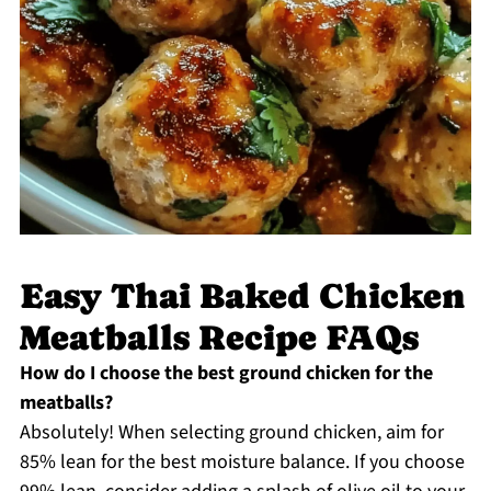
Easy Thai Baked Chicken
Meatballs Recipe FAQs
How do I choose the best ground chicken for the
meatballs?
Absolutely! When selecting ground chicken, aim for
85% lean for the best moisture balance. If you choose