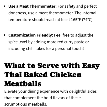
Use a Meat Thermometer:
For safety and perfect
doneness, use a meat thermometer. The internal
temperature should reach at least 165°F (74°C).
Customization Friendly:
Feel free to adjust the
spice level by adding more red curry paste or
including chili flakes for a personal touch!
What to Serve with Easy
Thai Baked Chicken
Meatballs
Elevate your dining experience with delightful sides
that complement the bold flavors of these
scrumptious meatballs.