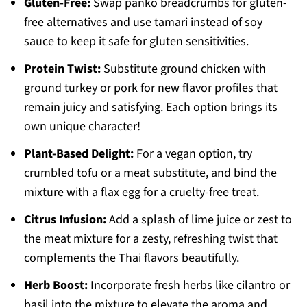
Gluten-Free:
Swap panko breadcrumbs for gluten-
free alternatives and use tamari instead of soy
sauce to keep it safe for gluten sensitivities.
Protein Twist:
Substitute ground chicken with
ground turkey or pork for new flavor profiles that
remain juicy and satisfying. Each option brings its
own unique character!
Plant-Based Delight:
For a vegan option, try
crumbled tofu or a meat substitute, and bind the
mixture with a flax egg for a cruelty-free treat.
Citrus Infusion:
Add a splash of lime juice or zest to
the meat mixture for a zesty, refreshing twist that
complements the Thai flavors beautifully.
Herb Boost:
Incorporate fresh herbs like cilantro or
basil into the mixture to elevate the aroma and