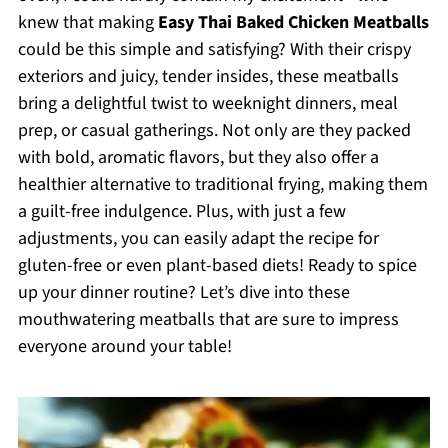
knew that making
Easy Thai Baked Chicken Meatballs
could be this simple and satisfying? With their crispy
exteriors and juicy, tender insides, these meatballs
bring a delightful twist to weeknight dinners, meal
prep, or casual gatherings. Not only are they packed
with bold, aromatic flavors, but they also offer a
healthier alternative to traditional frying, making them
a guilt-free indulgence. Plus, with just a few
adjustments, you can easily adapt the recipe for
gluten-free or even plant-based diets! Ready to spice
up your dinner routine? Let’s dive into these
mouthwatering meatballs that are sure to impress
everyone around your table!