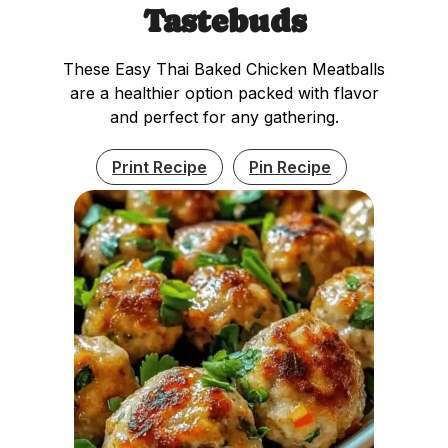
Tastebuds
These Easy Thai Baked Chicken Meatballs
are a healthier option packed with flavor
and perfect for any gathering.
Print Recipe
Pin Recipe