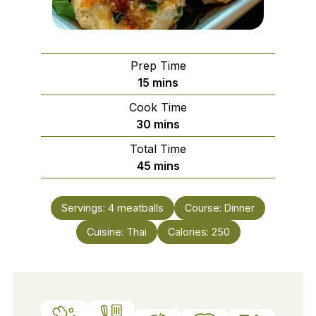
Prep Time
minutes
15
mins
Cook Time
minutes
30
mins
Total Time
minutes
45
mins
Servings:
4
meatballs
Course:
Dinner
Cuisine:
Thai
Calories:
250