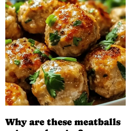
Why are these meatballs