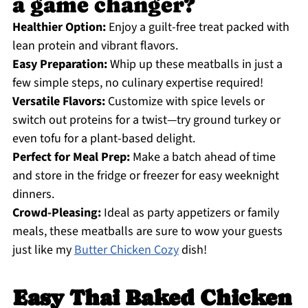
a game changer?
Healthier Option:
Enjoy a guilt-free treat packed with
lean protein and vibrant flavors.
Easy Preparation:
Whip up these meatballs in just a
few simple steps, no culinary expertise required!
Versatile Flavors:
Customize with spice levels or
switch out proteins for a twist—try ground turkey or
even tofu for a plant-based delight.
Perfect for Meal Prep:
Make a batch ahead of time
and store in the fridge or freezer for easy weeknight
dinners.
Crowd-Pleasing:
Ideal as party appetizers or family
meals, these meatballs are sure to wow your guests
just like my
Butter Chicken Cozy
dish!
Easy Thai Baked Chicken