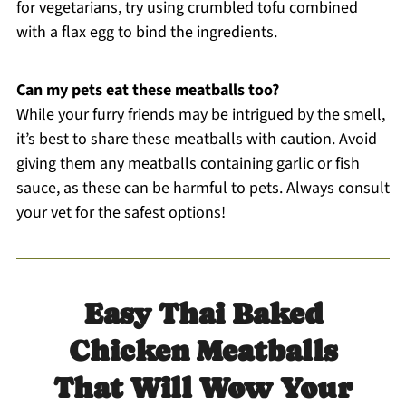
for vegetarians, try using crumbled tofu combined
with a flax egg to bind the ingredients.
Can my pets eat these meatballs too?
While your furry friends may be intrigued by the smell,
it’s best to share these meatballs with caution. Avoid
giving them any meatballs containing garlic or fish
sauce, as these can be harmful to pets. Always consult
your vet for the safest options!
Easy Thai Baked
Chicken Meatballs
That Will Wow Your