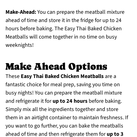
Make-Ahead:
You can prepare the meatball mixture
ahead of time and store it in the fridge for up to 24
hours before baking. The Easy Thai Baked Chicken
Meatballs will come together in no time on busy
weeknights!
Make Ahead Options
These
Easy Thai Baked Chicken Meatballs
are a
fantastic choice for meal prep, saving you time on
busy nights! You can prepare the meatball mixture
and refrigerate it for
up to 24 hours
before baking.
Simply mix all the ingredients together and store
them in an airtight container to maintain freshness. If
you want to go further, you can bake the meatballs
ahead of time and then refrigerate them for
up to 3