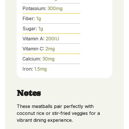
Potassium:
300
mg
Fiber:
1
g
Sugar:
1
g
Vitamin A:
200
IU
Vitamin C:
2
mg
Calcium:
30
mg
Iron:
1.5
mg
Notes
These meatballs pair perfectly with
coconut rice or stir-fried veggies for a
vibrant dining experience.