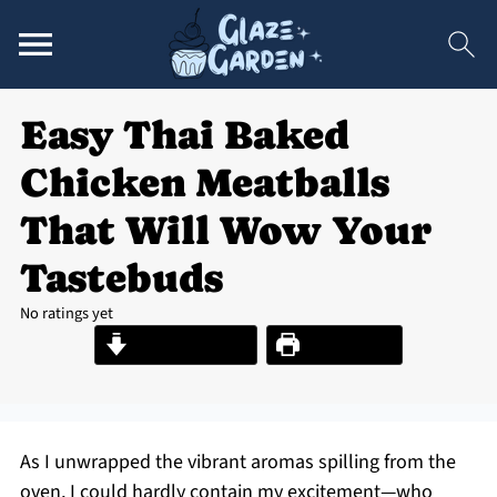
Easy Thai Baked
Chicken Meatballs
That Will Wow Your
Tastebuds
No ratings yet
Jump to Recipe
Print Recipe
As I unwrapped the vibrant aromas spilling from the
oven, I could hardly contain my excitement—who