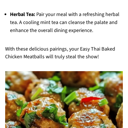
Herbal Tea:
Pair your meal with a refreshing herbal
tea. A cooling mint tea can cleanse the palate and
enhance the overall dining experience.
With these delicious pairings, your Easy Thai Baked
Chicken Meatballs will truly steal the show!