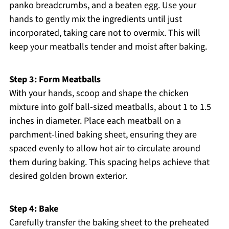
panko breadcrumbs, and a beaten egg. Use your
hands to gently mix the ingredients until just
incorporated, taking care not to overmix. This will
keep your meatballs tender and moist after baking.
Step 3: Form Meatballs
With your hands, scoop and shape the chicken
mixture into golf ball-sized meatballs, about 1 to 1.5
inches in diameter. Place each meatball on a
parchment-lined baking sheet, ensuring they are
spaced evenly to allow hot air to circulate around
them during baking. This spacing helps achieve that
desired golden brown exterior.
Step 4: Bake
Carefully transfer the baking sheet to the preheated