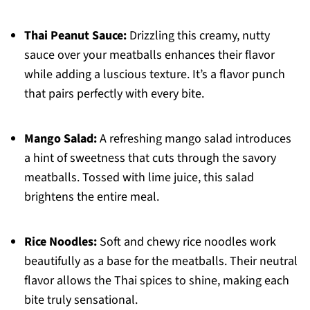
Thai Peanut Sauce:
Drizzling this creamy, nutty
sauce over your meatballs enhances their flavor
while adding a luscious texture. It’s a flavor punch
that pairs perfectly with every bite.
Mango Salad:
A refreshing mango salad introduces
a hint of sweetness that cuts through the savory
meatballs. Tossed with lime juice, this salad
brightens the entire meal.
Rice Noodles:
Soft and chewy rice noodles work
beautifully as a base for the meatballs. Their neutral
flavor allows the Thai spices to shine, making each
bite truly sensational.