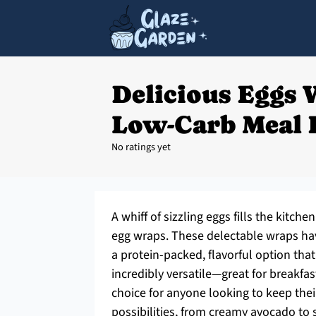
Delicious Eggs 
Low-Carb Meal 
No ratings yet
A whiff of sizzling eggs fills the kitc
egg wraps. These delectable wraps ha
a protein-packed, flavorful option that 
incredibly versatile—great for breakfa
choice for anyone looking to keep their
possibilities, from creamy avocado to