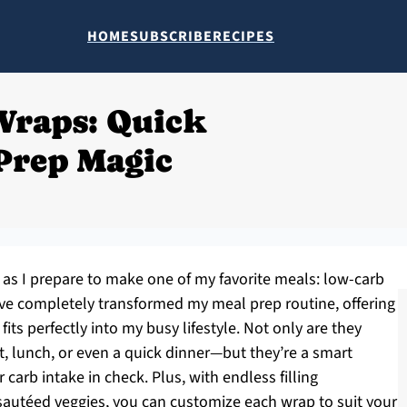
HOME
SUBSCRIBE
RECIPES
Wraps: Quick
Prep Magic
hen as I prepare to make one of my favorite meals: low-carb
ve completely transformed my meal prep routine, offering
fits perfectly into my busy lifestyle. Not only are they
st, lunch, or even a quick dinner—but they’re a smart
 carb intake in check. Plus, with endless filling
 sautéed veggies, you can customize each wrap to suit your