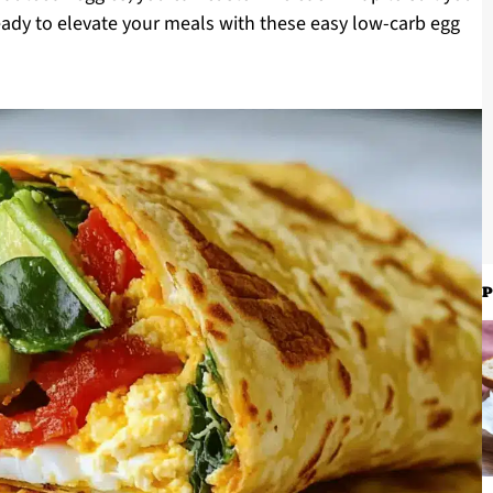
ready to elevate your meals with these easy low-carb egg
P