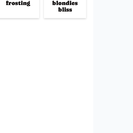
frosting
blondies
bliss