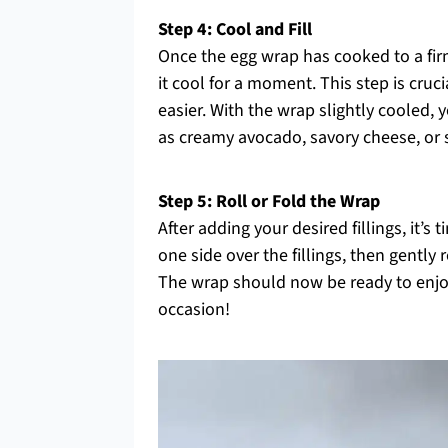
Step 4: Cool and Fill
Once the egg wrap has cooked to a firm y
it cool for a moment. This step is cruc
easier. With the wrap slightly cooled, y
as creamy avocado, savory cheese, or 
Step 5: Roll or Fold the Wrap
After adding your desired fillings, it’s 
one side over the fillings, then gently 
The wrap should now be ready to enjoy a
occasion!