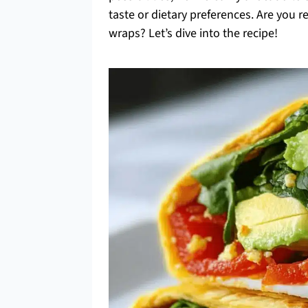
taste or dietary preferences. Are you 
wraps? Let’s dive into the recipe!