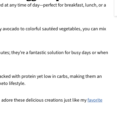
d at any time of day—perfect for breakfast, lunch, or a
y avocado to colorful sautéed vegetables, you can mix
utes; they’re a fantastic solution for busy days or when
packed with protein yet low in carbs, making them an
eto lifestyle.
l adore these delicious creations just like my
favorite