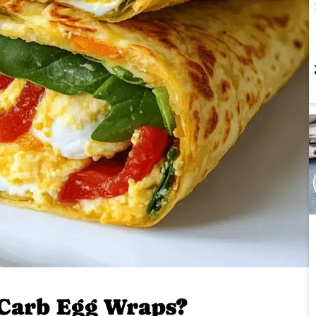
Carb Egg Wraps?