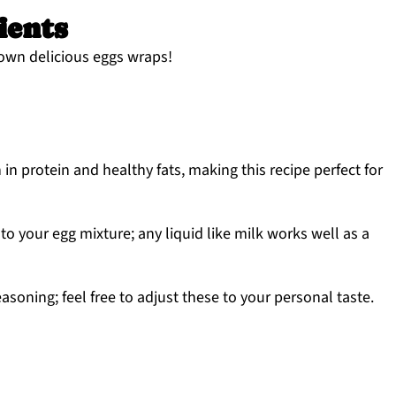
ients
 own delicious eggs wraps!
in protein and healthy fats, making this recipe perfect for
 to your egg mixture; any liquid like milk works well as a
easoning; feel free to adjust these to your personal taste.