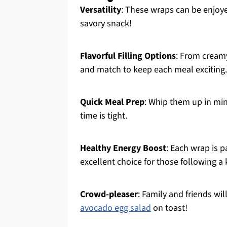
Versatility
: These wraps can be enjoye
savory snack!
Flavorful Filling Options
: From cream
and match to keep each meal exciting.
Quick Meal Prep
: Whip them up in min
time is tight.
Healthy Energy Boost
: Each wrap is 
excellent choice for those following a k
Crowd-pleaser
: Family and friends wil
avocado egg salad
on toast!