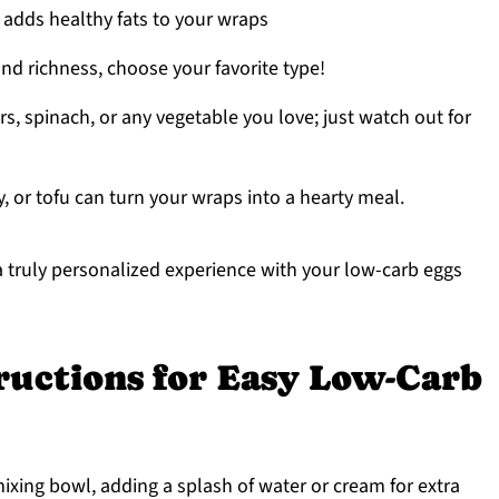
 adds healthy fats to your wraps
and richness, choose your favorite type!
s, spinach, or any vegetable you love; just watch out for
, or tofu can turn your wraps into a hearty meal.
 a truly personalized experience with your low-carb eggs
ructions for Easy Low-Carb
mixing bowl, adding a splash of water or cream for extra