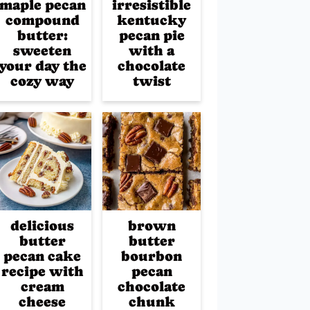
maple pecan
irresistible
compound
kentucky
butter:
pecan pie
sweeten
with a
your day the
chocolate
cozy way
twist
delicious
brown
butter
butter
pecan cake
bourbon
recipe with
pecan
cream
chocolate
cheese
chunk