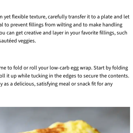
et flexible texture, carefully transfer it to a plate and let
ial to prevent fillings from wilting and to make handling
ou can get creative and layer in your favorite fillings, such
sautéed veggies.
time to fold or roll your low-carb egg wrap. Start by folding
roll it up while tucking in the edges to secure the contents.
s a delicious, satisfying meal or snack fit for any