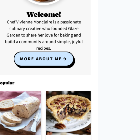
Welcome!
Chef Vivienne Monclaire is a passionate
culinary creative who founded Glaze
Garden to share her love for baking and
build a community around simple, joyful
recipes.
MORE ABOUT ME
opular