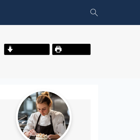
Jump to Recipe
Print Recipe