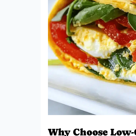
Why Choose Low-