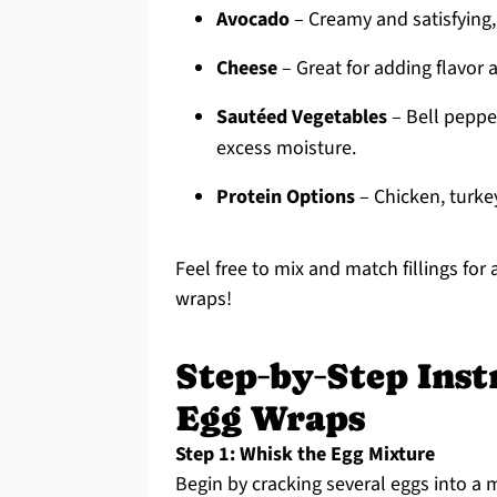
Avocado
– Creamy and satisfying,
Cheese
– Great for adding flavor 
Sautéed Vegetables
– Bell pepper
excess moisture.
Protein Options
– Chicken, turkey
Feel free to mix and match fillings for
wraps!
Step‑by‑Step Inst
Egg Wraps
Step 1: Whisk the Egg Mixture
Begin by cracking several eggs into a 