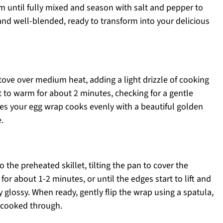
m until fully mixed and season with salt and pepper to
nd well-blended, ready to transform into your delicious
stove over medium heat, adding a light drizzle of cooking
let to warm for about 2 minutes, checking for a gentle
res your egg wrap cooks evenly with a beautiful golden
.
o the preheated skillet, tilting the pan to cover the
or about 1-2 minutes, or until the edges start to lift and
ly glossy. When ready, gently flip the wrap using a spatula,
l cooked through.