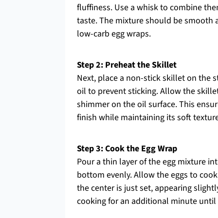
fluffiness. Use a whisk to combine the
taste. The mixture should be smooth a
low-carb egg wraps.
Step 2: Preheat the Skillet
Next, place a non-stick skillet on the 
oil to prevent sticking. Allow the skil
shimmer on the oil surface. This ensu
finish while maintaining its soft texture
Step 3: Cook the Egg Wrap
Pour a thin layer of the egg mixture int
bottom evenly. Allow the eggs to cook f
the center is just set, appearing slight
cooking for an additional minute unti