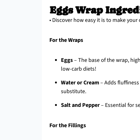
Eggs Wrap Ingred
• Discover how easy it is to make your
For the Wraps
Eggs
– The base of the wrap, high 
low-carb diets!
Water or Cream
– Adds fluffiness
substitute.
Salt and Pepper
– Essential for s
For the Fillings