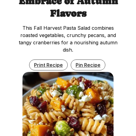
Embrace of Autumn
Flavors
This Fall Harvest Pasta Salad combines
roasted vegetables, crunchy pecans, and
tangy cranberries for a nourishing autumn
dish.
Print Recipe
Pin Recipe