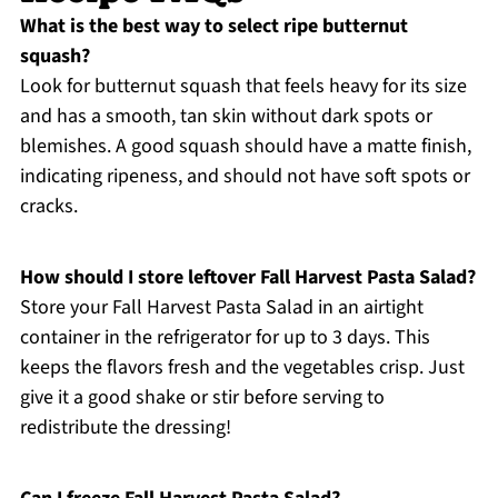
What is the best way to select ripe butternut
squash?
Look for butternut squash that feels heavy for its size
and has a smooth, tan skin without dark spots or
blemishes. A good squash should have a matte finish,
indicating ripeness, and should not have soft spots or
cracks.
How should I store leftover Fall Harvest Pasta Salad?
Store your Fall Harvest Pasta Salad in an airtight
container in the refrigerator for up to 3 days. This
keeps the flavors fresh and the vegetables crisp. Just
give it a good shake or stir before serving to
redistribute the dressing!