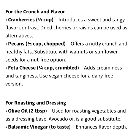
For the Crunch and Flavor
•
Cranberries (½ cup)
– Introduces a sweet and tangy
flavor contrast. Dried cherries or raisins can be used as
alternatives.
•
Pecans (½ cup, chopped)
– Offers a nutty crunch and
healthy fats. Substitute with walnuts or sunflower
seeds for a nut-free option.
•
Feta Cheese (¼ cup, crumbled)
– Adds creaminess
and tanginess. Use vegan cheese for a dairy-free
version.
For Roasting and Dressing
•
Olive Oil (2 tbsp)
– Used for roasting vegetables and
as a dressing base. Avocado oil is a good substitute.
•
Balsamic Vinegar (to taste)
– Enhances flavor depth.