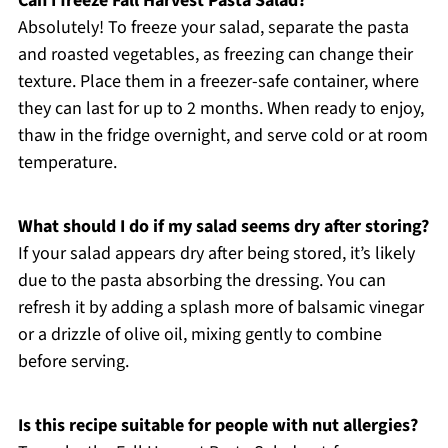
Can I freeze Fall Harvest Pasta Salad?
Absolutely! To freeze your salad, separate the pasta
and roasted vegetables, as freezing can change their
texture. Place them in a freezer-safe container, where
they can last for up to 2 months. When ready to enjoy,
thaw in the fridge overnight, and serve cold or at room
temperature.
What should I do if my salad seems dry after storing?
If your salad appears dry after being stored, it’s likely
due to the pasta absorbing the dressing. You can
refresh it by adding a splash more of balsamic vinegar
or a drizzle of olive oil, mixing gently to combine
before serving.
Is this recipe suitable for people with nut allergies?