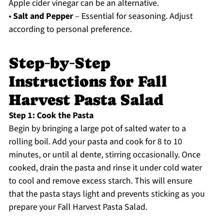
Apple cider vinegar can be an alternative.
•
Salt and Pepper
– Essential for seasoning. Adjust
according to personal preference.
Step‑by‑Step
Instructions for Fall
Harvest Pasta Salad
Step 1: Cook the Pasta
Begin by bringing a large pot of salted water to a
rolling boil. Add your pasta and cook for 8 to 10
minutes, or until al dente, stirring occasionally. Once
cooked, drain the pasta and rinse it under cold water
to cool and remove excess starch. This will ensure
that the pasta stays light and prevents sticking as you
prepare your Fall Harvest Pasta Salad.