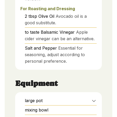
For Roasting and Dressing
2
tbsp
Olive Oil
Avocado oil is a
good substitute.
to taste
Balsamic Vinegar
Apple
cider vinegar can be an alternative.
Salt and Pepper
Essential for
seasoning, adjust according to
personal preference.
Equipment
large pot
mixing bowl