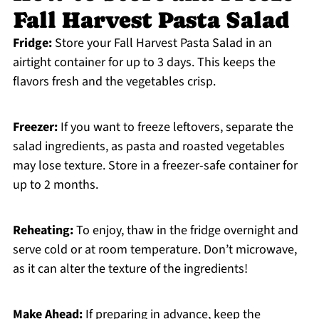
Fall Harvest Pasta Salad
Fridge:
Store your Fall Harvest Pasta Salad in an
airtight container for up to 3 days. This keeps the
flavors fresh and the vegetables crisp.
Freezer:
If you want to freeze leftovers, separate the
salad ingredients, as pasta and roasted vegetables
may lose texture. Store in a freezer-safe container for
up to 2 months.
Reheating:
To enjoy, thaw in the fridge overnight and
serve cold or at room temperature. Don’t microwave,
as it can alter the texture of the ingredients!
Make Ahead:
If preparing in advance, keep the