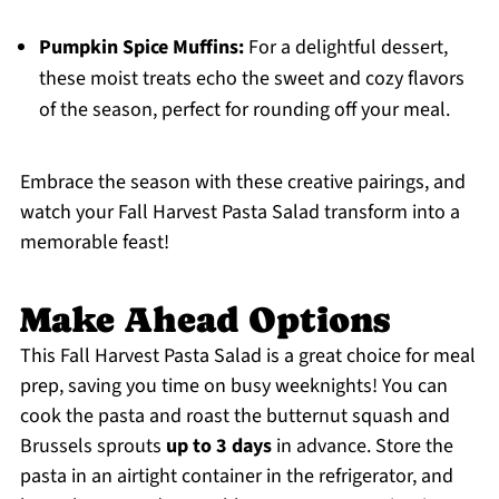
Pumpkin Spice Muffins:
For a delightful dessert,
these moist treats echo the sweet and cozy flavors
of the season, perfect for rounding off your meal.
Embrace the season with these creative pairings, and
watch your Fall Harvest Pasta Salad transform into a
memorable feast!
Make Ahead Options
This Fall Harvest Pasta Salad is a great choice for meal
prep, saving you time on busy weeknights! You can
cook the pasta and roast the butternut squash and
Brussels sprouts
up to 3 days
in advance. Store the
pasta in an airtight container in the refrigerator, and