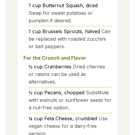
1
cup
Butternut Squash, diced
Swap for sweet potatoes or
pumpkin if desired.
1
cup
Brussels Sprouts, halved
Can
be replaced with roasted zucchini
or bell peppers.
For the Crunch and Flavor
½
cup
Cranberries
Dried cherries
or raisins can be used as
alternatives.
½
cup
Pecans, chopped
Substitute
with walnuts or sunflower seeds for
a nut-free option.
¼
cup
Feta Cheese, crumbled
Use
vegan cheese for a dairy-free
version.