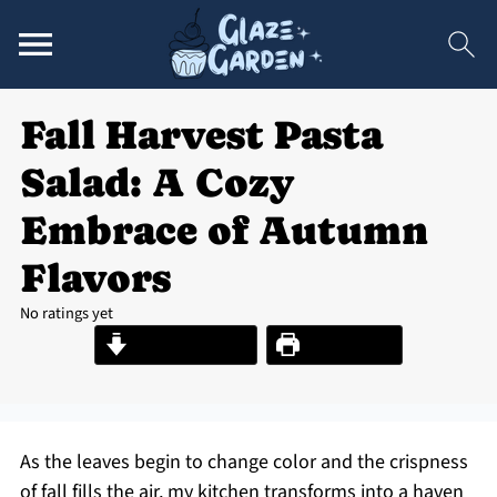
Fall Harvest Pasta
Salad: A Cozy
Embrace of Autumn
Flavors
No ratings yet
Jump to Recipe
Print Recipe
As the leaves begin to change color and the crispness
of fall fills the air, my kitchen transforms into a haven