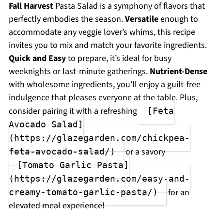
Fall Harvest
Pasta Salad is a symphony of flavors that
perfectly embodies the season.
Versatile
enough to
accommodate any veggie lover’s whims, this recipe
invites you to mix and match your favorite ingredients.
Quick and Easy
to prepare, it’s ideal for busy
weeknights or last-minute gatherings.
Nutrient-Dense
with wholesome ingredients, you’ll enjoy a guilt-free
indulgence that pleases everyone at the table. Plus,
consider pairing it with a refreshing
[Feta
Avocado Salad]
(https://glazegarden.com/chickpea-
or a savory
feta-avocado-salad/)
[Tomato Garlic Pasta]
(https://glazegarden.com/easy-and-
for an
creamy-tomato-garlic-pasta/)
elevated meal experience!