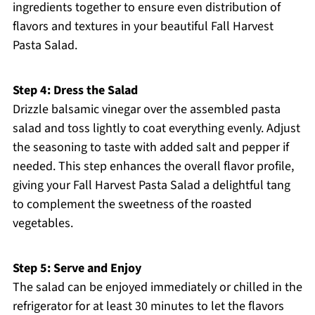
ingredients together to ensure even distribution of
flavors and textures in your beautiful Fall Harvest
Pasta Salad.
Step 4: Dress the Salad
Drizzle balsamic vinegar over the assembled pasta
salad and toss lightly to coat everything evenly. Adjust
the seasoning to taste with added salt and pepper if
needed. This step enhances the overall flavor profile,
giving your Fall Harvest Pasta Salad a delightful tang
to complement the sweetness of the roasted
vegetables.
Step 5: Serve and Enjoy
The salad can be enjoyed immediately or chilled in the
refrigerator for at least 30 minutes to let the flavors