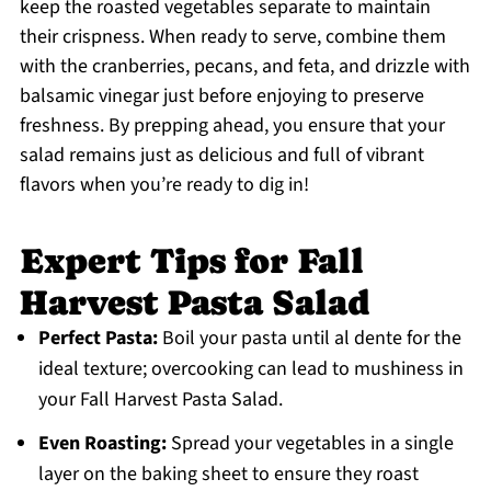
keep the roasted vegetables separate to maintain
their crispness. When ready to serve, combine them
with the cranberries, pecans, and feta, and drizzle with
balsamic vinegar just before enjoying to preserve
freshness. By prepping ahead, you ensure that your
salad remains just as delicious and full of vibrant
flavors when you’re ready to dig in!
Expert Tips for Fall
Harvest Pasta Salad
Perfect Pasta:
Boil your pasta until al dente for the
ideal texture; overcooking can lead to mushiness in
your Fall Harvest Pasta Salad.
Even Roasting:
Spread your vegetables in a single
layer on the baking sheet to ensure they roast