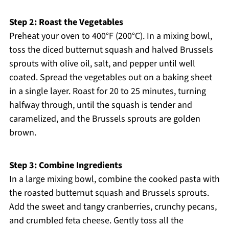
Step 2: Roast the Vegetables
Preheat your oven to 400°F (200°C). In a mixing bowl,
toss the diced butternut squash and halved Brussels
sprouts with olive oil, salt, and pepper until well
coated. Spread the vegetables out on a baking sheet
in a single layer. Roast for 20 to 25 minutes, turning
halfway through, until the squash is tender and
caramelized, and the Brussels sprouts are golden
brown.
Step 3: Combine Ingredients
In a large mixing bowl, combine the cooked pasta with
the roasted butternut squash and Brussels sprouts.
Add the sweet and tangy cranberries, crunchy pecans,
and crumbled feta cheese. Gently toss all the