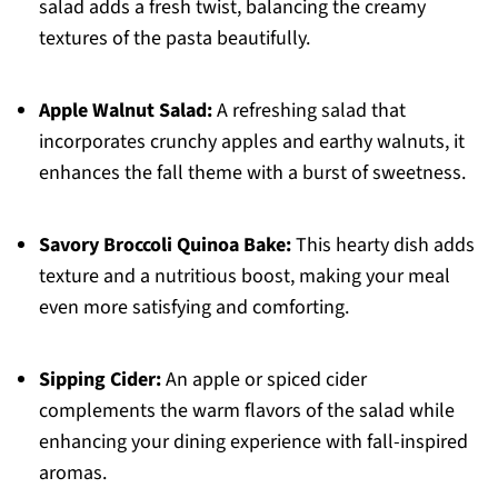
salad adds a fresh twist, balancing the creamy
textures of the pasta beautifully.
Apple Walnut Salad:
A refreshing salad that
incorporates crunchy apples and earthy walnuts, it
enhances the fall theme with a burst of sweetness.
Savory Broccoli Quinoa Bake:
This hearty dish adds
texture and a nutritious boost, making your meal
even more satisfying and comforting.
Sipping Cider:
An apple or spiced cider
complements the warm flavors of the salad while
enhancing your dining experience with fall-inspired
aromas.