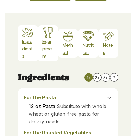
Ingre
Equi
Meth
Nutrit
Note
dient
pme
od
ion
s
s
nt
Ingredients
1x
2x
3x
?
For the Pasta
12
oz
Pasta
Substitute with whole
wheat or gluten-free pasta for
dietary needs.
For the Roasted Vegetables