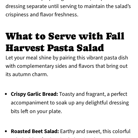
dressing separate until serving to maintain the salad’s
crispiness and flavor freshness.
What to Serve with Fall
Harvest Pasta Salad
Let your meal shine by pairing this vibrant pasta dish
with complementary sides and flavors that bring out
its autumn charm.
Crispy Garlic Bread:
Toasty and fragrant, a perfect
accompaniment to soak up any delightful dressing
bits left on your plate.
Roasted Beet Salad:
Earthy and sweet, this colorful