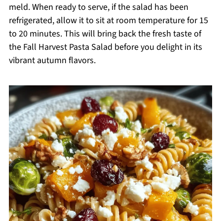
meld. When ready to serve, if the salad has been
refrigerated, allow it to sit at room temperature for 15
to 20 minutes. This will bring back the fresh taste of
the Fall Harvest Pasta Salad before you delight in its
vibrant autumn flavors.