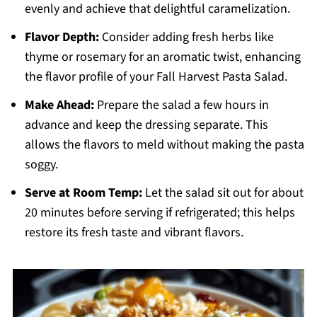
evenly and achieve that delightful caramelization.
Flavor Depth:
Consider adding fresh herbs like
thyme or rosemary for an aromatic twist, enhancing
the flavor profile of your Fall Harvest Pasta Salad.
Make Ahead:
Prepare the salad a few hours in
advance and keep the dressing separate. This
allows the flavors to meld without making the pasta
soggy.
Serve at Room Temp:
Let the salad sit out for about
20 minutes before serving if refrigerated; this helps
restore its fresh taste and vibrant flavors.