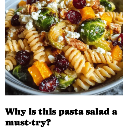
Why is this pasta salad a
must-try?