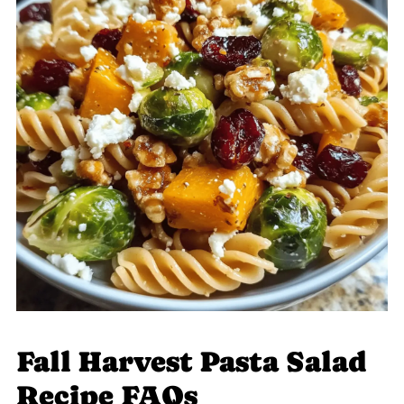
Fall Harvest Pasta Salad
Recipe FAQs