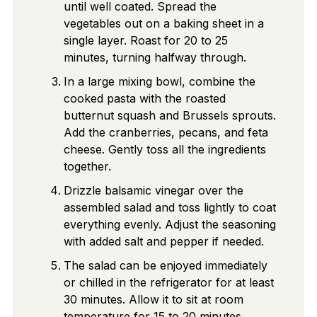
until well coated. Spread the
vegetables out on a baking sheet in a
single layer. Roast for 20 to 25
minutes, turning halfway through.
In a large mixing bowl, combine the
cooked pasta with the roasted
butternut squash and Brussels sprouts.
Add the cranberries, pecans, and feta
cheese. Gently toss all the ingredients
together.
Drizzle balsamic vinegar over the
assembled salad and toss lightly to coat
everything evenly. Adjust the seasoning
with added salt and pepper if needed.
The salad can be enjoyed immediately
or chilled in the refrigerator for at least
30 minutes. Allow it to sit at room
temperature for 15 to 20 minutes