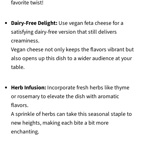
favorite twist!
Dairy-Free Delight:
Use vegan feta cheese for a
satisfying dairy-free version that still delivers
creaminess.
Vegan cheese not only keeps the flavors vibrant but
also opens up this dish to a wider audience at your
table.
Herb Infusion:
Incorporate fresh herbs like thyme
or rosemary to elevate the dish with aromatic
flavors.
A sprinkle of herbs can take this seasonal staple to
new heights, making each bite a bit more
enchanting.