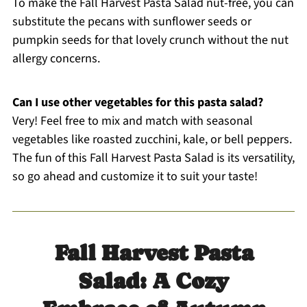
To make the Fall Harvest Pasta Salad nut-free, you can
substitute the pecans with sunflower seeds or
pumpkin seeds for that lovely crunch without the nut
allergy concerns.
Can I use other vegetables for this pasta salad?
Very! Feel free to mix and match with seasonal
vegetables like roasted zucchini, kale, or bell peppers.
The fun of this Fall Harvest Pasta Salad is its versatility,
so go ahead and customize it to suit your taste!
Fall Harvest Pasta
Salad: A Cozy