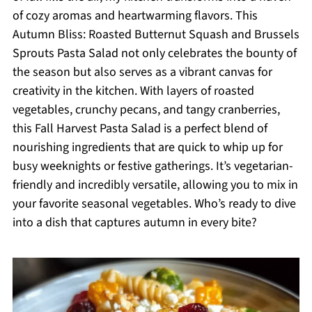
of cozy aromas and heartwarming flavors. This
Autumn Bliss: Roasted Butternut Squash and Brussels
Sprouts Pasta Salad not only celebrates the bounty of
the season but also serves as a vibrant canvas for
creativity in the kitchen. With layers of roasted
vegetables, crunchy pecans, and tangy cranberries,
this Fall Harvest Pasta Salad is a perfect blend of
nourishing ingredients that are quick to whip up for
busy weeknights or festive gatherings. It’s vegetarian-
friendly and incredibly versatile, allowing you to mix in
your favorite seasonal vegetables. Who’s ready to dive
into a dish that captures autumn in every bite?