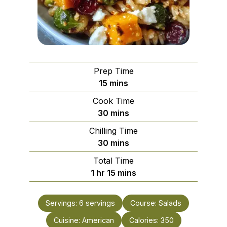
Prep Time
minutes
15
mins
Cook Time
minutes
30
mins
Chilling Time
minutes
30
mins
Total Time
hour
minutes
1
hr
15
mins
Servings:
6
servings
Course:
Salads
Cuisine:
American
Calories:
350