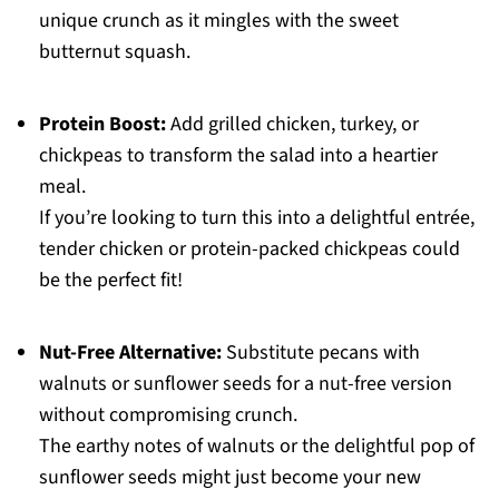
unique crunch as it mingles with the sweet
butternut squash.
Protein Boost:
Add grilled chicken, turkey, or
chickpeas to transform the salad into a heartier
meal.
If you’re looking to turn this into a delightful entrée,
tender chicken or protein-packed chickpeas could
be the perfect fit!
Nut-Free Alternative:
Substitute pecans with
walnuts or sunflower seeds for a nut-free version
without compromising crunch.
The earthy notes of walnuts or the delightful pop of
sunflower seeds might just become your new