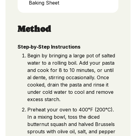
Baking Sheet
Method
Step‑by‑Step Instructions
Begin by bringing a large pot of salted
water to a rolling boil. Add your pasta
and cook for 8 to 10 minutes, or until
al dente, stirring occasionally. Once
cooked, drain the pasta and rinse it
under cold water to cool and remove
excess starch.
Preheat your oven to 400°F (200°C).
In a mixing bowl, toss the diced
butternut squash and halved Brussels
sprouts with olive oil, salt, and pepper