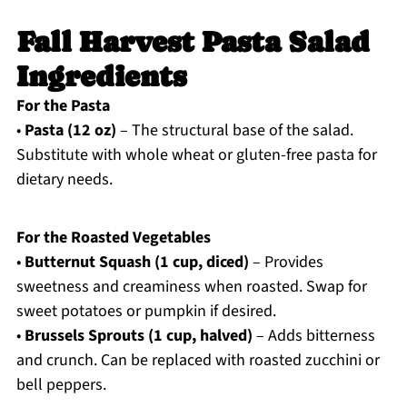
Fall Harvest Pasta Salad
Ingredients
For the Pasta
•
Pasta (12 oz)
– The structural base of the salad.
Substitute with whole wheat or gluten-free pasta for
dietary needs.
For the Roasted Vegetables
•
Butternut Squash (1 cup, diced)
– Provides
sweetness and creaminess when roasted. Swap for
sweet potatoes or pumpkin if desired.
•
Brussels Sprouts (1 cup, halved)
– Adds bitterness
and crunch. Can be replaced with roasted zucchini or
bell peppers.