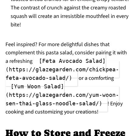
The contrast of crunch against the creamy roasted
squash will create an irresistible mouthfeel in every
bite!
Feel inspired? For more delightful dishes that
complement this pasta salad, consider pairing it with
a refreshing
[Feta Avocado Salad]
(https://glazegarden.com/chickpea-
or a comforting
feta-avocado-salad/)
[Yum Woon Salad]
(https://glazegarden.com/yum-woon-
! Enjoy
sen-thai-glass-noodle-salad/)
cooking and customizing your creations!
How to Store and Freeze