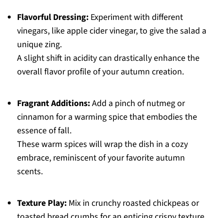
Flavorful Dressing:
Experiment with different
vinegars, like apple cider vinegar, to give the salad a
unique zing.
A slight shift in acidity can drastically enhance the
overall flavor profile of your autumn creation.
Fragrant Additions:
Add a pinch of nutmeg or
cinnamon for a warming spice that embodies the
essence of fall.
These warm spices will wrap the dish in a cozy
embrace, reminiscent of your favorite autumn
scents.
Texture Play:
Mix in crunchy roasted chickpeas or
toasted bread crumbs for an enticing crispy texture.