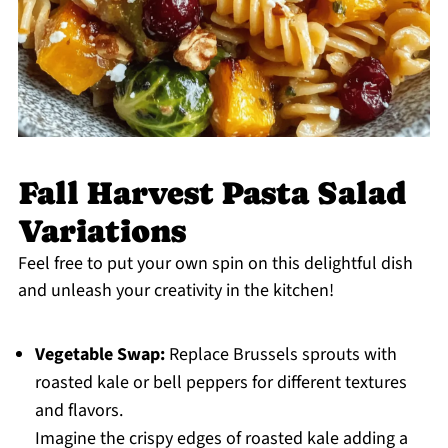
Fall Harvest Pasta Salad
Variations
Feel free to put your own spin on this delightful dish
and unleash your creativity in the kitchen!
Vegetable Swap:
Replace Brussels sprouts with
roasted kale or bell peppers for different textures
and flavors.
Imagine the crispy edges of roasted kale adding a