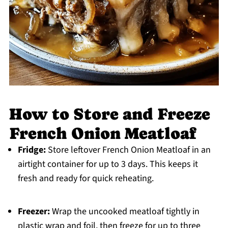
How to Store and Freeze
French Onion Meatloaf
Fridge:
Store leftover French Onion Meatloaf in an
airtight container for up to 3 days. This keeps it
fresh and ready for quick reheating.
Freezer:
Wrap the uncooked meatloaf tightly in
plastic wrap and foil, then freeze for up to three