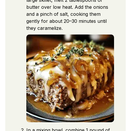
large skillet, melt 2 tablespoons of
butter over low heat. Add the onions
and a pinch of salt, cooking them
gently for about 20–30 minutes until
they caramelize.
In a mixing bowl, combine 1 pound of