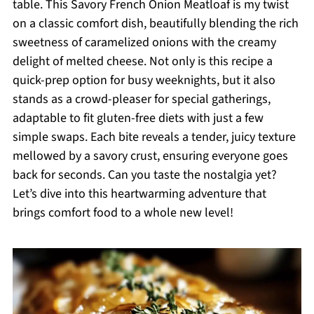
table. This Savory French Onion Meatloaf is my twist
on a classic comfort dish, beautifully blending the rich
sweetness of caramelized onions with the creamy
delight of melted cheese. Not only is this recipe a
quick-prep option for busy weeknights, but it also
stands as a crowd-pleaser for special gatherings,
adaptable to fit gluten-free diets with just a few
simple swaps. Each bite reveals a tender, juicy texture
mellowed by a savory crust, ensuring everyone goes
back for seconds. Can you taste the nostalgia yet?
Let’s dive into this heartwarming adventure that
brings comfort food to a whole new level!