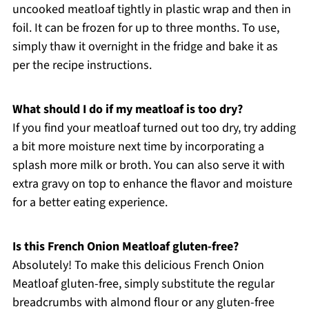
uncooked meatloaf tightly in plastic wrap and then in
foil. It can be frozen for up to three months. To use,
simply thaw it overnight in the fridge and bake it as
per the recipe instructions.
What should I do if my meatloaf is too dry?
If you find your meatloaf turned out too dry, try adding
a bit more moisture next time by incorporating a
splash more milk or broth. You can also serve it with
extra gravy on top to enhance the flavor and moisture
for a better eating experience.
Is this French Onion Meatloaf gluten-free?
Absolutely! To make this delicious French Onion
Meatloaf gluten-free, simply substitute the regular
breadcrumbs with almond flour or any gluten-free