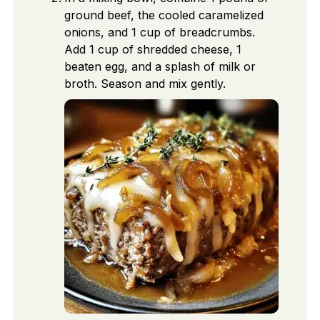
ground beef, the cooled caramelized
onions, and 1 cup of breadcrumbs.
Add 1 cup of shredded cheese, 1
beaten egg, and a splash of milk or
broth. Season and mix gently.