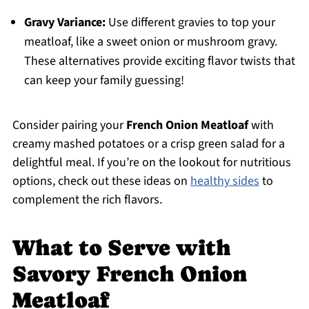
Gravy Variance:
Use different gravies to top your
meatloaf, like a sweet onion or mushroom gravy.
These alternatives provide exciting flavor twists that
can keep your family guessing!
Consider pairing your
French Onion Meatloaf
with
creamy mashed potatoes or a crisp green salad for a
delightful meal. If you’re on the lookout for nutritious
options, check out these ideas on
healthy sides
to
complement the rich flavors.
What to Serve with
Savory French Onion
Meatloaf