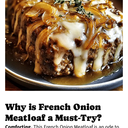
Why is French Onion
Meatloaf a Must-Try?
Comforting,
This French Onion Meatloaf is an ode to