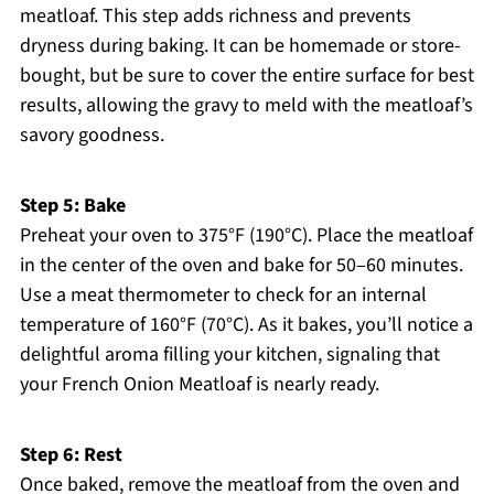
meatloaf. This step adds richness and prevents
dryness during baking. It can be homemade or store-
bought, but be sure to cover the entire surface for best
results, allowing the gravy to meld with the meatloaf’s
savory goodness.
Step 5: Bake
Preheat your oven to 375°F (190°C). Place the meatloaf
in the center of the oven and bake for 50–60 minutes.
Use a meat thermometer to check for an internal
temperature of 160°F (70°C). As it bakes, you’ll notice a
delightful aroma filling your kitchen, signaling that
your French Onion Meatloaf is nearly ready.
Step 6: Rest
Once baked, remove the meatloaf from the oven and