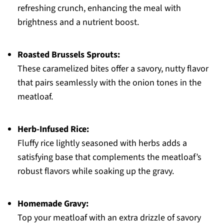
refreshing crunch, enhancing the meal with
brightness and a nutrient boost.
Roasted Brussels Sprouts:
These caramelized bites offer a savory, nutty flavor
that pairs seamlessly with the onion tones in the
meatloaf.
Herb-Infused Rice:
Fluffy rice lightly seasoned with herbs adds a
satisfying base that complements the meatloaf’s
robust flavors while soaking up the gravy.
Homemade Gravy:
Top your meatloaf with an extra drizzle of savory