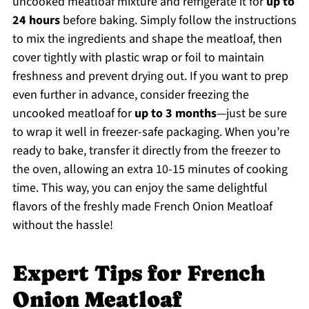
uncooked meatloaf mixture and refrigerate it for
up to
24 hours
before baking. Simply follow the instructions
to mix the ingredients and shape the meatloaf, then
cover tightly with plastic wrap or foil to maintain
freshness and prevent drying out. If you want to prep
even further in advance, consider freezing the
uncooked meatloaf for
up to 3 months
—just be sure
to wrap it well in freezer-safe packaging. When you’re
ready to bake, transfer it directly from the freezer to
the oven, allowing an extra 10-15 minutes of cooking
time. This way, you can enjoy the same delightful
flavors of the freshly made French Onion Meatloaf
without the hassle!
Expert Tips for French
Onion Meatloaf