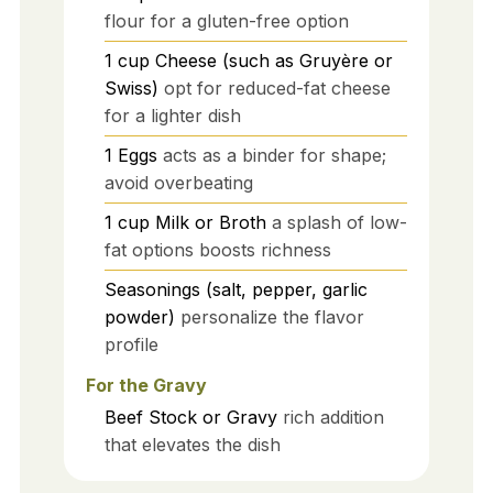
flour for a gluten-free option
1
cup
Cheese (such as Gruyère or
Swiss)
opt for reduced-fat cheese
for a lighter dish
1
Eggs
acts as a binder for shape;
avoid overbeating
1
cup
Milk or Broth
a splash of low-
fat options boosts richness
Seasonings (salt, pepper, garlic
powder)
personalize the flavor
profile
For the Gravy
Beef Stock or Gravy
rich addition
that elevates the dish