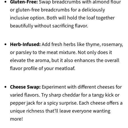
Gluten-Free:
Swap breadcrumbs with almond flour
or gluten-free breadcrumbs for a deliciously
inclusive option. Both will hold the loaf together
beautifully without sacrificing flavor.
Herb-Infused:
Add fresh herbs like thyme, rosemary,
or parsley to the meat mixture. Not only does it
elevate the aroma, but it also enhances the overall
flavor profile of your meatloaf.
Cheese Swap:
Experiment with different cheeses for
varied flavors. Try sharp cheddar for a tangy kick or
pepper jack for a spicy surprise. Each cheese offers a
unique richness that’ll leave everyone wanting
more!