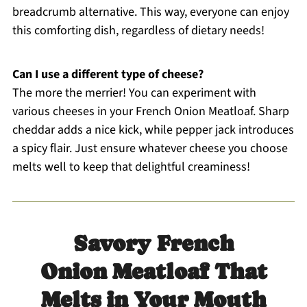
breadcrumb alternative. This way, everyone can enjoy
this comforting dish, regardless of dietary needs!
Can I use a different type of cheese?
The more the merrier! You can experiment with
various cheeses in your French Onion Meatloaf. Sharp
cheddar adds a nice kick, while pepper jack introduces
a spicy flair. Just ensure whatever cheese you choose
melts well to keep that delightful creaminess!
Savory French
Onion Meatloaf That
Melts in Your Mouth