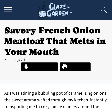
Savory French Onion
Meatloaf That Melts in
Your Mouth
No ratings yet
Jump to Recipe
Print Recipe
As I was stirring a bubbling pot of caramelizing onions,
the sweet aroma wafted through my kitchen, instantly
transporting me to cozy family dinners around the