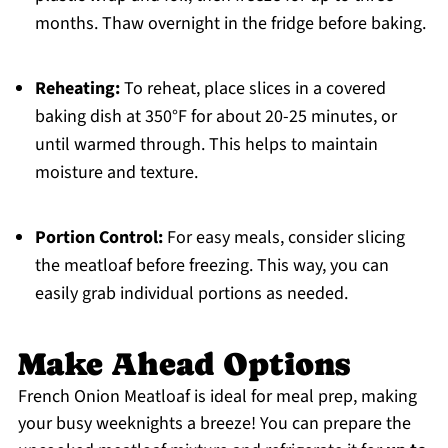
months. Thaw overnight in the fridge before baking.
Reheating:
To reheat, place slices in a covered
baking dish at 350°F for about 20-25 minutes, or
until warmed through. This helps to maintain
moisture and texture.
Portion Control:
For easy meals, consider slicing
the meatloaf before freezing. This way, you can
easily grab individual portions as needed.
Make Ahead Options
French Onion Meatloaf is ideal for meal prep, making
your busy weeknights a breeze! You can prepare the