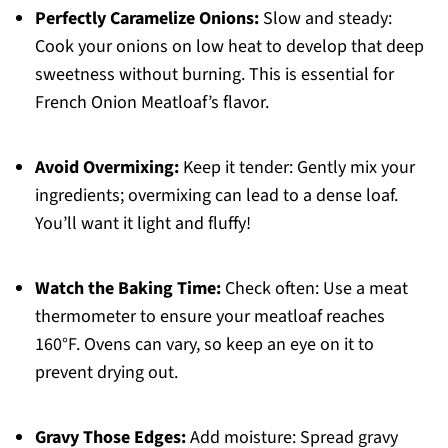
Perfectly Caramelize Onions:
Slow and steady:
Cook your onions on low heat to develop that deep
sweetness without burning. This is essential for
French Onion Meatloaf’s flavor.
Avoid Overmixing:
Keep it tender: Gently mix your
ingredients; overmixing can lead to a dense loaf.
You’ll want it light and fluffy!
Watch the Baking Time:
Check often: Use a meat
thermometer to ensure your meatloaf reaches
160°F. Ovens can vary, so keep an eye on it to
prevent drying out.
Gravy Those Edges:
Add moisture: Spread gravy