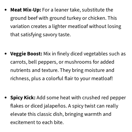
Meat Mix-Up:
For a leaner take, substitute the
ground beef with ground turkey or chicken. This
variation creates a lighter meatloaf without losing
that satisfying savory taste.
Veggie Boost:
Mix in finely diced vegetables such as
carrots, bell peppers, or mushrooms for added
nutrients and texture. They bring moisture and
richness, plus a colorful flair to your meatloaf!
Spicy Kick:
Add some heat with crushed red pepper
flakes or diced jalapeños. A spicy twist can really
elevate this classic dish, bringing warmth and
excitement to each bite.