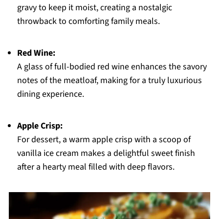
gravy to keep it moist, creating a nostalgic
throwback to comforting family meals.
Red Wine:
A glass of full-bodied red wine enhances the savory
notes of the meatloaf, making for a truly luxurious
dining experience.
Apple Crisp:
For dessert, a warm apple crisp with a scoop of
vanilla ice cream makes a delightful sweet finish
after a hearty meal filled with deep flavors.