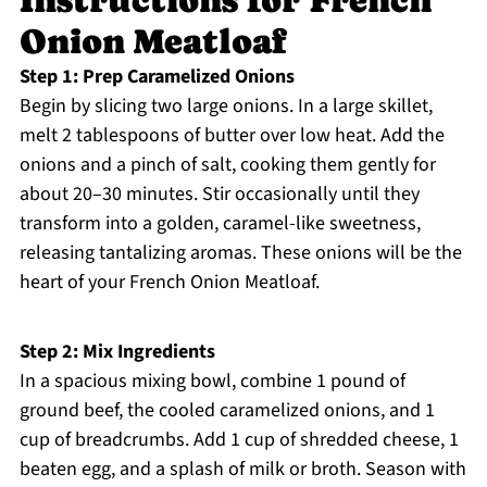
Instructions for French
Onion Meatloaf
Step 1: Prep Caramelized Onions
Begin by slicing two large onions. In a large skillet,
melt 2 tablespoons of butter over low heat. Add the
onions and a pinch of salt, cooking them gently for
about 20–30 minutes. Stir occasionally until they
transform into a golden, caramel-like sweetness,
releasing tantalizing aromas. These onions will be the
heart of your French Onion Meatloaf.
Step 2: Mix Ingredients
In a spacious mixing bowl, combine 1 pound of
ground beef, the cooled caramelized onions, and 1
cup of breadcrumbs. Add 1 cup of shredded cheese, 1
beaten egg, and a splash of milk or broth. Season with