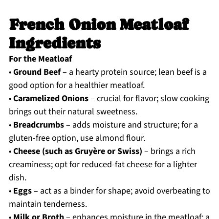
French Onion Meatloaf
Ingredients
For the Meatloaf
•
Ground Beef
– a hearty protein source; lean beef is a
good option for a healthier meatloaf.
•
Caramelized Onions
– crucial for flavor; slow cooking
brings out their natural sweetness.
•
Breadcrumbs
– adds moisture and structure; for a
gluten-free option, use almond flour.
•
Cheese (such as Gruyère or Swiss)
– brings a rich
creaminess; opt for reduced-fat cheese for a lighter
dish.
•
Eggs
– act as a binder for shape; avoid overbeating to
maintain tenderness.
•
Milk or Broth
– enhances moisture in the meatloaf; a