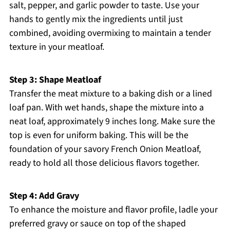
salt, pepper, and garlic powder to taste. Use your
hands to gently mix the ingredients until just
combined, avoiding overmixing to maintain a tender
texture in your meatloaf.
Step 3: Shape Meatloaf
Transfer the meat mixture to a baking dish or a lined
loaf pan. With wet hands, shape the mixture into a
neat loaf, approximately 9 inches long. Make sure the
top is even for uniform baking. This will be the
foundation of your savory French Onion Meatloaf,
ready to hold all those delicious flavors together.
Step 4: Add Gravy
To enhance the moisture and flavor profile, ladle your
preferred gravy or sauce on top of the shaped