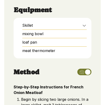
Equipment
Skillet
mixing bowl
loaf pan
meat thermometer
Method
Step-by-Step Instructions for French
Onion Meatloaf
Begin by slicing two large onions. In a