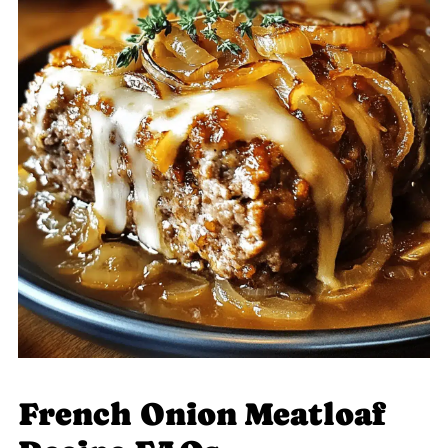
French Onion Meatloaf