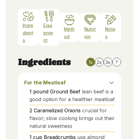
Ingre
Equi
Meth
Nutrit
Note
dient
pme
od
ion
s
s
nt
Ingredients
1x
2x
3x
?
For the Meatloaf
1
pound
Ground Beef
lean beef is a
good option for a healthier meatloaf
2
Caramelized Onions
crucial for
flavor; slow cooking brings out their
natural sweetness
1
cup
Breadcrumbs
use almond