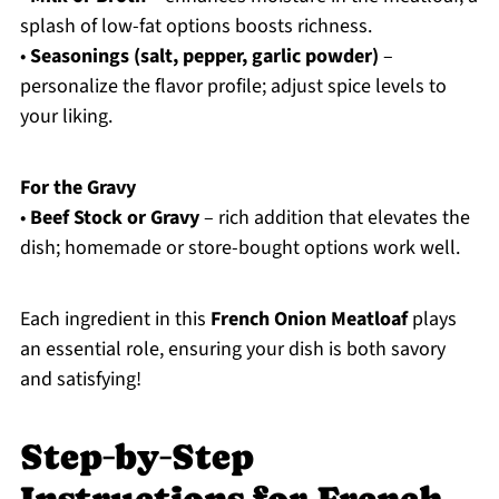
splash of low-fat options boosts richness.
•
Seasonings (salt, pepper, garlic powder)
–
personalize the flavor profile; adjust spice levels to
your liking.
For the Gravy
•
Beef Stock or Gravy
– rich addition that elevates the
dish; homemade or store-bought options work well.
Each ingredient in this
French Onion Meatloaf
plays
an essential role, ensuring your dish is both savory
and satisfying!
Step‑by‑Step