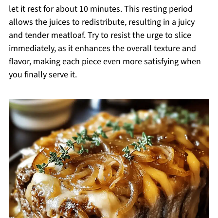
let it rest for about 10 minutes. This resting period
allows the juices to redistribute, resulting in a juicy
and tender meatloaf. Try to resist the urge to slice
immediately, as it enhances the overall texture and
flavor, making each piece even more satisfying when
you finally serve it.