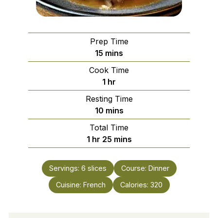
Prep Time
minutes
15
mins
Cook Time
hour
1
hr
Resting Time
minutes
10
mins
Total Time
hour
minutes
1
hr
25
mins
Servings:
6
slices
Course:
Dinner
Cuisine:
French
Calories:
320