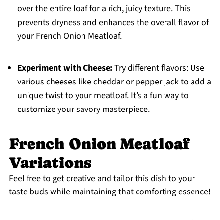
over the entire loaf for a rich, juicy texture. This
prevents dryness and enhances the overall flavor of
your French Onion Meatloaf.
Experiment with Cheese:
Try different flavors: Use
various cheeses like cheddar or pepper jack to add a
unique twist to your meatloaf. It’s a fun way to
customize your savory masterpiece.
French Onion Meatloaf
Variations
Feel free to get creative and tailor this dish to your
taste buds while maintaining that comforting essence!