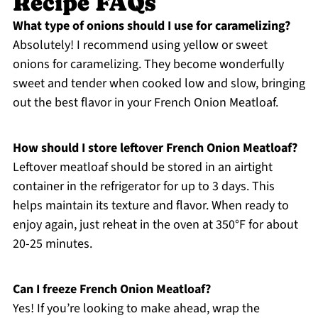
Recipe FAQs
What type of onions should I use for caramelizing?
Absolutely! I recommend using yellow or sweet
onions for caramelizing. They become wonderfully
sweet and tender when cooked low and slow, bringing
out the best flavor in your French Onion Meatloaf.
How should I store leftover French Onion Meatloaf?
Leftover meatloaf should be stored in an airtight
container in the refrigerator for up to 3 days. This
helps maintain its texture and flavor. When ready to
enjoy again, just reheat in the oven at 350°F for about
20-25 minutes.
Can I freeze French Onion Meatloaf?
Yes! If you’re looking to make ahead, wrap the