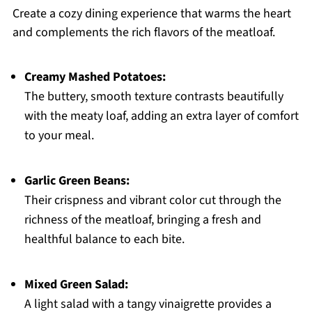
Create a cozy dining experience that warms the heart
and complements the rich flavors of the meatloaf.
Creamy Mashed Potatoes:
The buttery, smooth texture contrasts beautifully
with the meaty loaf, adding an extra layer of comfort
to your meal.
Garlic Green Beans:
Their crispness and vibrant color cut through the
richness of the meatloaf, bringing a fresh and
healthful balance to each bite.
Mixed Green Salad:
A light salad with a tangy vinaigrette provides a