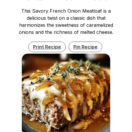
This Savory French Onion Meatloaf is a
delicious twist on a classic dish that
harmonizes the sweetness of caramelized
onions and the richness of melted cheese.
Print Recipe
Pin Recipe