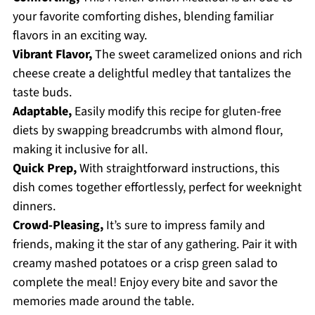
your favorite comforting dishes, blending familiar
flavors in an exciting way.
Vibrant Flavor,
The sweet caramelized onions and rich
cheese create a delightful medley that tantalizes the
taste buds.
Adaptable,
Easily modify this recipe for gluten-free
diets by swapping breadcrumbs with almond flour,
making it inclusive for all.
Quick Prep,
With straightforward instructions, this
dish comes together effortlessly, perfect for weeknight
dinners.
Crowd-Pleasing,
It’s sure to impress family and
friends, making it the star of any gathering. Pair it with
creamy mashed potatoes or a crisp green salad to
complete the meal! Enjoy every bite and savor the
memories made around the table.