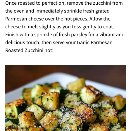
Once roasted to perfection, remove the zucchini from
the oven and immediately sprinkle fresh grated
Parmesan cheese over the hot pieces. Allow the
cheese to melt slightly as you toss gently to coat.
Finish with a sprinkle of fresh parsley for a vibrant and
delicious touch, then serve your Garlic Parmesan
Roasted Zucchini hot!