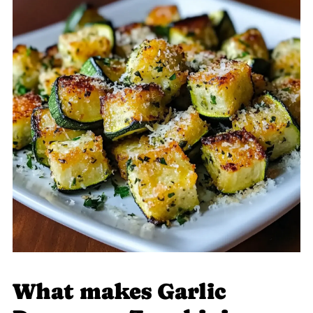
What makes Garlic