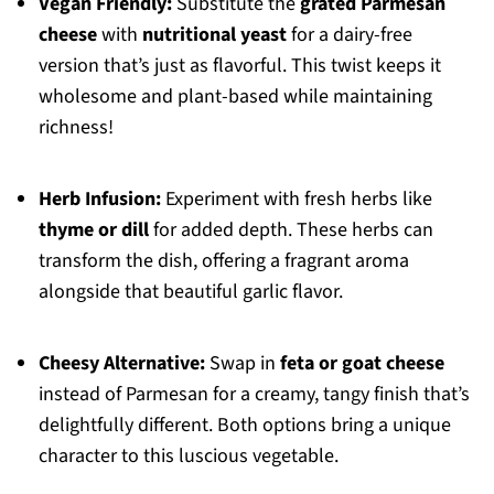
Vegan Friendly:
Substitute the
grated Parmesan
cheese
with
nutritional yeast
for a dairy-free
version that’s just as flavorful. This twist keeps it
wholesome and plant-based while maintaining
richness!
Herb Infusion:
Experiment with fresh herbs like
thyme or dill
for added depth. These herbs can
transform the dish, offering a fragrant aroma
alongside that beautiful garlic flavor.
Cheesy Alternative:
Swap in
feta or goat cheese
instead of Parmesan for a creamy, tangy finish that’s
delightfully different. Both options bring a unique
character to this luscious vegetable.