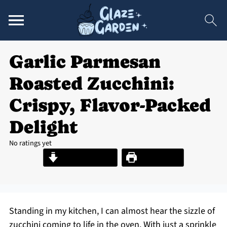
Garlic Parmesan
Roasted Zucchini:
Crispy, Flavor-Packed
Delight
No ratings yet
Jump to Recipe
Print Recipe
Standing in my kitchen, I can almost hear the sizzle of
zucchini coming to life in the oven. With just a sprinkle