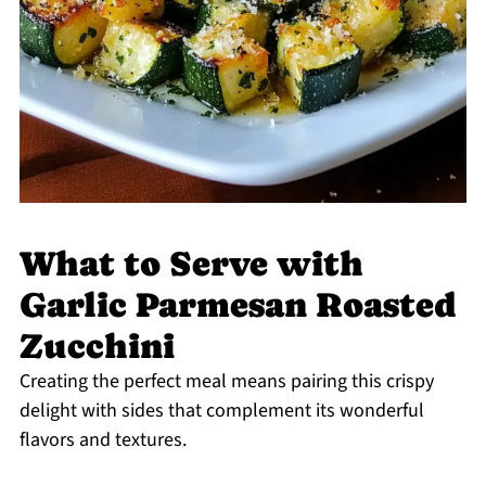
What to Serve with
Garlic Parmesan Roasted
Zucchini
Creating the perfect meal means pairing this crispy
delight with sides that complement its wonderful
flavors and textures.