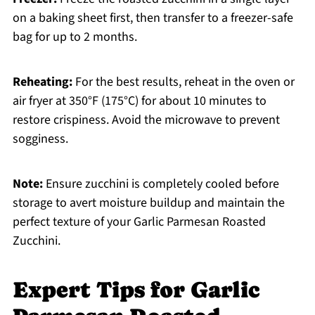
on a baking sheet first, then transfer to a freezer-safe
bag for up to 2 months.
Reheating:
For the best results, reheat in the oven or
air fryer at 350°F (175°C) for about 10 minutes to
restore crispiness. Avoid the microwave to prevent
sogginess.
Note:
Ensure zucchini is completely cooled before
storage to avert moisture buildup and maintain the
perfect texture of your Garlic Parmesan Roasted
Zucchini.
Expert Tips for Garlic