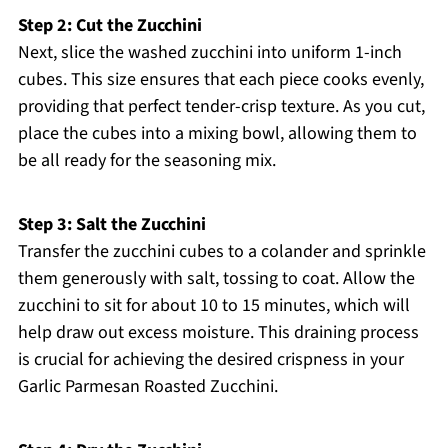
Step 2: Cut the Zucchini
Next, slice the washed zucchini into uniform 1-inch
cubes. This size ensures that each piece cooks evenly,
providing that perfect tender-crisp texture. As you cut,
place the cubes into a mixing bowl, allowing them to
be all ready for the seasoning mix.
Step 3: Salt the Zucchini
Transfer the zucchini cubes to a colander and sprinkle
them generously with salt, tossing to coat. Allow the
zucchini to sit for about 10 to 15 minutes, which will
help draw out excess moisture. This draining process
is crucial for achieving the desired crispness in your
Garlic Parmesan Roasted Zucchini.