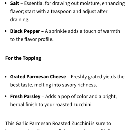
Salt
– Essential for drawing out moisture, enhancing
flavor; start with a teaspoon and adjust after
draining.
Black Pepper
– A sprinkle adds a touch of warmth
to the flavor profile.
For the Topping
Grated Parmesan Cheese
– Freshly grated yields the
best taste, melting into savory richness.
Fresh Parsley
– Adds a pop of color and a bright,
herbal finish to your roasted zucchini.
This Garlic Parmesan Roasted Zucchini is sure to