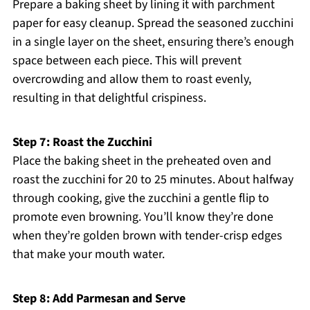
Prepare a baking sheet by lining it with parchment
paper for easy cleanup. Spread the seasoned zucchini
in a single layer on the sheet, ensuring there’s enough
space between each piece. This will prevent
overcrowding and allow them to roast evenly,
resulting in that delightful crispiness.
Step 7: Roast the Zucchini
Place the baking sheet in the preheated oven and
roast the zucchini for 20 to 25 minutes. About halfway
through cooking, give the zucchini a gentle flip to
promote even browning. You’ll know they’re done
when they’re golden brown with tender-crisp edges
that make your mouth water.
Step 8: Add Parmesan and Serve