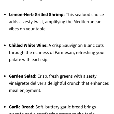
Lemon-Herb Grilled Shrimp:
This seafood choice
adds a zesty twist, amplifying the Mediterranean
vibes on your table.
Chilled White Wine:
A crisp Sauvignon Blanc cuts
through the richness of Parmesan, refreshing your
palate with each sip.
Garden Salad:
Crisp, fresh greens with a zesty
vinaigrette deliver a delightful crunch that enhances
meal enjoyment.
Garlic Bread:
Soft, buttery garlic bread brings