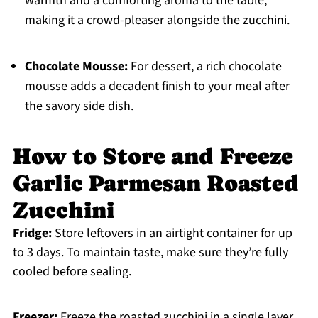
warmth and a comforting aroma to the table,
making it a crowd-pleaser alongside the zucchini.
Chocolate Mousse:
For dessert, a rich chocolate
mousse adds a decadent finish to your meal after
the savory side dish.
How to Store and Freeze
Garlic Parmesan Roasted
Zucchini
Fridge:
Store leftovers in an airtight container for up
to 3 days. To maintain taste, make sure they’re fully
cooled before sealing.
Freezer:
Freeze the roasted zucchini in a single layer