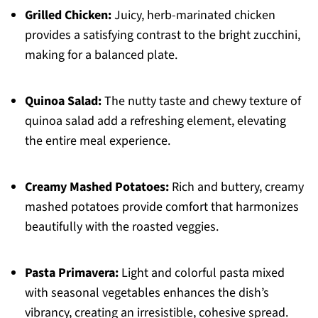
Grilled Chicken:
Juicy, herb-marinated chicken
provides a satisfying contrast to the bright zucchini,
making for a balanced plate.
Quinoa Salad:
The nutty taste and chewy texture of
quinoa salad add a refreshing element, elevating
the entire meal experience.
Creamy Mashed Potatoes:
Rich and buttery, creamy
mashed potatoes provide comfort that harmonizes
beautifully with the roasted veggies.
Pasta Primavera:
Light and colorful pasta mixed
with seasonal vegetables enhances the dish’s
vibrancy, creating an irresistible, cohesive spread.