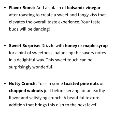
Flavor Boost:
Add a splash of
balsamic vinegar
after roasting to create a sweet and tangy kiss that
elevates the overall taste experience. Your taste
buds will be dancing!
Sweet Surprise:
Drizzle with
honey
or
maple syrup
for a hint of sweetness, balancing the savory notes
in a delightful way. This sweet touch can be
surprisingly wonderful!
Nutty Crunch:
Toss in some
toasted pine nuts
or
chopped walnuts
just before serving for an earthy
flavor and satisfying crunch. A beautiful texture
addition that brings this dish to the next level!