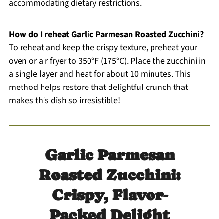
accommodating dietary restrictions.
How do I reheat Garlic Parmesan Roasted Zucchini?
To reheat and keep the crispy texture, preheat your
oven or air fryer to 350°F (175°C). Place the zucchini in
a single layer and heat for about 10 minutes. This
method helps restore that delightful crunch that
makes this dish so irresistible!
Garlic Parmesan
Roasted Zucchini:
Crispy, Flavor-
Packed Delight