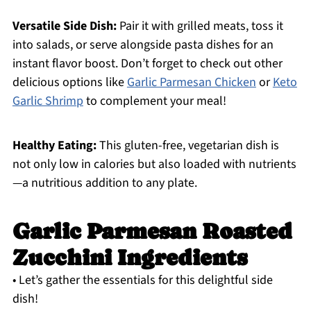
Versatile Side Dish:
Pair it with grilled meats, toss it
into salads, or serve alongside pasta dishes for an
instant flavor boost. Don’t forget to check out other
delicious options like
Garlic Parmesan Chicken
or
Keto
Garlic Shrimp
to complement your meal!
Healthy Eating:
This gluten-free, vegetarian dish is
not only low in calories but also loaded with nutrients
—a nutritious addition to any plate.
Garlic Parmesan Roasted
Zucchini Ingredients
• Let’s gather the essentials for this delightful side
dish!