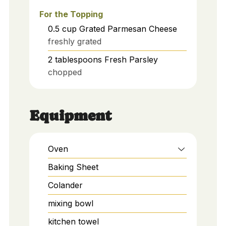
For the Topping
0.5
cup
Grated Parmesan Cheese
freshly grated
2
tablespoons
Fresh Parsley
chopped
Equipment
Oven
Baking Sheet
Colander
mixing bowl
kitchen towel