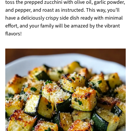
toss the prepped zucchini with olive oil, garlic powder,
and pepper, and roast as instructed. This way, you’ll
have a deliciously crispy side dish ready with minimal
effort, and your family will be amazed by the vibrant
flavors!