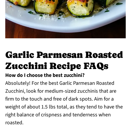
Garlic Parmesan Roasted
Zucchini Recipe FAQs
How do I choose the best zucchini?
Absolutely! For the best Garlic Parmesan Roasted
Zucchini, look for medium-sized zucchinis that are
firm to the touch and free of dark spots. Aim for a
weight of about 1.5 lbs total, as they tend to have the
right balance of crispness and tenderness when
roasted.