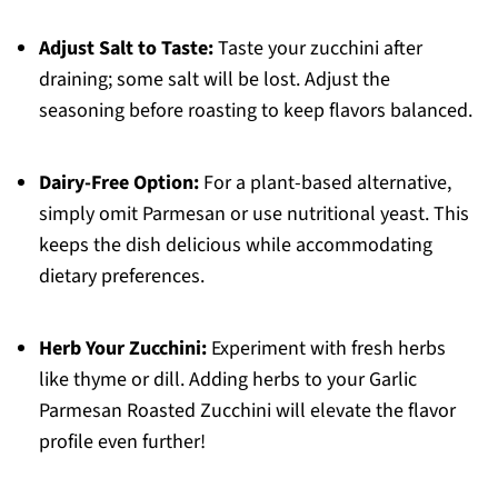
Adjust Salt to Taste:
Taste your zucchini after
draining; some salt will be lost. Adjust the
seasoning before roasting to keep flavors balanced.
Dairy-Free Option:
For a plant-based alternative,
simply omit Parmesan or use nutritional yeast. This
keeps the dish delicious while accommodating
dietary preferences.
Herb Your Zucchini:
Experiment with fresh herbs
like thyme or dill. Adding herbs to your Garlic
Parmesan Roasted Zucchini will elevate the flavor
profile even further!