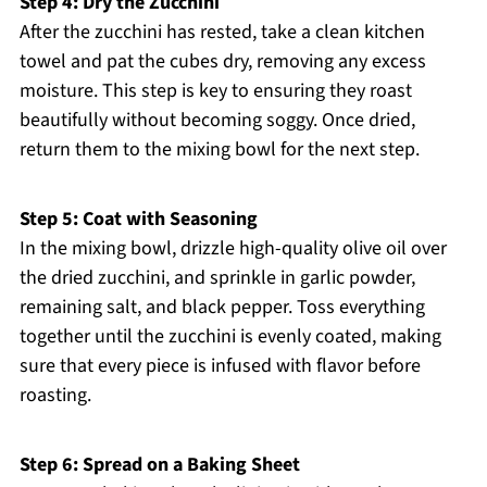
Step 4: Dry the Zucchini
After the zucchini has rested, take a clean kitchen
towel and pat the cubes dry, removing any excess
moisture. This step is key to ensuring they roast
beautifully without becoming soggy. Once dried,
return them to the mixing bowl for the next step.
Step 5: Coat with Seasoning
In the mixing bowl, drizzle high-quality olive oil over
the dried zucchini, and sprinkle in garlic powder,
remaining salt, and black pepper. Toss everything
together until the zucchini is evenly coated, making
sure that every piece is infused with flavor before
roasting.
Step 6: Spread on a Baking Sheet