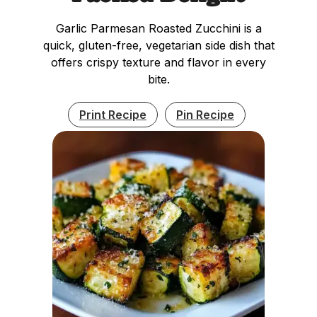
Garlic Parmesan Roasted Zucchini is a
quick, gluten-free, vegetarian side dish that
offers crispy texture and flavor in every
bite.
Print Recipe
Pin Recipe