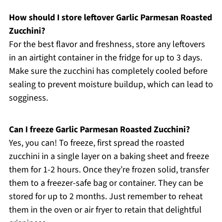
How should I store leftover Garlic Parmesan Roasted
Zucchini?
For the best flavor and freshness, store any leftovers
in an airtight container in the fridge for up to 3 days.
Make sure the zucchini has completely cooled before
sealing to prevent moisture buildup, which can lead to
sogginess.
Can I freeze Garlic Parmesan Roasted Zucchini?
Yes, you can! To freeze, first spread the roasted
zucchini in a single layer on a baking sheet and freeze
them for 1-2 hours. Once they’re frozen solid, transfer
them to a freezer-safe bag or container. They can be
stored for up to 2 months. Just remember to reheat
them in the oven or air fryer to retain that delightful