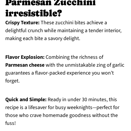
Parmesan Zucchini
irresistible?
Crispy Texture:
These zucchini bites achieve a
delightful crunch while maintaining a tender interior,
making each bite a savory delight.
Flavor Explosion:
Combining the richness of
Parmesan cheese
with the unmistakable zing of garlic
guarantees a flavor-packed experience you won’t
forget.
Quick and Simple:
Ready in under 30 minutes, this
recipe is a lifesaver for busy weeknights—perfect for
those who crave homemade goodness without the
fuss!