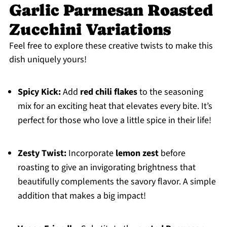
Garlic Parmesan Roasted
Zucchini Variations
Feel free to explore these creative twists to make this
dish uniquely yours!
Spicy Kick:
Add
red chili flakes
to the seasoning
mix for an exciting heat that elevates every bite. It’s
perfect for those who love a little spice in their life!
Zesty Twist:
Incorporate
lemon zest
before
roasting to give an invigorating brightness that
beautifully complements the savory flavor. A simple
addition that makes a big impact!