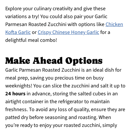
Explore your culinary creativity and give these
variations a try! You could also pair your Garlic
Parmesan Roasted Zucchini with options like
Chicken
Kofta Garlic
or
Crispy Chinese Honey Garlic
for a
delightful meal combo!
Make Ahead Options
Garlic Parmesan Roasted Zucchini is an ideal dish for
meal prep, saving you precious time on busy
weeknights! You can slice the zucchini and salt it up to
24 hours
in advance, storing the salted cubes in an
airtight container in the refrigerator to maintain
freshness. To avoid any loss of quality, ensure they are
patted dry before seasoning and roasting. When
you’re ready to enjoy your roasted zucchini, simply