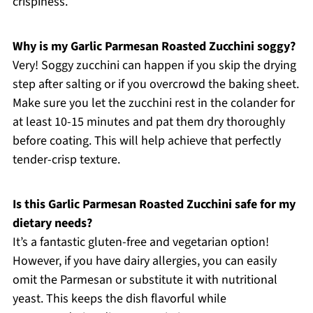
crispiness.
Why is my Garlic Parmesan Roasted Zucchini soggy?
Very! Soggy zucchini can happen if you skip the drying
step after salting or if you overcrowd the baking sheet.
Make sure you let the zucchini rest in the colander for
at least 10-15 minutes and pat them dry thoroughly
before coating. This will help achieve that perfectly
tender-crisp texture.
Is this Garlic Parmesan Roasted Zucchini safe for my
dietary needs?
It’s a fantastic gluten-free and vegetarian option!
However, if you have dairy allergies, you can easily
omit the Parmesan or substitute it with nutritional
yeast. This keeps the dish flavorful while