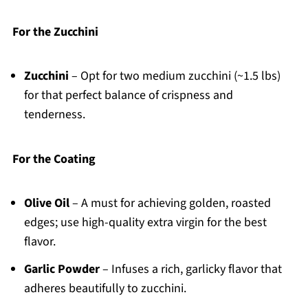
For the Zucchini
Zucchini
– Opt for two medium zucchini (~1.5 lbs)
for that perfect balance of crispness and
tenderness.
For the Coating
Olive Oil
– A must for achieving golden, roasted
edges; use high-quality extra virgin for the best
flavor.
Garlic Powder
– Infuses a rich, garlicky flavor that
adheres beautifully to zucchini.