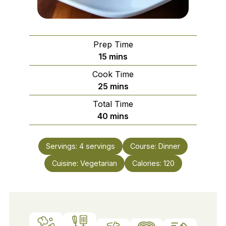
Prep Time
minutes
15
mins
Cook Time
minutes
25
mins
Total Time
minutes
40
mins
Servings:
4
servings
Course:
Dinner
Cuisine:
Vegetarian
Calories:
120