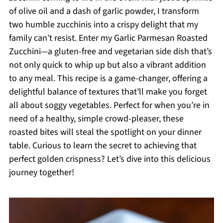
of olive oil and a dash of garlic powder, I transform
two humble zucchinis into a crispy delight that my
family can’t resist. Enter my Garlic Parmesan Roasted
Zucchini—a gluten-free and vegetarian side dish that’s
not only quick to whip up but also a vibrant addition
to any meal. This recipe is a game-changer, offering a
delightful balance of textures that’ll make you forget
all about soggy vegetables. Perfect for when you’re in
need of a healthy, simple crowd-pleaser, these
roasted bites will steal the spotlight on your dinner
table. Curious to learn the secret to achieving that
perfect golden crispness? Let’s dive into this delicious
journey together!