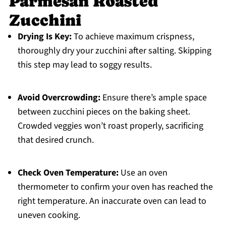
Parmesan Roasted
Zucchini
Drying Is Key:
To achieve maximum crispness,
thoroughly dry your zucchini after salting. Skipping
this step may lead to soggy results.
Avoid Overcrowding:
Ensure there’s ample space
between zucchini pieces on the baking sheet.
Crowded veggies won’t roast properly, sacrificing
that desired crunch.
Check Oven Temperature:
Use an oven
thermometer to confirm your oven has reached the
right temperature. An inaccurate oven can lead to
uneven cooking.