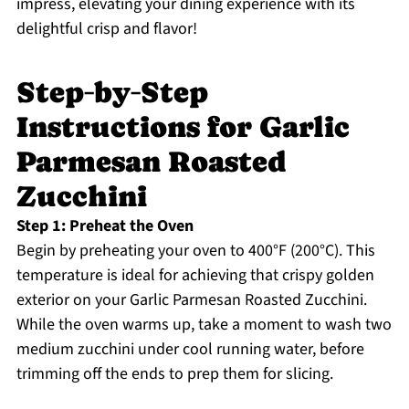
impress, elevating your dining experience with its
delightful crisp and flavor!
Step‑by‑Step
Instructions for Garlic
Parmesan Roasted
Zucchini
Step 1: Preheat the Oven
Begin by preheating your oven to 400°F (200°C). This
temperature is ideal for achieving that crispy golden
exterior on your Garlic Parmesan Roasted Zucchini.
While the oven warms up, take a moment to wash two
medium zucchini under cool running water, before
trimming off the ends to prep them for slicing.