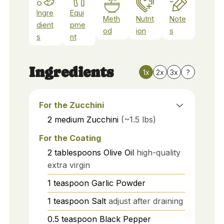
Ingre
Equi
Meth
Nutrit
Note
dient
pme
od
ion
s
s
nt
Ingredients
1x
2x
3x
?
For the Zucchini
2
medium
Zucchini
(~1.5 lbs)
For the Coating
2
tablespoons
Olive Oil
high-quality
extra virgin
1
teaspoon
Garlic Powder
1
teaspoon
Salt
adjust after draining
0.5
teaspoon
Black Pepper