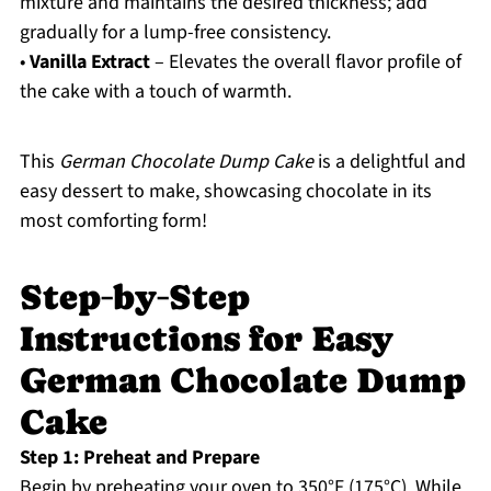
mixture and maintains the desired thickness; add
gradually for a lump-free consistency.
•
Vanilla Extract
– Elevates the overall flavor profile of
the cake with a touch of warmth.
This
German Chocolate Dump Cake
is a delightful and
easy dessert to make, showcasing chocolate in its
most comforting form!
Step‑by‑Step
Instructions for Easy
German Chocolate Dump
Cake
Step 1: Preheat and Prepare
Begin by preheating your oven to 350°F (175°C). While