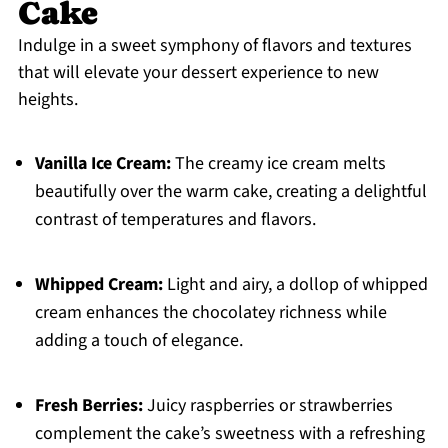
Cake
Indulge in a sweet symphony of flavors and textures
that will elevate your dessert experience to new
heights.
Vanilla Ice Cream:
The creamy ice cream melts
beautifully over the warm cake, creating a delightful
contrast of temperatures and flavors.
Whipped Cream:
Light and airy, a dollop of whipped
cream enhances the chocolatey richness while
adding a touch of elegance.
Fresh Berries:
Juicy raspberries or strawberries
complement the cake’s sweetness with a refreshing