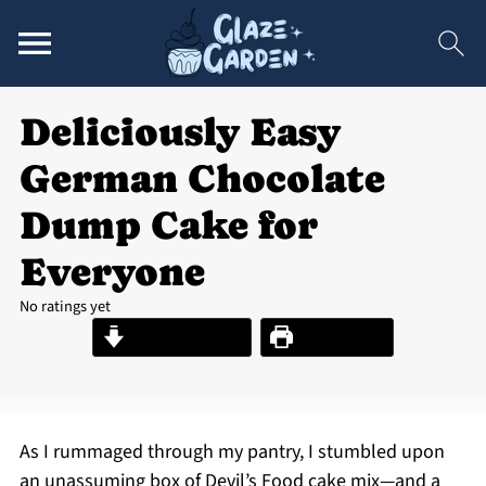
Deliciously Easy
German Chocolate
Dump Cake for
Everyone
No ratings yet
Jump to Recipe
Print Recipe
As I rummaged through my pantry, I stumbled upon
an unassuming box of Devil’s Food cake mix—and a