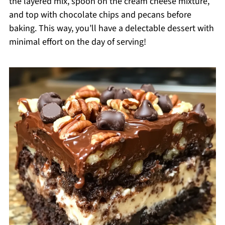
the layered mix, spoon on the cream cheese mixture,
and top with chocolate chips and pecans before
baking. This way, you’ll have a delectable dessert with
minimal effort on the day of serving!