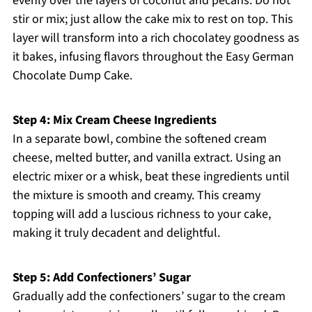
evenly over the layers of coconut and pecans. Do not
stir or mix; just allow the cake mix to rest on top. This
layer will transform into a rich chocolatey goodness as
it bakes, infusing flavors throughout the Easy German
Chocolate Dump Cake.
Step 4: Mix Cream Cheese Ingredients
In a separate bowl, combine the softened cream
cheese, melted butter, and vanilla extract. Using an
electric mixer or a whisk, beat these ingredients until
the mixture is smooth and creamy. This creamy
topping will add a luscious richness to your cake,
making it truly decadent and delightful.
Step 5: Add Confectioners’ Sugar
Gradually add the confectioners’ sugar to the cream