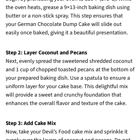
the oven heats, grease a 9×13-inch baking dish using
butter or a non-stick spray. This step ensures that
your German Chocolate Dump Cake will slide out
easily once baked, giving it a beautiful presentation.
Step 2: Layer Coconut and Pecans
Next, evenly spread the sweetened shredded coconut
and 1 cup of chopped toasted pecans at the bottom of
your prepared baking dish. Use a spatula to ensure a
uniform layer for your cake base. This delightful mix
will provide a sweet and crunchy foundation that
enhances the overall flavor and texture of the cake.
Step 3: Add Cake Mix
Now, take your Devil’s Food cake mix and sprinkle it