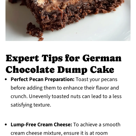
Expert Tips for German
Chocolate Dump Cake
Perfect Pecan Preparation:
Toast your pecans
before adding them to enhance their flavor and
crunch. Unevenly toasted nuts can lead to a less
satisfying texture.
Lump-Free Cream Cheese:
To achieve a smooth
cream cheese mixture, ensure it is at room