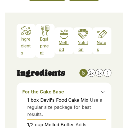
Ingre
Equi
Meth
Nutrit
Note
dient
pme
od
ion
s
s
nt
Ingredients
1x
2x
3x
?
For the Cake Base
1
box
Devil's Food Cake Mix
Use a
regular size package for best
results.
1/2
cup
Melted Butter
Adds