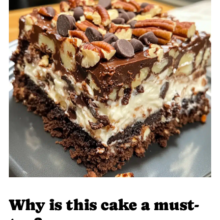
Why is this cake a must-