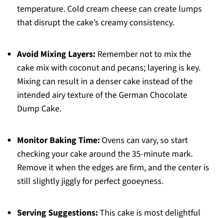
temperature. Cold cream cheese can create lumps
that disrupt the cake’s creamy consistency.
Avoid Mixing Layers:
Remember not to mix the
cake mix with coconut and pecans; layering is key.
Mixing can result in a denser cake instead of the
intended airy texture of the German Chocolate
Dump Cake.
Monitor Baking Time:
Ovens can vary, so start
checking your cake around the 35-minute mark.
Remove it when the edges are firm, and the center is
still slightly jiggly for perfect gooeyness.
Serving Suggestions:
This cake is most delightful