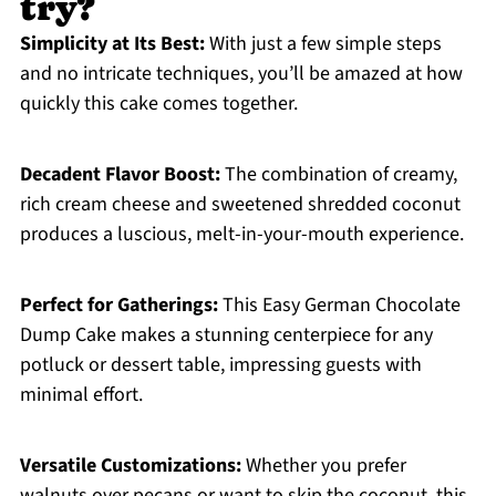
try?
Simplicity at Its Best:
With just a few simple steps
and no intricate techniques, you’ll be amazed at how
quickly this cake comes together.
Decadent Flavor Boost:
The combination of creamy,
rich cream cheese and sweetened shredded coconut
produces a luscious, melt-in-your-mouth experience.
Perfect for Gatherings:
This Easy German Chocolate
Dump Cake makes a stunning centerpiece for any
potluck or dessert table, impressing guests with
minimal effort.
Versatile Customizations:
Whether you prefer
walnuts over pecans or want to skip the coconut, this