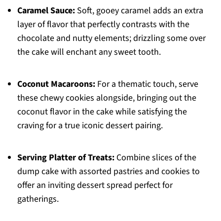
Caramel Sauce:
Soft, gooey caramel adds an extra
layer of flavor that perfectly contrasts with the
chocolate and nutty elements; drizzling some over
the cake will enchant any sweet tooth.
Coconut Macaroons:
For a thematic touch, serve
these chewy cookies alongside, bringing out the
coconut flavor in the cake while satisfying the
craving for a true iconic dessert pairing.
Serving Platter of Treats:
Combine slices of the
dump cake with assorted pastries and cookies to
offer an inviting dessert spread perfect for
gatherings.