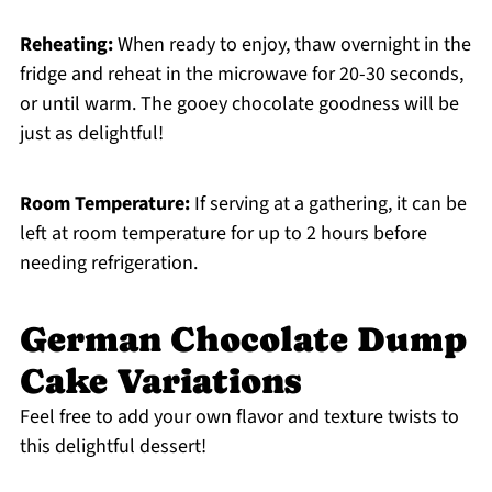
Reheating:
When ready to enjoy, thaw overnight in the
fridge and reheat in the microwave for 20-30 seconds,
or until warm. The gooey chocolate goodness will be
just as delightful!
Room Temperature:
If serving at a gathering, it can be
left at room temperature for up to 2 hours before
needing refrigeration.
German Chocolate Dump
Cake Variations
Feel free to add your own flavor and texture twists to
this delightful dessert!