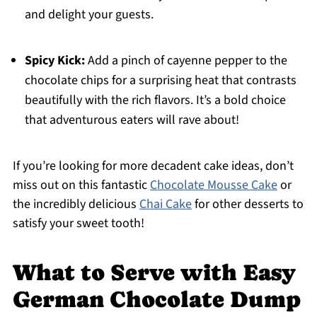
and delight your guests.
Spicy Kick:
Add a pinch of cayenne pepper to the
chocolate chips for a surprising heat that contrasts
beautifully with the rich flavors. It’s a bold choice
that adventurous eaters will rave about!
If you’re looking for more decadent cake ideas, don’t
miss out on this fantastic
Chocolate Mousse Cake
or
the incredibly delicious
Chai Cake
for other desserts to
satisfy your sweet tooth!
What to Serve with Easy
German Chocolate Dump