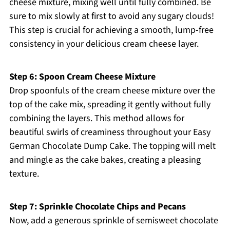
cheese mixture, mixing well until fully combined. Be
sure to mix slowly at first to avoid any sugary clouds!
This step is crucial for achieving a smooth, lump-free
consistency in your delicious cream cheese layer.
Step 6: Spoon Cream Cheese Mixture
Drop spoonfuls of the cream cheese mixture over the
top of the cake mix, spreading it gently without fully
combining the layers. This method allows for
beautiful swirls of creaminess throughout your Easy
German Chocolate Dump Cake. The topping will melt
and mingle as the cake bakes, creating a pleasing
texture.
Step 7: Sprinkle Chocolate Chips and Pecans
Now, add a generous sprinkle of semisweet chocolate