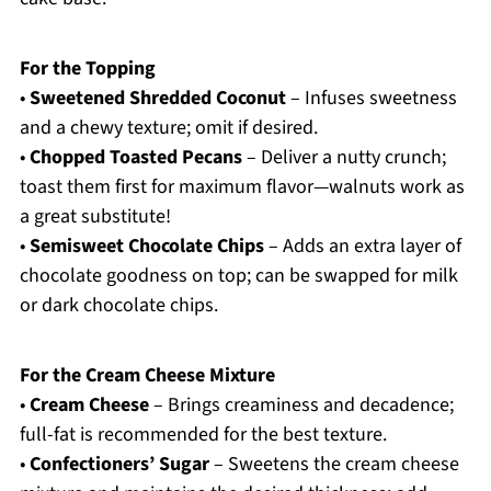
For the Topping
•
Sweetened Shredded Coconut
– Infuses sweetness
and a chewy texture; omit if desired.
•
Chopped Toasted Pecans
– Deliver a nutty crunch;
toast them first for maximum flavor—walnuts work as
a great substitute!
•
Semisweet Chocolate Chips
– Adds an extra layer of
chocolate goodness on top; can be swapped for milk
or dark chocolate chips.
For the Cream Cheese Mixture
•
Cream Cheese
– Brings creaminess and decadence;
full-fat is recommended for the best texture.
•
Confectioners’ Sugar
– Sweetens the cream cheese