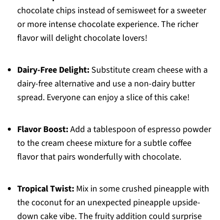
chocolate chips instead of semisweet for a sweeter
or more intense chocolate experience. The richer
flavor will delight chocolate lovers!
Dairy-Free Delight:
Substitute cream cheese with a
dairy-free alternative and use a non-dairy butter
spread. Everyone can enjoy a slice of this cake!
Flavor Boost:
Add a tablespoon of espresso powder
to the cream cheese mixture for a subtle coffee
flavor that pairs wonderfully with chocolate.
Tropical Twist:
Mix in some crushed pineapple with
the coconut for an unexpected pineapple upside-
down cake vibe. The fruity addition could surprise