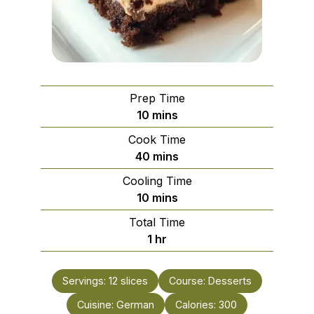
Prep Time
minutes
10
mins
Cook Time
minutes
40
mins
Cooling Time
minutes
10
mins
Total Time
hour
1
hr
Servings:
12
slices
Course:
Desserts
Cuisine:
German
Calories:
300