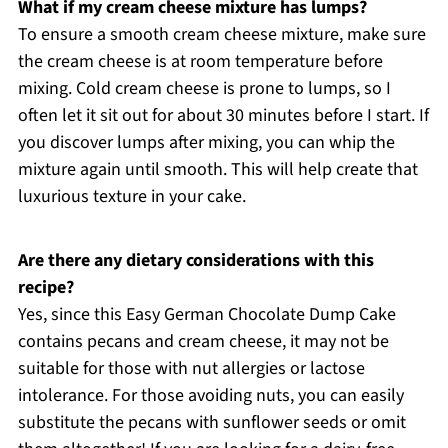
What if my cream cheese mixture has lumps?
To ensure a smooth cream cheese mixture, make sure
the cream cheese is at room temperature before
mixing. Cold cream cheese is prone to lumps, so I
often let it sit out for about 30 minutes before I start. If
you discover lumps after mixing, you can whip the
mixture again until smooth. This will help create that
luxurious texture in your cake.
Are there any dietary considerations with this
recipe?
Yes, since this Easy German Chocolate Dump Cake
contains pecans and cream cheese, it may not be
suitable for those with nut allergies or lactose
intolerance. For those avoiding nuts, you can easily
substitute the pecans with sunflower seeds or omit