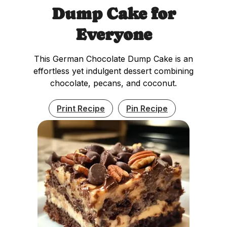
Dump Cake for
Everyone
This German Chocolate Dump Cake is an
effortless yet indulgent dessert combining
chocolate, pecans, and coconut.
Print Recipe
Pin Recipe