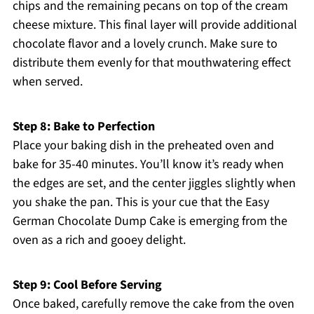
chips and the remaining pecans on top of the cream
cheese mixture. This final layer will provide additional
chocolate flavor and a lovely crunch. Make sure to
distribute them evenly for that mouthwatering effect
when served.
Step 8: Bake to Perfection
Place your baking dish in the preheated oven and
bake for 35-40 minutes. You’ll know it’s ready when
the edges are set, and the center jiggles slightly when
you shake the pan. This is your cue that the Easy
German Chocolate Dump Cake is emerging from the
oven as a rich and gooey delight.
Step 9: Cool Before Serving
Once baked, carefully remove the cake from the oven