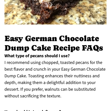
Easy German Chocolate
Dump Cake Recipe FAQs
What type of pecans should I use?
I recommend using chopped, toasted pecans for the
best flavor and crunch in your Easy German Chocolate
Dump Cake. Toasting enhances their nuttiness and
depth, making them a delightful addition to your
dessert. If you prefer, walnuts can be substituted
without sacrificing the texture.