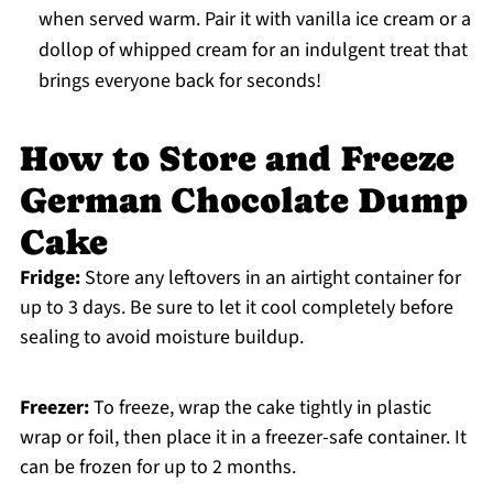
when served warm. Pair it with vanilla ice cream or a
dollop of whipped cream for an indulgent treat that
brings everyone back for seconds!
How to Store and Freeze
German Chocolate Dump
Cake
Fridge:
Store any leftovers in an airtight container for
up to 3 days. Be sure to let it cool completely before
sealing to avoid moisture buildup.
Freezer:
To freeze, wrap the cake tightly in plastic
wrap or foil, then place it in a freezer-safe container. It
can be frozen for up to 2 months.