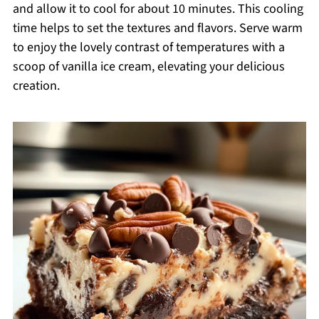
and allow it to cool for about 10 minutes. This cooling
time helps to set the textures and flavors. Serve warm
to enjoy the lovely contrast of temperatures with a
scoop of vanilla ice cream, elevating your delicious
creation.