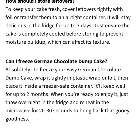
How should I store leftovers?
To keep your cake fresh, cover leftovers tightly with
foil or transfer them to an airtight container. It will stay
delicious in the fridge for up to 3 days. Just ensure the
cake is completely cooled before storing to prevent
moisture buildup, which can affect its texture.
Can I freeze German Chocolate Dump Cake?
Absolutely! To freeze your Easy German Chocolate
Dump Cake, wrap it tightly in plastic wrap or foil, then
place it inside a freezer-safe container. It’ll keep well
for up to 2 months. When you’re ready to enjoy it, just
thaw overnight in the fridge and reheat in the
microwave for 20-30 seconds to bring back that gooey
goodness.