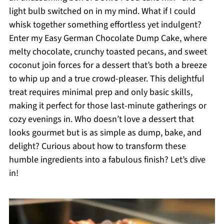
light bulb switched on in my mind. What if I could
whisk together something effortless yet indulgent?
Enter my Easy German Chocolate Dump Cake, where
melty chocolate, crunchy toasted pecans, and sweet
coconut join forces for a dessert that’s both a breeze
to whip up and a true crowd-pleaser. This delightful
treat requires minimal prep and only basic skills,
making it perfect for those last-minute gatherings or
cozy evenings in. Who doesn’t love a dessert that
looks gourmet but is as simple as dump, bake, and
delight? Curious about how to transform these
humble ingredients into a fabulous finish? Let’s dive
in!