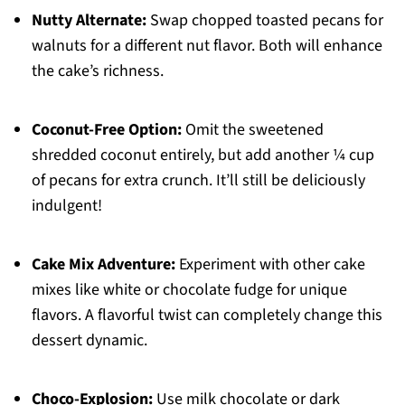
Nutty Alternate:
Swap chopped toasted pecans for
walnuts for a different nut flavor. Both will enhance
the cake’s richness.
Coconut-Free Option:
Omit the sweetened
shredded coconut entirely, but add another ¼ cup
of pecans for extra crunch. It’ll still be deliciously
indulgent!
Cake Mix Adventure:
Experiment with other cake
mixes like white or chocolate fudge for unique
flavors. A flavorful twist can completely change this
dessert dynamic.
Choco-Explosion:
Use milk chocolate or dark