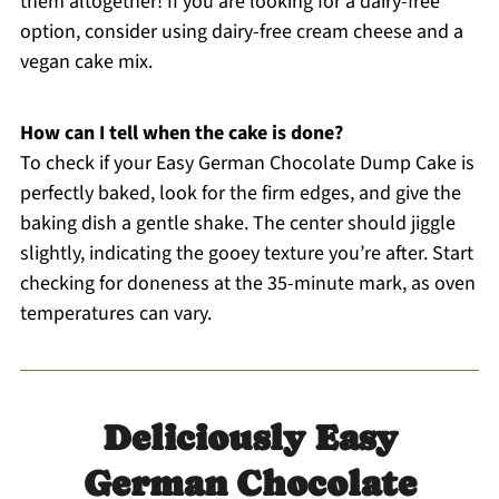
them altogether! If you are looking for a dairy-free
option, consider using dairy-free cream cheese and a
vegan cake mix.
How can I tell when the cake is done?
To check if your Easy German Chocolate Dump Cake is
perfectly baked, look for the firm edges, and give the
baking dish a gentle shake. The center should jiggle
slightly, indicating the gooey texture you’re after. Start
checking for doneness at the 35-minute mark, as oven
temperatures can vary.
Deliciously Easy
German Chocolate