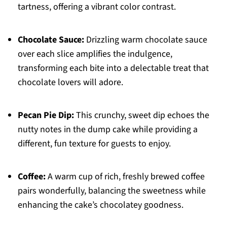
tartness, offering a vibrant color contrast.
Chocolate Sauce:
Drizzling warm chocolate sauce
over each slice amplifies the indulgence,
transforming each bite into a delectable treat that
chocolate lovers will adore.
Pecan Pie Dip:
This crunchy, sweet dip echoes the
nutty notes in the dump cake while providing a
different, fun texture for guests to enjoy.
Coffee:
A warm cup of rich, freshly brewed coffee
pairs wonderfully, balancing the sweetness while
enhancing the cake’s chocolatey goodness.