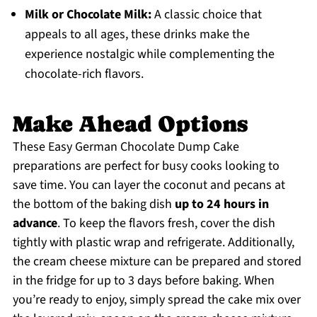
Milk or Chocolate Milk:
A classic choice that
appeals to all ages, these drinks make the
experience nostalgic while complementing the
chocolate-rich flavors.
Make Ahead Options
These Easy German Chocolate Dump Cake
preparations are perfect for busy cooks looking to
save time. You can layer the coconut and pecans at
the bottom of the baking dish
up to 24 hours in
advance
. To keep the flavors fresh, cover the dish
tightly with plastic wrap and refrigerate. Additionally,
the cream cheese mixture can be prepared and stored
in the fridge for up to 3 days before baking. When
you’re ready to enjoy, simply spread the cake mix over