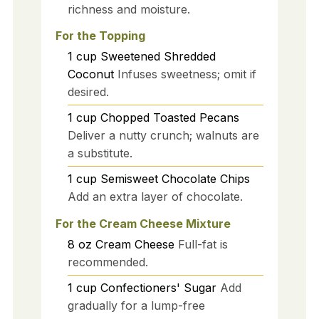
richness and moisture.
For the Topping
1
cup
Sweetened Shredded
Coconut
Infuses sweetness; omit if
desired.
1
cup
Chopped Toasted Pecans
Deliver a nutty crunch; walnuts are
a substitute.
1
cup
Semisweet Chocolate Chips
Add an extra layer of chocolate.
For the Cream Cheese Mixture
8
oz
Cream Cheese
Full-fat is
recommended.
1
cup
Confectioners' Sugar
Add
gradually for a lump-free