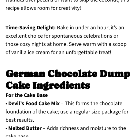
recipe allows room for creativity!
Time-Saving Delight:
Bake in under an hour; it’s an
excellent choice for spontaneous celebrations or
those cozy nights at home. Serve warm with a scoop
of vanilla ice cream for an unforgettable treat!
German Chocolate Dump
Cake Ingredients
For the Cake Base
•
Devil’s Food Cake Mix
– This forms the chocolate
foundation of the cake; use a regular size package for
best results.
•
Melted Butter
– Adds richness and moisture to the
cake base.