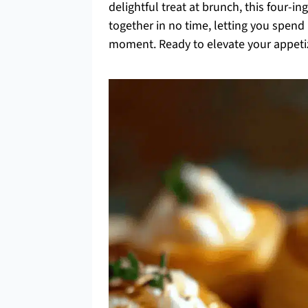
delightful treat at brunch, this four-i
together in no time, letting you spend
moment. Ready to elevate your appetize