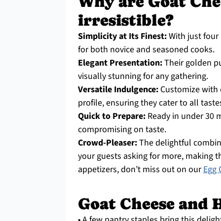
Why are Goat Che
irresistible?
Simplicity at Its Finest:
With just four 
for both novice and seasoned cooks.
Elegant Presentation:
Their golden pu
visually stunning for any gathering.
Versatile Indulgence:
Customize with c
profile, ensuring they cater to all taste
Quick to Prepare:
Ready in under 30 m
compromising on taste.
Crowd-Pleaser:
The delightful combin
your guests asking for more, making t
appetizers, don’t miss out on our
Egg 
Goat Cheese and H
• A few pantry staples bring this delight