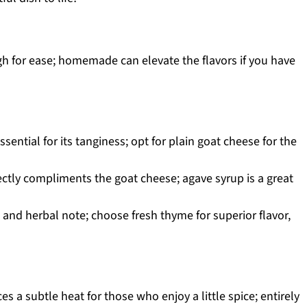
h for ease; homemade can elevate the flavors if you have
ssential for its tanginess; opt for plain goat cheese for the
ctly compliments the goat cheese; agave syrup is a great
and herbal note; choose fresh thyme for superior flavor,
es a subtle heat for those who enjoy a little spice; entirely