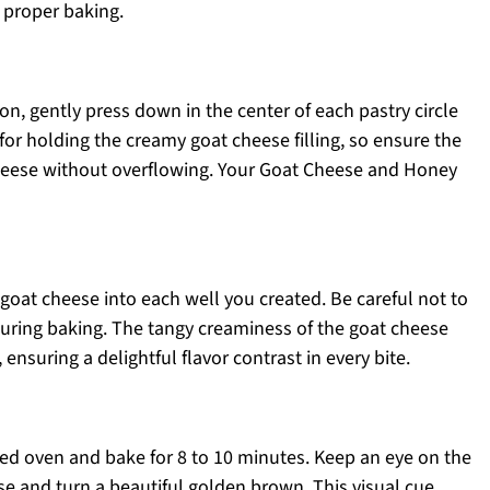
 proper baking.
n, gently press down in the center of each pastry circle
y for holding the creamy goat cheese filling, so ensure the
cheese without overflowing. Your Goat Cheese and Honey
oat cheese into each well you created. Be careful not to
e during baking. The tangy creaminess of the goat cheese
ensuring a delightful flavor contrast in every bite.
ted oven and bake for 8 to 10 minutes. Keep an eye on the
rise and turn a beautiful golden brown. This visual cue