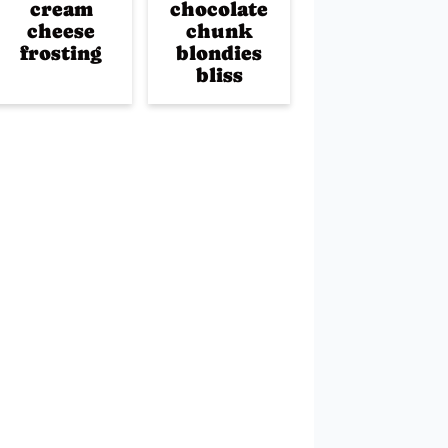
cream
chocolate
cheese
chunk
frosting
blondies
bliss