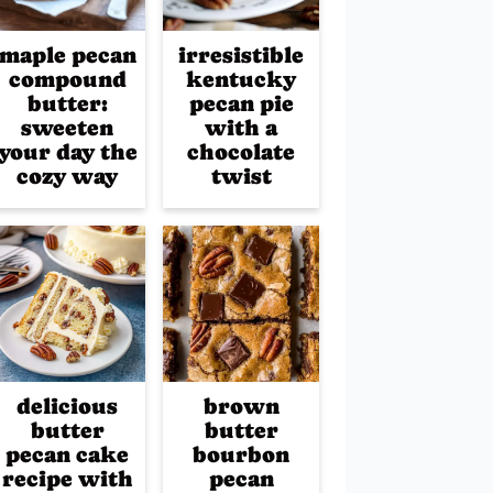
maple pecan
irresistible
compound
kentucky
butter:
pecan pie
sweeten
with a
your day the
chocolate
cozy way
twist
delicious
brown
butter
butter
pecan cake
bourbon
recipe with
pecan