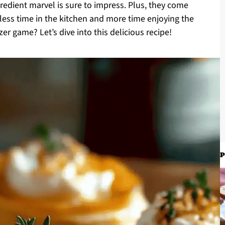
ngredient marvel is sure to impress. Plus, they come
 less time in the kitchen and more time enjoying the
r game? Let’s dive into this delicious recipe!
P