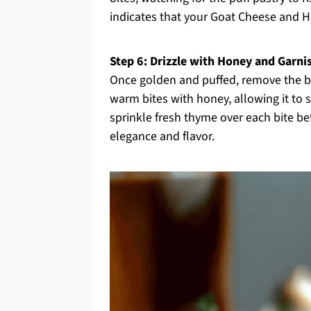
indicates that your Goat Cheese and Ho
Step 6: Drizzle with Honey and Garni
Once golden and puffed, remove the b
warm bites with honey, allowing it to so
sprinkle fresh thyme over each bite bef
elegance and flavor.