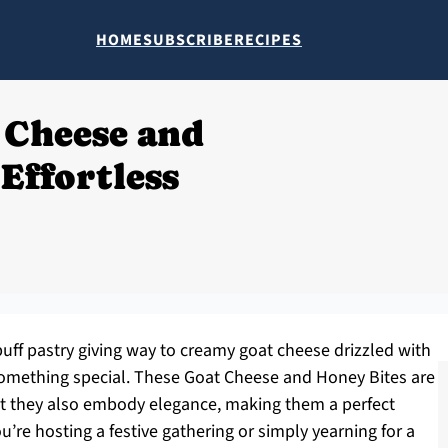
HOME
SUBSCRIBE
RECIPES
 Cheese and
Effortless
 puff pastry giving way to creamy goat cheese drizzled with
mething special. These Goat Cheese and Honey Bites are
but they also embody elegance, making them a perfect
’re hosting a festive gathering or simply yearning for a