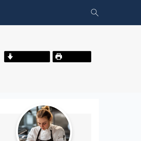
Jump to Recipe
Print Recipe