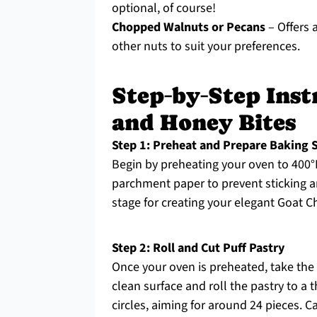
optional, of course!
Chopped Walnuts or Pecans
– Offers a
other nuts to suit your preferences.
Step‑by‑Step Inst
and Honey Bites
Step 1: Preheat and Prepare Baking 
Begin by preheating your oven to 400°F
parchment paper to prevent sticking an
stage for creating your elegant Goat 
Step 2: Roll and Cut Puff Pastry
Once your oven is preheated, take the 
clean surface and roll the pastry to a 
circles, aiming for around 24 pieces. C