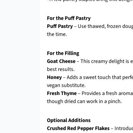
For the Puff Pastry
Puff Pastry
– Use thawed, frozen doug
the time.
For the Filling
Goat Cheese
– This creamy delight is e
best results.
Honey
– Adds a sweet touch that perfe
vegan substitute.
Fresh Thyme
– Provides a fresh aroma 
though dried can work in a pinch.
Optional Additions
Crushed Red Pepper Flakes
– Introduc