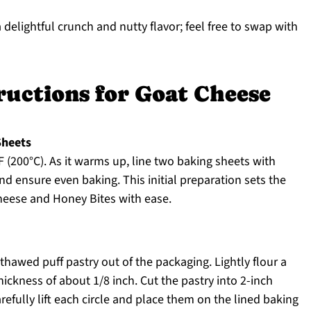
 delightful crunch and nutty flavor; feel free to swap with
ructions for Goat Cheese
Sheets
 (200°C). As it warms up, line two baking sheets with
d ensure even baking. This initial preparation sets the
Cheese and Honey Bites with ease.
thawed puff pastry out of the packaging. Lightly flour a
thickness of about 1/8 inch. Cut the pastry into 2-inch
arefully lift each circle and place them on the lined baking