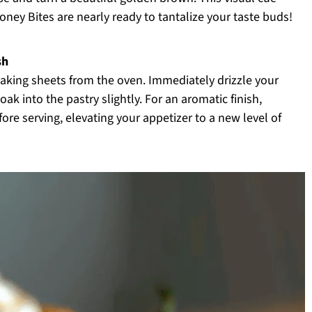
ney Bites are nearly ready to tantalize your taste buds!
sh
aking sheets from the oven. Immediately drizzle your
ak into the pastry slightly. For an aromatic finish,
ore serving, elevating your appetizer to a new level of