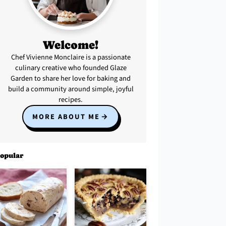
Welcome!
Chef Vivienne Monclaire is a passionate
culinary creative who founded Glaze
Garden to share her love for baking and
build a community around simple, joyful
recipes.
MORE ABOUT ME
opular