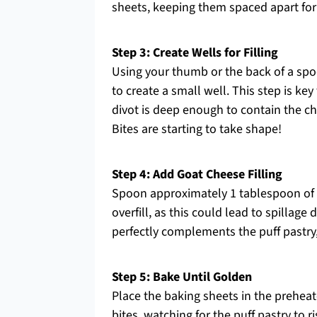
sheets, keeping them spaced apart for
Step 3: Create Wells for Filling
Using your thumb or the back of a spoo
to create a small well. This step is ke
divot is deep enough to contain the 
Bites are starting to take shape!
Step 4: Add Goat Cheese Filling
Spoon approximately 1 tablespoon of g
overfill, as this could lead to spillag
perfectly complements the puff pastry, 
Step 5: Bake Until Golden
Place the baking sheets in the prehea
bites, watching for the puff pastry to 