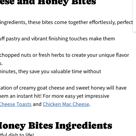
ese and Honey Bites
ingredients, these bites come together effortlessly, perfect
ff pastry and vibrant finishing touches make them
hopped nuts or fresh herbs to create your unique flavor
s.
inutes, they save you valuable time without
ation of creamy goat cheese and sweet honey will have
hem an instant hit! For more easy yet impressive
Cheese Toasts
and
Chicken Mac Cheese
.
oney Bites Ingredients
ful dish to life!