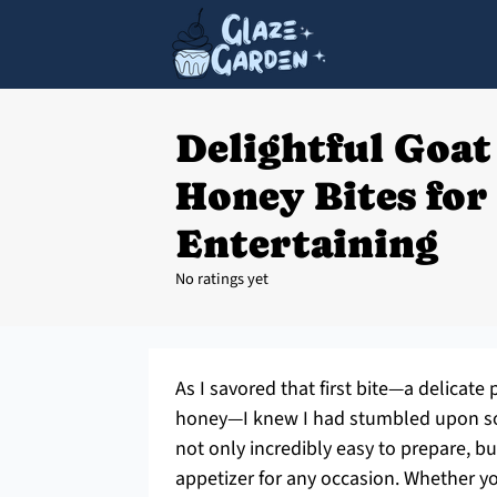
Delightful Goat
Honey Bites for 
Entertaining
No ratings yet
As I savored that first bite—a delicate
honey—I knew I had stumbled upon so
not only incredibly easy to prepare, 
appetizer for any occasion. Whether you