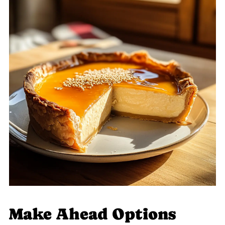
Make Ahead Options