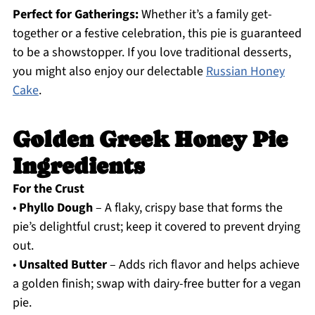
Perfect for Gatherings:
Whether it’s a family get-
together or a festive celebration, this pie is guaranteed
to be a showstopper. If you love traditional desserts,
you might also enjoy our delectable
Russian Honey
Cake
.
Golden Greek Honey Pie
Ingredients
For the Crust
•
Phyllo Dough
– A flaky, crispy base that forms the
pie’s delightful crust; keep it covered to prevent drying
out.
•
Unsalted Butter
– Adds rich flavor and helps achieve
a golden finish; swap with dairy-free butter for a vegan
pie.