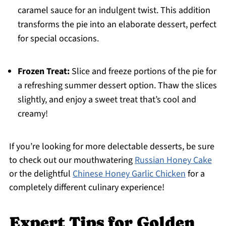
caramel sauce for an indulgent twist. This addition
transforms the pie into an elaborate dessert, perfect
for special occasions.
Frozen Treat:
Slice and freeze portions of the pie for
a refreshing summer dessert option. Thaw the slices
slightly, and enjoy a sweet treat that’s cool and
creamy!
If you’re looking for more delectable desserts, be sure
to check out our mouthwatering
Russian Honey Cake
or the delightful
Chinese Honey Garlic Chicken
for a
completely different culinary experience!
Expert Tips for Golden