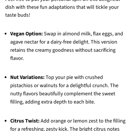
dish with these fun adaptations that will tickle your
taste buds!
Vegan Option:
Swap in almond milk, flax eggs, and
agave nectar for a dairy-free delight. This version
retains the creamy goodness without sacrificing
flavor.
Nut Variations:
Top your pie with crushed
pistachios or walnuts for a delightful crunch. The
nutty flavors beautifully complement the sweet
filling, adding extra depth to each bite.
Citrus Twist:
Add orange or lemon zest to the filling
for a refreshing, zesty kick. The bright citrus notes