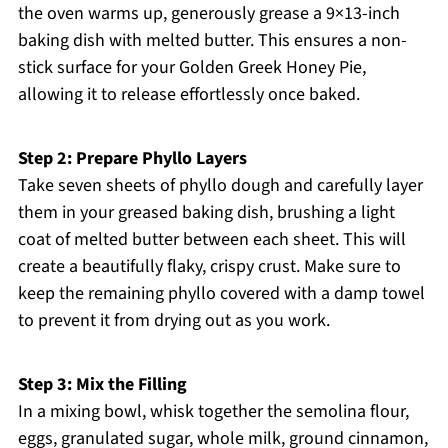
the oven warms up, generously grease a 9×13-inch
baking dish with melted butter. This ensures a non-
stick surface for your Golden Greek Honey Pie,
allowing it to release effortlessly once baked.
Step 2: Prepare Phyllo Layers
Take seven sheets of phyllo dough and carefully layer
them in your greased baking dish, brushing a light
coat of melted butter between each sheet. This will
create a beautifully flaky, crispy crust. Make sure to
keep the remaining phyllo covered with a damp towel
to prevent it from drying out as you work.
Step 3: Mix the Filling
In a mixing bowl, whisk together the semolina flour,
eggs, granulated sugar, whole milk, ground cinnamon,