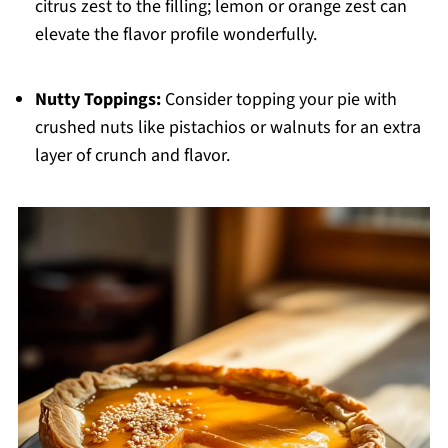
citrus zest to the filling; lemon or orange zest can
elevate the flavor profile wonderfully.
Nutty Toppings:
Consider topping your pie with
crushed nuts like pistachios or walnuts for an extra
layer of crunch and flavor.