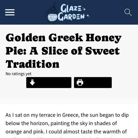
Golden Greek Honey
Pie: A Slice of Sweet
Tradition
No ratings yet
Jump to Recipe
Print Recipe
As I sat on my terrace in Greece, the sun began to dip
below the horizon, painting the sky in shades of
orange and pink. I could almost taste the warmth of