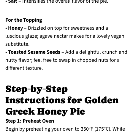
•
Salt
– Intensifies the overall flavor of the pie.
For the Topping
•
Honey
– Drizzled on top for sweetness and a
luscious glaze; agave nectar makes for a lovely vegan
substitute.
•
Toasted Sesame Seeds
– Add a delightful crunch and
nutty flavor; feel free to swap in chopped nuts for a
different texture.
Step‑by‑Step
Instructions for Golden
Greek Honey Pie
Step 1: Preheat Oven
Begin by preheating your oven to 350°F (175°C). While