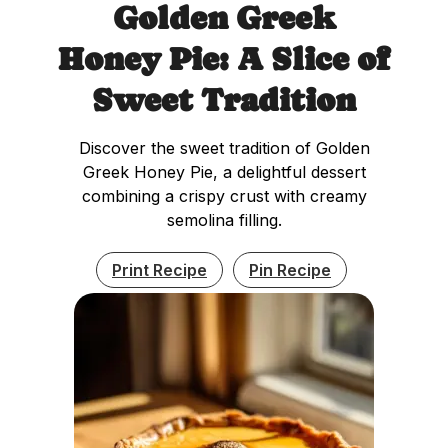
Golden Greek
Honey Pie: A Slice of
Sweet Tradition
Discover the sweet tradition of Golden
Greek Honey Pie, a delightful dessert
combining a crispy crust with creamy
semolina filling.
Print Recipe
Pin Recipe