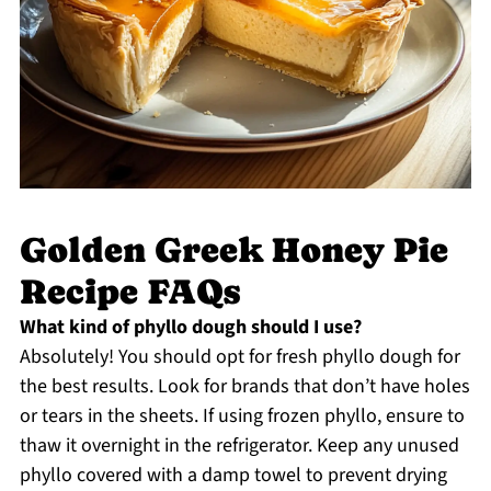
Golden Greek Honey Pie
Recipe FAQs
What kind of phyllo dough should I use?
Absolutely! You should opt for fresh phyllo dough for
the best results. Look for brands that don’t have holes
or tears in the sheets. If using frozen phyllo, ensure to
thaw it overnight in the refrigerator. Keep any unused
phyllo covered with a damp towel to prevent drying