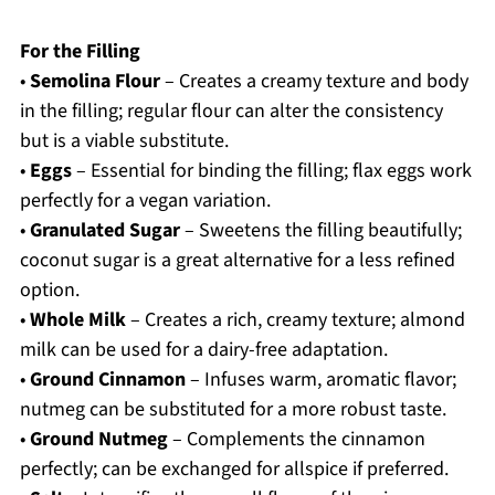
For the Filling
•
Semolina Flour
– Creates a creamy texture and body
in the filling; regular flour can alter the consistency
but is a viable substitute.
•
Eggs
– Essential for binding the filling; flax eggs work
perfectly for a vegan variation.
•
Granulated Sugar
– Sweetens the filling beautifully;
coconut sugar is a great alternative for a less refined
option.
•
Whole Milk
– Creates a rich, creamy texture; almond
milk can be used for a dairy-free adaptation.
•
Ground Cinnamon
– Infuses warm, aromatic flavor;
nutmeg can be substituted for a more robust taste.
•
Ground Nutmeg
– Complements the cinnamon
perfectly; can be exchanged for allspice if preferred.