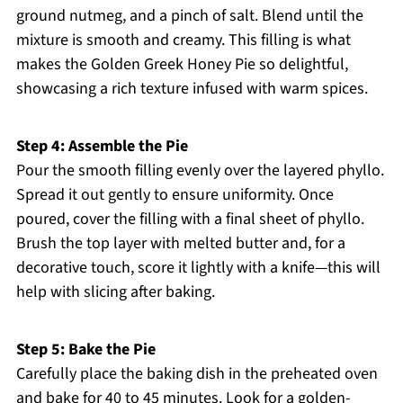
ground nutmeg, and a pinch of salt. Blend until the
mixture is smooth and creamy. This filling is what
makes the Golden Greek Honey Pie so delightful,
showcasing a rich texture infused with warm spices.
Step 4: Assemble the Pie
Pour the smooth filling evenly over the layered phyllo.
Spread it out gently to ensure uniformity. Once
poured, cover the filling with a final sheet of phyllo.
Brush the top layer with melted butter and, for a
decorative touch, score it lightly with a knife—this will
help with slicing after baking.
Step 5: Bake the Pie
Carefully place the baking dish in the preheated oven
and bake for 40 to 45 minutes. Look for a golden-