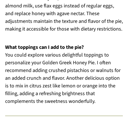
almond milk, use flax eggs instead of regular eggs,
and replace honey with agave nectar. These
adjustments maintain the texture and flavor of the pie,
making it accessible for those with dietary restrictions.
What toppings can I add to the pie?
You could explore various delightful toppings to
personalize your Golden Greek Honey Pie. I often
recommend adding crushed pistachios or walnuts for
an added crunch and flavor. Another delicious option
is to mix in citrus zest like lemon or orange into the
filling, adding a refreshing brightness that
complements the sweetness wonderfully.