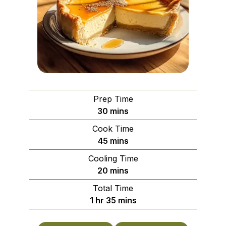
Prep Time
minutes
30
mins
Cook Time
minutes
45
mins
Cooling Time
minutes
20
mins
Total Time
hour
minutes
1
hr
35
mins