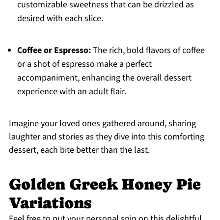
customizable sweetness that can be drizzled as
desired with each slice.
Coffee or Espresso:
The rich, bold flavors of coffee
or a shot of espresso make a perfect
accompaniment, enhancing the overall dessert
experience with an adult flair.
Imagine your loved ones gathered around, sharing
laughter and stories as they dive into this comforting
dessert, each bite better than the last.
Golden Greek Honey Pie
Variations
Feel free to put your personal spin on this delightful