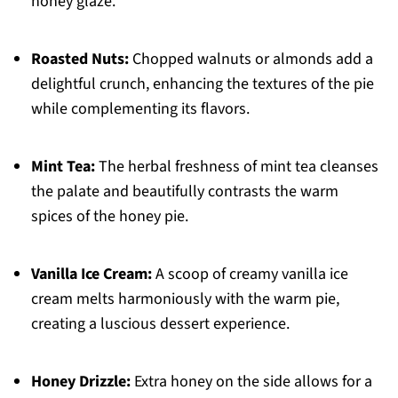
honey glaze.
Roasted Nuts:
Chopped walnuts or almonds add a
delightful crunch, enhancing the textures of the pie
while complementing its flavors.
Mint Tea:
The herbal freshness of mint tea cleanses
the palate and beautifully contrasts the warm
spices of the honey pie.
Vanilla Ice Cream:
A scoop of creamy vanilla ice
cream melts harmoniously with the warm pie,
creating a luscious dessert experience.
Honey Drizzle:
Extra honey on the side allows for a