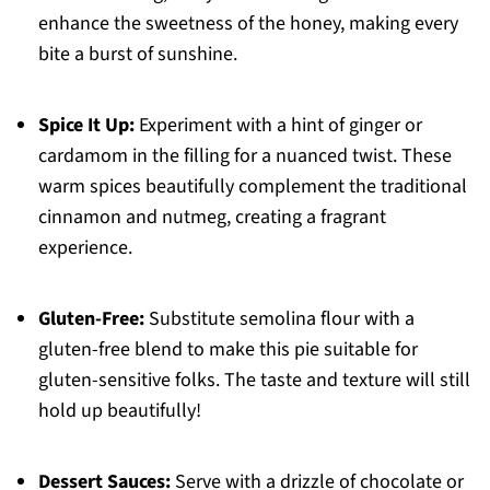
enhance the sweetness of the honey, making every
bite a burst of sunshine.
Spice It Up:
Experiment with a hint of ginger or
cardamom in the filling for a nuanced twist. These
warm spices beautifully complement the traditional
cinnamon and nutmeg, creating a fragrant
experience.
Gluten-Free:
Substitute semolina flour with a
gluten-free blend to make this pie suitable for
gluten-sensitive folks. The taste and texture will still
hold up beautifully!
Dessert Sauces:
Serve with a drizzle of chocolate or