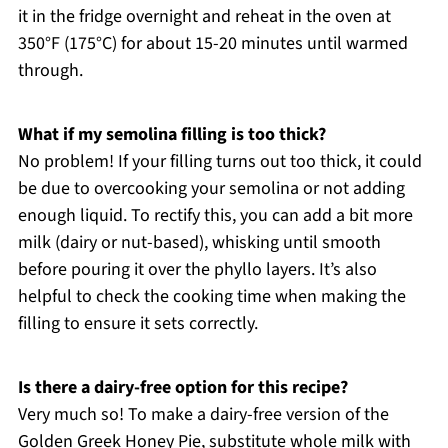
it in the fridge overnight and reheat in the oven at
350°F (175°C) for about 15-20 minutes until warmed
through.
What if my semolina filling is too thick?
No problem! If your filling turns out too thick, it could
be due to overcooking your semolina or not adding
enough liquid. To rectify this, you can add a bit more
milk (dairy or nut-based), whisking until smooth
before pouring it over the phyllo layers. It’s also
helpful to check the cooking time when making the
filling to ensure it sets correctly.
Is there a dairy-free option for this recipe?
Very much so! To make a dairy-free version of the
Golden Greek Honey Pie, substitute whole milk with