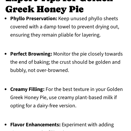
Greek Honey Pie
Phyllo Preservation:
Keep unused phyllo sheets
covered with a damp towel to prevent drying out,
ensuring they remain pliable for layering.
Perfect Browning:
Monitor the pie closely towards
the end of baking; the crust should be golden and
bubbly, not over-browned.
Creamy Filling:
For the best texture in your Golden
Greek Honey Pie, use creamy plant-based milk if
opting for a dairy-free version.
Flavor Enhancements:
Experiment with adding