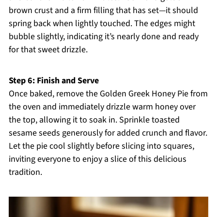
brown crust and a firm filling that has set—it should
spring back when lightly touched. The edges might
bubble slightly, indicating it’s nearly done and ready
for that sweet drizzle.
Step 6: Finish and Serve
Once baked, remove the Golden Greek Honey Pie from
the oven and immediately drizzle warm honey over
the top, allowing it to soak in. Sprinkle toasted
sesame seeds generously for added crunch and flavor.
Let the pie cool slightly before slicing into squares,
inviting everyone to enjoy a slice of this delicious
tradition.