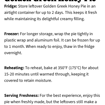
Fridge:
Store leftover Golden Greek Honey Pie in an
airtight container for up to 2 days. This keeps it fresh
while maintaining its delightful creamy filling.
Freezer:
For longer storage, wrap the pie tightly in
plastic wrap and aluminum foil. It can be frozen for up
to 1 month. When ready to enjoy, thaw in the fridge
overnight.
Reheating:
To reheat, bake at 350°F (175°C) for about
15-20 minutes until warmed through, keeping it
covered to retain moisture.
Serving Freshness:
For the best experience, enjoy this
pie when freshly made, but the leftovers still make a