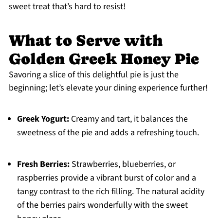
sweet treat that’s hard to resist!
What to Serve with
Golden Greek Honey Pie
Savoring a slice of this delightful pie is just the
beginning; let’s elevate your dining experience further!
Greek Yogurt:
Creamy and tart, it balances the
sweetness of the pie and adds a refreshing touch.
Fresh Berries:
Strawberries, blueberries, or
raspberries provide a vibrant burst of color and a
tangy contrast to the rich filling. The natural acidity
of the berries pairs wonderfully with the sweet