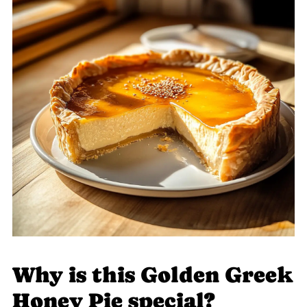
Why is this Golden Greek
Honey Pie special?