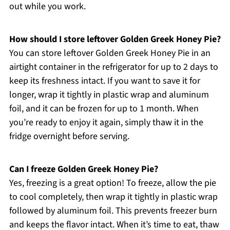
out while you work.
How should I store leftover Golden Greek Honey Pie?
You can store leftover Golden Greek Honey Pie in an
airtight container in the refrigerator for up to 2 days to
keep its freshness intact. If you want to save it for
longer, wrap it tightly in plastic wrap and aluminum
foil, and it can be frozen for up to 1 month. When
you’re ready to enjoy it again, simply thaw it in the
fridge overnight before serving.
Can I freeze Golden Greek Honey Pie?
Yes, freezing is a great option! To freeze, allow the pie
to cool completely, then wrap it tightly in plastic wrap
followed by aluminum foil. This prevents freezer burn
and keeps the flavor intact. When it’s time to eat, thaw