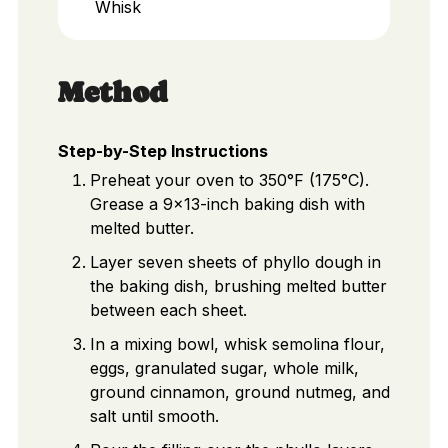
Whisk
Method
Step-by-Step Instructions
Preheat your oven to 350°F (175°C).
Grease a 9x13-inch baking dish with
melted butter.
Layer seven sheets of phyllo dough in
the baking dish, brushing melted butter
between each sheet.
In a mixing bowl, whisk semolina flour,
eggs, granulated sugar, whole milk,
ground cinnamon, ground nutmeg, and
salt until smooth.