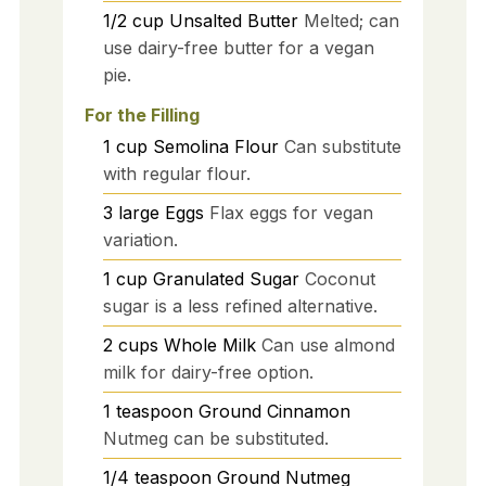
1/2
cup
Unsalted Butter
Melted; can
use dairy-free butter for a vegan
pie.
For the Filling
1
cup
Semolina Flour
Can substitute
with regular flour.
3
large
Eggs
Flax eggs for vegan
variation.
1
cup
Granulated Sugar
Coconut
sugar is a less refined alternative.
2
cups
Whole Milk
Can use almond
milk for dairy-free option.
1
teaspoon
Ground Cinnamon
Nutmeg can be substituted.
1/4
teaspoon
Ground Nutmeg