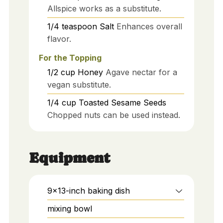
Allspice works as a substitute.
1/4
teaspoon
Salt
Enhances overall
flavor.
For the Topping
1/2
cup
Honey
Agave nectar for a
vegan substitute.
1/4
cup
Toasted Sesame Seeds
Chopped nuts can be used instead.
Equipment
9x13-inch baking dish
mixing bowl