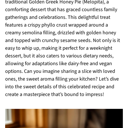
traditional Golden Greek Honey Pie (Melopita), a
comforting dessert that has graced countless family
gatherings and celebrations. This delightful treat
features a crispy phyllo crust wrapped around a
creamy semolina filling, drizzled with golden honey
and topped with crunchy sesame seeds. Not only is it
easy to whip up, making it perfect for a weeknight
dessert, but it also caters to various dietary needs,
allowing for adaptations like dairy-free and vegan
options. Can you imagine sharing a slice with loved
ones, the sweet aroma filling your kitchen? Let’s dive
into the sweet details of this celebrated recipe and
create a masterpiece that’s bound to impress!