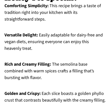
Comforting Simplicity:
This recipe brings a taste of
tradition right into your kitchen with its
straightforward steps.
Versatile Delight:
Easily adaptable for dairy-free and
vegan diets, ensuring everyone can enjoy this
heavenly treat.
Rich and Creamy Filling:
The semolina base
combined with warm spices crafts a filling that’s
bursting with flavor.
Golden and Crispy:
Each slice boasts a golden phyllo
crust that contrasts beautifully with the creamy filling.