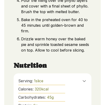
Pour the filling over the phyllo layers
and cover with a final sheet of phyllo.
Brush the top with melted butter.
Bake in the preheated oven for 40 to
45 minutes until golden-brown and
firm.
Drizzle warm honey over the baked
pie and sprinkle toasted sesame seeds
on top. Allow to cool before slicing.
Nutrition
Serving:
1
slice
Calories:
320
kcal
Carbohydrates:
45
g