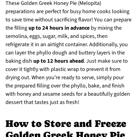
These Golden Greek Honey Pie (Melopita)
preparations are perfect for busy home cooks looking
to save time without sacrificing flavor! You can prepare
the filling
up to 24 hours in advance
by mixing the
semolina, eggs, sugar, milk, and spices, then
refrigerate it in an airtight container. Additionally, you
can layer the phyllo dough and buttery layers in the
baking dish
up to 12 hours ahead
. Just make sure to
cover it tightly with plastic wrap to prevent it from
drying out. When you’re ready to serve, simply pour
the prepared filling over the phyllo, bake, and finish
with honey and sesame seeds for a beautifully golden
dessert that tastes just as fresh!
How to Store and Freeze
Golden Greek Honey Pie