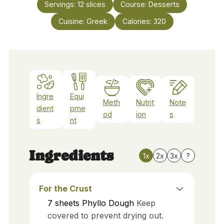
Servings:
12
slices
Course:
Desserts
Cuisine:
Greek
Calories:
320
Ingre
Equi
Meth
Nutrit
Note
dient
pme
od
ion
s
s
nt
Ingredients
1x
2x
3x
?
For the Crust
7
sheets
Phyllo Dough
Keep
covered to prevent drying out.