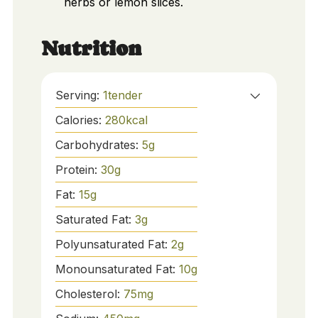
herbs or lemon slices.
Nutrition
Serving:
1
tender
Calories:
280
kcal
Carbohydrates:
5
g
Protein:
30
g
Fat:
15
g
Saturated Fat:
3
g
Polyunsaturated Fat:
2
g
Monounsaturated Fat:
10
g
Cholesterol:
75
mg