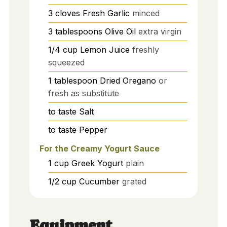
3
cloves
Fresh Garlic
minced
3
tablespoons
Olive Oil
extra virgin
1/4
cup
Lemon Juice
freshly
squeezed
1
tablespoon
Dried Oregano
or
fresh as substitute
to taste
Salt
to taste
Pepper
For the Creamy Yogurt Sauce
1
cup
Greek Yogurt
plain
1/2
cup
Cucumber
grated
Equipment