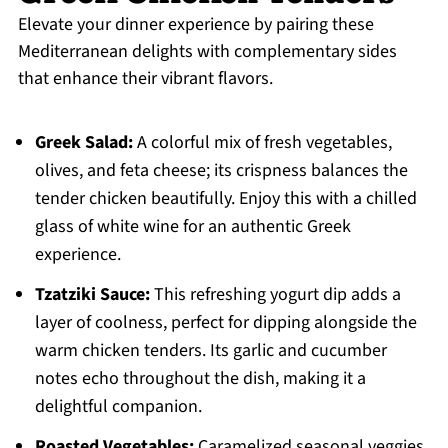
Elevate your dinner experience by pairing these
Mediterranean delights with complementary sides
that enhance their vibrant flavors.
Greek Salad:
A colorful mix of fresh vegetables,
olives, and feta cheese; its crispness balances the
tender chicken beautifully. Enjoy this with a chilled
glass of white wine for an authentic Greek
experience.
Tzatziki Sauce:
This refreshing yogurt dip adds a
layer of coolness, perfect for dipping alongside the
warm chicken tenders. Its garlic and cucumber
notes echo throughout the dish, making it a
delightful companion.
Roasted Vegetables:
Caramelized seasonal veggies,