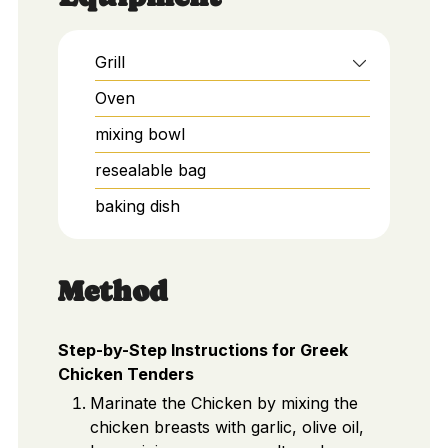
Grill
Oven
mixing bowl
resealable bag
baking dish
Method
Step-by-Step Instructions for Greek
Chicken Tenders
Marinate the Chicken by mixing the
chicken breasts with garlic, olive oil,