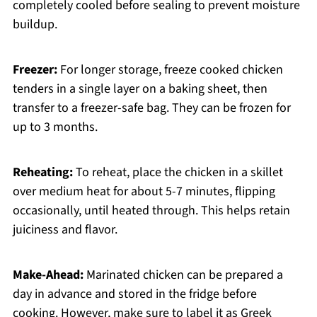
completely cooled before sealing to prevent moisture
buildup.
Freezer:
For longer storage, freeze cooked chicken
tenders in a single layer on a baking sheet, then
transfer to a freezer-safe bag. They can be frozen for
up to 3 months.
Reheating:
To reheat, place the chicken in a skillet
over medium heat for about 5-7 minutes, flipping
occasionally, until heated through. This helps retain
juiciness and flavor.
Make-Ahead:
Marinated chicken can be prepared a
day in advance and stored in the fridge before
cooking. However, make sure to label it as Greek