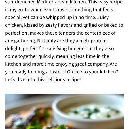
sun-drenched Mediterranean kitchen. This easy recipe
is my go-to whenever I crave something that feels
special, yet can be whipped up in no time. Juicy
chicken, kissed by zesty flavors and grilled or baked to
perfection, makes these tenders the centerpiece of
any gathering. Not only are they a high-protein
delight, perfect for satisfying hunger, but they also
come together quickly, meaning less time in the
kitchen and more time enjoying great company. Are
you ready to bring a taste of Greece to your kitchen?
Let’s dive into this delicious recipe!