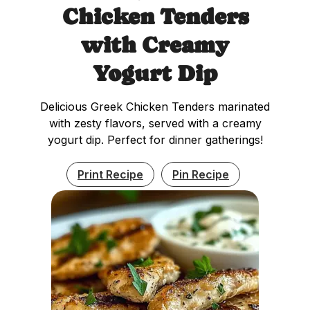
Chicken Tenders
with Creamy
Yogurt Dip
Delicious Greek Chicken Tenders marinated
with zesty flavors, served with a creamy
yogurt dip. Perfect for dinner gatherings!
Print Recipe
Pin Recipe