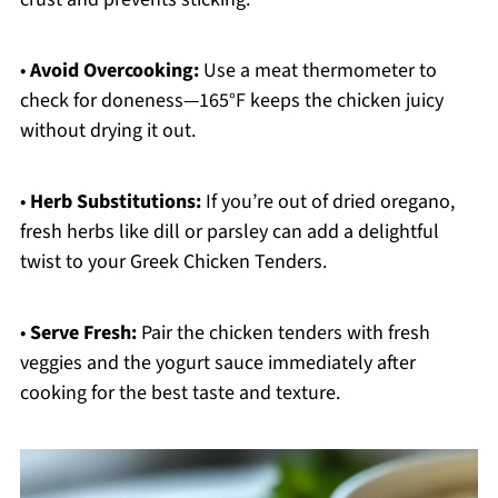
•
Avoid Overcooking:
Use a meat thermometer to
check for doneness—165°F keeps the chicken juicy
without drying it out.
•
Herb Substitutions:
If you’re out of dried oregano,
fresh herbs like dill or parsley can add a delightful
twist to your Greek Chicken Tenders.
•
Serve Fresh:
Pair the chicken tenders with fresh
veggies and the yogurt sauce immediately after
cooking for the best taste and texture.