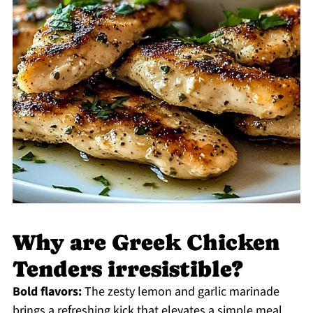
Why are Greek Chicken
Tenders irresistible?
Bold flavors:
The zesty lemon and garlic marinade
brings a refreshing kick that elevates a simple meal.