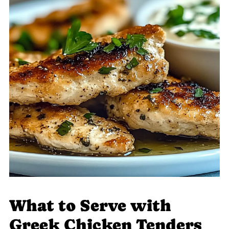
What to Serve with
Greek Chicken Tenders