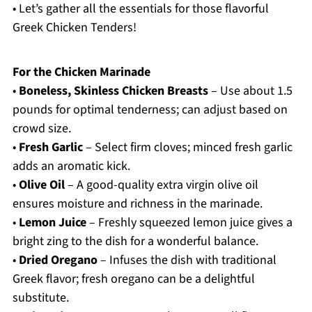
• Let’s gather all the essentials for those flavorful
Greek Chicken Tenders!
For the Chicken Marinade
•
Boneless, Skinless Chicken Breasts
– Use about 1.5
pounds for optimal tenderness; can adjust based on
crowd size.
•
Fresh Garlic
– Select firm cloves; minced fresh garlic
adds an aromatic kick.
•
Olive Oil
– A good-quality extra virgin olive oil
ensures moisture and richness in the marinade.
•
Lemon Juice
– Freshly squeezed lemon juice gives a
bright zing to the dish for a wonderful balance.
•
Dried Oregano
– Infuses the dish with traditional
Greek flavor; fresh oregano can be a delightful
substitute.