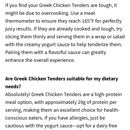
If you find your Greek Chicken Tenders are tough, it
might be due to overcooking. Use a meat
thermometer to ensure they reach 165°F for perfectly
juicy results. If they are already cooked and tough, try
slicing them thinly and serving them in a wrap or salad
with the creamy yogurt sauce to help tenderize them.
Pairing them with a flavorful sauce can greatly
enhance the overall experience.
Are Greek Chicken Tenders suitable for my dietary
needs?
Absolutely! Greek Chicken Tenders are a high-protein
meal option, with approximately 29g of protein per
serving, making them an excellent choice for health-
conscious eaters. If you have allergies, just be
cautious with the yogurt sauce—opt for a dairy-free