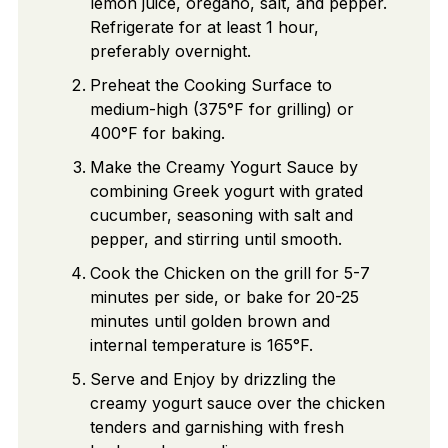
lemon juice, oregano, salt, and pepper.
Refrigerate for at least 1 hour,
preferably overnight.
Preheat the Cooking Surface to
medium-high (375°F for grilling) or
400°F for baking.
Make the Creamy Yogurt Sauce by
combining Greek yogurt with grated
cucumber, seasoning with salt and
pepper, and stirring until smooth.
Cook the Chicken on the grill for 5-7
minutes per side, or bake for 20-25
minutes until golden brown and
internal temperature is 165°F.
Serve and Enjoy by drizzling the
creamy yogurt sauce over the chicken
tenders and garnishing with fresh