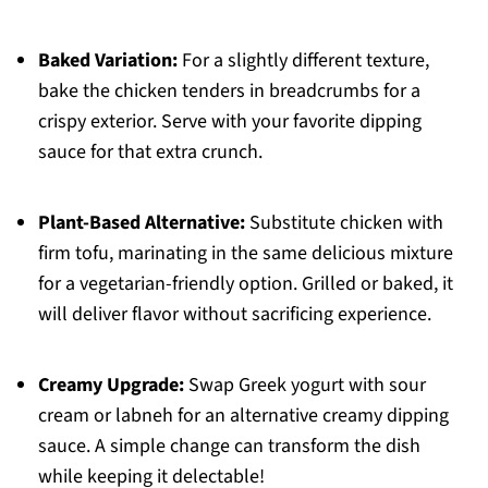
Baked Variation:
For a slightly different texture,
bake the chicken tenders in breadcrumbs for a
crispy exterior. Serve with your favorite dipping
sauce for that extra crunch.
Plant-Based Alternative:
Substitute chicken with
firm tofu, marinating in the same delicious mixture
for a vegetarian-friendly option. Grilled or baked, it
will deliver flavor without sacrificing experience.
Creamy Upgrade:
Swap Greek yogurt with sour
cream or labneh for an alternative creamy dipping
sauce. A simple change can transform the dish
while keeping it delectable!