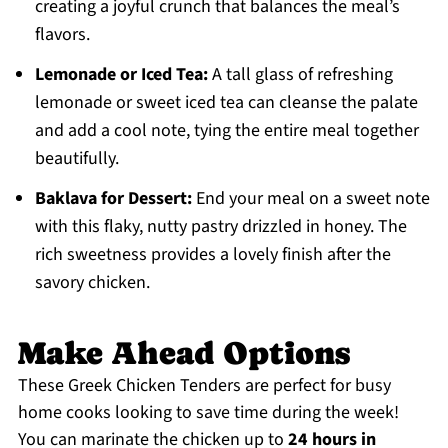
creating a joyful crunch that balances the meal’s
flavors.
Lemonade or Iced Tea:
A tall glass of refreshing
lemonade or sweet iced tea can cleanse the palate
and add a cool note, tying the entire meal together
beautifully.
Baklava for Dessert:
End your meal on a sweet note
with this flaky, nutty pastry drizzled in honey. The
rich sweetness provides a lovely finish after the
savory chicken.
Make Ahead Options
These Greek Chicken Tenders are perfect for busy
home cooks looking to save time during the week!
You can marinate the chicken up to
24 hours in