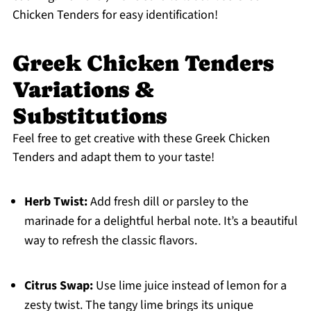
Chicken Tenders for easy identification!
Greek Chicken Tenders
Variations &
Substitutions
Feel free to get creative with these Greek Chicken
Tenders and adapt them to your taste!
Herb Twist:
Add fresh dill or parsley to the
marinade for a delightful herbal note. It’s a beautiful
way to refresh the classic flavors.
Citrus Swap:
Use lime juice instead of lemon for a
zesty twist. The tangy lime brings its unique