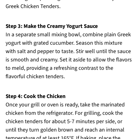
Greek Chicken Tenders.
Step 3: Make the Creamy Yogurt Sauce
In a separate small mixing bowl, combine plain Greek
yogurt with grated cucumber. Season this mixture
with salt and pepper to taste. Stir well until the sauce
is smooth and creamy. Set it aside to allow the flavors
to meld, providing a refreshing contrast to the
flavorful chicken tenders.
Step 4: Cook the Chicken
Once your grill or oven is ready, take the marinated
chicken from the refrigerator. For grilling, cook the
chicken tenders for about 5-7 minutes per side, or
until they turn golden brown and reach an internal
temperature of at least 165°F. If baking, place the