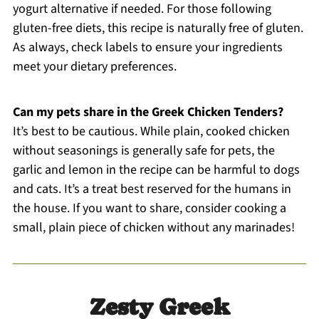
yogurt alternative if needed. For those following
gluten-free diets, this recipe is naturally free of gluten.
As always, check labels to ensure your ingredients
meet your dietary preferences.
Can my pets share in the Greek Chicken Tenders?
It’s best to be cautious. While plain, cooked chicken
without seasonings is generally safe for pets, the
garlic and lemon in the recipe can be harmful to dogs
and cats. It’s a treat best reserved for the humans in
the house. If you want to share, consider cooking a
small, plain piece of chicken without any marinades!
Zesty Greek