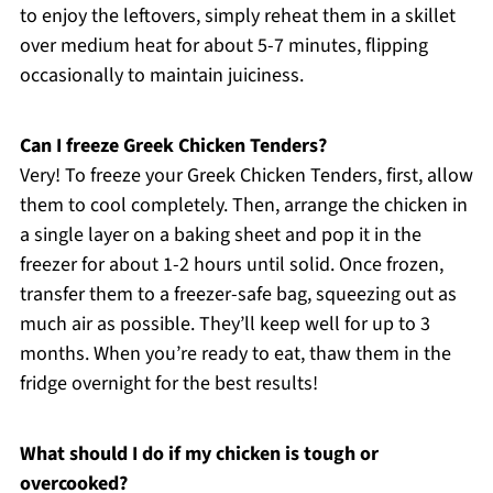
to enjoy the leftovers, simply reheat them in a skillet
over medium heat for about 5-7 minutes, flipping
occasionally to maintain juiciness.
Can I freeze Greek Chicken Tenders?
Very! To freeze your Greek Chicken Tenders, first, allow
them to cool completely. Then, arrange the chicken in
a single layer on a baking sheet and pop it in the
freezer for about 1-2 hours until solid. Once frozen,
transfer them to a freezer-safe bag, squeezing out as
much air as possible. They’ll keep well for up to 3
months. When you’re ready to eat, thaw them in the
fridge overnight for the best results!
What should I do if my chicken is tough or
overcooked?