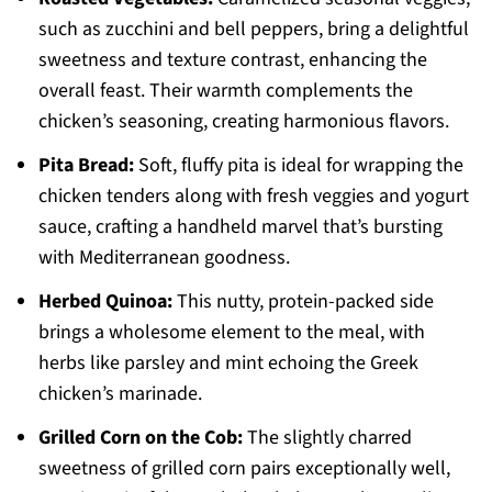
such as zucchini and bell peppers, bring a delightful
sweetness and texture contrast, enhancing the
overall feast. Their warmth complements the
chicken’s seasoning, creating harmonious flavors.
Pita Bread:
Soft, fluffy pita is ideal for wrapping the
chicken tenders along with fresh veggies and yogurt
sauce, crafting a handheld marvel that’s bursting
with Mediterranean goodness.
Herbed Quinoa:
This nutty, protein-packed side
brings a wholesome element to the meal, with
herbs like parsley and mint echoing the Greek
chicken’s marinade.
Grilled Corn on the Cob:
The slightly charred
sweetness of grilled corn pairs exceptionally well,