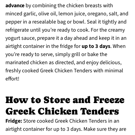
advance
by combining the chicken breasts with
minced garlic, olive oil, lemon juice, oregano, salt, and
pepper in a resealable bag or bowl. Seal it tightly and
refrigerate until you’re ready to cook. For the creamy
yogurt sauce, prepare it a day ahead and keep it in an
airtight container in the fridge for
up to 3 days
. When
you’re ready to serve, simply grill or bake the
marinated chicken as directed, and enjoy delicious,
freshly cooked Greek Chicken Tenders with minimal
effort!
How to Store and Freeze
Greek Chicken Tenders
Fridge:
Store cooked Greek Chicken Tenders in an
airtight container for up to 3 days. Make sure they are