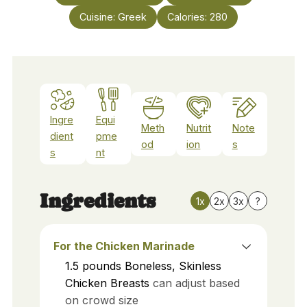
Cuisine:
Greek
Calories:
280
Ingre
Equi
Meth
Nutrit
Note
dient
pme
od
ion
s
s
nt
Ingredients
1x
2x
3x
?
For the Chicken Marinade
1.5
pounds
Boneless, Skinless
Chicken Breasts
can adjust based
on crowd size