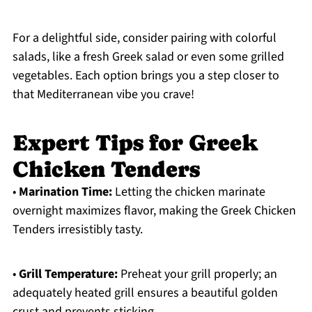
For a delightful side, consider pairing with colorful
salads, like a fresh Greek salad or even some grilled
vegetables. Each option brings you a step closer to
that Mediterranean vibe you crave!
Expert Tips for Greek
Chicken Tenders
•
Marination Time:
Letting the chicken marinate
overnight maximizes flavor, making the Greek Chicken
Tenders irresistibly tasty.
•
Grill Temperature:
Preheat your grill properly; an
adequately heated grill ensures a beautiful golden
crust and prevents sticking.