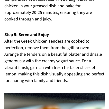
chicken in your greased dish and bake for
approximately 20-25 minutes, ensuring they are
cooked through and juicy.
Step 5: Serve and Enjoy
After the Greek Chicken Tenders are cooked to
perfection, remove them from the grill or oven.
Arrange the tenders on a beautiful platter and drizzle
generously with the creamy yogurt sauce. For a
vibrant finish, garnish with fresh herbs or slices of
lemon, making this dish visually appealing and perfect
for sharing with family and friends.