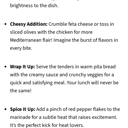
brightness to the dish.
Cheesy Addition:
Crumble feta cheese or toss in
sliced olives with the chicken for more
Mediterranean flair! Imagine the burst of flavors in
every bite.
Wrap It Up:
Serve the tenders in warm pita bread
with the creamy sauce and crunchy veggies for a
quick and satisfying meal. Your lunch will never be
the same!
Spice It Up:
Add a pinch of red pepper flakes to the
marinade for a subtle heat that raises excitement.
It’s the perfect kick for heat lovers.