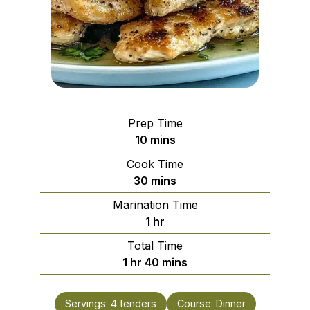
Prep Time
minutes
10
mins
Cook Time
minutes
30
mins
Marination Time
hour
1
hr
Total Time
hour
minutes
1
hr
40
mins
Servings:
4
tenders
Course:
Dinner