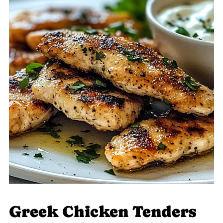
Greek Chicken Tenders