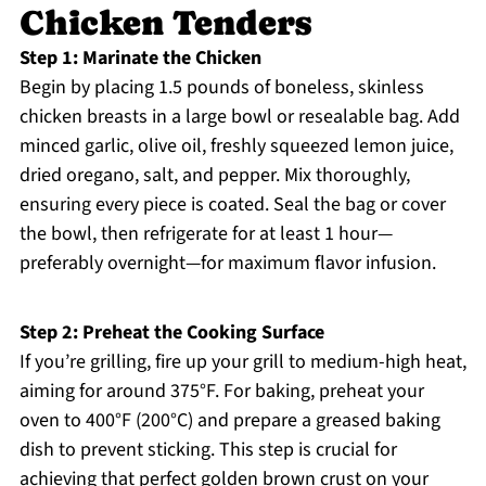
Chicken Tenders
Step 1: Marinate the Chicken
Begin by placing 1.5 pounds of boneless, skinless
chicken breasts in a large bowl or resealable bag. Add
minced garlic, olive oil, freshly squeezed lemon juice,
dried oregano, salt, and pepper. Mix thoroughly,
ensuring every piece is coated. Seal the bag or cover
the bowl, then refrigerate for at least 1 hour—
preferably overnight—for maximum flavor infusion.
Step 2: Preheat the Cooking Surface
If you’re grilling, fire up your grill to medium-high heat,
aiming for around 375°F. For baking, preheat your
oven to 400°F (200°C) and prepare a greased baking
dish to prevent sticking. This step is crucial for
achieving that perfect golden brown crust on your