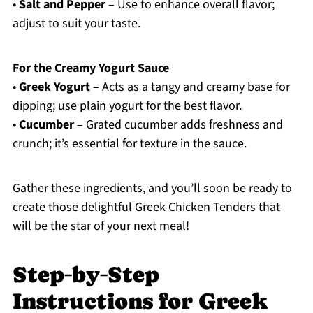
•
Salt and Pepper
– Use to enhance overall flavor;
adjust to suit your taste.
For the Creamy Yogurt Sauce
•
Greek Yogurt
– Acts as a tangy and creamy base for
dipping; use plain yogurt for the best flavor.
•
Cucumber
– Grated cucumber adds freshness and
crunch; it’s essential for texture in the sauce.
Gather these ingredients, and you’ll soon be ready to
create those delightful Greek Chicken Tenders that
will be the star of your next meal!
Step‑by‑Step
Instructions for Greek