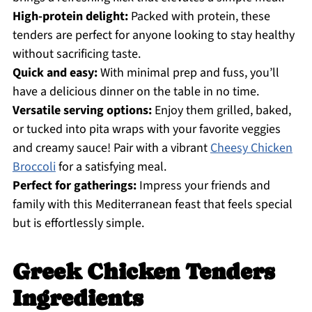
High-protein delight:
Packed with protein, these
tenders are perfect for anyone looking to stay healthy
without sacrificing taste.
Quick and easy:
With minimal prep and fuss, you’ll
have a delicious dinner on the table in no time.
Versatile serving options:
Enjoy them grilled, baked,
or tucked into pita wraps with your favorite veggies
and creamy sauce! Pair with a vibrant
Cheesy Chicken
Broccoli
for a satisfying meal.
Perfect for gatherings:
Impress your friends and
family with this Mediterranean feast that feels special
but is effortlessly simple.
Greek Chicken Tenders
Ingredients