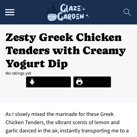
Zesty Greek Chicken
Tenders with Creamy
Yogurt Dip
No ratings yet
Jump to Recipe
Print Recipe
As I slowly mixed the marinade for these Greek
Chicken Tenders, the vibrant scents of lemon and
garlic danced in the air, instantly transporting me to a