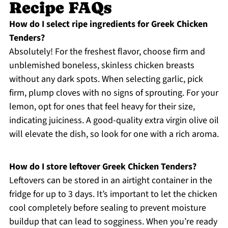
Recipe FAQs
How do I select ripe ingredients for Greek Chicken
Tenders?
Absolutely! For the freshest flavor, choose firm and
unblemished boneless, skinless chicken breasts
without any dark spots. When selecting garlic, pick
firm, plump cloves with no signs of sprouting. For your
lemon, opt for ones that feel heavy for their size,
indicating juiciness. A good-quality extra virgin olive oil
will elevate the dish, so look for one with a rich aroma.
How do I store leftover Greek Chicken Tenders?
Leftovers can be stored in an airtight container in the
fridge for up to 3 days. It’s important to let the chicken
cool completely before sealing to prevent moisture
buildup that can lead to sogginess. When you’re ready