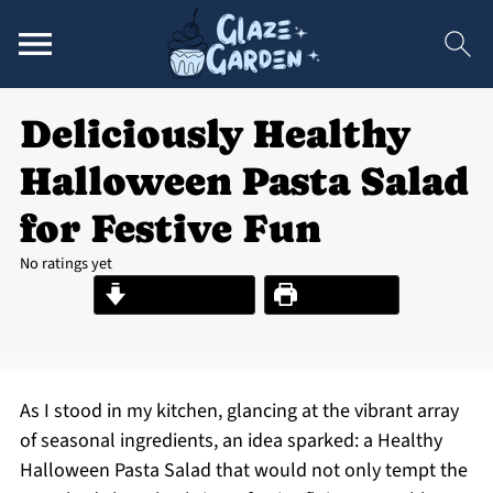
Deliciously Healthy
Halloween Pasta Salad
for Festive Fun
No ratings yet
Jump to Recipe
Print Recipe
As I stood in my kitchen, glancing at the vibrant array
of seasonal ingredients, an idea sparked: a Healthy
Halloween Pasta Salad that would not only tempt the