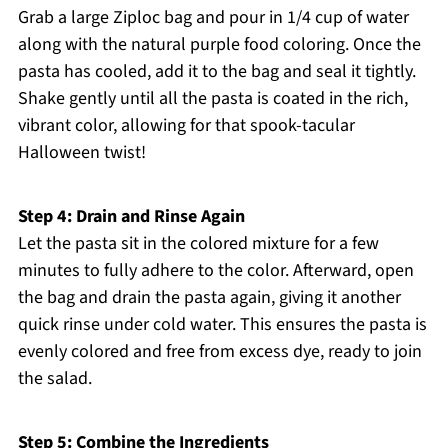
Grab a large Ziploc bag and pour in 1/4 cup of water
along with the natural purple food coloring. Once the
pasta has cooled, add it to the bag and seal it tightly.
Shake gently until all the pasta is coated in the rich,
vibrant color, allowing for that spook-tacular
Halloween twist!
Step 4: Drain and Rinse Again
Let the pasta sit in the colored mixture for a few
minutes to fully adhere to the color. Afterward, open
the bag and drain the pasta again, giving it another
quick rinse under cold water. This ensures the pasta is
evenly colored and free from excess dye, ready to join
the salad.
Step 5: Combine the Ingredients