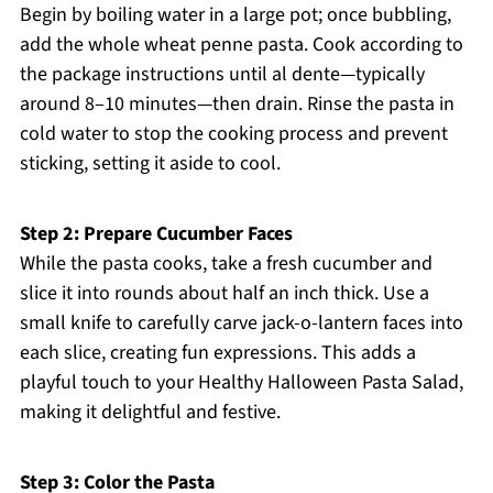
Begin by boiling water in a large pot; once bubbling,
add the whole wheat penne pasta. Cook according to
the package instructions until al dente—typically
around 8–10 minutes—then drain. Rinse the pasta in
cold water to stop the cooking process and prevent
sticking, setting it aside to cool.
Step 2: Prepare Cucumber Faces
While the pasta cooks, take a fresh cucumber and
slice it into rounds about half an inch thick. Use a
small knife to carefully carve jack-o-lantern faces into
each slice, creating fun expressions. This adds a
playful touch to your Healthy Halloween Pasta Salad,
making it delightful and festive.
Step 3: Color the Pasta