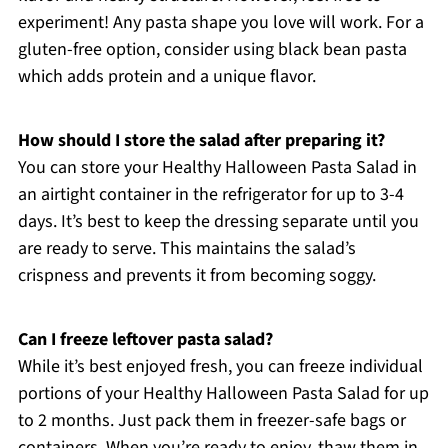
experiment! Any pasta shape you love will work. For a
gluten-free option, consider using black bean pasta
which adds protein and a unique flavor.
How should I store the salad after preparing it?
You can store your Healthy Halloween Pasta Salad in
an airtight container in the refrigerator for up to 3-4
days. It’s best to keep the dressing separate until you
are ready to serve. This maintains the salad’s
crispness and prevents it from becoming soggy.
Can I freeze leftover pasta salad?
While it’s best enjoyed fresh, you can freeze individual
portions of your Healthy Halloween Pasta Salad for up
to 2 months. Just pack them in freezer-safe bags or
containers. When you’re ready to enjoy, thaw them in