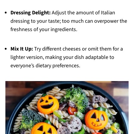
Dressing Delight:
Adjust the amount of Italian
dressing to your taste; too much can overpower the
freshness of your ingredients.
Mix It Up:
Try different cheeses or omit them for a
lighter version, making your dish adaptable to
everyone’s dietary preferences.