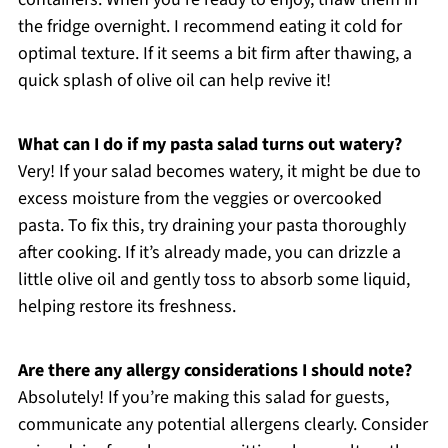
the fridge overnight. I recommend eating it cold for
optimal texture. If it seems a bit firm after thawing, a
quick splash of olive oil can help revive it!
What can I do if my pasta salad turns out watery?
Very! If your salad becomes watery, it might be due to
excess moisture from the veggies or overcooked
pasta. To fix this, try draining your pasta thoroughly
after cooking. If it’s already made, you can drizzle a
little olive oil and gently toss to absorb some liquid,
helping restore its freshness.
Are there any allergy considerations I should note?
Absolutely! If you’re making this salad for guests,
communicate any potential allergens clearly. Consider