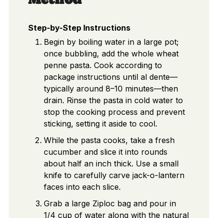
Step-by-Step Instructions
Begin by boiling water in a large pot;
once bubbling, add the whole wheat
penne pasta. Cook according to
package instructions until al dente—
typically around 8–10 minutes—then
drain. Rinse the pasta in cold water to
stop the cooking process and prevent
sticking, setting it aside to cool.
While the pasta cooks, take a fresh
cucumber and slice it into rounds
about half an inch thick. Use a small
knife to carefully carve jack-o-lantern
faces into each slice.
Grab a large Ziploc bag and pour in
1/4 cup of water along with the natural