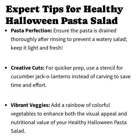
Expert Tips for Healthy
Halloween Pasta Salad
Pasta Perfection:
Ensure the pasta is drained
thoroughly after rinsing to prevent a watery salad;
keep it light and fresh!
Creative Cuts:
For quicker prep, use a stencil for
cucumber jack-o-lanterns instead of carving to save
time and effort.
Vibrant Veggies:
Add a rainbow of colorful
vegetables to enhance both the visual appeal and
nutritional value of your Healthy Halloween Pasta
Salad.