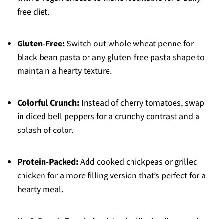
free diet.
Gluten-Free:
Switch out whole wheat penne for
black bean pasta or any gluten-free pasta shape to
maintain a hearty texture.
Colorful Crunch:
Instead of cherry tomatoes, swap
in diced bell peppers for a crunchy contrast and a
splash of color.
Protein-Packed:
Add cooked chickpeas or grilled
chicken for a more filling version that’s perfect for a
hearty meal.