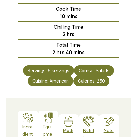
Cook Time
minutes
10
mins
Chilling Time
hours
2
hrs
Total Time
hours
minutes
2
hrs
40
mins
Servings:
6
servings
Course:
Salads
Cuisine:
American
Calories:
250
Ingre
Equi
Meth
Nutrit
Note
dient
pme