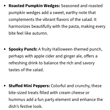
Roasted Pumpkin Wedges:
Seasoned and roasted
pumpkin wedges add a sweet, earthy note that
complements the vibrant flavors of the salad. It
harmonizes beautifully with the pasta, making every
bite feel like autumn.
Spooky Punch:
A fruity Halloween-themed punch,
perhaps with apple cider and ginger ale, offers a
refreshing drink to balance the rich and savory
tastes of the salad.
Stuffed Mini Peppers:
Colorful and crunchy, these
bite-sized treats filled with cream cheese or
hummus add a fun party element and enhance the
dish’s festive look.