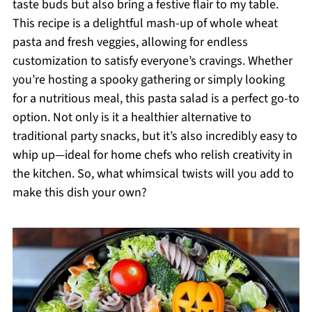
taste buds but also bring a festive flair to my table.
This recipe is a delightful mash-up of whole wheat
pasta and fresh veggies, allowing for endless
customization to satisfy everyone’s cravings. Whether
you’re hosting a spooky gathering or simply looking
for a nutritious meal, this pasta salad is a perfect go-to
option. Not only is it a healthier alternative to
traditional party snacks, but it’s also incredibly easy to
whip up—ideal for home chefs who relish creativity in
the kitchen. So, what whimsical twists will you add to
make this dish your own?