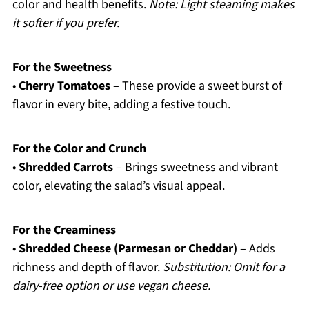
color and health benefits.
Note: Light steaming makes
it softer if you prefer.
For the Sweetness
•
Cherry Tomatoes
– These provide a sweet burst of
flavor in every bite, adding a festive touch.
For the Color and Crunch
•
Shredded Carrots
– Brings sweetness and vibrant
color, elevating the salad’s visual appeal.
For the Creaminess
•
Shredded Cheese (Parmesan or Cheddar)
– Adds
richness and depth of flavor.
Substitution: Omit for a
dairy-free option or use vegan cheese.