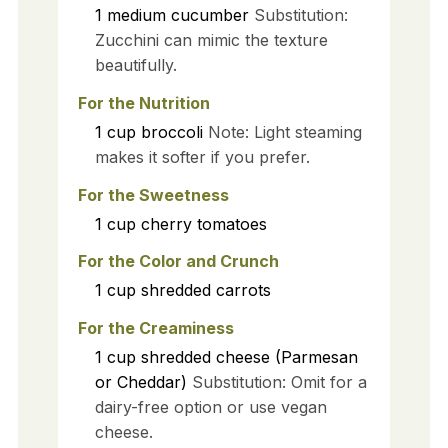
1
medium
cucumber
Substitution:
Zucchini can mimic the texture
beautifully.
For the Nutrition
1
cup
broccoli
Note: Light steaming
makes it softer if you prefer.
For the Sweetness
1
cup
cherry tomatoes
For the Color and Crunch
1
cup
shredded carrots
For the Creaminess
1
cup
shredded cheese (Parmesan
or Cheddar)
Substitution: Omit for a
dairy-free option or use vegan
cheese.