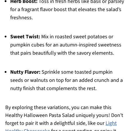
Herb Boost:
Toss in fresh herbs like basil or parsley
for a fragrant flavor boost that elevates the salad’s
freshness.
Sweet Twist:
Mix in roasted sweet potatoes or
pumpkin cubes for an autumn-inspired sweetness
that pairs beautifully with the savory elements.
Nutty Flavor:
Sprinkle some toasted pumpkin
seeds or walnuts on top for an added crunch and a
nutty finish that complements the rest.
By exploring these variations, you can make this
Healthy Halloween Pasta Salad uniquely yours! Don’t
forget to pair it with a delightful side, like our
Light