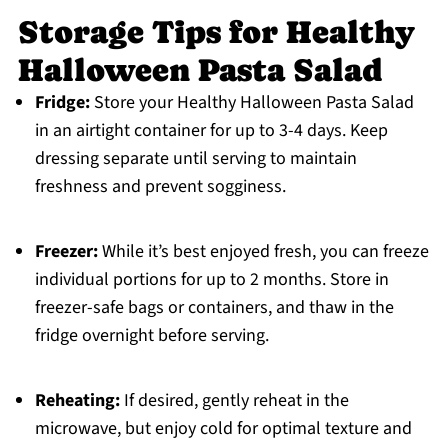
Storage Tips for Healthy
Halloween Pasta Salad
Fridge:
Store your Healthy Halloween Pasta Salad
in an airtight container for up to 3-4 days. Keep
dressing separate until serving to maintain
freshness and prevent sogginess.
Freezer:
While it’s best enjoyed fresh, you can freeze
individual portions for up to 2 months. Store in
freezer-safe bags or containers, and thaw in the
fridge overnight before serving.
Reheating:
If desired, gently reheat in the
microwave, but enjoy cold for optimal texture and