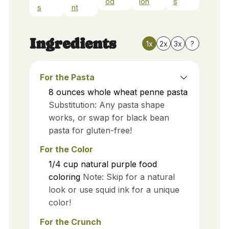
od
ion
s
s
nt
Ingredients
1x
2x
3x
?
For the Pasta
8
ounces
whole wheat penne pasta
Substitution: Any pasta shape
works, or swap for black bean
pasta for gluten-free!
For the Color
1/4
cup
natural purple food
coloring
Note: Skip for a natural
look or use squid ink for a unique
color!
For the Crunch