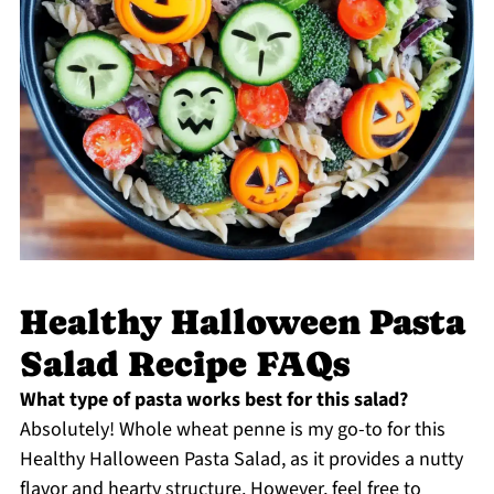
Healthy Halloween Pasta
Salad Recipe FAQs
What type of pasta works best for this salad?
Absolutely! Whole wheat penne is my go-to for this
Healthy Halloween Pasta Salad, as it provides a nutty
flavor and hearty structure. However, feel free to