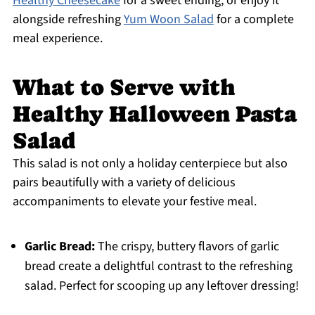
Healthy Cheesecake
for a sweet ending, or enjoy it
alongside refreshing
Yum Woon Salad
for a complete
meal experience.
What to Serve with
Healthy Halloween Pasta
Salad
This salad is not only a holiday centerpiece but also
pairs beautifully with a variety of delicious
accompaniments to elevate your festive meal.
Garlic Bread:
The crispy, buttery flavors of garlic
bread create a delightful contrast to the refreshing
salad. Perfect for scooping up any leftover dressing!