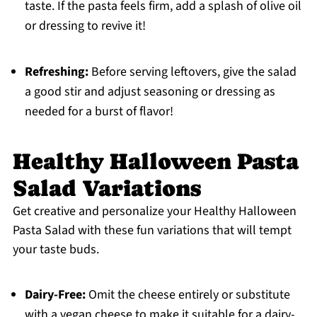
taste. If the pasta feels firm, add a splash of olive oil
or dressing to revive it!
Refreshing:
Before serving leftovers, give the salad
a good stir and adjust seasoning or dressing as
needed for a burst of flavor!
Healthy Halloween Pasta
Salad Variations
Get creative and personalize your Healthy Halloween
Pasta Salad with these fun variations that will tempt
your taste buds.
Dairy-Free:
Omit the cheese entirely or substitute
with a vegan cheese to make it suitable for a dairy-