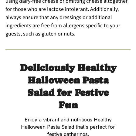
using dairy-free cheese or omitting cheese altogether
for those who are lactose intolerant. Additionally,
always ensure that any dressings or additional
ingredients are free from allergens specific to your
guests, such as gluten or nuts.
Deliciously Healthy
Halloween Pasta
Salad for Festive
Fun
Enjoy a vibrant and nutritious Healthy
Halloween Pasta Salad that's perfect for
festive gatherings.