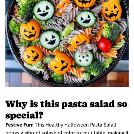
Why is this pasta salad so
special?
Festive Fun:
This Healthy Halloween Pasta Salad
brings a vibrant splash of color to your table, making it