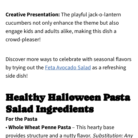
Creative Presentation:
The playful jack-o-lantern
cucumbers not only enhance the theme but also
engage kids and adults alike, making this dish a
crowd-pleaser!
Discover more ways to celebrate with seasonal flavors
by trying out the
Feta Avocado Salad
as a refreshing
side dish!
Healthy Halloween Pasta
Salad Ingredients
For the Pasta
•
Whole Wheat Penne Pasta
– This hearty base
provides structure and a nutty flavor.
Substitution: Any