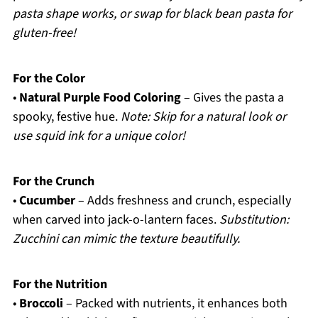
pasta shape works, or swap for black bean pasta for
gluten-free!
For the Color
•
Natural Purple Food Coloring
– Gives the pasta a
spooky, festive hue.
Note: Skip for a natural look or
use squid ink for a unique color!
For the Crunch
•
Cucumber
– Adds freshness and crunch, especially
when carved into jack-o-lantern faces.
Substitution:
Zucchini can mimic the texture beautifully.
For the Nutrition
•
Broccoli
– Packed with nutrients, it enhances both