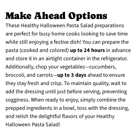
Make Ahead Options
These Healthy Halloween Pasta Salad preparations
are perfect for busy home cooks looking to save time
while still enjoying a festive dish! You can prepare the
pasta (cooked and colored)
up to 24 hours
in advance
and store it in an airtight container in the refrigerator.
Additionally, chop your vegetables—cucumbers,
broccoli, and carrots—
up to 3 days
ahead to ensure
they stay fresh and crisp. To maintain quality, wait to
add the dressing until just before serving, preventing
sogginess. When ready to enjoy, simply combine the
prepped ingredients in a bowl, toss with the dressing,
and relish the delightful flavors of your Healthy
Halloween Pasta Salad!