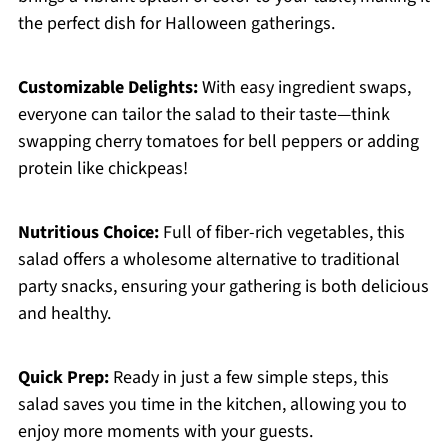
the perfect dish for Halloween gatherings.
Customizable Delights:
With easy ingredient swaps,
everyone can tailor the salad to their taste—think
swapping cherry tomatoes for bell peppers or adding
protein like chickpeas!
Nutritious Choice:
Full of fiber-rich vegetables, this
salad offers a wholesome alternative to traditional
party snacks, ensuring your gathering is both delicious
and healthy.
Quick Prep:
Ready in just a few simple steps, this
salad saves you time in the kitchen, allowing you to
enjoy more moments with your guests.