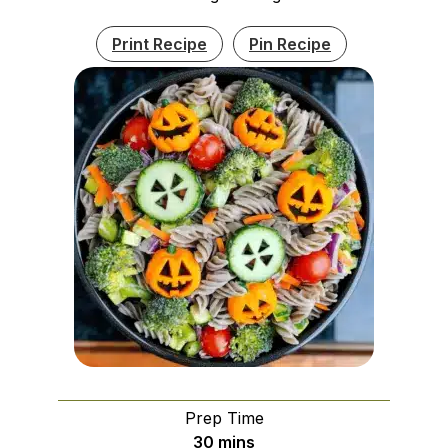
Print Recipe
Pin Recipe
Prep Time
minutes
30
mins