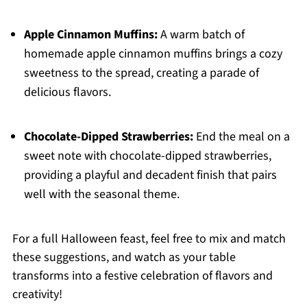
Apple Cinnamon Muffins:
A warm batch of
homemade apple cinnamon muffins brings a cozy
sweetness to the spread, creating a parade of
delicious flavors.
Chocolate-Dipped Strawberries:
End the meal on a
sweet note with chocolate-dipped strawberries,
providing a playful and decadent finish that pairs
well with the seasonal theme.
For a full Halloween feast, feel free to mix and match
these suggestions, and watch as your table
transforms into a festive celebration of flavors and
creativity!