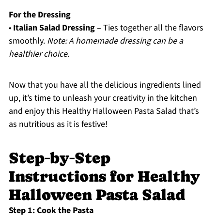
For the Dressing
•
Italian Salad Dressing
– Ties together all the flavors
smoothly.
Note: A homemade dressing can be a
healthier choice.
Now that you have all the delicious ingredients lined
up, it’s time to unleash your creativity in the kitchen
and enjoy this Healthy Halloween Pasta Salad that’s
as nutritious as it is festive!
Step‑by‑Step
Instructions for Healthy
Halloween Pasta Salad
Step 1: Cook the Pasta