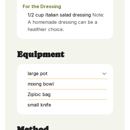
For the Dressing
1/2
cup
Italian salad dressing
Note:
A homemade dressing can be a
healthier choice.
Equipment
large pot
mixing bowl
Ziploc bag
small knife
Method