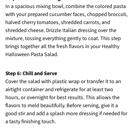
In a spacious mixing bowl, combine the colored pasta
with your prepared cucumber faces, chopped broccoli,
halved cherry tomatoes, shredded carrots, and
shredded cheese. Drizzle Italian dressing over the
mixture, tossing everything gently to coat. This step
brings together all the fresh flavors in your Healthy
Halloween Pasta Salad.
Step 6: Chill and Serve
Cover the salad with plastic wrap or transfer it to an
airtight container and refrigerate for at least two
hours, or overnight for best results. This allows the
flavors to meld beautifully. Before serving, give it a
good stir and add a splash more dressing if needed for
a tasty finishing touch.