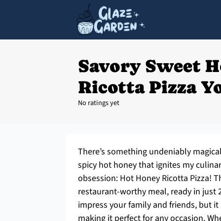
Savory Sweet H
Ricotta Pizza Yo
No ratings yet
There’s something undeniably magical 
spicy hot honey that ignites my culinary
obsession: Hot Honey Ricotta Pizza! Th
restaurant-worthy meal, ready in just 2
impress your family and friends, but it
making it perfect for any occasion. W