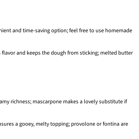
ient and time-saving option; feel free to use homemade
s flavor and keeps the dough from sticking; melted butter
amy richness; mascarpone makes a lovely substitute if
sures a gooey, melty topping; provolone or fontina are