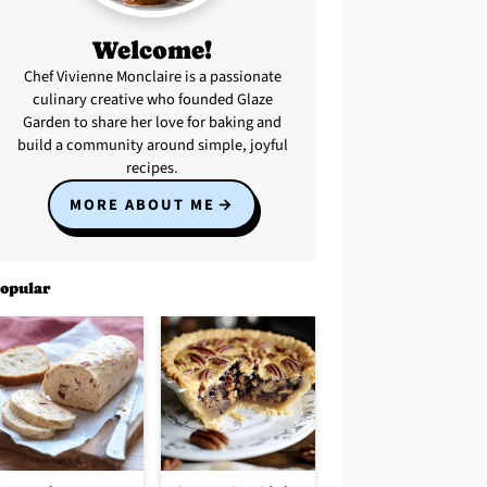
Welcome!
Chef Vivienne Monclaire is a passionate
culinary creative who founded Glaze
Garden to share her love for baking and
build a community around simple, joyful
recipes.
MORE ABOUT ME
opular