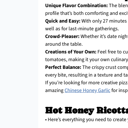
Unique Flavor Combination:
The blend
profile that’s both comforting and exci
Quick and Easy:
With only 27 minutes fr
well as for last-minute gatherings.
Crowd-Pleaser:
Whether it’s date night
around the table.
Creations of Your Own:
Feel free to c
tomatoes, making it your own culinary
Perfect Balance:
The crispy crust com
every bite, resulting in a texture and t
If you’re looking for more creative piz
amazing
Chinese Honey Garlic
for insp
Hot Honey Ricotta
• Here’s everything you need to create