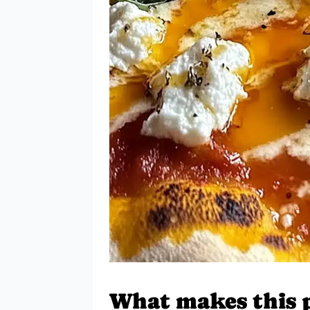
What makes this pi