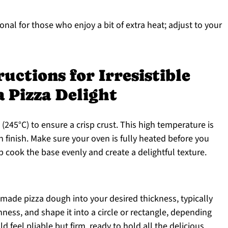
onal for those who enjoy a bit of extra heat; adjust to your
uctions for Irresistible
 Pizza Delight
(245°C) to ensure a crisp crust. This high temperature is
n finish. Make sure your oven is fully heated before you
lp cook the base evenly and create a delightful texture.
e-made pizza dough into your desired thickness, typically
nness, and shape it into a circle or rectangle, depending
feel pliable but firm, ready to hold all the delicious