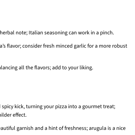
 herbal note; Italian seasoning can work in a pinch.
a’s flavor; consider fresh minced garlic for a more robust
lancing all the flavors; add to your liking.
spicy kick, turning your pizza into a gourmet treat;
lder effect.
autiful garnish and a hint of freshness; arugula is a nice