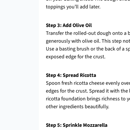
toppings you’ll add later.
Step 3: Add Olive Oil
Transfer the rolled-out dough onto a b
generously with olive oil. This step not
Use a basting brush or the back of a s
exposed edge for the crust.
Step 4: Spread Ricotta
Spoon fresh ricotta cheese evenly ove
edges for the crust. Spread it with the
ricotta foundation brings richness to 
other ingredients beautifully.
Step 5: Sprinkle Mozzarella