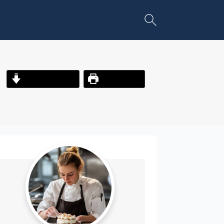
Jump to Recipe
Print Recipe