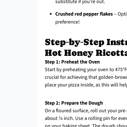
substitute if you’re out.
Crushed red pepper flakes
– Opti
preference!
Step‑by‑Step Instr
Hot Honey Ricotta
Step 1: Preheat the Oven
Start by preheating your oven to 475°F 
crucial for achieving that golden-brow
place your pizza inside, as this will he
Step 2: Prepare the Dough
On a floured surface, roll out your pr
about ¼ inch. Use a rolling pin for eve
on your baking sheet. The dough should 