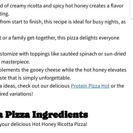
 of creamy ricotta and spicy hot honey creates a flavor
ting.
om start to finish, this recipe is ideal for busy nights, as
 or a family get-together, this pizza delights everyone
ustomize with toppings like sautéed spinach or sun-dried
 masterpiece.
plements the gooey cheese while the hot honey elevates
aste that is simply unforgettable.
za ideas, check out our delicious
Protein Pizza Hot
or the
ired variations!
 Pizza Ingredients
 your delicious Hot Honey Ricotta Pizza!