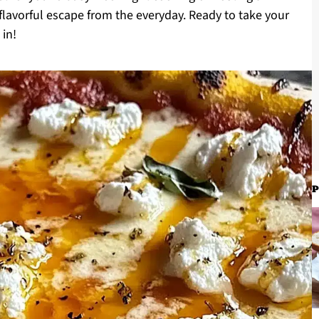
 flavorful escape from the everyday. Ready to take your
 in!
P