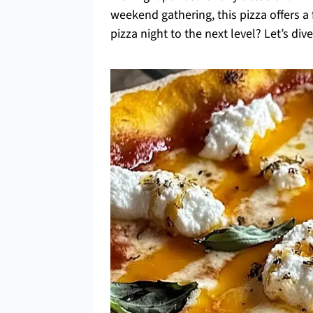
weekend gathering, this pizza offers a
pizza night to the next level? Let’s dive