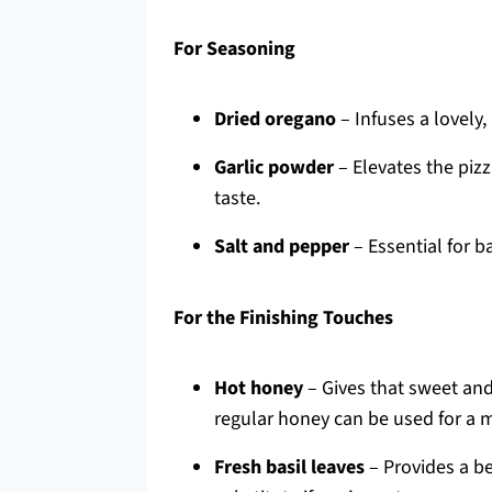
For Seasoning
Dried oregano
– Infuses a lovely,
Garlic powder
– Elevates the pizz
taste.
Salt and pepper
– Essential for ba
For the Finishing Touches
Hot honey
– Gives that sweet and 
regular honey can be used for a mi
Fresh basil leaves
– Provides a be