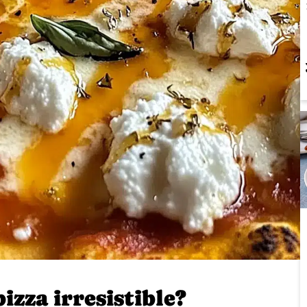
zza irresistible?