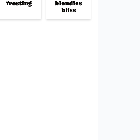
frosting
blondies
bliss