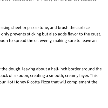
aking sheet or pizza stone, and brush the surface
 only prevents sticking but also adds flavor to the crust.
poon to spread the oil evenly, making sure to leave an
r the dough, leaving about a half-inch border around the
 back of a spoon, creating a smooth, creamy layer. This
your Hot Honey Ricotta Pizza that will complement the