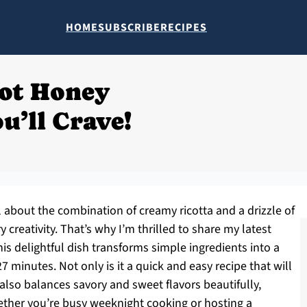
HOME
SUBSCRIBE
RECIPES
ot Honey
u’ll Crave!
about the combination of creamy ricotta and a drizzle of
 creativity. That’s why I’m thrilled to share my latest
is delightful dish transforms simple ingredients into a
7 minutes. Not only is it a quick and easy recipe that will
 also balances savory and sweet flavors beautifully,
hether you’re busy weeknight cooking or hosting a