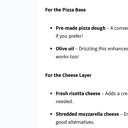
For the Pizza Base
Pre-made pizza dough
– A conven
if you prefer!
Olive oil
– Drizzling this enhance
works too!
For the Cheese Layer
Fresh ricotta cheese
– Adds a cre
needed.
Shredded mozzarella cheese
– En
good alternatives.