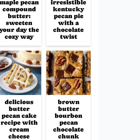
maple pecan
irresistible
compound
kentucky
butter:
pecan pie
sweeten
with a
your day the
chocolate
cozy way
twist
delicious
brown
butter
butter
pecan cake
bourbon
recipe with
pecan
cream
chocolate
cheese
chunk