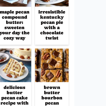
maple pecan
irresistible
compound
kentucky
butter:
pecan pie
sweeten
with a
your day the
chocolate
cozy way
twist
delicious
brown
butter
butter
pecan cake
bourbon
recipe with
pecan