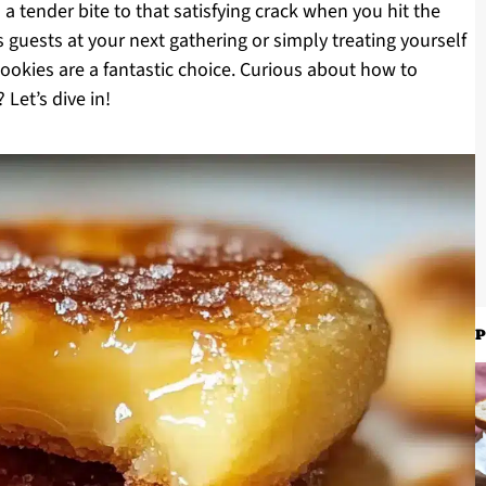
 a tender bite to that satisfying crack when you hit the
 guests at your next gathering or simply treating yourself
ookies are a fantastic choice. Curious about how to
 Let’s dive in!
P