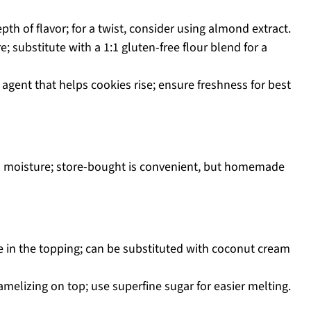
h of flavor; for a twist, consider using almond extract.
e; substitute with a 1:1 gluten-free flour blend for a
 agent that helps cookies rise; ensure freshness for best
nd moisture; store-bought is convenient, but homemade
re in the topping; can be substituted with coconut cream
melizing on top; use superfine sugar for easier melting.