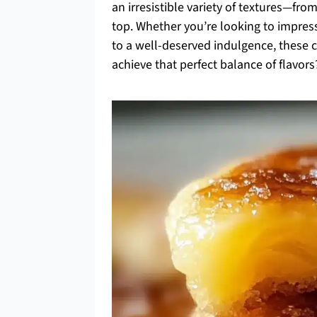
an irresistible variety of textures—from
top. Whether you’re looking to impress
to a well-deserved indulgence, these c
achieve that perfect balance of flavors?