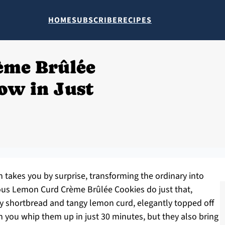
HOME
SUBSCRIBE
RECIPES
ème Brûlée
ow in Just
n takes you by surprise, transforming the ordinary into
ous Lemon Curd Crème Brûlée Cookies do just that,
ry shortbread and tangy lemon curd, elegantly topped off
an you whip them up in just 30 minutes, but they also bring