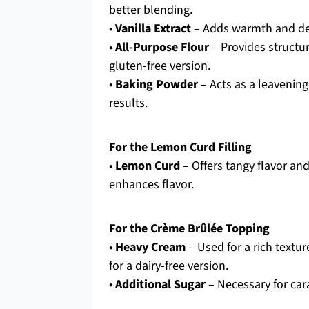
better blending.
•
Vanilla Extract
– Adds warmth and dept
•
All-Purpose Flour
– Provides structur
gluten-free version.
•
Baking Powder
– Acts as a leavening
results.
For the Lemon Curd Filling
•
Lemon Curd
– Offers tangy flavor a
enhances flavor.
For the Crème Brûlée Topping
•
Heavy Cream
– Used for a rich textu
for a dairy-free version.
•
Additional Sugar
– Necessary for cara