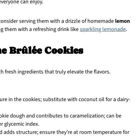
 everyone can enjoy.
 consider serving them with a drizzle of homemade
lemon
ng them with a refreshing drink like
sparkling lemonade
.
e Brûlée Cookies
h fresh ingredients that truly elevate the flavors.
e in the cookies; substitute with coconut oil for a dairy-
kie dough and contributes to caramelization; can be
r glycemic index.
d adds structure; ensure they’re at room temperature for