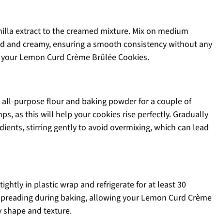
nilla extract to the creamed mixture. Mix on medium
ed and creamy, ensuring a smooth consistency without any
of your Lemon Curd Crème Brûlée Cookies.
 all-purpose flour and baking powder for a couple of
s, as this will help your cookies rise perfectly. Gradually
edients, stirring gently to avoid overmixing, which can lead
ghtly in plastic wrap and refrigerate for at least 30
 spreading during baking, allowing your Lemon Curd Crème
y shape and texture.