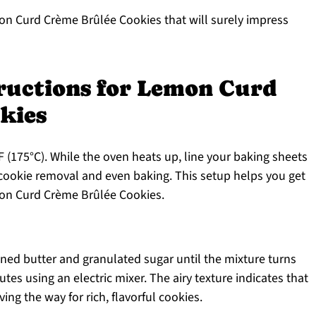
mon Curd Crème Brûlée Cookies that will surely impress
tructions for Lemon Curd
kies
 (175°C). While the oven heats up, line your baking sheets
cookie removal and even baking. This setup helps you get
mon Curd Crème Brûlée Cookies.
ened butter and granulated sugar until the mixture turns
nutes using an electric mixer. The airy texture indicates that
ing the way for rich, flavorful cookies.