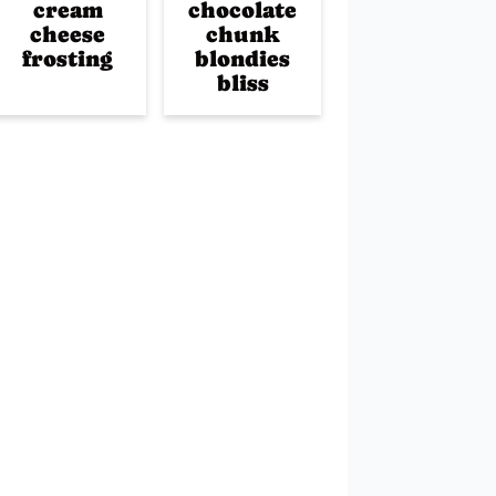
cream
chocolate
cheese
chunk
frosting
blondies
bliss