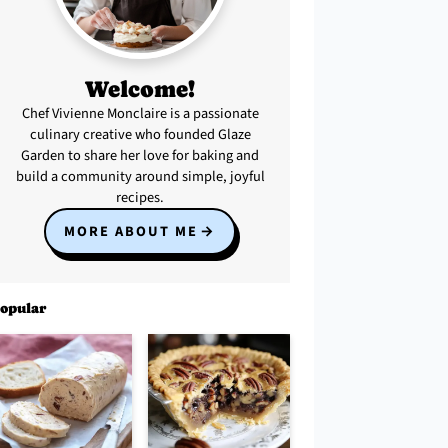
Welcome!
Chef Vivienne Monclaire is a passionate
culinary creative who founded Glaze
Garden to share her love for baking and
build a community around simple, joyful
recipes.
MORE ABOUT ME
opular