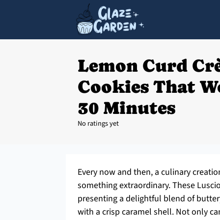
Lemon Curd Cr
Cookies That W
30 Minutes
No ratings yet
Every now and then, a culinary creatio
something extraordinary. These Lusci
presenting a delightful blend of butte
with a crisp caramel shell. Not only c