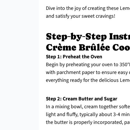
Dive into the joy of creating these Le
and satisfy your sweet cravings!
Step‑by‑Step Ins
Crème Brûlée Coo
Step 1: Preheat the Oven
Begin by preheating your oven to 350°F
with parchment paper to ensure easy 
everything ready for the delicious Le
Step 2: Cream Butter and Sugar
In a mixing bowl, cream together soft
light and fluffy, typically about 3-4 mi
the butter is properly incorporated, pav