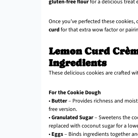
gluten-free flour
for a delicious treat
Once you’ve perfected these cookies,
curd
for that extra wow factor or pairi
Lemon Curd Crèm
Ingredients
These delicious cookies are crafted wit
For the Cookie Dough
•
Butter
– Provides richness and moistur
free version.
•
Granulated Sugar
– Sweetens the coo
replaced with coconut sugar for a lowe
•
Eggs
– Binds ingredients together an