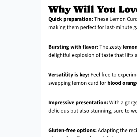
Why Will You Lov
Quick preparation:
These Lemon Curd 
making them perfect for last-minute ga
Bursting with flavor:
The zesty
lemon
delightful explosion of taste that lift
Versatility is key:
Feel free to experime
swapping lemon curd for
blood orang
Impressive presentation:
With a gorge
delicious but also stunning, sure to w
Gluten-free options:
Adapting the reci