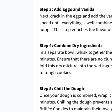
Step 3: Add Eggs and Vanilla
Next, crack in the eggs and add the va
speed until everything is well combin
lumps. This step enriches the flavor 
Step 4: Combine Dry Ingredients
In a separate bowl, whisk together the
minutes. Ensure that there are no clump
fold this dry mixture into the wet ingr
to tough cookies.
Step 5: Chill the Dough
Once your dough is combined, wrap it ti
minutes. Chilling the dough prevents
Brûlée Cookies to maintain their lovel