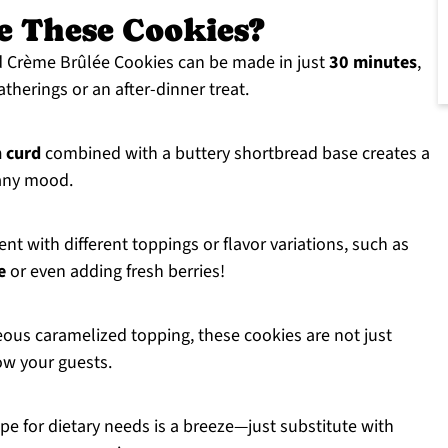
e These Cookies?
Crème Brûlée Cookies can be made in just
30 minutes
,
therings or an after-dinner treat.
 curd
combined with a buttery shortbread base creates a
s any mood.
nt with different toppings or flavor variations, such as
e
or even adding fresh berries!
ous caramelized topping, these cookies are not just
ow your guests.
pe for dietary needs is a breeze—just substitute with