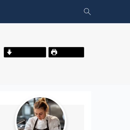
Jump to Recipe
Print Recipe