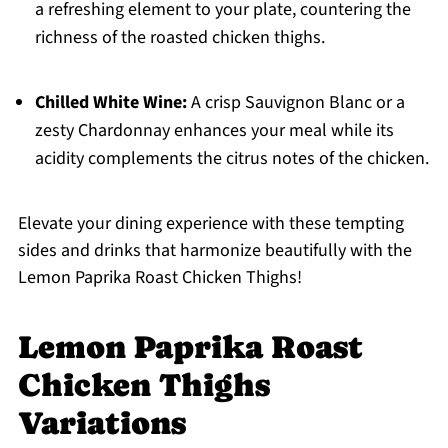
a refreshing element to your plate, countering the
richness of the roasted chicken thighs.
Chilled White Wine:
A crisp Sauvignon Blanc or a
zesty Chardonnay enhances your meal while its
acidity complements the citrus notes of the chicken.
Elevate your dining experience with these tempting
sides and drinks that harmonize beautifully with the
Lemon Paprika Roast Chicken Thighs!
Lemon Paprika Roast
Chicken Thighs
Variations