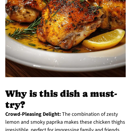
Why is this dish a must-
try?
Crowd-Pleasing Delight:
The combination of zesty
lemon and smoky paprika makes these chicken thighs
irresistible, perfect for impressing family and friends.