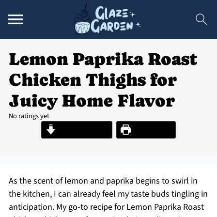
Lemon Paprika Roast
Chicken Thighs for
Juicy Home Flavor
No ratings yet
Jump to Recipe
Print Recipe
As the scent of lemon and paprika begins to swirl in
the kitchen, I can already feel my taste buds tingling in
anticipation. My go-to recipe for Lemon Paprika Roast