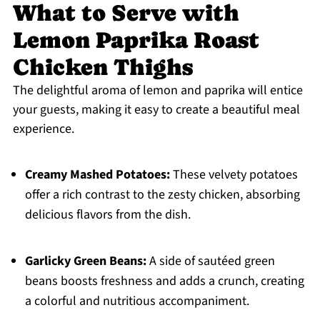
What to Serve with
Lemon Paprika Roast
Chicken Thighs
The delightful aroma of lemon and paprika will entice
your guests, making it easy to create a beautiful meal
experience.
Creamy Mashed Potatoes:
These velvety potatoes
offer a rich contrast to the zesty chicken, absorbing
delicious flavors from the dish.
Garlicky Green Beans:
A side of sautéed green
beans boosts freshness and adds a crunch, creating
a colorful and nutritious accompaniment.