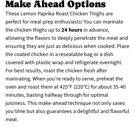
Make Ahead Options
These Lemon Paprika Roast Chicken Thighs are
perfect for meal prep enthusiasts! You can marinate
the chicken thighs up to
24 hours
in advance,
allowing the flavors to deeply penetrate the meat and
ensuring they are just as delicious when cooked. Place
the coated chicken in a resealable bag or a dish
covered with plastic wrap and refrigerate overnight.
For best results, roast the chicken fresh after
marinating. When you’re ready to serve, preheat the
oven and roast them at 425°F (220°C) for about 35-40
minutes, basting halfway through for optimal
juiciness. This make-ahead technique not only saves
you time but also guarantees a delightful and flavorful
meal.