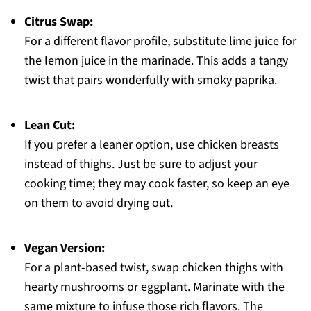
Citrus Swap:
For a different flavor profile, substitute lime juice for
the lemon juice in the marinade. This adds a tangy
twist that pairs wonderfully with smoky paprika.
Lean Cut:
If you prefer a leaner option, use chicken breasts
instead of thighs. Just be sure to adjust your
cooking time; they may cook faster, so keep an eye
on them to avoid drying out.
Vegan Version:
For a plant-based twist, swap chicken thighs with
hearty mushrooms or eggplant. Marinate with the
same mixture to infuse those rich flavors. The