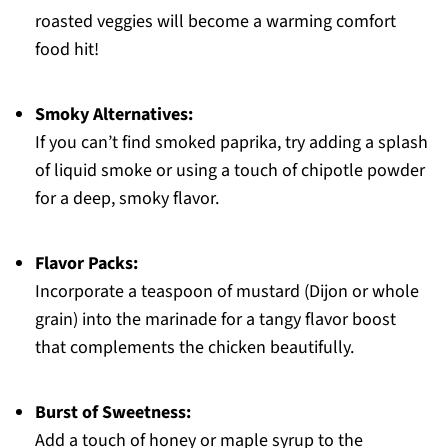
roasted veggies will become a warming comfort
food hit!
Smoky Alternatives:
If you can’t find smoked paprika, try adding a splash
of liquid smoke or using a touch of chipotle powder
for a deep, smoky flavor.
Flavor Packs:
Incorporate a teaspoon of mustard (Dijon or whole
grain) into the marinade for a tangy flavor boost
that complements the chicken beautifully.
Burst of Sweetness:
Add a touch of honey or maple syrup to the