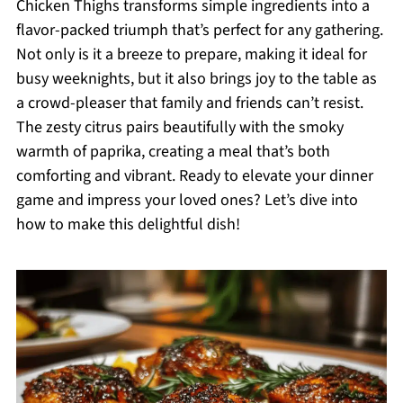
Chicken Thighs transforms simple ingredients into a
flavor-packed triumph that’s perfect for any gathering.
Not only is it a breeze to prepare, making it ideal for
busy weeknights, but it also brings joy to the table as
a crowd-pleaser that family and friends can’t resist.
The zesty citrus pairs beautifully with the smoky
warmth of paprika, creating a meal that’s both
comforting and vibrant. Ready to elevate your dinner
game and impress your loved ones? Let’s dive into
how to make this delightful dish!