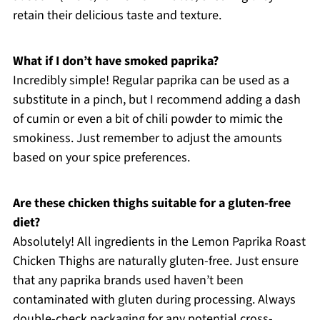
retain their delicious taste and texture.
What if I don’t have smoked paprika?
Incredibly simple! Regular paprika can be used as a
substitute in a pinch, but I recommend adding a dash
of cumin or even a bit of chili powder to mimic the
smokiness. Just remember to adjust the amounts
based on your spice preferences.
Are these chicken thighs suitable for a gluten-free
diet?
Absolutely! All ingredients in the Lemon Paprika Roast
Chicken Thighs are naturally gluten-free. Just ensure
that any paprika brands used haven’t been
contaminated with gluten during processing. Always
double-check packaging for any potential cross-