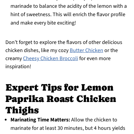
marinade to balance the acidity of the lemon with a
hint of sweetness. This will enrich the flavor profile
and make every bite exciting!
Don’t forget to explore the flavors of other delicious
chicken dishes, like my cozy
Butter Chicken
or the
creamy
Cheesy Chicken Broccoli
for even more
inspiration!
Expert Tips for Lemon
Paprika Roast Chicken
Thighs
Marinating Time Matters:
Allow the chicken to
marinate for at least 30 minutes, but 4 hours yields