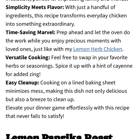
Simplicity Meets Flavor:
With just a handful of
ingredients, this recipe transforms everyday chicken
into something extraordinary.
Time-Saving Marvel:
Prep ahead and let the oven do
the work while you enjoy precious moments with
loved ones, just like with my
Lemon Herb Chicken
.
Versatile Cooking:
Feel free to swap in your favorite
herbs or seasonings. Spice it up with a hint of cayenne
for added zing!
Easy Cleanup:
Cooking on a lined baking sheet
minimizes mess, making this dish not only delicious
but also a breeze to clean up.
Elevate your dinner game effortlessly with this recipe
that never fails to satisfy!
Lemon Paprika Roast