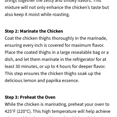
brings together the zesty and smoky flavors. This
mixture will not only enhance the chicken’s taste but
also keep it moist while roasting.
Step 2: Marinate the Chicken
Coat the chicken thighs thoroughly in the marinade,
ensuring every inch is covered for maximum flavor.
Place the coated thighs in a large resealable bag or a
dish, and let them marinate in the refrigerator for at
least 30 minutes, or up to 4 hours for deeper flavor.
This step ensures the chicken thighs soak up the
delicious lemon and paprika essence.
Step 3: Preheat the Oven
While the chicken is marinating, preheat your oven to
425°F (220°C). This high temperature will help achieve