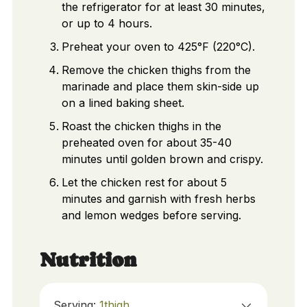
the refrigerator for at least 30 minutes,
or up to 4 hours.
Preheat your oven to 425°F (220°C).
Remove the chicken thighs from the
marinade and place them skin-side up
on a lined baking sheet.
Roast the chicken thighs in the
preheated oven for about 35-40
minutes until golden brown and crispy.
Let the chicken rest for about 5
minutes and garnish with fresh herbs
and lemon wedges before serving.
Nutrition
Serving:
1
thigh