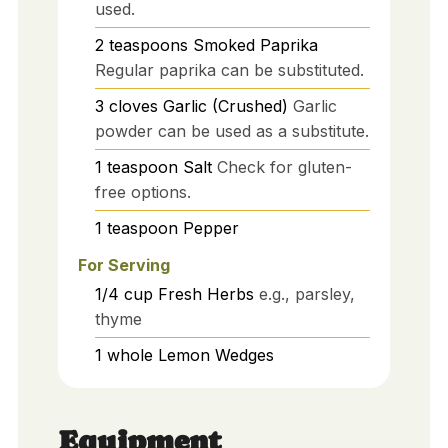
used.
2
teaspoons
Smoked Paprika
Regular paprika can be substituted.
3
cloves
Garlic (Crushed)
Garlic
powder can be used as a substitute.
1
teaspoon
Salt
Check for gluten-
free options.
1
teaspoon
Pepper
For Serving
1/4
cup
Fresh Herbs
e.g., parsley,
thyme
1
whole
Lemon Wedges
Equipment