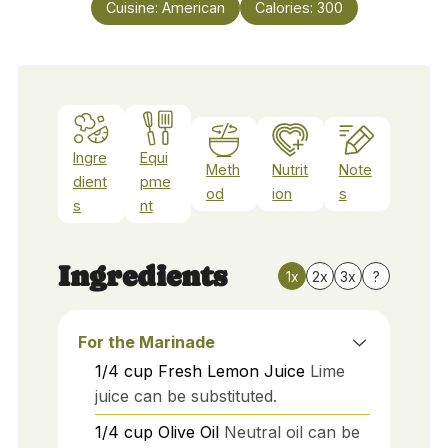
Cuisine:
American
Calories:
300
Ingre
Equi
Meth
Nutrit
Note
dient
pme
od
ion
s
s
nt
Ingredients
1x
2x
3x
?
For the Marinade
1/4
cup
Fresh Lemon Juice
Lime
juice can be substituted.
1/4
cup
Olive Oil
Neutral oil can be