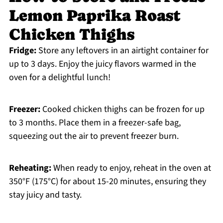
Lemon Paprika Roast
Chicken Thighs
Fridge:
Store any leftovers in an airtight container for
up to 3 days. Enjoy the juicy flavors warmed in the
oven for a delightful lunch!
Freezer:
Cooked chicken thighs can be frozen for up
to 3 months. Place them in a freezer-safe bag,
squeezing out the air to prevent freezer burn.
Reheating:
When ready to enjoy, reheat in the oven at
350°F (175°C) for about 15-20 minutes, ensuring they
stay juicy and tasty.