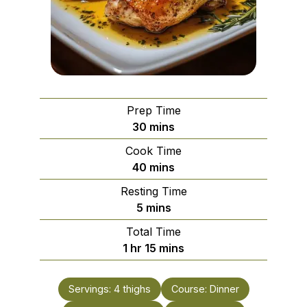
Prep Time
minutes
30
mins
Cook Time
minutes
40
mins
Resting Time
minutes
5
mins
Total Time
hour
minutes
1
hr
15
mins
Servings:
4
thighs
Course:
Dinner