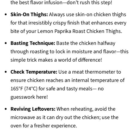
the best flavor infusion—don’t rush this step!
Skin-On Thighs:
Always use skin-on chicken thighs
for that irresistibly crispy finish that enhances every
bite of your Lemon Paprika Roast Chicken Thighs.
Basting Technique:
Baste the chicken halfway
through roasting to lock in moisture and flavor—this
simple trick makes a world of difference!
Check Temperature:
Use a meat thermometer to
ensure chicken reaches an internal temperature of
165°F (74°C) for safe and tasty meals— no
guesswork here!
Reviving Leftovers:
When reheating, avoid the
microwave as it can dry out the chicken; use the
oven for a fresher experience.