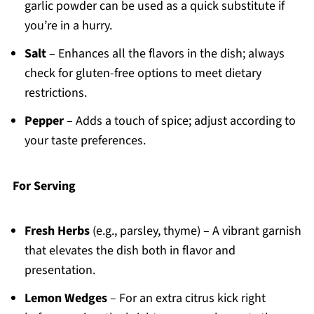
garlic powder can be used as a quick substitute if
you’re in a hurry.
Salt
– Enhances all the flavors in the dish; always
check for gluten-free options to meet dietary
restrictions.
Pepper
– Adds a touch of spice; adjust according to
your taste preferences.
For Serving
Fresh Herbs
(e.g., parsley, thyme) – A vibrant garnish
that elevates the dish both in flavor and
presentation.
Lemon Wedges
– For an extra citrus kick right