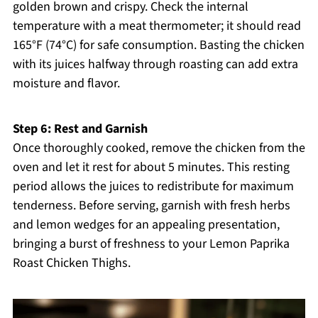
golden brown and crispy. Check the internal
temperature with a meat thermometer; it should read
165°F (74°C) for safe consumption. Basting the chicken
with its juices halfway through roasting can add extra
moisture and flavor.
Step 6: Rest and Garnish
Once thoroughly cooked, remove the chicken from the
oven and let it rest for about 5 minutes. This resting
period allows the juices to redistribute for maximum
tenderness. Before serving, garnish with fresh herbs
and lemon wedges for an appealing presentation,
bringing a burst of freshness to your Lemon Paprika
Roast Chicken Thighs.