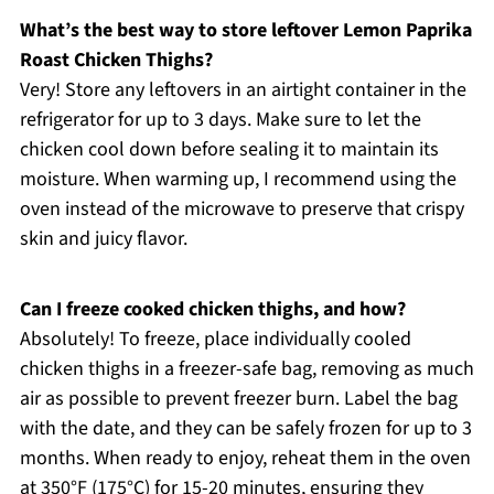
What’s the best way to store leftover Lemon Paprika
Roast Chicken Thighs?
Very! Store any leftovers in an airtight container in the
refrigerator for up to 3 days. Make sure to let the
chicken cool down before sealing it to maintain its
moisture. When warming up, I recommend using the
oven instead of the microwave to preserve that crispy
skin and juicy flavor.
Can I freeze cooked chicken thighs, and how?
Absolutely! To freeze, place individually cooled
chicken thighs in a freezer-safe bag, removing as much
air as possible to prevent freezer burn. Label the bag
with the date, and they can be safely frozen for up to 3
months. When ready to enjoy, reheat them in the oven
at 350°F (175°C) for 15-20 minutes, ensuring they