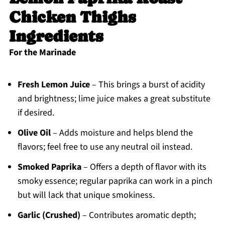
Chicken Thighs
Ingredients
For the Marinade
Fresh Lemon Juice
– This brings a burst of acidity
and brightness; lime juice makes a great substitute
if desired.
Olive Oil
– Adds moisture and helps blend the
flavors; feel free to use any neutral oil instead.
Smoked Paprika
– Offers a depth of flavor with its
smoky essence; regular paprika can work in a pinch
but will lack that unique smokiness.
Garlic (Crushed)
– Contributes aromatic depth;