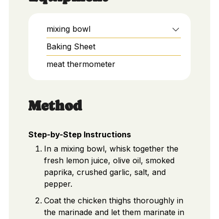
mixing bowl
Baking Sheet
meat thermometer
Method
Step-by-Step Instructions
In a mixing bowl, whisk together the
fresh lemon juice, olive oil, smoked
paprika, crushed garlic, salt, and
pepper.
Coat the chicken thighs thoroughly in
the marinade and let them marinate in