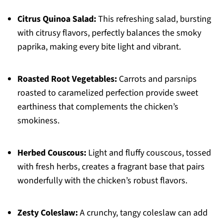
Citrus Quinoa Salad:
This refreshing salad, bursting
with citrusy flavors, perfectly balances the smoky
paprika, making every bite light and vibrant.
Roasted Root Vegetables:
Carrots and parsnips
roasted to caramelized perfection provide sweet
earthiness that complements the chicken’s
smokiness.
Herbed Couscous:
Light and fluffy couscous, tossed
with fresh herbs, creates a fragrant base that pairs
wonderfully with the chicken’s robust flavors.
Zesty Coleslaw:
A crunchy, tangy coleslaw can add