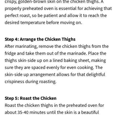
crispy, golden-brown skin on the chicken thighs. A
properly preheated oven is essential for achieving that
perfect roast, so be patient and allow it to reach the
desired temperature before moving on.
Step 4: Arrange the Chicken Thighs
After marinating, remove the chicken thighs from the
fridge and take them out of the marinade. Place the
thighs skin-side up on a lined baking sheet, making
sure they are spaced evenly for even cooking. The
skin-side up arrangement allows for that delightful
crispiness during roasting.
Step 5: Roast the Chicken
Roast the chicken thighs in the preheated oven for
about 35-40 minutes until the skin is a beautiful