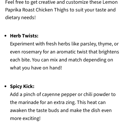
Feel free to get creative and customize these Lemon
Paprika Roast Chicken Thighs to suit your taste and
dietary needs!
Herb Twists:
Experiment with fresh herbs like parsley, thyme, or
even rosemary for an aromatic twist that brightens
each bite. You can mix and match depending on
what you have on hand!
Spicy Kick:
Add a pinch of cayenne pepper or chili powder to
the marinade for an extra zing. This heat can
awaken the taste buds and make the dish even
more exciting!