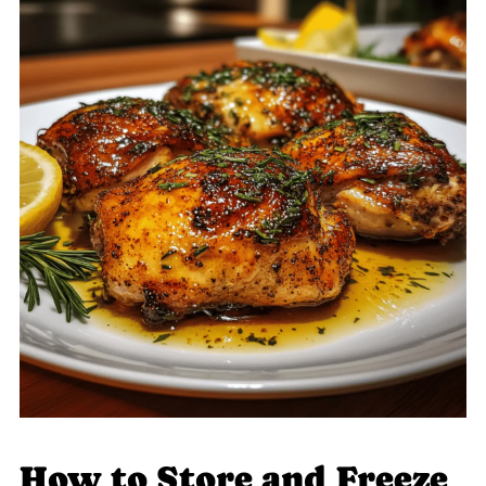
How to Store and Freeze