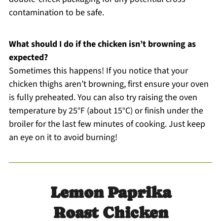
contamination to be safe.
What should I do if the chicken isn’t browning as
expected?
Sometimes this happens! If you notice that your
chicken thighs aren’t browning, first ensure your oven
is fully preheated. You can also try raising the oven
temperature by 25°F (about 15°C) or finish under the
broiler for the last few minutes of cooking. Just keep
an eye on it to avoid burning!
Lemon Paprika
Roast Chicken