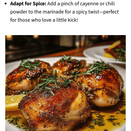
Adapt for Spice:
Add a pinch of cayenne or chili
powder to the marinade for a spicy twist—perfect
for those who love a little kick!