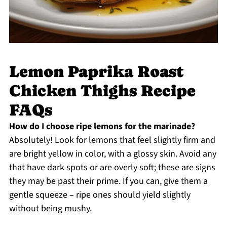
Lemon Paprika Roast
Chicken Thighs Recipe
FAQs
How do I choose ripe lemons for the marinade?
Absolutely! Look for lemons that feel slightly firm and
are bright yellow in color, with a glossy skin. Avoid any
that have dark spots or are overly soft; these are signs
they may be past their prime. If you can, give them a
gentle squeeze – ripe ones should yield slightly
without being mushy.