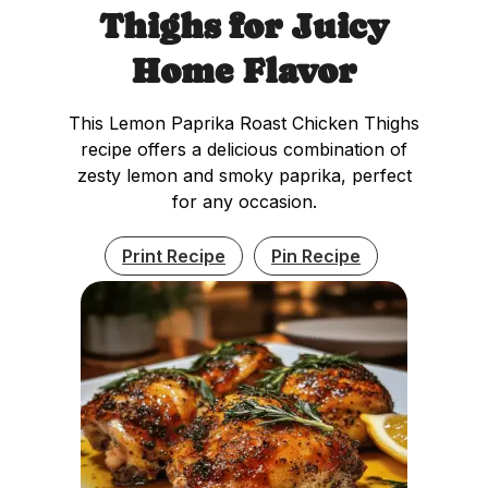
Thighs for Juicy
Home Flavor
This Lemon Paprika Roast Chicken Thighs
recipe offers a delicious combination of
zesty lemon and smoky paprika, perfect
for any occasion.
Print Recipe
Pin Recipe