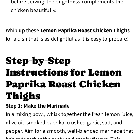
before serving; the brightness complements the
chicken beautifully.
Whip up these
Lemon Paprika Roast Chicken Thighs
for a dish that is as delightful as it is easy to prepare!
Step‑by‑Step
Instructions for Lemon
Paprika Roast Chicken
Thighs
Step 1: Make the Marinade
In a mixing bowl, whisk together the fresh lemon juice,
olive oil, smoked paprika, crushed garlic, salt, and
pepper. Aim for a smooth, well-blended marinade that