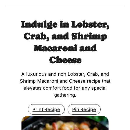
Indulge in Lobster,
Crab, and Shrimp
Macaroni and
Cheese
A luxurious and rich Lobster, Crab, and
Shrimp Macaroni and Cheese recipe that
elevates comfort food for any special
gathering.
Print Recipe
Pin Recipe