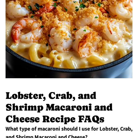
Lobster, Crab, and
Shrimp Macaroni and
Cheese Recipe FAQs
What type of macaroni should I use for Lobster, Crab,
and Shrimp Macaroni and Cheese?