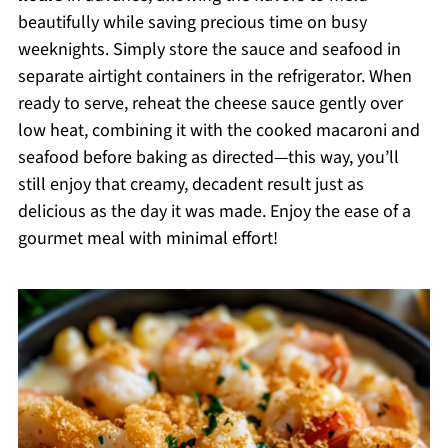
beautifully while saving precious time on busy
weeknights. Simply store the sauce and seafood in
separate airtight containers in the refrigerator. When
ready to serve, reheat the cheese sauce gently over
low heat, combining it with the cooked macaroni and
seafood before baking as directed—this way, you’ll
still enjoy that creamy, decadent result just as
delicious as the day it was made. Enjoy the ease of a
gourmet meal with minimal effort!