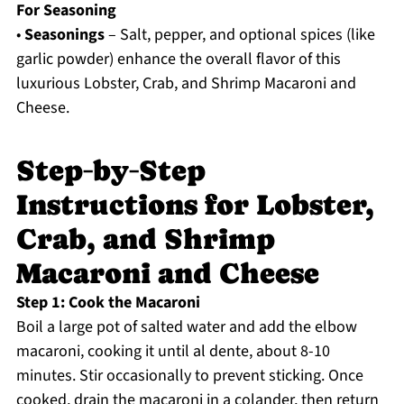
For Seasoning
•
Seasonings
– Salt, pepper, and optional spices (like
garlic powder) enhance the overall flavor of this
luxurious Lobster, Crab, and Shrimp Macaroni and
Cheese.
Step‑by‑Step
Instructions for Lobster,
Crab, and Shrimp
Macaroni and Cheese
Step 1: Cook the Macaroni
Boil a large pot of salted water and add the elbow
macaroni, cooking it until al dente, about 8-10
minutes. Stir occasionally to prevent sticking. Once
cooked, drain the macaroni in a colander, then return