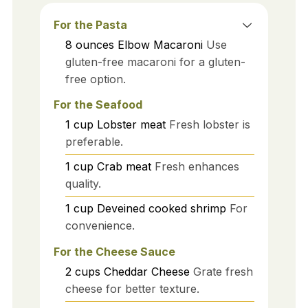
For the Pasta
8
ounces
Elbow Macaroni
Use
gluten-free macaroni for a gluten-
free option.
For the Seafood
1
cup
Lobster meat
Fresh lobster is
preferable.
1
cup
Crab meat
Fresh enhances
quality.
1
cup
Deveined cooked shrimp
For
convenience.
For the Cheese Sauce
2
cups
Cheddar Cheese
Grate fresh
cheese for better texture.