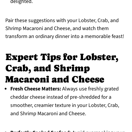
delighted.
Pair these suggestions with your Lobster, Crab, and
Shrimp Macaroni and Cheese, and watch them
transform an ordinary dinner into a memorable feast!
Expert Tips for Lobster,
Crab, and Shrimp
Macaroni and Cheese
Fresh Cheese Matters:
Always use freshly grated
cheddar cheese instead of pre-shredded for a
smoother, creamier texture in your Lobster, Crab,
and Shrimp Macaroni and Cheese.