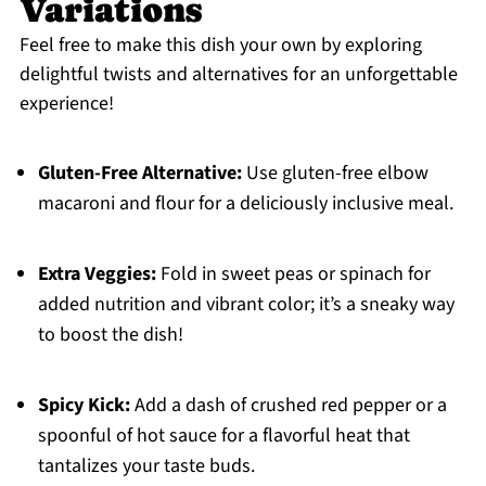
Variations
Feel free to make this dish your own by exploring
delightful twists and alternatives for an unforgettable
experience!
Gluten-Free Alternative:
Use gluten-free elbow
macaroni and flour for a deliciously inclusive meal.
Extra Veggies:
Fold in sweet peas or spinach for
added nutrition and vibrant color; it’s a sneaky way
to boost the dish!
Spicy Kick:
Add a dash of crushed red pepper or a
spoonful of hot sauce for a flavorful heat that
tantalizes your taste buds.