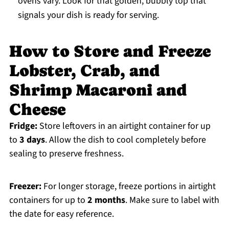
ovens vary. Look for that golden, bubbly top that
signals your dish is ready for serving.
How to Store and Freeze
Lobster, Crab, and
Shrimp Macaroni and
Cheese
Fridge:
Store leftovers in an airtight container for up
to
3 days
. Allow the dish to cool completely before
sealing to preserve freshness.
Freezer:
For longer storage, freeze portions in airtight
containers for up to
2 months
. Make sure to label with
the date for easy reference.