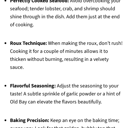
Perfectly Cooked Seafood:
Avoid overcooking your
seafood; tender lobster, crab, and shrimp should
shine through in the dish. Add them just at the end
of cooking.
Roux Technique:
When making the roux, don’t rush!
Cooking it for a couple of minutes allows it to
thicken without burning, resulting in a velvety
sauce.
Flavorful Seasoning:
Adjust the seasoning to your
taste! A subtle sprinkle of garlic powder or a hint of
Old Bay can elevate the flavors beautifully.
Baking Precision:
Keep an eye on the baking time;