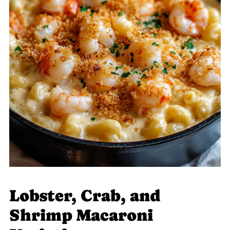
Lobster, Crab, and
Shrimp Macaroni