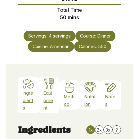
Total Time
minutes
50
mins
Servings:
4
servings
Course:
Dinner
Cuisine:
American
Calories:
550
Ingre
Equi
Meth
Nutrit
Note
dient
pme
od
ion
s
s
nt
Ingredients
1x
2x
3x
?