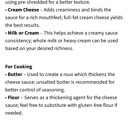
using pre-shredded for a better texture.
•
Cream Cheese
– Adds creaminess and binds the
sauce for a rich mouthfeel; full-fat cream cheese yields
the best results.
•
Milk or Cream
– This helps achieve a creamy sauce
consistency; whole milk or heavy cream can be used
based on your desired richness.
For Cooking
•
Butter
– Used to create a roux which thickens the
cheese sauce; unsalted butter is recommended for
better control of seasoning.
•
Flour
– Serves as a thickening agent for the cheese
sauce; feel free to substitute with gluten-free flour if
needed.