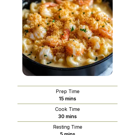
Prep Time
minutes
15
mins
Cook Time
minutes
30
mins
Resting Time
minutes
5
mins