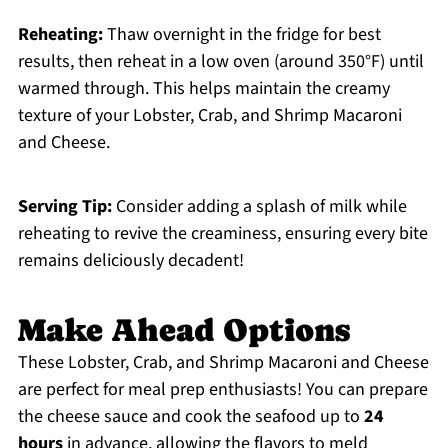
Reheating:
Thaw overnight in the fridge for best
results, then reheat in a low oven (around 350°F) until
warmed through. This helps maintain the creamy
texture of your Lobster, Crab, and Shrimp Macaroni
and Cheese.
Serving Tip:
Consider adding a splash of milk while
reheating to revive the creaminess, ensuring every bite
remains deliciously decadent!
Make Ahead Options
These Lobster, Crab, and Shrimp Macaroni and Cheese
are perfect for meal prep enthusiasts! You can prepare
the cheese sauce and cook the seafood up to
24
hours
in advance, allowing the flavors to meld