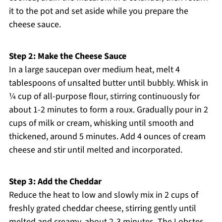
it to the pot and set aside while you prepare the
cheese sauce.
Step 2: Make the Cheese Sauce
In a large saucepan over medium heat, melt 4
tablespoons of unsalted butter until bubbly. Whisk in
¼ cup of all-purpose flour, stirring continuously for
about 1-2 minutes to form a roux. Gradually pour in 2
cups of milk or cream, whisking until smooth and
thickened, around 5 minutes. Add 4 ounces of cream
cheese and stir until melted and incorporated.
Step 3: Add the Cheddar
Reduce the heat to low and slowly mix in 2 cups of
freshly grated cheddar cheese, stirring gently until
melted and creamy, about 2-3 minutes. The Lobster,