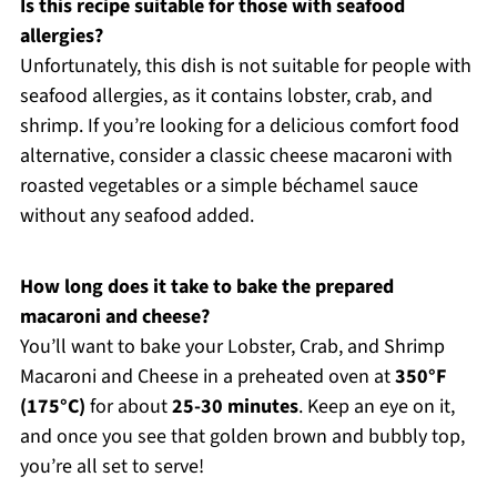
Is this recipe suitable for those with seafood
allergies?
Unfortunately, this dish is not suitable for people with
seafood allergies, as it contains lobster, crab, and
shrimp. If you’re looking for a delicious comfort food
alternative, consider a classic cheese macaroni with
roasted vegetables or a simple béchamel sauce
without any seafood added.
How long does it take to bake the prepared
macaroni and cheese?
You’ll want to bake your Lobster, Crab, and Shrimp
Macaroni and Cheese in a preheated oven at
350°F
(175°C)
for about
25-30 minutes
. Keep an eye on it,
and once you see that golden brown and bubbly top,
you’re all set to serve!