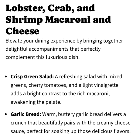
Lobster, Crab, and
Shrimp Macaroni and
Cheese
Elevate your dining experience by bringing together
delightful accompaniments that perfectly
complement this luxurious dish.
Crisp Green Salad:
A refreshing salad with mixed
greens, cherry tomatoes, and a light vinaigrette
adds a bright contrast to the rich macaroni,
awakening the palate.
Garlic Bread:
Warm, buttery garlic bread delivers a
crunch that beautifully pairs with the creamy cheese
sauce, perfect for soaking up those delicious flavors.