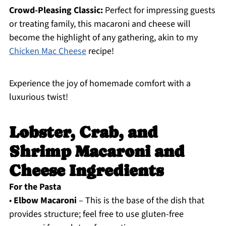
Crowd-Pleasing Classic:
Perfect for impressing guests
or treating family, this macaroni and cheese will
become the highlight of any gathering, akin to my
Chicken Mac Cheese
recipe!
Experience the joy of homemade comfort with a
luxurious twist!
Lobster, Crab, and
Shrimp Macaroni and
Cheese Ingredients
For the Pasta
•
Elbow Macaroni
– This is the base of the dish that
provides structure; feel free to use gluten-free