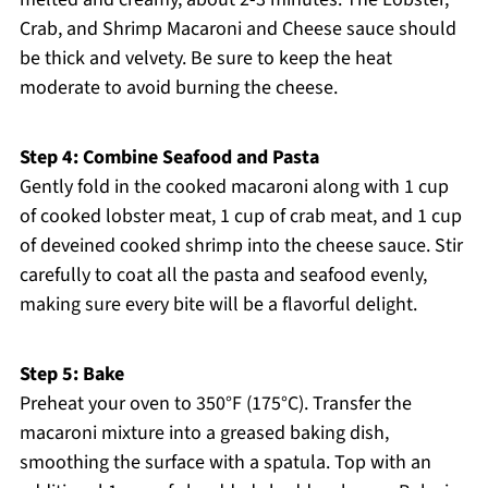
Crab, and Shrimp Macaroni and Cheese sauce should
be thick and velvety. Be sure to keep the heat
moderate to avoid burning the cheese.
Step 4: Combine Seafood and Pasta
Gently fold in the cooked macaroni along with 1 cup
of cooked lobster meat, 1 cup of crab meat, and 1 cup
of deveined cooked shrimp into the cheese sauce. Stir
carefully to coat all the pasta and seafood evenly,
making sure every bite will be a flavorful delight.
Step 5: Bake
Preheat your oven to 350°F (175°C). Transfer the
macaroni mixture into a greased baking dish,
smoothing the surface with a spatula. Top with an