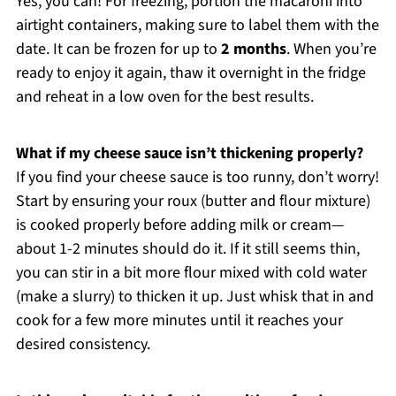
Yes, you can! For freezing, portion the macaroni into
airtight containers, making sure to label them with the
date. It can be frozen for up to
2 months
. When you’re
ready to enjoy it again, thaw it overnight in the fridge
and reheat in a low oven for the best results.
What if my cheese sauce isn’t thickening properly?
If you find your cheese sauce is too runny, don’t worry!
Start by ensuring your roux (butter and flour mixture)
is cooked properly before adding milk or cream—
about 1-2 minutes should do it. If it still seems thin,
you can stir in a bit more flour mixed with cold water
(make a slurry) to thicken it up. Just whisk that in and
cook for a few more minutes until it reaches your
desired consistency.