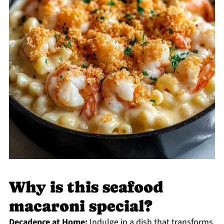
Why is this seafood
macaroni special?
Decadence at Home:
Indulge in a dish that transforms