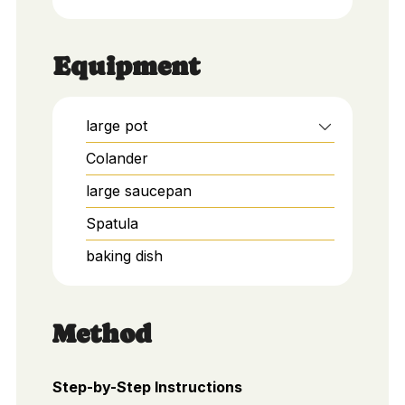
Equipment
large pot
Colander
large saucepan
Spatula
baking dish
Method
Step-by-Step Instructions