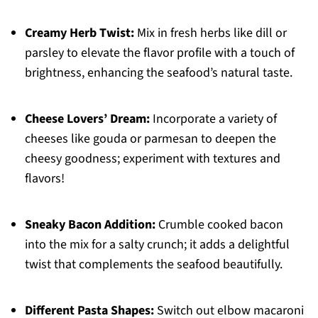
Creamy Herb Twist:
Mix in fresh herbs like dill or
parsley to elevate the flavor profile with a touch of
brightness, enhancing the seafood’s natural taste.
Cheese Lovers’ Dream:
Incorporate a variety of
cheeses like gouda or parmesan to deepen the
cheesy goodness; experiment with textures and
flavors!
Sneaky Bacon Addition:
Crumble cooked bacon
into the mix for a salty crunch; it adds a delightful
twist that complements the seafood beautifully.
Different Pasta Shapes:
Switch out elbow macaroni