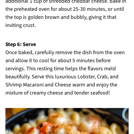
additional 1 cup of shredded cheddar cheese. Bake in
the preheated oven for about 25-30 minutes, or until
the top is golden brown and bubbly, giving it that
inviting crust.
Step 6: Serve
Once baked, carefully remove the dish from the oven
and allow it to cool for about 5 minutes before
servings. This resting time helps the flavors meld
beautifully. Serve this luxurious Lobster, Crab, and
Shrimp Macaroni and Cheese warm and enjoy the
mixture of creamy cheese and tender seafood!