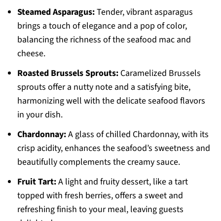
Steamed Asparagus:
Tender, vibrant asparagus
brings a touch of elegance and a pop of color,
balancing the richness of the seafood mac and
cheese.
Roasted Brussels Sprouts:
Caramelized Brussels
sprouts offer a nutty note and a satisfying bite,
harmonizing well with the delicate seafood flavors
in your dish.
Chardonnay:
A glass of chilled Chardonnay, with its
crisp acidity, enhances the seafood’s sweetness and
beautifully complements the creamy sauce.
Fruit Tart:
A light and fruity dessert, like a tart
topped with fresh berries, offers a sweet and
refreshing finish to your meal, leaving guests