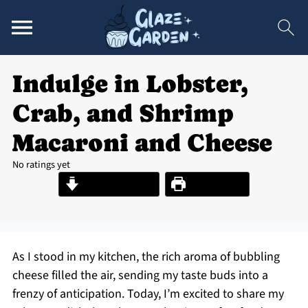
Indulge in Lobster,
Crab, and Shrimp
Macaroni and Cheese
No ratings yet
Jump to Recipe
Print Recipe
As I stood in my kitchen, the rich aroma of bubbling
cheese filled the air, sending my taste buds into a
frenzy of anticipation. Today, I’m excited to share my