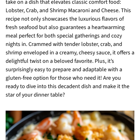
take on a dish that elevates classic comfort food:
Lobster, Crab, and Shrimp Macaroni and Cheese. This
recipe not only showcases the luxurious flavors of
fresh seafood but also guarantees a heartwarming
meal perfect for both special gatherings and cozy
nights in. Crammed with tender lobster, crab, and
shrimp enveloped in a creamy, cheesy sauce, it offers a
delightful twist on a beloved favorite. Plus, it’s
surprisingly easy to prepare and adaptable with a
gluten-free option for those who need it! Are you
ready to dive into this decadent dish and make it the
star of your dinner table?