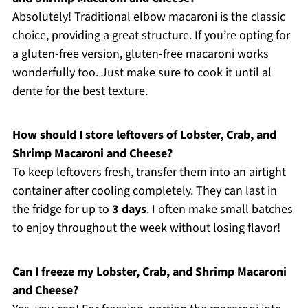
Absolutely! Traditional elbow macaroni is the classic
choice, providing a great structure. If you’re opting for
a gluten-free version, gluten-free macaroni works
wonderfully too. Just make sure to cook it until al
dente for the best texture.
How should I store leftovers of Lobster, Crab, and
Shrimp Macaroni and Cheese?
To keep leftovers fresh, transfer them into an airtight
container after cooling completely. They can last in
the fridge for up to
3 days
. I often make small batches
to enjoy throughout the week without losing flavor!
Can I freeze my Lobster, Crab, and Shrimp Macaroni
and Cheese?