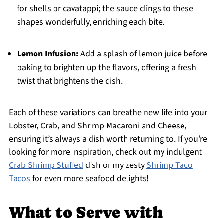
for shells or cavatappi; the sauce clings to these
shapes wonderfully, enriching each bite.
Lemon Infusion:
Add a splash of lemon juice before
baking to brighten up the flavors, offering a fresh
twist that brightens the dish.
Each of these variations can breathe new life into your
Lobster, Crab, and Shrimp Macaroni and Cheese,
ensuring it’s always a dish worth returning to. If you’re
looking for more inspiration, check out my indulgent
Crab Shrimp Stuffed
dish or my zesty
Shrimp Taco
Tacos
for even more seafood delights!
What to Serve with