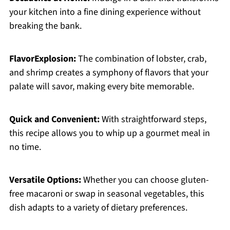
your kitchen into a fine dining experience without
breaking the bank.
FlavorExplosion:
The combination of lobster, crab,
and shrimp creates a symphony of flavors that your
palate will savor, making every bite memorable.
Quick and Convenient:
With straightforward steps,
this recipe allows you to whip up a gourmet meal in
no time.
Versatile Options:
Whether you can choose gluten-
free macaroni or swap in seasonal vegetables, this
dish adapts to a variety of dietary preferences.