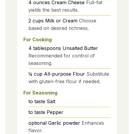
4
ounces
Cream Cheese
Full-fat
yields the best results.
2
cups
Milk or Cream
Choose
based on desired richness.
For Cooking
4
tablespoons
Unsalted Butter
Recommended for control of
seasoning.
¼
cup
All-purpose Flour
Substitute
with gluten-free flour if needed.
For Seasoning
to taste
Salt
to taste
Pepper
optional
Garlic powder
Enhances
flavor.