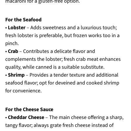
macaroni for a gluten-free option.
For the Seafood
•
Lobster
– Adds sweetness and a luxurious touch;
fresh lobster is preferable, but frozen works too in a
pinch.
•
Crab
– Contributes a delicate flavor and
complements the lobster; fresh crab meat enhances
quality, while canned is a suitable substitute.
•
Shrimp
– Provides a tender texture and additional
seafood flavor; opt for deveined and cooked shrimp
for convenience.
For the Cheese Sauce
•
Cheddar Cheese
– The main cheese offering a sharp,
tangy flavor; always grate fresh cheese instead of