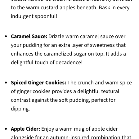
to the warm custard apples beneath. Bask in every
indulgent spoonful!
Caramel Sauce:
Drizzle warm caramel sauce over
your pudding for an extra layer of sweetness that
enhances the caramelized sugar on top. It adds a
delightful touch of decadence!
Spiced Ginger Cookies:
The crunch and warm spice
of ginger cookies provides a delightful textural
contrast against the soft pudding, perfect for
dipping.
Apple Cider:
Enjoy a warm mug of apple cider
alongside for an autumn-inspired combination that