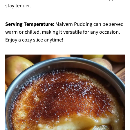
stay tender.
Serving Temperature:
Malvern Pudding can be served
warm or chilled, making it versatile for any occasion.
Enjoy a cozy slice anytime!