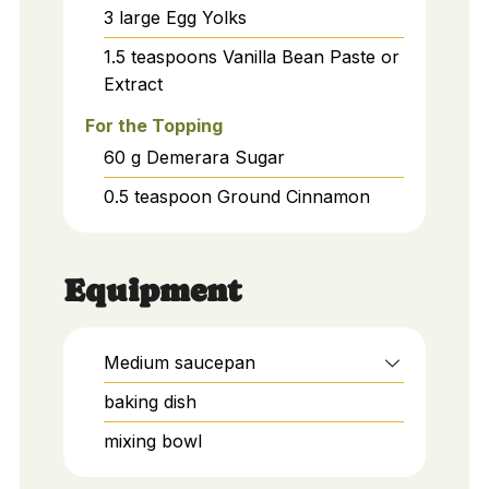
3
large
Egg Yolks
1.5
teaspoons
Vanilla Bean Paste or
Extract
For the Topping
60
g
Demerara Sugar
0.5
teaspoon
Ground Cinnamon
Equipment
Medium saucepan
baking dish
mixing bowl