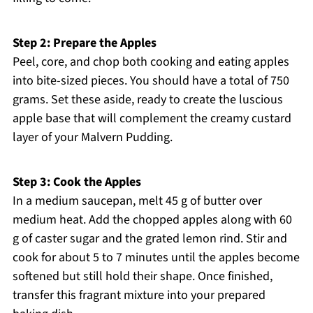
Step 2: Prepare the Apples
Peel, core, and chop both cooking and eating apples
into bite-sized pieces. You should have a total of 750
grams. Set these aside, ready to create the luscious
apple base that will complement the creamy custard
layer of your Malvern Pudding.
Step 3: Cook the Apples
In a medium saucepan, melt 45 g of butter over
medium heat. Add the chopped apples along with 60
g of caster sugar and the grated lemon rind. Stir and
cook for about 5 to 7 minutes until the apples become
softened but still hold their shape. Once finished,
transfer this fragrant mixture into your prepared