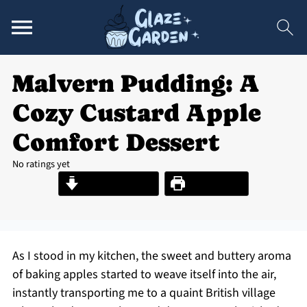
Malvern Pudding: A
Cozy Custard Apple
Comfort Dessert
No ratings yet
Jump to Recipe
Print Recipe
As I stood in my kitchen, the sweet and buttery aroma
of baking apples started to weave itself into the air,
instantly transporting me to a quaint British village