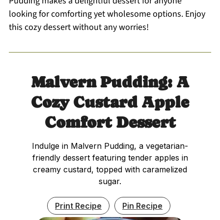
Pudding makes a delightful dessert for anyone
looking for comforting yet wholesome options. Enjoy
this cozy dessert without any worries!
Malvern Pudding: A
Cozy Custard Apple
Comfort Dessert
Indulge in Malvern Pudding, a vegetarian-
friendly dessert featuring tender apples in
creamy custard, topped with caramelized
sugar.
Print Recipe
Pin Recipe