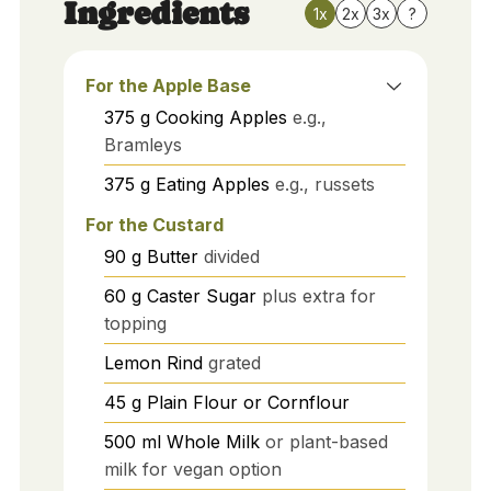
Ingredients
1x
2x
3x
?
For the Apple Base
375
g
Cooking Apples
e.g.,
Bramleys
375
g
Eating Apples
e.g., russets
For the Custard
90
g
Butter
divided
60
g
Caster Sugar
plus extra for
topping
Lemon Rind
grated
45
g
Plain Flour or Cornflour
500
ml
Whole Milk
or plant-based
milk for vegan option