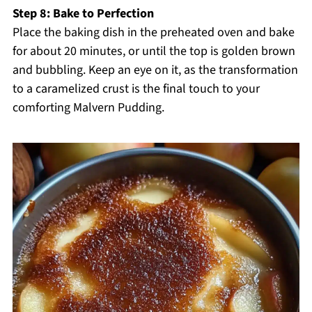
Step 8: Bake to Perfection
Place the baking dish in the preheated oven and bake
for about 20 minutes, or until the top is golden brown
and bubbling. Keep an eye on it, as the transformation
to a caramelized crust is the final touch to your
comforting Malvern Pudding.