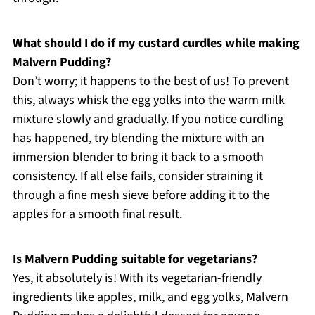
What should I do if my custard curdles while making
Malvern Pudding?
Don’t worry; it happens to the best of us! To prevent
this, always whisk the egg yolks into the warm milk
mixture slowly and gradually. If you notice curdling
has happened, try blending the mixture with an
immersion blender to bring it back to a smooth
consistency. If all else fails, consider straining it
through a fine mesh sieve before adding it to the
apples for a smooth final result.
Is Malvern Pudding suitable for vegetarians?
Yes, it absolutely is! With its vegetarian-friendly
ingredients like apples, milk, and egg yolks, Malvern