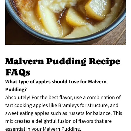
Malvern Pudding Recipe
FAQs
What type of apples should I use for Malvern
Pudding?
Absolutely! For the best flavor, use a combination of
tart cooking apples like Bramleys for structure, and
sweet eating apples such as russets for balance. This
mix creates a delightful fusion of flavors that are
essential in your Malvern Pudding.