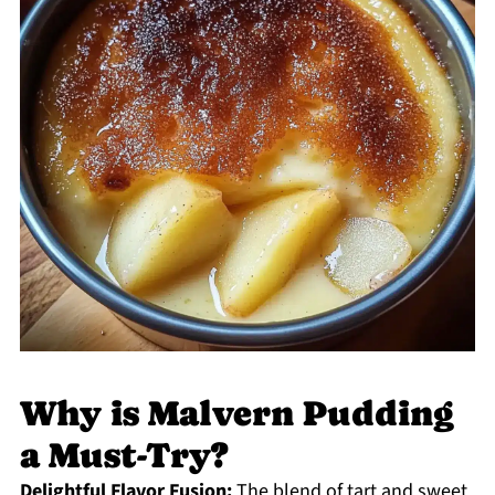
Why is Malvern Pudding
a Must-Try?
Delightful Flavor Fusion:
The blend of tart and sweet