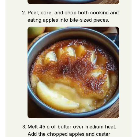
Peel, core, and chop both cooking and
eating apples into bite-sized pieces.
Melt 45 g of butter over medium heat.
Add the chopped apples and caster