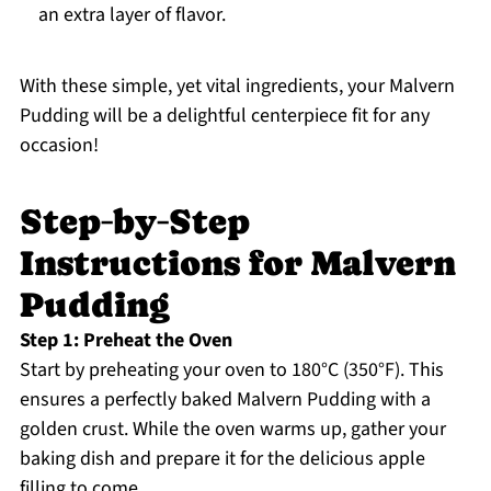
an extra layer of flavor.
With these simple, yet vital ingredients, your Malvern
Pudding will be a delightful centerpiece fit for any
occasion!
Step‑by‑Step
Instructions for Malvern
Pudding
Step 1: Preheat the Oven
Start by preheating your oven to 180°C (350°F). This
ensures a perfectly baked Malvern Pudding with a
golden crust. While the oven warms up, gather your
baking dish and prepare it for the delicious apple
filling to come.