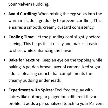
your Malvern Pudding.
Avoid Curdling:
When mixing the egg yolks into the
warm milk, do it gradually to prevent curdling. This
ensures a smooth, creamy custard consistency.
Cooling Time:
Let the pudding cool slightly before
serving. This helps it set nicely and makes it easier
to slice, while enhancing the flavor.
Bake for Texture:
Keep an eye on the topping while
baking. A golden brown layer of caramelized sugar
adds a pleasing crunch that complements the
creamy pudding underneath.
Experiment with Spices:
Feel free to play with
spices like nutmeg or ginger for a different flavor
profile! It adds a personalized touch to your Malvern