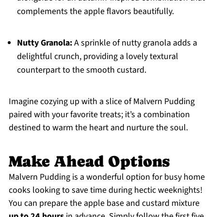
complements the apple flavors beautifully.
Nutty Granola:
A sprinkle of nutty granola adds a
delightful crunch, providing a lovely textural
counterpart to the smooth custard.
Imagine cozying up with a slice of Malvern Pudding
paired with your favorite treats; it’s a combination
destined to warm the heart and nurture the soul.
Make Ahead Options
Malvern Pudding is a wonderful option for busy home
cooks looking to save time during hectic weeknights!
You can prepare the apple base and custard mixture
up to 24 hours
in advance. Simply follow the first five