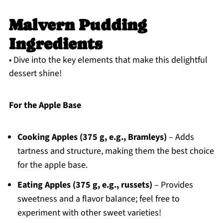
Malvern Pudding
Ingredients
• Dive into the key elements that make this delightful
dessert shine!
For the Apple Base
Cooking Apples (375 g, e.g., Bramleys)
– Adds
tartness and structure, making them the best choice
for the apple base.
Eating Apples (375 g, e.g., russets)
– Provides
sweetness and a flavor balance; feel free to
experiment with other sweet varieties!