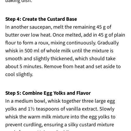
baking dish.
Step 4: Create the Custard Base
In another saucepan, melt the remaining 45 g of
butter over low heat. Once melted, add in 45 g of plain
flour to form a roux, mixing continuously. Gradually
whisk in 500 ml of whole milk until the mixture is
smooth and slightly thickened, which should take
about 5 minutes. Remove from heat and set aside to
cool slightly.
Step 5: Combine Egg Yolks and Flavor
In a medium bowl, whisk together three large egg
yolks and 1½ teaspoons of vanilla extract. Slowly
whisk the warm milk mixture into the egg yolks to
prevent curdling, ensuring a silky custard mixture