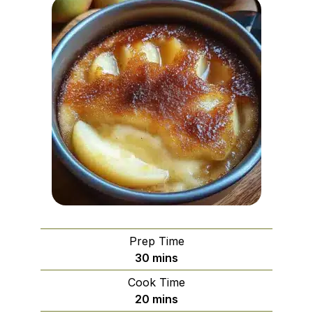
Prep Time
minutes
30
mins
Cook Time
minutes
20
mins