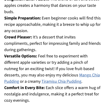
apples creates a harmony that dances on your taste
buds.
Simple Preparation:
Even beginner cooks will find this
recipe approachable, making it a breeze to whip up for
any occasion.
Crowd Pleaser:
It’s a dessert that invites
compliments, perfect for impressing family and friends
during gatherings.
Versatile Options:
Feel free to experiment with
different apple varieties or try adding a pinch of
nutmeg for an exciting twist! If you love fruit-based
desserts, you may also enjoy my delicious
Mango Chia
Pudding
or a creamy
Tiramisu Chia Pudding
.
Comfort in Every Bite:
Each slice offers a warm hug of
nostalgia and indulgence, making it a perfect treat for
cozy evenings.