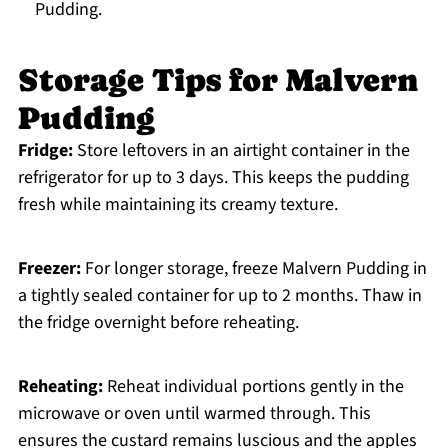
Pudding.
Storage Tips for Malvern
Pudding
Fridge:
Store leftovers in an airtight container in the
refrigerator for up to 3 days. This keeps the pudding
fresh while maintaining its creamy texture.
Freezer:
For longer storage, freeze Malvern Pudding in
a tightly sealed container for up to 2 months. Thaw in
the fridge overnight before reheating.
Reheating:
Reheat individual portions gently in the
microwave or oven until warmed through. This
ensures the custard remains luscious and the apples