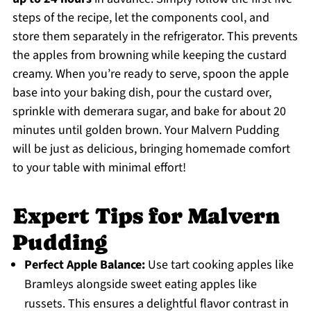
steps of the recipe, let the components cool, and
store them separately in the refrigerator. This prevents
the apples from browning while keeping the custard
creamy. When you’re ready to serve, spoon the apple
base into your baking dish, pour the custard over,
sprinkle with demerara sugar, and bake for about 20
minutes until golden brown. Your Malvern Pudding
will be just as delicious, bringing homemade comfort
to your table with minimal effort!
Expert Tips for Malvern
Pudding
Perfect Apple Balance:
Use tart cooking apples like
Bramleys alongside sweet eating apples like
russets. This ensures a delightful flavor contrast in