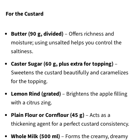
For the Custard
Butter (90 g, divided)
– Offers richness and
moisture; using unsalted helps you control the
saltiness.
Caster Sugar (60 g, plus extra for topping)
–
Sweetens the custard beautifully and caramelizes
for the topping.
Lemon Rind (grated)
– Brightens the apple filling
with a citrus zing.
Plain Flour or Cornflour (45 g)
– Acts as a
thickening agent for a perfect custard consistency.
Whole Milk (500 ml)
– Forms the creamy, dreamy