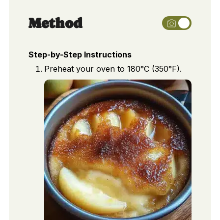
Method
Step-by-Step Instructions
Preheat your oven to 180°C (350°F).