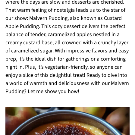
where the days are slow and desserts are cherished.
That warm feeling of nostalgia leads us to the star of
our show: Malvern Pudding, also known as Custard
Apple Pudding. This cozy dessert delivers the perfect
balance of tender, caramelized apples nestled in a
creamy custard base, all crowned with a crunchy layer
of caramelized sugar. With impressive flavors and easy
prep, it’s the ideal dish for gatherings or a comforting
night in. Plus, it’s vegetarian-friendly, so anyone can
enjoy a slice of this delightful treat! Ready to dive into
a world of warmth and deliciousness with our Malvern
Pudding? Let me show you how!