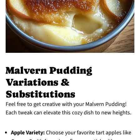
Malvern Pudding
Variations &
Substitutions
Feel free to get creative with your Malvern Pudding!
Each tweak can elevate this cozy dish to new heights.
Apple Variety:
Choose your favorite tart apples like