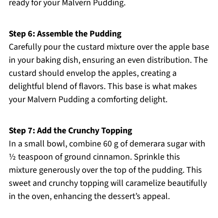
ready for your Malvern Pudding.
Step 6: Assemble the Pudding
Carefully pour the custard mixture over the apple base
in your baking dish, ensuring an even distribution. The
custard should envelop the apples, creating a
delightful blend of flavors. This base is what makes
your Malvern Pudding a comforting delight.
Step 7: Add the Crunchy Topping
In a small bowl, combine 60 g of demerara sugar with
½ teaspoon of ground cinnamon. Sprinkle this
mixture generously over the top of the pudding. This
sweet and crunchy topping will caramelize beautifully
in the oven, enhancing the dessert’s appeal.