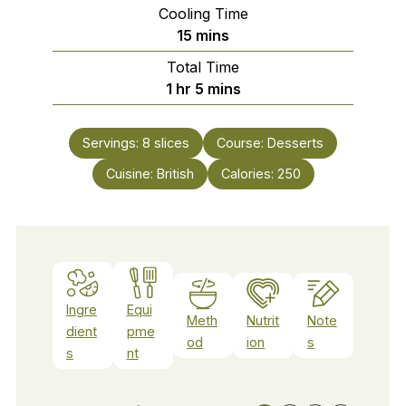
Cooling Time
minutes
15
mins
Total Time
hour
minutes
1
hr
5
mins
Servings:
8
slices
Course:
Desserts
Cuisine:
British
Calories:
250
Ingre
Equi
Meth
Nutrit
Note
dient
pme
od
ion
s
s
nt