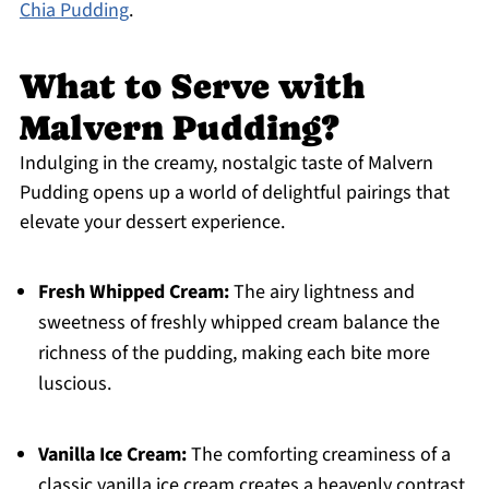
Chia Pudding
.
What to Serve with
Malvern Pudding?
Indulging in the creamy, nostalgic taste of Malvern
Pudding opens up a world of delightful pairings that
elevate your dessert experience.
Fresh Whipped Cream:
The airy lightness and
sweetness of freshly whipped cream balance the
richness of the pudding, making each bite more
luscious.
Vanilla Ice Cream:
The comforting creaminess of a
classic vanilla ice cream creates a heavenly contrast