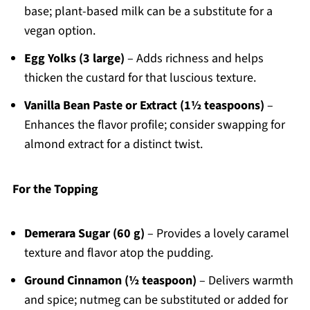
base; plant-based milk can be a substitute for a
vegan option.
Egg Yolks (3 large)
– Adds richness and helps
thicken the custard for that luscious texture.
Vanilla Bean Paste or Extract (1½ teaspoons)
–
Enhances the flavor profile; consider swapping for
almond extract for a distinct twist.
For the Topping
Demerara Sugar (60 g)
– Provides a lovely caramel
texture and flavor atop the pudding.
Ground Cinnamon (½ teaspoon)
– Delivers warmth
and spice; nutmeg can be substituted or added for