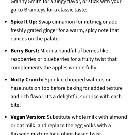
Granny Smith for a zingy flavor, or stick with your
go-to Bramleys for a classic taste.
Spice It Up:
Swap cinnamon for nutmeg or add
freshly grated ginger for a warm, spicy note that
dances on the palate.
Berry Burst:
Mix in a handful of berries like
raspberries or blueberries for a fruity twist that
complements the apples wonderfully.
Nutty Crunch:
Sprinkle chopped walnuts or
hazelnuts on top before baking for added texture
and rich flavor. It’s a delightful surprise with each
bite!
Vegan Version:
Substitute whole milk with almond
or oat milk, and replace the egg yolks with a
flaxseed mixture for a plant-based twist.