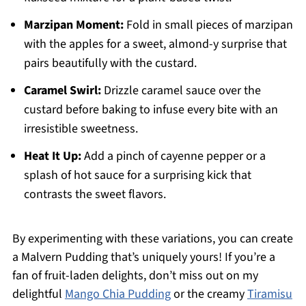
Marzipan Moment:
Fold in small pieces of marzipan
with the apples for a sweet, almond-y surprise that
pairs beautifully with the custard.
Caramel Swirl:
Drizzle caramel sauce over the
custard before baking to infuse every bite with an
irresistible sweetness.
Heat It Up:
Add a pinch of cayenne pepper or a
splash of hot sauce for a surprising kick that
contrasts the sweet flavors.
By experimenting with these variations, you can create
a Malvern Pudding that’s uniquely yours! If you’re a
fan of fruit-laden delights, don’t miss out on my
delightful
Mango Chia Pudding
or the creamy
Tiramisu