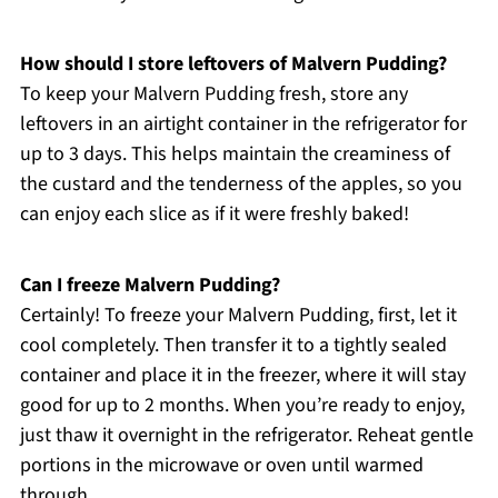
How should I store leftovers of Malvern Pudding?
To keep your Malvern Pudding fresh, store any
leftovers in an airtight container in the refrigerator for
up to 3 days. This helps maintain the creaminess of
the custard and the tenderness of the apples, so you
can enjoy each slice as if it were freshly baked!
Can I freeze Malvern Pudding?
Certainly! To freeze your Malvern Pudding, first, let it
cool completely. Then transfer it to a tightly sealed
container and place it in the freezer, where it will stay
good for up to 2 months. When you’re ready to enjoy,
just thaw it overnight in the refrigerator. Reheat gentle
portions in the microwave or oven until warmed
through.