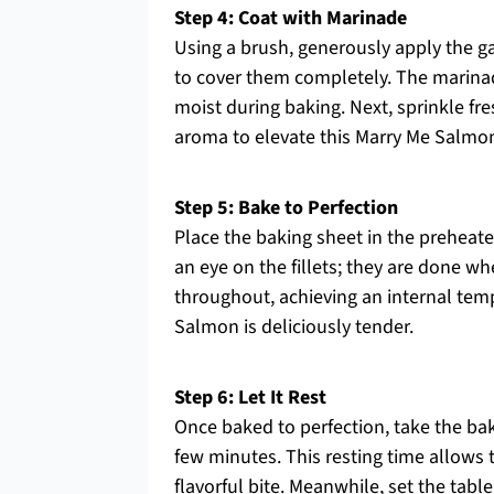
Step 4: Coat with Marinade
Using a brush, generously apply the g
to cover them completely. The marinad
moist during baking. Next, sprinkle fresh
aroma to elevate this Marry Me Salmon
Step 5: Bake to Perfection
Place the baking sheet in the preheat
an eye on the fillets; they are done w
throughout, achieving an internal temp
Salmon is deliciously tender.
Step 6: Let It Rest
Once baked to perfection, take the bak
few minutes. This resting time allows t
flavorful bite. Meanwhile, set the tabl