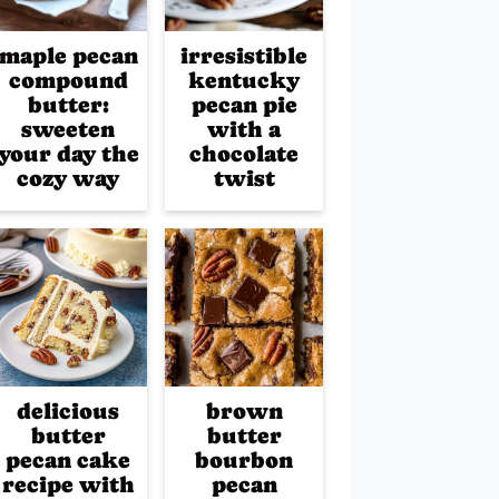
maple pecan
irresistible
compound
kentucky
butter:
pecan pie
sweeten
with a
your day the
chocolate
cozy way
twist
delicious
brown
butter
butter
pecan cake
bourbon
recipe with
pecan