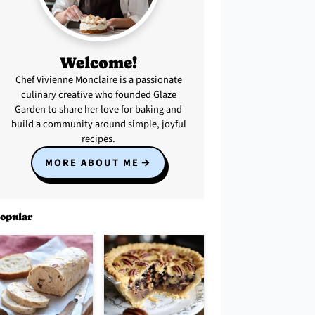
Welcome!
Chef Vivienne Monclaire is a passionate
culinary creative who founded Glaze
Garden to share her love for baking and
build a community around simple, joyful
recipes.
MORE ABOUT ME
opular