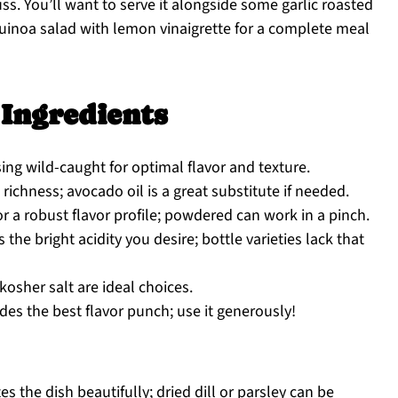
ss. You’ll want to serve it alongside some garlic roasted
uinoa salad with lemon vinaigrette for a complete meal
Ingredients
sing wild-caught for optimal flavor and texture.
richness; avocado oil is a great substitute if needed.
or a robust flavor profile; powdered can work in a pinch.
he bright acidity you desire; bottle varieties lack that
kosher salt are ideal choices.
des the best flavor punch; use it generously!
s the dish beautifully; dried dill or parsley can be