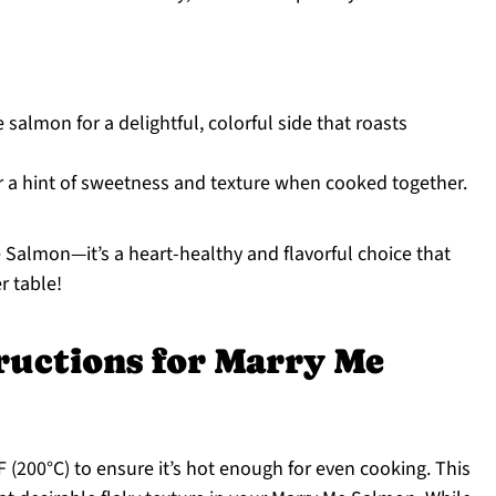
salmon for a delightful, colorful side that roasts
r a hint of sweetness and texture when cooked together.
 Salmon—it’s a heart-healthy and flavorful choice that
r table!
ructions for Marry Me
 (200°C) to ensure it’s hot enough for even cooking. This