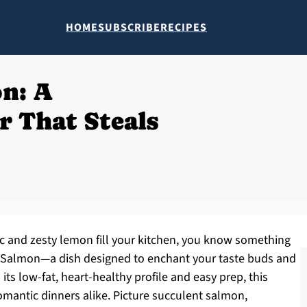
HOME
SUBSCRIBE
RECIPES
n: A
r That Steals
c and zesty lemon fill your kitchen, you know something
Me Salmon—a dish designed to enchant your taste buds and
its low-fat, heart-healthy profile and easy prep, this
omantic dinners alike. Picture succulent salmon,