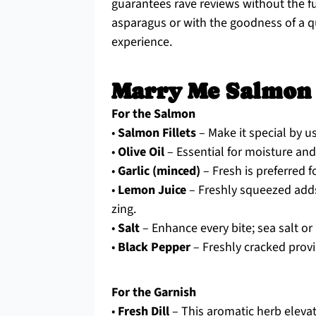
guarantees rave reviews without the fu
asparagus or with the goodness of a q
experience.
Marry Me Salmon 
For the Salmon
•
Salmon Fillets
– Make it special by u
•
Olive Oil
– Essential for moisture and 
•
Garlic (minced)
– Fresh is preferred f
•
Lemon Juice
– Freshly squeezed adds t
zing.
•
Salt
– Enhance every bite; sea salt or 
•
Black Pepper
– Freshly cracked provi
For the Garnish
•
Fresh Dill
– This aromatic herb elevate