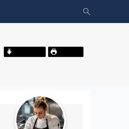
Jump to Recipe
Print Recipe