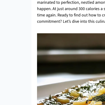
marinated to perfection, nestled among
happen. At just around 300 calories a s
time again. Ready to find out how to cr
commitment? Let’s dive into this culina