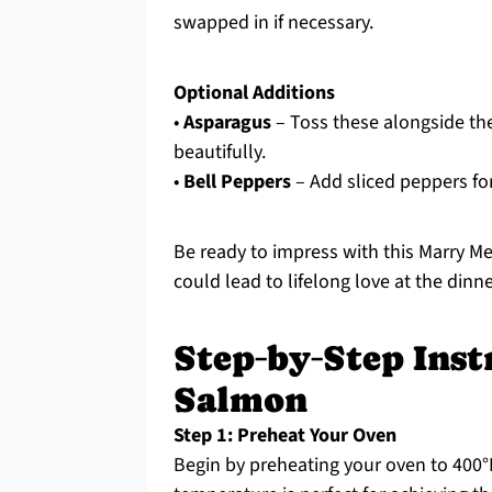
swapped in if necessary.
Optional Additions
•
Asparagus
– Toss these alongside the 
beautifully.
•
Bell Peppers
– Add sliced peppers fo
Be ready to impress with this Marry Me
could lead to lifelong love at the dinne
Step‑by‑Step Inst
Salmon
Step 1: Preheat Your Oven
Begin by preheating your oven to 400°F