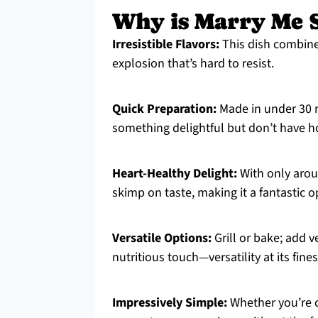
Why is Marry Me S
Irresistible Flavors:
This dish combines
explosion that’s hard to resist.
Quick Preparation:
Made in under 30 m
something delightful but don’t have h
Heart-Healthy Delight:
With only aroun
skimp on taste, making it a fantastic o
Versatile Options:
Grill or bake; add v
nutritious touch—versatility at its fines
Impressively Simple:
Whether you’re co