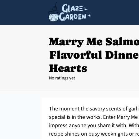
Marry Me Salmo
Flavorful Dinne
Hearts
No ratings yet
The moment the savory scents of garli
special is in the works. Enter Marry 
impress anyone you share it with. With 
recipe shines on busy weeknights or r