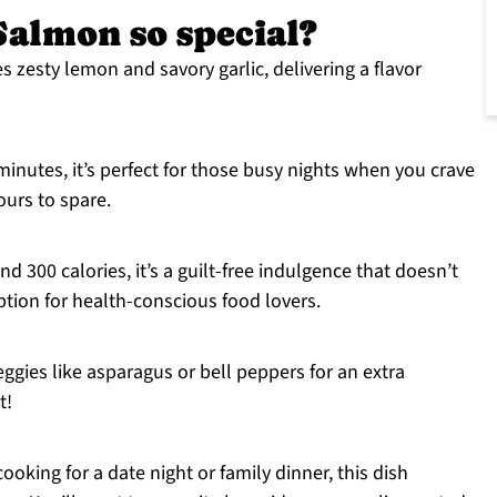
almon so special?
 zesty lemon and savory garlic, delivering a flavor
inutes, it’s perfect for those busy nights when you crave
ours to spare.
d 300 calories, it’s a guilt-free indulgence that doesn’t
ption for health-conscious food lovers.
eggies like asparagus or bell peppers for an extra
t!
oking for a date night or family dinner, this dish