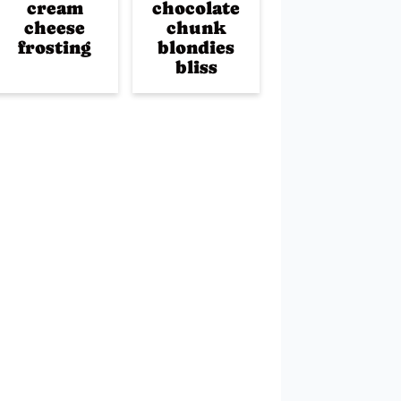
cream
chocolate
cheese
chunk
frosting
blondies
bliss