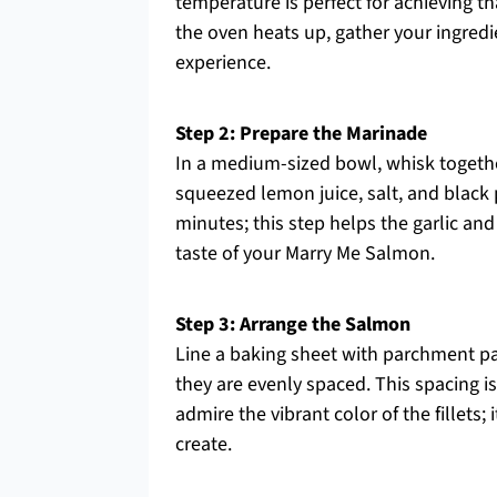
temperature is perfect for achieving t
the oven heats up, gather your ingred
experience.
Step 2: Prepare the Marinade
In a medium-sized bowl, whisk together
squeezed lemon juice, salt, and black p
minutes; this step helps the garlic an
taste of your Marry Me Salmon.
Step 3: Arrange the Salmon
Line a baking sheet with parchment pa
they are evenly spaced. This spacing i
admire the vibrant color of the fillets; 
create.