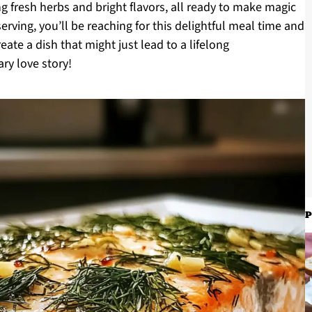
 fresh herbs and bright flavors, all ready to make magic
erving, you’ll be reaching for this delightful meal time and
eate a dish that might just lead to a lifelong
ry love story!
P