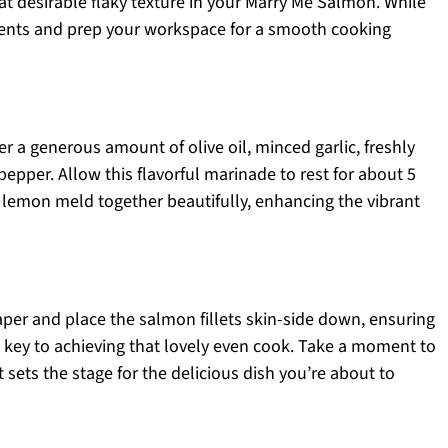
hat desirable flaky texture in your Marry Me Salmon. While
ients and prep your workspace for a smooth cooking
 a generous amount of olive oil, minced garlic, freshly
epper. Allow this flavorful marinade to rest for about 5
d lemon meld together beautifully, enhancing the vibrant
per and place the salmon fillets skin-side down, ensuring
s key to achieving that lovely even cook. Take a moment to
it sets the stage for the delicious dish you’re about to