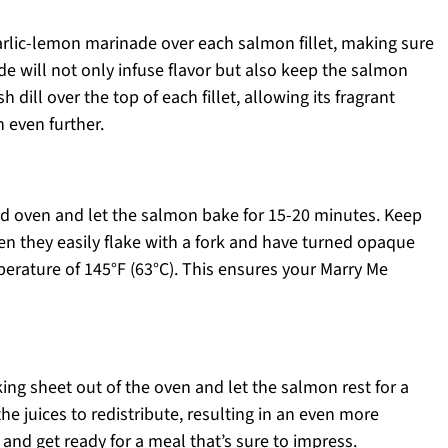
arlic-lemon marinade over each salmon fillet, making sure
e will not only infuse flavor but also keep the salmon
 dill over the top of each fillet, allowing its fragrant
 even further.
ed oven and let the salmon bake for 15-20 minutes. Keep
hen they easily flake with a fork and have turned opaque
erature of 145°F (63°C). This ensures your Marry Me
ing sheet out of the oven and let the salmon rest for a
he juices to redistribute, resulting in an even more
e and get ready for a meal that’s sure to impress.