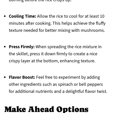
Cooling Time:
Allow the rice to cool for at least 10
minutes after cooking. This helps achieve the fluffy
texture needed for better mixing with mushrooms.
Press Firmly:
When spreading the rice mixture in
the skillet, press it down firmly to create a nice
crispy layer at the bottom, enhancing texture.
Flavor Boost:
Feel free to experiment by adding
other ingredients such as spinach or bell peppers
for additional nutrients and a delightful flavor twist.
Make Ahead Options