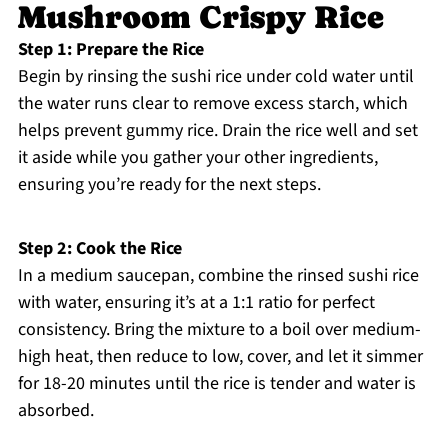
Mushroom Crispy Rice
Step 1: Prepare the Rice
Begin by rinsing the sushi rice under cold water until
the water runs clear to remove excess starch, which
helps prevent gummy rice. Drain the rice well and set
it aside while you gather your other ingredients,
ensuring you’re ready for the next steps.
Step 2: Cook the Rice
In a medium saucepan, combine the rinsed sushi rice
with water, ensuring it’s at a 1:1 ratio for perfect
consistency. Bring the mixture to a boil over medium-
high heat, then reduce to low, cover, and let it simmer
for 18-20 minutes until the rice is tender and water is
absorbed.