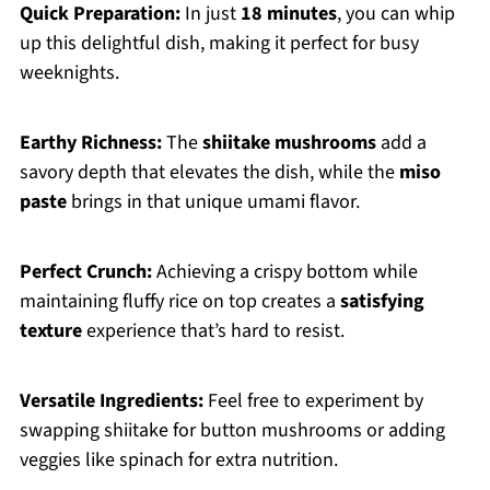
Quick Preparation:
In just
18 minutes
, you can whip
up this delightful dish, making it perfect for busy
weeknights.
Earthy Richness:
The
shiitake mushrooms
add a
savory depth that elevates the dish, while the
miso
paste
brings in that unique umami flavor.
Perfect Crunch:
Achieving a crispy bottom while
maintaining fluffy rice on top creates a
satisfying
texture
experience that’s hard to resist.
Versatile Ingredients:
Feel free to experiment by
swapping shiitake for button mushrooms or adding
veggies like spinach for extra nutrition.