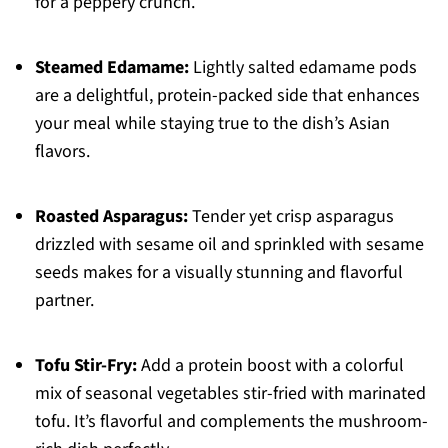
for a peppery crunch.
Steamed Edamame:
Lightly salted edamame pods
are a delightful, protein-packed side that enhances
your meal while staying true to the dish’s Asian
flavors.
Roasted Asparagus:
Tender yet crisp asparagus
drizzled with sesame oil and sprinkled with sesame
seeds makes for a visually stunning and flavorful
partner.
Tofu Stir-Fry:
Add a protein boost with a colorful
mix of seasonal vegetables stir-fried with marinated
tofu. It’s flavorful and complements the mushroom-