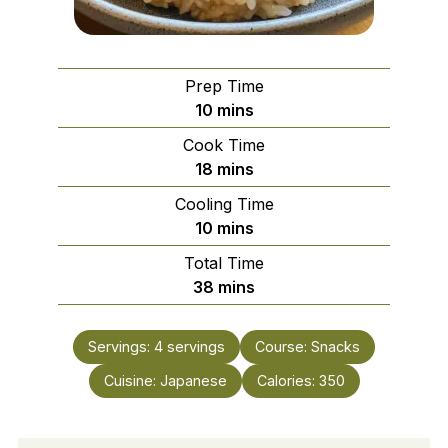
Prep Time
minutes
10
mins
Cook Time
minutes
18
mins
Cooling Time
minutes
10
mins
Total Time
minutes
38
mins
Servings:
4
servings
Course:
Snacks
Cuisine:
Japanese
Calories:
350