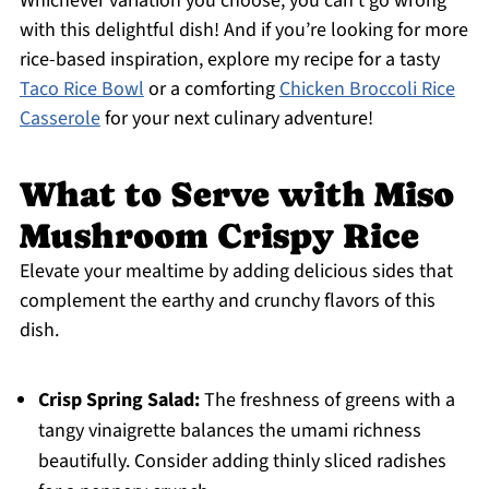
Whichever variation you choose, you can’t go wrong
with this delightful dish! And if you’re looking for more
rice-based inspiration, explore my recipe for a tasty
Taco Rice Bowl
or a comforting
Chicken Broccoli Rice
Casserole
for your next culinary adventure!
What to Serve with Miso
Mushroom Crispy Rice
Elevate your mealtime by adding delicious sides that
complement the earthy and crunchy flavors of this
dish.
Crisp Spring Salad:
The freshness of greens with a
tangy vinaigrette balances the umami richness
beautifully. Consider adding thinly sliced radishes