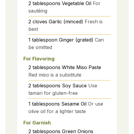
2
tablespoons
Vegetable Oil
For
sautéing
2
cloves
Garlic (minced)
Fresh is
best
1
tablespoon
Ginger (grated)
Can
be omitted
For Flavoring
2
tablespoons
White Miso Paste
Red miso is a substitute
2
tablespoons
Soy Sauce
Use
tamari for gluten-free
1
tablespoons
Sesame Oil
Or use
olive oil for a lighter taste
For Garnish
2
tablespoons
Green Onions