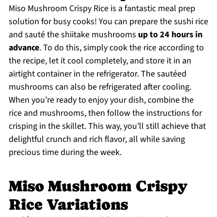
Miso Mushroom Crispy Rice is a fantastic meal prep
solution for busy cooks! You can prepare the sushi rice
and sauté the shiitake mushrooms
up to 24 hours in
advance
. To do this, simply cook the rice according to
the recipe, let it cool completely, and store it in an
airtight container in the refrigerator. The sautéed
mushrooms can also be refrigerated after cooling.
When you’re ready to enjoy your dish, combine the
rice and mushrooms, then follow the instructions for
crisping in the skillet. This way, you’ll still achieve that
delightful crunch and rich flavor, all while saving
precious time during the week.
Miso Mushroom Crispy
Rice Variations