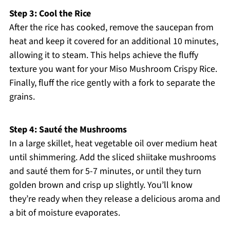
Step 3: Cool the Rice
After the rice has cooked, remove the saucepan from
heat and keep it covered for an additional 10 minutes,
allowing it to steam. This helps achieve the fluffy
texture you want for your Miso Mushroom Crispy Rice.
Finally, fluff the rice gently with a fork to separate the
grains.
Step 4: Sauté the Mushrooms
In a large skillet, heat vegetable oil over medium heat
until shimmering. Add the sliced shiitake mushrooms
and sauté them for 5-7 minutes, or until they turn
golden brown and crisp up slightly. You’ll know
they’re ready when they release a delicious aroma and
a bit of moisture evaporates.