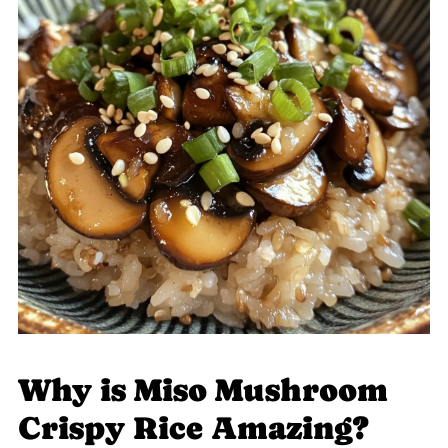
Why is Miso Mushroom
Crispy Rice Amazing?