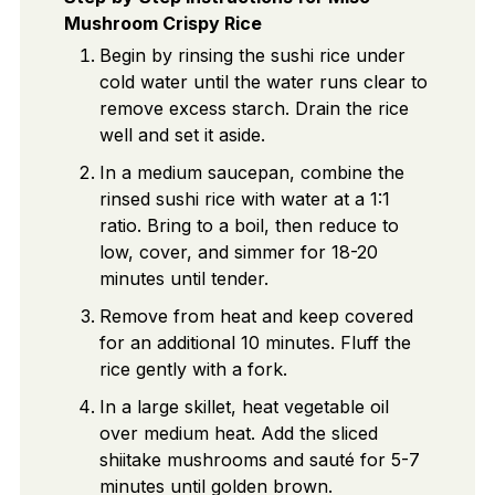
Mushroom Crispy Rice
Begin by rinsing the sushi rice under
cold water until the water runs clear to
remove excess starch. Drain the rice
well and set it aside.
In a medium saucepan, combine the
rinsed sushi rice with water at a 1:1
ratio. Bring to a boil, then reduce to
low, cover, and simmer for 18-20
minutes until tender.
Remove from heat and keep covered
for an additional 10 minutes. Fluff the
rice gently with a fork.
In a large skillet, heat vegetable oil
over medium heat. Add the sliced
shiitake mushrooms and sauté for 5-7
minutes until golden brown.