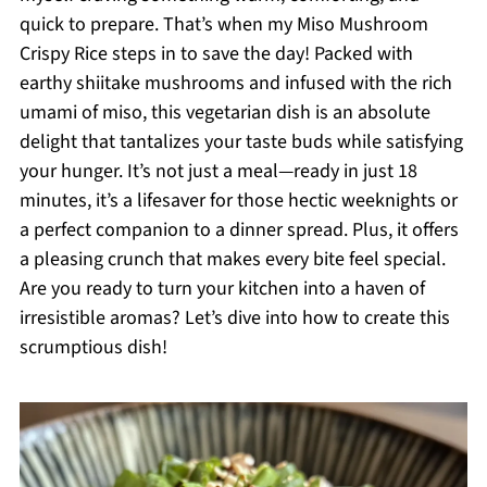
quick to prepare. That’s when my Miso Mushroom
Crispy Rice steps in to save the day! Packed with
earthy shiitake mushrooms and infused with the rich
umami of miso, this vegetarian dish is an absolute
delight that tantalizes your taste buds while satisfying
your hunger. It’s not just a meal—ready in just 18
minutes, it’s a lifesaver for those hectic weeknights or
a perfect companion to a dinner spread. Plus, it offers
a pleasing crunch that makes every bite feel special.
Are you ready to turn your kitchen into a haven of
irresistible aromas? Let’s dive into how to create this
scrumptious dish!