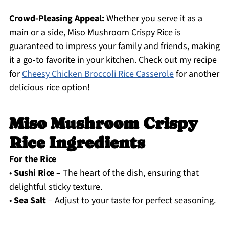
Crowd-Pleasing Appeal:
Whether you serve it as a
main or a side, Miso Mushroom Crispy Rice is
guaranteed to impress your family and friends, making
it a go-to favorite in your kitchen. Check out my recipe
for
Cheesy Chicken Broccoli Rice Casserole
for another
delicious rice option!
Miso Mushroom Crispy
Rice Ingredients
For the Rice
•
Sushi Rice
– The heart of the dish, ensuring that
delightful sticky texture.
•
Sea Salt
– Adjust to your taste for perfect seasoning.