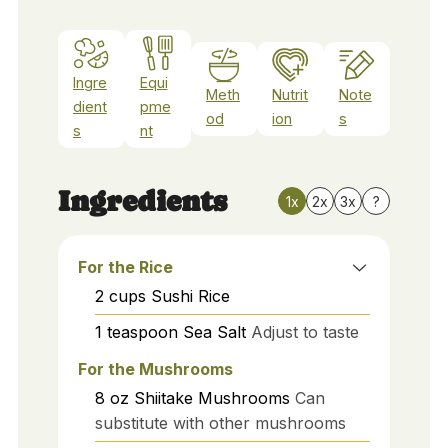
Ingre
Equi
Meth
Nutrit
Note
dient
pme
od
ion
s
s
nt
Ingredients
1x
2x
3x
?
For the Rice
2
cups
Sushi Rice
1
teaspoon
Sea Salt
Adjust to taste
For the Mushrooms
8
oz
Shiitake Mushrooms
Can
substitute with other mushrooms