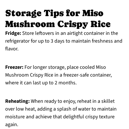
Storage Tips for Miso
Mushroom Crispy Rice
Fridge:
Store leftovers in an airtight container in the
refrigerator for up to 3 days to maintain freshness and
flavor.
Freezer:
For longer storage, place cooled Miso
Mushroom Crispy Rice in a freezer-safe container,
where it can last up to 2 months.
Reheating:
When ready to enjoy, reheat in a skillet
over low heat, adding a splash of water to maintain
moisture and achieve that delightful crispy texture
again.