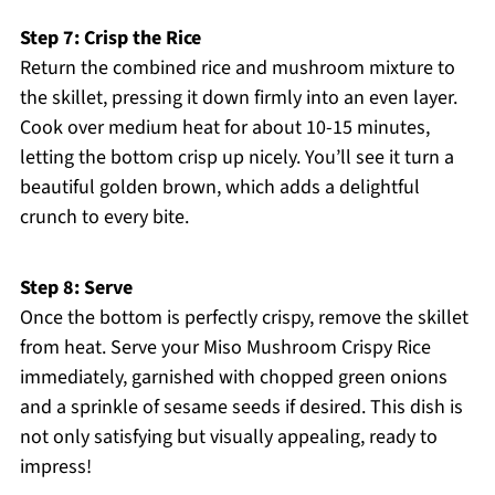
Step 7: Crisp the Rice
Return the combined rice and mushroom mixture to
the skillet, pressing it down firmly into an even layer.
Cook over medium heat for about 10-15 minutes,
letting the bottom crisp up nicely. You’ll see it turn a
beautiful golden brown, which adds a delightful
crunch to every bite.
Step 8: Serve
Once the bottom is perfectly crispy, remove the skillet
from heat. Serve your Miso Mushroom Crispy Rice
immediately, garnished with chopped green onions
and a sprinkle of sesame seeds if desired. This dish is
not only satisfying but visually appealing, ready to
impress!