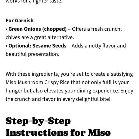
works for a lighter taste.
For Garnish
•
Green Onions (chopped)
– Offers a fresh crunch;
chives are a great alternative.
•
Optional: Sesame Seeds
– Adds a nutty flavor and
beautiful presentation.
With these ingredients, you’re set to create a satisfying
Miso Mushroom Crispy Rice that not only fulfills your
hunger but also elevates your dining experience. Enjoy
the crunch and flavor in every delightful bite!
Step‑by‑Step
Instructions for Miso