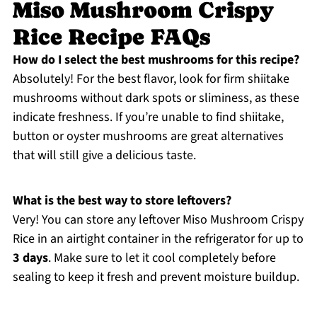
Miso Mushroom Crispy
Rice Recipe FAQs
How do I select the best mushrooms for this recipe?
Absolutely! For the best flavor, look for firm shiitake
mushrooms without dark spots or sliminess, as these
indicate freshness. If you’re unable to find shiitake,
button or oyster mushrooms are great alternatives
that will still give a delicious taste.
What is the best way to store leftovers?
Very! You can store any leftover Miso Mushroom Crispy
Rice in an airtight container in the refrigerator for up to
3 days
. Make sure to let it cool completely before
sealing to keep it fresh and prevent moisture buildup.