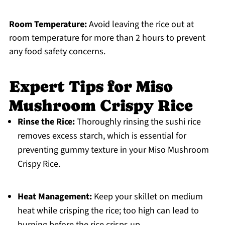
Room Temperature:
Avoid leaving the rice out at
room temperature for more than 2 hours to prevent
any food safety concerns.
Expert Tips for Miso
Mushroom Crispy Rice
Rinse the Rice:
Thoroughly rinsing the sushi rice
removes excess starch, which is essential for
preventing gummy texture in your Miso Mushroom
Crispy Rice.
Heat Management:
Keep your skillet on medium
heat while crisping the rice; too high can lead to
burning before the rice crisps up.