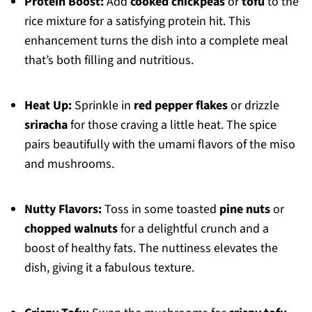
Protein Boost:
Add
cooked chickpeas
or
tofu
to the
rice mixture for a satisfying protein hit. This
enhancement turns the dish into a complete meal
that’s both filling and nutritious.
Heat Up:
Sprinkle in
red pepper flakes
or drizzle
sriracha
for those craving a little heat. The spice
pairs beautifully with the umami flavors of the miso
and mushrooms.
Nutty Flavors:
Toss in some toasted
pine nuts
or
chopped walnuts
for a delightful crunch and a
boost of healthy fats. The nuttiness elevates the
dish, giving it a fabulous texture.