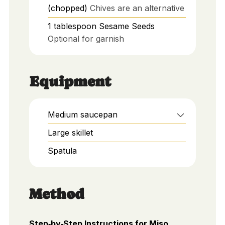
(chopped)
Chives are an alternative
1
tablespoon
Sesame Seeds
Optional for garnish
Equipment
Medium saucepan
Large skillet
Spatula
Method
Step‑by‑Step Instructions for Miso