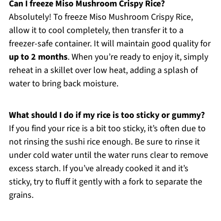
Can I freeze Miso Mushroom Crispy Rice?
Absolutely! To freeze Miso Mushroom Crispy Rice,
allow it to cool completely, then transfer it to a
freezer-safe container. It will maintain good quality for
up to 2 months
. When you’re ready to enjoy it, simply
reheat in a skillet over low heat, adding a splash of
water to bring back moisture.
What should I do if my rice is too sticky or gummy?
If you find your rice is a bit too sticky, it’s often due to
not rinsing the sushi rice enough. Be sure to rinse it
under cold water until the water runs clear to remove
excess starch. If you’ve already cooked it and it’s
sticky, try to fluff it gently with a fork to separate the
grains.