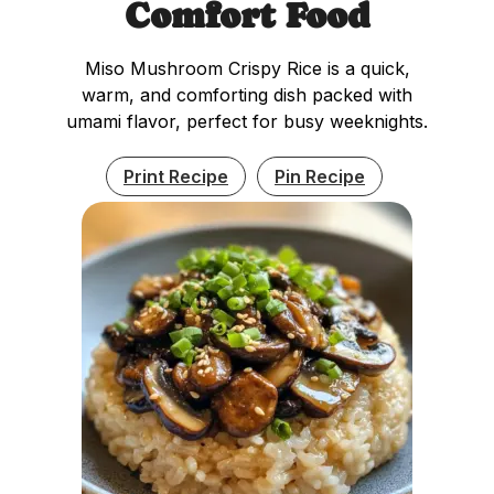
Comfort Food
Miso Mushroom Crispy Rice is a quick,
warm, and comforting dish packed with
umami flavor, perfect for busy weeknights.
Print Recipe
Pin Recipe