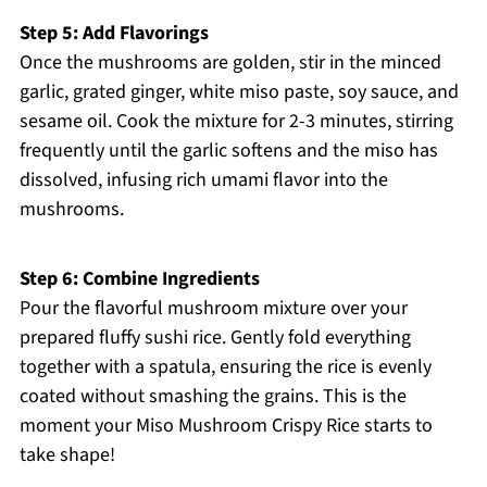
Step 5: Add Flavorings
Once the mushrooms are golden, stir in the minced
garlic, grated ginger, white miso paste, soy sauce, and
sesame oil. Cook the mixture for 2-3 minutes, stirring
frequently until the garlic softens and the miso has
dissolved, infusing rich umami flavor into the
mushrooms.
Step 6: Combine Ingredients
Pour the flavorful mushroom mixture over your
prepared fluffy sushi rice. Gently fold everything
together with a spatula, ensuring the rice is evenly
coated without smashing the grains. This is the
moment your Miso Mushroom Crispy Rice starts to
take shape!