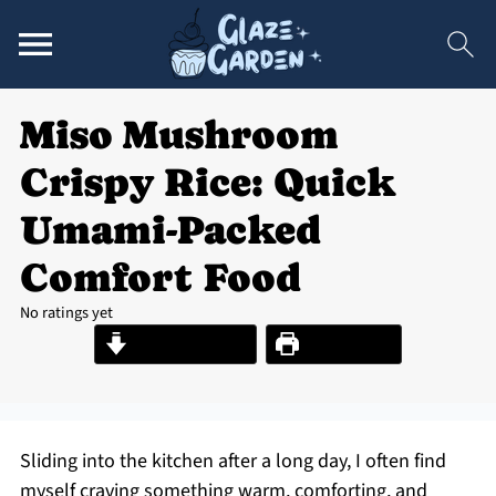
Miso Mushroom
Crispy Rice: Quick
Umami-Packed
Comfort Food
No ratings yet
Jump to Recipe
Print Recipe
Sliding into the kitchen after a long day, I often find
myself craving something warm, comforting, and