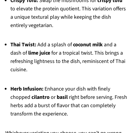
Crispy Tofu:
Swap the mushrooms for
crispy tofu
to elevate the protein quotient. This variation offers
a unique textural play while keeping the dish
entirely vegetarian.
Thai Twist:
Add a splash of
coconut milk
and a
dash of
lime juice
for a tropical twist. This brings a
refreshing lightness to the dish, reminiscent of Thai
cuisine.
Herb Infusion:
Enhance your dish with finely
chopped
cilantro
or
basil
right before serving. Fresh
herbs add a burst of flavor that can completely
transform the experience.