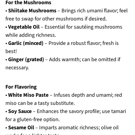
For the Mushrooms
•
Shiitake Mushrooms
– Brings rich umami flavor; feel
free to swap for other mushrooms if desired.
•
Vegetable Oil
– Essential for sautéing mushrooms
while adding richness.
•
Garlic (minced)
– Provide a robust flavor; fresh is
best!
•
Ginger (grated)
– Adds warmth; can be omitted if
necessary.
For Flavoring
•
White Miso Paste
– Infuses depth and umami; red
miso can be a tasty substitute.
•
Soy Sauce
– Enhances the savory profile; use tamari
for a gluten-free option.
•
Sesame Oil
– Imparts aromatic richness; olive oil