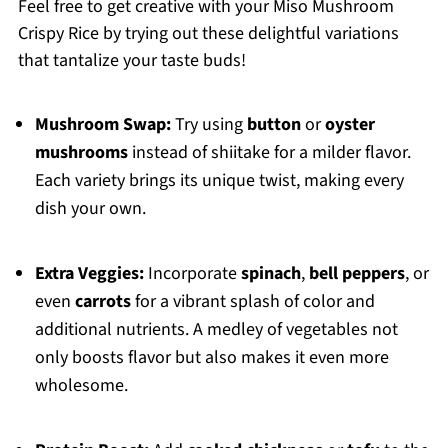
Feel free to get creative with your Miso Mushroom
Crispy Rice by trying out these delightful variations
that tantalize your taste buds!
Mushroom Swap:
Try using
button
or
oyster
mushrooms
instead of shiitake for a milder flavor.
Each variety brings its unique twist, making every
dish your own.
Extra Veggies:
Incorporate
spinach
,
bell peppers
, or
even
carrots
for a vibrant splash of color and
additional nutrients. A medley of vegetables not
only boosts flavor but also makes it even more
wholesome.