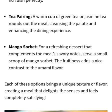
rich dish perfectly.
Tea Pairing:
A warm cup of green tea or jasmine tea
rounds out the meal, cleansing the palate and
enhancing the dining experience.
Mango Sorbet:
For a refreshing dessert that
complements the meal’s savory notes, serve a small
scoop of mango sorbet. The fruitiness adds a nice
contrast to the umami flavor.
Each of these options brings a unique texture or flavor,
creating a meal that delights the senses and feels
completely satisfying!