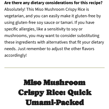
Are there any dietary considerations for this recipe?
Absolutely! This Miso Mushroom Crispy Rice is
vegetarian, and you can easily make it gluten-free by
using gluten-free soy sauce or tamari. If you have
specific allergies, like a sensitivity to soy or
mushrooms, you may want to consider substituting
these ingredients with alternatives that fit your dietary
needs. Just remember to adjust the other flavors
accordingly!
Miso Mushroom
Crispy Rice: Quick
Umami-Packed