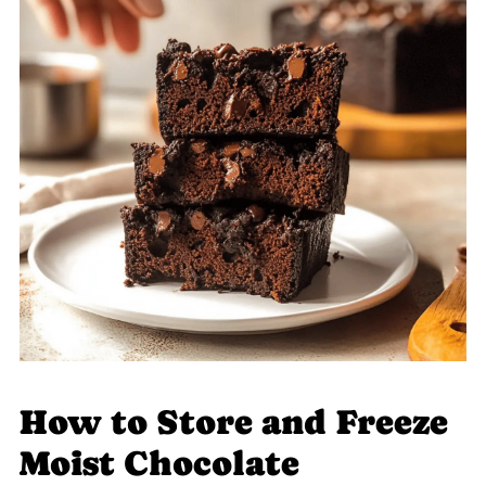
How to Store and Freeze
Moist Chocolate