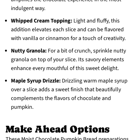
indulgent way.
Whipped Cream Topping:
Light and fluffy, this
addition elevates each slice and can be flavored
with vanilla or cinnamon for a touch of creativity.
Nutty Granola:
For a bit of crunch, sprinkle nutty
granola on top of your slice. Its savory elements
enhance every mouthful of this sweet delight.
Maple Syrup Drizzle:
Drizzling warm maple syrup
over a slice adds a sweet finish that beautifully
complements the flavors of chocolate and
pumpkin.
Make Ahead Options
These Moist Chocolate Pumpkin Bread preparations