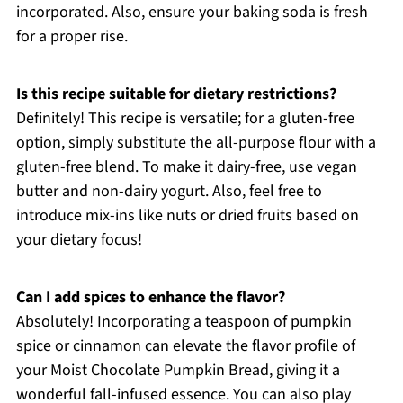
incorporated. Also, ensure your baking soda is fresh
for a proper rise.
Is this recipe suitable for dietary restrictions?
Definitely! This recipe is versatile; for a gluten-free
option, simply substitute the all-purpose flour with a
gluten-free blend. To make it dairy-free, use vegan
butter and non-dairy yogurt. Also, feel free to
introduce mix-ins like nuts or dried fruits based on
your dietary focus!
Can I add spices to enhance the flavor?
Absolutely! Incorporating a teaspoon of pumpkin
spice or cinnamon can elevate the flavor profile of
your Moist Chocolate Pumpkin Bread, giving it a
wonderful fall-infused essence. You can also play