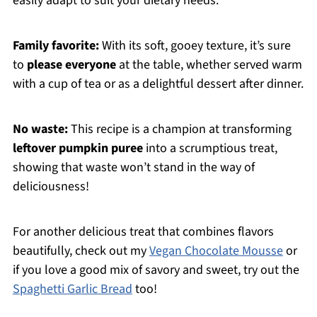
easily adapt to suit your dietary needs.
Family favorite:
With its soft, gooey texture, it’s sure
to
please everyone
at the table, whether served warm
with a cup of tea or as a delightful dessert after dinner.
No waste:
This recipe is a champion at transforming
leftover pumpkin puree
into a scrumptious treat,
showing that waste won’t stand in the way of
deliciousness!
For another delicious treat that combines flavors
beautifully, check out my
Vegan Chocolate Mousse
or
if you love a good mix of savory and sweet, try out the
Spaghetti Garlic Bread
too!