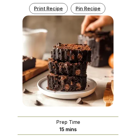
Print Recipe
Pin Recipe
Prep Time
minutes
15
mins