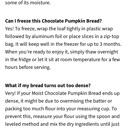
some of its moisture.
Can I freeze this Chocolate Pumpkin Bread?
Yes! To freeze, wrap the loaf tightly in plastic wrap
followed by aluminum foil or place slices in a zip-top
bag. It will keep well in the freezer for up to 3 months.
When you’re ready to enjoy it, simply thaw overnight
in the fridge or let it sit at room temperature for a few
hours before serving.
What if my bread turns out too dense?
Very! If your Moist Chocolate Pumpkin Bread ends up
dense, it might be due to overmixing the batter or
packing too much flour into your measuring cup. To
prevent this, measure your flour using the spoon and
leveled method and mix the dry ingredients until just