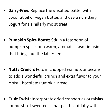
Dairy-Free:
Replace the unsalted butter with
coconut oil or vegan butter, and use a non-dairy
yogurt for a similarly moist treat.
Pumpkin Spice Boost:
Stir in a teaspoon of
pumpkin spice for a warm, aromatic flavor infusion
that brings out the fall essence.
Nutty Crunch:
Fold in chopped walnuts or pecans
to add a wonderful crunch and extra flavor to your
Moist Chocolate Pumpkin Bread.
Fruit Twist:
Incorporate dried cranberries or raisins
for bursts of sweetness that pair beautifully with