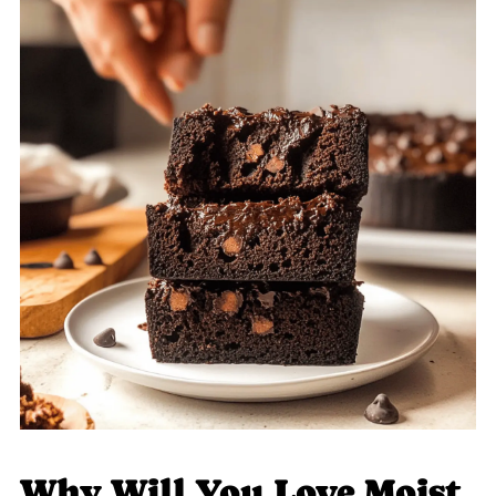
Why Will You Love Moist