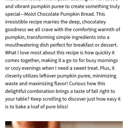
and vibrant pumpkin puree to create something truly
special—Moist Chocolate Pumpkin Bread. This
irresistible recipe marries the deep, chocolatey
goodness we all crave with the comforting warmth of
pumpkin, transforming simple ingredients into a
mouthwatering dish perfect for breakfast or dessert.
What I love most about this recipe is how quickly it
comes together, making it a go-to for busy mornings
or cozy evenings when I need a sweet treat. Plus, it
cleverly utilizes leftover pumpkin puree, minimizing
waste and maximizing flavor! Curious how this
delightful combination brings a taste of fall right to
your table? Keep scrolling to discover just how easy it
is to bake a loaf of pure bliss!