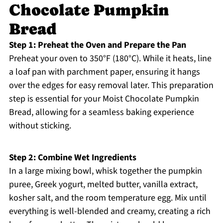
Chocolate Pumpkin
Bread
Step 1: Preheat the Oven and Prepare the Pan
Preheat your oven to 350°F (180°C). While it heats, line
a loaf pan with parchment paper, ensuring it hangs
over the edges for easy removal later. This preparation
step is essential for your Moist Chocolate Pumpkin
Bread, allowing for a seamless baking experience
without sticking.
Step 2: Combine Wet Ingredients
In a large mixing bowl, whisk together the pumpkin
puree, Greek yogurt, melted butter, vanilla extract,
kosher salt, and the room temperature egg. Mix until
everything is well-blended and creamy, creating a rich