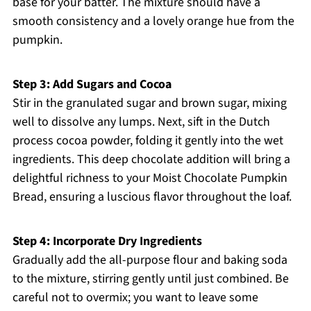
base for your batter. The mixture should have a
smooth consistency and a lovely orange hue from the
pumpkin.
Step 3: Add Sugars and Cocoa
Stir in the granulated sugar and brown sugar, mixing
well to dissolve any lumps. Next, sift in the Dutch
process cocoa powder, folding it gently into the wet
ingredients. This deep chocolate addition will bring a
delightful richness to your Moist Chocolate Pumpkin
Bread, ensuring a luscious flavor throughout the loaf.
Step 4: Incorporate Dry Ingredients
Gradually add the all-purpose flour and baking soda
to the mixture, stirring gently until just combined. Be
careful not to overmix; you want to leave some