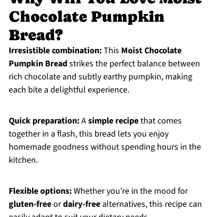
Chocolate Pumpkin
Bread?
Irresistible combination:
This
Moist Chocolate
Pumpkin Bread
strikes the perfect balance between
rich chocolate and subtly earthy pumpkin, making
each bite a delightful experience.
Quick preparation:
A
simple recipe
that comes
together in a flash, this bread lets you enjoy
homemade goodness without spending hours in the
kitchen.
Flexible options:
Whether you’re in the mood for
gluten-free
or
dairy-free
alternatives, this recipe can