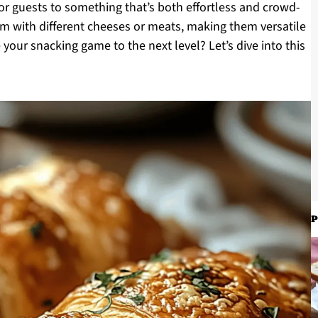
or guests to something that’s both effortless and crowd-
em with different cheeses or meats, making them versatile
 your snacking game to the next level? Let’s dive into this
P