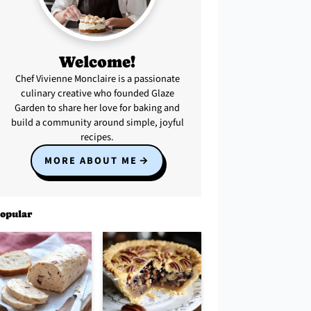
Welcome!
Chef Vivienne Monclaire is a passionate
culinary creative who founded Glaze
Garden to share her love for baking and
build a community around simple, joyful
recipes.
MORE ABOUT ME
opular