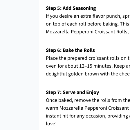
Step 5: Add Seasoning
If you desire an extra flavor punch, 
on top of each roll before baking. This
Mozzarella Pepperoni Croissant Rolls, 
Step 6: Bake the Rolls
Place the prepared croissant rolls on
oven for about 12–15 minutes. Keep an 
delightful golden brown with the chee
Step 7: Serve and Enjoy
Once baked, remove the rolls from the
warm Mozzarella Pepperoni Croissant R
instant hit for any occasion, providin
love!