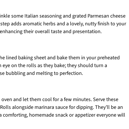
sprinkle some Italian seasoning and grated Parmesan cheese
 step adds aromatic herbs and a lovely, nutty finish to your
enhancing their overall taste and presentation.
 the lined baking sheet and bake them in your preheated
eye on the rolls as they bake; they should turn a
se bubbling and melting to perfection.
 oven and let them cool for a few minutes. Serve these
olls alongside marinara sauce for dipping. They’ll be an
g a comforting, homemade snack or appetizer everyone will