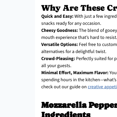
Why Are These Cro
Quick and Easy:
With just a few ingred
snacks ready for any occasion.
Cheesy Goodness:
The blend of gooey 
mouth experience that’s hard to resist
Versatile Options:
Feel free to custom
alternatives for a delightful twist.
Crowd-Pleasing:
Perfectly suited for p
all your guests.
Minimal Effort, Maximum Flavor:
You
spending hours in the kitchen—what’s n
check out our guide on
creative appet
Mozzarella Pepper
Ingredients