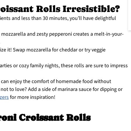
issant Rolls Irresistible?
ients and less than 30 minutes, you’ll have delightful
mozzarella and zesty pepperoni creates a melt-in-your-
.
ize it! Swap mozzarella for cheddar or try veggie
arties or cozy family nights, these rolls are sure to impress
 can enjoy the comfort of homemade food without
ot to love? Add a side of marinara sauce for dipping or
izers
for more inspiration!
oni Croissant Rolls