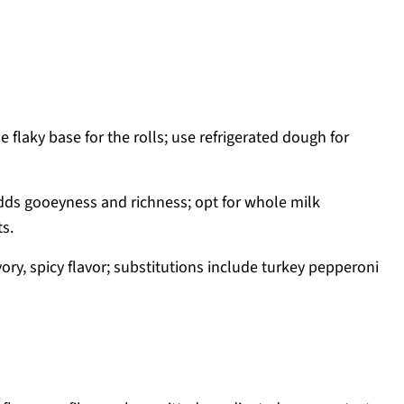
e flaky base for the rolls; use refrigerated dough for
ds gooeyness and richness; opt for whole milk
ts.
ory, spicy flavor; substitutions include turkey pepperoni