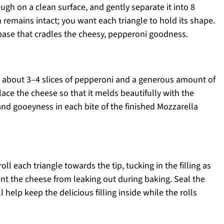
ough on a clean surface, and gently separate it into 8
 remains intact; you want each triangle to hold its shape.
 base that cradles the cheesy, pepperoni goodness.
er about 3–4 slices of pepperoni and a generous amount of
ce the cheese so that it melds beautifully with the
d gooeyness in each bite of the finished Mozzarella
oll each triangle towards the tip, tucking in the filling as
vent the cheese from leaking out during baking. Seal the
 help keep the delicious filling inside while the rolls