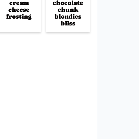
cream
chocolate
cheese
chunk
frosting
blondies
bliss