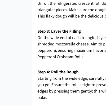
Unroll the refrigerated crescent roll d
triangular pieces. Make sure the dough
This flaky dough will be the delicious
Step 3: Layer the Filling
On the wide end of each triangle, lay
shredded mozzarella cheese. Aim to pla
pepperoni, ensuring maximum flavor an
Pepperoni Croissant Rolls.
Step 4: Roll the Dough
Starting from the wide edge, carefully r
you go. Ensure the roll is tight to pre
edges by pressing them gently; this will
bake.