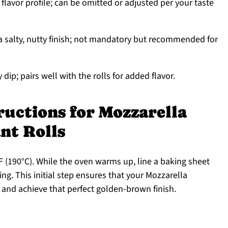
lavor profile; can be omitted or adjusted per your taste
 salty, nutty finish; not mandatory but recommended for
dip; pairs well with the rolls for added flavor.
ructions for Mozzarella
nt Rolls
 (190°C). While the oven warms up, line a baking sheet
ng. This initial step ensures that your Mozzarella
 and achieve that perfect golden-brown finish.