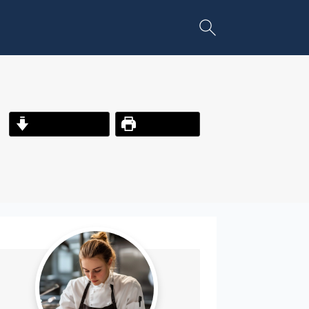
Jump to Recipe
Print Recipe