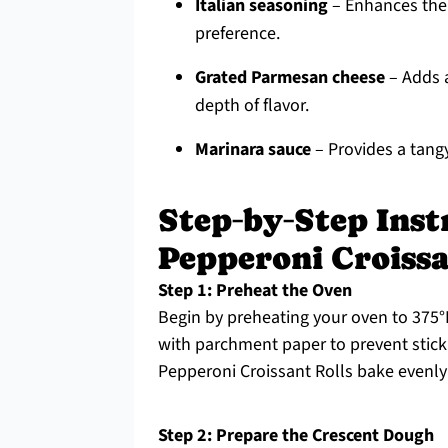
Italian seasoning
– Enhances the f
preference.
Grated Parmesan cheese
– Adds a
depth of flavor.
Marinara sauce
– Provides a tangy 
Step‑by‑Step Inst
Pepperoni Croissa
Step 1: Preheat the Oven
Begin by preheating your oven to 375°F
with parchment paper to prevent sticki
Pepperoni Croissant Rolls bake evenly
Step 2: Prepare the Crescent Dough