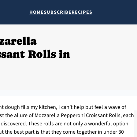
HOME
SUBSCRIBE
RECIPES
zarella
sant Rolls in
 dough fills my kitchen, I can’t help but feel a wave of
st the allure of Mozzarella Pepperoni Croissant Rolls, each
e discovered. These rolls are not only a wonderful option
ut the best part is that they come together in under 30