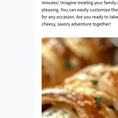
minutes! Imagine treating your family 
pleasing. You can easily customize th
for any occasion. Are you ready to take
cheesy, savory adventure together!