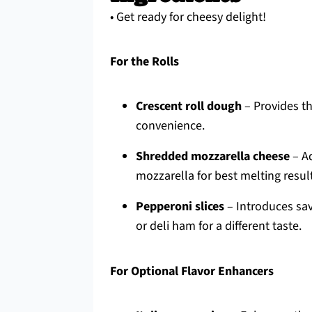
• Get ready for cheesy delight!
For the Rolls
Crescent roll dough
– Provides th
convenience.
Shredded mozzarella cheese
– Ad
mozzarella for best melting resul
Pepperoni slices
– Introduces sav
or deli ham for a different taste.
For Optional Flavor Enhancers