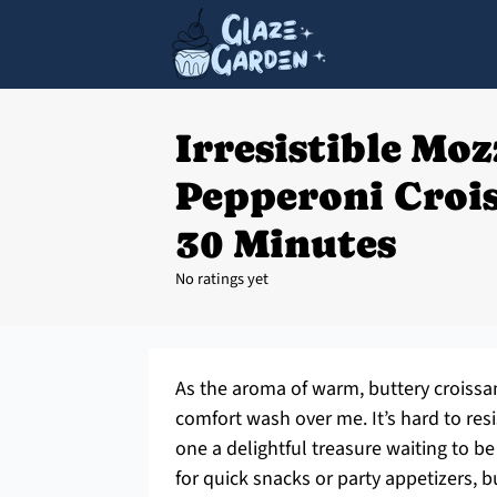
Irresistible Moz
Pepperoni Crois
30 Minutes
No ratings yet
As the aroma of warm, buttery croissant
comfort wash over me. It’s hard to resi
one a delightful treasure waiting to b
for quick snacks or party appetizers, b