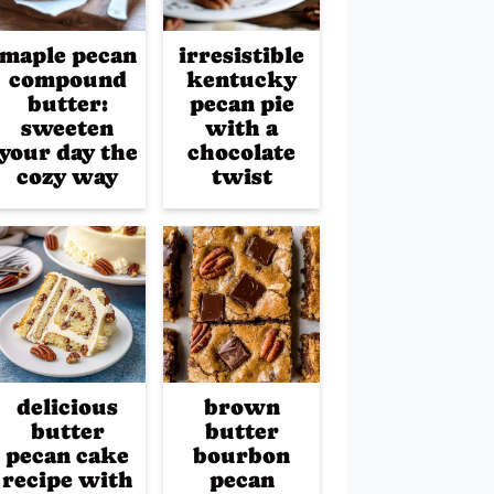
maple pecan
irresistible
compound
kentucky
butter:
pecan pie
sweeten
with a
your day the
chocolate
cozy way
twist
delicious
brown
butter
butter
pecan cake
bourbon
recipe with
pecan