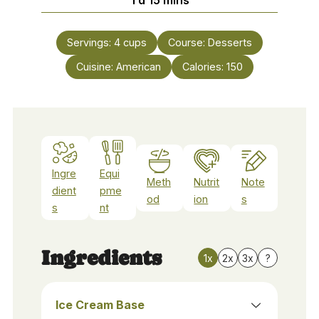
Servings:
4
cups
Course:
Desserts
Cuisine:
American
Calories:
150
Ingre
Equi
Meth
Nutrit
Note
dient
pme
od
ion
s
s
nt
Ingredients
1x
2x
3x
?
Ice Cream Base