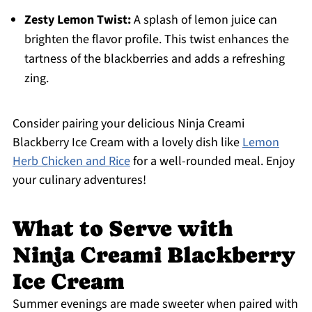
Zesty Lemon Twist:
A splash of lemon juice can
brighten the flavor profile. This twist enhances the
tartness of the blackberries and adds a refreshing
zing.
Consider pairing your delicious Ninja Creami
Blackberry Ice Cream with a lovely dish like
Lemon
Herb Chicken and Rice
for a well-rounded meal. Enjoy
your culinary adventures!
What to Serve with
Ninja Creami Blackberry
Ice Cream
Summer evenings are made sweeter when paired with