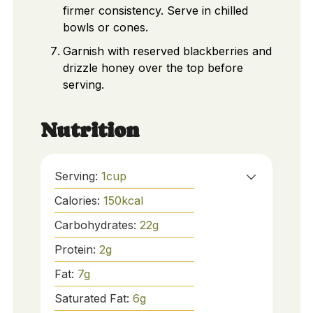
firmer consistency. Serve in chilled
bowls or cones.
Garnish with reserved blackberries and
drizzle honey over the top before
serving.
Nutrition
Serving:
1
cup
Calories:
150
kcal
Carbohydrates:
22
g
Protein:
2
g
Fat:
7
g
Saturated Fat:
6
g