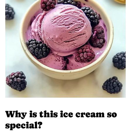
Why is this ice cream so
special?