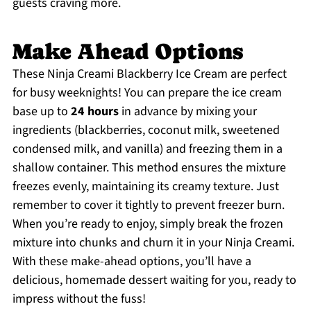
guests craving more.
Make Ahead Options
These Ninja Creami Blackberry Ice Cream are perfect
for busy weeknights! You can prepare the ice cream
base up to
24 hours
in advance by mixing your
ingredients (blackberries, coconut milk, sweetened
condensed milk, and vanilla) and freezing them in a
shallow container. This method ensures the mixture
freezes evenly, maintaining its creamy texture. Just
remember to cover it tightly to prevent freezer burn.
When you’re ready to enjoy, simply break the frozen
mixture into chunks and churn it in your Ninja Creami.
With these make-ahead options, you’ll have a
delicious, homemade dessert waiting for you, ready to
impress without the fuss!