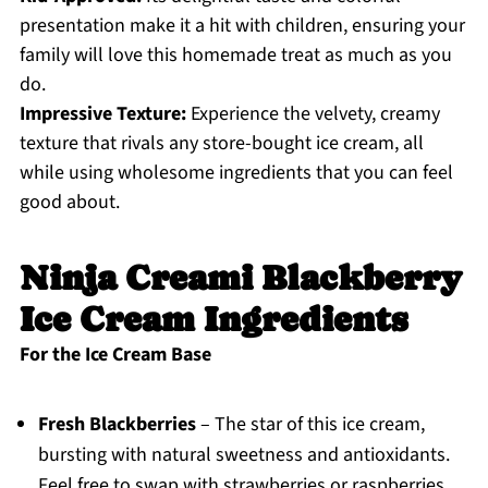
presentation make it a hit with children, ensuring your
family will love this homemade treat as much as you
do.
Impressive Texture:
Experience the velvety, creamy
texture that rivals any store-bought ice cream, all
while using wholesome ingredients that you can feel
good about.
Ninja Creami Blackberry
Ice Cream Ingredients
For the Ice Cream Base
Fresh Blackberries
– The star of this ice cream,
bursting with natural sweetness and antioxidants.
Feel free to swap with strawberries or raspberries