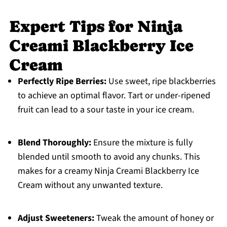
Expert Tips for Ninja
Creami Blackberry Ice
Cream
Perfectly Ripe Berries:
Use sweet, ripe blackberries
to achieve an optimal flavor. Tart or under-ripened
fruit can lead to a sour taste in your ice cream.
Blend Thoroughly:
Ensure the mixture is fully
blended until smooth to avoid any chunks. This
makes for a creamy Ninja Creami Blackberry Ice
Cream without any unwanted texture.
Adjust Sweeteners:
Tweak the amount of honey or