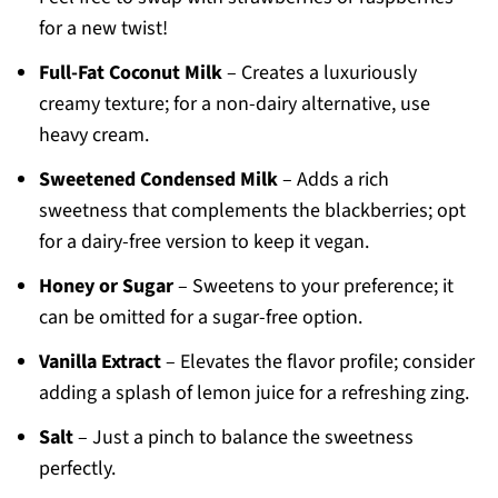
for a new twist!
Full-Fat Coconut Milk
– Creates a luxuriously
creamy texture; for a non-dairy alternative, use
heavy cream.
Sweetened Condensed Milk
– Adds a rich
sweetness that complements the blackberries; opt
for a dairy-free version to keep it vegan.
Honey or Sugar
– Sweetens to your preference; it
can be omitted for a sugar-free option.
Vanilla Extract
– Elevates the flavor profile; consider
adding a splash of lemon juice for a refreshing zing.
Salt
– Just a pinch to balance the sweetness
perfectly.