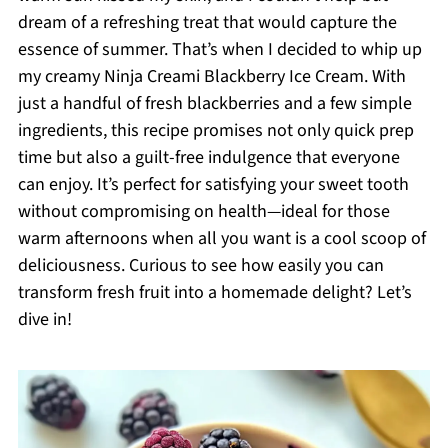
dream of a refreshing treat that would capture the
essence of summer. That’s when I decided to whip up
my creamy Ninja Creami Blackberry Ice Cream. With
just a handful of fresh blackberries and a few simple
ingredients, this recipe promises not only quick prep
time but also a guilt-free indulgence that everyone
can enjoy. It’s perfect for satisfying your sweet tooth
without compromising on health—ideal for those
warm afternoons when all you want is a cool scoop of
deliciousness. Curious to see how easily you can
transform fresh fruit into a homemade delight? Let’s
dive in!