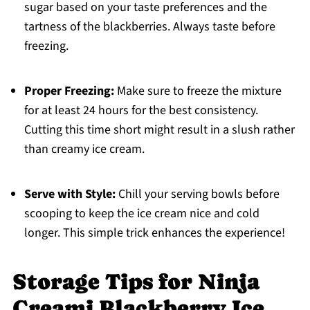
sugar based on your taste preferences and the
tartness of the blackberries. Always taste before
freezing.
Proper Freezing:
Make sure to freeze the mixture
for at least 24 hours for the best consistency.
Cutting this time short might result in a slush rather
than creamy ice cream.
Serve with Style:
Chill your serving bowls before
scooping to keep the ice cream nice and cold
longer. This simple trick enhances the experience!
Storage Tips for Ninja
Creami Blackberry Ice