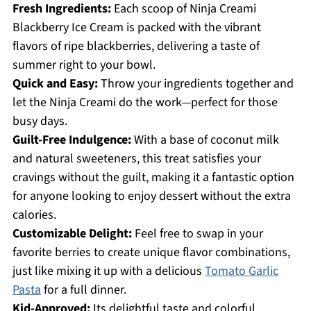
Fresh Ingredients:
Each scoop of Ninja Creami
Blackberry Ice Cream is packed with the vibrant
flavors of ripe blackberries, delivering a taste of
summer right to your bowl.
Quick and Easy:
Throw your ingredients together and
let the Ninja Creami do the work—perfect for those
busy days.
Guilt-Free Indulgence:
With a base of coconut milk
and natural sweeteners, this treat satisfies your
cravings without the guilt, making it a fantastic option
for anyone looking to enjoy dessert without the extra
calories.
Customizable Delight:
Feel free to swap in your
favorite berries to create unique flavor combinations,
just like mixing it up with a delicious
Tomato Garlic
Pasta
for a full dinner.
Kid-Approved:
Its delightful taste and colorful