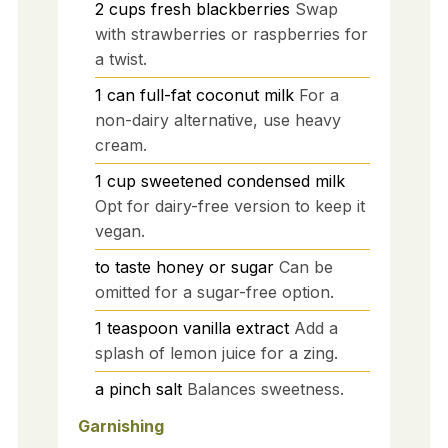
2
cups
fresh blackberries
Swap
with strawberries or raspberries for
a twist.
1
can
full-fat coconut milk
For a
non-dairy alternative, use heavy
cream.
1
cup
sweetened condensed milk
Opt for dairy-free version to keep it
vegan.
to taste
honey or sugar
Can be
omitted for a sugar-free option.
1
teaspoon
vanilla extract
Add a
splash of lemon juice for a zing.
a pinch
salt
Balances sweetness.
Garnishing