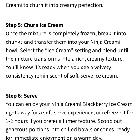
Creami to churn it into creamy perfection.
Step 5: Churn Ice Cream
Once the mixture is completely frozen, break it into
chunks and transfer them into your Ninja Creami
bowl. Select the “Ice Cream” setting and blend until
the mixture transforms into a rich, creamy texture.
You’ll know it’s ready when you see a velvety
consistency reminiscent of soft-serve ice cream.
Step 6: Serve
You can enjoy your Ninja Creami Blackberry Ice Cream
right away for a soft-serve experience, or refreeze it for
1-2 hours if you prefer a firmer texture. Scoop out
generous portions into chilled bowls or cones, ready
for immediate enjoyment on a warm day.