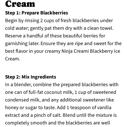
Cream
Step 1: Prepare Blackberries
Begin by rinsing 2 cups of fresh blackberries under
cold water; gently pat them dry with a clean towel.
Reserve a handful of these beautiful berries for
garnishing later. Ensure they are ripe and sweet for the
best flavor in your creamy Ninja Creami Blackberry Ice
Cream.
Step 2: Mix Ingredients
In a blender, combine the prepared blackberries with
one can of full-fat coconut milk, 1 cup of sweetened
condensed milk, and any additional sweetener like
honey or sugar to taste. Add 1 teaspoon of vanilla
extract and a pinch of salt. Blend until the mixture is
completely smooth and the blackberries are well