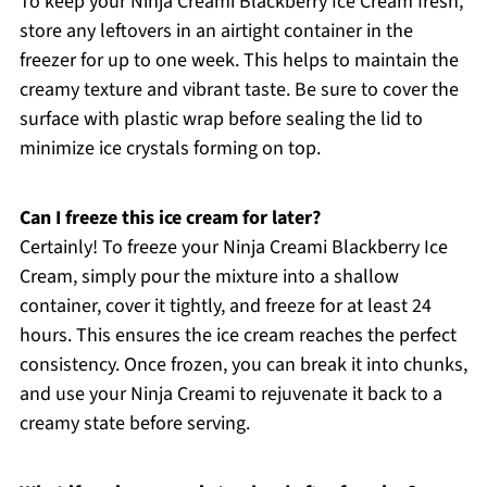
To keep your Ninja Creami Blackberry Ice Cream fresh,
store any leftovers in an airtight container in the
freezer for up to one week. This helps to maintain the
creamy texture and vibrant taste. Be sure to cover the
surface with plastic wrap before sealing the lid to
minimize ice crystals forming on top.
Can I freeze this ice cream for later?
Certainly! To freeze your Ninja Creami Blackberry Ice
Cream, simply pour the mixture into a shallow
container, cover it tightly, and freeze for at least 24
hours. This ensures the ice cream reaches the perfect
consistency. Once frozen, you can break it into chunks,
and use your Ninja Creami to rejuvenate it back to a
creamy state before serving.