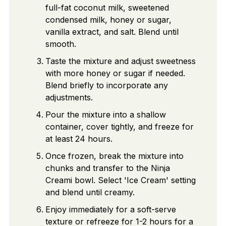
full-fat coconut milk, sweetened
condensed milk, honey or sugar,
vanilla extract, and salt. Blend until
smooth.
Taste the mixture and adjust sweetness
with more honey or sugar if needed.
Blend briefly to incorporate any
adjustments.
Pour the mixture into a shallow
container, cover tightly, and freeze for
at least 24 hours.
Once frozen, break the mixture into
chunks and transfer to the Ninja
Creami bowl. Select 'Ice Cream' setting
and blend until creamy.
Enjoy immediately for a soft-serve
texture or refreeze for 1-2 hours for a