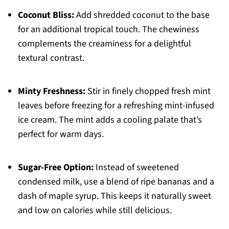
Coconut Bliss:
Add shredded coconut to the base
for an additional tropical touch. The chewiness
complements the creaminess for a delightful
textural contrast.
Minty Freshness:
Stir in finely chopped fresh mint
leaves before freezing for a refreshing mint-infused
ice cream. The mint adds a cooling palate that’s
perfect for warm days.
Sugar-Free Option:
Instead of sweetened
condensed milk, use a blend of ripe bananas and a
dash of maple syrup. This keeps it naturally sweet
and low on calories while still delicious.