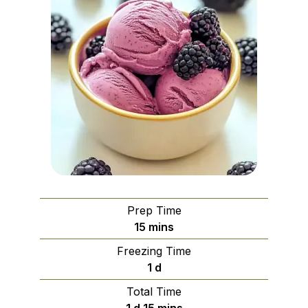
Prep Time
minutes
15
mins
Freezing Time
day
1
d
Total Time
day
minutes
1
d
15
mins