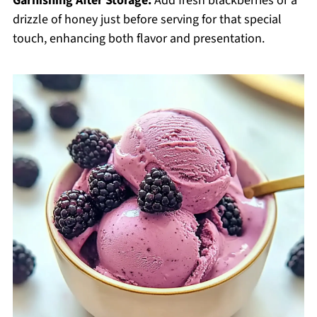
Garnishing After Storage:
Add fresh blackberries or a
drizzle of honey just before serving for that special
touch, enhancing both flavor and presentation.