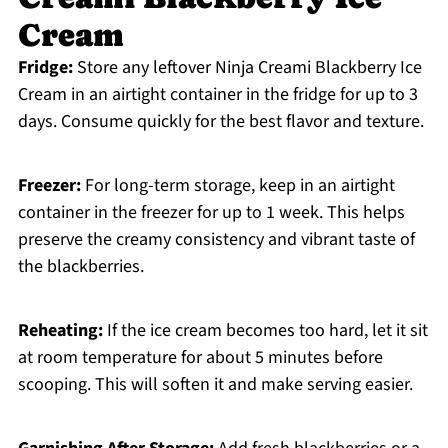
Cream
Fridge:
Store any leftover Ninja Creami Blackberry Ice
Cream in an airtight container in the fridge for up to 3
days. Consume quickly for the best flavor and texture.
Freezer:
For long-term storage, keep in an airtight
container in the freezer for up to 1 week. This helps
preserve the creamy consistency and vibrant taste of
the blackberries.
Reheating:
If the ice cream becomes too hard, let it sit
at room temperature for about 5 minutes before
scooping. This will soften it and make serving easier.