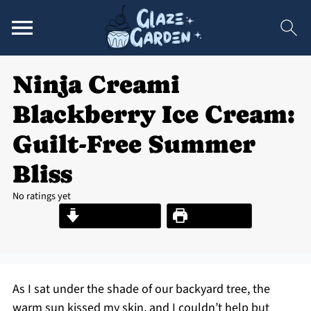
Ninja Creami
Blackberry Ice Cream:
Guilt-Free Summer
Bliss
No ratings yet
Jump to Recipe
Print Recipe
As I sat under the shade of our backyard tree, the
warm sun kissed my skin, and I couldn’t help but