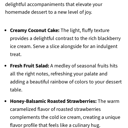
delightful accompaniments that elevate your
homemade dessert to a new level of joy.
Creamy Coconut Cake:
The light, fluffy texture
provides a delightful contrast to the rich blackberry
ice cream. Serve a slice alongside for an indulgent
treat.
Fresh Fruit Salad:
A medley of seasonal fruits hits
all the right notes, refreshing your palate and
adding a beautiful rainbow of colors to your dessert
table.
Honey-Balsamic Roasted Strawberries:
The warm
caramelized flavor of roasted strawberries
complements the cold ice cream, creating a unique
flavor profile that feels like a culinary hug.