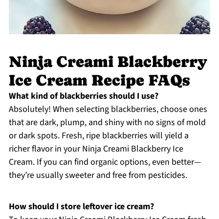
Ninja Creami Blackberry
Ice Cream Recipe FAQs
What kind of blackberries should I use?
Absolutely! When selecting blackberries, choose ones
that are dark, plump, and shiny with no signs of mold
or dark spots. Fresh, ripe blackberries will yield a
richer flavor in your Ninja Creami Blackberry Ice
Cream. If you can find organic options, even better—
they’re usually sweeter and free from pesticides.
How should I store leftover ice cream?