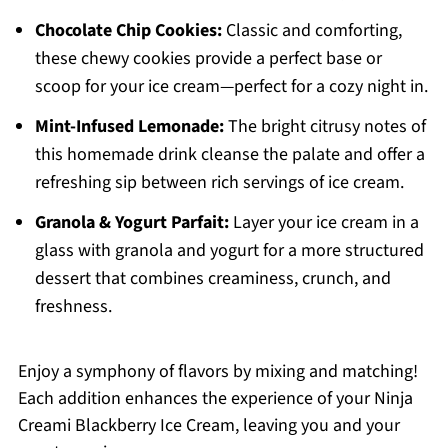
Chocolate Chip Cookies:
Classic and comforting,
these chewy cookies provide a perfect base or
scoop for your ice cream—perfect for a cozy night in.
Mint-Infused Lemonade:
The bright citrusy notes of
this homemade drink cleanse the palate and offer a
refreshing sip between rich servings of ice cream.
Granola & Yogurt Parfait:
Layer your ice cream in a
glass with granola and yogurt for a more structured
dessert that combines creaminess, crunch, and
freshness.
Enjoy a symphony of flavors by mixing and matching!
Each addition enhances the experience of your Ninja
Creami Blackberry Ice Cream, leaving you and your