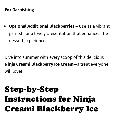
For Garnishing
Optional Additional Blackberries
– Use as a vibrant
garnish for a lovely presentation that enhances the
dessert experience.
Dive into summer with every scoop of this delicious
Ninja Creami Blackberry Ice Cream
—a treat everyone
will love!
Step‑by‑Step
Instructions for Ninja
Creami Blackberry Ice