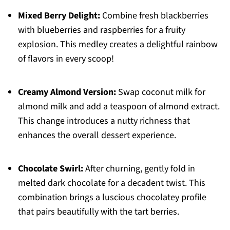
Mixed Berry Delight:
Combine fresh blackberries
with blueberries and raspberries for a fruity
explosion. This medley creates a delightful rainbow
of flavors in every scoop!
Creamy Almond Version:
Swap coconut milk for
almond milk and add a teaspoon of almond extract.
This change introduces a nutty richness that
enhances the overall dessert experience.
Chocolate Swirl:
After churning, gently fold in
melted dark chocolate for a decadent twist. This
combination brings a luscious chocolatey profile
that pairs beautifully with the tart berries.