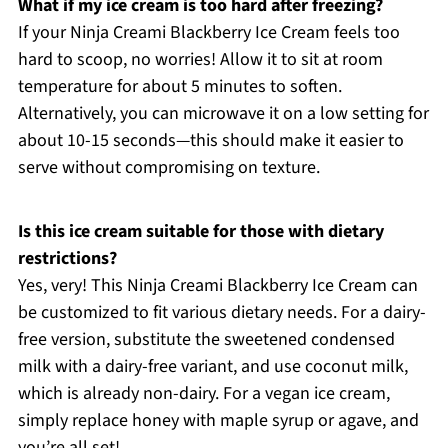
What if my ice cream is too hard after freezing?
If your Ninja Creami Blackberry Ice Cream feels too
hard to scoop, no worries! Allow it to sit at room
temperature for about 5 minutes to soften.
Alternatively, you can microwave it on a low setting for
about 10-15 seconds—this should make it easier to
serve without compromising on texture.
Is this ice cream suitable for those with dietary
restrictions?
Yes, very! This Ninja Creami Blackberry Ice Cream can
be customized to fit various dietary needs. For a dairy-
free version, substitute the sweetened condensed
milk with a dairy-free variant, and use coconut milk,
which is already non-dairy. For a vegan ice cream,
simply replace honey with maple syrup or agave, and
you’re all set!