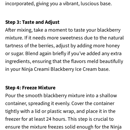
incorporated, giving you a vibrant, luscious base.
Step 3: Taste and Adjust
After mixing, take a moment to taste your blackberry
mixture. If it needs more sweetness due to the natural
tartness of the berries, adjust by adding more honey
or sugar. Blend again briefly if you’ve added any extra
ingredients, ensuring that the flavors meld beautifully
in your Ninja Creami Blackberry Ice Cream base.
Step 4: Freeze Mixture
Pour the smooth blackberry mixture into a shallow
container, spreading it evenly. Cover the container
tightly with a lid or plastic wrap, and place it in the
freezer for at least 24 hours. This step is crucial to
ensure the mixture freezes solid enough for the Ninja