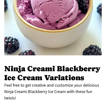
Ninja Creami Blackberry
Ice Cream Variations
Feel free to get creative and customize your delicious
Ninja Creami Blackberry Ice Cream with these fun
twists!