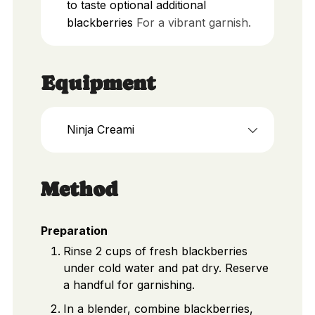
to taste
optional additional
blackberries
For a vibrant garnish.
Equipment
Ninja Creami
Method
Preparation
Rinse 2 cups of fresh blackberries
under cold water and pat dry. Reserve
a handful for garnishing.
In a blender, combine blackberries,