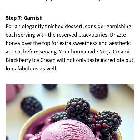
Step 7: Garnish
For an elegantly finished dessert, consider garnishing
each serving with the reserved blackberries. Drizzle
honey over the top for extra sweetness and aesthetic
appeal before serving. Your homemade Ninja Creami
Blackberry Ice Cream will not only taste incredible but
look fabulous as well!