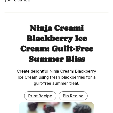
Ninja Creami
Blackberry Ice
Cream: Guilt-Free
Summer Bliss
Create delightful Ninja Creami Blackberry
Ice Cream using fresh blackberries for a
guilt-free summer treat.
Print Recipe
Pin Recipe