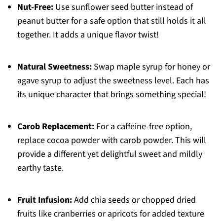
Nut-Free:
Use sunflower seed butter instead of
peanut butter for a safe option that still holds it all
together. It adds a unique flavor twist!
Natural Sweetness:
Swap maple syrup for honey or
agave syrup to adjust the sweetness level. Each has
its unique character that brings something special!
Carob Replacement:
For a caffeine-free option,
replace cocoa powder with carob powder. This will
provide a different yet delightful sweet and mildly
earthy taste.
Fruit Infusion:
Add chia seeds or chopped dried
fruits like cranberries or apricots for added texture