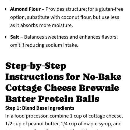
Almond Flour
– Provides structure; for a gluten-free
option, substitute with coconut flour, but use less
as it absorbs more moisture.
Salt
– Balances sweetness and enhances flavors;
omit if reducing sodium intake.
Step‑by‑Step
Instructions for No-Bake
Cottage Cheese Brownie
Batter Protein Balls
Step 1: Blend Base Ingredients
In a food processor, combine 1 cup of cottage cheese,
1/2 cup of peanut butter, 1/4 cup of maple syrup, and