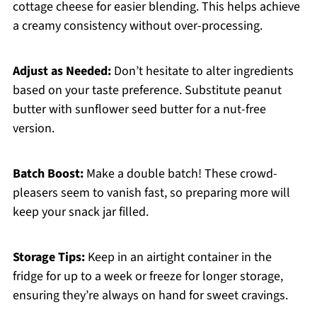
cottage cheese for easier blending. This helps achieve
a creamy consistency without over-processing.
Adjust as Needed:
Don’t hesitate to alter ingredients
based on your taste preference. Substitute peanut
butter with sunflower seed butter for a nut-free
version.
Batch Boost:
Make a double batch! These crowd-
pleasers seem to vanish fast, so preparing more will
keep your snack jar filled.
Storage Tips:
Keep in an airtight container in the
fridge for up to a week or freeze for longer storage,
ensuring they’re always on hand for sweet cravings.