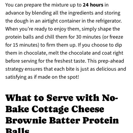
You can prepare the mixture up to
24 hours
in
advance by blending all the ingredients and storing
the dough in an airtight container in the refrigerator.
When you’re ready to enjoy them, simply shape the
protein balls and chill them for 30 minutes (or freeze
for 15 minutes) to firm them up. If you choose to dip
them in chocolate, melt the chocolate and coat right
before serving for the freshest taste. This prep-ahead
strategy ensures that each bite is just as delicious and
satisfying as if made on the spot!
What to Serve with No-
Bake Cottage Cheese
Brownie Batter Protein
Balls