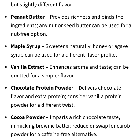
but slightly different flavor.
Peanut Butter
– Provides richness and binds the
ingredients; any nut or seed butter can be used for a
nut-free option.
Maple Syrup
– Sweetens naturally; honey or agave
syrup can be used for a different flavor profile.
Vanilla Extract
– Enhances aroma and taste; can be
omitted for a simpler flavor.
Chocolate Protein Powder
– Delivers chocolate
flavor and extra protein; consider vanilla protein
powder for a different twist.
Cocoa Powder
– Imparts a rich chocolate taste,
mimicking brownie batter; reduce or swap for carob
powder for a caffeine-free alternative.