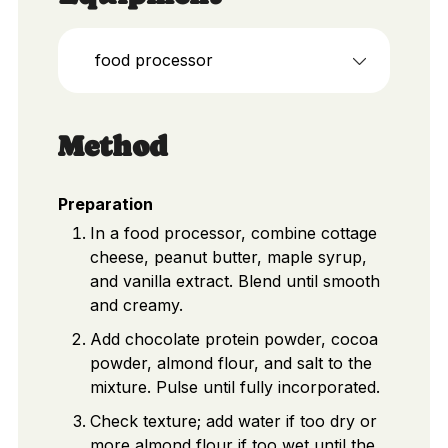
food processor
Method
Preparation
In a food processor, combine cottage
cheese, peanut butter, maple syrup,
and vanilla extract. Blend until smooth
and creamy.
Add chocolate protein powder, cocoa
powder, almond flour, and salt to the
mixture. Pulse until fully incorporated.
Check texture; add water if too dry or
more almond flour if too wet until the