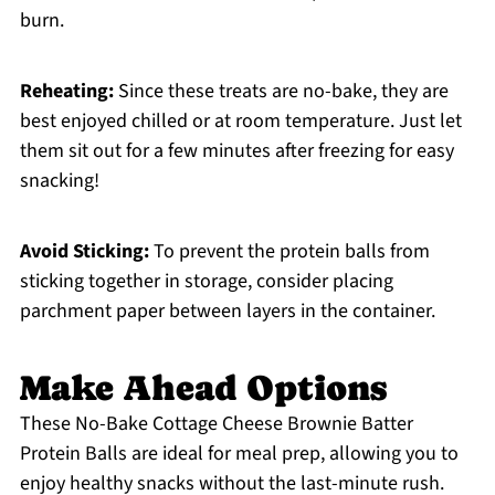
burn.
Reheating:
Since these treats are no-bake, they are
best enjoyed chilled or at room temperature. Just let
them sit out for a few minutes after freezing for easy
snacking!
Avoid Sticking:
To prevent the protein balls from
sticking together in storage, consider placing
parchment paper between layers in the container.
Make Ahead Options
These No-Bake Cottage Cheese Brownie Batter
Protein Balls are ideal for meal prep, allowing you to
enjoy healthy snacks without the last-minute rush.