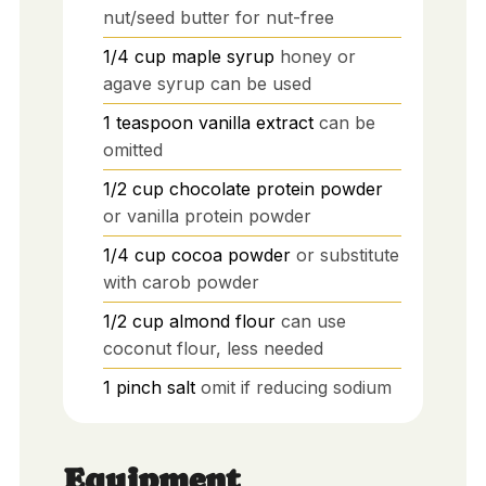
nut/seed butter for nut-free
1/4
cup
maple syrup
honey or
agave syrup can be used
1
teaspoon
vanilla extract
can be
omitted
1/2
cup
chocolate protein powder
or vanilla protein powder
1/4
cup
cocoa powder
or substitute
with carob powder
1/2
cup
almond flour
can use
coconut flour, less needed
1
pinch
salt
omit if reducing sodium
Equipment