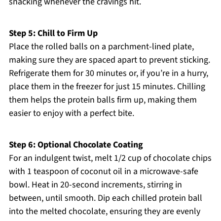
snacking whenever the cravings hit.
Step 5: Chill to Firm Up
Place the rolled balls on a parchment-lined plate,
making sure they are spaced apart to prevent sticking.
Refrigerate them for 30 minutes or, if you’re in a hurry,
place them in the freezer for just 15 minutes. Chilling
them helps the protein balls firm up, making them
easier to enjoy with a perfect bite.
Step 6: Optional Chocolate Coating
For an indulgent twist, melt 1/2 cup of chocolate chips
with 1 teaspoon of coconut oil in a microwave-safe
bowl. Heat in 20-second increments, stirring in
between, until smooth. Dip each chilled protein ball
into the melted chocolate, ensuring they are evenly