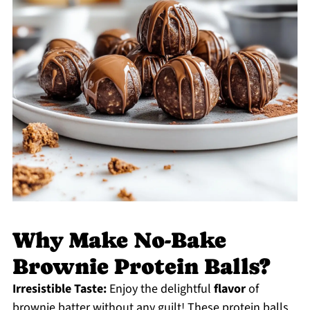
Why Make No-Bake
Brownie Protein Balls?
Irresistible Taste:
Enjoy the delightful
flavor
of
brownie batter without any guilt! These protein balls