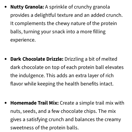
Nutty Granola:
A sprinkle of crunchy granola
provides a delightful texture and an added crunch.
It complements the chewy nature of the protein
balls, turning your snack into a more filling
experience.
Dark Chocolate Drizzle:
Drizzling a bit of melted
dark chocolate on top of each protein ball elevates
the indulgence. This adds an extra layer of rich
flavor while keeping the health benefits intact.
Homemade Trail Mix:
Create a simple trail mix with
nuts, seeds, and a few chocolate chips. The mix
gives a satisfying crunch and balances the creamy
sweetness of the protein balls.