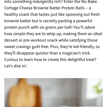
into something indulgently rich? Enter the No-Bake
Cottage Cheese Brownie Batter Protein Balls – a
healthy snack that tastes just like spooning out fresh
brownie batter but is secretly packing a powerful
protein punch with six grams per ball! You’ll adore
how simple they are to whip up, making them an ideal
dessert or pre-workout snack while satisfying those
sweet cravings guilt-free. Plus, they’re kid-friendly, so
they’ll disappear quicker than a magician’s trick.
Curious to learn how to create this delightful treat?
Let’s dive in!