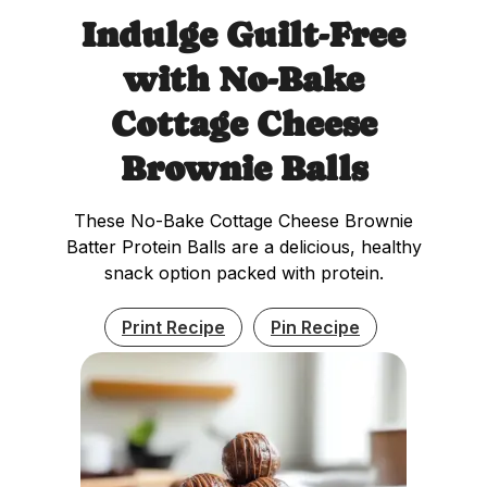
Indulge Guilt-Free
with No-Bake
Cottage Cheese
Brownie Balls
These No-Bake Cottage Cheese Brownie
Batter Protein Balls are a delicious, healthy
snack option packed with protein.
Print Recipe
Pin Recipe