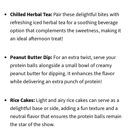
Chilled Herbal Tea:
Pair these delightful bites with
refreshing iced herbal tea for a soothing beverage
option that complements the sweetness, making it
an ideal afternoon treat!
Peanut Butter Dip:
For an extra twist, serve your
protein balls alongside a small bowl of creamy
peanut butter for dipping. It enhances the flavor
while delivering an extra punch of protein!
Rice Cakes:
Light and airy rice cakes can serve as a
delightful base or side, adding a fun texture and a
neutral flavor that ensures the protein balls remain
the star of the show.