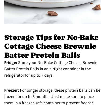
Storage Tips for No-Bake
Cottage Cheese Brownie
Batter Protein Balls
Fridge:
Store your No-Bake Cottage Cheese Brownie
Batter Protein Balls in an airtight container in the
refrigerator for up to 7 days.
Freezer:
For longer storage, these protein balls can be
frozen for up to 3 months. Just make sure to place
them in a freezer-safe container to prevent freezer