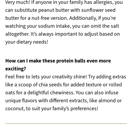
Very much! If anyone in your family has allergies, you
can substitute peanut butter with sunflower seed
butter for a nut-free version. Additionally, if you’re
watching your sodium intake, you can omit the salt
altogether. It’s always important to adjust based on
your dietary needs!
How can I make these protein balls even more
exciting?
Feel free to lets your creativity shine! Try adding extras
like a scoop of chia seeds for added texture or rolled
oats for a delightful chewiness. You can also infuse
unique flavors with different extracts, like almond or
coconut, to suit your family’s preferences!