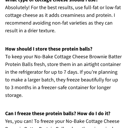
Absolutely! For the best results, use full-fat or low-fat
cottage cheese as it adds creaminess and protein. I
recommend avoiding non-fat varieties as they can
result in a drier texture.
How should I store these protein balls?
To keep your No-Bake Cottage Cheese Brownie Batter
Protein Balls fresh, store them in an airtight container
in the refrigerator for up to 7 days. If you’re planning
to make a larger batch, they freeze beautifully for up
to 3 months in a freezer-safe container for longer
storage.
Can I freeze these protein balls? How do I do it?
Yes, you can! To freeze your No-Bake Cottage Cheese