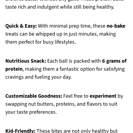
taste rich and indulgent while still being healthy.
Quick & Easy:
With minimal prep time, these
no-bake
treats can be whipped up in just minutes, making
them perfect for busy lifestyles.
Nutritious Snack:
Each ball is packed with
6 grams of
protein
, making them a fantastic option for satisfying
cravings and fueling your day.
Customizable Goodness:
Feel free to
experiment
by
swapping nut butters, proteins, and flavors to suit
your taste preferences.
Kid-Friendly:
These bites are not only healthy but