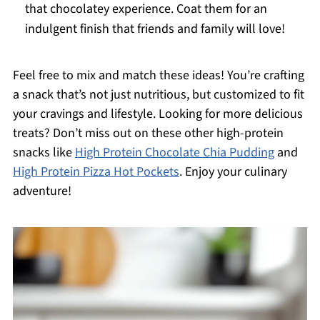
that chocolatey experience. Coat them for an
indulgent finish that friends and family will love!
Feel free to mix and match these ideas! You’re crafting
a snack that’s not just nutritious, but customized to fit
your cravings and lifestyle. Looking for more delicious
treats? Don’t miss out on these other high-protein
snacks like
High Protein Chocolate Chia Pudding
and
High Protein Pizza Hot Pockets
. Enjoy your culinary
adventure!