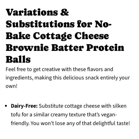
Variations &
Substitutions for No-
Bake Cottage Cheese
Brownie Batter Protein
Balls
Feel free to get creative with these flavors and
ingredients, making this delicious snack entirely your
own!
Dairy-Free:
Substitute cottage cheese with silken
tofu for a similar creamy texture that’s vegan-
friendly. You won’t lose any of that delightful taste!