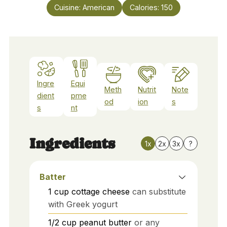
Cuisine:
American
Calories:
150
Ingre
Equi
Meth
Nutrit
Note
dient
pme
od
ion
s
s
nt
Ingredients
1x
2x
3x
?
Batter
1
cup
cottage cheese
can substitute
with Greek yogurt
1/2
cup
peanut butter
or any