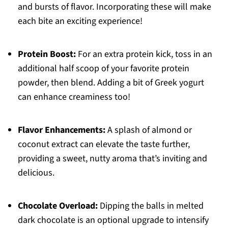
and bursts of flavor. Incorporating these will make
each bite an exciting experience!
Protein Boost:
For an extra protein kick, toss in an
additional half scoop of your favorite protein
powder, then blend. Adding a bit of Greek yogurt
can enhance creaminess too!
Flavor Enhancements:
A splash of almond or
coconut extract can elevate the taste further,
providing a sweet, nutty aroma that’s inviting and
delicious.
Chocolate Overload:
Dipping the balls in melted
dark chocolate is an optional upgrade to intensify