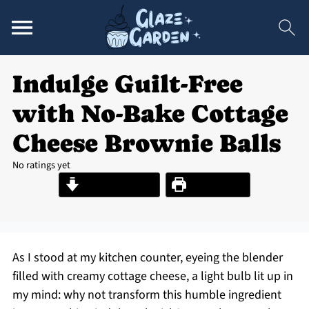
Indulge Guilt-Free
with No-Bake Cottage
Cheese Brownie Balls
No ratings yet
Jump to Recipe
Print Recipe
As I stood at my kitchen counter, eyeing the blender
filled with creamy cottage cheese, a light bulb lit up in
my mind: why not transform this humble ingredient