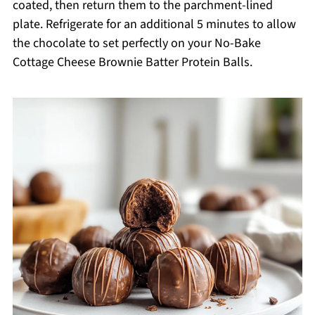
coated, then return them to the parchment-lined
plate. Refrigerate for an additional 5 minutes to allow
the chocolate to set perfectly on your No-Bake
Cottage Cheese Brownie Batter Protein Balls.