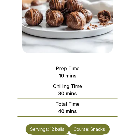
Prep Time
minutes
10
mins
Chilling Time
minutes
30
mins
Total Time
minutes
40
mins
Servings:
12
balls
Course:
Snacks