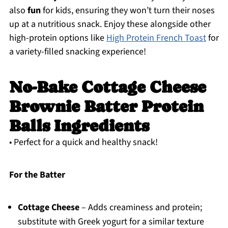
also
fun
for kids, ensuring they won’t turn their noses
up at a nutritious snack. Enjoy these alongside other
high-protein options like
High Protein French Toast
for
a variety-filled snacking experience!
No-Bake Cottage Cheese
Brownie Batter Protein
Balls Ingredients
• Perfect for a quick and healthy snack!
For the Batter
Cottage Cheese
– Adds creaminess and protein;
substitute with Greek yogurt for a similar texture