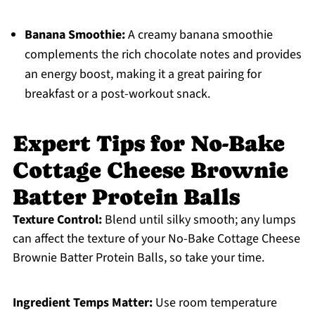
Banana Smoothie:
A creamy banana smoothie
complements the rich chocolate notes and provides
an energy boost, making it a great pairing for
breakfast or a post-workout snack.
Expert Tips for No-Bake
Cottage Cheese Brownie
Batter Protein Balls
Texture Control:
Blend until silky smooth; any lumps
can affect the texture of your No-Bake Cottage Cheese
Brownie Batter Protein Balls, so take your time.
Ingredient Temps Matter:
Use room temperature