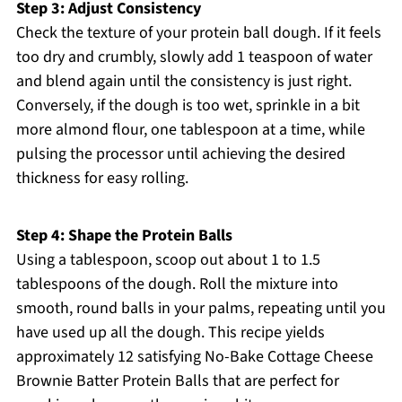
Step 3: Adjust Consistency
Check the texture of your protein ball dough. If it feels
too dry and crumbly, slowly add 1 teaspoon of water
and blend again until the consistency is just right.
Conversely, if the dough is too wet, sprinkle in a bit
more almond flour, one tablespoon at a time, while
pulsing the processor until achieving the desired
thickness for easy rolling.
Step 4: Shape the Protein Balls
Using a tablespoon, scoop out about 1 to 1.5
tablespoons of the dough. Roll the mixture into
smooth, round balls in your palms, repeating until you
have used up all the dough. This recipe yields
approximately 12 satisfying No-Bake Cottage Cheese
Brownie Batter Protein Balls that are perfect for