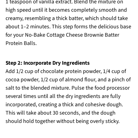
1 teaspoon of vanilla extract. Blend the mixture on
high speed until it becomes completely smooth and
creamy, resembling a thick batter, which should take
about 1–2 minutes. This step forms the delicious base
for your No-Bake Cottage Cheese Brownie Batter
Protein Balls.
Step 2: Incorporate Dry Ingredients
Add 1/2 cup of chocolate protein powder, 1/4 cup of
cocoa powder, 1/2 cup of almond flour, and a pinch of
salt to the blended mixture. Pulse the food processor
several times until all the dry ingredients are fully
incorporated, creating a thick and cohesive dough.
This will take about 30 seconds, and the dough
should hold together without being overly sticky.