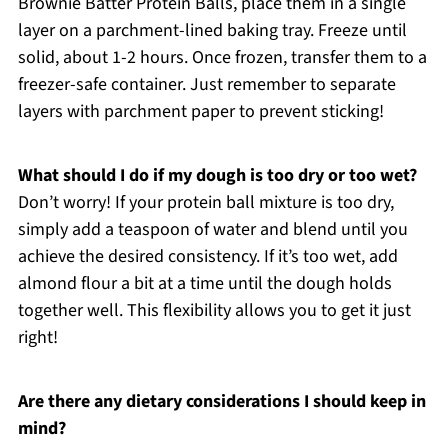
Brownie Batter Protein Balls, place them in a single
layer on a parchment-lined baking tray. Freeze until
solid, about 1-2 hours. Once frozen, transfer them to a
freezer-safe container. Just remember to separate
layers with parchment paper to prevent sticking!
What should I do if my dough is too dry or too wet?
Don’t worry! If your protein ball mixture is too dry,
simply add a teaspoon of water and blend until you
achieve the desired consistency. If it’s too wet, add
almond flour a bit at a time until the dough holds
together well. This flexibility allows you to get it just
right!
Are there any dietary considerations I should keep in
mind?