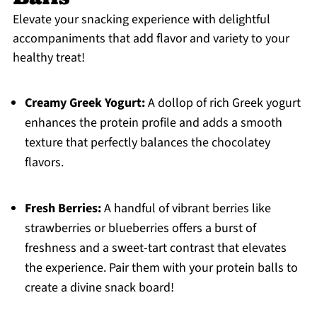
Elevate your snacking experience with delightful
accompaniments that add flavor and variety to your
healthy treat!
Creamy Greek Yogurt:
A dollop of rich Greek yogurt
enhances the protein profile and adds a smooth
texture that perfectly balances the chocolatey
flavors.
Fresh Berries:
A handful of vibrant berries like
strawberries or blueberries offers a burst of
freshness and a sweet-tart contrast that elevates
the experience. Pair them with your protein balls to
create a divine snack board!