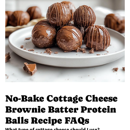
No-Bake Cottage Cheese
Brownie Batter Protein
Balls Recipe FAQs
What type of cottage cheese should I use?