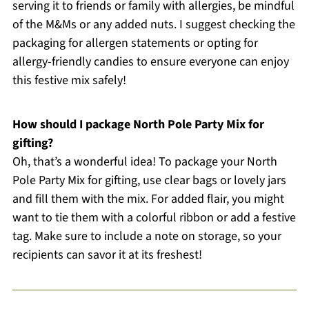
serving it to friends or family with allergies, be mindful
of the M&Ms or any added nuts. I suggest checking the
packaging for allergen statements or opting for
allergy-friendly candies to ensure everyone can enjoy
this festive mix safely!
How should I package North Pole Party Mix for
gifting?
Oh, that’s a wonderful idea! To package your North
Pole Party Mix for gifting, use clear bags or lovely jars
and fill them with the mix. For added flair, you might
want to tie them with a colorful ribbon or add a festive
tag. Make sure to include a note on storage, so your
recipients can savor it at its freshest!