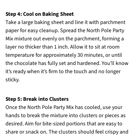
Step 4: Cool on Baking Sheet
Take a large baking sheet and line it with parchment
paper for easy cleanup. Spread the North Pole Party
Mix mixture out evenly on the parchment, forming a
layer no thicker than 1 inch. Allow it to sit at room
temperature for approximately 30 minutes, or until
the chocolate has fully set and hardened. You’ll know
it’s ready when it’s firm to the touch and no longer
sticky.
Step 5: Break into Clusters
Once the North Pole Party Mix has cooled, use your
hands to break the mixture into clusters or pieces as
desired. Aim for bite-sized portions that are easy to
share or snack on. The clusters should feel crispy and