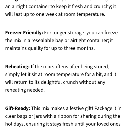
an airtight container to keep it fresh and crunchy; it
will last up to one week at room temperature.
Freezer Friendly:
For longer storage, you can freeze
the mix in a resealable bag or airtight container; it
maintains quality for up to three months.
Reheating:
If the mix softens after being stored,
simply let it sit at room temperature for a bit, and it
will return to its delightful crunch without any
reheating needed.
Gift-Ready:
This mix makes a festive gift! Package it in
clear bags or jars with a ribbon for sharing during the
holidays, ensuring it stays fresh until your loved ones