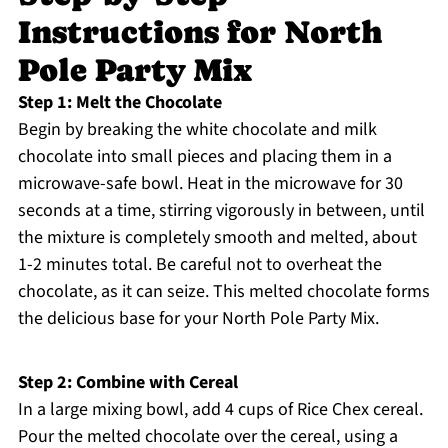
Instructions for North
Pole Party Mix
Step 1: Melt the Chocolate
Begin by breaking the white chocolate and milk
chocolate into small pieces and placing them in a
microwave-safe bowl. Heat in the microwave for 30
seconds at a time, stirring vigorously in between, until
the mixture is completely smooth and melted, about
1-2 minutes total. Be careful not to overheat the
chocolate, as it can seize. This melted chocolate forms
the delicious base for your North Pole Party Mix.
Step 2: Combine with Cereal
In a large mixing bowl, add 4 cups of Rice Chex cereal.
Pour the melted chocolate over the cereal, using a