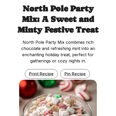
North Pole Party
Mix: A Sweet and
Minty Festive Treat
North Pole Party Mix combines rich
chocolate and refreshing mint into an
enchanting holiday treat, perfect for
gatherings or cozy nights in.
Print Recipe
Pin Recipe