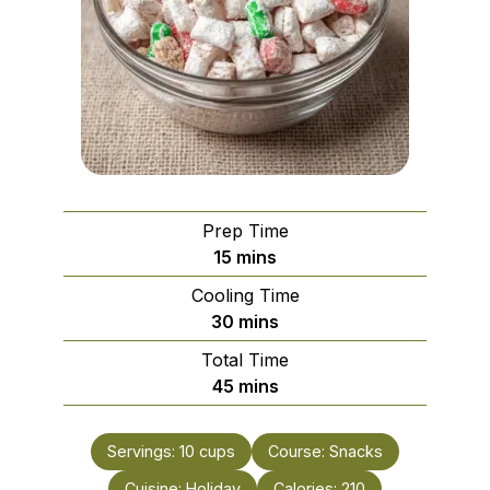
Prep Time
minutes
15
mins
Cooling Time
minutes
30
mins
Total Time
minutes
45
mins
Servings:
10
cups
Course:
Snacks
Cuisine:
Holiday
Calories:
210