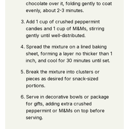
chocolate over it, folding gently to coat
evenly, about 2-3 minutes.
Add 1 cup of crushed peppermint
candies and 1 cup of M&Ms, stirring
gently until well-distributed.
Spread the mixture on a lined baking
sheet, forming a layer no thicker than 1
inch, and cool for 30 minutes until set.
Break the mixture into clusters or
pieces as desired for snack-sized
portions.
Serve in decorative bowls or package
for gifts, adding extra crushed
peppermint or M&Ms on top before
serving.