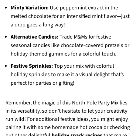
Minty Variation:
Use peppermint extract in the
melted chocolate for an intensified mint flavor—just
a drop goes a long way!
Alternative Candies:
Trade M&Ms for festive
seasonal candies like chocolate-covered pretzels or
holiday-themed gummies for a colorful touch.
Festive Sprinkles:
Top your mix with colorful
holiday sprinkles to make it a visual delight that’s
perfect for parties or gifting!
Remember, the magic of this North Pole Party Mix lies
in its versatility, so don’t hesitate to let your creativity
run wild! For additional festive ideas, you might enjoy
pairing it with some homemade hot cocoa or checking
out other delightful
holiday snack recipes
that make