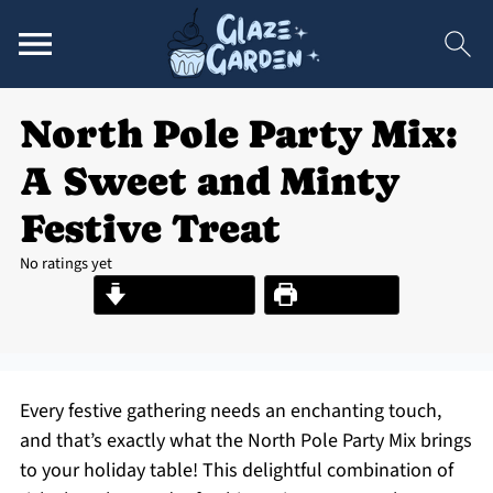
North Pole Party Mix:
A Sweet and Minty
Festive Treat
No ratings yet
Jump to Recipe
Print Recipe
Every festive gathering needs an enchanting touch,
and that’s exactly what the North Pole Party Mix brings
to your holiday table! This delightful combination of