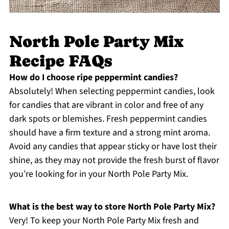
North Pole Party Mix
Recipe FAQs
How do I choose ripe peppermint candies?
Absolutely! When selecting peppermint candies, look
for candies that are vibrant in color and free of any
dark spots or blemishes. Fresh peppermint candies
should have a firm texture and a strong mint aroma.
Avoid any candies that appear sticky or have lost their
shine, as they may not provide the fresh burst of flavor
you’re looking for in your North Pole Party Mix.
What is the best way to store North Pole Party Mix?
Very! To keep your North Pole Party Mix fresh and