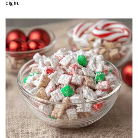
dig in.