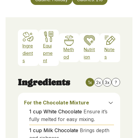
Ingre
Equi
Meth
Nutrit
Note
dient
pme
od
ion
s
s
nt
Ingredients
1x
2x
3x
?
For the Chocolate Mixture
1
cup
White Chocolate
Ensure it’s
fully melted for easy mixing.
1
cup
Milk Chocolate
Brings depth
and richness.