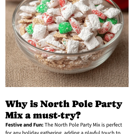
Why is North Pole Party
Mix a must-try?
Festive and Fun:
The North Pole Party Mix is perfect
for any holiday gathering, adding a playful touch to