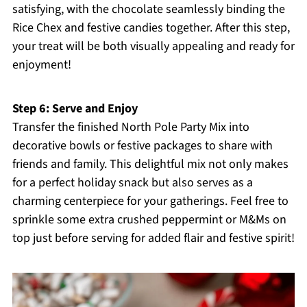
satisfying, with the chocolate seamlessly binding the
Rice Chex and festive candies together. After this step,
your treat will be both visually appealing and ready for
enjoyment!
Step 6: Serve and Enjoy
Transfer the finished North Pole Party Mix into
decorative bowls or festive packages to share with
friends and family. This delightful mix not only makes
for a perfect holiday snack but also serves as a
charming centerpiece for your gatherings. Feel free to
sprinkle some extra crushed peppermint or M&Ms on
top just before serving for added flair and festive spirit!