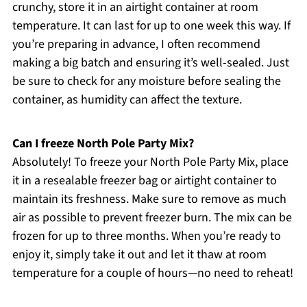
crunchy, store it in an airtight container at room
temperature. It can last for up to one week this way. If
you’re preparing in advance, I often recommend
making a big batch and ensuring it’s well-sealed. Just
be sure to check for any moisture before sealing the
container, as humidity can affect the texture.
Can I freeze North Pole Party Mix?
Absolutely! To freeze your North Pole Party Mix, place
it in a resealable freezer bag or airtight container to
maintain its freshness. Make sure to remove as much
air as possible to prevent freezer burn. The mix can be
frozen for up to three months. When you’re ready to
enjoy it, simply take it out and let it thaw at room
temperature for a couple of hours—no need to reheat!