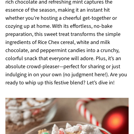
rich chocolate and refreshing mint captures the
essence of the season, making it an instant hit
whether you’re hosting a cheerful get-together or
cozying up at home. With its effortless, no-bake
preparation, this sweet treat transforms the simple
ingredients of Rice Chex cereal, white and milk
chocolate, and peppermint candies into a crunchy,
colorful snack that everyone will adore. Plus, it’s an
absolute crowd-pleaser—perfect for sharing or just
indulging in on your own (no judgment here!). Are you
ready to whip up this festive blend? Let’s dive in!