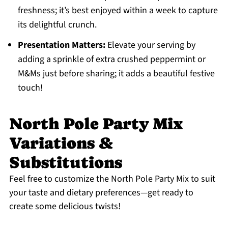
freshness; it’s best enjoyed within a week to capture
its delightful crunch.
Presentation Matters:
Elevate your serving by
adding a sprinkle of extra crushed peppermint or
M&Ms just before sharing; it adds a beautiful festive
touch!
North Pole Party Mix
Variations &
Substitutions
Feel free to customize the North Pole Party Mix to suit
your taste and dietary preferences—get ready to
create some delicious twists!