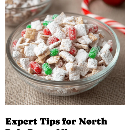
Expert Tips for North