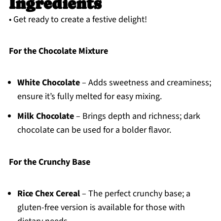
Ingredients
• Get ready to create a festive delight!
For the Chocolate Mixture
White Chocolate
– Adds sweetness and creaminess;
ensure it’s fully melted for easy mixing.
Milk Chocolate
– Brings depth and richness; dark
chocolate can be used for a bolder flavor.
For the Crunchy Base
Rice Chex Cereal
– The perfect crunchy base; a
gluten-free version is available for those with