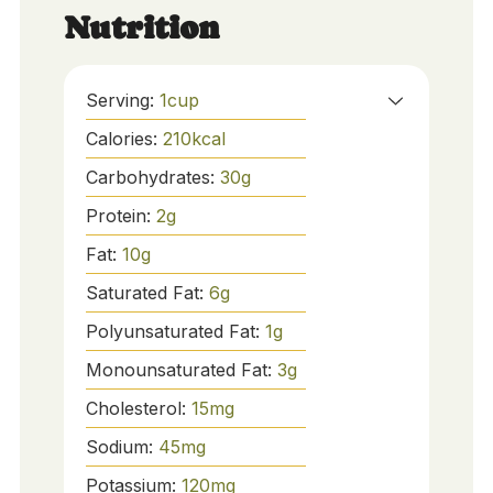
Nutrition
Serving:
1
cup
Calories:
210
kcal
Carbohydrates:
30
g
Protein:
2
g
Fat:
10
g
Saturated Fat:
6
g
Polyunsaturated Fat:
1
g
Monounsaturated Fat:
3
g
Cholesterol:
15
mg
Sodium:
45
mg
Potassium:
120
mg