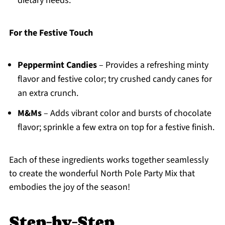
dietary needs.
For the Festive Touch
Peppermint Candies
– Provides a refreshing minty
flavor and festive color; try crushed candy canes for
an extra crunch.
M&Ms
– Adds vibrant color and bursts of chocolate
flavor; sprinkle a few extra on top for a festive finish.
Each of these ingredients works together seamlessly
to create the wonderful North Pole Party Mix that
embodies the joy of the season!
Step‑by‑Step