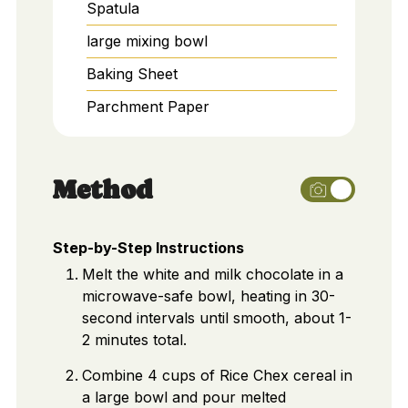
Spatula
large mixing bowl
Baking Sheet
Parchment Paper
Method
Step-by-Step Instructions
Melt the white and milk chocolate in a
microwave-safe bowl, heating in 30-
second intervals until smooth, about 1-
2 minutes total.
Combine 4 cups of Rice Chex cereal in
a large bowl and pour melted