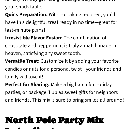
your snack table.
Quick Preparation:
With no baking required, you’ll
have this delightful treat ready in no time—great for
last-minute plans!
Irresistible Flavor Fusion:
The combination of
chocolate and peppermint is truly a match made in
heaven, satisfying any sweet tooth.
Versatile Treat:
Customize it by adding your favorite
candies or nuts for a personal twist—your friends and
family will love it!
Perfect for Sharing:
Make a big batch for holiday
parties, or package it up as sweet gifts for neighbors
and friends. This mix is sure to bring smiles all around!
North Pole Party Mix