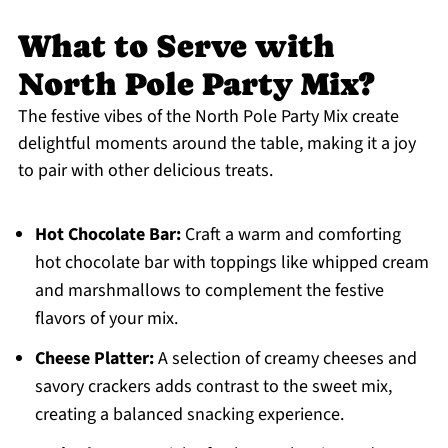
What to Serve with
North Pole Party Mix?
The festive vibes of the North Pole Party Mix create
delightful moments around the table, making it a joy
to pair with other delicious treats.
Hot Chocolate Bar:
Craft a warm and comforting
hot chocolate bar with toppings like whipped cream
and marshmallows to complement the festive
flavors of your mix.
Cheese Platter:
A selection of creamy cheeses and
savory crackers adds contrast to the sweet mix,
creating a balanced snacking experience.