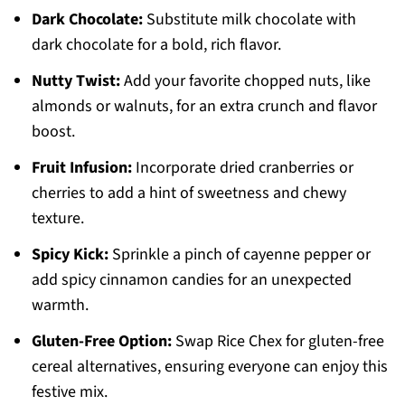
Dark Chocolate:
Substitute milk chocolate with
dark chocolate for a bold, rich flavor.
Nutty Twist:
Add your favorite chopped nuts, like
almonds or walnuts, for an extra crunch and flavor
boost.
Fruit Infusion:
Incorporate dried cranberries or
cherries to add a hint of sweetness and chewy
texture.
Spicy Kick:
Sprinkle a pinch of cayenne pepper or
add spicy cinnamon candies for an unexpected
warmth.
Gluten-Free Option:
Swap Rice Chex for gluten-free
cereal alternatives, ensuring everyone can enjoy this
festive mix.