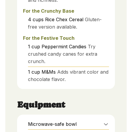
For the Crunchy Base
4
cups
Rice Chex Cereal
Gluten-
free version available.
For the Festive Touch
1
cup
Peppermint Candies
Try
crushed candy canes for extra
crunch.
1
cup
M&Ms
Adds vibrant color and
chocolate flavor.
Equipment
Microwave-safe bowl