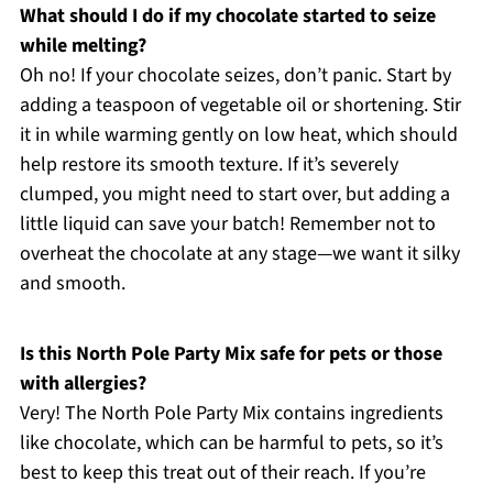
What should I do if my chocolate started to seize
while melting?
Oh no! If your chocolate seizes, don’t panic. Start by
adding a teaspoon of vegetable oil or shortening. Stir
it in while warming gently on low heat, which should
help restore its smooth texture. If it’s severely
clumped, you might need to start over, but adding a
little liquid can save your batch! Remember not to
overheat the chocolate at any stage—we want it silky
and smooth.
Is this North Pole Party Mix safe for pets or those
with allergies?
Very! The North Pole Party Mix contains ingredients
like chocolate, which can be harmful to pets, so it’s
best to keep this treat out of their reach. If you’re