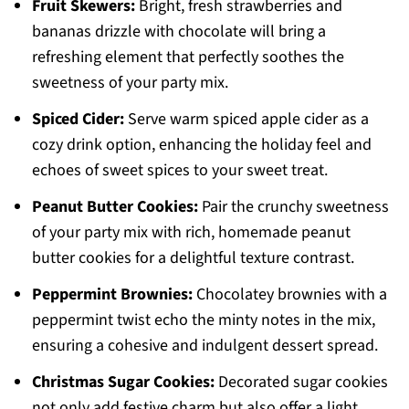
Fruit Skewers:
Bright, fresh strawberries and
bananas drizzle with chocolate will bring a
refreshing element that perfectly soothes the
sweetness of your party mix.
Spiced Cider:
Serve warm spiced apple cider as a
cozy drink option, enhancing the holiday feel and
echoes of sweet spices to your sweet treat.
Peanut Butter Cookies:
Pair the crunchy sweetness
of your party mix with rich, homemade peanut
butter cookies for a delightful texture contrast.
Peppermint Brownies:
Chocolatey brownies with a
peppermint twist echo the minty notes in the mix,
ensuring a cohesive and indulgent dessert spread.
Christmas Sugar Cookies:
Decorated sugar cookies
not only add festive charm but also offer a light,