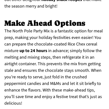
the season merry and bright!
Make Ahead Options
The North Pole Party Mix is a fantastic option for meal
prep, making your holiday festivities even easier! You
can prepare the chocolate-coated Rice Chex cereal
mixture
up to 24 hours
in advance; simply follow the
melting and mixing steps, then refrigerate it in an
airtight container. This prevents the mix from getting
stale and ensures the chocolate stays smooth. When
you’re ready to serve, just fold in the crushed
peppermint candies and M&Ms and let it sit briefly to
enhance the flavors. With these make-ahead tips,
you’ll save time and enjoy a festive treat that’s just as
delicious!