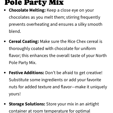
Pole Party Mix
Chocolate Melting:
Keep a close eye on your
chocolates as you melt them; stirring frequently
prevents overheating and ensures a silky smooth
blend.
Cereal Coating:
Make sure the Rice Chex cereal is
thoroughly coated with chocolate for uniform
flavor; this enhances the overall taste of your North
Pole Party Mix.
Festive Additions:
Don’t be afraid to get creative!
Substitute some ingredients or add your favorite
nuts for added texture and flavor—make it uniquely
yours!
Storage Solutions:
Store your mix in an airtight
container at room temperature for optimal