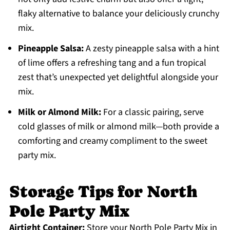
flaky alternative to balance your deliciously crunchy
mix.
Pineapple Salsa:
A zesty pineapple salsa with a hint
of lime offers a refreshing tang and a fun tropical
zest that’s unexpected yet delightful alongside your
mix.
Milk or Almond Milk:
For a classic pairing, serve
cold glasses of milk or almond milk—both provide a
comforting and creamy compliment to the sweet
party mix.
Storage Tips for North
Pole Party Mix
Airtight Container:
Store your North Pole Party Mix in