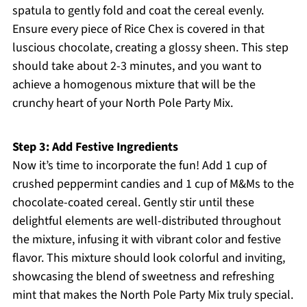
spatula to gently fold and coat the cereal evenly.
Ensure every piece of Rice Chex is covered in that
luscious chocolate, creating a glossy sheen. This step
should take about 2-3 minutes, and you want to
achieve a homogenous mixture that will be the
crunchy heart of your North Pole Party Mix.
Step 3: Add Festive Ingredients
Now it’s time to incorporate the fun! Add 1 cup of
crushed peppermint candies and 1 cup of M&Ms to the
chocolate-coated cereal. Gently stir until these
delightful elements are well-distributed throughout
the mixture, infusing it with vibrant color and festive
flavor. This mixture should look colorful and inviting,
showcasing the blend of sweetness and refreshing
mint that makes the North Pole Party Mix truly special.