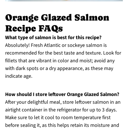
Orange Glazed Salmon
Recipe FAQs
What type of salmon is best for this recipe?
Absolutely! Fresh Atlantic or sockeye salmon is
recommended for the best taste and texture. Look for
fillets that are vibrant in color and moist; avoid any
with dark spots or a dry appearance, as these may
indicate age.
How should I store leftover Orange Glazed Salmon?
After your delightful meal, store leftover salmon in an
airtight container in the refrigerator for up to 3 days.
Make sure to let it cool to room temperature first
before sealing it, as this helps retain its moisture and