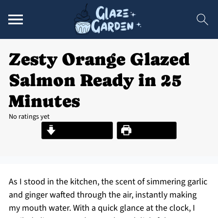
Zesty Orange Glazed
Salmon Ready in 25
Minutes
No ratings yet
Jump to Recipe
Print Recipe
As I stood in the kitchen, the scent of simmering garlic
and ginger wafted through the air, instantly making
my mouth water. With a quick glance at the clock, I