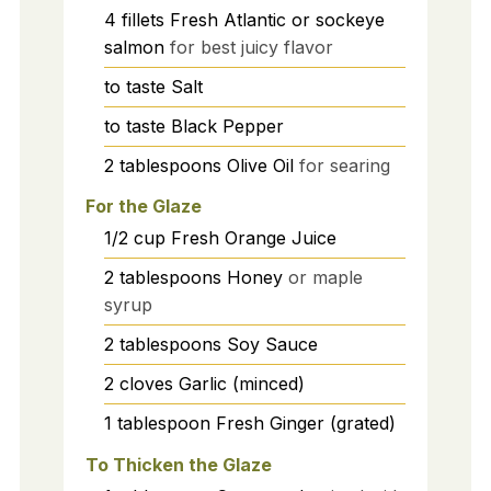
4
fillets
Fresh Atlantic or sockeye
salmon
for best juicy flavor
to taste
Salt
to taste
Black Pepper
2
tablespoons
Olive Oil
for searing
For the Glaze
1/2
cup
Fresh Orange Juice
2
tablespoons
Honey
or maple
syrup
2
tablespoons
Soy Sauce
2
cloves
Garlic (minced)
1
tablespoon
Fresh Ginger (grated)
To Thicken the Glaze