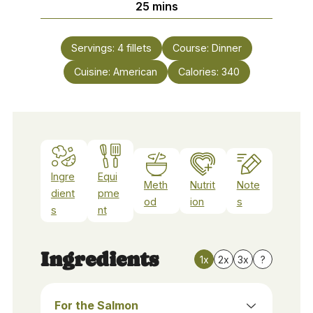
minutes
25
mins
Servings:
4
fillets
Course:
Dinner
Cuisine:
American
Calories:
340
Ingre
Equi
Meth
Nutrit
Note
dient
pme
od
ion
s
s
nt
Ingredients
1x
2x
3x
?
For the Salmon