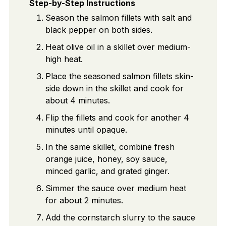
Step-by-Step Instructions
Season the salmon fillets with salt and
black pepper on both sides.
Heat olive oil in a skillet over medium-
high heat.
Place the seasoned salmon fillets skin-
side down in the skillet and cook for
about 4 minutes.
Flip the fillets and cook for another 4
minutes until opaque.
In the same skillet, combine fresh
orange juice, honey, soy sauce,
minced garlic, and grated ginger.
Simmer the sauce over medium heat
for about 2 minutes.
Add the cornstarch slurry to the sauce