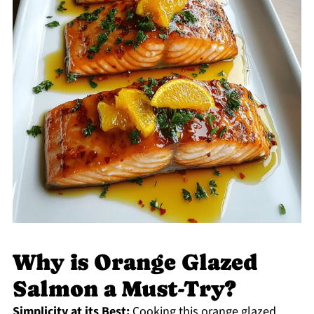
Why is Orange Glazed
Salmon a Must-Try?
Simplicity at its Best:
Cooking this orange glazed