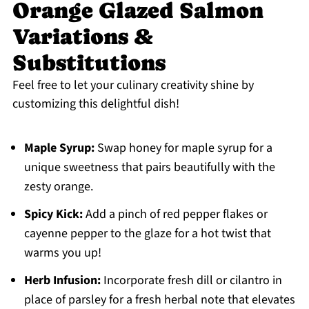
Orange Glazed Salmon
Variations &
Substitutions
Feel free to let your culinary creativity shine by
customizing this delightful dish!
Maple Syrup:
Swap honey for maple syrup for a
unique sweetness that pairs beautifully with the
zesty orange.
Spicy Kick:
Add a pinch of red pepper flakes or
cayenne pepper to the glaze for a hot twist that
warms you up!
Herb Infusion:
Incorporate fresh dill or cilantro in
place of parsley for a fresh herbal note that elevates