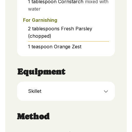
1
tablespoon
Cornstarch
mixed with
water
For Garnishing
2
tablespoons
Fresh Parsley
(chopped)
1
teaspoon
Orange Zest
Equipment
Skillet
Method