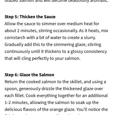
Glazed Salmon and will become beautifully aromatic.
Step 5: Thicken the Sauce
Allow the sauce to simmer over medium heat for
about 2 minutes, stirring occasionally. As it heats, mix
cornstarch with a bit of water to create a slurry.
Gradually add this to the simmering glaze, stirring
continuously until it thickens to a glossy consistency
that will cling perfectly to your salmon.
Step 6: Glaze the Salmon
Return the cooked salmon to the skillet, and using a
spoon, generously drizzle the thickened glaze over
each fillet. Cook everything together for an additional
1-2 minutes, allowing the salmon to soak up the
delicious flavors of the orange glaze. You’ll notice the