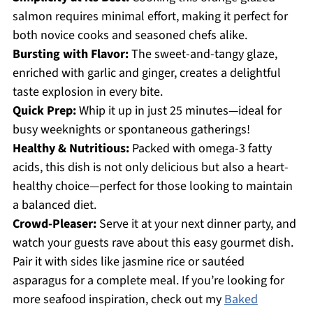
salmon requires minimal effort, making it perfect for
both novice cooks and seasoned chefs alike.
Bursting with Flavor:
The sweet-and-tangy glaze,
enriched with garlic and ginger, creates a delightful
taste explosion in every bite.
Quick Prep:
Whip it up in just 25 minutes—ideal for
busy weeknights or spontaneous gatherings!
Healthy & Nutritious:
Packed with omega-3 fatty
acids, this dish is not only delicious but also a heart-
healthy choice—perfect for those looking to maintain
a balanced diet.
Crowd-Pleaser:
Serve it at your next dinner party, and
watch your guests rave about this easy gourmet dish.
Pair it with sides like jasmine rice or sautéed
asparagus for a complete meal. If you’re looking for
more seafood inspiration, check out my
Baked