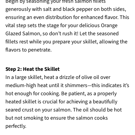
Begin by seasoning your fresh salmon fillets
generously with salt and black pepper on both sides,
ensuring an even distribution for enhanced flavor. This
vital step sets the stage for your delicious Orange
Glazed Salmon, so don’t rush it! Let the seasoned
fillets rest while you prepare your skillet, allowing the
flavors to penetrate.
Step 2: Heat the Skillet
In a large skillet, heat a drizzle of olive oil over
medium-high heat until it shimmers—this indicates it’s
hot enough for cooking. Be patient, as a properly
heated skillet is crucial for achieving a beautifully
seared crust on your salmon. The oil should be hot
but not smoking to ensure the salmon cooks
perfectly.