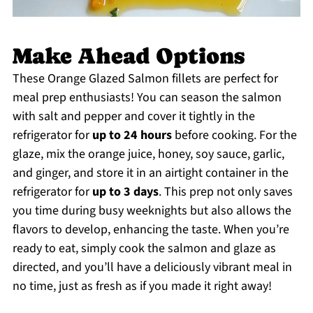
Make Ahead Options
These Orange Glazed Salmon fillets are perfect for
meal prep enthusiasts! You can season the salmon
with salt and pepper and cover it tightly in the
refrigerator for
up to 24 hours
before cooking. For the
glaze, mix the orange juice, honey, soy sauce, garlic,
and ginger, and store it in an airtight container in the
refrigerator for
up to 3 days
. This prep not only saves
you time during busy weeknights but also allows the
flavors to develop, enhancing the taste. When you’re
ready to eat, simply cook the salmon and glaze as
directed, and you’ll have a deliciously vibrant meal in
no time, just as fresh as if you made it right away!