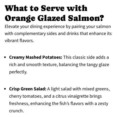
What to Serve with
Orange Glazed Salmon?
Elevate your dining experience by pairing your salmon
with complementary sides and drinks that enhance its
vibrant flavors.
Creamy Mashed Potatoes:
This classic side adds a
rich and smooth texture, balancing the tangy glaze
perfectly.
Crisp Green Salad:
A light salad with mixed greens,
cherry tomatoes, and a citrus vinaigrette brings
freshness, enhancing the fish’s flavors with a zesty
crunch.