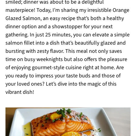
smiled; dinner was about to be a delightful
masterpiece! Today, I’m sharing my irresistible Orange
Glazed Salmon, an easy recipe that’s both a healthy
dinner option and a showstopper for your next
gathering. In just 25 minutes, you can elevate a simple
salmon fillet into a dish that’s beautifully glazed and
bursting with zesty flavor. This meal not only saves
time on busy weeknights but also offers the pleasure
of enjoying gourmet-style cuisine right at home. Are
you ready to impress your taste buds and those of
your loved ones? Let’s dive into the magic of this
vibrant dish!