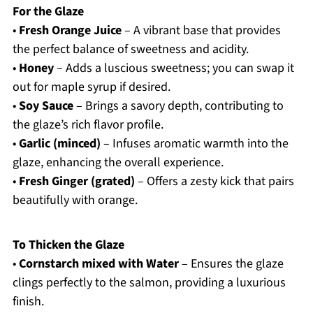
For the Glaze
•
Fresh Orange Juice
– A vibrant base that provides
the perfect balance of sweetness and acidity.
•
Honey
– Adds a luscious sweetness; you can swap it
out for maple syrup if desired.
•
Soy Sauce
– Brings a savory depth, contributing to
the glaze’s rich flavor profile.
•
Garlic (minced)
– Infuses aromatic warmth into the
glaze, enhancing the overall experience.
•
Fresh Ginger (grated)
– Offers a zesty kick that pairs
beautifully with orange.
To Thicken the Glaze
•
Cornstarch mixed with Water
– Ensures the glaze
clings perfectly to the salmon, providing a luxurious
finish.