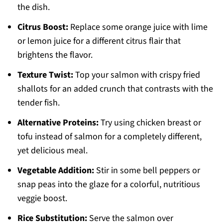
the dish.
Citrus Boost:
Replace some orange juice with lime
or lemon juice for a different citrus flair that
brightens the flavor.
Texture Twist:
Top your salmon with crispy fried
shallots for an added crunch that contrasts with the
tender fish.
Alternative Proteins:
Try using chicken breast or
tofu instead of salmon for a completely different,
yet delicious meal.
Vegetable Addition:
Stir in some bell peppers or
snap peas into the glaze for a colorful, nutritious
veggie boost.
Rice Substitution:
Serve the salmon over