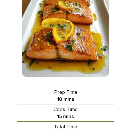
Prep Time
minutes
10
mins
Cook Time
minutes
15
mins
Total Time