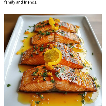
family and friends!