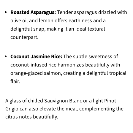
Roasted Asparagus:
Tender asparagus drizzled with
olive oil and lemon offers earthiness and a
delightful snap, making it an ideal textural
counterpart.
Coconut Jasmine Rice:
The subtle sweetness of
coconut-infused rice harmonizes beautifully with
orange-glazed salmon, creating a delightful tropical
flair.
A glass of chilled Sauvignon Blanc or a light Pinot
Grigio can also elevate the meal, complementing the
citrus notes beautifully.