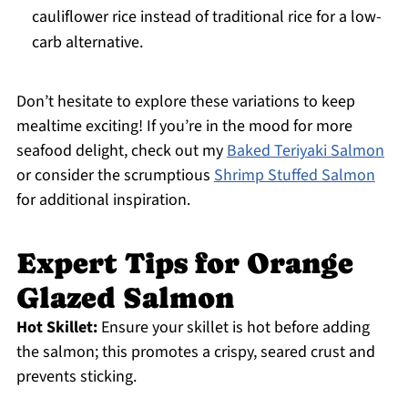
cauliflower rice instead of traditional rice for a low-
carb alternative.
Don’t hesitate to explore these variations to keep
mealtime exciting! If you’re in the mood for more
seafood delight, check out my
Baked Teriyaki Salmon
or consider the scrumptious
Shrimp Stuffed Salmon
for additional inspiration.
Expert Tips for Orange
Glazed Salmon
Hot Skillet:
Ensure your skillet is hot before adding
the salmon; this promotes a crispy, seared crust and
prevents sticking.