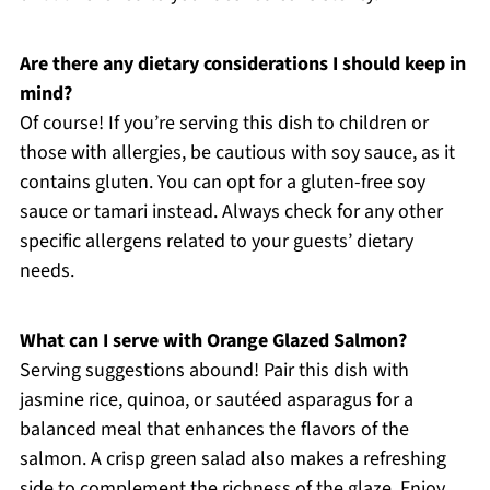
Are there any dietary considerations I should keep in
mind?
Of course! If you’re serving this dish to children or
those with allergies, be cautious with soy sauce, as it
contains gluten. You can opt for a gluten-free soy
sauce or tamari instead. Always check for any other
specific allergens related to your guests’ dietary
needs.
What can I serve with Orange Glazed Salmon?
Serving suggestions abound! Pair this dish with
jasmine rice, quinoa, or sautéed asparagus for a
balanced meal that enhances the flavors of the
salmon. A crisp green salad also makes a refreshing
side to complement the richness of the glaze. Enjoy