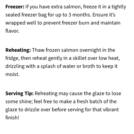
Freezer:
If you have extra salmon, freeze it in a tightly
sealed freezer bag for up to 3 months. Ensure it’s
wrapped well to prevent freezer burn and maintain
flavor.
Reheating:
Thaw frozen salmon overnight in the
fridge, then reheat gently in a skillet over low heat,
drizzling with a splash of water or broth to keep it
moist.
Serving Tip:
Reheating may cause the glaze to lose
some shine; feel free to make a fresh batch of the
glaze to drizzle over before serving for that vibrant
finish!