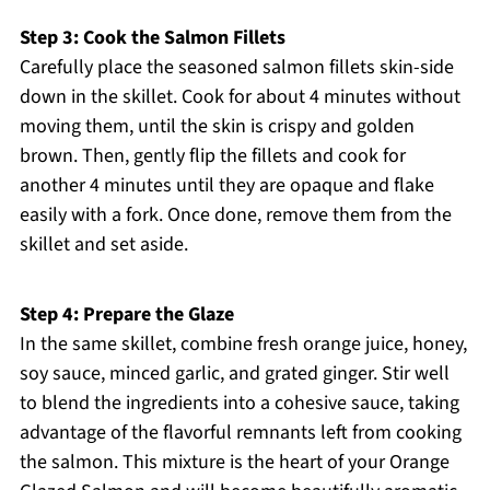
Step 3: Cook the Salmon Fillets
Carefully place the seasoned salmon fillets skin-side
down in the skillet. Cook for about 4 minutes without
moving them, until the skin is crispy and golden
brown. Then, gently flip the fillets and cook for
another 4 minutes until they are opaque and flake
easily with a fork. Once done, remove them from the
skillet and set aside.
Step 4: Prepare the Glaze
In the same skillet, combine fresh orange juice, honey,
soy sauce, minced garlic, and grated ginger. Stir well
to blend the ingredients into a cohesive sauce, taking
advantage of the flavorful remnants left from cooking
the salmon. This mixture is the heart of your Orange