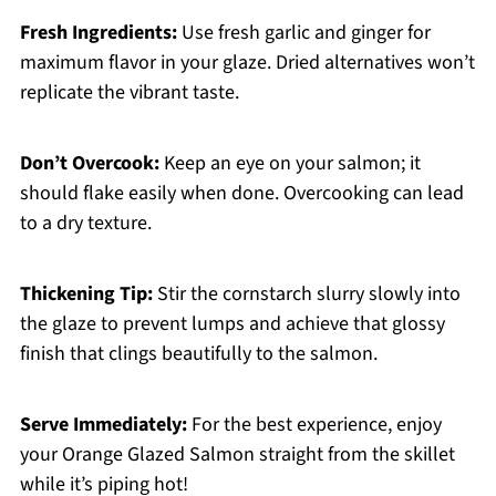
Fresh Ingredients:
Use fresh garlic and ginger for
maximum flavor in your glaze. Dried alternatives won’t
replicate the vibrant taste.
Don’t Overcook:
Keep an eye on your salmon; it
should flake easily when done. Overcooking can lead
to a dry texture.
Thickening Tip:
Stir the cornstarch slurry slowly into
the glaze to prevent lumps and achieve that glossy
finish that clings beautifully to the salmon.
Serve Immediately:
For the best experience, enjoy
your Orange Glazed Salmon straight from the skillet
while it’s piping hot!