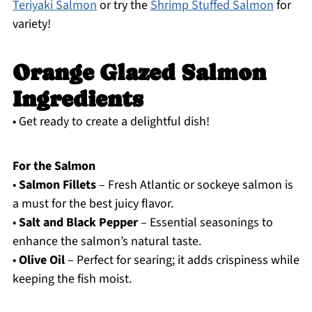
Teriyaki Salmon
or try the
Shrimp Stuffed Salmon
for
variety!
Orange Glazed Salmon
Ingredients
• Get ready to create a delightful dish!
For the Salmon
•
Salmon Fillets
– Fresh Atlantic or sockeye salmon is
a must for the best juicy flavor.
•
Salt and Black Pepper
– Essential seasonings to
enhance the salmon’s natural taste.
•
Olive Oil
– Perfect for searing; it adds crispiness while
keeping the fish moist.