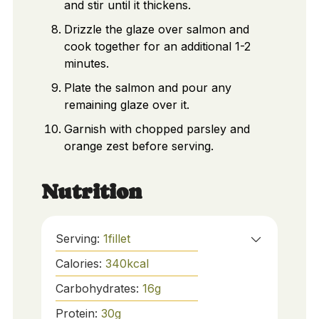
and stir until it thickens.
Drizzle the glaze over salmon and
cook together for an additional 1-2
minutes.
Plate the salmon and pour any
remaining glaze over it.
Garnish with chopped parsley and
orange zest before serving.
Nutrition
Serving:
1
fillet
Calories:
340
kcal
Carbohydrates:
16
g
Protein:
30
g