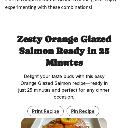
experimenting with these combinations!
Zesty Orange Glazed
Salmon Ready in 25
Minutes
Delight your taste buds with this easy
Orange Glazed Salmon recipe—ready in
just 25 minutes and perfect for any dinner
occasion.
Print Recipe
Pin Recipe