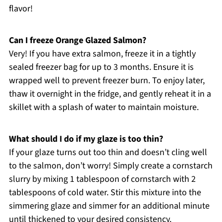
flavor!
Can I freeze Orange Glazed Salmon?
Very! If you have extra salmon, freeze it in a tightly
sealed freezer bag for up to 3 months. Ensure it is
wrapped well to prevent freezer burn. To enjoy later,
thaw it overnight in the fridge, and gently reheat it in a
skillet with a splash of water to maintain moisture.
What should I do if my glaze is too thin?
If your glaze turns out too thin and doesn’t cling well
to the salmon, don’t worry! Simply create a cornstarch
slurry by mixing 1 tablespoon of cornstarch with 2
tablespoons of cold water. Stir this mixture into the
simmering glaze and simmer for an additional minute
until thickened to your desired consistency.