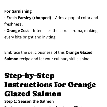
For Garnishing
•
Fresh Parsley (chopped)
– Adds a pop of color and
freshness.
•
Orange Zest
– Intensifies the citrus aroma, making
every bite bright and inviting.
Embrace the deliciousness of this
Orange Glazed
Salmon
recipe and let your culinary skills shine!
Step‑by‑Step
Instructions for Orange
Glazed Salmon
Step 1: Season the Salmon