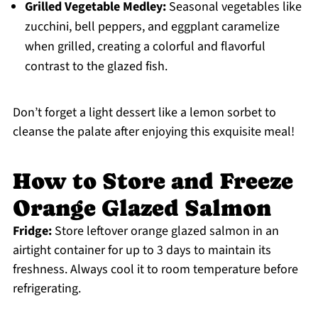
Grilled Vegetable Medley:
Seasonal vegetables like
zucchini, bell peppers, and eggplant caramelize
when grilled, creating a colorful and flavorful
contrast to the glazed fish.
Don’t forget a light dessert like a lemon sorbet to
cleanse the palate after enjoying this exquisite meal!
How to Store and Freeze
Orange Glazed Salmon
Fridge:
Store leftover orange glazed salmon in an
airtight container for up to 3 days to maintain its
freshness. Always cool it to room temperature before
refrigerating.