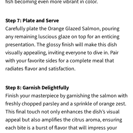
fish becoming even more vibrant in color.
Step 7: Plate and Serve
Carefully plate the Orange Glazed Salmon, pouring
any remaining luscious glaze on top for an enticing
presentation. The glossy finish will make this dish
visually appealing, inviting everyone to dive in. Pair
with your favorite sides for a complete meal that
radiates flavor and satisfaction.
Step 8: Garnish Delightfully
Finish your masterpiece by garnishing the salmon with
freshly chopped parsley and a sprinkle of orange zest.
This final touch not only enhances the dish’s visual
appeal but also amplifies the citrus aroma, ensuring
each bite is a burst of flavor that will impress your