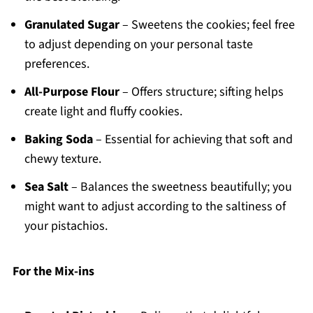
Granulated Sugar
– Sweetens the cookies; feel free
to adjust depending on your personal taste
preferences.
All-Purpose Flour
– Offers structure; sifting helps
create light and fluffy cookies.
Baking Soda
– Essential for achieving that soft and
chewy texture.
Sea Salt
– Balances the sweetness beautifully; you
might want to adjust according to the saltiness of
your pistachios.
For the Mix-ins