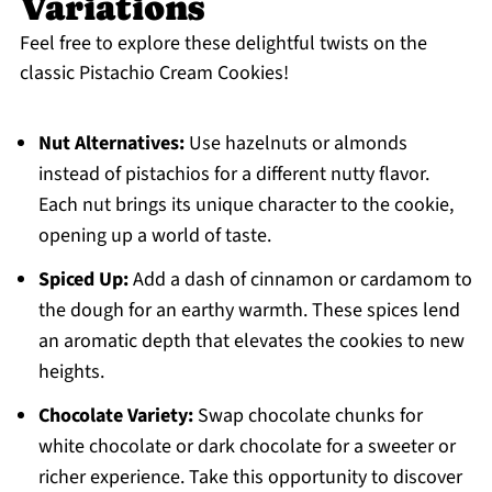
Variations
Feel free to explore these delightful twists on the
classic Pistachio Cream Cookies!
Nut Alternatives:
Use hazelnuts or almonds
instead of pistachios for a different nutty flavor.
Each nut brings its unique character to the cookie,
opening up a world of taste.
Spiced Up:
Add a dash of cinnamon or cardamom to
the dough for an earthy warmth. These spices lend
an aromatic depth that elevates the cookies to new
heights.
Chocolate Variety:
Swap chocolate chunks for
white chocolate or dark chocolate for a sweeter or
richer experience. Take this opportunity to discover