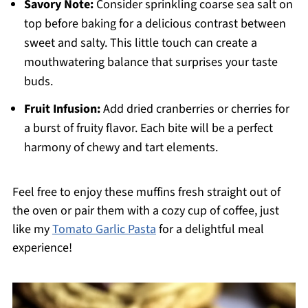
Savory Note:
Consider sprinkling coarse sea salt on
top before baking for a delicious contrast between
sweet and salty. This little touch can create a
mouthwatering balance that surprises your taste
buds.
Fruit Infusion:
Add dried cranberries or cherries for
a burst of fruity flavor. Each bite will be a perfect
harmony of chewy and tart elements.
Feel free to enjoy these muffins fresh straight out of
the oven or pair them with a cozy cup of coffee, just
like my
Tomato Garlic Pasta
for a delightful meal
experience!