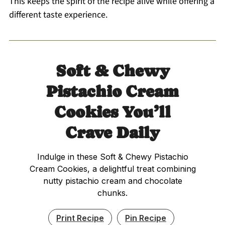
This keeps the spirit of the recipe alive while offering a
different taste experience.
Soft & Chewy
Pistachio Cream
Cookies You’ll
Crave Daily
Indulge in these Soft & Chewy Pistachio
Cream Cookies, a delightful treat combining
nutty pistachio cream and chocolate
chunks.
Print Recipe
Pin Recipe