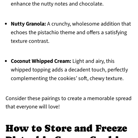
enhance the nutty notes and chocolate.
Nutty Granola:
A crunchy, wholesome addition that
echoes the pistachio theme and offers a satisfying
texture contrast.
Coconut Whipped Cream:
Light and airy, this
whipped topping adds a decadent touch, perfectly
complementing the cookies’ soft, chewy texture.
Consider these pairings to create a memorable spread
that everyone will love!
How to Store and Freeze