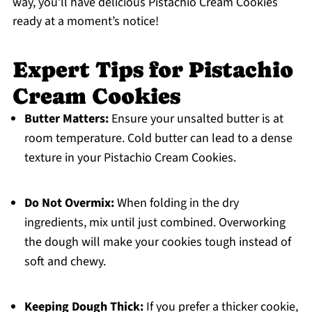
way, you’ll have delicious Pistachio Cream Cookies
ready at a moment’s notice!
Expert Tips for Pistachio
Cream Cookies
Butter Matters:
Ensure your unsalted butter is at
room temperature. Cold butter can lead to a dense
texture in your Pistachio Cream Cookies.
Do Not Overmix:
When folding in the dry
ingredients, mix until just combined. Overworking
the dough will make your cookies tough instead of
soft and chewy.
Keeping Dough Thick:
If you prefer a thicker cookie,