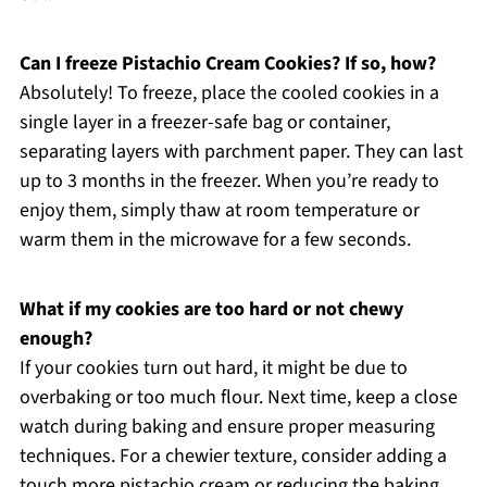
Can I freeze Pistachio Cream Cookies? If so, how?
Absolutely! To freeze, place the cooled cookies in a
single layer in a freezer-safe bag or container,
separating layers with parchment paper. They can last
up to 3 months in the freezer. When you’re ready to
enjoy them, simply thaw at room temperature or
warm them in the microwave for a few seconds.
What if my cookies are too hard or not chewy
enough?
If your cookies turn out hard, it might be due to
overbaking or too much flour. Next time, keep a close
watch during baking and ensure proper measuring
techniques. For a chewier texture, consider adding a
touch more pistachio cream or reducing the baking