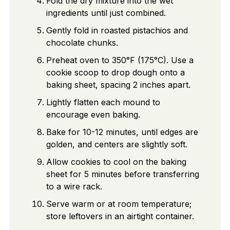
Fold the dry mixture into the wet
ingredients until just combined.
Gently fold in roasted pistachios and
chocolate chunks.
Preheat oven to 350°F (175°C). Use a
cookie scoop to drop dough onto a
baking sheet, spacing 2 inches apart.
Lightly flatten each mound to
encourage even baking.
Bake for 10-12 minutes, until edges are
golden, and centers are slightly soft.
Allow cookies to cool on the baking
sheet for 5 minutes before transferring
to a wire rack.
Serve warm or at room temperature;
store leftovers in an airtight container.