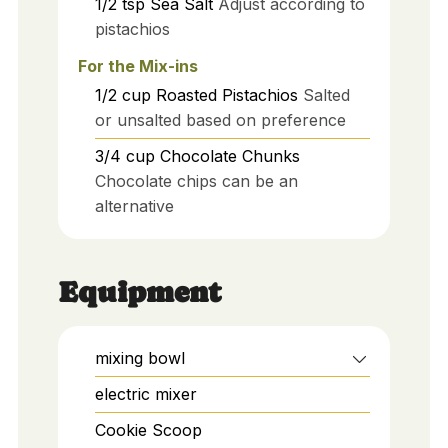
1/2
tsp
Sea Salt
Adjust according to
pistachios
For the Mix-ins
1/2
cup
Roasted Pistachios
Salted
or unsalted based on preference
3/4
cup
Chocolate Chunks
Chocolate chips can be an
alternative
Equipment
mixing bowl
electric mixer
Cookie Scoop