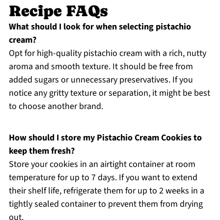
Recipe FAQs
What should I look for when selecting pistachio
cream?
Opt for high-quality pistachio cream with a rich, nutty
aroma and smooth texture. It should be free from
added sugars or unnecessary preservatives. If you
notice any gritty texture or separation, it might be best
to choose another brand.
How should I store my Pistachio Cream Cookies to
keep them fresh?
Store your cookies in an airtight container at room
temperature for up to 7 days. If you want to extend
their shelf life, refrigerate them for up to 2 weeks in a
tightly sealed container to prevent them from drying
out.