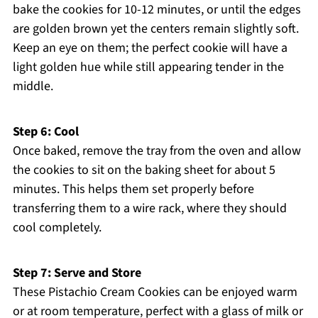
bake the cookies for 10-12 minutes, or until the edges
are golden brown yet the centers remain slightly soft.
Keep an eye on them; the perfect cookie will have a
light golden hue while still appearing tender in the
middle.
Step 6: Cool
Once baked, remove the tray from the oven and allow
the cookies to sit on the baking sheet for about 5
minutes. This helps them set properly before
transferring them to a wire rack, where they should
cool completely.
Step 7: Serve and Store
These Pistachio Cream Cookies can be enjoyed warm
or at room temperature, perfect with a glass of milk or