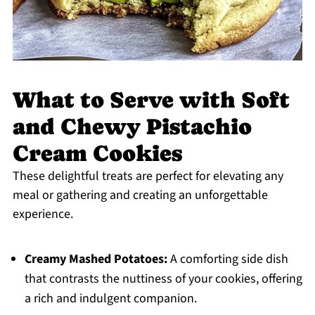
What to Serve with Soft
and Chewy Pistachio
Cream Cookies
These delightful treats are perfect for elevating any
meal or gathering and creating an unforgettable
experience.
Creamy Mashed Potatoes:
A comforting side dish
that contrasts the nuttiness of your cookies, offering
a rich and indulgent companion.