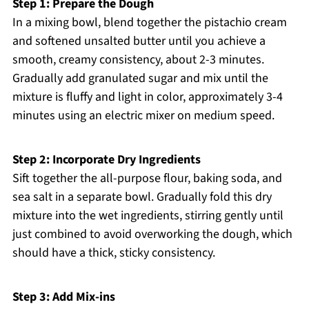
Step 1: Prepare the Dough
In a mixing bowl, blend together the pistachio cream
and softened unsalted butter until you achieve a
smooth, creamy consistency, about 2-3 minutes.
Gradually add granulated sugar and mix until the
mixture is fluffy and light in color, approximately 3-4
minutes using an electric mixer on medium speed.
Step 2: Incorporate Dry Ingredients
Sift together the all-purpose flour, baking soda, and
sea salt in a separate bowl. Gradually fold this dry
mixture into the wet ingredients, stirring gently until
just combined to avoid overworking the dough, which
should have a thick, sticky consistency.
Step 3: Add Mix-ins