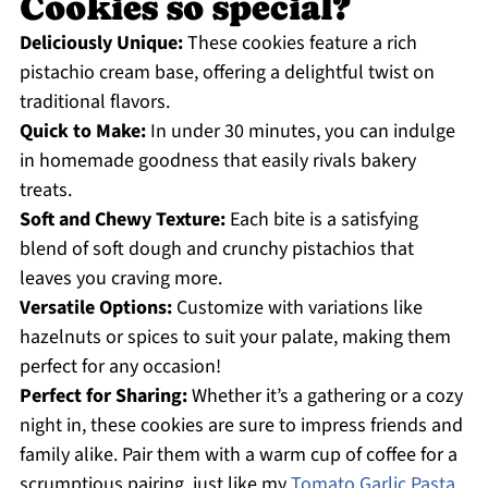
Cookies so special?
Deliciously Unique:
These cookies feature a rich
pistachio cream base, offering a delightful twist on
traditional flavors.
Quick to Make:
In under 30 minutes, you can indulge
in homemade goodness that easily rivals bakery
treats.
Soft and Chewy Texture:
Each bite is a satisfying
blend of soft dough and crunchy pistachios that
leaves you craving more.
Versatile Options:
Customize with variations like
hazelnuts or spices to suit your palate, making them
perfect for any occasion!
Perfect for Sharing:
Whether it’s a gathering or a cozy
night in, these cookies are sure to impress friends and
family alike. Pair them with a warm cup of coffee for a
scrumptious pairing, just like my
Tomato Garlic Pasta