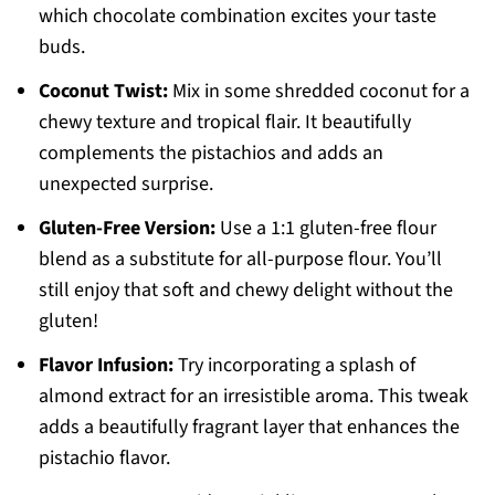
which chocolate combination excites your taste
buds.
Coconut Twist:
Mix in some shredded coconut for a
chewy texture and tropical flair. It beautifully
complements the pistachios and adds an
unexpected surprise.
Gluten-Free Version:
Use a 1:1 gluten-free flour
blend as a substitute for all-purpose flour. You’ll
still enjoy that soft and chewy delight without the
gluten!
Flavor Infusion:
Try incorporating a splash of
almond extract for an irresistible aroma. This tweak
adds a beautifully fragrant layer that enhances the
pistachio flavor.