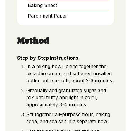
Baking Sheet
Parchment Paper
Method
Step-by-Step Instructions
In a mixing bowl, blend together the
pistachio cream and softened unsalted
butter until smooth, about 2-3 minutes.
Gradually add granulated sugar and
mix until fluffy and light in color,
approximately 3-4 minutes.
Sift together all-purpose flour, baking
soda, and sea salt in a separate bowl.