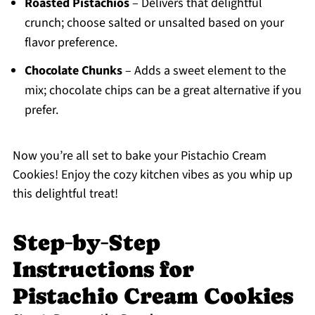
Roasted Pistachios
– Delivers that delightful
crunch; choose salted or unsalted based on your
flavor preference.
Chocolate Chunks
– Adds a sweet element to the
mix; chocolate chips can be a great alternative if you
prefer.
Now you’re all set to bake your Pistachio Cream
Cookies! Enjoy the cozy kitchen vibes as you whip up
this delightful treat!
Step‑by‑Step
Instructions for
Pistachio Cream Cookies