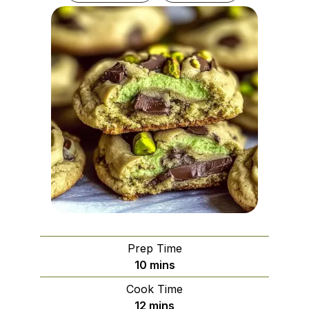
Prep Time
minutes
10
mins
Cook Time
minutes
12
mins