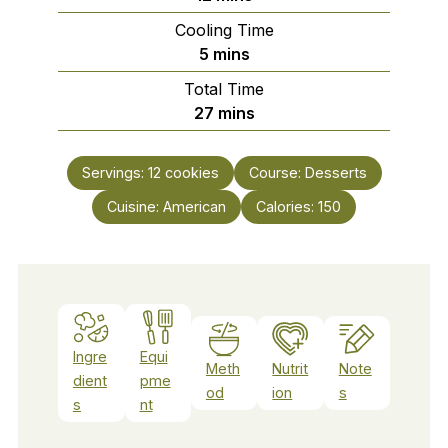
Cooling Time
minutes
5
mins
Total Time
minutes
27
mins
Servings:
12
cookies
Course:
Desserts
Cuisine:
American
Calories:
150
Ingre
Equi
Meth
Nutrit
Note
dient
pme
od
ion
s
s
nt