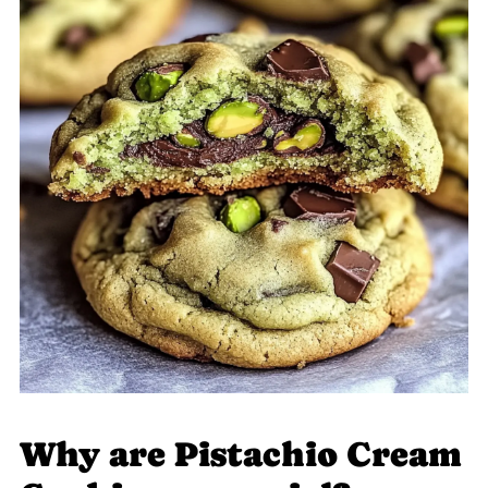
Why are Pistachio Cream