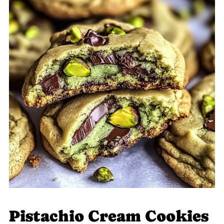
Pistachio Cream Cookies