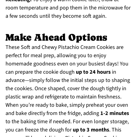
room temperature and pop them in the microwave for
a few seconds until they become soft again.
Make Ahead Options
These Soft and Chewy Pistachio Cream Cookies are
perfect for meal prep, allowing you to enjoy
homemade goodness even on your busiest days! You
can prepare the cookie dough
up to 24 hours
in
advance—simply follow the initial steps up to shaping
the cookies. Once shaped, cover the dough tightly in
plastic wrap and refrigerate to maintain freshness.
When you’re ready to bake, simply preheat your oven
and bake directly from the fridge, adding
1-2 minutes
to the baking time if needed. For even longer storage,
you can freeze the dough for
up to 3 months
. This