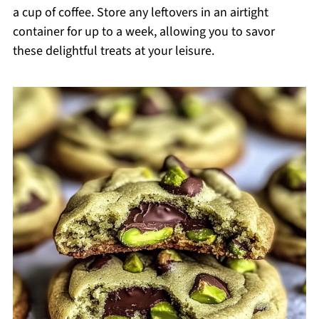
a cup of coffee. Store any leftovers in an airtight
container for up to a week, allowing you to savor
these delightful treats at your leisure.