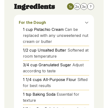
Ingredients
1x
2x
3x
?
For the Dough
1
cup
Pistachio Cream
Can be
replaced with any unsweetened nut
cream or butter
1/2
cup
Unsalted Butter
Softened at
room temperature
3/4
cup
Granulated Sugar
Adjust
according to taste
1 1/4
cups
All-Purpose Flour
Sifted
for best results
1
tsp
Baking Soda
Essential for
texture