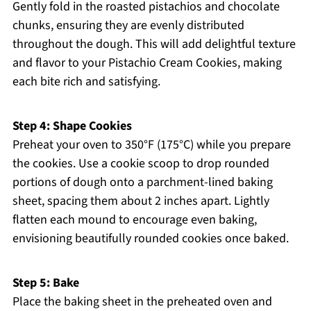
Gently fold in the roasted pistachios and chocolate
chunks, ensuring they are evenly distributed
throughout the dough. This will add delightful texture
and flavor to your Pistachio Cream Cookies, making
each bite rich and satisfying.
Step 4: Shape Cookies
Preheat your oven to 350°F (175°C) while you prepare
the cookies. Use a cookie scoop to drop rounded
portions of dough onto a parchment-lined baking
sheet, spacing them about 2 inches apart. Lightly
flatten each mound to encourage even baking,
envisioning beautifully rounded cookies once baked.
Step 5: Bake
Place the baking sheet in the preheated oven and