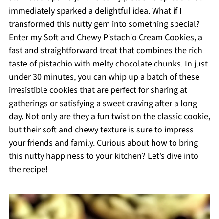
immediately sparked a delightful idea. What if I
transformed this nutty gem into something special?
Enter my Soft and Chewy Pistachio Cream Cookies, a
fast and straightforward treat that combines the rich
taste of pistachio with melty chocolate chunks. In just
under 30 minutes, you can whip up a batch of these
irresistible cookies that are perfect for sharing at
gatherings or satisfying a sweet craving after a long
day. Not only are they a fun twist on the classic cookie,
but their soft and chewy texture is sure to impress
your friends and family. Curious about how to bring
this nutty happiness to your kitchen? Let’s dive into
the recipe!