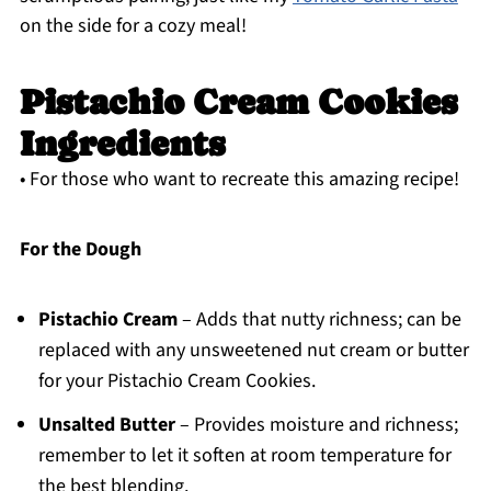
on the side for a cozy meal!
Pistachio Cream Cookies
Ingredients
• For those who want to recreate this amazing recipe!
For the Dough
Pistachio Cream
– Adds that nutty richness; can be
replaced with any unsweetened nut cream or butter
for your Pistachio Cream Cookies.
Unsalted Butter
– Provides moisture and richness;
remember to let it soften at room temperature for
the best blending.