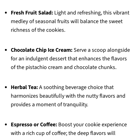
Fresh Fruit Salad:
Light and refreshing, this vibrant
medley of seasonal fruits will balance the sweet
richness of the cookies.
Chocolate Chip Ice Cream:
Serve a scoop alongside
for an indulgent dessert that enhances the flavors
of the pistachio cream and chocolate chunks.
Herbal Tea:
A soothing beverage choice that
harmonizes beautifully with the nutty flavors and
provides a moment of tranquility.
Espresso or Coffee:
Boost your cookie experience
with a rich cup of coffee; the deep flavors will