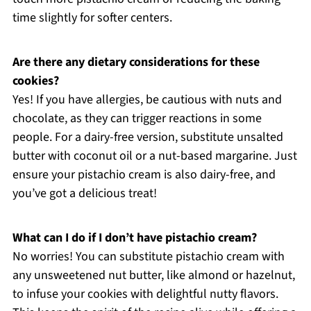
time slightly for softer centers.
Are there any dietary considerations for these
cookies?
Yes! If you have allergies, be cautious with nuts and
chocolate, as they can trigger reactions in some
people. For a dairy-free version, substitute unsalted
butter with coconut oil or a nut-based margarine. Just
ensure your pistachio cream is also dairy-free, and
you’ve got a delicious treat!
What can I do if I don’t have pistachio cream?
No worries! You can substitute pistachio cream with
any unsweetened nut butter, like almond or hazelnut,
to infuse your cookies with delightful nutty flavors.