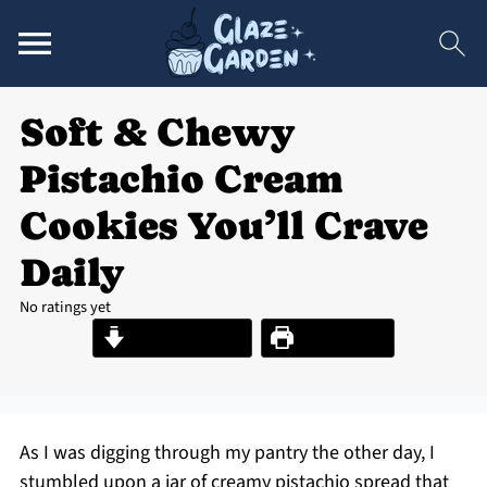
Soft & Chewy
Pistachio Cream
Cookies You’ll Crave
Daily
No ratings yet
Jump to Recipe
Print Recipe
As I was digging through my pantry the other day, I
stumbled upon a jar of creamy pistachio spread that