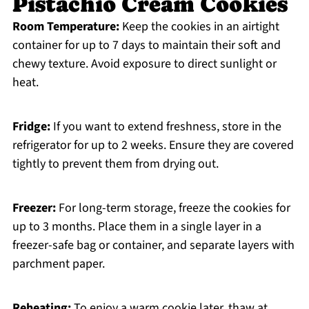
Pistachio Cream Cookies
Room Temperature:
Keep the cookies in an airtight
container for up to 7 days to maintain their soft and
chewy texture. Avoid exposure to direct sunlight or
heat.
Fridge:
If you want to extend freshness, store in the
refrigerator for up to 2 weeks. Ensure they are covered
tightly to prevent them from drying out.
Freezer:
For long-term storage, freeze the cookies for
up to 3 months. Place them in a single layer in a
freezer-safe bag or container, and separate layers with
parchment paper.
Reheating:
To enjoy a warm cookie later, thaw at