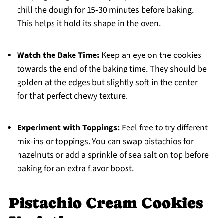
chill the dough for 15-30 minutes before baking.
This helps it hold its shape in the oven.
Watch the Bake Time:
Keep an eye on the cookies
towards the end of the baking time. They should be
golden at the edges but slightly soft in the center
for that perfect chewy texture.
Experiment with Toppings:
Feel free to try different
mix-ins or toppings. You can swap pistachios for
hazelnuts or add a sprinkle of sea salt on top before
baking for an extra flavor boost.
Pistachio Cream Cookies