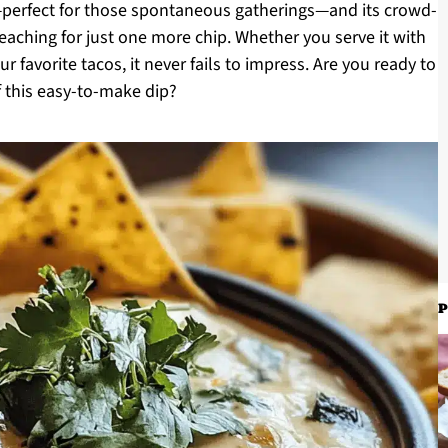
p—perfect for those spontaneous gatherings—and its crowd-
eaching for just one more chip. Whether you serve it with
your favorite tacos, it never fails to impress. Are you ready to
of this easy-to-make dip?
P