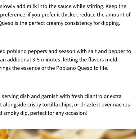
slowly add milk into the sauce while stirring. Keep the
reference; if you prefer it thicker, reduce the amount of
ueso is the perfect creamy consistency for dipping.
sted poblano peppers and season with salt and pepper to
an additional 3-5 minutes, letting the flavors meld
brings the essence of the Poblano Queso to life.
erving dish and garnish with fresh cilantro or extra
 alongside crispy tortilla chips, or drizzle it over nachos
and smoky dip, perfect for any occasion!