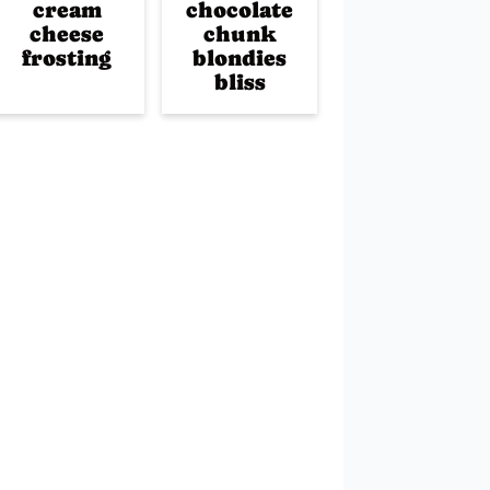
cream
chocolate
cheese
chunk
frosting
blondies
bliss