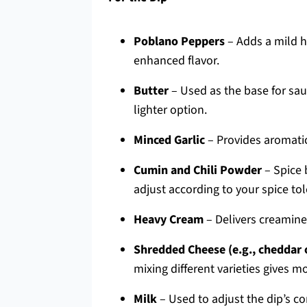
Poblano Peppers
– Adds a mild 
enhanced flavor.
Butter
– Used as the base for saut
lighter option.
Minced Garlic
– Provides aromatic
Cumin and Chili Powder
– Spice 
adjust according to your spice to
Heavy Cream
– Delivers creamines
Shredded Cheese (e.g., cheddar 
mixing different varieties gives m
Milk
– Used to adjust the dip’s co