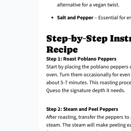
alternative for a vegan twist.
Salt and Pepper
– Essential for e
Step‑by‑Step Inst
Recipe
Step 1: Roast Poblano Peppers
Start by placing the poblano peppers d
oven. Turn them occasionally for even 
about 5-7 minutes. This roasting proce
Queso the signature depth it needs.
Step 2: Steam and Peel Peppers
After roasting, transfer the peppers to
steam. The steam will make peeling eas