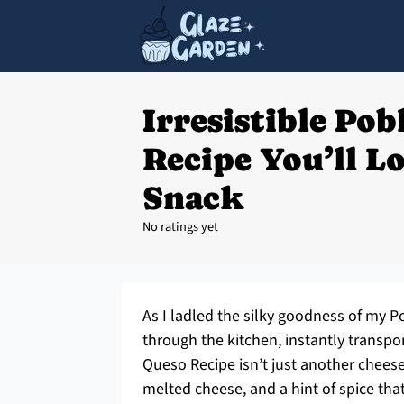
Irresistible Po
Recipe You’ll L
Snack
No ratings yet
As I ladled the silky goodness of my
through the kitchen, instantly transpo
Queso Recipe isn’t just another cheese 
melted cheese, and a hint of spice tha