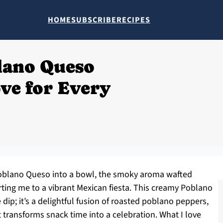
HOME
SUBSCRIBE
RECIPES
blano Queso
ove for Every
 Poblano Queso into a bowl, the smoky aroma wafted
rting me to a vibrant Mexican fiesta. This creamy Poblano
dip; it’s a delightful fusion of roasted poblano peppers,
t transforms snack time into a celebration. What I love