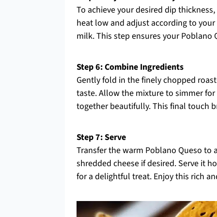
To achieve your desired dip thickness, 
heat low and adjust according to your p
milk. This step ensures your Poblano Q
Step 6: Combine Ingredients
Gently fold in the finely chopped roa
taste. Allow the mixture to simmer for 
together beautifully. This final touch 
Step 7: Serve
Transfer the warm Poblano Queso to a s
shredded cheese if desired. Serve it hot
for a delightful treat. Enjoy this rich 