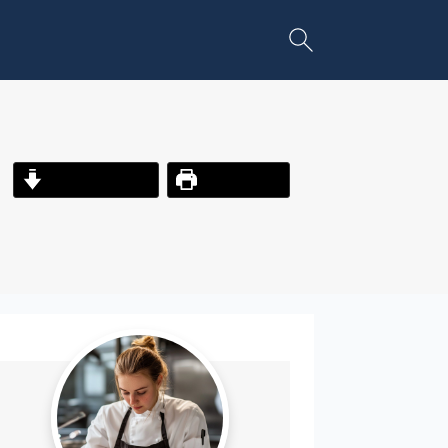
Jump to Recipe
Print Recipe