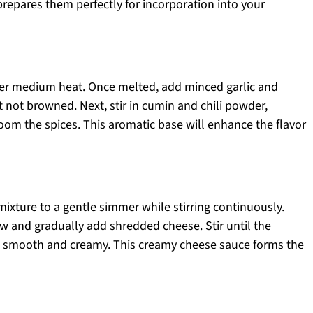
prepares them perfectly for incorporation into your
er medium heat. Once melted, add minced garlic and
t not browned. Next, stir in cumin and chili powder,
oom the spices. This aromatic base will enhance the flavor
mixture to a gentle simmer while stirring continuously.
w and gradually add shredded cheese. Stir until the
is smooth and creamy. This creamy cheese sauce forms the