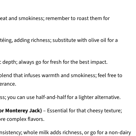
heat and smokiness; remember to roast them for
éing, adding richness; substitute with olive oil for a
 depth; always go for fresh for the best impact.
blend that infuses warmth and smokiness; feel free to
lerance.
s; you can use half-and-half for a lighter alternative.
or Monterey Jack)
– Essential for that cheesy texture;
ore complex flavors.
nsistency; whole milk adds richness, or go for a non-dairy