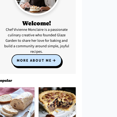
Welcome!
Chef Vivienne Monclaire is a passionate
culinary creative who founded Glaze
Garden to share her love for baking and
build a community around simple, joyful
recipes.
MORE ABOUT ME
opular