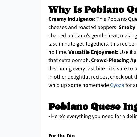
Why Is Poblano Q
Creamy Indulgence:
This Poblano Ques
cheeses and roasted peppers.
Smoky D
charred poblano’s gentle heat, making 
last-minute get-togethers, this recipe i
no time.
Versatile Enjoyment:
Use it a
that extra oomph.
Crowd-Pleasing Ap
devouring every last bite—it’s sure to 
in other delightful recipes, check out 
whip up some homemade
Gyoza
for a
Poblano Queso In
• Here’s everything you need for a del
For the Dip