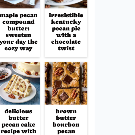
maple pecan
irresistible
compound
kentucky
butter:
pecan pie
sweeten
with a
your day the
chocolate
cozy way
twist
delicious
brown
butter
butter
pecan cake
bourbon
recipe with
pecan