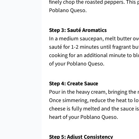
finely chop the roasted peppers. This 
Poblano Queso.
Step 3: Sauté Aromatics
In a medium saucepan, melt butter ov
sauté for 1-2 minutes until fragrant bu
cooking for an additional minute to bl
of your Poblano Queso.
Step 4: Create Sauce
Pour in the heavy cream, bringing the 
Once simmering, reduce the heat to lo
cheese is fully melted and the sauce 
heart of your Poblano Queso.
Step 5: Adjust Consistency