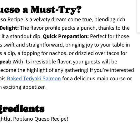
ueso a Must-Try?
o Recipe is a velvety dream come true, blending rich
elight:
The flavor profile packs a punch, thanks to the
it a standout dip.
Quick Preparation:
Perfect for those
s swift and straightforward, bringing joy to your table in
s a dip, a topping for nachos, or drizzled over tacos for
peal:
With its irresistible flavor, your guests will be
become the highlight of any gathering! If you’re interested
this
Baked Teriyaki Salmon
for a delicious main course or
n exciting appetizer.
gredients
ightful Poblano Queso Recipe!