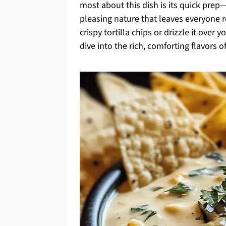
most about this dish is its quick pre
pleasing nature that leaves everyone r
crispy tortilla chips or drizzle it over 
dive into the rich, comforting flavors 