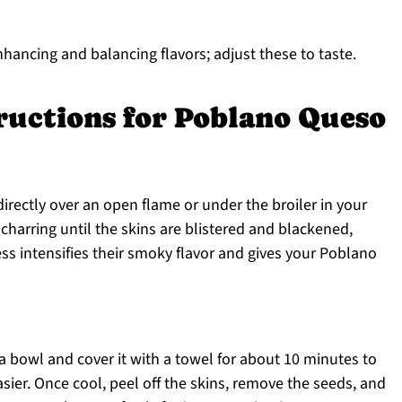
nhancing and balancing flavors; adjust these to taste.
ructions for Poblano Queso
irectly over an open flame or under the broiler in your
charring until the skins are blistered and blackened,
ss intensifies their smoky flavor and gives your Poblano
 a bowl and cover it with a towel for about 10 minutes to
ier. Once cool, peel off the skins, remove the seeds, and