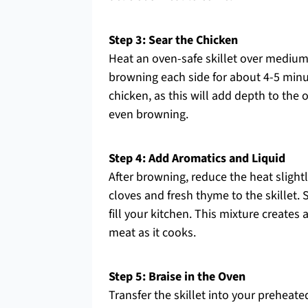
Step 3: Sear the Chicken
Heat an oven-safe skillet over medium
browning each side for about 4-5 minu
chicken, as this will add depth to the 
even browning.
Step 4: Add Aromatics and Liquid
After browning, reduce the heat slight
cloves and fresh thyme to the skillet. 
fill your kitchen. This mixture creates 
meat as it cooks.
Step 5: Braise in the Oven
Transfer the skillet into your preheate