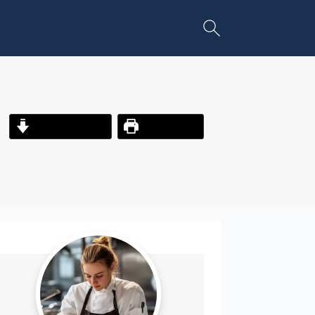
Jump to Recipe
Print Recipe