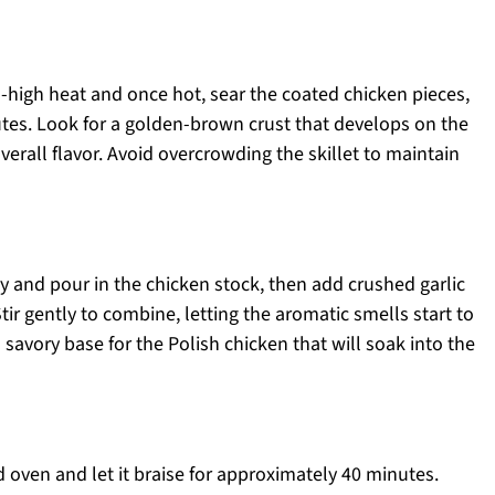
-high heat and once hot, sear the coated chicken pieces,
tes. Look for a golden-brown crust that develops on the
overall flavor. Avoid overcrowding the skillet to maintain
ly and pour in the chicken stock, then add crushed garlic
Stir gently to combine, letting the aromatic smells start to
a savory base for the Polish chicken that will soak into the
d oven and let it braise for approximately 40 minutes.