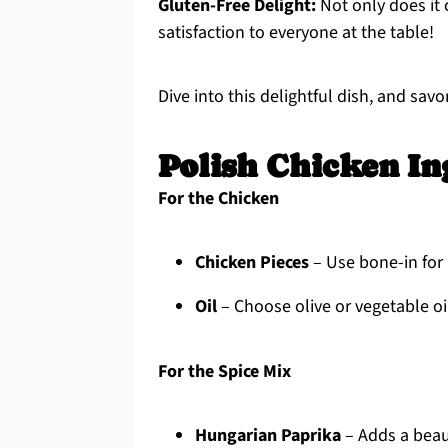
Gluten-Free Delight:
Not only does it c
satisfaction to everyone at the table!
Dive into this delightful dish, and s
Polish Chicken In
For the Chicken
Chicken Pieces
– Use bone-in for 
Oil
– Choose olive or vegetable oil
For the Spice Mix
Hungarian Paprika
– Adds a beaut