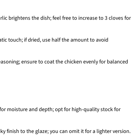
ic brightens the dish; feel free to increase to 3 cloves for
ic touch; if dried, use half the amount to avoid
easoning; ensure to coat the chicken evenly for balanced
for moisture and depth; opt for high-quality stock for
ky finish to the glaze; you can omit it for a lighter version.