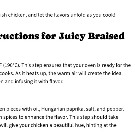
ish chicken, and let the flavors unfold as you cook!
ructions for Juicy Braised
 (190°C). This step ensures that your oven is ready for the
 cooks. As it heats up, the warm air will create the ideal
 and infusing it with flavor.
en pieces with oil, Hungarian paprika, salt, and pepper.
n spices to enhance the flavor. This step should take
ill give your chicken a beautiful hue, hinting at the