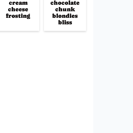
cream
chocolate
cheese
chunk
frosting
blondies
bliss