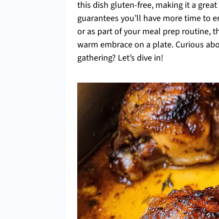
this dish gluten-free, making it a great
guarantees you’ll have more time to en
or as part of your meal prep routine, th
warm embrace on a plate. Curious abou
gathering? Let’s dive in!