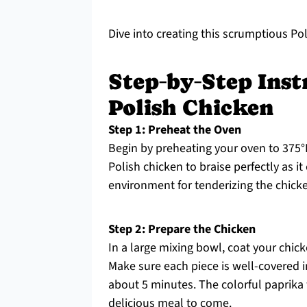
Dive into creating this scrumptious Pol
Step‑by‑Step Inst
Polish Chicken
Step 1: Preheat the Oven
Begin by preheating your oven to 375°F
Polish chicken to braise perfectly as it
environment for tenderizing the chicken
Step 2: Prepare the Chicken
In a large mixing bowl, coat your chick
Make sure each piece is well-covered i
about 5 minutes. The colorful paprika w
delicious meal to come.