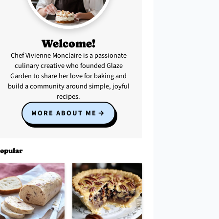
Welcome!
Chef Vivienne Monclaire is a passionate
culinary creative who founded Glaze
Garden to share her love for baking and
build a community around simple, joyful
recipes.
MORE ABOUT ME
opular