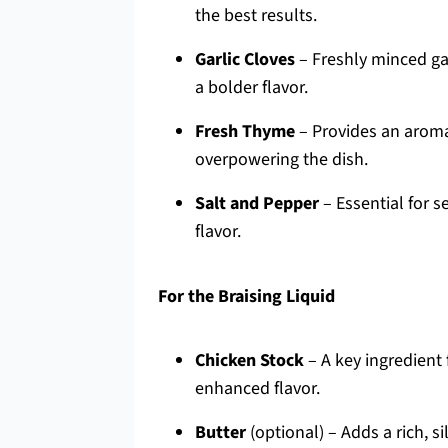
the best results.
Garlic Cloves
– Freshly minced garl
a bolder flavor.
Fresh Thyme
– Provides an aromat
overpowering the dish.
Salt and Pepper
– Essential for s
flavor.
For the Braising Liquid
Chicken Stock
– A key ingredient 
enhanced flavor.
Butter
(optional) – Adds a rich, sil