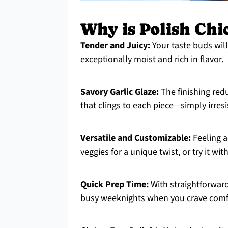
Why is Polish Chi
Tender and Juicy:
Your taste buds will
exceptionally moist and rich in flavor.
Savory Garlic Glaze:
The finishing redu
that clings to each piece—simply irresi
Versatile and Customizable:
Feeling a
veggies for a unique twist, or try it wit
Quick Prep Time:
With straightforward
busy weeknights when you crave comf