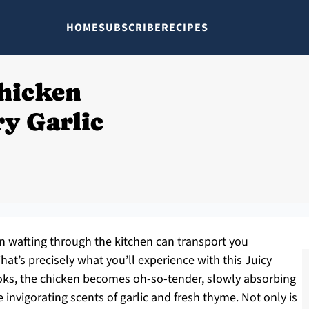
HOME
SUBSCRIBE
RECIPES
Chicken
ry Garlic
en wafting through the kitchen can transport you
at’s precisely what you’ll experience with this Juicy
cooks, the chicken becomes oh-so-tender, slowly absorbing
 invigorating scents of garlic and fresh thyme. Not only is