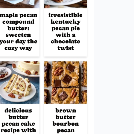
maple pecan
irresistible
compound
kentucky
butter:
pecan pie
sweeten
with a
your day the
chocolate
cozy way
twist
delicious
brown
butter
butter
pecan cake
bourbon
recipe with
pecan