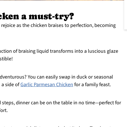
cken a must-try?
 rejoice as the chicken braises to perfection, becoming
ction of braising liquid transforms into a luscious glaze
stible!
dventurous? You can easily swap in duck or seasonal
h a side of
Garlic Parmesan Chicken
for a family feast.
 steps, dinner can be on the table in no time—perfect for
ort.