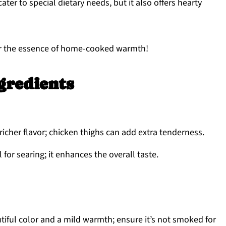
ater to special dietary needs, but it also offers hearty
avor the essence of home-cooked warmth!
gredients
richer flavor; chicken thighs can add extra tenderness.
 for searing; it enhances the overall taste.
iful color and a mild warmth; ensure it’s not smoked for