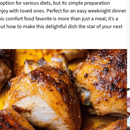
 option for various diets, but its simple preparation
joy with loved ones. Perfect for an easy weeknight dinner
is comfort food favorite is more than just a meal; it’s a
t how to make this delightful dish the star of your next
P