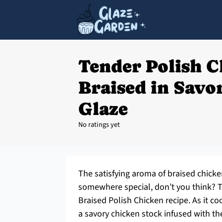
Tender Polish 
Braised in Savo
Glaze
No ratings yet
The satisfying aroma of braised chick
somewhere special, don’t you think? Th
Braised Polish Chicken recipe. As it 
a savory chicken stock infused with the