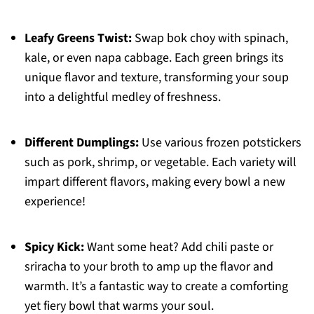
Leafy Greens Twist:
Swap bok choy with spinach,
kale, or even napa cabbage. Each green brings its
unique flavor and texture, transforming your soup
into a delightful medley of freshness.
Different Dumplings:
Use various frozen potstickers
such as pork, shrimp, or vegetable. Each variety will
impart different flavors, making every bowl a new
experience!
Spicy Kick:
Want some heat? Add chili paste or
sriracha to your broth to amp up the flavor and
warmth. It’s a fantastic way to create a comforting
yet fiery bowl that warms your soul.