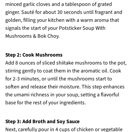
minced garlic cloves and a tablespoon of grated
ginger. Sauté for about 30 seconds until fragrant and
golden, filling your kitchen with a warm aroma that
signals the start of your Potsticker Soup With
Mushrooms & Bok Choy.
Step 2: Cook Mushrooms
Add 8 ounces of sliced shiitake mushrooms to the pot,
stirring gently to coat them in the aromatic oil. Cook
for 2-3 minutes, or until the mushrooms start to
soften and release their moisture. This step enhances
the umami richness in your soup, setting a flavorful
base for the rest of your ingredients.
Step 3: Add Broth and Soy Sauce
Next, carefully pour in 4 cups of chicken or vegetable