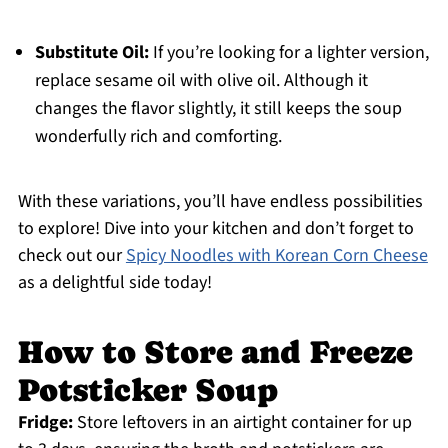
Substitute Oil:
If you’re looking for a lighter version,
replace sesame oil with olive oil. Although it
changes the flavor slightly, it still keeps the soup
wonderfully rich and comforting.
With these variations, you’ll have endless possibilities
to explore! Dive into your kitchen and don’t forget to
check out our
Spicy Noodles with Korean Corn Cheese
as a delightful side today!
How to Store and Freeze
Potsticker Soup
Fridge:
Store leftovers in an airtight container for up