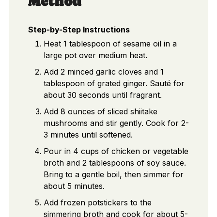
Method
Step-by-Step Instructions
Heat 1 tablespoon of sesame oil in a
large pot over medium heat.
Add 2 minced garlic cloves and 1
tablespoon of grated ginger. Sauté for
about 30 seconds until fragrant.
Add 8 ounces of sliced shiitake
mushrooms and stir gently. Cook for 2-
3 minutes until softened.
Pour in 4 cups of chicken or vegetable
broth and 2 tablespoons of soy sauce.
Bring to a gentle boil, then simmer for
about 5 minutes.
Add frozen potstickers to the
simmering broth and cook for about 5-