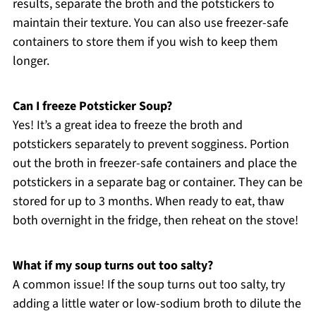
results, separate the broth and the potstickers to
maintain their texture. You can also use freezer-safe
containers to store them if you wish to keep them
longer.
Can I freeze Potsticker Soup?
Yes! It’s a great idea to freeze the broth and
potstickers separately to prevent sogginess. Portion
out the broth in freezer-safe containers and place the
potstickers in a separate bag or container. They can be
stored for up to 3 months. When ready to eat, thaw
both overnight in the fridge, then reheat on the stove!
What if my soup turns out too salty?
A common issue! If the soup turns out too salty, try
adding a little water or low-sodium broth to dilute the