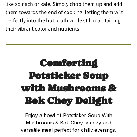
like spinach or kale. Simply chop them up and add
them towards the end of cooking, letting them wilt
perfectly into the hot broth while still maintaining
their vibrant color and nutrients.
Comforting
Potsticker Soup
with Mushrooms &
Bok Choy Delight
Enjoy a bowl of Potsticker Soup With
Mushrooms & Bok Choy, a cozy and
versatile meal perfect for chilly evenings.