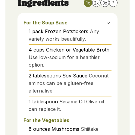
Ingredients
1x
2x
3x
?
For the Soup Base
1
pack
Frozen Potstickers
Any
variety works beautifully.
4
cups
Chicken or Vegetable Broth
Use low-sodium for a healthier
option.
2
tablespoons
Soy Sauce
Coconut
aminos can be a gluten-free
alternative.
1
tablespoon
Sesame Oil
Olive oil
can replace it.
For the Vegetables
8
ounces
Mushrooms
Shiitake