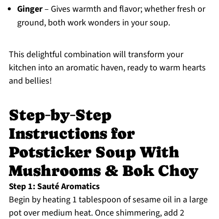
Ginger
– Gives warmth and flavor; whether fresh or
ground, both work wonders in your soup.
This delightful combination will transform your
kitchen into an aromatic haven, ready to warm hearts
and bellies!
Step‑by‑Step
Instructions for
Potsticker Soup With
Mushrooms & Bok Choy
Step 1: Sauté Aromatics
Begin by heating 1 tablespoon of sesame oil in a large
pot over medium heat. Once shimmering, add 2