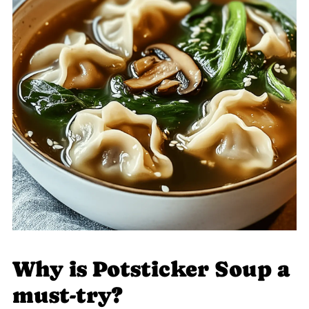
Why is Potsticker Soup a
must-try?