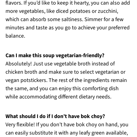
flavors. If you’d like to keep it hearty, you can also add
more vegetables, like diced potatoes or zucchini,
which can absorb some saltiness. Simmer for a few
minutes and taste as you go to achieve your preferred
balance.
Can I make this soup vegetarian-friendly?
Absolutely! Just use vegetable broth instead of
chicken broth and make sure to select vegetarian or
vegan potstickers. The rest of the ingredients remain
the same, and you can enjoy this comforting dish
while accommodating different dietary needs.
What should I do if I don’t have bok choy?
Very flexible! If you don’t have bok choy on hand, you
can easily substitute it with any leafy green available,