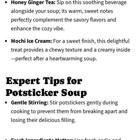
Honey Ginger Tea:
Sip on this soothing beverage
alongside your soup; its warm, sweet notes
perfectly complement the savory flavors and
enhance the cozy vibe.
Mochi Ice Cream:
For a sweet finish, this delightful
treat provides a chewy texture and a creamy inside
—perfect after a heartwarming soup.
Expert Tips for
Potsticker Soup
Gentle Stirring:
Stir potstickers gently during
cooking to prevent them from breaking apart and
losing their delicious filling.