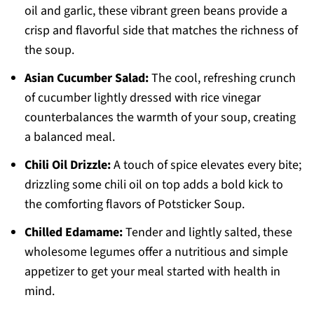
oil and garlic, these vibrant green beans provide a
crisp and flavorful side that matches the richness of
the soup.
Asian Cucumber Salad:
The cool, refreshing crunch
of cucumber lightly dressed with rice vinegar
counterbalances the warmth of your soup, creating
a balanced meal.
Chili Oil Drizzle:
A touch of spice elevates every bite;
drizzling some chili oil on top adds a bold kick to
the comforting flavors of Potsticker Soup.
Chilled Edamame:
Tender and lightly salted, these
wholesome legumes offer a nutritious and simple
appetizer to get your meal started with health in
mind.