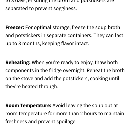
to 3 days, ensuring the broth and potstickers are
separated to prevent sogginess.
Freezer:
For optimal storage, freeze the soup broth
and potstickers in separate containers. They can last
up to 3 months, keeping flavor intact.
Reheating:
When you’re ready to enjoy, thaw both
components in the fridge overnight. Reheat the broth
on the stove and add the potstickers, cooking until
they’re heated through.
Room Temperature:
Avoid leaving the soup out at
room temperature for more than 2 hours to maintain
freshness and prevent spoilage.