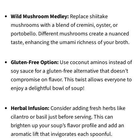
Wild Mushroom Medley:
Replace shiitake
mushrooms with a blend of cremini, oyster, or
portobello. Different mushrooms create a nuanced
taste, enhancing the umami richness of your broth.
Gluten-Free Option:
Use coconut aminos instead of
soy sauce for a gluten-free alternative that doesn’t
compromise on flavor. This twist allows everyone to
enjoy a delightful bowl of soup!
Herbal Infusion:
Consider adding fresh herbs like
cilantro or basil just before serving. This can
brighten up your soup’s flavor profile and add an
aromatic lift that invigorates each spoonful.