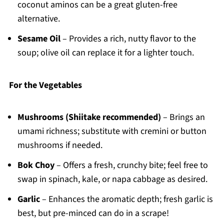
coconut aminos can be a great gluten-free
alternative.
Sesame Oil
– Provides a rich, nutty flavor to the
soup; olive oil can replace it for a lighter touch.
For the Vegetables
Mushrooms (Shiitake recommended)
– Brings an
umami richness; substitute with cremini or button
mushrooms if needed.
Bok Choy
– Offers a fresh, crunchy bite; feel free to
swap in spinach, kale, or napa cabbage as desired.
Garlic
– Enhances the aromatic depth; fresh garlic is
best, but pre-minced can do in a scrape!