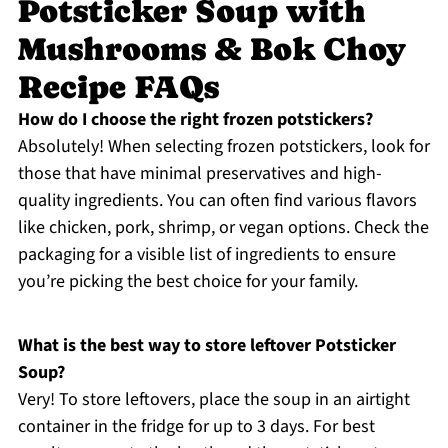
Potsticker Soup with
Mushrooms & Bok Choy
Recipe FAQs
How do I choose the right frozen potstickers?
Absolutely! When selecting frozen potstickers, look for
those that have minimal preservatives and high-
quality ingredients. You can often find various flavors
like chicken, pork, shrimp, or vegan options. Check the
packaging for a visible list of ingredients to ensure
you’re picking the best choice for your family.
What is the best way to store leftover Potsticker
Soup?
Very! To store leftovers, place the soup in an airtight
container in the fridge for up to 3 days. For best