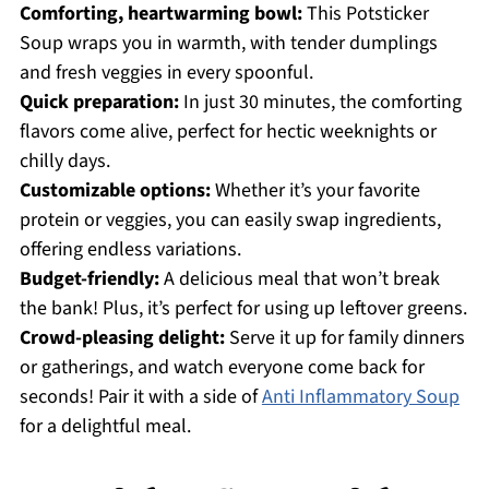
Comforting, heartwarming bowl:
This Potsticker
Soup wraps you in warmth, with tender dumplings
and fresh veggies in every spoonful.
Quick preparation:
In just 30 minutes, the comforting
flavors come alive, perfect for hectic weeknights or
chilly days.
Customizable options:
Whether it’s your favorite
protein or veggies, you can easily swap ingredients,
offering endless variations.
Budget-friendly:
A delicious meal that won’t break
the bank! Plus, it’s perfect for using up leftover greens.
Crowd-pleasing delight:
Serve it up for family dinners
or gatherings, and watch everyone come back for
seconds! Pair it with a side of
Anti Inflammatory Soup
for a delightful meal.