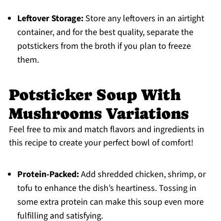
Leftover Storage:
Store any leftovers in an airtight
container, and for the best quality, separate the
potstickers from the broth if you plan to freeze
them.
Potsticker Soup With
Mushrooms Variations
Feel free to mix and match flavors and ingredients in
this recipe to create your perfect bowl of comfort!
Protein-Packed:
Add shredded chicken, shrimp, or
tofu to enhance the dish’s heartiness. Tossing in
some extra protein can make this soup even more
fulfilling and satisfying.