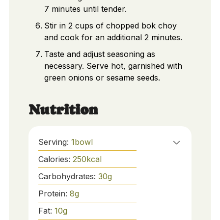
7 minutes until tender.
Stir in 2 cups of chopped bok choy
and cook for an additional 2 minutes.
Taste and adjust seasoning as
necessary. Serve hot, garnished with
green onions or sesame seeds.
Nutrition
Serving:
1
bowl
Calories:
250
kcal
Carbohydrates:
30
g
Protein:
8
g
Fat:
10
g