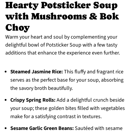
Hearty Potsticker Soup
with Mushrooms & Bok
Choy
Warm your heart and soul by complementing your
delightful bowl of Potsticker Soup with a few tasty
additions that enhance the experience even further.
Steamed Jasmine Rice:
This fluffy and fragrant rice
serves as the perfect base for your soup, absorbing
the savory broth beautifully.
Crispy Spring Rolls:
Add a delightful crunch beside
your soup; these golden bites filled with vegetables
make for a satisfying contrast in textures.
Sesame Garlic Green Beans:
Sautéed with sesame