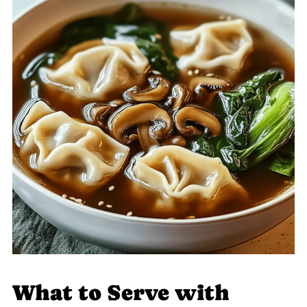
What to Serve with