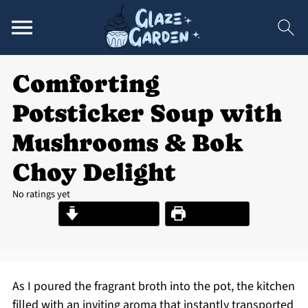
Comforting
Potsticker Soup with
Mushrooms & Bok
Choy Delight
No ratings yet
Jump to Recipe
Print Recipe
As I poured the fragrant broth into the pot, the kitchen
filled with an inviting aroma that instantly transported