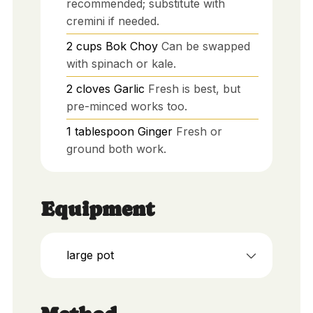
recommended; substitute with
cremini if needed.
2
cups
Bok Choy
Can be swapped
with spinach or kale.
2
cloves
Garlic
Fresh is best, but
pre-minced works too.
1
tablespoon
Ginger
Fresh or
ground both work.
Equipment
large pot