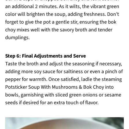
an additional 2 minutes. As it wilts, the vibrant green
color will brighten the soup, adding freshness. Don’t
forget to give the pot a gentle stir, ensuring the bok
choy mixes well with the savory broth and tender
dumplings.
Step 6: Final Adjustments and Serve
Taste the broth and adjust the seasoning if necessary,
adding more soy sauce for saltiness or even a pinch of
pepper for warmth. Once satisfied, ladle the steaming
Potsticker Soup With Mushrooms & Bok Choy into
bowls, garnishing with sliced green onions or sesame
seeds if desired for an extra touch of flavor.