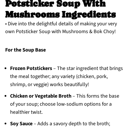
Potsticker Soup With
Mushrooms Ingredients
• Dive into the delightful details of making your very
own Potsticker Soup with Mushrooms & Bok Choy!
For the Soup Base
Frozen Potstickers
– The star ingredient that brings
the meal together; any variety (chicken, pork,
shrimp, or veggie) works beautifully!
Chicken or Vegetable Broth
– This forms the base
of your soup; choose low-sodium options for a
healthier twist.
Soy Sauce
– Adds a savory depth to the broth;