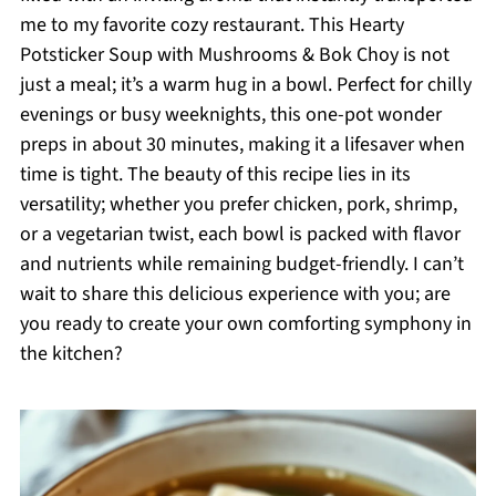
me to my favorite cozy restaurant. This Hearty
Potsticker Soup with Mushrooms & Bok Choy is not
just a meal; it’s a warm hug in a bowl. Perfect for chilly
evenings or busy weeknights, this one-pot wonder
preps in about 30 minutes, making it a lifesaver when
time is tight. The beauty of this recipe lies in its
versatility; whether you prefer chicken, pork, shrimp,
or a vegetarian twist, each bowl is packed with flavor
and nutrients while remaining budget-friendly. I can’t
wait to share this delicious experience with you; are
you ready to create your own comforting symphony in
the kitchen?