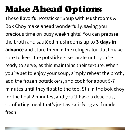
Make Ahead Options
These flavorful Potsticker Soup with Mushrooms &
Bok Choy make ahead wonderfully, saving you
precious time on busy weeknights! You can prepare
the broth and sautéed mushrooms up to
3 days in
advance
and store them in the refrigerator. Just make
sure to keep the potstickers separate until you’re
ready to serve, as this maintains their texture. When
you’re set to enjoy your soup, simply reheat the broth,
add the frozen potstickers, and cook for about 5-7
minutes until they float to the top. Stir in the bok choy
for the final 2 minutes, and you’ll have a delicious,
comforting meal that’s just as satisfying as if made
fresh!