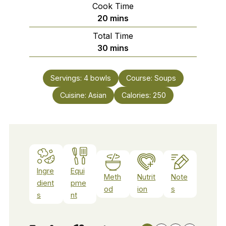
Cook Time
minutes
20
mins
Total Time
minutes
30
mins
Servings:
4
bowls
Course:
Soups
Cuisine:
Asian
Calories:
250
Ingre
Equi
Meth
Nutrit
Note
dient
pme
od
ion
s
s
nt