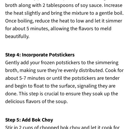
broth along with 2 tablespoons of soy sauce. Increase
the heat slightly and bring the mixture to a gentle boil.
Once boiling, reduce the heat to low and let it simmer
for about 5 minutes, allowing the flavors to meld
beautifully.
Step 4: Incorporate Potstickers
Gently add your frozen potstickers to the simmering
broth, making sure they’re evenly distributed. Cook for
about 5-7 minutes or until the potstickers are tender
and begin to float to the surface, signaling they are
done. This step is crucial to ensure they soak up the
delicious flavors of the soup.
Step 5: Add Bok Choy
Stir in 2 cups of chopped bok choy and let it cook for