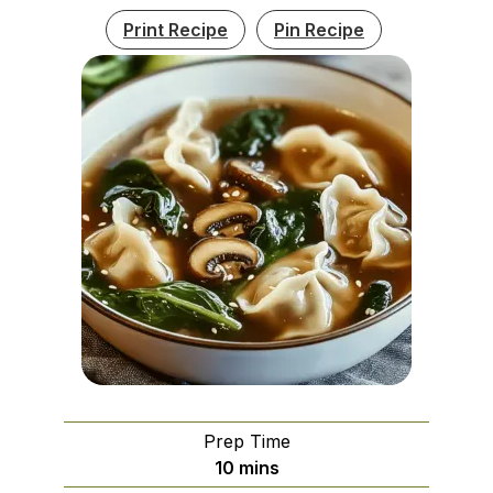
Print Recipe
Pin Recipe
Prep Time
minutes
10
mins