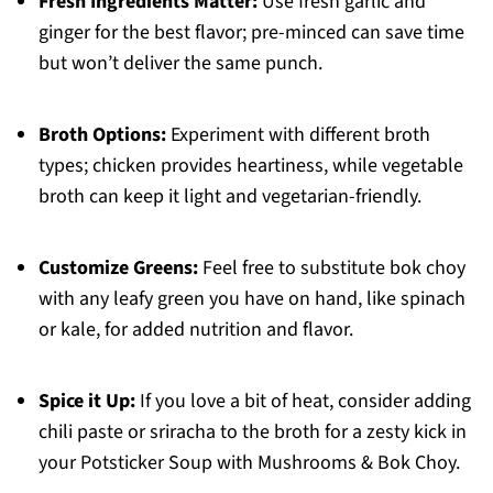
Fresh Ingredients Matter:
Use fresh garlic and
ginger for the best flavor; pre-minced can save time
but won’t deliver the same punch.
Broth Options:
Experiment with different broth
types; chicken provides heartiness, while vegetable
broth can keep it light and vegetarian-friendly.
Customize Greens:
Feel free to substitute bok choy
with any leafy green you have on hand, like spinach
or kale, for added nutrition and flavor.
Spice it Up:
If you love a bit of heat, consider adding
chili paste or sriracha to the broth for a zesty kick in
your Potsticker Soup with Mushrooms & Bok Choy.