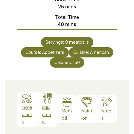
minutes
25
mins
Total Time
minutes
40
mins
Servings:
8
meatballs
Course:
Appetizers
Cuisine:
American
Calories:
150
Ingre
Equi
Meth
Nutrit
Note
dient
pme
od
ion
s
s
nt