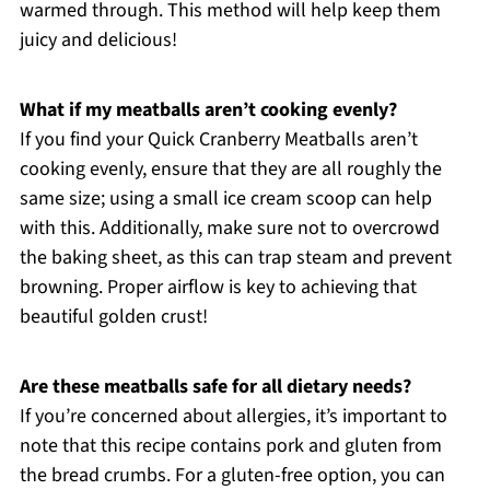
warmed through. This method will help keep them
juicy and delicious!
What if my meatballs aren’t cooking evenly?
If you find your Quick Cranberry Meatballs aren’t
cooking evenly, ensure that they are all roughly the
same size; using a small ice cream scoop can help
with this. Additionally, make sure not to overcrowd
the baking sheet, as this can trap steam and prevent
browning. Proper airflow is key to achieving that
beautiful golden crust!
Are these meatballs safe for all dietary needs?
If you’re concerned about allergies, it’s important to
note that this recipe contains pork and gluten from
the bread crumbs. For a gluten-free option, you can