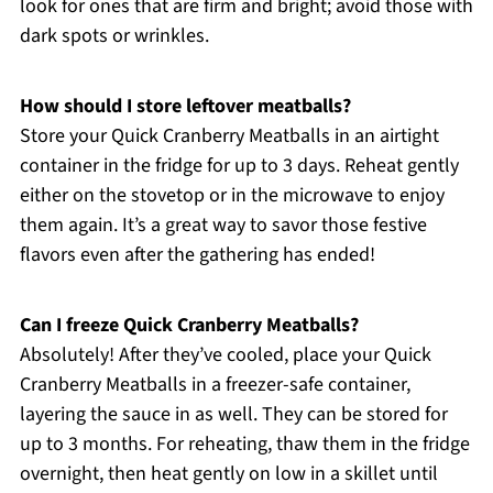
look for ones that are firm and bright; avoid those with
dark spots or wrinkles.
How should I store leftover meatballs?
Store your Quick Cranberry Meatballs in an airtight
container in the fridge for up to 3 days. Reheat gently
either on the stovetop or in the microwave to enjoy
them again. It’s a great way to savor those festive
flavors even after the gathering has ended!
Can I freeze Quick Cranberry Meatballs?
Absolutely! After they’ve cooled, place your Quick
Cranberry Meatballs in a freezer-safe container,
layering the sauce in as well. They can be stored for
up to 3 months. For reheating, thaw them in the fridge
overnight, then heat gently on low in a skillet until