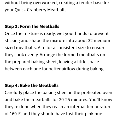
without being overworked, creating a tender base for
your Quick Cranberry Meatballs.
Step 3: Form the Meatballs
Once the mixture is ready, wet your hands to prevent
sticking and shape the mixture into about 32 medium-
sized meatballs. Aim for a consistent size to ensure
they cook evenly. Arrange the formed meatballs on
the prepared baking sheet, leaving a little space
between each one for better airflow during baking.
Step 4: Bake the Meatballs
Carefully place the baking sheet in the preheated oven
and bake the meatballs for 20-25 minutes. You’ll know
they’re done when they reach an internal temperature
of 160°F, and they should have lost their pink hue.