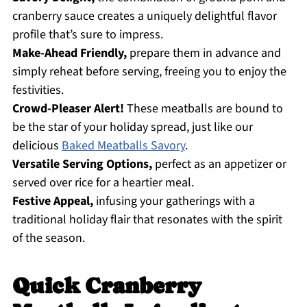
cranberry sauce creates a uniquely delightful flavor
profile that’s sure to impress.
Make-Ahead Friendly,
prepare them in advance and
simply reheat before serving, freeing you to enjoy the
festivities.
Crowd-Pleaser Alert!
These meatballs are bound to
be the star of your holiday spread, just like our
delicious
Baked Meatballs Savory
.
Versatile Serving Options,
perfect as an appetizer or
served over rice for a heartier meal.
Festive Appeal,
infusing your gatherings with a
traditional holiday flair that resonates with the spirit
of the season.
Quick Cranberry