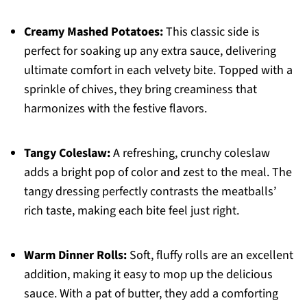
Creamy Mashed Potatoes:
This classic side is
perfect for soaking up any extra sauce, delivering
ultimate comfort in each velvety bite. Topped with a
sprinkle of chives, they bring creaminess that
harmonizes with the festive flavors.
Tangy Coleslaw:
A refreshing, crunchy coleslaw
adds a bright pop of color and zest to the meal. The
tangy dressing perfectly contrasts the meatballs’
rich taste, making each bite feel just right.
Warm Dinner Rolls:
Soft, fluffy rolls are an excellent
addition, making it easy to mop up the delicious
sauce. With a pat of butter, they add a comforting