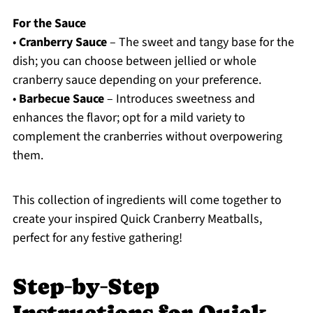
For the Sauce
•
Cranberry Sauce
– The sweet and tangy base for the
dish; you can choose between jellied or whole
cranberry sauce depending on your preference.
•
Barbecue Sauce
– Introduces sweetness and
enhances the flavor; opt for a mild variety to
complement the cranberries without overpowering
them.
This collection of ingredients will come together to
create your inspired Quick Cranberry Meatballs,
perfect for any festive gathering!
Step‑by‑Step