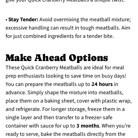
•
Stay Tender:
Avoid overmixing the meatball mixture;
excessive handling can result in tough meatballs. Aim
for just combined ingredients for a tender bite.
Make Ahead Options
These Quick Cranberry Meatballs are ideal for meal
prep enthusiasts looking to save time on busy days!
You can prepare the meatballs up to
24 hours
in
advance. Simply shape the mixture into meatballs,
place them on a baking sheet, cover with plastic wrap,
and refrigerate. For longer storage, freeze them in a
single layer and then transfer to a freezer-safe
container with sauce for up to
3 months
. When you’re
ready to serve, bake the meatballs directly from the