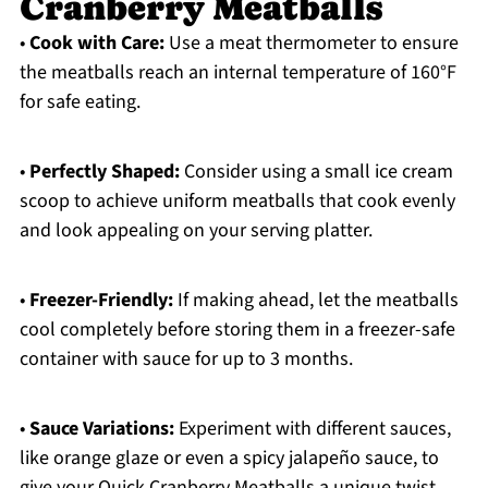
Cranberry Meatballs
•
Cook with Care:
Use a meat thermometer to ensure
the meatballs reach an internal temperature of 160°F
for safe eating.
•
Perfectly Shaped:
Consider using a small ice cream
scoop to achieve uniform meatballs that cook evenly
and look appealing on your serving platter.
•
Freezer-Friendly:
If making ahead, let the meatballs
cool completely before storing them in a freezer-safe
container with sauce for up to 3 months.
•
Sauce Variations:
Experiment with different sauces,
like orange glaze or even a spicy jalapeño sauce, to
give your Quick Cranberry Meatballs a unique twist.