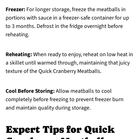
Freezer:
For longer storage, freeze the meatballs in
portions with sauce in a freezer-safe container for up
to 3 months. Defrost in the fridge overnight before
reheating.
Reheating:
When ready to enjoy, reheat on low heat in
a skillet until warmed through, maintaining that juicy
texture of the Quick Cranberry Meatballs.
Cool Before Storing:
Allow meatballs to cool
completely before freezing to prevent freezer burn
and maintain quality during storage.
Expert Tips for Quick