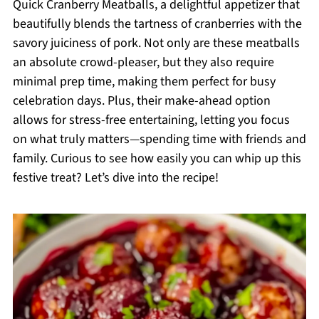
Quick Cranberry Meatballs, a delightful appetizer that
beautifully blends the tartness of cranberries with the
savory juiciness of pork. Not only are these meatballs
an absolute crowd-pleaser, but they also require
minimal prep time, making them perfect for busy
celebration days. Plus, their make-ahead option
allows for stress-free entertaining, letting you focus
on what truly matters—spending time with friends and
family. Curious to see how easily you can whip up this
festive treat? Let’s dive into the recipe!