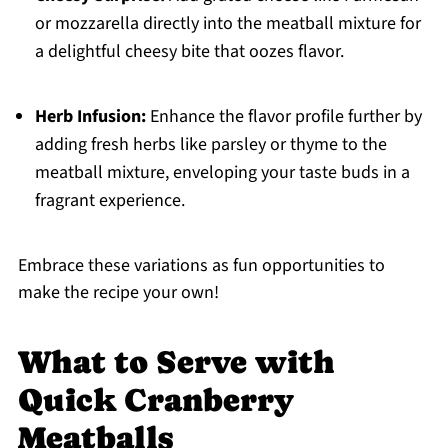
or mozzarella directly into the meatball mixture for
a delightful cheesy bite that oozes flavor.
Herb Infusion:
Enhance the flavor profile further by
adding fresh herbs like parsley or thyme to the
meatball mixture, enveloping your taste buds in a
fragrant experience.
Embrace these variations as fun opportunities to
make the recipe your own!
What to Serve with
Quick Cranberry
Meatballs