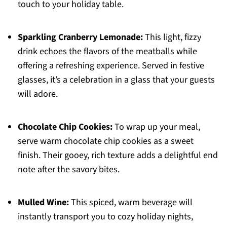
touch to your holiday table.
Sparkling Cranberry Lemonade:
This light, fizzy
drink echoes the flavors of the meatballs while
offering a refreshing experience. Served in festive
glasses, it’s a celebration in a glass that your guests
will adore.
Chocolate Chip Cookies:
To wrap up your meal,
serve warm chocolate chip cookies as a sweet
finish. Their gooey, rich texture adds a delightful end
note after the savory bites.
Mulled Wine:
This spiced, warm beverage will
instantly transport you to cozy holiday nights,