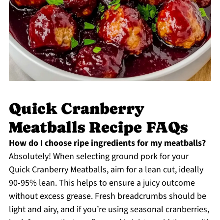
Quick Cranberry
Meatballs Recipe FAQs
How do I choose ripe ingredients for my meatballs?
Absolutely! When selecting ground pork for your
Quick Cranberry Meatballs, aim for a lean cut, ideally
90-95% lean. This helps to ensure a juicy outcome
without excess grease. Fresh breadcrumbs should be
light and airy, and if you’re using seasonal cranberries,