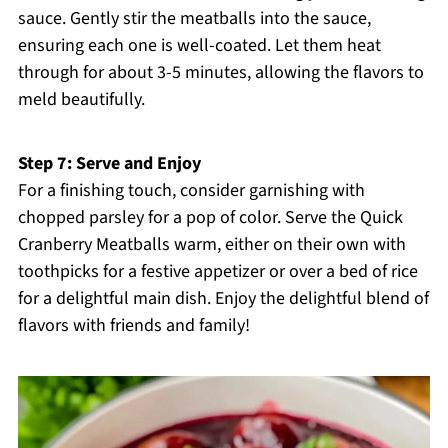
sauce. Gently stir the meatballs into the sauce,
ensuring each one is well-coated. Let them heat
through for about 3-5 minutes, allowing the flavors to
meld beautifully.
Step 7: Serve and Enjoy
For a finishing touch, consider garnishing with
chopped parsley for a pop of color. Serve the Quick
Cranberry Meatballs warm, either on their own with
toothpicks for a festive appetizer or over a bed of rice
for a delightful main dish. Enjoy the delightful blend of
flavors with friends and family!