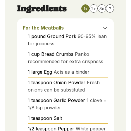
Ingredients
1x
2x
3x
?
For the Meatballs
1
pound
Ground Pork
90-95% lean
for juiciness
1
cup
Bread Crumbs
Panko
recommended for extra crispness
1
large
Egg
Acts as a binder
1
teaspoon
Onion Powder
Fresh
onions can be substituted
1
teaspoon
Garlic Powder
1 clove =
1/8 tsp powder
1
teaspoon
Salt
1/2
teaspoon
Pepper
White pepper