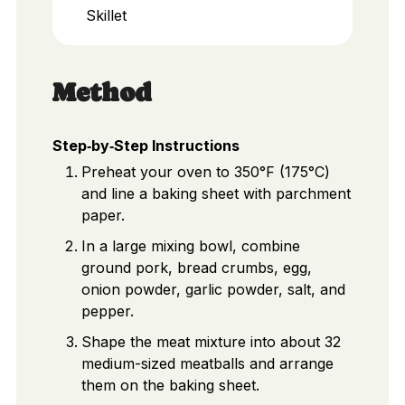
Skillet
Method
Step‑by‑Step Instructions
Preheat your oven to 350°F (175°C)
and line a baking sheet with parchment
paper.
In a large mixing bowl, combine
ground pork, bread crumbs, egg,
onion powder, garlic powder, salt, and
pepper.
Shape the meat mixture into about 32
medium-sized meatballs and arrange
them on the baking sheet.