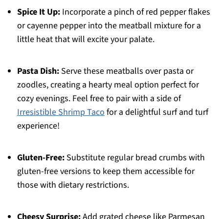
Spice It Up:
Incorporate a pinch of red pepper flakes
or cayenne pepper into the meatball mixture for a
little heat that will excite your palate.
Pasta Dish:
Serve these meatballs over pasta or
zoodles, creating a hearty meal option perfect for
cozy evenings. Feel free to pair with a side of
Irresistible Shrimp Taco
for a delightful surf and turf
experience!
Gluten-Free:
Substitute regular bread crumbs with
gluten-free versions to keep them accessible for
those with dietary restrictions.
Cheesy Surprise:
Add grated cheese like Parmesan