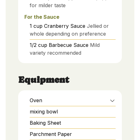
for milder taste
For the Sauce
1
cup
Cranberry Sauce
Jellied or
whole depending on preference
1/2
cup
Barbecue Sauce
Mild
variety recommended
Equipment
Oven
mixing bowl
Baking Sheet
Parchment Paper