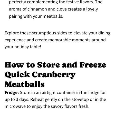
perfectly complementing the festive flavors. The
aroma of cinnamon and clove creates a lovely
pairing with your meatballs.
Explore these scrumptious sides to elevate your dining
experience and create memorable moments around
your holiday table!
How to Store and Freeze
Quick Cranberry
Meatballs
Fridge:
Store in an airtight container in the fridge for
up to 3 days. Reheat gently on the stovetop or in the
microwave to enjoy the savory flavors fresh.