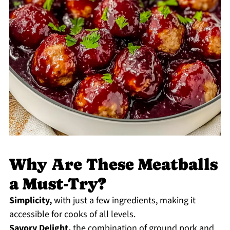
Why Are These Meatballs
a Must-Try?
Simplicity,
with just a few ingredients, making it
accessible for cooks of all levels.
Savory Delight,
the combination of ground pork and