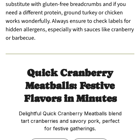
substitute with gluten-free breadcrumbs and if you
need a different protein, ground turkey or chicken
works wonderfully. Always ensure to check labels for
hidden allergens, especially with sauces like cranberry
or barbecue.
Quick Cranberry
Meatballs: Festive
Flavors in Minutes
Delightful Quick Cranberry Meatballs blend
tart cranberries and savory pork, perfect
for festive gatherings.