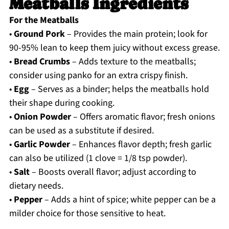
Meatballs Ingredients
For the Meatballs
•
Ground Pork
– Provides the main protein; look for
90-95% lean to keep them juicy without excess grease.
•
Bread Crumbs
– Adds texture to the meatballs;
consider using panko for an extra crispy finish.
•
Egg
– Serves as a binder; helps the meatballs hold
their shape during cooking.
•
Onion Powder
– Offers aromatic flavor; fresh onions
can be used as a substitute if desired.
•
Garlic Powder
– Enhances flavor depth; fresh garlic
can also be utilized (1 clove = 1/8 tsp powder).
•
Salt
– Boosts overall flavor; adjust according to
dietary needs.
•
Pepper
– Adds a hint of spice; white pepper can be a
milder choice for those sensitive to heat.