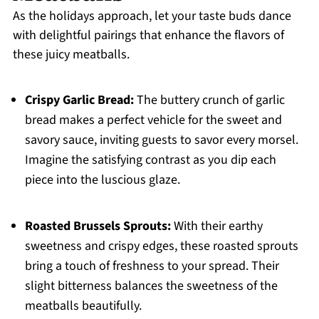
As the holidays approach, let your taste buds dance
with delightful pairings that enhance the flavors of
these juicy meatballs.
Crispy Garlic Bread:
The buttery crunch of garlic
bread makes a perfect vehicle for the sweet and
savory sauce, inviting guests to savor every morsel.
Imagine the satisfying contrast as you dip each
piece into the luscious glaze.
Roasted Brussels Sprouts:
With their earthy
sweetness and crispy edges, these roasted sprouts
bring a touch of freshness to your spread. Their
slight bitterness balances the sweetness of the
meatballs beautifully.