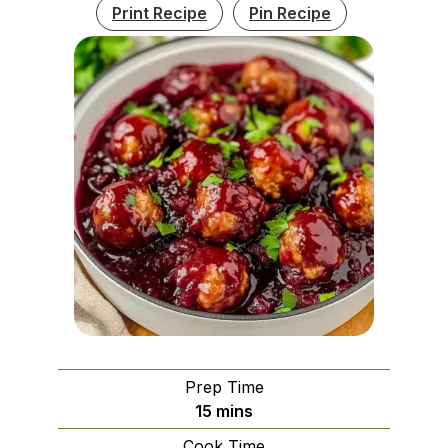
Print Recipe
Pin Recipe
Prep Time
minutes
15
mins
Cook Time