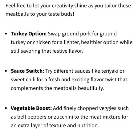
Feel free to let your creativity shine as you tailor these
meatballs to your taste buds!
Turkey Option:
Swap ground pork for ground
turkey or chicken for a lighter, healthier option while
still savoring that festive flavor.
Sauce Switch:
Try different sauces like teriyaki or
sweet chili for a fresh and exciting flavor twist that
complements the meatballs beautifully.
Vegetable Boost:
Add finely chopped veggies such
as bell peppers or zucchini to the meat mixture for
an extra layer of texture and nutrition.