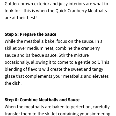
Golden-brown exterior and juicy interiors are what to
look for—this is when the Quick Cranberry Meatballs
are at their best!
Step 5: Prepare the Sauce
While the meatballs bake, focus on the sauce. In a
skillet over medium heat, combine the cranberry
sauce and barbecue sauce. Stir the mixture
occasionally, allowing it to come to a gentle boil. This
blending of flavors will create the sweet and tangy
glaze that complements your meatballs and elevates
the dish.
Step 6: Combine Meatballs and Sauce
When the meatballs are baked to perfection, carefully
transfer them to the skillet containing your simmering