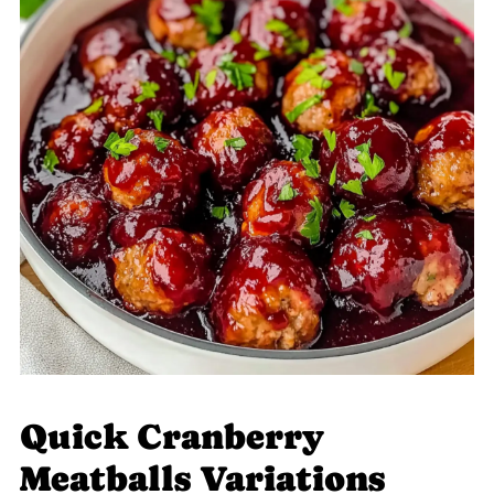
Quick Cranberry
Meatballs Variations