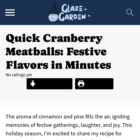
Quick Cranberry
Meatballs: Festive
Flavors in Minutes
No ratings yet
Jump to Recipe
Print Recipe
The aroma of cinnamon and pine fills the air, igniting
memories of festive gatherings, laughter, and joy. This
holiday season, I’m excited to share my recipe for