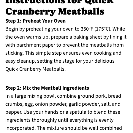
Instructions for Quick
Cranberry Meatballs
Step 1: Preheat Your Oven
Begin by preheating your oven to 350°F (175°C). While
the oven warms up, prepare a baking sheet by lining it
with parchment paper to prevent the meatballs from
sticking. This simple step ensures even cooking and
easy cleanup, setting the stage for your delicious
Quick Cranberry Meatballs.
Step 2: Mix the Meatball Ingredients
In a large mixing bowl, combine ground pork, bread
crumbs, egg, onion powder, garlic powder, salt, and
pepper. Use your hands or a spatula to blend these
ingredients thoroughly until everything is evenly
incorporated. The mixture should be well combined