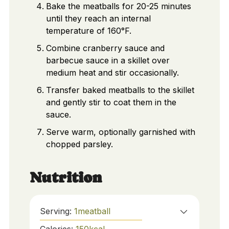
Bake the meatballs for 20-25 minutes
until they reach an internal
temperature of 160°F.
Combine cranberry sauce and
barbecue sauce in a skillet over
medium heat and stir occasionally.
Transfer baked meatballs to the skillet
and gently stir to coat them in the
sauce.
Serve warm, optionally garnished with
chopped parsley.
Nutrition
Serving:
1
meatball
Calories:
150
kcal