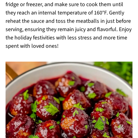
fridge or freezer, and make sure to cook them until
they reach an internal temperature of 160°F. Gently
reheat the sauce and toss the meatballs in just before
serving, ensuring they remain juicy and flavorful. Enjoy
the holiday festivities with less stress and more time
spent with loved ones!