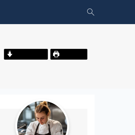
Jump to Recipe
Print Recipe