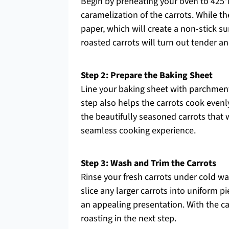
Begin by preheating your oven to 425°F 
caramelization of the carrots. While 
paper, which will create a non-stick s
roasted carrots will turn out tender a
Step 2: Prepare the Baking Sheet
Line your baking sheet with parchment 
step also helps the carrots cook evenly
the beautifully seasoned carrots that 
seamless cooking experience.
Step 3: Wash and Trim the Carrots
Rinse your fresh carrots under cold wat
slice any larger carrots into uniform p
an appealing presentation. With the ca
roasting in the next step.