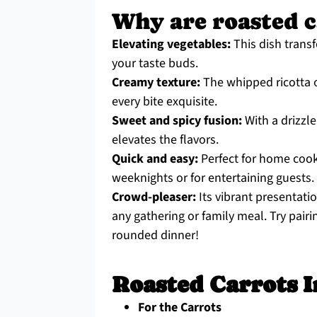
Why are roasted c
Elevating vegetables:
This dish transf
your taste buds.
Creamy texture:
The whipped ricotta of
every bite exquisite.
Sweet and spicy fusion:
With a drizzle
elevates the flavors.
Quick and easy:
Perfect for home cook
weeknights or for entertaining guests.
Crowd-pleaser:
Its vibrant presentatio
any gathering or family meal. Try pair
rounded dinner!
Roasted Carrots I
For the Carrots