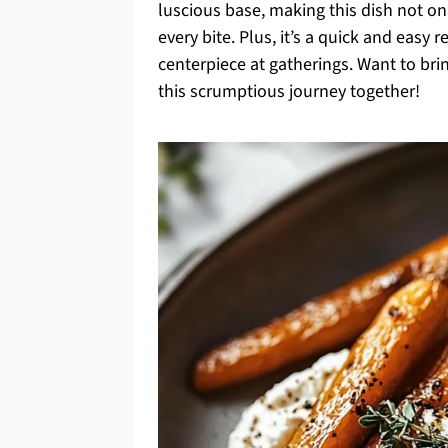
luscious base, making this dish not onl
every bite. Plus, it’s a quick and easy 
centerpiece at gatherings. Want to brin
this scrumptious journey together!