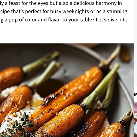
y a feast for the eyes but also a delicious harmony in
recipe that’s perfect for busy weeknights or as a stunning
g a pop of color and flavor to your table? Let’s dive into
P