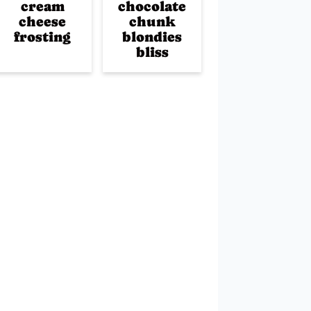
cream
chocolate
cheese
chunk
frosting
blondies
bliss