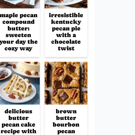
maple pecan
irresistible
compound
kentucky
butter:
pecan pie
sweeten
with a
your day the
chocolate
cozy way
twist
delicious
brown
butter
butter
pecan cake
bourbon
recipe with
pecan