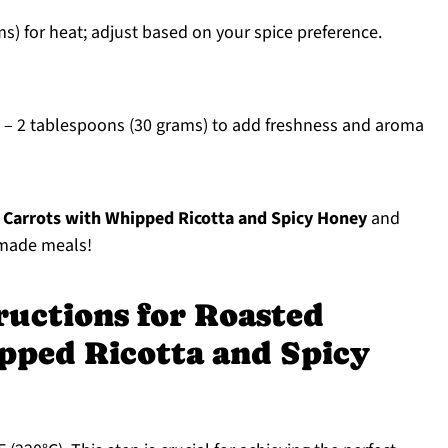
s) for heat; adjust based on your spice preference.
– 2 tablespoons (30 grams) to add freshness and aroma
 Carrots with Whipped Ricotta and Spicy Honey
and
emade meals!
ructions for Roasted
pped Ricotta and Spicy