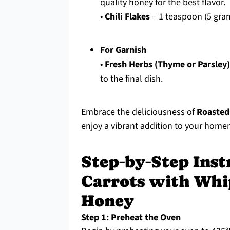
quality honey for the best flavor.
•
Chili Flakes
– 1 teaspoon (5 gram
For Garnish
•
Fresh Herbs (Thyme or Parsley)
to the final dish.
Embrace the deliciousness of
Roasted
enjoy a vibrant addition to your hom
Step‑by‑Step Inst
Carrots with Whi
Honey
Step 1: Preheat the Oven