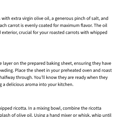
 with extra virgin olive oil, a generous pinch of salt, and
ach carrot is evenly coated for maximum flavor. The oil
d exterior, crucial for your roasted carrots with whipped
e layer on the prepared baking sheet, ensuring they have
wding. Place the sheet in your preheated oven and roast
s halfway through. You’ll know they are ready when they
 a delicious aroma into your kitchen.
hipped ricotta. In a mixing bowl, combine the ricotta
plash of olive oil. Using a hand mixer or whisk, whip until