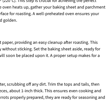
(220°C). This step is crucial for achieving the perfect
the oven heats up, gather your baking sheet and parchment
urface for roasting. A well-preheated oven ensures your
nd golden.
paper, providing an easy cleanup after roasting. This
 without sticking. Set the baking sheet aside, ready for
will soon be placed upon it. A proper setup makes for a
er, scrubbing off any dirt. Trim the tops and tails, then
ieces, about 1-inch thick. This ensures even cooking and
rrots properly prepared, they are ready for seasoning and