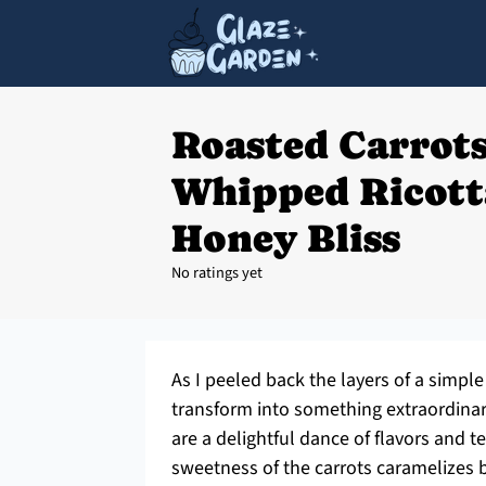
Roasted Carrot
Whipped Ricott
Honey Bliss
No ratings yet
As I peeled back the layers of a simple 
transform into something extraordina
are a delightful dance of flavors and t
sweetness of the carrots caramelizes b