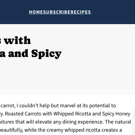
HOME
SUBSCRIBE
RECIPES
s with
a and Spicy
carrot, I couldn’t help but marvel at its potential to
ry. Roasted Carrots with Whipped Ricotta and Spicy Honey
extures that will elevate any dining experience. The natural
eautifully, while the creamy whipped ricotta creates a