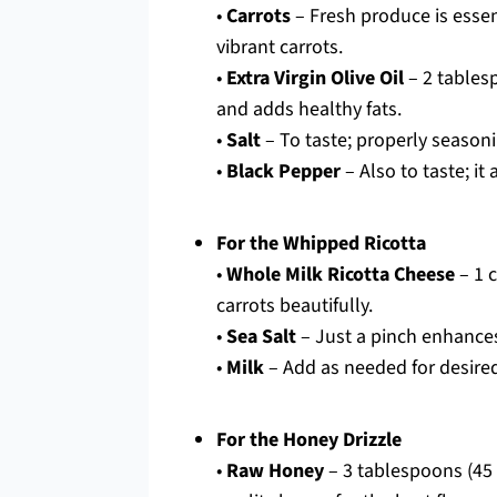
•
Carrots
– Fresh produce is essent
vibrant carrots.
•
Extra Virgin Olive Oil
– 2 tablesp
and adds healthy fats.
•
Salt
– To taste; properly season
•
Black Pepper
– Also to taste; it
For the Whipped Ricotta
•
Whole Milk Ricotta Cheese
– 1 
carrots beautifully.
•
Sea Salt
– Just a pinch enhances 
•
Milk
– Add as needed for desired 
For the Honey Drizzle
•
Raw Honey
– 3 tablespoons (45 m