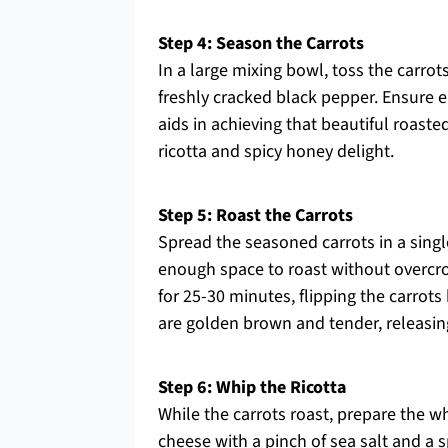
Step 4: Season the Carrots
In a large mixing bowl, toss the carrots
freshly cracked black pepper. Ensure e
aids in achieving that beautiful roaste
ricotta and spicy honey delight.
Step 5: Roast the Carrots
Spread the seasoned carrots in a singl
enough space to roast without overcro
for 25-30 minutes, flipping the carrot
are golden brown and tender, releasing
Step 6: Whip the Ricotta
While the carrots roast, prepare the w
cheese with a pinch of sea salt and a s