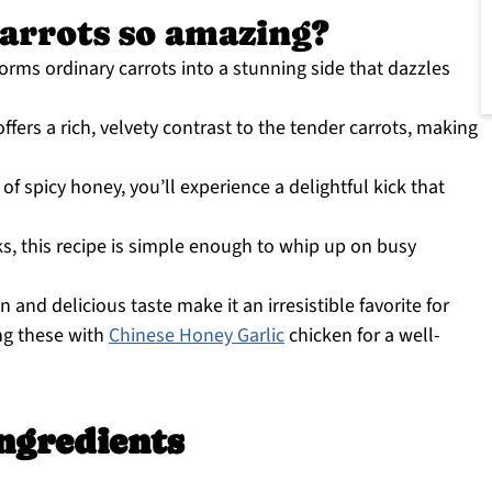
arrots so amazing?
orms ordinary carrots into a stunning side that dazzles
fers a rich, velvety contrast to the tender carrots, making
 of spicy honey, you’ll experience a delightful kick that
s, this recipe is simple enough to whip up on busy
n and delicious taste make it an irresistible favorite for
ing these with
Chinese Honey Garlic
chicken for a well-
ngredients