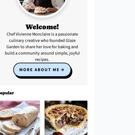
Welcome!
Chef Vivienne Monclaire is a passionate
culinary creative who founded Glaze
Garden to share her love for baking and
build a community around simple, joyful
recipes.
MORE ABOUT ME
opular