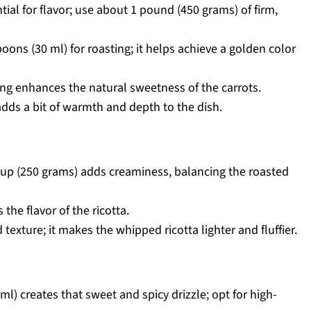
ial for flavor; use about 1 pound (450 grams) of firm,
oons (30 ml) for roasting; it helps achieve a golden color
ing enhances the natural sweetness of the carrots.
 adds a bit of warmth and depth to the dish.
cup (250 grams) adds creaminess, balancing the roasted
the flavor of the ricotta.
texture; it makes the whipped ricotta lighter and fluffier.
l) creates that sweet and spicy drizzle; opt for high-