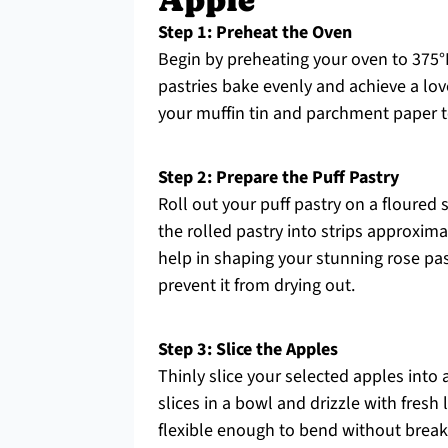
Apple
Step 1: Preheat the Oven
Begin by preheating your oven to 375°
pastries bake evenly and achieve a lo
your muffin tin and parchment paper 
Step 2: Prepare the Puff Pastry
Roll out your puff pastry on a floured s
the rolled pastry into strips approxima
help in shaping your stunning rose pas
prevent it from drying out.
Step 3: Slice the Apples
Thinly slice your selected apples into
slices in a bowl and drizzle with fres
flexible enough to bend without breaki