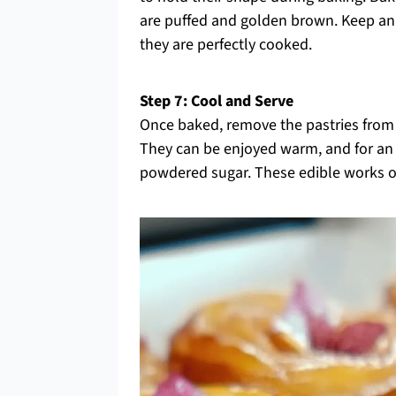
are puffed and golden brown. Keep an 
they are perfectly cooked.
Step 7: Cool and Serve
Once baked, remove the pastries from 
They can be enjoyed warm, and for an 
powdered sugar. These edible works of