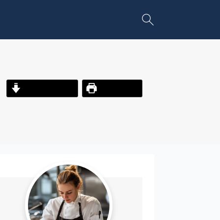
Jump to Recipe
Print Recipe