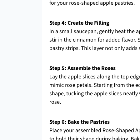
for your rose-shaped apple pastries.
Step 4: Create the Filling
In a small saucepan, gently heat the a
stir in the cinnamon for added flavor. 
pastry strips. This layer not only adds
Step 5: Assemble the Roses
Lay the apple slices along the top edge
mimic rose petals. Starting from the edg
shape, tucking the apple slices neatly 
rose.
Step 6: Bake the Pastries
Place your assembled Rose-Shaped App
to hold their shape during baking. Bak