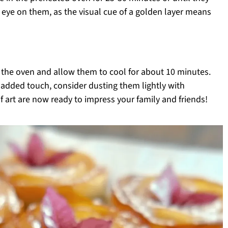
eye on them, as the visual cue of a golden layer means
the oven and allow them to cool for about 10 minutes.
added touch, consider dusting them lightly with
 art are now ready to impress your family and friends!