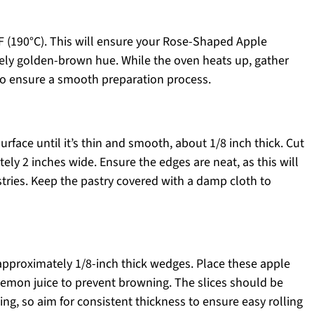
F (190°C). This will ensure your Rose-Shaped Apple
vely golden-brown hue. While the oven heats up, gather
to ensure a smooth preparation process.
urface until it’s thin and smooth, about 1/8 inch thick. Cut
tely 2 inches wide. Ensure the edges are neat, as this will
tries. Keep the pastry covered with a damp cloth to
 approximately 1/8-inch thick wedges. Place these apple
h lemon juice to prevent browning. The slices should be
ng, so aim for consistent thickness to ensure easy rolling