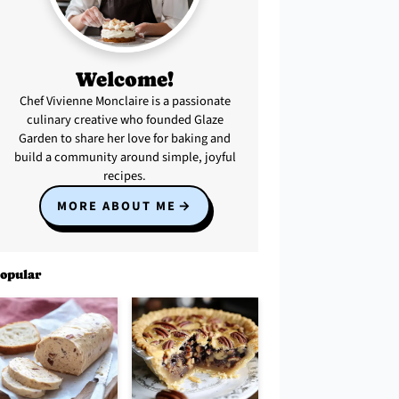
Welcome!
Chef Vivienne Monclaire is a passionate
culinary creative who founded Glaze
Garden to share her love for baking and
build a community around simple, joyful
recipes.
MORE ABOUT ME
opular