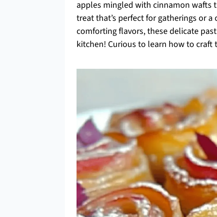
apples mingled with cinnamon wafts th
treat that’s perfect for gatherings or a
comforting flavors, these delicate past
kitchen! Curious to learn how to craft t