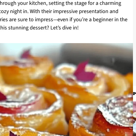
rough your kitchen, setting the stage for a charming
 cozy night in. With their impressive presentation and
ries are sure to impress—even if you’re a beginner in the
his stunning dessert? Let’s dive in!
P