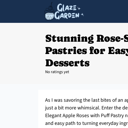
Stunning Rose-
Pastries for Ea
Desserts
No ratings yet
As I was savoring the last bites of an a
just a bit more whimsical. Enter the d
Elegant Apple Roses with Puff Pastry n
and easy path to turning everyday ing