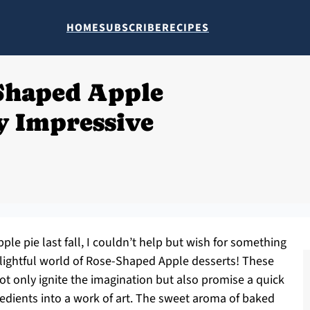
HOME
SUBSCRIBE
RECIPES
Shaped Apple
sy Impressive
pple pie last fall, I couldn’t help but wish for something
elightful world of Rose-Shaped Apple desserts! These
ot only ignite the imagination but also promise a quick
redients into a work of art. The sweet aroma of baked