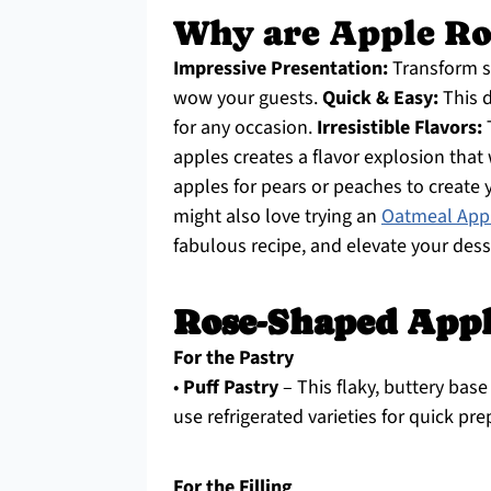
Why are Apple Ro
Impressive Presentation:
Transform si
wow your guests.
Quick & Easy:
This d
for any occasion.
Irresistible Flavors:
T
apples creates a flavor explosion that
apples for pears or peaches to create 
might also love trying an
Oatmeal Appl
fabulous recipe, and elevate your des
Rose-Shaped Appl
For the Pastry
•
Puff Pastry
– This flaky, buttery base 
use refrigerated varieties for quick pre
For the Filling