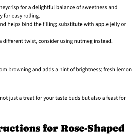
ycrisp for a delightful balance of sweetness and
 for easy rolling.
 helps bind the filling; substitute with apple jelly or
a different twist, consider using nutmeg instead.
rom browning and adds a hint of brightness; fresh lemon
not just a treat for your taste buds but also a feast for
ructions for Rose-Shaped