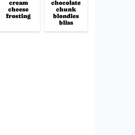
cream
chocolate
cheese
chunk
frosting
blondies
bliss