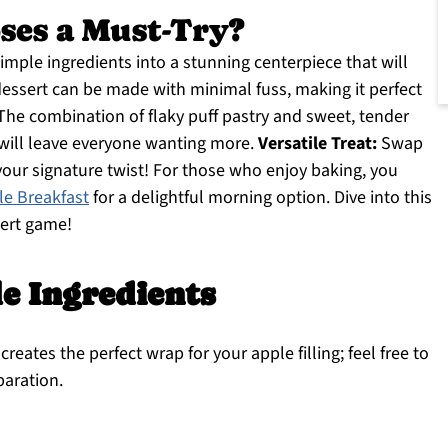
ses a Must-Try?
mple ingredients into a stunning centerpiece that will
essert can be made with minimal fuss, making it perfect
he combination of flaky puff pastry and sweet, tender
 will leave everyone wanting more.
Versatile Treat:
Swap
your signature twist! For those who enjoy baking, you
e Breakfast
for a delightful morning option. Dive into this
sert game!
e Ingredients
creates the perfect wrap for your apple filling; feel free to
paration.