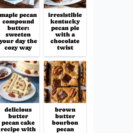
maple pecan
irresistible
compound
kentucky
butter:
pecan pie
sweeten
with a
your day the
chocolate
cozy way
twist
delicious
brown
butter
butter
pecan cake
bourbon
recipe with
pecan