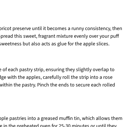
pricot preserve until it becomes a runny consistency, then
Spread this sweet, fragrant mixture evenly over your puff
 sweetness but also acts as glue for the apple slices.
 of each pastry strip, ensuring they slightly overlap to
e with the apples, carefully roll the strip into a rose
within the pastry. Pinch the ends to secure each rolled
le pastries into a greased muffin tin, which allows them
e in the preheated oven for 25-30 minutes or until they