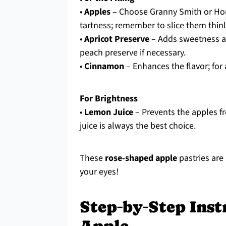
•
Apples
– Choose Granny Smith or Hone
tartness; remember to slice them thinly
•
Apricot Preserve
– Adds sweetness and
peach preserve if necessary.
•
Cinnamon
– Enhances the flavor; for 
For Brightness
•
Lemon Juice
– Prevents the apples f
juice is always the best choice.
These
rose-shaped apple
pastries are 
your eyes!
Step‑by‑Step Inst