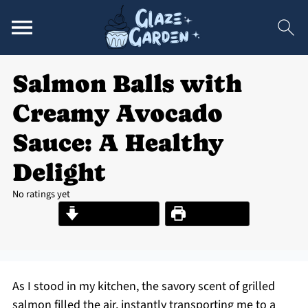
Salmon Balls with
Creamy Avocado
Sauce: A Healthy
Delight
No ratings yet
Jump to Recipe
Print Recipe
As I stood in my kitchen, the savory scent of grilled
salmon filled the air, instantly transporting me to a