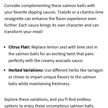
Consider complementing these salmon balls with
your favorite dipping sauces. Tzatziki or a cilantro-lime
vinaigrette can enhance the flavor experience even
further. Each sauce brings its own character and can
transform your meal!
Citrus Flair:
Replace lemon zest with lime zest in
the salmon balls for an exciting twist that pairs
perfectly with the creamy avocado sauce.
Herbed Variations:
Use different herbs like tarragon
or chives to impart unique flavors to the salmon
balls while maintaining freshness.
Explore these variations, and you’ll find endless
options to enjoy these scrumptious salmon balls.