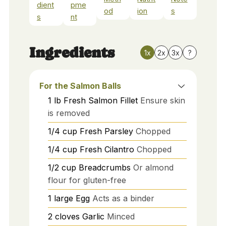
dient
pme
od
ion
s
s
nt
Ingredients
1x
2x
3x
?
For the Salmon Balls
1
lb
Fresh Salmon Fillet
Ensure skin
is removed
1/4
cup
Fresh Parsley
Chopped
1/4
cup
Fresh Cilantro
Chopped
1/2
cup
Breadcrumbs
Or almond
flour for gluten-free
1
large
Egg
Acts as a binder
2
cloves
Garlic
Minced