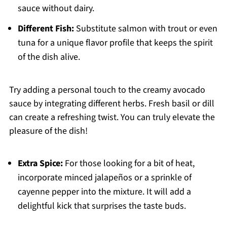
sauce without dairy.
Different Fish:
Substitute salmon with trout or even
tuna for a unique flavor profile that keeps the spirit
of the dish alive.
Try adding a personal touch to the creamy avocado
sauce by integrating different herbs. Fresh basil or dill
can create a refreshing twist. You can truly elevate the
pleasure of the dish!
Extra Spice:
For those looking for a bit of heat,
incorporate minced jalapeños or a sprinkle of
cayenne pepper into the mixture. It will add a
delightful kick that surprises the taste buds.