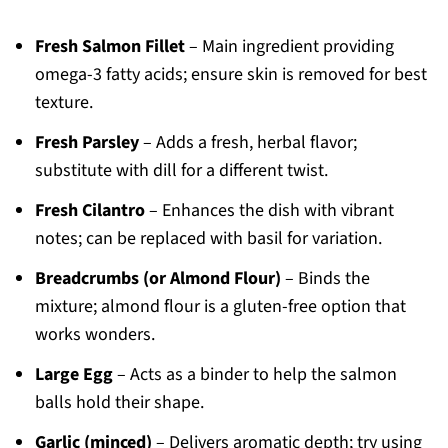
Fresh Salmon Fillet
– Main ingredient providing
omega-3 fatty acids; ensure skin is removed for best
texture.
Fresh Parsley
– Adds a fresh, herbal flavor;
substitute with dill for a different twist.
Fresh Cilantro
– Enhances the dish with vibrant
notes; can be replaced with basil for variation.
Breadcrumbs (or Almond Flour)
– Binds the
mixture; almond flour is a gluten-free option that
works wonders.
Large Egg
– Acts as a binder to help the salmon
balls hold their shape.
Garlic (minced)
– Delivers aromatic depth; try using