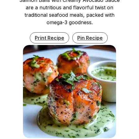
are a nutritious and flavorful twist on
traditional seafood meals, packed with
omega-3 goodness.
Print Recipe
Pin Recipe