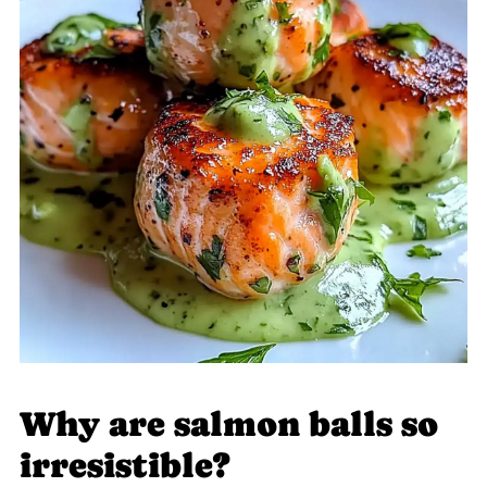
Why are salmon balls so
irresistible?