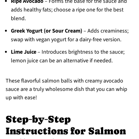
Ripe Avocado
– Forms the base for the sauce and
adds healthy fats; choose a ripe one for the best
blend.
Greek Yogurt (or Sour Cream)
– Adds creaminess;
swap with vegan yogurt for a dairy-free version.
Lime Juice
– Introduces brightness to the sauce;
lemon juice can be an alternative if needed.
These flavorful salmon balls with creamy avocado
sauce are a truly wholesome dish that you can whip
up with ease!
Step‑by‑Step
Instructions for Salmon