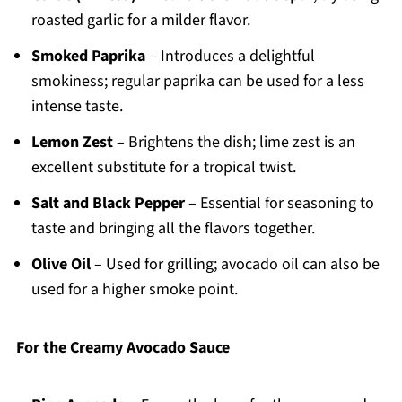
roasted garlic for a milder flavor.
Smoked Paprika
– Introduces a delightful
smokiness; regular paprika can be used for a less
intense taste.
Lemon Zest
– Brightens the dish; lime zest is an
excellent substitute for a tropical twist.
Salt and Black Pepper
– Essential for seasoning to
taste and bringing all the flavors together.
Olive Oil
– Used for grilling; avocado oil can also be
used for a higher smoke point.
For the Creamy Avocado Sauce