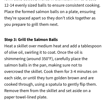
12-14 evenly sized balls to ensure consistent cooking.
Place the formed salmon balls on a plate, ensuring
they’re spaced apart so they don’t stick together as
you prepare to grill them next.
Step 3: Grill the Salmon Balls
Heat a skillet over medium heat and add a tablespoon
of olive oil, swirling it to coat. Once the oil is
shimmering (around 350°F), carefully place the
salmon balls in the pan, making sure not to
overcrowd the skillet. Cook them for 3-4 minutes on
each side, or until they turn golden brown and are
cooked through, using a spatula to gently flip them.
Remove them from the skillet and set aside on a
paper towel-lined plate.