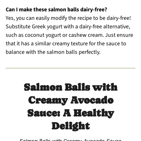
Can I make these salmon balls dairy-free?
Yes, you can easily modify the recipe to be dairy-free!
Substitute Greek yogurt with a dairy-free alternative,
such as coconut yogurt or cashew cream. Just ensure
that it has a similar creamy texture for the sauce to
balance with the salmon balls perfectly.
Salmon Balls with
Creamy Avocado
Sauce: A Healthy
Delight
Salmon Balls with Creamy Avocado Sauce