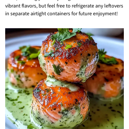
vibrant flavors, but feel free to refrigerate any leftovers
in separate airtight containers for future enjoyment!