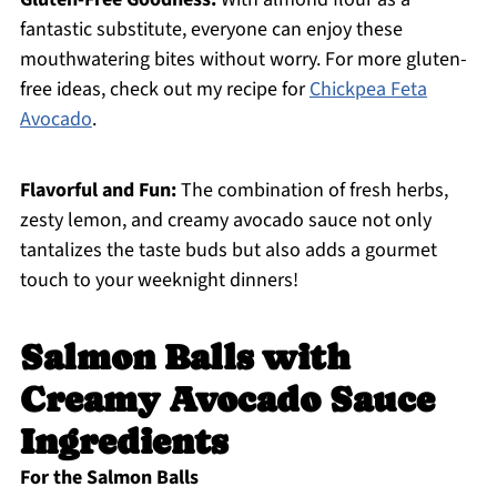
fantastic substitute, everyone can enjoy these
mouthwatering bites without worry. For more gluten-
free ideas, check out my recipe for
Chickpea Feta
Avocado
.
Flavorful and Fun:
The combination of fresh herbs,
zesty lemon, and creamy avocado sauce not only
tantalizes the taste buds but also adds a gourmet
touch to your weeknight dinners!
Salmon Balls with
Creamy Avocado Sauce
Ingredients
For the Salmon Balls