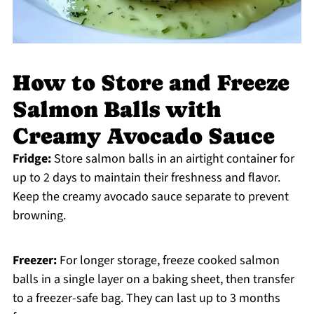
How to Store and Freeze
Salmon Balls with
Creamy Avocado Sauce
Fridge:
Store salmon balls in an airtight container for
up to 2 days to maintain their freshness and flavor.
Keep the creamy avocado sauce separate to prevent
browning.
Freezer:
For longer storage, freeze cooked salmon
balls in a single layer on a baking sheet, then transfer
to a freezer-safe bag. They can last up to 3 months