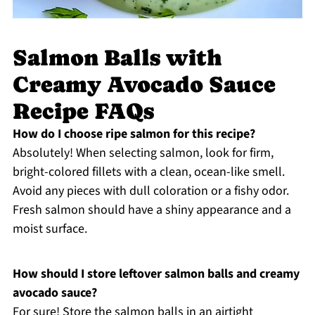
Salmon Balls with
Creamy Avocado Sauce
Recipe FAQs
How do I choose ripe salmon for this recipe?
Absolutely! When selecting salmon, look for firm,
bright-colored fillets with a clean, ocean-like smell.
Avoid any pieces with dull coloration or a fishy odor.
Fresh salmon should have a shiny appearance and a
moist surface.
How should I store leftover salmon balls and creamy
avocado sauce?
For sure! Store the salmon balls in an airtight