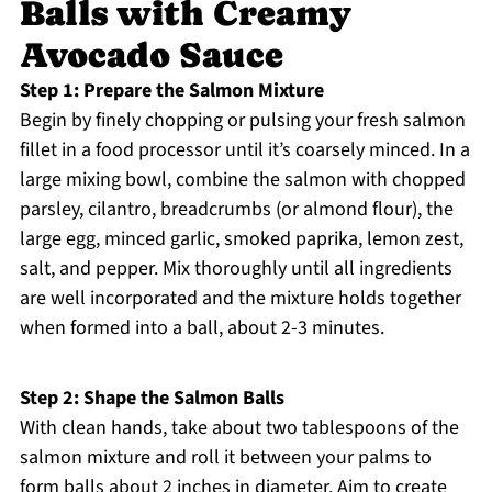
Balls with Creamy
Avocado Sauce
Step 1: Prepare the Salmon Mixture
Begin by finely chopping or pulsing your fresh salmon
fillet in a food processor until it’s coarsely minced. In a
large mixing bowl, combine the salmon with chopped
parsley, cilantro, breadcrumbs (or almond flour), the
large egg, minced garlic, smoked paprika, lemon zest,
salt, and pepper. Mix thoroughly until all ingredients
are well incorporated and the mixture holds together
when formed into a ball, about 2-3 minutes.
Step 2: Shape the Salmon Balls
With clean hands, take about two tablespoons of the
salmon mixture and roll it between your palms to
form balls about 2 inches in diameter. Aim to create