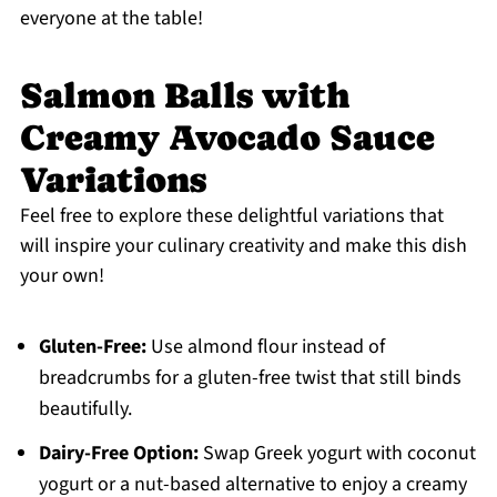
everyone at the table!
Salmon Balls with
Creamy Avocado Sauce
Variations
Feel free to explore these delightful variations that
will inspire your culinary creativity and make this dish
your own!
Gluten-Free:
Use almond flour instead of
breadcrumbs for a gluten-free twist that still binds
beautifully.
Dairy-Free Option:
Swap Greek yogurt with coconut
yogurt or a nut-based alternative to enjoy a creamy