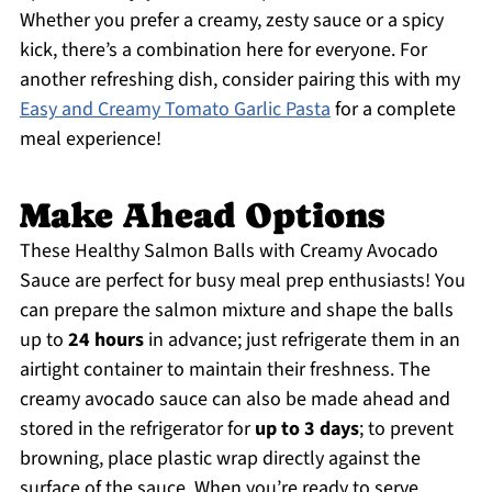
Whether you prefer a creamy, zesty sauce or a spicy
kick, there’s a combination here for everyone. For
another refreshing dish, consider pairing this with my
Easy and Creamy Tomato Garlic Pasta
for a complete
meal experience!
Make Ahead Options
These Healthy Salmon Balls with Creamy Avocado
Sauce are perfect for busy meal prep enthusiasts! You
can prepare the salmon mixture and shape the balls
up to
24 hours
in advance; just refrigerate them in an
airtight container to maintain their freshness. The
creamy avocado sauce can also be made ahead and
stored in the refrigerator for
up to 3 days
; to prevent
browning, place plastic wrap directly against the
surface of the sauce. When you’re ready to serve,