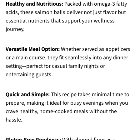
Healthy and Nutritious:
Packed with omega-3 fatty
acids, these salmon balls deliver not just flavor but
essential nutrients that support your wellness
journey.
Versatile Meal Option:
Whether served as appetizers
or a main course, they fit seamlessly into any dinner
setting—perfect for casual family nights or
entertaining guests.
Quick and Simple:
This recipe takes minimal time to
prepare, making it ideal for busy evenings when you
crave healthy, home-cooked meals without the
hassle.
Gluten-Free Goodness:
With almond flour as a