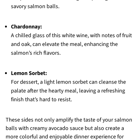
savory salmon balls.
Chardonnay:
A chilled glass of this white wine, with notes of fruit
and oak, can elevate the meal, enhancing the
salmon’s rich flavors.
Lemon Sorbet:
For dessert, a light lemon sorbet can cleanse the
palate after the hearty meal, leaving a refreshing
finish that’s hard to resist.
These sides not only amplify the taste of your salmon
balls with creamy avocado sauce but also create a
more colorful and enjoyable dinner experience for