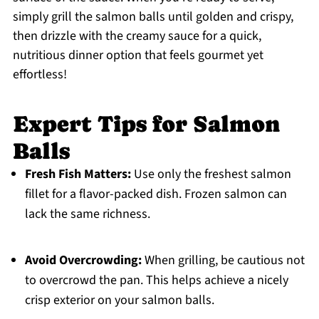
simply grill the salmon balls until golden and crispy,
then drizzle with the creamy sauce for a quick,
nutritious dinner option that feels gourmet yet
effortless!
Expert Tips for Salmon
Balls
Fresh Fish Matters:
Use only the freshest salmon
fillet for a flavor-packed dish. Frozen salmon can
lack the same richness.
Avoid Overcrowding:
When grilling, be cautious not
to overcrowd the pan. This helps achieve a nicely
crisp exterior on your salmon balls.