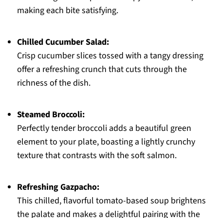
making each bite satisfying.
Chilled Cucumber Salad:
Crisp cucumber slices tossed with a tangy dressing
offer a refreshing crunch that cuts through the
richness of the dish.
Steamed Broccoli:
Perfectly tender broccoli adds a beautiful green
element to your plate, boasting a lightly crunchy
texture that contrasts with the soft salmon.
Refreshing Gazpacho:
This chilled, flavorful tomato-based soup brightens
the palate and makes a delightful pairing with the