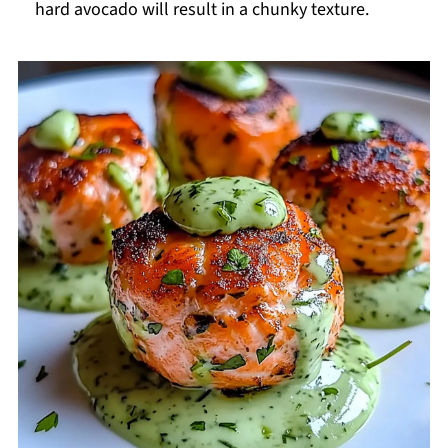
hard avocado will result in a chunky texture.