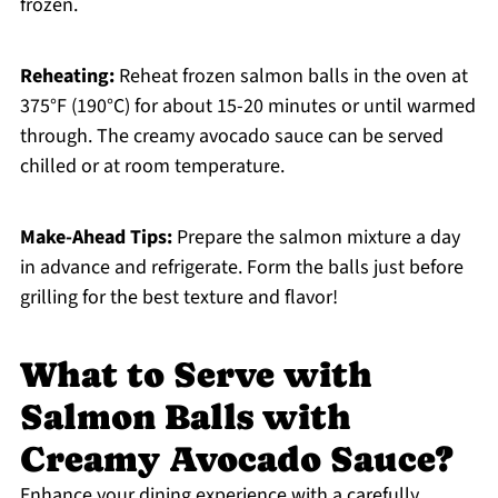
frozen.
Reheating:
Reheat frozen salmon balls in the oven at
375°F (190°C) for about 15-20 minutes or until warmed
through. The creamy avocado sauce can be served
chilled or at room temperature.
Make-Ahead Tips:
Prepare the salmon mixture a day
in advance and refrigerate. Form the balls just before
grilling for the best texture and flavor!
What to Serve with
Salmon Balls with
Creamy Avocado Sauce?
Enhance your dining experience with a carefully