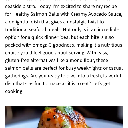
seaside bistro. Today, I’m excited to share my recipe
for Healthy Salmon Balls with Creamy Avocado Sauce,
a delightful dish that gives a nostalgic twist to
traditional seafood meals. Not only is it an incredible
option for a quick dinner idea, but each bite is also
packed with omega-3 goodness, making it a nutritious
choice you’ll feel good about serving. With easy,
gluten-free alternatives like almond flour, these
salmon balls are perfect for busy weeknights or casual
gatherings. Are you ready to dive into a fresh, flavorful
dish that’s as fun to make as it is to eat? Let’s get
cooking!