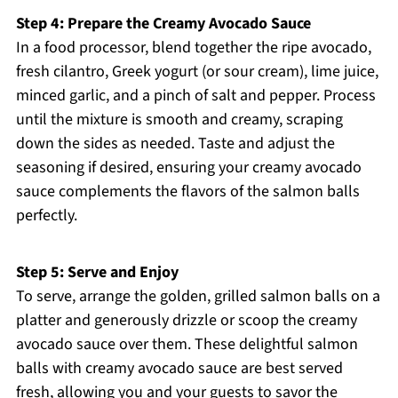
Step 4: Prepare the Creamy Avocado Sauce
In a food processor, blend together the ripe avocado,
fresh cilantro, Greek yogurt (or sour cream), lime juice,
minced garlic, and a pinch of salt and pepper. Process
until the mixture is smooth and creamy, scraping
down the sides as needed. Taste and adjust the
seasoning if desired, ensuring your creamy avocado
sauce complements the flavors of the salmon balls
perfectly.
Step 5: Serve and Enjoy
To serve, arrange the golden, grilled salmon balls on a
platter and generously drizzle or scoop the creamy
avocado sauce over them. These delightful salmon
balls with creamy avocado sauce are best served
fresh, allowing you and your guests to savor the