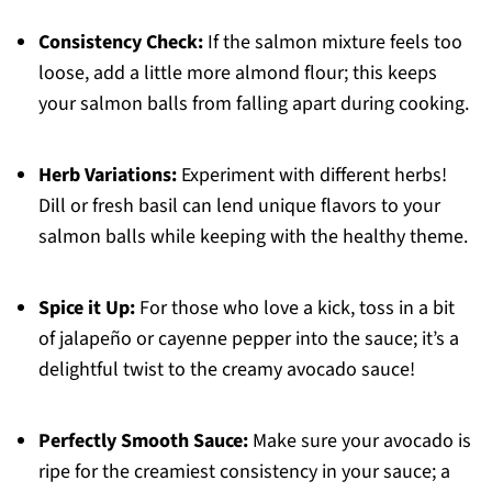
Consistency Check:
If the salmon mixture feels too
loose, add a little more almond flour; this keeps
your salmon balls from falling apart during cooking.
Herb Variations:
Experiment with different herbs!
Dill or fresh basil can lend unique flavors to your
salmon balls while keeping with the healthy theme.
Spice it Up:
For those who love a kick, toss in a bit
of jalapeño or cayenne pepper into the sauce; it’s a
delightful twist to the creamy avocado sauce!
Perfectly Smooth Sauce:
Make sure your avocado is
ripe for the creamiest consistency in your sauce; a