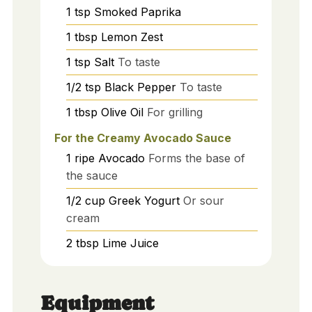
1
tsp
Smoked Paprika
1
tbsp
Lemon Zest
1
tsp
Salt
To taste
1/2
tsp
Black Pepper
To taste
1
tbsp
Olive Oil
For grilling
For the Creamy Avocado Sauce
1
ripe
Avocado
Forms the base of
the sauce
1/2
cup
Greek Yogurt
Or sour
cream
2
tbsp
Lime Juice
Equipment