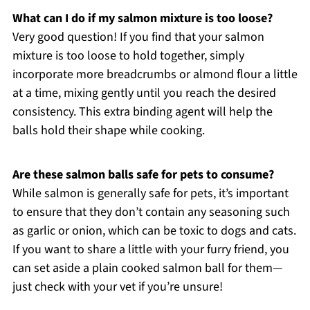
What can I do if my salmon mixture is too loose?
Very good question! If you find that your salmon
mixture is too loose to hold together, simply
incorporate more breadcrumbs or almond flour a little
at a time, mixing gently until you reach the desired
consistency. This extra binding agent will help the
balls hold their shape while cooking.
Are these salmon balls safe for pets to consume?
While salmon is generally safe for pets, it’s important
to ensure that they don’t contain any seasoning such
as garlic or onion, which can be toxic to dogs and cats.
If you want to share a little with your furry friend, you
can set aside a plain cooked salmon ball for them—
just check with your vet if you’re unsure!