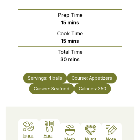
Prep Time
minutes
15
mins
Cook Time
minutes
15
mins
Total Time
minutes
30
mins
Servings:
4
balls
Course:
Appetizers
Cuisine:
Seafood
Calories:
350
Ingre
Equi
Meth
Nutrit
Note