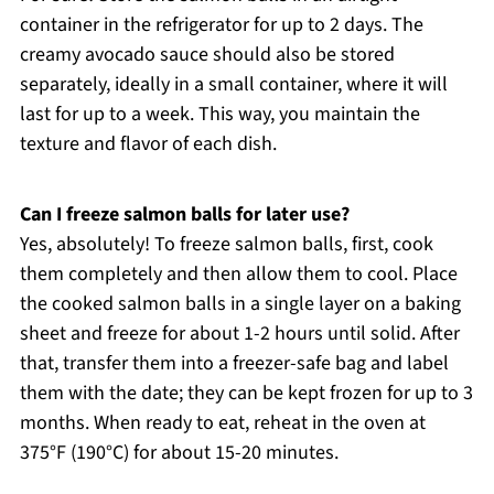
container in the refrigerator for up to 2 days. The
creamy avocado sauce should also be stored
separately, ideally in a small container, where it will
last for up to a week. This way, you maintain the
texture and flavor of each dish.
Can I freeze salmon balls for later use?
Yes, absolutely! To freeze salmon balls, first, cook
them completely and then allow them to cool. Place
the cooked salmon balls in a single layer on a baking
sheet and freeze for about 1-2 hours until solid. After
that, transfer them into a freezer-safe bag and label
them with the date; they can be kept frozen for up to 3
months. When ready to eat, reheat in the oven at
375°F (190°C) for about 15-20 minutes.