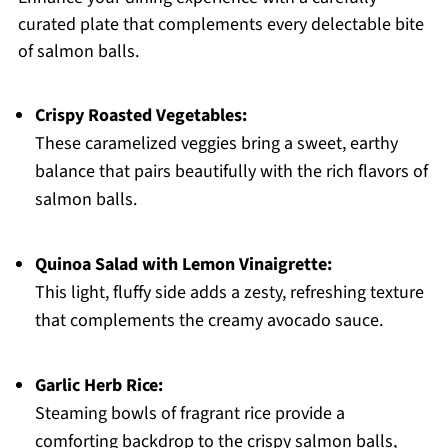
curated plate that complements every delectable bite
of salmon balls.
Crispy Roasted Vegetables:
These caramelized veggies bring a sweet, earthy
balance that pairs beautifully with the rich flavors of
salmon balls.
Quinoa Salad with Lemon Vinaigrette:
This light, fluffy side adds a zesty, refreshing texture
that complements the creamy avocado sauce.
Garlic Herb Rice:
Steaming bowls of fragrant rice provide a
comforting backdrop to the crispy salmon balls,