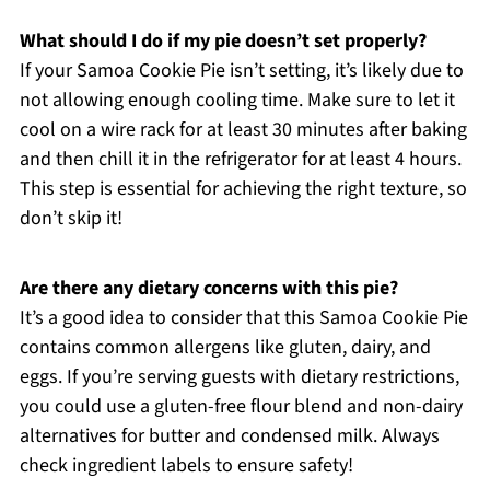
What should I do if my pie doesn’t set properly?
If your Samoa Cookie Pie isn’t setting, it’s likely due to
not allowing enough cooling time. Make sure to let it
cool on a wire rack for at least 30 minutes after baking
and then chill it in the refrigerator for at least 4 hours.
This step is essential for achieving the right texture, so
don’t skip it!
Are there any dietary concerns with this pie?
It’s a good idea to consider that this Samoa Cookie Pie
contains common allergens like gluten, dairy, and
eggs. If you’re serving guests with dietary restrictions,
you could use a gluten-free flour blend and non-dairy
alternatives for butter and condensed milk. Always
check ingredient labels to ensure safety!