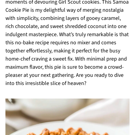
moments of devouring Girl Scout cookies. This Samoa
Cookie Pie is my delightful way of merging nostalgia
with simplicity, combining layers of gooey caramel,
rich chocolate, and sweet shredded coconut into one
indulgent masterpiece. What’s truly remarkable is that
this no-bake recipe requires no mixer and comes
together effortlessly, making it perfect for the busy
home-chef craving a sweet fix. With minimal prep and
maximum flavor, this pie is sure to become a crowd-
pleaser at your next gathering. Are you ready to dive
into this irresistible slice of heaven?