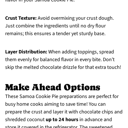
Crust Texture:
Avoid overmixing your crust dough.
Just combine the ingredients until no dry flour
remains; this ensures a tender yet sturdy base.
Layer Distribution:
When adding toppings, spread
them evenly for balanced flavor in every bite. Don’t
skip the melted chocolate drizzle for that extra touch!
Make Ahead Options
These Samoa Cookie Pie preparations are perfect for
busy home cooks aiming to save time! You can
prepare the crust and layer it with chocolate chips and
shredded coconut
up to 24 hours
in advance and
store it covered in the refrigerator. The sweetened