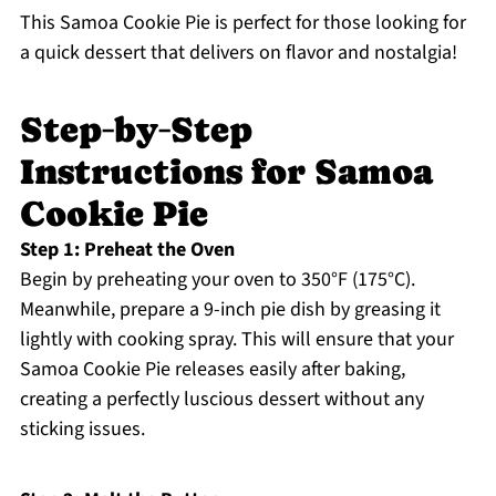
This Samoa Cookie Pie is perfect for those looking for
a quick dessert that delivers on flavor and nostalgia!
Step‑by‑Step
Instructions for Samoa
Cookie Pie
Step 1: Preheat the Oven
Begin by preheating your oven to 350°F (175°C).
Meanwhile, prepare a 9-inch pie dish by greasing it
lightly with cooking spray. This will ensure that your
Samoa Cookie Pie releases easily after baking,
creating a perfectly luscious dessert without any
sticking issues.