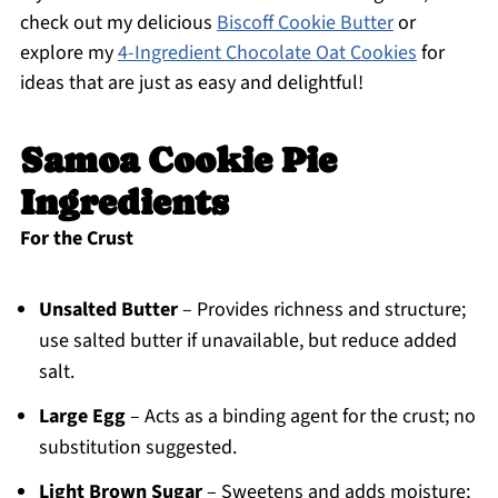
check out my delicious
Biscoff Cookie Butter
or
explore my
4-Ingredient Chocolate Oat Cookies
for
ideas that are just as easy and delightful!
Samoa Cookie Pie
Ingredients
For the Crust
Unsalted Butter
– Provides richness and structure;
use salted butter if unavailable, but reduce added
salt.
Large Egg
– Acts as a binding agent for the crust; no
substitution suggested.
Light Brown Sugar
– Sweetens and adds moisture;