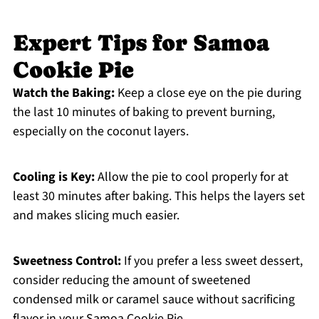
Expert Tips for Samoa
Cookie Pie
Watch the Baking:
Keep a close eye on the pie during
the last 10 minutes of baking to prevent burning,
especially on the coconut layers.
Cooling is Key:
Allow the pie to cool properly for at
least 30 minutes after baking. This helps the layers set
and makes slicing much easier.
Sweetness Control:
If you prefer a less sweet dessert,
consider reducing the amount of sweetened
condensed milk or caramel sauce without sacrificing
flavor in your Samoa Cookie Pie.