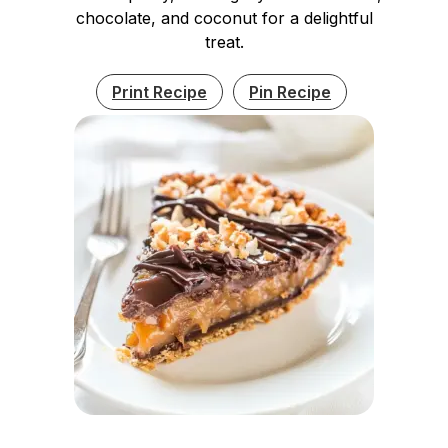
chocolate, and coconut for a delightful
treat.
Print Recipe
Pin Recipe