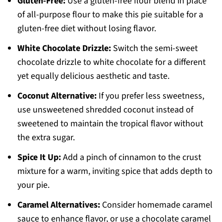
Gluten-Free:
Use a gluten-free flour blend in place
of all-purpose flour to make this pie suitable for a
gluten-free diet without losing flavor.
White Chocolate Drizzle:
Switch the semi-sweet
chocolate drizzle to white chocolate for a different
yet equally delicious aesthetic and taste.
Coconut Alternative:
If you prefer less sweetness,
use unsweetened shredded coconut instead of
sweetened to maintain the tropical flavor without
the extra sugar.
Spice It Up:
Add a pinch of cinnamon to the crust
mixture for a warm, inviting spice that adds depth to
your pie.
Caramel Alternatives:
Consider homemade caramel
sauce to enhance flavor, or use a chocolate caramel