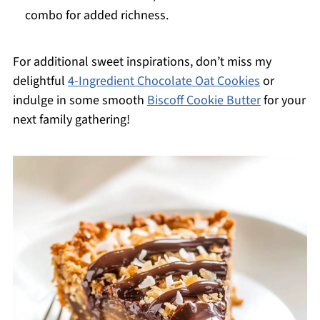
combo for added richness.
For additional sweet inspirations, don’t miss my
delightful
4-Ingredient Chocolate Oat Cookies
or
indulge in some smooth
Biscoff Cookie Butter
for your
next family gathering!