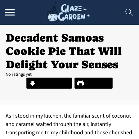
Decadent Samoas
Cookie Pie That Will
Delight Your Senses
No ratings yet
Jump to Recipe
Print Recipe
As I stood in my kitchen, the familiar scent of coconut
and caramel wafted through the air, instantly
transporting me to my childhood and those cherished