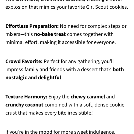
explosion that mimics your favorite Girl Scout cookies.
Effortless Preparation:
No need for complex steps or
mixers—this
no-bake treat
comes together with
minimal effort, making it accessible for everyone.
Crowd Favorite:
Perfect for any gathering, you’ll
impress family and friends with a dessert that’s
both
nostalgic and delightful
.
Texture Harmony:
Enjoy the
chewy caramel
and
crunchy coconut
combined with a soft, dense cookie
crust that makes every bite irresistible!
If you’re in the mood for more sweet indulgence,