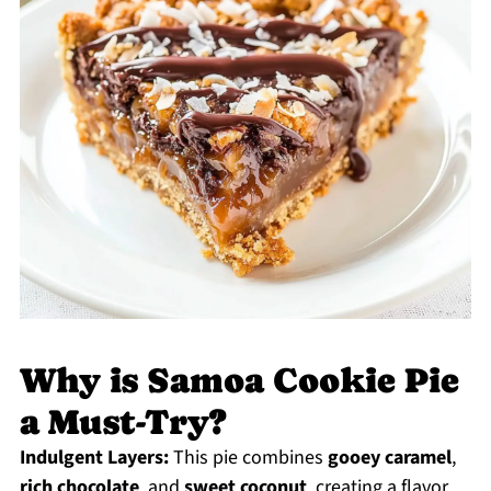
Why is Samoa Cookie Pie
a Must-Try?
Indulgent Layers:
This pie combines
gooey caramel
,
rich chocolate
, and
sweet coconut
, creating a flavor