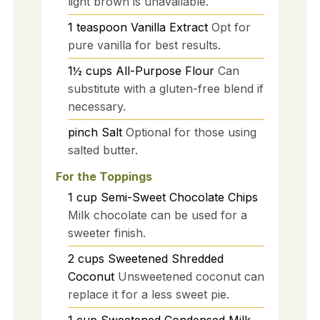
light brown is unavailable.
1
teaspoon
Vanilla Extract
Opt for
pure vanilla for best results.
1½
cups
All-Purpose Flour
Can
substitute with a gluten-free blend if
necessary.
pinch
Salt
Optional for those using
salted butter.
For the Toppings
1
cup
Semi-Sweet Chocolate Chips
Milk chocolate can be used for a
sweeter finish.
2
cups
Sweetened Shredded
Coconut
Unsweetened coconut can
replace it for a less sweet pie.