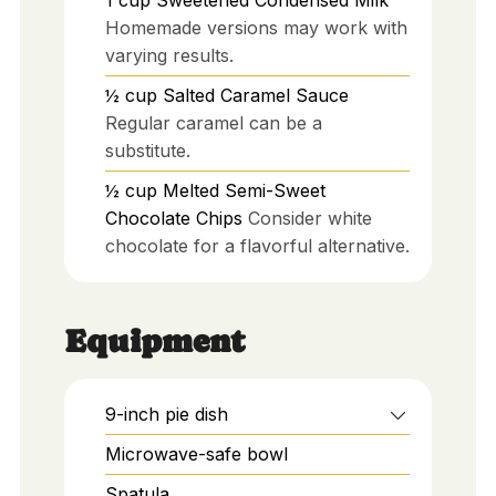
1
cup
Sweetened Condensed Milk
Homemade versions may work with
varying results.
½
cup
Salted Caramel Sauce
Regular caramel can be a
substitute.
½
cup
Melted Semi-Sweet
Chocolate Chips
Consider white
chocolate for a flavorful alternative.
Equipment
9-inch pie dish
Microwave-safe bowl
Spatula