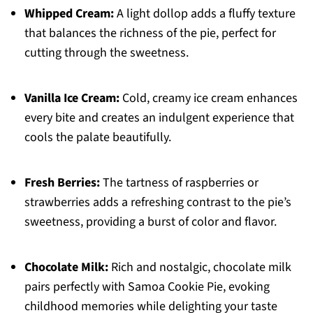
Whipped Cream:
A light dollop adds a fluffy texture
that balances the richness of the pie, perfect for
cutting through the sweetness.
Vanilla Ice Cream:
Cold, creamy ice cream enhances
every bite and creates an indulgent experience that
cools the palate beautifully.
Fresh Berries:
The tartness of raspberries or
strawberries adds a refreshing contrast to the pie’s
sweetness, providing a burst of color and flavor.
Chocolate Milk:
Rich and nostalgic, chocolate milk
pairs perfectly with Samoa Cookie Pie, evoking
childhood memories while delighting your taste