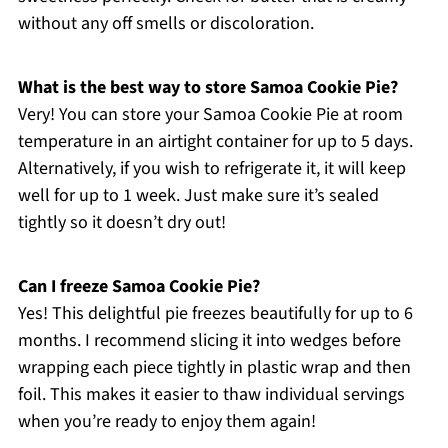
without any off smells or discoloration.
What is the best way to store Samoa Cookie Pie?
Very! You can store your Samoa Cookie Pie at room
temperature in an airtight container for up to 5 days.
Alternatively, if you wish to refrigerate it, it will keep
well for up to 1 week. Just make sure it’s sealed
tightly so it doesn’t dry out!
Can I freeze Samoa Cookie Pie?
Yes! This delightful pie freezes beautifully for up to 6
months. I recommend slicing it into wedges before
wrapping each piece tightly in plastic wrap and then
foil. This makes it easier to thaw individual servings
when you’re ready to enjoy them again!