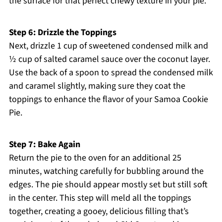
the surface for that perfect chewy texture in your pie.
Step 6: Drizzle the Toppings
Next, drizzle 1 cup of sweetened condensed milk and
½ cup of salted caramel sauce over the coconut layer.
Use the back of a spoon to spread the condensed milk
and caramel slightly, making sure they coat the
toppings to enhance the flavor of your Samoa Cookie
Pie.
Step 7: Bake Again
Return the pie to the oven for an additional 25
minutes, watching carefully for bubbling around the
edges. The pie should appear mostly set but still soft
in the center. This step will meld all the toppings
together, creating a gooey, delicious filling that’s