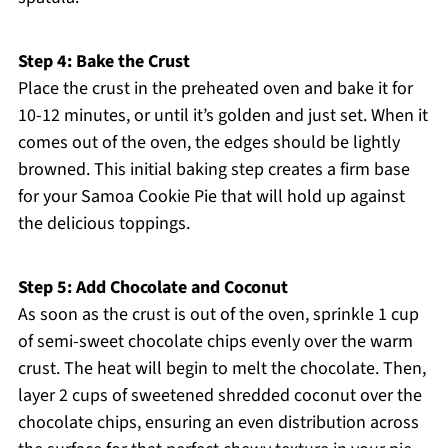
Step 4: Bake the Crust
Place the crust in the preheated oven and bake it for
10-12 minutes, or until it’s golden and just set. When it
comes out of the oven, the edges should be lightly
browned. This initial baking step creates a firm base
for your Samoa Cookie Pie that will hold up against
the delicious toppings.
Step 5: Add Chocolate and Coconut
As soon as the crust is out of the oven, sprinkle 1 cup
of semi-sweet chocolate chips evenly over the warm
crust. The heat will begin to melt the chocolate. Then,
layer 2 cups of sweetened shredded coconut over the
chocolate chips, ensuring an even distribution across