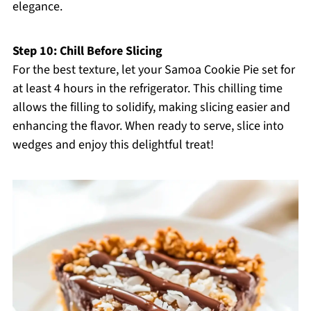
elegance.
Step 10: Chill Before Slicing
For the best texture, let your Samoa Cookie Pie set for
at least 4 hours in the refrigerator. This chilling time
allows the filling to solidify, making slicing easier and
enhancing the flavor. When ready to serve, slice into
wedges and enjoy this delightful treat!