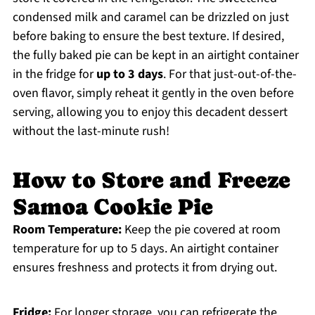
condensed milk and caramel can be drizzled on just
before baking to ensure the best texture. If desired,
the fully baked pie can be kept in an airtight container
in the fridge for
up to 3 days
. For that just-out-of-the-
oven flavor, simply reheat it gently in the oven before
serving, allowing you to enjoy this decadent dessert
without the last-minute rush!
How to Store and Freeze
Samoa Cookie Pie
Room Temperature:
Keep the pie covered at room
temperature for up to 5 days. An airtight container
ensures freshness and protects it from drying out.
Fridge:
For longer storage, you can refrigerate the