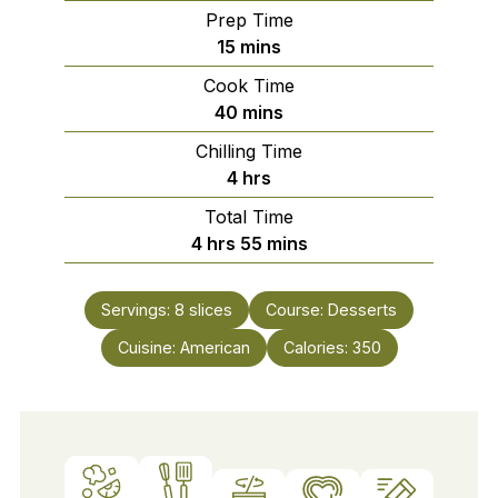
Prep Time
minutes
15
mins
Cook Time
minutes
40
mins
Chilling Time
hours
4
hrs
Total Time
hours
minutes
4
hrs
55
mins
Servings:
8
slices
Course:
Desserts
Cuisine:
American
Calories:
350