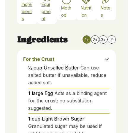
Ingre
Equi
Meth
Nutrit
Note
dient
pme
od
ion
s
s
nt
Ingredients
1x
2x
3x
?
For the Crust
½
cup
Unsalted Butter
Can use
salted butter if unavailable, reduce
added salt.
1
large
Egg
Acts as a binding agent
for the crust; no substitution
suggested.
1
cup
Light Brown Sugar
Granulated sugar may be used if