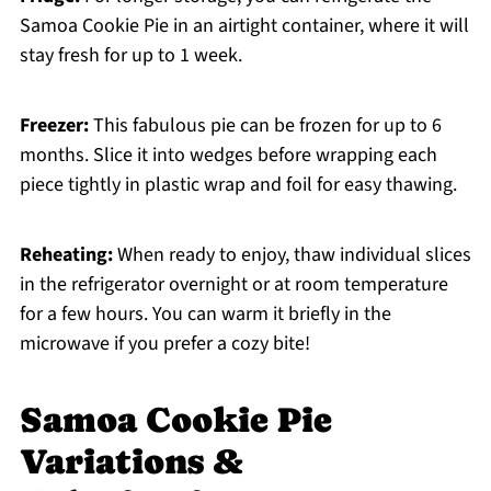
Samoa Cookie Pie in an airtight container, where it will
stay fresh for up to 1 week.
Freezer:
This fabulous pie can be frozen for up to 6
months. Slice it into wedges before wrapping each
piece tightly in plastic wrap and foil for easy thawing.
Reheating:
When ready to enjoy, thaw individual slices
in the refrigerator overnight or at room temperature
for a few hours. You can warm it briefly in the
microwave if you prefer a cozy bite!
Samoa Cookie Pie
Variations &