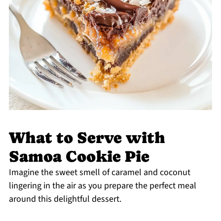
What to Serve with
Samoa Cookie Pie
Imagine the sweet smell of caramel and coconut
lingering in the air as you prepare the perfect meal
around this delightful dessert.