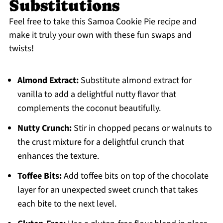
Substitutions
Feel free to take this Samoa Cookie Pie recipe and
make it truly your own with these fun swaps and
twists!
Almond Extract:
Substitute almond extract for
vanilla to add a delightful nutty flavor that
complements the coconut beautifully.
Nutty Crunch:
Stir in chopped pecans or walnuts to
the crust mixture for a delightful crunch that
enhances the texture.
Toffee Bits:
Add toffee bits on top of the chocolate
layer for an unexpected sweet crunch that takes
each bite to the next level.