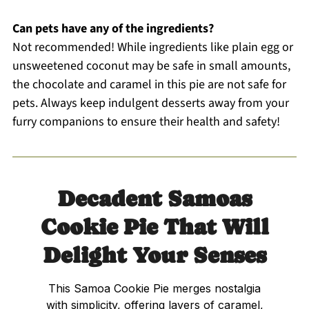
Can pets have any of the ingredients?
Not recommended! While ingredients like plain egg or
unsweetened coconut may be safe in small amounts,
the chocolate and caramel in this pie are not safe for
pets. Always keep indulgent desserts away from your
furry companions to ensure their health and safety!
Decadent Samoas
Cookie Pie That Will
Delight Your Senses
This Samoa Cookie Pie merges nostalgia
with simplicity, offering layers of caramel,