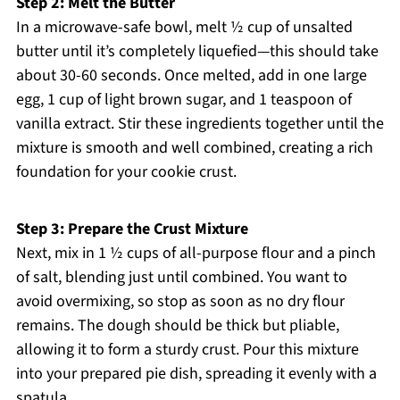
Step 2: Melt the Butter
In a microwave-safe bowl, melt ½ cup of unsalted
butter until it’s completely liquefied—this should take
about 30-60 seconds. Once melted, add in one large
egg, 1 cup of light brown sugar, and 1 teaspoon of
vanilla extract. Stir these ingredients together until the
mixture is smooth and well combined, creating a rich
foundation for your cookie crust.
Step 3: Prepare the Crust Mixture
Next, mix in 1 ½ cups of all-purpose flour and a pinch
of salt, blending just until combined. You want to
avoid overmixing, so stop as soon as no dry flour
remains. The dough should be thick but pliable,
allowing it to form a sturdy crust. Pour this mixture
into your prepared pie dish, spreading it evenly with a
spatula.