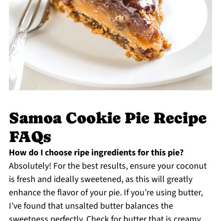
Samoa Cookie Pie Recipe
FAQs
How do I choose ripe ingredients for this pie?
Absolutely! For the best results, ensure your coconut
is fresh and ideally sweetened, as this will greatly
enhance the flavor of your pie. If you’re using butter,
I’ve found that unsalted butter balances the
sweetness perfectly. Check for butter that is creamy