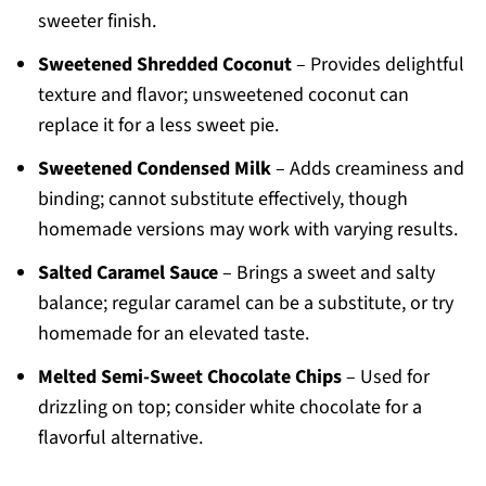
sweeter finish.
Sweetened Shredded Coconut
– Provides delightful
texture and flavor; unsweetened coconut can
replace it for a less sweet pie.
Sweetened Condensed Milk
– Adds creaminess and
binding; cannot substitute effectively, though
homemade versions may work with varying results.
Salted Caramel Sauce
– Brings a sweet and salty
balance; regular caramel can be a substitute, or try
homemade for an elevated taste.
Melted Semi-Sweet Chocolate Chips
– Used for
drizzling on top; consider white chocolate for a
flavorful alternative.