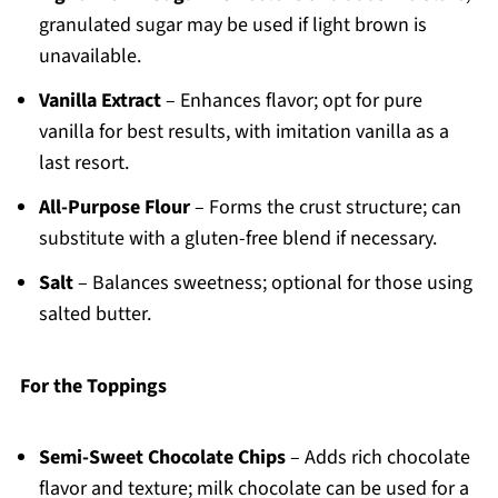
granulated sugar may be used if light brown is
unavailable.
Vanilla Extract
– Enhances flavor; opt for pure
vanilla for best results, with imitation vanilla as a
last resort.
All-Purpose Flour
– Forms the crust structure; can
substitute with a gluten-free blend if necessary.
Salt
– Balances sweetness; optional for those using
salted butter.
For the Toppings
Semi-Sweet Chocolate Chips
– Adds rich chocolate
flavor and texture; milk chocolate can be used for a