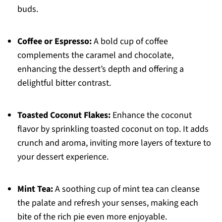
buds.
Coffee or Espresso:
A bold cup of coffee
complements the caramel and chocolate,
enhancing the dessert’s depth and offering a
delightful bitter contrast.
Toasted Coconut Flakes:
Enhance the coconut
flavor by sprinkling toasted coconut on top. It adds
crunch and aroma, inviting more layers of texture to
your dessert experience.
Mint Tea:
A soothing cup of mint tea can cleanse
the palate and refresh your senses, making each
bite of the rich pie even more enjoyable.