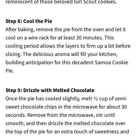
reminiscent of those beloved Girl Scout cookies.
Step 8: Cool the Pie
After baking, remove the pie from the oven and let it
cool on a wire rack for at least 30 minutes. This
cooling period allows the layers to firm up a bit before
slicing. The delicious aroma will fill your kitchen,
building anticipation for this decadent Samoa Cookie
Pie.
Step 9: Drizzle with Melted Chocolate
Once the pie has cooled slightly, melt ½ cup of semi-
sweet chocolate chips in the microwave for about 30
seconds. Remove from the microwave, stir until
smooth, and then drizzle the melted chocolate over
the top of the pie for an extra touch of sweetness and