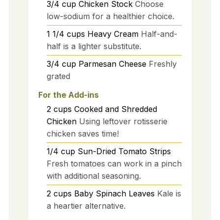
3/4
cup
Chicken Stock
Choose
low-sodium for a healthier choice.
1 1/4
cups
Heavy Cream
Half-and-
half is a lighter substitute.
3/4
cup
Parmesan Cheese
Freshly
grated
For the Add-ins
2
cups
Cooked and Shredded
Chicken
Using leftover rotisserie
chicken saves time!
1/4
cup
Sun-Dried Tomato Strips
Fresh tomatoes can work in a pinch
with additional seasoning.
2
cups
Baby Spinach Leaves
Kale is
a heartier alternative.