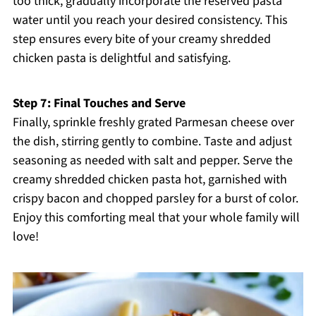
too thick, gradually incorporate the reserved pasta
water until you reach your desired consistency. This
step ensures every bite of your creamy shredded
chicken pasta is delightful and satisfying.
Step 7: Final Touches and Serve
Finally, sprinkle freshly grated Parmesan cheese over
the dish, stirring gently to combine. Taste and adjust
seasoning as needed with salt and pepper. Serve the
creamy shredded chicken pasta hot, garnished with
crispy bacon and chopped parsley for a burst of color.
Enjoy this comforting meal that your whole family will
love!