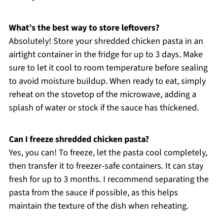
What’s the best way to store leftovers?
Absolutely! Store your shredded chicken pasta in an
airtight container in the fridge for up to 3 days. Make
sure to let it cool to room temperature before sealing
to avoid moisture buildup. When ready to eat, simply
reheat on the stovetop of the microwave, adding a
splash of water or stock if the sauce has thickened.
Can I freeze shredded chicken pasta?
Yes, you can! To freeze, let the pasta cool completely,
then transfer it to freezer-safe containers. It can stay
fresh for up to 3 months. I recommend separating the
pasta from the sauce if possible, as this helps
maintain the texture of the dish when reheating.