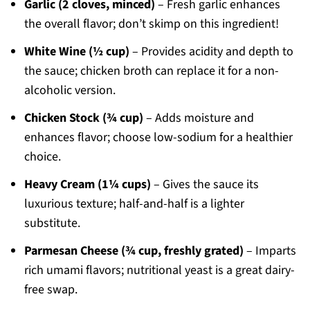
Garlic (2 cloves, minced)
– Fresh garlic enhances
the overall flavor; don’t skimp on this ingredient!
White Wine (½ cup)
– Provides acidity and depth to
the sauce; chicken broth can replace it for a non-
alcoholic version.
Chicken Stock (¾ cup)
– Adds moisture and
enhances flavor; choose low-sodium for a healthier
choice.
Heavy Cream (1¼ cups)
– Gives the sauce its
luxurious texture; half-and-half is a lighter
substitute.
Parmesan Cheese (¾ cup, freshly grated)
– Imparts
rich umami flavors; nutritional yeast is a great dairy-
free swap.