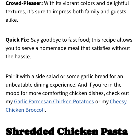
Crowd-Pleaser:
With its vibrant colors and delightful
textures, it’s sure to impress both family and guests
alike.
Quick Fix:
Say goodbye to fast food; this recipe allows
you to serve a homemade meal that satisfies without
the hassle.
Pair it with a side salad or some garlic bread for an
unbeatable dining experience! And if you’re in the
mood for more comforting chicken dishes, check out
my
Garlic Parmesan Chicken Potatoes
or my
Cheesy
Chicken Broccoli
.
Shredded Chicken Pasta