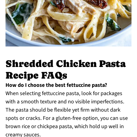
Shredded Chicken Pasta
Recipe FAQs
How do I choose the best fettuccine pasta?
When selecting fettuccine pasta, look for packages
with a smooth texture and no visible imperfections.
The pasta should be flexible yet firm without dark
spots or cracks. For a gluten-free option, you can use
brown rice or chickpea pasta, which hold up well in
creamy sauces.