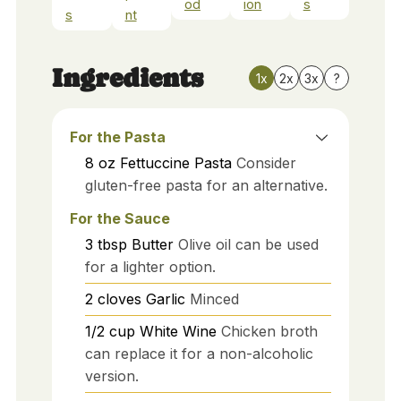
od
ion
s
s
nt
Ingredients
1x
2x
3x
?
For the Pasta
8
oz
Fettuccine Pasta
Consider
gluten-free pasta for an alternative.
For the Sauce
3
tbsp
Butter
Olive oil can be used
for a lighter option.
2
cloves
Garlic
Minced
1/2
cup
White Wine
Chicken broth
can replace it for a non-alcoholic
version.