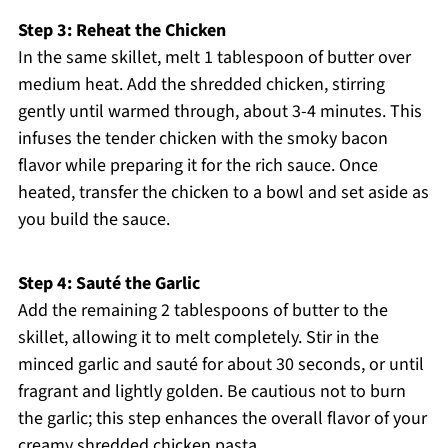
Step 3: Reheat the Chicken
In the same skillet, melt 1 tablespoon of butter over
medium heat. Add the shredded chicken, stirring
gently until warmed through, about 3-4 minutes. This
infuses the tender chicken with the smoky bacon
flavor while preparing it for the rich sauce. Once
heated, transfer the chicken to a bowl and set aside as
you build the sauce.
Step 4: Sauté the Garlic
Add the remaining 2 tablespoons of butter to the
skillet, allowing it to melt completely. Stir in the
minced garlic and sauté for about 30 seconds, or until
fragrant and lightly golden. Be cautious not to burn
the garlic; this step enhances the overall flavor of your
creamy shredded chicken pasta.