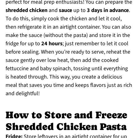
perfect for meal prep enthusiasts! You can prepare the
shredded chicken
and
sauce
up to
3 days in advance
.
To do this, simply cook the chicken and let it cool,
then refrigerate it in an airtight container. You can also
make the sauce (without the pasta) and store it in the
fridge for up to
24 hours
; just remember to let it cool
before sealing. When you’re ready to serve, reheat the
sauce gently over low heat, then add the cooked
fettuccine and baby spinach, tossing until everything
is heated through. This way, you create a delicious
meal that saves you time and keeps flavors just as rich
and delightful!
How to Store and Freeze
Shredded Chicken Pasta
Fridge:
Store leftovers in an airtight container for up