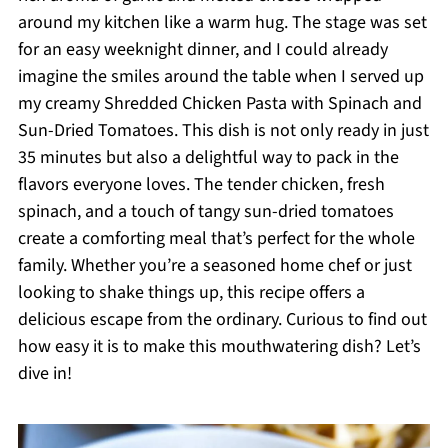
around my kitchen like a warm hug. The stage was set
for an easy weeknight dinner, and I could already
imagine the smiles around the table when I served up
my creamy Shredded Chicken Pasta with Spinach and
Sun-Dried Tomatoes. This dish is not only ready in just
35 minutes but also a delightful way to pack in the
flavors everyone loves. The tender chicken, fresh
spinach, and a touch of tangy sun-dried tomatoes
create a comforting meal that’s perfect for the whole
family. Whether you’re a seasoned home chef or just
looking to shake things up, this recipe offers a
delicious escape from the ordinary. Curious to find out
how easy it is to make this mouthwatering dish? Let’s
dive in!