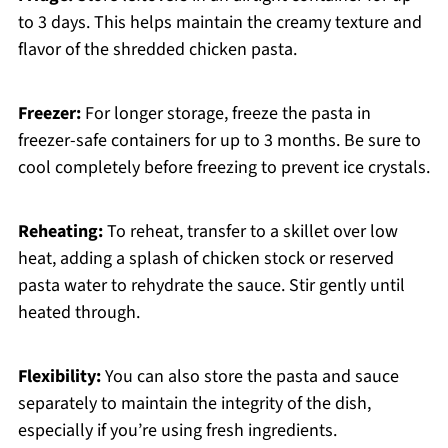
to 3 days. This helps maintain the creamy texture and
flavor of the shredded chicken pasta.
Freezer:
For longer storage, freeze the pasta in
freezer-safe containers for up to 3 months. Be sure to
cool completely before freezing to prevent ice crystals.
Reheating:
To reheat, transfer to a skillet over low
heat, adding a splash of chicken stock or reserved
pasta water to rehydrate the sauce. Stir gently until
heated through.
Flexibility:
You can also store the pasta and sauce
separately to maintain the integrity of the dish,
especially if you’re using fresh ingredients.