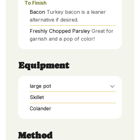
To Finish
Bacon
Turkey bacon is a leaner
alternative if desired.
Freshly Chopped Parsley
Great for
garnish and a pop of color!
Equipment
large pot
Skillet
Colander
Method