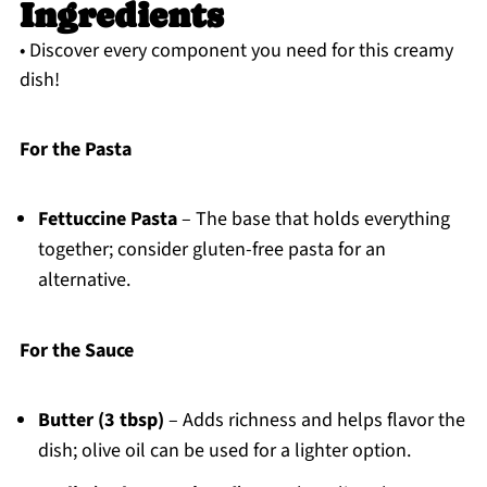
Ingredients
• Discover every component you need for this creamy
dish!
For the Pasta
Fettuccine Pasta
– The base that holds everything
together; consider gluten-free pasta for an
alternative.
For the Sauce
Butter (3 tbsp)
– Adds richness and helps flavor the
dish; olive oil can be used for a lighter option.