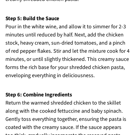
Step 5: Build the Sauce
Pour in the white wine, and allow it to simmer for 2-3
minutes until reduced by half. Next, add the chicken
stock, heavy cream, sun-dried tomatoes, and a pinch
of red pepper flakes. Stir and let the mixture cook for 4
minutes, or until slightly thickened. This creamy sauce
forms the rich base for your shredded chicken pasta,
enveloping everything in deliciousness.
Step 6: Combine Ingredients
Return the warmed shredded chicken to the skillet
along with the cooked fettuccine and baby spinach.
Gently toss everything together, ensuring the pasta is
coated with the creamy sauce. If the sauce appears