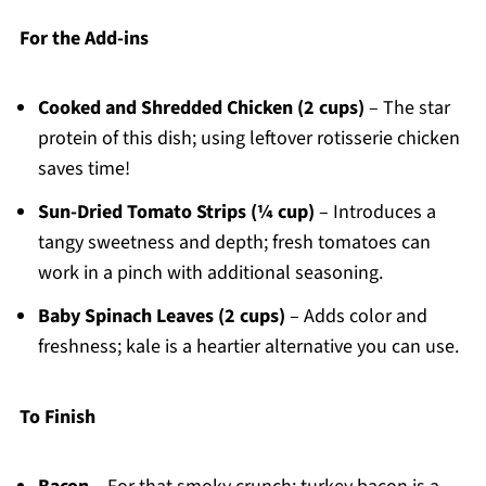
For the Add-ins
Cooked and Shredded Chicken (2 cups)
– The star
protein of this dish; using leftover rotisserie chicken
saves time!
Sun-Dried Tomato Strips (¼ cup)
– Introduces a
tangy sweetness and depth; fresh tomatoes can
work in a pinch with additional seasoning.
Baby Spinach Leaves (2 cups)
– Adds color and
freshness; kale is a heartier alternative you can use.
To Finish