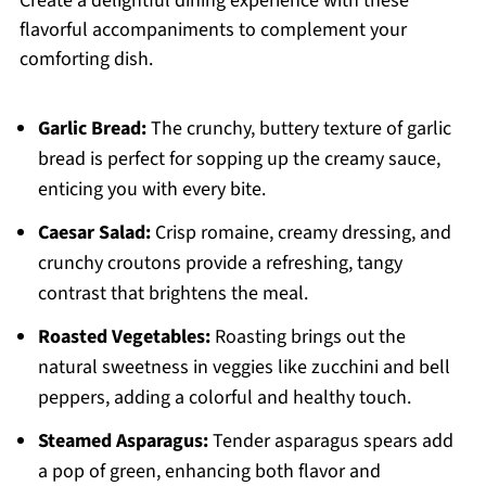
Create a delightful dining experience with these
flavorful accompaniments to complement your
comforting dish.
Garlic Bread:
The crunchy, buttery texture of garlic
bread is perfect for sopping up the creamy sauce,
enticing you with every bite.
Caesar Salad:
Crisp romaine, creamy dressing, and
crunchy croutons provide a refreshing, tangy
contrast that brightens the meal.
Roasted Vegetables:
Roasting brings out the
natural sweetness in veggies like zucchini and bell
peppers, adding a colorful and healthy touch.
Steamed Asparagus:
Tender asparagus spears add
a pop of green, enhancing both flavor and