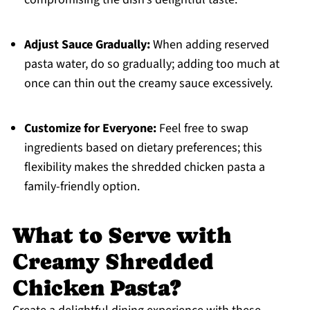
Adjust Sauce Gradually:
When adding reserved
pasta water, do so gradually; adding too much at
once can thin out the creamy sauce excessively.
Customize for Everyone:
Feel free to swap
ingredients based on dietary preferences; this
flexibility makes the shredded chicken pasta a
family-friendly option.
What to Serve with
Creamy Shredded
Chicken Pasta?