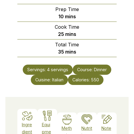
Prep Time
minutes
10
mins
Cook Time
minutes
25
mins
Total Time
minutes
35
mins
Servings:
4
servings
Course:
Dinner
Cuisine:
Italian
Calories:
550
Ingre
Equi
Meth
Nutrit
Note
dient
pme