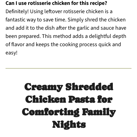
Can I use rotisserie chicken for this recipe?
Definitely! Using leftover rotisserie chicken is a
fantastic way to save time. Simply shred the chicken
and add it to the dish after the garlic and sauce have
been prepared. This method adds a delightful depth
of flavor and keeps the cooking process quick and
easy!
Creamy Shredded
Chicken Pasta for
Comforting Family
Nights