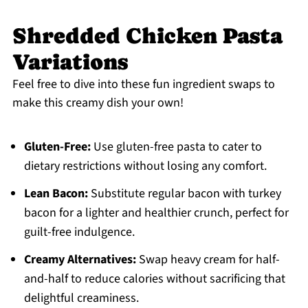
Shredded Chicken Pasta
Variations
Feel free to dive into these fun ingredient swaps to
make this creamy dish your own!
Gluten-Free:
Use gluten-free pasta to cater to
dietary restrictions without losing any comfort.
Lean Bacon:
Substitute regular bacon with turkey
bacon for a lighter and healthier crunch, perfect for
guilt-free indulgence.
Creamy Alternatives:
Swap heavy cream for half-
and-half to reduce calories without sacrificing that
delightful creaminess.