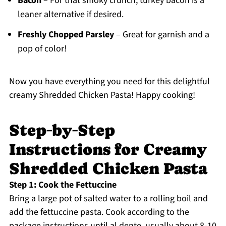
Bacon
– For that smoky crunch; turkey bacon is a
leaner alternative if desired.
Freshly Chopped Parsley
– Great for garnish and a
pop of color!
Now you have everything you need for this delightful
creamy Shredded Chicken Pasta! Happy cooking!
Step‑by‑Step
Instructions for Creamy
Shredded Chicken Pasta
Step 1: Cook the Fettuccine
Bring a large pot of salted water to a rolling boil and
add the fettuccine pasta. Cook according to the
package instructions until al dente, usually about 8-10