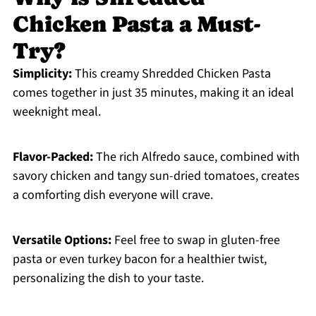
Chicken Pasta a Must-
Try?
Simplicity:
This creamy Shredded Chicken Pasta
comes together in just 35 minutes, making it an ideal
weeknight meal.
Flavor-Packed:
The rich Alfredo sauce, combined with
savory chicken and tangy sun-dried tomatoes, creates
a comforting dish everyone will crave.
Versatile Options:
Feel free to swap in gluten-free
pasta or even turkey bacon for a healthier twist,
personalizing the dish to your taste.