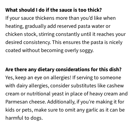
What should I do if the sauce is too thick?
If your sauce thickens more than you’d like when
heating, gradually add reserved pasta water or
chicken stock, stirring constantly until it reaches your
desired consistency. This ensures the pasta is nicely
coated without becoming overly soggy.
Are there any dietary considerations for this dish?
Yes, keep an eye on allergies! If serving to someone
with dairy allergies, consider substitutes like cashew
cream or nutritional yeast in place of heavy cream and
Parmesan cheese. Additionally, if you’re making it for
kids or pets, make sure to omit any garlic as it can be
harmful to dogs.