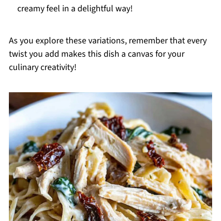
creamy feel in a delightful way!
As you explore these variations, remember that every
twist you add makes this dish a canvas for your
culinary creativity!