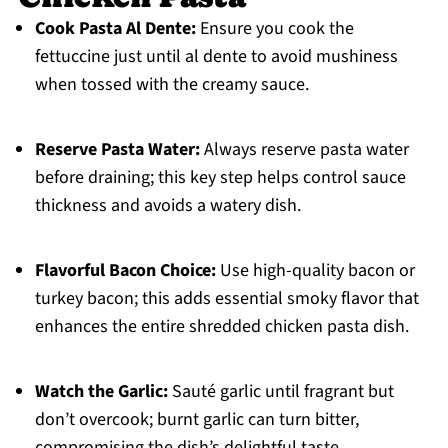
Cook Pasta Al Dente:
Ensure you cook the
fettuccine just until al dente to avoid mushiness
when tossed with the creamy sauce.
Reserve Pasta Water:
Always reserve pasta water
before draining; this key step helps control sauce
thickness and avoids a watery dish.
Flavorful Bacon Choice:
Use high-quality bacon or
turkey bacon; this adds essential smoky flavor that
enhances the entire shredded chicken pasta dish.
Watch the Garlic:
Sauté garlic until fragrant but
don’t overcook; burnt garlic can turn bitter,
compromising the dish’s delightful taste.