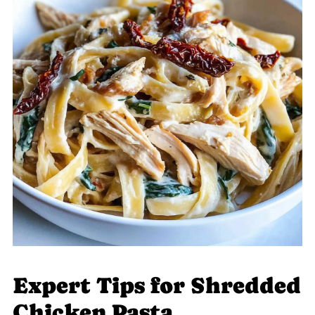
Expert Tips for Shredded
Chicken Pasta