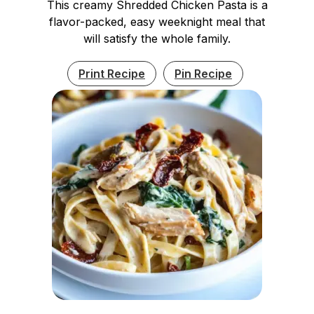
This creamy Shredded Chicken Pasta is a
flavor-packed, easy weeknight meal that
will satisfy the whole family.
Print Recipe
Pin Recipe