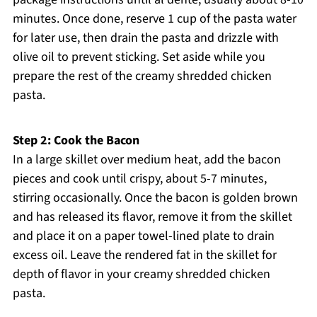
minutes. Once done, reserve 1 cup of the pasta water
for later use, then drain the pasta and drizzle with
olive oil to prevent sticking. Set aside while you
prepare the rest of the creamy shredded chicken
pasta.
Step 2: Cook the Bacon
In a large skillet over medium heat, add the bacon
pieces and cook until crispy, about 5-7 minutes,
stirring occasionally. Once the bacon is golden brown
and has released its flavor, remove it from the skillet
and place it on a paper towel-lined plate to drain
excess oil. Leave the rendered fat in the skillet for
depth of flavor in your creamy shredded chicken
pasta.