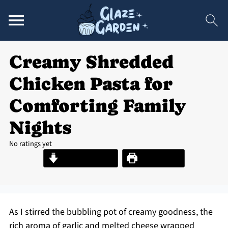
Creamy Shredded
Chicken Pasta for
Comforting Family
Nights
No ratings yet
Jump to Recipe
Print Recipe
As I stirred the bubbling pot of creamy goodness, the
rich aroma of garlic and melted cheese wrapped