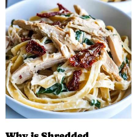
Why is Shredded