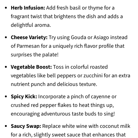
Herb Infusion:
Add fresh basil or thyme for a
fragrant twist that brightens the dish and adds a
delightful aroma.
Cheese Variety:
Try using Gouda or Asiago instead
of Parmesan for a uniquely rich flavor profile that
surprises the palate!
Vegetable Boost:
Toss in colorful roasted
vegetables like bell peppers or zucchini for an extra
nutrient punch and delicious texture.
Spicy Kick:
Incorporate a pinch of cayenne or
crushed red pepper flakes to heat things up,
encouraging adventurous taste buds to sing!
Saucy Swap:
Replace white wine with coconut milk
for a rich, slightly sweet sauce that enhances that