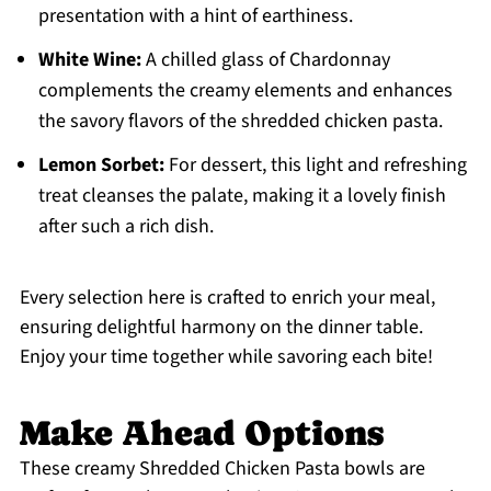
presentation with a hint of earthiness.
White Wine:
A chilled glass of Chardonnay
complements the creamy elements and enhances
the savory flavors of the shredded chicken pasta.
Lemon Sorbet:
For dessert, this light and refreshing
treat cleanses the palate, making it a lovely finish
after such a rich dish.
Every selection here is crafted to enrich your meal,
ensuring delightful harmony on the dinner table.
Enjoy your time together while savoring each bite!
Make Ahead Options
These creamy Shredded Chicken Pasta bowls are