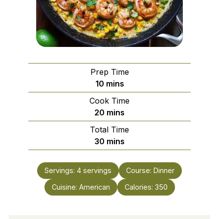
Prep Time
minutes
10
mins
Cook Time
minutes
20
mins
Total Time
minutes
30
mins
Servings:
4
servings
Course:
Dinner
Cuisine:
American
Calories:
350