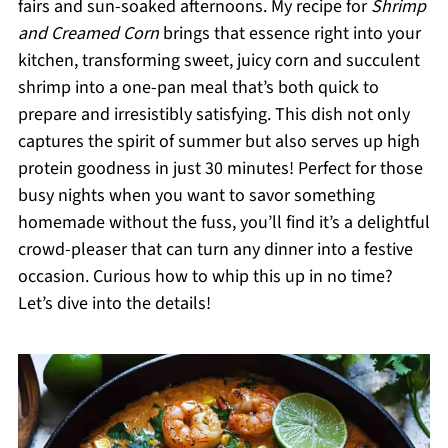
fairs and sun-soaked afternoons. My recipe for
Shrimp
and Creamed Corn
brings that essence right into your
kitchen, transforming sweet, juicy corn and succulent
shrimp into a one-pan meal that’s both quick to
prepare and irresistibly satisfying. This dish not only
captures the spirit of summer but also serves up high
protein goodness in just 30 minutes! Perfect for those
busy nights when you want to savor something
homemade without the fuss, you’ll find it’s a delightful
crowd-pleaser that can turn any dinner into a festive
occasion. Curious how to whip this up in no time?
Let’s dive into the details!