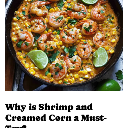
Why is Shrimp and
Creamed Corn a Must-