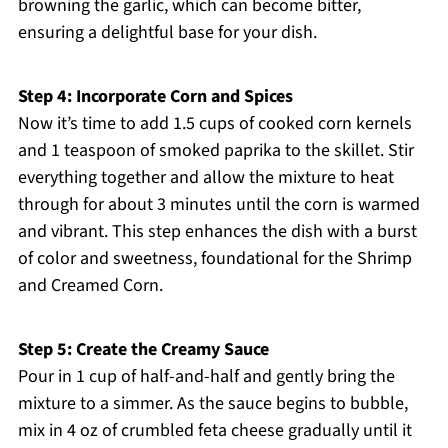
browning the garlic, which can become bitter,
ensuring a delightful base for your dish.
Step 4: Incorporate Corn and Spices
Now it’s time to add 1.5 cups of cooked corn kernels
and 1 teaspoon of smoked paprika to the skillet. Stir
everything together and allow the mixture to heat
through for about 3 minutes until the corn is warmed
and vibrant. This step enhances the dish with a burst
of color and sweetness, foundational for the Shrimp
and Creamed Corn.
Step 5: Create the Creamy Sauce
Pour in 1 cup of half-and-half and gently bring the
mixture to a simmer. As the sauce begins to bubble,
mix in 4 oz of crumbled feta cheese gradually until it