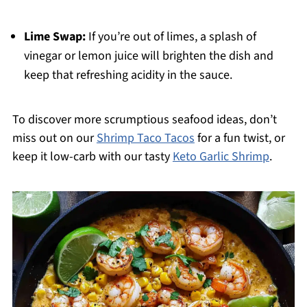
Lime Swap:
If you’re out of limes, a splash of
vinegar or lemon juice will brighten the dish and
keep that refreshing acidity in the sauce.
To discover more scrumptious seafood ideas, don’t
miss out on our
Shrimp Taco Tacos
for a fun twist, or
keep it low-carb with our tasty
Keto Garlic Shrimp
.