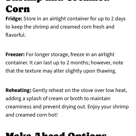
Corn
Fridge:
Store in an airtight container for up to 2 days
to keep the shrimp and creamed corn fresh and
flavorful.
Freezer:
For longer storage, freeze in an airtight
container. It can last up to 2 months; however, note
that the texture may alter slightly upon thawing.
Reheating:
Gently reheat on the stove over low heat,
adding a splash of cream or broth to maintain
creaminess and prevent drying out. Enjoy your shrimp
and creamed corn hot!