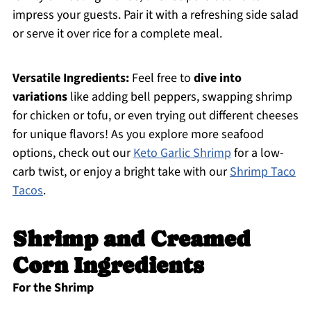
impress your guests. Pair it with a refreshing side salad
or serve it over rice for a complete meal.
Versatile Ingredients:
Feel free to
dive into
variations
like adding bell peppers, swapping shrimp
for chicken or tofu, or even trying out different cheeses
for unique flavors! As you explore more seafood
options, check out our
Keto Garlic Shrimp
for a low-
carb twist, or enjoy a bright take with our
Shrimp Taco
Tacos
.
Shrimp and Creamed
Corn Ingredients
For the Shrimp