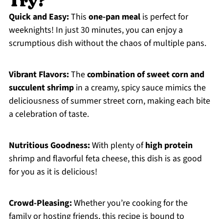
Try?
Quick and Easy:
This
one-pan meal
is perfect for
weeknights! In just 30 minutes, you can enjoy a
scrumptious dish without the chaos of multiple pans.
Vibrant Flavors:
The
combination of sweet corn and
succulent shrimp
in a creamy, spicy sauce mimics the
deliciousness of summer street corn, making each bite
a celebration of taste.
Nutritious Goodness:
With plenty of
high protein
shrimp and flavorful feta cheese, this dish is as good
for you as it is delicious!
Crowd-Pleasing:
Whether you’re cooking for the
family or hosting friends, this recipe is bound to