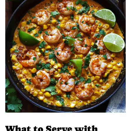
What to Serve with