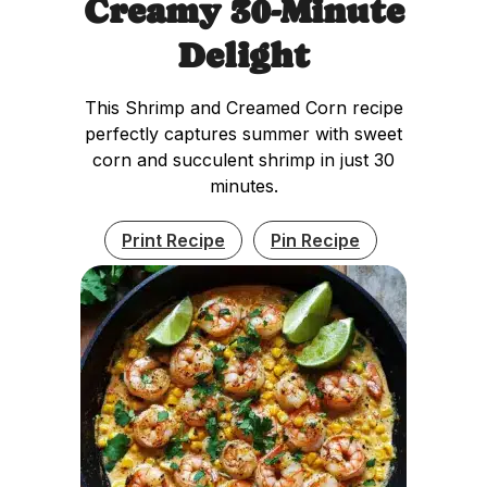
Creamy 30-Minute
Delight
This Shrimp and Creamed Corn recipe
perfectly captures summer with sweet
corn and succulent shrimp in just 30
minutes.
Print Recipe
Pin Recipe