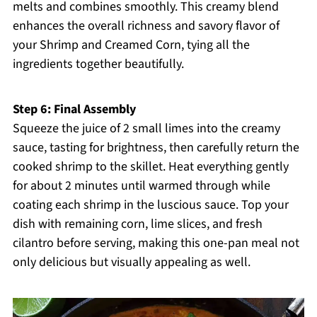
melts and combines smoothly. This creamy blend
enhances the overall richness and savory flavor of
your Shrimp and Creamed Corn, tying all the
ingredients together beautifully.
Step 6: Final Assembly
Squeeze the juice of 2 small limes into the creamy
sauce, tasting for brightness, then carefully return the
cooked shrimp to the skillet. Heat everything gently
for about 2 minutes until warmed through while
coating each shrimp in the luscious sauce. Top your
dish with remaining corn, lime slices, and fresh
cilantro before serving, making this one-pan meal not
only delicious but visually appealing as well.