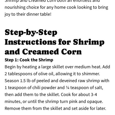
Shrimp and Creamed Corn
both an effortless and
nourishing choice for any home cook looking to bring
joy to their dinner table!
Step-by-Step
Instructions for Shrimp
and Creamed Corn
Step 1: Cook the Shrimp
Begin by heating a large skillet over medium heat. Add
2 tablespoons of olive oil, allowing it to shimmer.
Season 1.5 lb of peeled and deveined raw shrimp with
1 teaspoon of chili powder and ¼ teaspoon of salt,
then add them to the skillet. Cook for about 3-4
minutes, or until the shrimp turn pink and opaque.
Remove them from the skillet and set aside for later.