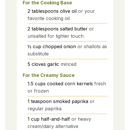
For the Cooking Base
2
tablespoons
olive oil
or your
favorite cooking oil
2
tablespoons
salted butter
or
unsalted for lighter touch
½
cup
chopped onion
or shallots as
substitute
5
cloves
garlic
minced
For the Creamy Sauce
1.5
cups
cooked corn kernels
fresh
or frozen
1
teaspoon
smoked paprika
or
regular paprika
1
cup
half-and-half
or heavy
cream/dairy alternative