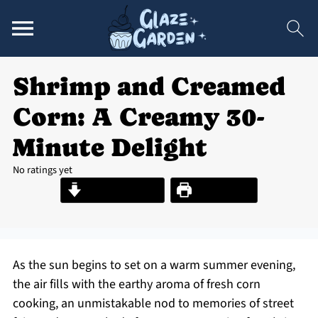
Shrimp and Creamed
Corn: A Creamy 30-
Minute Delight
No ratings yet
Jump to Recipe
Print Recipe
As the sun begins to set on a warm summer evening,
the air fills with the earthy aroma of fresh corn
cooking, an unmistakable nod to memories of street