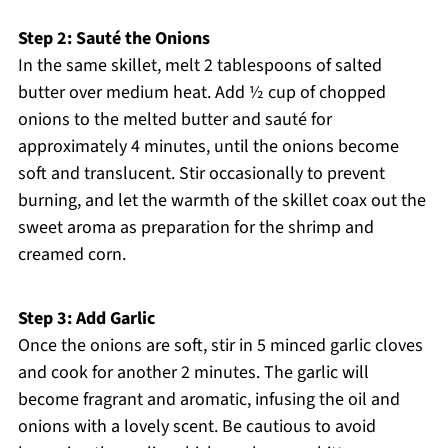
Step 2: Sauté the Onions
In the same skillet, melt 2 tablespoons of salted
butter over medium heat. Add ½ cup of chopped
onions to the melted butter and sauté for
approximately 4 minutes, until the onions become
soft and translucent. Stir occasionally to prevent
burning, and let the warmth of the skillet coax out the
sweet aroma as preparation for the shrimp and
creamed corn.
Step 3: Add Garlic
Once the onions are soft, stir in 5 minced garlic cloves
and cook for another 2 minutes. The garlic will
become fragrant and aromatic, infusing the oil and
onions with a lovely scent. Be cautious to avoid