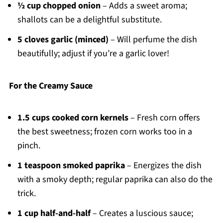
½ cup chopped onion
– Adds a sweet aroma;
shallots can be a delightful substitute.
5 cloves garlic (minced)
– Will perfume the dish
beautifully; adjust if you’re a garlic lover!
For the Creamy Sauce
1.5 cups cooked corn kernels
– Fresh corn offers
the best sweetness; frozen corn works too in a
pinch.
1 teaspoon smoked paprika
– Energizes the dish
with a smoky depth; regular paprika can also do the
trick.
1 cup half-and-half
– Creates a luscious sauce;