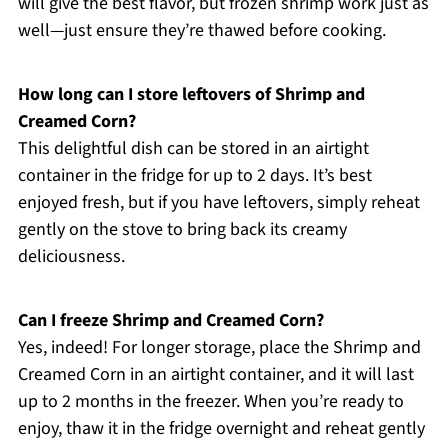
will give the best flavor, but frozen shrimp work just as
well—just ensure they’re thawed before cooking.
How long can I store leftovers of Shrimp and
Creamed Corn?
This delightful dish can be stored in an airtight
container in the fridge for up to 2 days. It’s best
enjoyed fresh, but if you have leftovers, simply reheat
gently on the stove to bring back its creamy
deliciousness.
Can I freeze Shrimp and Creamed Corn?
Yes, indeed! For longer storage, place the Shrimp and
Creamed Corn in an airtight container, and it will last
up to 2 months in the freezer. When you’re ready to
enjoy, thaw it in the fridge overnight and reheat gently