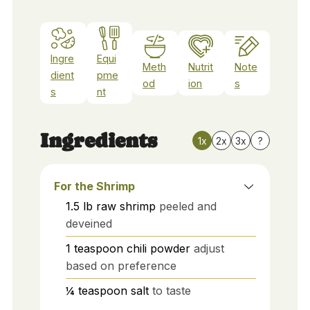
Ingre
Equi
Meth
Nutrit
Note
dient
pme
od
ion
s
s
nt
Ingredients
1x
2x
3x
?
For the Shrimp
1.5
lb
raw shrimp
peeled and
deveined
1
teaspoon
chili powder
adjust
based on preference
¼
teaspoon
salt
to taste