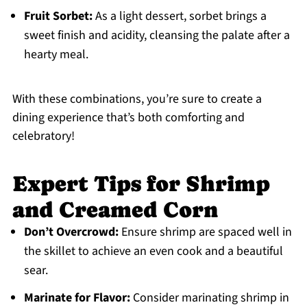
Fruit Sorbet:
As a light dessert, sorbet brings a
sweet finish and acidity, cleansing the palate after a
hearty meal.
With these combinations, you’re sure to create a
dining experience that’s both comforting and
celebratory!
Expert Tips for Shrimp
and Creamed Corn
Don’t Overcrowd:
Ensure shrimp are spaced well in
the skillet to achieve an even cook and a beautiful
sear.
Marinate for Flavor:
Consider marinating shrimp in