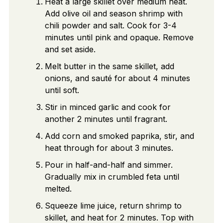
Heat a large skillet over medium heat.
Add olive oil and season shrimp with
chili powder and salt. Cook for 3-4
minutes until pink and opaque. Remove
and set aside.
Melt butter in the same skillet, add
onions, and sauté for about 4 minutes
until soft.
Stir in minced garlic and cook for
another 2 minutes until fragrant.
Add corn and smoked paprika, stir, and
heat through for about 3 minutes.
Pour in half-and-half and simmer.
Gradually mix in crumbled feta until
melted.
Squeeze lime juice, return shrimp to
skillet, and heat for 2 minutes. Top with