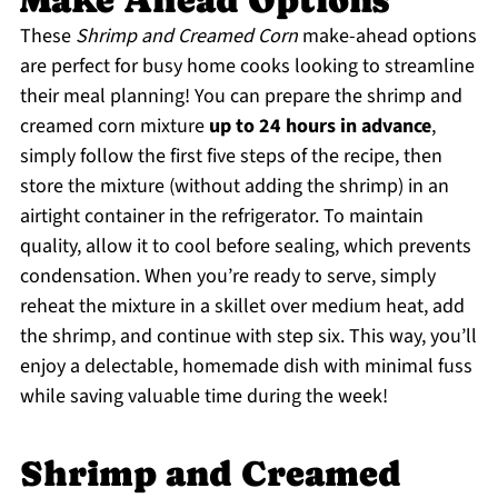
Make Ahead Options
These
Shrimp and Creamed Corn
make-ahead options
are perfect for busy home cooks looking to streamline
their meal planning! You can prepare the shrimp and
creamed corn mixture
up to 24 hours in advance
,
simply follow the first five steps of the recipe, then
store the mixture (without adding the shrimp) in an
airtight container in the refrigerator. To maintain
quality, allow it to cool before sealing, which prevents
condensation. When you’re ready to serve, simply
reheat the mixture in a skillet over medium heat, add
the shrimp, and continue with step six. This way, you’ll
enjoy a delectable, homemade dish with minimal fuss
while saving valuable time during the week!
Shrimp and Creamed