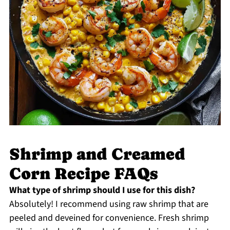
Shrimp and Creamed
Corn Recipe FAQs
What type of shrimp should I use for this dish?
Absolutely! I recommend using raw shrimp that are
peeled and deveined for convenience. Fresh shrimp