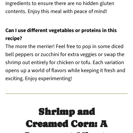
ingredients to ensure there are no hidden gluten
contents. Enjoy this meal with peace of mind!
Can I use different vegetables or proteins in this
recipe?
The more the merrier! Feel free to pop in some diced
bell peppers or zucchini for extra veggies or swap the
shrimp out entirely for chicken or tofu. Each variation
opens up a world of flavors while keeping it fresh and
exciting. Enjoy experimenting!
Shrimp and
Creamed Corn: A