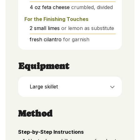
4
oz
feta cheese
crumbled, divided
For the Finishing Touches
2
small
limes
or lemon as substitute
fresh cilantro
for garnish
Equipment
Large skillet
Method
Step-by-Step Instructions