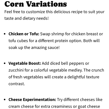
Corn Variations
Feel free to customize this delicious recipe to suit your
taste and dietary needs!
Chicken or Tofu:
Swap shrimp for chicken breast or
tofu cubes for a different protein option. Both will
soak up the amazing sauce!
Vegetable Boost:
Add diced bell peppers or
zucchini for a colorful vegetable medley. The crunch
of fresh vegetables will create a delightful texture
contrast.
Cheese Experimentation:
Try different cheeses like
cream cheese for extra creaminess or goat cheese