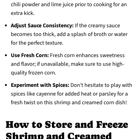
chili powder and lime juice prior to cooking for an
extra kick.
Adjust Sauce Consistency:
If the creamy sauce
becomes too thick, add a splash of broth or water
for the perfect texture.
Use Fresh Corn:
Fresh corn enhances sweetness
and flavor; if unavailable, make sure to use high-
quality frozen corn.
Experiment with Spices:
Don’t hesitate to play with
spices like cayenne for added heat or parsley for a
fresh twist on this shrimp and creamed corn dish!
How to Store and Freeze
Shrimp and Creamed