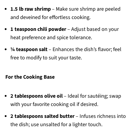
1.5 lb raw shrimp
– Make sure shrimp are peeled
and deveined for effortless cooking.
1 teaspoon chili powder
– Adjust based on your
heat preference and spice tolerance.
¼ teaspoon salt
– Enhances the dish’s flavor; feel
free to modify to suit your taste.
For the Cooking Base
2 tablespoons olive oil
– Ideal for sautéing; swap
with your favorite cooking oil if desired.
2 tablespoons salted butter
– Infuses richness into
the dish; use unsalted for a lighter touch.