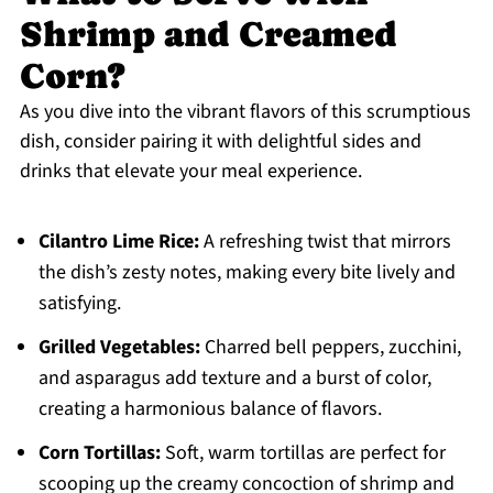
Shrimp and Creamed
Corn?
As you dive into the vibrant flavors of this scrumptious
dish, consider pairing it with delightful sides and
drinks that elevate your meal experience.
Cilantro Lime Rice:
A refreshing twist that mirrors
the dish’s zesty notes, making every bite lively and
satisfying.
Grilled Vegetables:
Charred bell peppers, zucchini,
and asparagus add texture and a burst of color,
creating a harmonious balance of flavors.
Corn Tortillas:
Soft, warm tortillas are perfect for
scooping up the creamy concoction of shrimp and