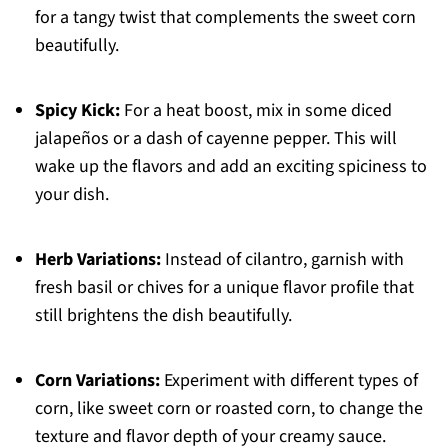
for a tangy twist that complements the sweet corn
beautifully.
Spicy Kick:
For a heat boost, mix in some diced
jalapeños or a dash of cayenne pepper. This will
wake up the flavors and add an exciting spiciness to
your dish.
Herb Variations:
Instead of cilantro, garnish with
fresh basil or chives for a unique flavor profile that
still brightens the dish beautifully.
Corn Variations:
Experiment with different types of
corn, like sweet corn or roasted corn, to change the
texture and flavor depth of your creamy sauce.