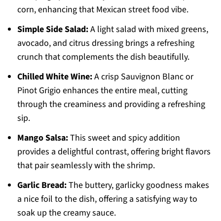
corn, enhancing that Mexican street food vibe.
Simple Side Salad:
A light salad with mixed greens,
avocado, and citrus dressing brings a refreshing
crunch that complements the dish beautifully.
Chilled White Wine:
A crisp Sauvignon Blanc or
Pinot Grigio enhances the entire meal, cutting
through the creaminess and providing a refreshing
sip.
Mango Salsa:
This sweet and spicy addition
provides a delightful contrast, offering bright flavors
that pair seamlessly with the shrimp.
Garlic Bread:
The buttery, garlicky goodness makes
a nice foil to the dish, offering a satisfying way to
soak up the creamy sauce.