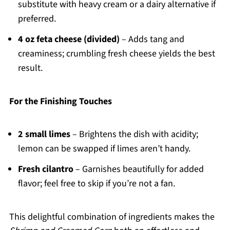
substitute with heavy cream or a dairy alternative if
preferred.
4 oz feta cheese (divided)
– Adds tang and
creaminess; crumbling fresh cheese yields the best
result.
For the Finishing Touches
2 small limes
– Brightens the dish with acidity;
lemon can be swapped if limes aren’t handy.
Fresh cilantro
– Garnishes beautifully for added
flavor; feel free to skip if you’re not a fan.
This delightful combination of ingredients makes the