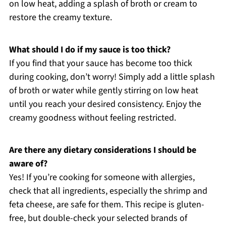
on low heat, adding a splash of broth or cream to
restore the creamy texture.
What should I do if my sauce is too thick?
If you find that your sauce has become too thick
during cooking, don’t worry! Simply add a little splash
of broth or water while gently stirring on low heat
until you reach your desired consistency. Enjoy the
creamy goodness without feeling restricted.
Are there any dietary considerations I should be
aware of?
Yes! If you’re cooking for someone with allergies,
check that all ingredients, especially the shrimp and
feta cheese, are safe for them. This recipe is gluten-
free, but double-check your selected brands of