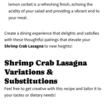
lemon sorbet is a refreshing finish, echoing the
acidity of your salad and providing a vibrant end to
your meal.
Create a dining experience that delights and satisfies
with these thoughtful pairings that elevate your
Shrimp Crab Lasagna
to new heights!
Shrimp Crab Lasagna
Variations &
Substitutions
Feel free to get creative with this recipe and tailor it to
your tastes or dietary needs!