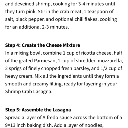
and deveined shrimp, cooking for 3-4 minutes until
they turn pink. Stir in the crab meat, 1 teaspoon of
salt, black pepper, and optional chili flakes, cooking
for an additional 2-3 minutes.
Step 4: Create the Cheese Mixture
In a mixing bowl, combine 1 cup of ricotta cheese, half
of the grated Parmesan, 1 cup of shredded mozzarella,
2 sprigs of finely chopped fresh parsley, and 1/2 cup of
heavy cream. Mix all the ingredients until they form a
smooth and creamy filling, ready for layering in your
Shrimp Crab Lasagna.
Step 5: Assemble the Lasagna
Spread a layer of Alfredo sauce across the bottom of a
9×13 inch baking dish. Add a layer of noodles,