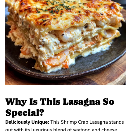
Why Is This Lasagna So
Special?
Deliciously Unique:
This Shrimp Crab Lasagna stands
out with its luxurious blend of seafood and cheese,