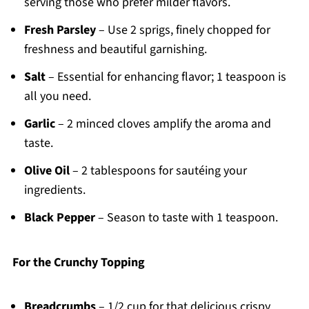
serving those who prefer milder flavors.
Fresh Parsley
– Use 2 sprigs, finely chopped for
freshness and beautiful garnishing.
Salt
– Essential for enhancing flavor; 1 teaspoon is
all you need.
Garlic
– 2 minced cloves amplify the aroma and
taste.
Olive Oil
– 2 tablespoons for sautéing your
ingredients.
Black Pepper
– Season to taste with 1 teaspoon.
For the Crunchy Topping
Breadcrumbs
– 1/2 cup for that delicious crispy