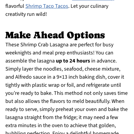
flavorful
Shrimp Taco Tacos
. Let your culinary
creativity run wild!
Make Ahead Options
These Shrimp Crab Lasagna are perfect for busy
weeknights and meal prep enthusiasts! You can
assemble the lasagna
up to 24 hours
in advance.
Simply layer the noodles, seafood, cheese mixture,
and Alfredo sauce in a 9×13 inch baking dish, cover it
tightly with plastic wrap or foil, and refrigerate until
you’re ready to bake. This method not only saves time
but also allows the flavors to meld beautifully. When
ready to serve, simply preheat your oven and bake the
lasagna straight from the fridge; it may need a few
extra minutes in the oven to achieve that golden,
bubbling perfection. Enjoy a delightful homemade