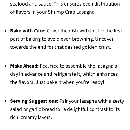
seafood and sauce. This ensures even distribution
of flavors in your Shrimp Crab Lasagna.
Bake with Care:
Cover the dish with foil for the first
part of baking to avoid over-browning. Uncover
towards the end for that desired golden crust.
Make Ahead:
Feel free to assemble the lasagna a
day in advance and refrigerate it, which enhances
the flavors. Just bake it when you’re ready!
Serving Suggestions:
Pair your lasagna with a zesty
salad or garlic bread for a delightful contrast to its
rich, creamy layers.