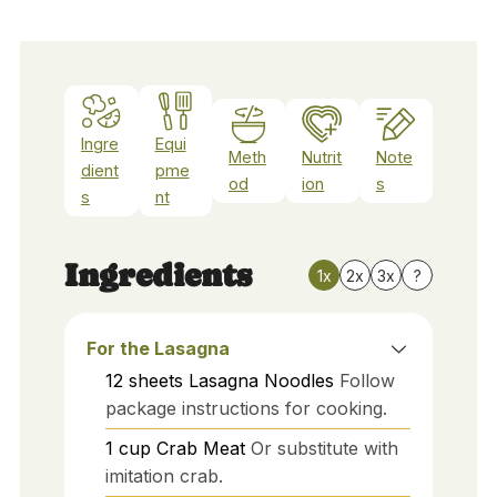
Ingre
Equi
Meth
Nutrit
Note
dient
pme
od
ion
s
s
nt
Ingredients
1x
2x
3x
?
For the Lasagna
12
sheets
Lasagna Noodles
Follow
package instructions for cooking.
1
cup
Crab Meat
Or substitute with
imitation crab.