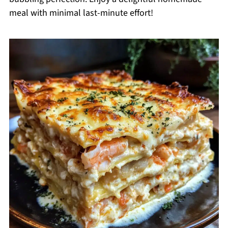
meal with minimal last-minute effort!