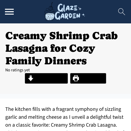
Creamy Shrimp Crab
Lasagna for Cozy
Family Dinners
No ratings yet
Jump to Recipe
Print Recipe
The kitchen fills with a fragrant symphony of sizzling
garlic and melting cheese as I unveil a delightful twist
on a classic favorite: Creamy Shrimp Crab Lasagna.