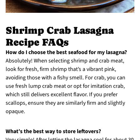
Shrimp Crab Lasagna
Recipe FAQs
How do I choose the best seafood for my lasagna?
Absolutely! When selecting shrimp and crab meat,
look for fresh, firm shrimp that’s a vibrant pink,
avoiding those with a fishy smell. For crab, you can
use fresh lump crab meat or opt for imitation crab,
which still delivers excellent flavor. If you prefer
scallops, ensure they are similarly firm and slightly
opaque.
What’s the best way to store leftovers?
Very simple! After letting the lasagna cool for about 30