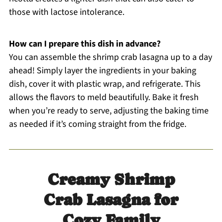
those with lactose intolerance.
How can I prepare this dish in advance?
You can assemble the shrimp crab lasagna up to a day
ahead! Simply layer the ingredients in your baking
dish, cover it with plastic wrap, and refrigerate. This
allows the flavors to meld beautifully. Bake it fresh
when you’re ready to serve, adjusting the baking time
as needed if it’s coming straight from the fridge.
Creamy Shrimp
Crab Lasagna for
Cozy Family