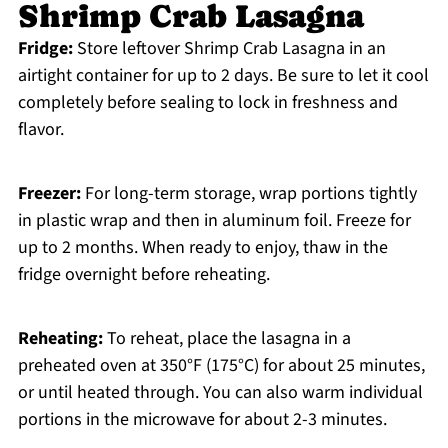
Shrimp Crab Lasagna
Fridge:
Store leftover Shrimp Crab Lasagna in an
airtight container for up to 2 days. Be sure to let it cool
completely before sealing to lock in freshness and
flavor.
Freezer:
For long-term storage, wrap portions tightly
in plastic wrap and then in aluminum foil. Freeze for
up to 2 months. When ready to enjoy, thaw in the
fridge overnight before reheating.
Reheating:
To reheat, place the lasagna in a
preheated oven at 350°F (175°C) for about 25 minutes,
or until heated through. You can also warm individual
portions in the microwave for about 2-3 minutes.