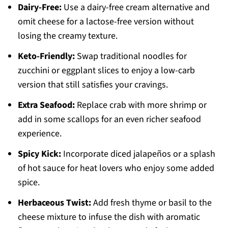
Dairy-Free:
Use a dairy-free cream alternative and
omit cheese for a lactose-free version without
losing the creamy texture.
Keto-Friendly:
Swap traditional noodles for
zucchini or eggplant slices to enjoy a low-carb
version that still satisfies your cravings.
Extra Seafood:
Replace crab with more shrimp or
add in some scallops for an even richer seafood
experience.
Spicy Kick:
Incorporate diced jalapeños or a splash
of hot sauce for heat lovers who enjoy some added
spice.
Herbaceous Twist:
Add fresh thyme or basil to the
cheese mixture to infuse the dish with aromatic