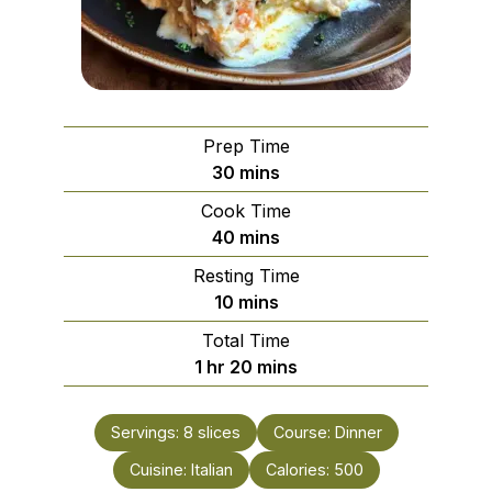
Prep Time
minutes
30
mins
Cook Time
minutes
40
mins
Resting Time
minutes
10
mins
Total Time
hour
minutes
1
hr
20
mins
Servings:
8
slices
Course:
Dinner
Cuisine:
Italian
Calories:
500