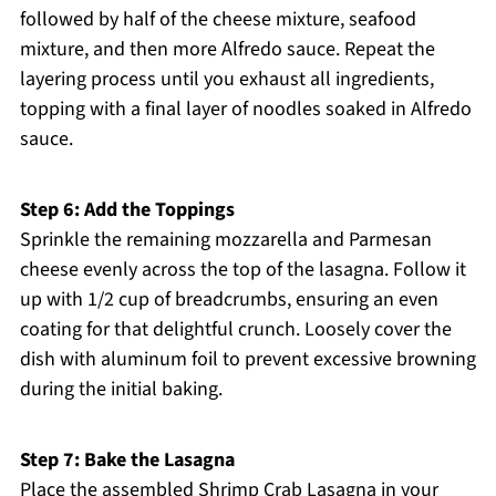
followed by half of the cheese mixture, seafood
mixture, and then more Alfredo sauce. Repeat the
layering process until you exhaust all ingredients,
topping with a final layer of noodles soaked in Alfredo
sauce.
Step 6: Add the Toppings
Sprinkle the remaining mozzarella and Parmesan
cheese evenly across the top of the lasagna. Follow it
up with 1/2 cup of breadcrumbs, ensuring an even
coating for that delightful crunch. Loosely cover the
dish with aluminum foil to prevent excessive browning
during the initial baking.
Step 7: Bake the Lasagna
Place the assembled Shrimp Crab Lasagna in your