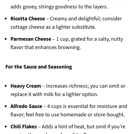
adds gooey, stringy goodness to the layers.
Ricotta Cheese
– Creamy and delightful; consider
cottage cheese as a lighter substitute.
Parmesan Cheese
– 1 cup, grated for a salty, nutty
flavor that enhances browning.
For the Sauce and Seasoning
Heavy Cream
– Increases richness; you can omit or
replace it with milk for a lighter option.
Alfredo Sauce
– 4 cups is essential for moisture and
flavor; feel free to use homemade or store-bought.
Chili Flakes
– Adds a hint of heat, but omit if you’re