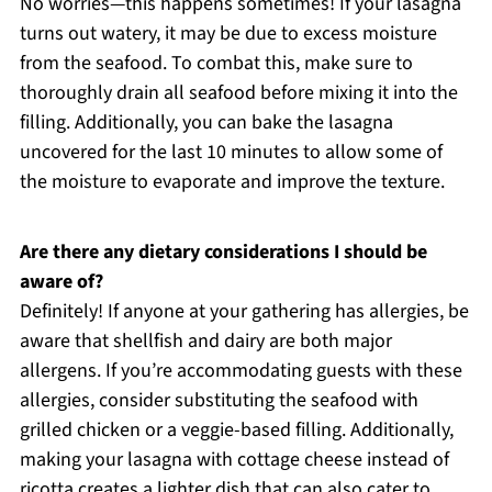
No worries—this happens sometimes! If your lasagna
turns out watery, it may be due to excess moisture
from the seafood. To combat this, make sure to
thoroughly drain all seafood before mixing it into the
filling. Additionally, you can bake the lasagna
uncovered for the last 10 minutes to allow some of
the moisture to evaporate and improve the texture.
Are there any dietary considerations I should be
aware of?
Definitely! If anyone at your gathering has allergies, be
aware that shellfish and dairy are both major
allergens. If you’re accommodating guests with these
allergies, consider substituting the seafood with
grilled chicken or a veggie-based filling. Additionally,
making your lasagna with cottage cheese instead of
ricotta creates a lighter dish that can also cater to