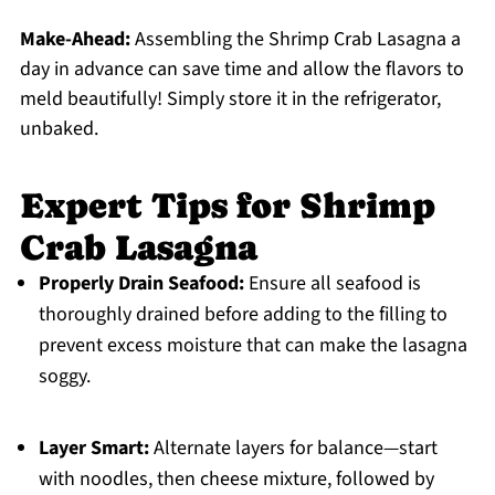
Make-Ahead:
Assembling the Shrimp Crab Lasagna a
day in advance can save time and allow the flavors to
meld beautifully! Simply store it in the refrigerator,
unbaked.
Expert Tips for Shrimp
Crab Lasagna
Properly Drain Seafood:
Ensure all seafood is
thoroughly drained before adding to the filling to
prevent excess moisture that can make the lasagna
soggy.
Layer Smart:
Alternate layers for balance—start
with noodles, then cheese mixture, followed by