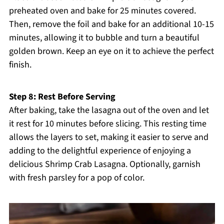
preheated oven and bake for 25 minutes covered.
Then, remove the foil and bake for an additional 10-15
minutes, allowing it to bubble and turn a beautiful
golden brown. Keep an eye on it to achieve the perfect
finish.
Step 8: Rest Before Serving
After baking, take the lasagna out of the oven and let
it rest for 10 minutes before slicing. This resting time
allows the layers to set, making it easier to serve and
adding to the delightful experience of enjoying a
delicious Shrimp Crab Lasagna. Optionally, garnish
with fresh parsley for a pop of color.