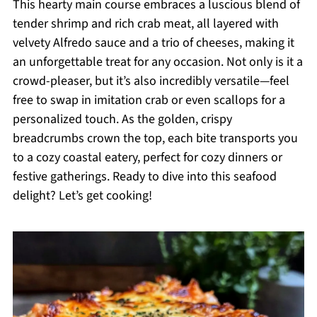
This hearty main course embraces a luscious blend of
tender shrimp and rich crab meat, all layered with
velvety Alfredo sauce and a trio of cheeses, making it
an unforgettable treat for any occasion. Not only is it a
crowd-pleaser, but it’s also incredibly versatile—feel
free to swap in imitation crab or even scallops for a
personalized touch. As the golden, crispy
breadcrumbs crown the top, each bite transports you
to a cozy coastal eatery, perfect for cozy dinners or
festive gatherings. Ready to dive into this seafood
delight? Let’s get cooking!