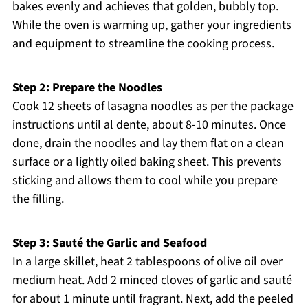
bakes evenly and achieves that golden, bubbly top.
While the oven is warming up, gather your ingredients
and equipment to streamline the cooking process.
Step 2: Prepare the Noodles
Cook 12 sheets of lasagna noodles as per the package
instructions until al dente, about 8-10 minutes. Once
done, drain the noodles and lay them flat on a clean
surface or a lightly oiled baking sheet. This prevents
sticking and allows them to cool while you prepare
the filling.
Step 3: Sauté the Garlic and Seafood
In a large skillet, heat 2 tablespoons of olive oil over
medium heat. Add 2 minced cloves of garlic and sauté
for about 1 minute until fragrant. Next, add the peeled