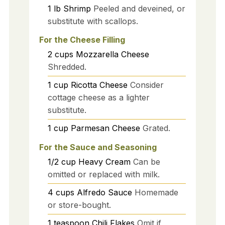
1
lb
Shrimp
Peeled and deveined, or
substitute with scallops.
For the Cheese Filling
2
cups
Mozzarella Cheese
Shredded.
1
cup
Ricotta Cheese
Consider
cottage cheese as a lighter
substitute.
1
cup
Parmesan Cheese
Grated.
For the Sauce and Seasoning
1/2
cup
Heavy Cream
Can be
omitted or replaced with milk.
4
cups
Alfredo Sauce
Homemade
or store-bought.
1
teaspoon
Chili Flakes
Omit if