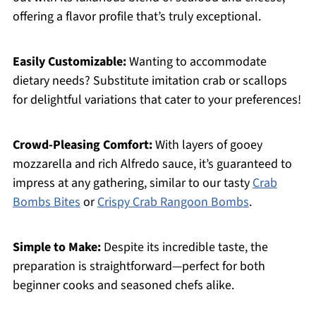
offering a flavor profile that’s truly exceptional.
Easily Customizable:
Wanting to accommodate
dietary needs? Substitute imitation crab or scallops
for delightful variations that cater to your preferences!
Crowd-Pleasing Comfort:
With layers of gooey
mozzarella and rich Alfredo sauce, it’s guaranteed to
impress at any gathering, similar to our tasty
Crab
Bombs Bites
or
Crispy Crab Rangoon Bombs
.
Simple to Make:
Despite its incredible taste, the
preparation is straightforward—perfect for both
beginner cooks and seasoned chefs alike.