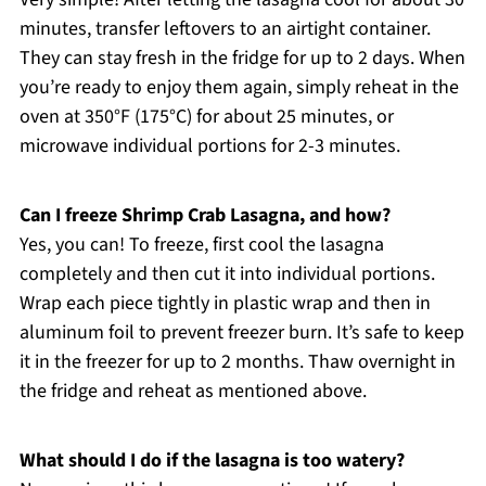
minutes, transfer leftovers to an airtight container.
They can stay fresh in the fridge for up to 2 days. When
you’re ready to enjoy them again, simply reheat in the
oven at 350°F (175°C) for about 25 minutes, or
microwave individual portions for 2-3 minutes.
Can I freeze Shrimp Crab Lasagna, and how?
Yes, you can! To freeze, first cool the lasagna
completely and then cut it into individual portions.
Wrap each piece tightly in plastic wrap and then in
aluminum foil to prevent freezer burn. It’s safe to keep
it in the freezer for up to 2 months. Thaw overnight in
the fridge and reheat as mentioned above.
What should I do if the lasagna is too watery?