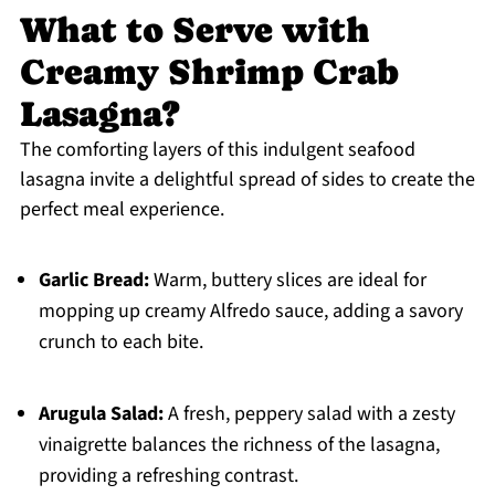
What to Serve with
Creamy Shrimp Crab
Lasagna?
The comforting layers of this indulgent seafood
lasagna invite a delightful spread of sides to create the
perfect meal experience.
Garlic Bread:
Warm, buttery slices are ideal for
mopping up creamy Alfredo sauce, adding a savory
crunch to each bite.
Arugula Salad:
A fresh, peppery salad with a zesty
vinaigrette balances the richness of the lasagna,
providing a refreshing contrast.