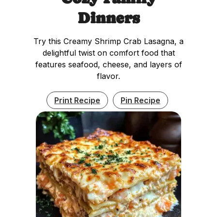
Dinners
Try this Creamy Shrimp Crab Lasagna, a
delightful twist on comfort food that
features seafood, cheese, and layers of
flavor.
Print Recipe
Pin Recipe