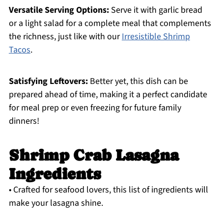
Versatile Serving Options:
Serve it with garlic bread
or a light salad for a complete meal that complements
the richness, just like with our
Irresistible Shrimp
Tacos
.
Satisfying Leftovers:
Better yet, this dish can be
prepared ahead of time, making it a perfect candidate
for meal prep or even freezing for future family
dinners!
Shrimp Crab Lasagna
Ingredients
• Crafted for seafood lovers, this list of ingredients will
make your lasagna shine.