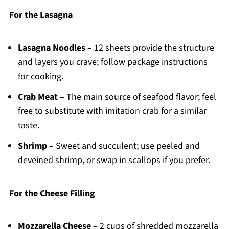
For the Lasagna
Lasagna Noodles
– 12 sheets provide the structure
and layers you crave; follow package instructions
for cooking.
Crab Meat
– The main source of seafood flavor; feel
free to substitute with imitation crab for a similar
taste.
Shrimp
– Sweet and succulent; use peeled and
deveined shrimp, or swap in scallops if you prefer.
For the Cheese Filling
Mozzarella Cheese
– 2 cups of shredded mozzarella