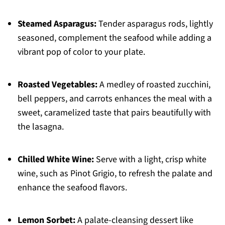
Steamed Asparagus:
Tender asparagus rods, lightly
seasoned, complement the seafood while adding a
vibrant pop of color to your plate.
Roasted Vegetables:
A medley of roasted zucchini,
bell peppers, and carrots enhances the meal with a
sweet, caramelized taste that pairs beautifully with
the lasagna.
Chilled White Wine:
Serve with a light, crisp white
wine, such as Pinot Grigio, to refresh the palate and
enhance the seafood flavors.
Lemon Sorbet:
A palate-cleansing dessert like