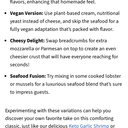
flavors, enhancing that homemade feel.
Vegan Version:
Use plant-based cream, nutritional
yeast instead of cheese, and skip the seafood for a
fully vegan adaptation that’s packed with flavor.
Cheesy Delight:
Swap breadcrumbs for extra
mozzarella or Parmesan on top to create an even
cheesier crust that will have everyone reaching for
seconds!
Seafood Fusion:
Try mixing in some cooked lobster
or mussels for a luxurious seafood blend that’s sure
to impress guests.
Experimenting with these variations can help you
discover your own favorite take on this comforting
classic, just like our delicious
Keto Garlic Shrimp
or