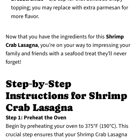
topping; you may replace with extra parmesan for
more flavor.
Now that you have the ingredients for this
Shrimp
Crab Lasagna
, you’re on your way to impressing your
family and friends with a seafood treat they’ll never
forget!
Step‑by‑Step
Instructions for Shrimp
Crab Lasagna
Step 1: Preheat the Oven
Begin by preheating your oven to 375°F (190°C). This
crucial step ensures that your Shrimp Crab Lasagna