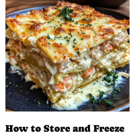
How to Store and Freeze