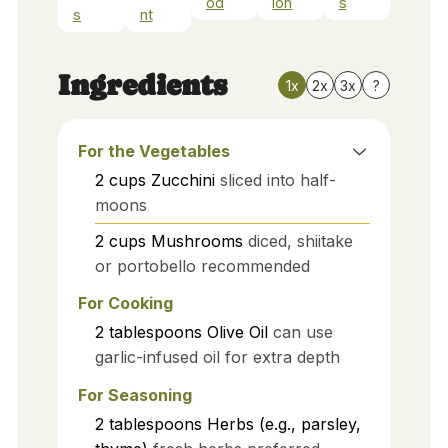
od
ion
s
s
nt
Ingredients
1x
2x
3x
?
For the Vegetables
2
cups
Zucchini
sliced into half-
moons
2
cups
Mushrooms
diced, shiitake
or portobello recommended
For Cooking
2
tablespoons
Olive Oil
can use
garlic-infused oil for extra depth
For Seasoning
2
tablespoons
Herbs (e.g., parsley,