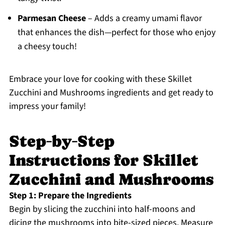
Parmesan Cheese
– Adds a creamy umami flavor
that enhances the dish—perfect for those who enjoy
a cheesy touch!
Embrace your love for cooking with these Skillet
Zucchini and Mushrooms ingredients and get ready to
impress your family!
Step‑by‑Step
Instructions for Skillet
Zucchini and Mushrooms
Step 1: Prepare the Ingredients
Begin by slicing the zucchini into half-moons and
dicing the mushrooms into bite-sized pieces. Measure