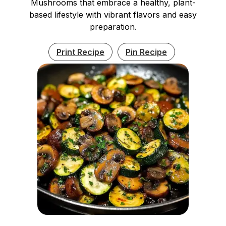
Mushrooms that embrace a healthy, plant-
based lifestyle with vibrant flavors and easy
preparation.
Print Recipe
Pin Recipe