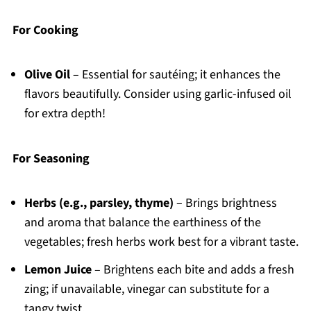
For Cooking
Olive Oil
– Essential for sautéing; it enhances the
flavors beautifully. Consider using garlic-infused oil
for extra depth!
For Seasoning
Herbs (e.g., parsley, thyme)
– Brings brightness
and aroma that balance the earthiness of the
vegetables; fresh herbs work best for a vibrant taste.
Lemon Juice
– Brightens each bite and adds a fresh
zing; if unavailable, vinegar can substitute for a
tangy twist.