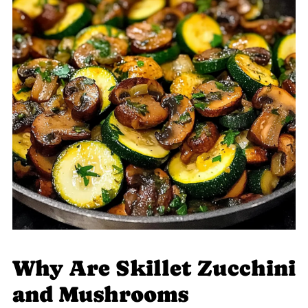
Why Are Skillet Zucchini
and Mushrooms