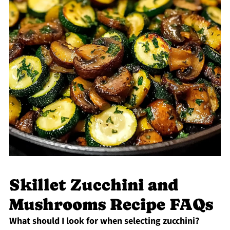
Skillet Zucchini and
Mushrooms Recipe FAQs
What should I look for when selecting zucchini?