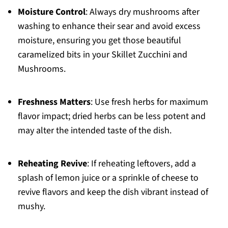
Moisture Control
: Always dry mushrooms after
washing to enhance their sear and avoid excess
moisture, ensuring you get those beautiful
caramelized bits in your Skillet Zucchini and
Mushrooms.
Freshness Matters
: Use fresh herbs for maximum
flavor impact; dried herbs can be less potent and
may alter the intended taste of the dish.
Reheating Revive
: If reheating leftovers, add a
splash of lemon juice or a sprinkle of cheese to
revive flavors and keep the dish vibrant instead of
mushy.