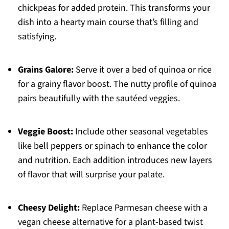
chickpeas for added protein. This transforms your
dish into a hearty main course that’s filling and
satisfying.
Grains Galore:
Serve it over a bed of quinoa or rice
for a grainy flavor boost. The nutty profile of quinoa
pairs beautifully with the sautéed veggies.
Veggie Boost:
Include other seasonal vegetables
like bell peppers or spinach to enhance the color
and nutrition. Each addition introduces new layers
of flavor that will surprise your palate.
Cheesy Delight:
Replace Parmesan cheese with a
vegan cheese alternative for a plant-based twist