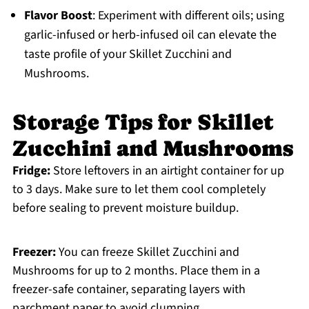
Flavor Boost
: Experiment with different oils; using
garlic-infused or herb-infused oil can elevate the
taste profile of your Skillet Zucchini and
Mushrooms.
Storage Tips for Skillet
Zucchini and Mushrooms
Fridge:
Store leftovers in an airtight container for up
to 3 days. Make sure to let them cool completely
before sealing to prevent moisture buildup.
Freezer:
You can freeze Skillet Zucchini and
Mushrooms for up to 2 months. Place them in a
freezer-safe container, separating layers with
parchment paper to avoid clumping.