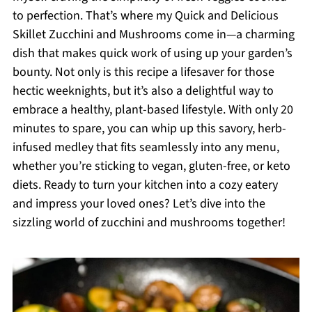
to perfection. That’s where my Quick and Delicious
Skillet Zucchini and Mushrooms come in—a charming
dish that makes quick work of using up your garden’s
bounty. Not only is this recipe a lifesaver for those
hectic weeknights, but it’s also a delightful way to
embrace a healthy, plant-based lifestyle. With only 20
minutes to spare, you can whip up this savory, herb-
infused medley that fits seamlessly into any menu,
whether you’re sticking to vegan, gluten-free, or keto
diets. Ready to turn your kitchen into a cozy eatery
and impress your loved ones? Let’s dive into the
sizzling world of zucchini and mushrooms together!