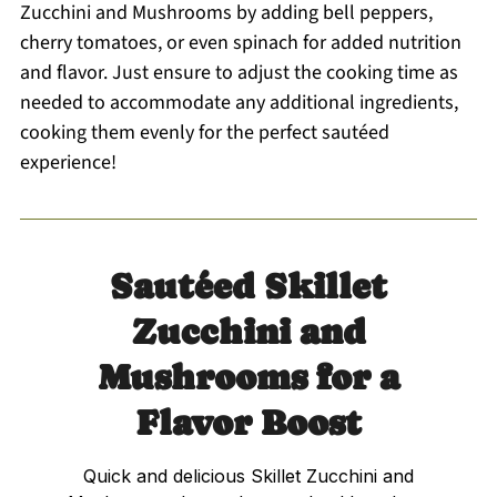
Zucchini and Mushrooms by adding bell peppers,
cherry tomatoes, or even spinach for added nutrition
and flavor. Just ensure to adjust the cooking time as
needed to accommodate any additional ingredients,
cooking them evenly for the perfect sautéed
experience!
Sautéed Skillet
Zucchini and
Mushrooms for a
Flavor Boost
Quick and delicious Skillet Zucchini and