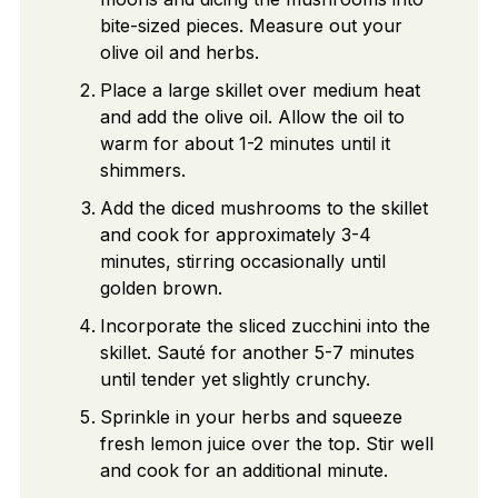
bite-sized pieces. Measure out your
olive oil and herbs.
Place a large skillet over medium heat
and add the olive oil. Allow the oil to
warm for about 1-2 minutes until it
shimmers.
Add the diced mushrooms to the skillet
and cook for approximately 3-4
minutes, stirring occasionally until
golden brown.
Incorporate the sliced zucchini into the
skillet. Sauté for another 5-7 minutes
until tender yet slightly crunchy.
Sprinkle in your herbs and squeeze
fresh lemon juice over the top. Stir well
and cook for an additional minute.