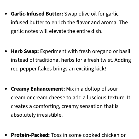
Garlic-Infused Butter:
Swap olive oil for garlic-
infused butter to enrich the flavor and aroma. The
garlic notes will elevate the entire dish.
Herb Swap:
Experiment with fresh oregano or basil
instead of traditional herbs for a fresh twist. Adding
red pepper flakes brings an exciting kick!
Creamy Enhancement:
Mix in a dollop of sour
cream or cream cheese to add a luscious texture. It
creates a comforting, creamy sensation that is
absolutely irresistible.
Protein-Packed:
Toss in some cooked chicken or