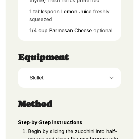
thyme)
fresh herbs preferred
1
tablespoon
Lemon Juice
freshly
squeezed
1/4
cup
Parmesan Cheese
optional
Equipment
Skillet
Method
Step‑by‑Step Instructions
Begin by slicing the zucchini into half-
moons and dicing the mushrooms into