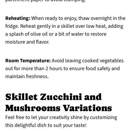
Reheating:
When ready to enjoy, thaw overnight in the
fridge. Reheat gently in a skillet over low heat, adding
a splash of olive oil or a bit of water to restore
moisture and flavor.
Room Temperature:
Avoid leaving cooked vegetables
out for more than 2 hours to ensure food safety and
maintain freshness.
Skillet Zucchini and
Mushrooms Variations
Feel free to let your creativity shine by customizing
this delightful dish to suit your taste!