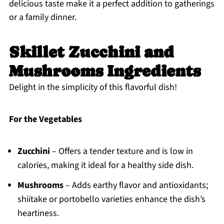
delicious taste make it a perfect addition to gatherings
or a family dinner.
Skillet Zucchini and
Mushrooms Ingredients
Delight in the simplicity of this flavorful dish!
For the Vegetables
Zucchini
– Offers a tender texture and is low in
calories, making it ideal for a healthy side dish.
Mushrooms
– Adds earthy flavor and antioxidants;
shiitake or portobello varieties enhance the dish’s
heartiness.