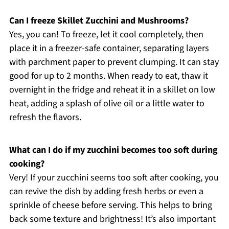
Can I freeze Skillet Zucchini and Mushrooms?
Yes, you can! To freeze, let it cool completely, then
place it in a freezer-safe container, separating layers
with parchment paper to prevent clumping. It can stay
good for up to 2 months. When ready to eat, thaw it
overnight in the fridge and reheat it in a skillet on low
heat, adding a splash of olive oil or a little water to
refresh the flavors.
What can I do if my zucchini becomes too soft during
cooking?
Very! If your zucchini seems too soft after cooking, you
can revive the dish by adding fresh herbs or even a
sprinkle of cheese before serving. This helps to bring
back some texture and brightness! It’s also important