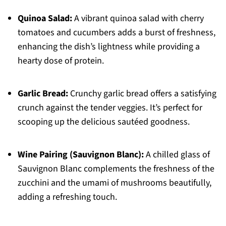
Quinoa Salad:
A vibrant quinoa salad with cherry
tomatoes and cucumbers adds a burst of freshness,
enhancing the dish’s lightness while providing a
hearty dose of protein.
Garlic Bread:
Crunchy garlic bread offers a satisfying
crunch against the tender veggies. It’s perfect for
scooping up the delicious sautéed goodness.
Wine Pairing (Sauvignon Blanc):
A chilled glass of
Sauvignon Blanc complements the freshness of the
zucchini and the umami of mushrooms beautifully,
adding a refreshing touch.