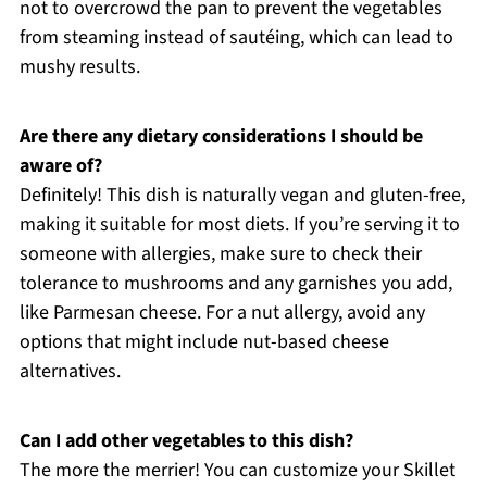
not to overcrowd the pan to prevent the vegetables
from steaming instead of sautéing, which can lead to
mushy results.
Are there any dietary considerations I should be
aware of?
Definitely! This dish is naturally vegan and gluten-free,
making it suitable for most diets. If you’re serving it to
someone with allergies, make sure to check their
tolerance to mushrooms and any garnishes you add,
like Parmesan cheese. For a nut allergy, avoid any
options that might include nut-based cheese
alternatives.
Can I add other vegetables to this dish?
The more the merrier! You can customize your Skillet