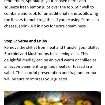
tenderness, sprinkle in your chosen herbs and
squeeze fresh lemon juice over the top. Stir well to
combine and cook for an additional minute, allowing
the flavors to meld together. If you’re using Parmesan
cheese, sprinkle it in now for extra creaminess.
Step 6: Serve and Enjoy
Remove the skillet from heat and transfer your Skillet
Zucchini and Mushrooms to a serving dish. This
delightful medley can be enjoyed warm or chilled as
an accompaniment to grilled meats or tossed in a
salad. The colorful presentation and fragrant aroma
will be sure to impress your guests!