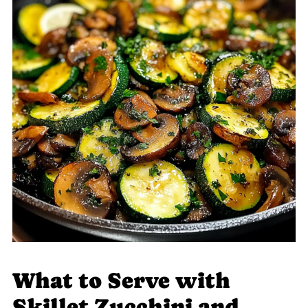
What to Serve with
Skillet Zucchini and