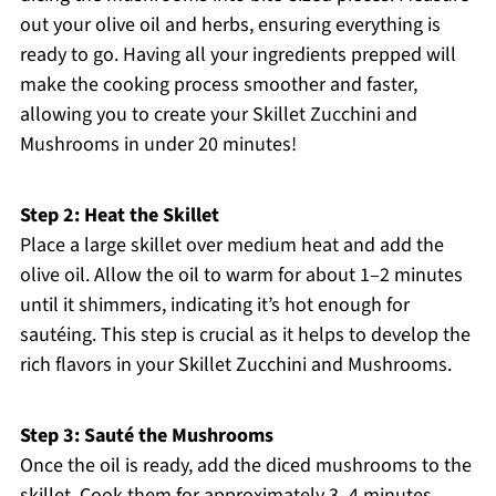
out your olive oil and herbs, ensuring everything is
ready to go. Having all your ingredients prepped will
make the cooking process smoother and faster,
allowing you to create your Skillet Zucchini and
Mushrooms in under 20 minutes!
Step 2: Heat the Skillet
Place a large skillet over medium heat and add the
olive oil. Allow the oil to warm for about 1–2 minutes
until it shimmers, indicating it’s hot enough for
sautéing. This step is crucial as it helps to develop the
rich flavors in your Skillet Zucchini and Mushrooms.
Step 3: Sauté the Mushrooms
Once the oil is ready, add the diced mushrooms to the
skillet. Cook them for approximately 3–4 minutes,