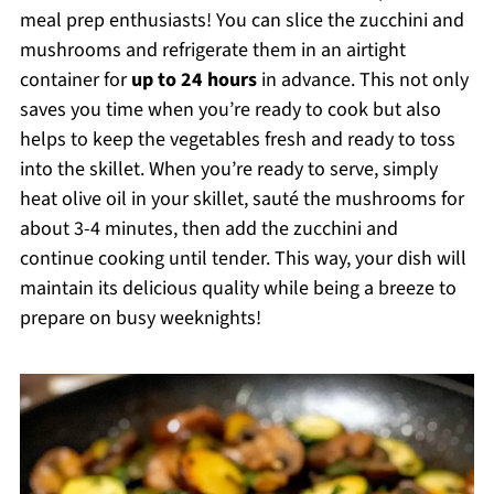
meal prep enthusiasts! You can slice the zucchini and
mushrooms and refrigerate them in an airtight
container for
up to 24 hours
in advance. This not only
saves you time when you’re ready to cook but also
helps to keep the vegetables fresh and ready to toss
into the skillet. When you’re ready to serve, simply
heat olive oil in your skillet, sauté the mushrooms for
about 3-4 minutes, then add the zucchini and
continue cooking until tender. This way, your dish will
maintain its delicious quality while being a breeze to
prepare on busy weeknights!