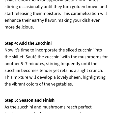
stirring occasionally until they turn golden brown and
start releasing their moisture. This caramelization will
enhance their earthy flavor, making your dish even
more delicious.
Step 4: Add the Zucchini
Now it’s time to incorporate the sliced zucchini into
the skillet. Sauté the zucchini with the mushrooms for
another 5–7 minutes, stirring frequently until the
zucchini becomes tender yet retains a slight crunch.
This mixture will develop a lovely sheen, highlighting
the vibrant colors of the vegetables.
Step 5: Season and Finish
As the zucchini and mushrooms reach perfect