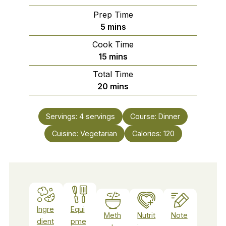
Prep Time
minutes
5
mins
Cook Time
minutes
15
mins
Total Time
minutes
20
mins
Servings:
4
servings
Course:
Dinner
Cuisine:
Vegetarian
Calories:
120
Ingre
Equi
Meth
Nutrit
Note
dient
pme