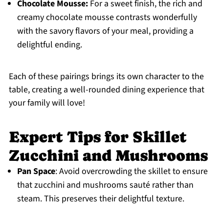
Chocolate Mousse:
For a sweet finish, the rich and
creamy chocolate mousse contrasts wonderfully
with the savory flavors of your meal, providing a
delightful ending.
Each of these pairings brings its own character to the
table, creating a well-rounded dining experience that
your family will love!
Expert Tips for Skillet
Zucchini and Mushrooms
Pan Space
: Avoid overcrowding the skillet to ensure
that zucchini and mushrooms sauté rather than
steam. This preserves their delightful texture.