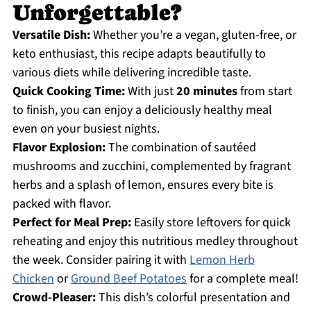
Unforgettable?
Versatile Dish:
Whether you’re a vegan, gluten-free, or
keto enthusiast, this recipe adapts beautifully to
various diets while delivering incredible taste.
Quick Cooking Time:
With just
20 minutes
from start
to finish, you can enjoy a deliciously healthy meal
even on your busiest nights.
Flavor Explosion:
The combination of sautéed
mushrooms and zucchini, complemented by fragrant
herbs and a splash of lemon, ensures every bite is
packed with flavor.
Perfect for Meal Prep:
Easily store leftovers for quick
reheating and enjoy this nutritious medley throughout
the week. Consider pairing it with
Lemon Herb
Chicken
or
Ground Beef Potatoes
for a complete meal!
Crowd-Pleaser:
This dish’s colorful presentation and