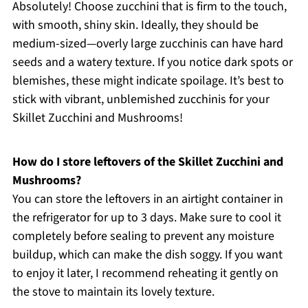
Absolutely! Choose zucchini that is firm to the touch,
with smooth, shiny skin. Ideally, they should be
medium-sized—overly large zucchinis can have hard
seeds and a watery texture. If you notice dark spots or
blemishes, these might indicate spoilage. It’s best to
stick with vibrant, unblemished zucchinis for your
Skillet Zucchini and Mushrooms!
How do I store leftovers of the Skillet Zucchini and
Mushrooms?
You can store the leftovers in an airtight container in
the refrigerator for up to 3 days. Make sure to cool it
completely before sealing to prevent any moisture
buildup, which can make the dish soggy. If you want
to enjoy it later, I recommend reheating it gently on
the stove to maintain its lovely texture.