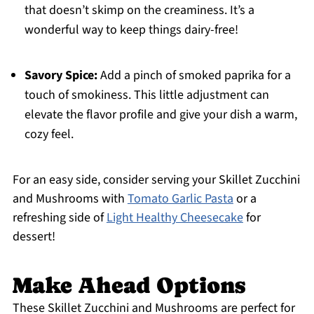
that doesn’t skimp on the creaminess. It’s a
wonderful way to keep things dairy-free!
Savory Spice:
Add a pinch of smoked paprika for a
touch of smokiness. This little adjustment can
elevate the flavor profile and give your dish a warm,
cozy feel.
For an easy side, consider serving your Skillet Zucchini
and Mushrooms with
Tomato Garlic Pasta
or a
refreshing side of
Light Healthy Cheesecake
for
dessert!
Make Ahead Options
These Skillet Zucchini and Mushrooms are perfect for