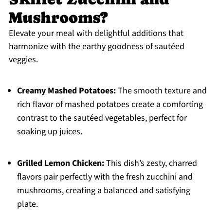
Mushrooms?
Elevate your meal with delightful additions that
harmonize with the earthy goodness of sautéed
veggies.
Creamy Mashed Potatoes:
The smooth texture and
rich flavor of mashed potatoes create a comforting
contrast to the sautéed vegetables, perfect for
soaking up juices.
Grilled Lemon Chicken:
This dish’s zesty, charred
flavors pair perfectly with the fresh zucchini and
mushrooms, creating a balanced and satisfying
plate.