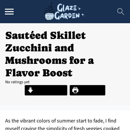
Sautéed Skillet
Zucchini and
Mushrooms for a
Flavor Boost
No ratings yet
Jump to Recipe
Print Recipe
As the vibrant colors of summer start to fade, I find
myself craving the simplicity of fresh veggies cooked