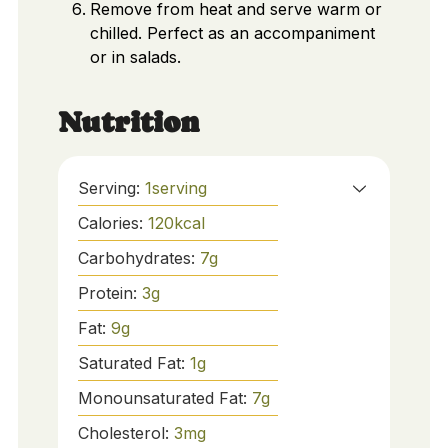
Remove from heat and serve warm or
chilled. Perfect as an accompaniment
or in salads.
Nutrition
Serving:
1
serving
Calories:
120
kcal
Carbohydrates:
7
g
Protein:
3
g
Fat:
9
g
Saturated Fat:
1
g
Monounsaturated Fat:
7
g
Cholesterol:
3
mg