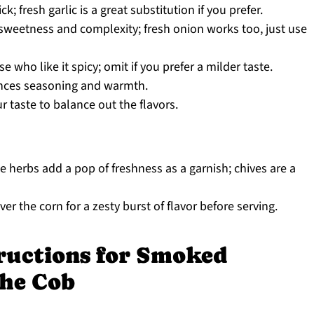
k; fresh garlic is a great substitution if you prefer.
 sweetness and complexity; fresh onion works too, just use
e who like it spicy; omit if you prefer a milder taste.
nces seasoning and warmth.
r taste to balance out the flavors.
 herbs add a pop of freshness as a garnish; chives are a
r the corn for a zesty burst of flavor before serving.
tructions for Smoked
the Cob