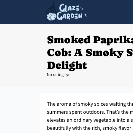
Smoked Paprika
Cob: A Smoky 
Delight
No ratings yet
The aroma of smoky spices wafting th
summers spent outdoors. That’s the m
elevates an ordinary vegetable into a 
beautifully with the rich, smoky flavor 