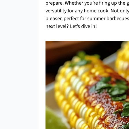
prepare. Whether you’re firing up the gri
versatility for any home cook. Not only 
pleaser, perfect for summer barbecues
next level? Let’s dive in!