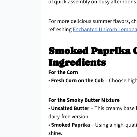
of quick assembly on busy afternoons
For more delicious summer flavors, c
refreshing
Enchanted Unicorn Lemon
Smoked Paprika C
Ingredients
For the Corn
•
Fresh Corn on the Cob
– Choose high-
For the Smoky Butter Mixture
•
Unsalted Butter
– This creamy base bi
dairy-free version.
•
Smoked Paprika
– Using a high-quali
shine.