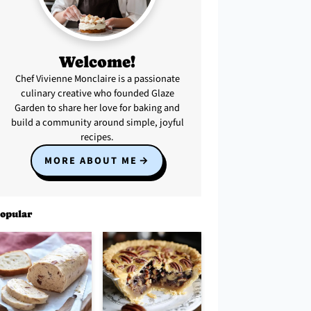
Welcome!
Chef Vivienne Monclaire is a passionate
culinary creative who founded Glaze
Garden to share her love for baking and
build a community around simple, joyful
recipes.
MORE ABOUT ME
opular