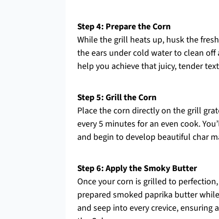
Step 4: Prepare the Corn
While the grill heats up, husk the fres
the ears under cold water to clean off 
help you achieve that juicy, tender te
Step 5: Grill the Corn
Place the corn directly on the grill gr
every 5 minutes for an even cook. You
and begin to develop beautiful char ma
Step 6: Apply the Smoky Butter
Once your corn is grilled to perfection
prepared smoked paprika butter while t
and seep into every crevice, ensuring a