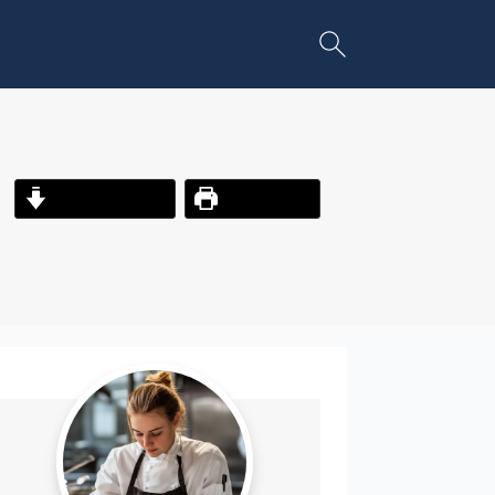
Jump to Recipe
Print Recipe