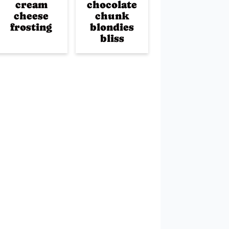
cream
chocolate
cheese
chunk
frosting
blondies
bliss