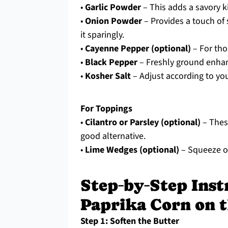
•
Garlic Powder
– This adds a savory kic
•
Onion Powder
– Provides a touch of
it sparingly.
•
Cayenne Pepper (optional)
– For thos
•
Black Pepper
– Freshly ground enha
•
Kosher Salt
– Adjust according to you
For Toppings
•
Cilantro or Parsley (optional)
– These
good alternative.
•
Lime Wedges (optional)
– Squeeze ove
Step‑by‑Step Ins
Paprika Corn on 
Step 1: Soften the Butter