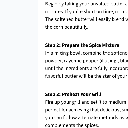
Begin by taking your unsalted butter 
minutes. If you’re short on time, micro
The softened butter will easily blend w
the corn beautifully.
Step 2: Prepare the Spice Mixture
In a mixing bowl, combine the softene
powder, cayenne pepper (if using), bla
until the ingredients are fully incorp
flavorful butter will be the star of y
Step 3: Preheat Your Grill
Fire up your grill and set it to medium
perfect for achieving that delicious, sm
you can follow alternate methods as wel
complements the spices.