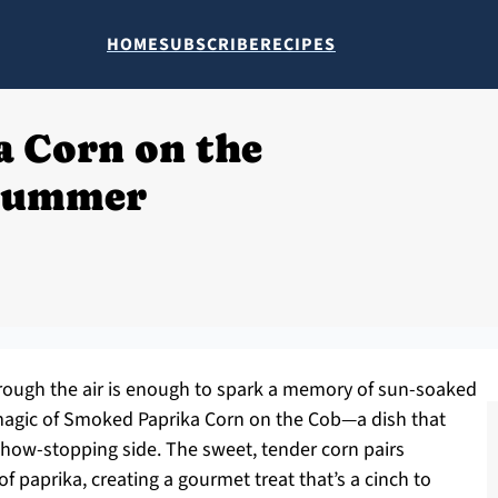
HOME
SUBSCRIBE
RECIPES
 Corn on the
Summer
rough the air is enough to spark a memory of sun-soaked
agic of Smoked Paprika Corn on the Cob—a dish that
show-stopping side. The sweet, tender corn pairs
of paprika, creating a gourmet treat that’s a cinch to