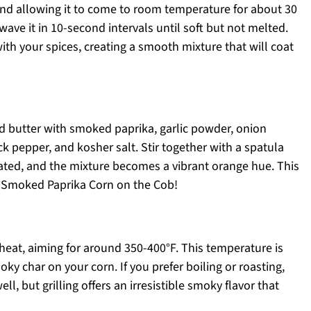
and allowing it to come to room temperature for about 30
wave it in 10-second intervals until soft but not melted.
ith your spices, creating a smooth mixture that will coat
d butter with smoked paprika, garlic powder, onion
ck pepper, and kosher salt. Stir together with a spatula
orated, and the mixture becomes a vibrant orange hue. This
our Smoked Paprika Corn on the Cob!
 heat, aiming for around 350-400°F. This temperature is
oky char on your corn. If you prefer boiling or roasting,
l, but grilling offers an irresistible smoky flavor that