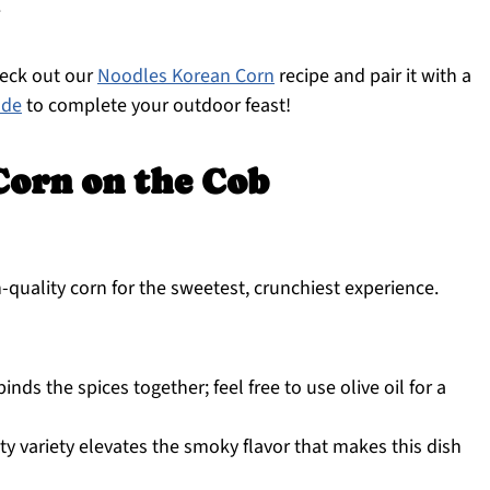
.
heck out our
Noodles Korean Corn
recipe and pair it with a
ade
to complete your outdoor feast!
orn on the Cob
quality corn for the sweetest, crunchiest experience.
nds the spices together; feel free to use olive oil for a
ty variety elevates the smoky flavor that makes this dish