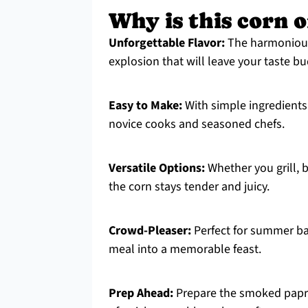
Why is this corn o
Unforgettable Flavor:
The harmoniou
explosion that will leave your taste bu
Easy to Make:
With simple ingredients 
novice cooks and seasoned chefs.
Versatile Options:
Whether you grill, b
the corn stays tender and juicy.
Crowd-Pleaser:
Perfect for summer ba
meal into a memorable feast.
Prep Ahead:
Prepare the smoked paprik