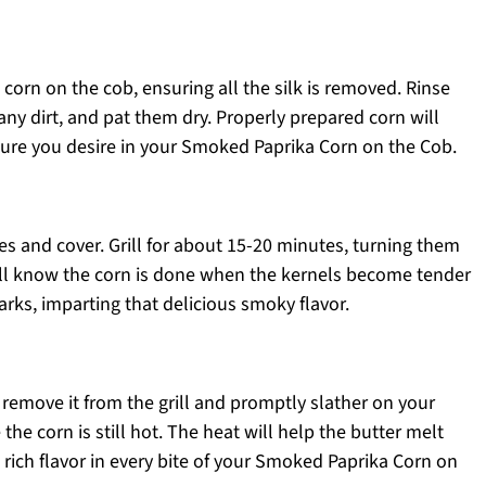
h corn on the cob, ensuring all the silk is removed. Rinse
any dirt, and pat them dry. Properly prepared corn will
xture you desire in your Smoked Paprika Corn on the Cob.
ates and cover. Grill for about 15-20 minutes, turning them
’ll know the corn is done when the kernels become tender
rks, imparting that delicious smoky flavor.
, remove it from the grill and promptly slather on your
he corn is still hot. The heat will help the butter melt
 rich flavor in every bite of your Smoked Paprika Corn on