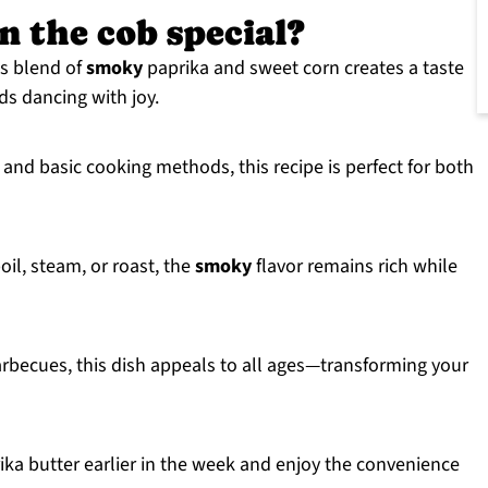
n the cob special?
s blend of
smoky
paprika and sweet corn creates a taste
ds dancing with joy.
and basic cooking methods, this recipe is perfect for both
oil, steam, or roast, the
smoky
flavor remains rich while
rbecues, this dish appeals to all ages—transforming your
a butter earlier in the week and enjoy the convenience