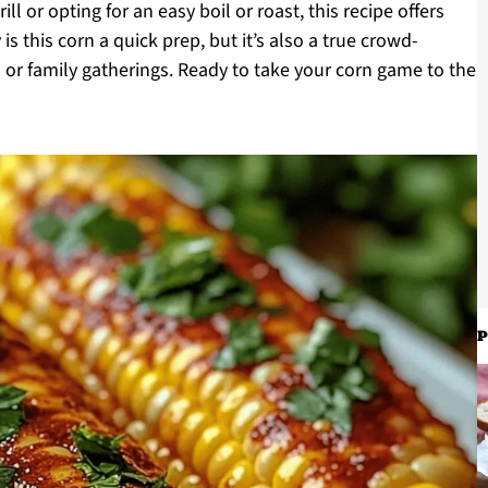
ll or opting for an easy boil or roast, this recipe offers
is this corn a quick prep, but it’s also a true crowd-
 or family gatherings. Ready to take your corn game to the
P