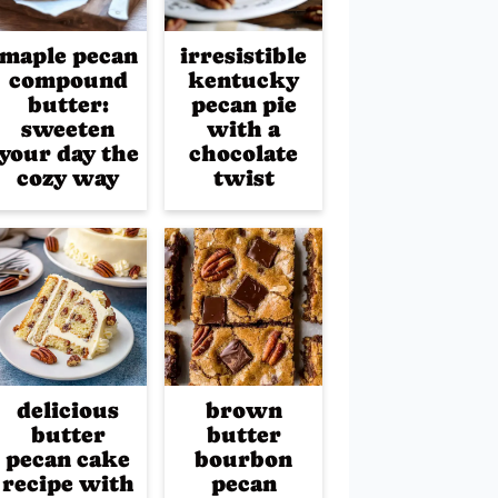
maple pecan
irresistible
compound
kentucky
butter:
pecan pie
sweeten
with a
your day the
chocolate
cozy way
twist
delicious
brown
butter
butter
pecan cake
bourbon
recipe with
pecan