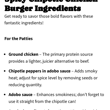
Burger Ingredients
Get ready to savor those bold flavors with these
fantastic ingredients!
For the Patties
Ground chicken
– The primary protein source
provides a lighter, juicier alternative to beef.
Chipotle peppers in adobo sauce
– Adds smoky
heat; adjust for spice level by removing seeds or
reducing quantity.
Adobo sauce
– Enhances smokiness; don’t forget to
use it straight from the chipotle can!