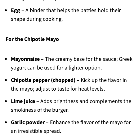
Egg
– A binder that helps the patties hold their
shape during cooking.
For the Chipotle Mayo
Mayonnaise
– The creamy base for the sauce; Greek
yogurt can be used for a lighter option.
Chipotle pepper (chopped)
– Kick up the flavor in
the mayo; adjust to taste for heat levels.
Lime juice
– Adds brightness and complements the
smokiness of the burger.
Garlic powder
– Enhance the flavor of the mayo for
an irresistible spread.