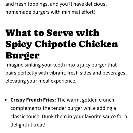
and fresh toppings, and you’ll have delicious,
homemade burgers with minimal effort!
What to Serve with
Spicy Chipotle Chicken
Burger
Imagine sinking your teeth into a juicy burger that
pairs perfectly with vibrant, fresh sides and beverages,
elevating your meal experience.
Crispy French Fries:
The warm, golden crunch
complements the tender burger while adding a
classic touch. Dunk them in your favorite sauce for a
delightful treat!