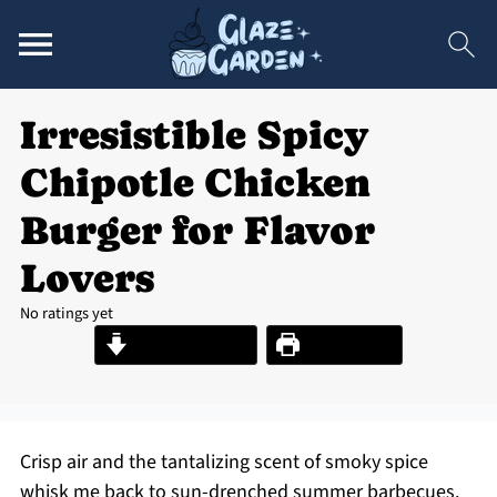
Irresistible Spicy
Chipotle Chicken
Burger for Flavor
Lovers
No ratings yet
Jump to Recipe
Print Recipe
Crisp air and the tantalizing scent of smoky spice
whisk me back to sun-drenched summer barbecues.