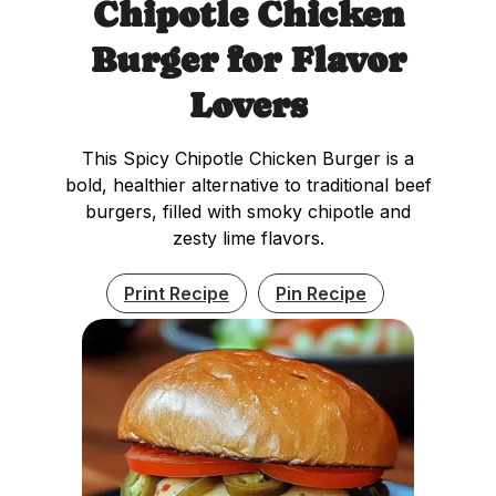
Chipotle Chicken
Burger for Flavor
Lovers
This Spicy Chipotle Chicken Burger is a
bold, healthier alternative to traditional beef
burgers, filled with smoky chipotle and
zesty lime flavors.
Print Recipe
Pin Recipe