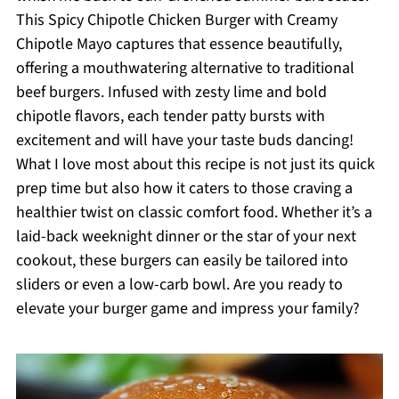
This Spicy Chipotle Chicken Burger with Creamy
Chipotle Mayo captures that essence beautifully,
offering a mouthwatering alternative to traditional
beef burgers. Infused with zesty lime and bold
chipotle flavors, each tender patty bursts with
excitement and will have your taste buds dancing!
What I love most about this recipe is not just its quick
prep time but also how it caters to those craving a
healthier twist on classic comfort food. Whether it’s a
laid-back weeknight dinner or the star of your next
cookout, these burgers can easily be tailored into
sliders or even a low-carb bowl. Are you ready to
elevate your burger game and impress your family?