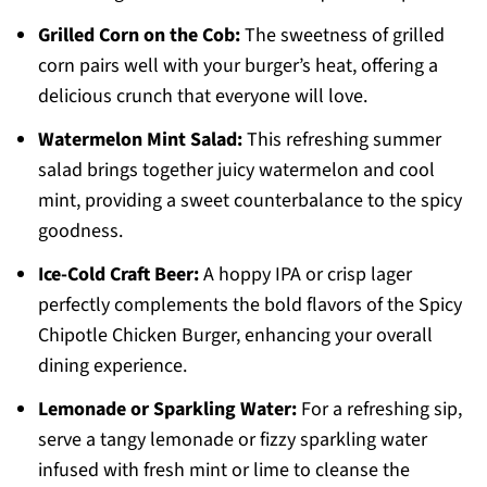
Grilled Corn on the Cob:
The sweetness of grilled
corn pairs well with your burger’s heat, offering a
delicious crunch that everyone will love.
Watermelon Mint Salad:
This refreshing summer
salad brings together juicy watermelon and cool
mint, providing a sweet counterbalance to the spicy
goodness.
Ice-Cold Craft Beer:
A hoppy IPA or crisp lager
perfectly complements the bold flavors of the Spicy
Chipotle Chicken Burger, enhancing your overall
dining experience.
Lemonade or Sparkling Water:
For a refreshing sip,
serve a tangy lemonade or fizzy sparkling water
infused with fresh mint or lime to cleanse the