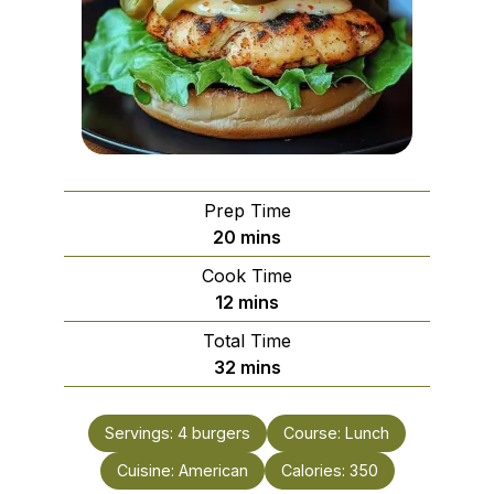
Prep Time
minutes
20
mins
Cook Time
minutes
12
mins
Total Time
minutes
32
mins
Servings:
4
burgers
Course:
Lunch
Cuisine:
American
Calories:
350