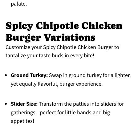
palate.
Spicy Chipotle Chicken
Burger Variations
Customize your Spicy Chipotle Chicken Burger to
tantalize your taste buds in every bite!
Ground Turkey:
Swap in ground turkey for a lighter,
yet equally flavorful, burger experience.
Slider Size:
Transform the patties into sliders for
gatherings—perfect for little hands and big
appetites!