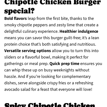
Chipotle Chicken Burger
special?
Bold flavors
leap from the first bite, thanks to the
smoky chipotle peppers and zesty lime that create a
delightful culinary experience.
Healthier indulgence
means you can savor this burger guilt-free; it’s a lean
protein choice that’s both satisfying and nutritious.
Versatile serving options
allow you to turn this into
sliders or a flavorful bowl, making it perfect for
gatherings or meal prep.
Quick prep time
ensures you
can whip these up on busy weeknights without
hassle. And if you’re looking for complementary
dishes, serve alongside crispy fries or a refreshing
avocado salad for a feast that everyone will love!
Spicy Chipotle Chicken