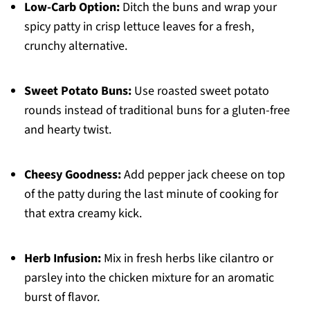
Low-Carb Option:
Ditch the buns and wrap your
spicy patty in crisp lettuce leaves for a fresh,
crunchy alternative.
Sweet Potato Buns:
Use roasted sweet potato
rounds instead of traditional buns for a gluten-free
and hearty twist.
Cheesy Goodness:
Add pepper jack cheese on top
of the patty during the last minute of cooking for
that extra creamy kick.
Herb Infusion:
Mix in fresh herbs like cilantro or
parsley into the chicken mixture for an aromatic
burst of flavor.