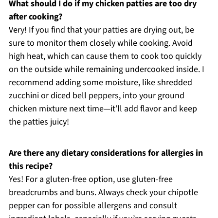
What should I do if my chicken patties are too dry
after cooking?
Very! If you find that your patties are drying out, be
sure to monitor them closely while cooking. Avoid
high heat, which can cause them to cook too quickly
on the outside while remaining undercooked inside. I
recommend adding some moisture, like shredded
zucchini or diced bell peppers, into your ground
chicken mixture next time—it’ll add flavor and keep
the patties juicy!
Are there any dietary considerations for allergies in
this recipe?
Yes! For a gluten-free option, use gluten-free
breadcrumbs and buns. Always check your chipotle
pepper can for possible allergens and consult