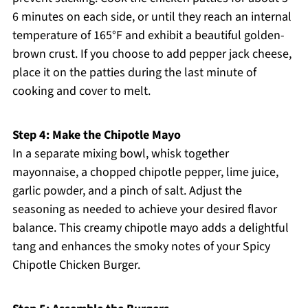
6 minutes on each side, or until they reach an internal
temperature of 165°F and exhibit a beautiful golden-
brown crust. If you choose to add pepper jack cheese,
place it on the patties during the last minute of
cooking and cover to melt.
Step 4: Make the Chipotle Mayo
In a separate mixing bowl, whisk together
mayonnaise, a chopped chipotle pepper, lime juice,
garlic powder, and a pinch of salt. Adjust the
seasoning as needed to achieve your desired flavor
balance. This creamy chipotle mayo adds a delightful
tang and enhances the smoky notes of your Spicy
Chipotle Chicken Burger.