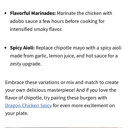
Flavorful Marinades:
Marinate the chicken with
adobo sauce a few hours before cooking for
intensified smoky flavor.
Spicy Aioli:
Replace chipotle mayo with a spicy aioli
made from garlic, lemon juice, and hot sauce for a
zesty upgrade.
Embrace these variations or mix and match to create
your own delicious masterpiece! And if you love the
flavor of chipotle, try pairing these burgers with
Dragon Chicken Spicy
for even more excitement on
your plate.