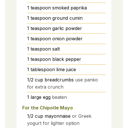
1
teaspoon
smoked paprika
1
teaspoon
ground cumin
1
teaspoon
garlic powder
1
teaspoon
onion powder
1
teaspoon
salt
1
teaspoon
black pepper
1
tablespoon
lime juice
1/2
cup
breadcrumbs
use panko
for extra crunch
1
large
egg
beaten
For the Chipotle Mayo
1/2
cup
mayonnaise
or Greek
yogurt for lighter option