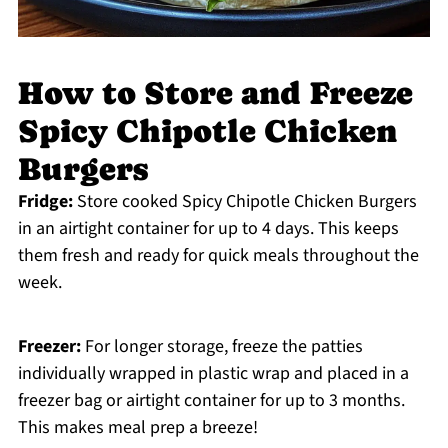
How to Store and Freeze
Spicy Chipotle Chicken
Burgers
Fridge:
Store cooked Spicy Chipotle Chicken Burgers
in an airtight container for up to 4 days. This keeps
them fresh and ready for quick meals throughout the
week.
Freezer:
For longer storage, freeze the patties
individually wrapped in plastic wrap and placed in a
freezer bag or airtight container for up to 3 months.
This makes meal prep a breeze!