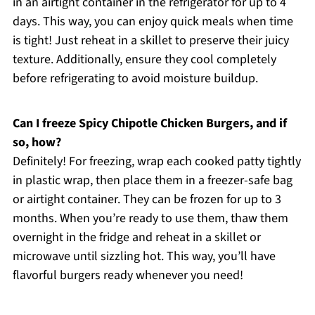
in an airtight container in the refrigerator for up to 4
days. This way, you can enjoy quick meals when time
is tight! Just reheat in a skillet to preserve their juicy
texture. Additionally, ensure they cool completely
before refrigerating to avoid moisture buildup.
Can I freeze Spicy Chipotle Chicken Burgers, and if
so, how?
Definitely! For freezing, wrap each cooked patty tightly
in plastic wrap, then place them in a freezer-safe bag
or airtight container. They can be frozen for up to 3
months. When you’re ready to use them, thaw them
overnight in the fridge and reheat in a skillet or
microwave until sizzling hot. This way, you’ll have
flavorful burgers ready whenever you need!