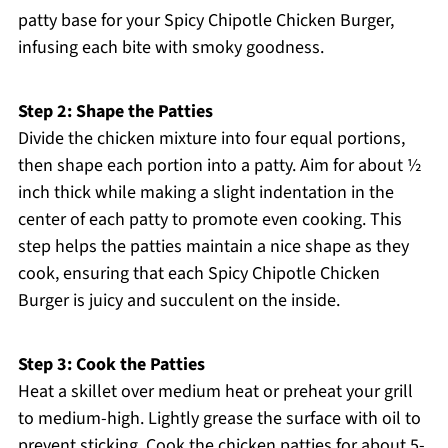
patty base for your Spicy Chipotle Chicken Burger,
infusing each bite with smoky goodness.
Step 2: Shape the Patties
Divide the chicken mixture into four equal portions,
then shape each portion into a patty. Aim for about ½
inch thick while making a slight indentation in the
center of each patty to promote even cooking. This
step helps the patties maintain a nice shape as they
cook, ensuring that each Spicy Chipotle Chicken
Burger is juicy and succulent on the inside.
Step 3: Cook the Patties
Heat a skillet over medium heat or preheat your grill
to medium-high. Lightly grease the surface with oil to
prevent sticking. Cook the chicken patties for about 5-