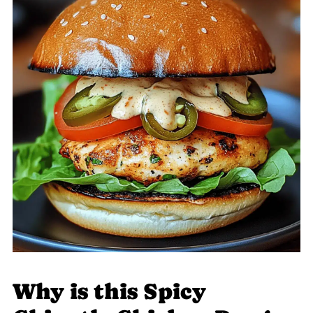
Why is this Spicy