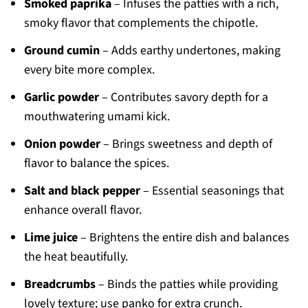
Smoked paprika
– Infuses the patties with a rich,
smoky flavor that complements the chipotle.
Ground cumin
– Adds earthy undertones, making
every bite more complex.
Garlic powder
– Contributes savory depth for a
mouthwatering umami kick.
Onion powder
– Brings sweetness and depth of
flavor to balance the spices.
Salt and black pepper
– Essential seasonings that
enhance overall flavor.
Lime juice
– Brightens the entire dish and balances
the heat beautifully.
Breadcrumbs
– Binds the patties while providing
lovely texture; use panko for extra crunch.