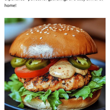
home!