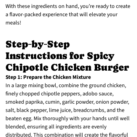
With these ingredients on hand, you’re ready to create
a flavor-packed experience that will elevate your
meals!
Step‑by‑Step
Instructions for Spicy
Chipotle Chicken Burger
Step 1: Prepare the Chicken Mixture
In a large mixing bowl, combine the ground chicken,
finely chopped chipotle peppers, adobo sauce,
smoked paprika, cumin, garlic powder, onion powder,
salt, black pepper, lime juice, breadcrumbs, and the
beaten egg. Mix thoroughly with your hands until well
blended, ensuring all ingredients are evenly
distributed. This combination will create the flavorful