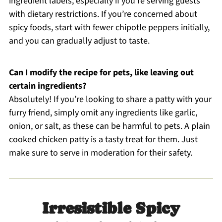
ingredient labels, especially if you’re serving guests
with dietary restrictions. If you’re concerned about
spicy foods, start with fewer chipotle peppers initially,
and you can gradually adjust to taste.
Can I modify the recipe for pets, like leaving out
certain ingredients?
Absolutely! If you’re looking to share a patty with your
furry friend, simply omit any ingredients like garlic,
onion, or salt, as these can be harmful to pets. A plain
cooked chicken patty is a tasty treat for them. Just
make sure to serve in moderation for their safety.
Irresistible Spicy