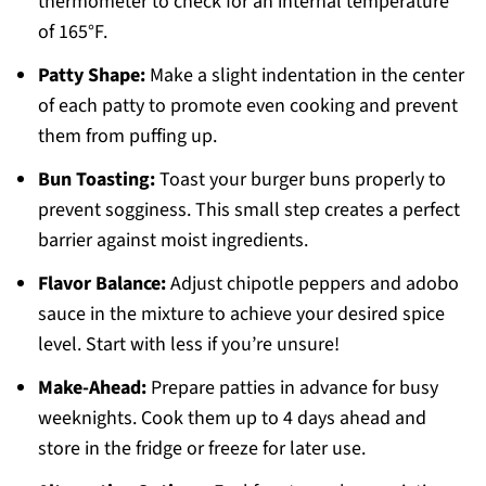
thermometer to check for an internal temperature
of 165°F.
Patty Shape:
Make a slight indentation in the center
of each patty to promote even cooking and prevent
them from puffing up.
Bun Toasting:
Toast your burger buns properly to
prevent sogginess. This small step creates a perfect
barrier against moist ingredients.
Flavor Balance:
Adjust chipotle peppers and adobo
sauce in the mixture to achieve your desired spice
level. Start with less if you’re unsure!
Make-Ahead:
Prepare patties in advance for busy
weeknights. Cook them up to 4 days ahead and
store in the fridge or freeze for later use.