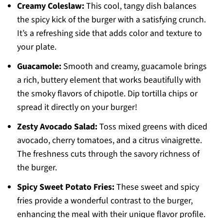
Creamy Coleslaw:
This cool, tangy dish balances
the spicy kick of the burger with a satisfying crunch.
It’s a refreshing side that adds color and texture to
your plate.
Guacamole:
Smooth and creamy, guacamole brings
a rich, buttery element that works beautifully with
the smoky flavors of chipotle. Dip tortilla chips or
spread it directly on your burger!
Zesty Avocado Salad:
Toss mixed greens with diced
avocado, cherry tomatoes, and a citrus vinaigrette.
The freshness cuts through the savory richness of
the burger.
Spicy Sweet Potato Fries:
These sweet and spicy
fries provide a wonderful contrast to the burger,
enhancing the meal with their unique flavor profile.