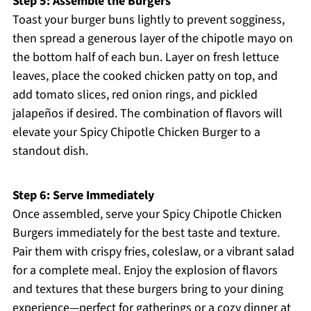
Step 5: Assemble the Burgers
Toast your burger buns lightly to prevent sogginess,
then spread a generous layer of the chipotle mayo on
the bottom half of each bun. Layer on fresh lettuce
leaves, place the cooked chicken patty on top, and
add tomato slices, red onion rings, and pickled
jalapeños if desired. The combination of flavors will
elevate your Spicy Chipotle Chicken Burger to a
standout dish.
Step 6: Serve Immediately
Once assembled, serve your Spicy Chipotle Chicken
Burgers immediately for the best taste and texture.
Pair them with crispy fries, coleslaw, or a vibrant salad
for a complete meal. Enjoy the explosion of flavors
and textures that these burgers bring to your dining
experience—perfect for gatherings or a cozy dinner at