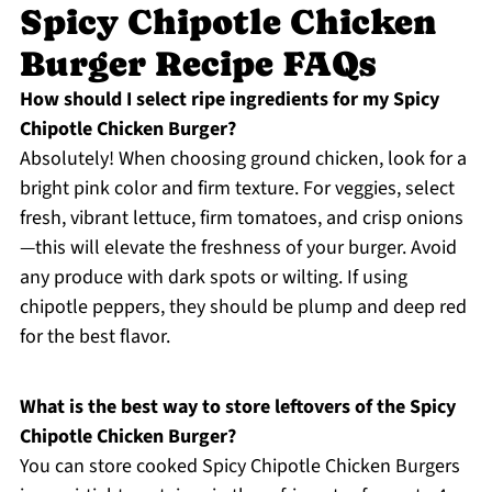
Spicy Chipotle Chicken
Burger Recipe FAQs
How should I select ripe ingredients for my Spicy
Chipotle Chicken Burger?
Absolutely! When choosing ground chicken, look for a
bright pink color and firm texture. For veggies, select
fresh, vibrant lettuce, firm tomatoes, and crisp onions
—this will elevate the freshness of your burger. Avoid
any produce with dark spots or wilting. If using
chipotle peppers, they should be plump and deep red
for the best flavor.
What is the best way to store leftovers of the Spicy
Chipotle Chicken Burger?
You can store cooked Spicy Chipotle Chicken Burgers