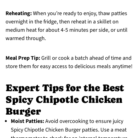
Reheating:
When you’re ready to enjoy, thaw patties
overnight in the fridge, then reheat in a skillet on
medium heat for about 4-5 minutes per side, or until
warmed through.
Meal Prep Tip:
Grill or cook a batch ahead of time and
store them for easy access to delicious meals anytime!
Expert Tips for the Best
Spicy Chipotle Chicken
Burger
Moist Patties:
Avoid overcooking to ensure juicy
Spicy Chipotle Chicken Burger patties. Use a meat