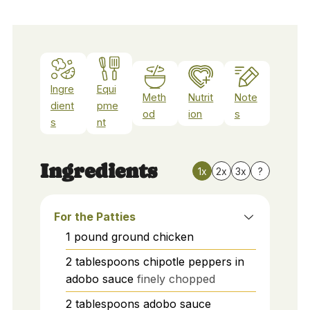
Ingre
Equi
Meth
Nutrit
Note
dient
pme
od
ion
s
s
nt
Ingredients
1x
2x
3x
?
For the Patties
1
pound
ground chicken
2
tablespoons
chipotle peppers in
adobo sauce
finely chopped
2
tablespoons
adobo sauce