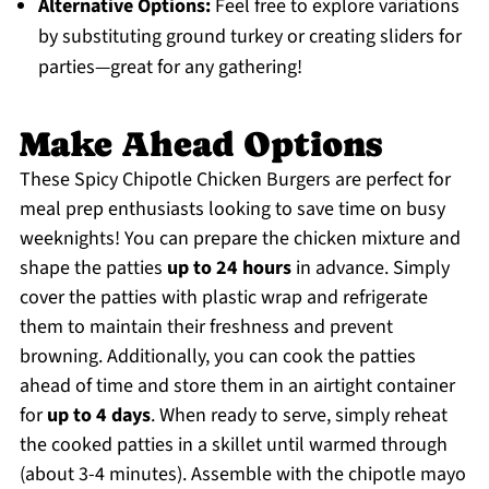
Alternative Options:
Feel free to explore variations
by substituting ground turkey or creating sliders for
parties—great for any gathering!
Make Ahead Options
These Spicy Chipotle Chicken Burgers are perfect for
meal prep enthusiasts looking to save time on busy
weeknights! You can prepare the chicken mixture and
shape the patties
up to 24 hours
in advance. Simply
cover the patties with plastic wrap and refrigerate
them to maintain their freshness and prevent
browning. Additionally, you can cook the patties
ahead of time and store them in an airtight container
for
up to 4 days
. When ready to serve, simply reheat
the cooked patties in a skillet until warmed through
(about 3-4 minutes). Assemble with the chipotle mayo