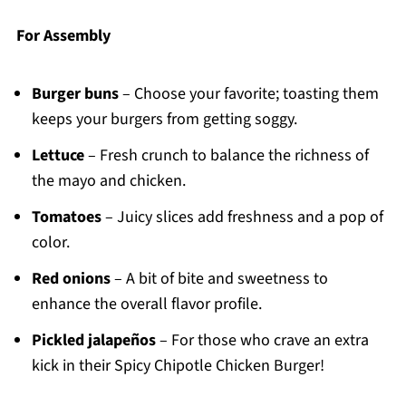
For Assembly
Burger buns
– Choose your favorite; toasting them
keeps your burgers from getting soggy.
Lettuce
– Fresh crunch to balance the richness of
the mayo and chicken.
Tomatoes
– Juicy slices add freshness and a pop of
color.
Red onions
– A bit of bite and sweetness to
enhance the overall flavor profile.
Pickled jalapeños
– For those who crave an extra
kick in their Spicy Chipotle Chicken Burger!