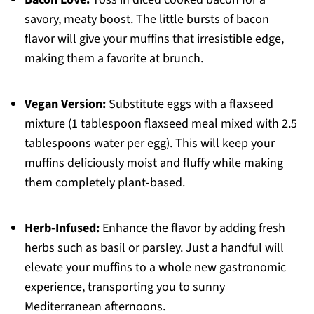
savory, meaty boost. The little bursts of bacon
flavor will give your muffins that irresistible edge,
making them a favorite at brunch.
Vegan Version:
Substitute eggs with a flaxseed
mixture (1 tablespoon flaxseed meal mixed with 2.5
tablespoons water per egg). This will keep your
muffins deliciously moist and fluffy while making
them completely plant-based.
Herb-Infused:
Enhance the flavor by adding fresh
herbs such as basil or parsley. Just a handful will
elevate your muffins to a whole new gastronomic
experience, transporting you to sunny
Mediterranean afternoons.