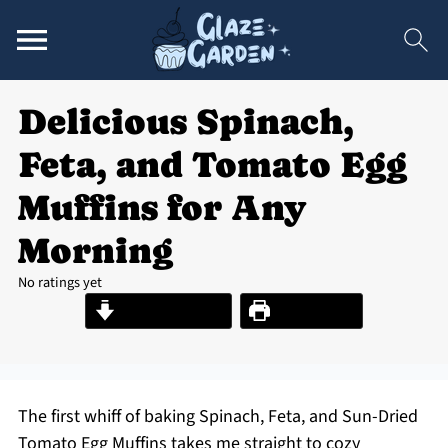
Delicious Spinach,
Feta, and Tomato Egg
Muffins for Any
Morning
No ratings yet
Jump to Recipe
Print Recipe
The first whiff of baking Spinach, Feta, and Sun-Dried
Tomato Egg Muffins takes me straight to cozy