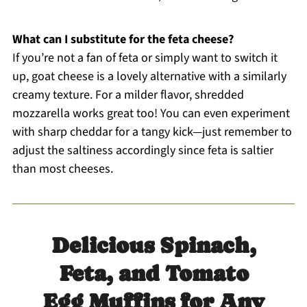
What can I substitute for the feta cheese?
If you’re not a fan of feta or simply want to switch it
up, goat cheese is a lovely alternative with a similarly
creamy texture. For a milder flavor, shredded
mozzarella works great too! You can even experiment
with sharp cheddar for a tangy kick—just remember to
adjust the saltiness accordingly since feta is saltier
than most cheeses.
Delicious Spinach,
Feta, and Tomato
Egg Muffins for Any