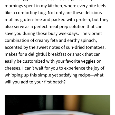
mornings spent in my kitchen, where every bite feels
like a comforting hug. Not only are these delicious
muffins gluten-free and packed with protein, but they
also serve as a perfect meal prep solution that can
save you during those busy weekdays. The vibrant
combination of creamy feta and earthy spinach,
accented by the sweet notes of sun-dried tomatoes,
makes for a delightful breakfast or snack that can
easily be customized with your favorite veggies or
cheeses. I can’t wait for you to experience the joy of
whipping up this simple yet satisfying recipe—what
will you add to your first batch?