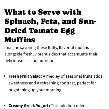
What to Serve with
Spinach, Feta, and Sun-
Dried Tomato Egg
Muffins
Imagine savoring these fluffy, flavorful muffins
alongside fresh, vibrant sides that accentuate their
deliciousness and nutrition.
Fresh Fruit Salad:
A medley of seasonal fruits adds
sweetness and a refreshing contrast, perfect for
brightening up your morning.
Creamy Greek Yogurt:
This addition offers a