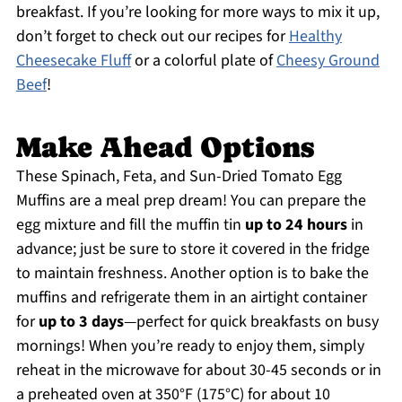
breakfast. If you’re looking for more ways to mix it up,
don’t forget to check out our recipes for
Healthy
Cheesecake Fluff
or a colorful plate of
Cheesy Ground
Beef
!
Make Ahead Options
These Spinach, Feta, and Sun-Dried Tomato Egg
Muffins are a meal prep dream! You can prepare the
egg mixture and fill the muffin tin
up to 24 hours
in
advance; just be sure to store it covered in the fridge
to maintain freshness. Another option is to bake the
muffins and refrigerate them in an airtight container
for
up to 3 days
—perfect for quick breakfasts on busy
mornings! When you’re ready to enjoy them, simply
reheat in the microwave for about 30-45 seconds or in
a preheated oven at 350°F (175°C) for about 10