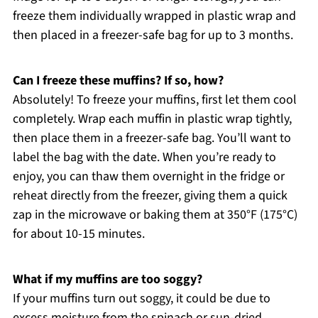
freeze them individually wrapped in plastic wrap and
then placed in a freezer-safe bag for up to 3 months.
Can I freeze these muffins? If so, how?
Absolutely! To freeze your muffins, first let them cool
completely. Wrap each muffin in plastic wrap tightly,
then place them in a freezer-safe bag. You’ll want to
label the bag with the date. When you’re ready to
enjoy, you can thaw them overnight in the fridge or
reheat directly from the freezer, giving them a quick
zap in the microwave or baking them at 350°F (175°C)
for about 10-15 minutes.
What if my muffins are too soggy?
If your muffins turn out soggy, it could be due to
excess moisture from the spinach or sun-dried