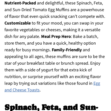
Nutrient-Packed
and delightful, these Spinach, Feta,
and Sun-Dried Tomato Egg Muffins are a powerhouse
of flavor that even quick snacking can’t compete with.
Customizable
to fit your mood, you can swap in your
favorite vegetables or cheeses, making it a versatile
dish for any palate.
Meal Prep Hero
: Bake a batch,
store them, and you have a quick, healthy option
ready for busy mornings.
Family-Friendly
and
appealing to all ages, these muffins are sure to be the
star of your breakfast table or brunch spread. Enjoy
them with a side of yogurt for that extra kick of
nutrition, or surprise yourself with an exciting flavor
leap by trying out variations like those found in
Egg
and Cheese Toasts
.
Spinach, Feta, and Sun-