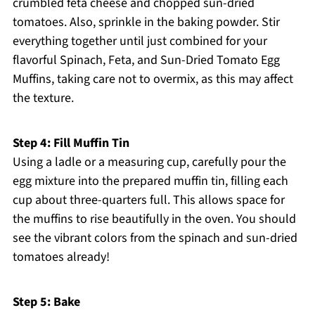
crumbled feta cheese and chopped sun-dried
tomatoes. Also, sprinkle in the baking powder. Stir
everything together until just combined for your
flavorful Spinach, Feta, and Sun-Dried Tomato Egg
Muffins, taking care not to overmix, as this may affect
the texture.
Step 4: Fill Muffin Tin
Using a ladle or a measuring cup, carefully pour the
egg mixture into the prepared muffin tin, filling each
cup about three-quarters full. This allows space for
the muffins to rise beautifully in the oven. You should
see the vibrant colors from the spinach and sun-dried
tomatoes already!
Step 5: Bake