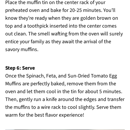
Place the muffin tin on the center rack of your
preheated oven and bake for 20-25 minutes. You’ll
know they’re ready when they are golden brown on
top and a toothpick inserted into the center comes
out clean. The smell wafting from the oven will surely
entice your family as they await the arrival of the
savory muffins.
Step 6: Serve
Once the Spinach, Feta, and Sun-Dried Tomato Egg
Muffins are perfectly baked, remove them from the
oven and let them cool in the tin for about 5 minutes.
Then, gently run a knife around the edges and transfer
the muffins to a wire rack to cool slightly. Serve them
warm for the best flavor experience!