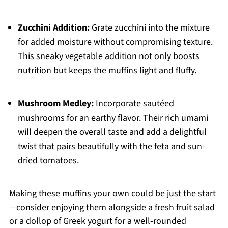
Zucchini Addition:
Grate zucchini into the mixture
for added moisture without compromising texture.
This sneaky vegetable addition not only boosts
nutrition but keeps the muffins light and fluffy.
Mushroom Medley:
Incorporate sautéed
mushrooms for an earthy flavor. Their rich umami
will deepen the overall taste and add a delightful
twist that pairs beautifully with the feta and sun-
dried tomatoes.
Making these muffins your own could be just the start
—consider enjoying them alongside a fresh fruit salad
or a dollop of Greek yogurt for a well-rounded