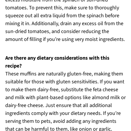
tomatoes. To prevent this, make sure to thoroughly
squeeze out all extra liquid from the spinach before
mixing it in. Additionally, drain any excess oil from the
sun-dried tomatoes, and consider reducing the
amount of filling if you’re using very moist ingredients.
Are there any dietary considerations with this
recipe?
These muffins are naturally gluten-free, making them
suitable for those with gluten sensitivities. If you want
to make them dairy-free, substitute the feta cheese
and milk with plant-based options like almond milk or
dairy-free cheese. Just ensure that all additional
ingredients comply with your dietary needs. If you’re
serving them to pets, avoid adding any ingredients
that can be harmful to them, like onion or garlic.