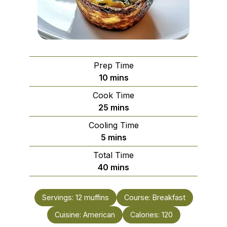
Prep Time
minutes
10
mins
Cook Time
minutes
25
mins
Cooling Time
minutes
5
mins
Total Time
minutes
40
mins
Servings:
12
muffins
Course:
Breakfast
Cuisine:
American
Calories:
120