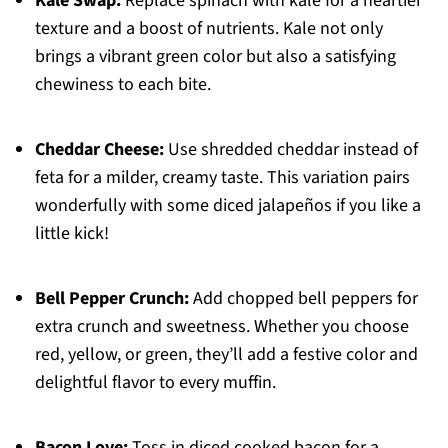
Kale Swap:
Replace spinach with kale for a heartier
texture and a boost of nutrients. Kale not only
brings a vibrant green color but also a satisfying
chewiness to each bite.
Cheddar Cheese:
Use shredded cheddar instead of
feta for a milder, creamy taste. This variation pairs
wonderfully with some diced jalapeños if you like a
little kick!
Bell Pepper Crunch:
Add chopped bell peppers for
extra crunch and sweetness. Whether you choose
red, yellow, or green, they’ll add a festive color and
delightful flavor to every muffin.
Bacon Love:
Toss in diced cooked bacon for a