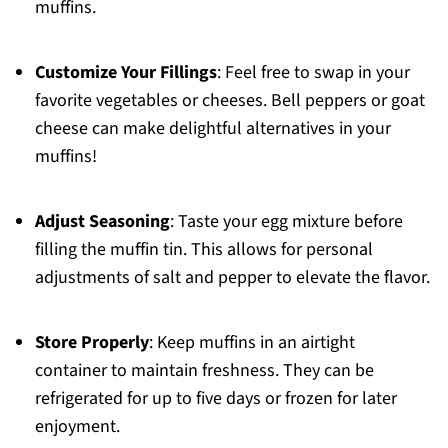
muffins.
Customize Your Fillings
: Feel free to swap in your
favorite vegetables or cheeses. Bell peppers or goat
cheese can make delightful alternatives in your
muffins!
Adjust Seasoning
: Taste your egg mixture before
filling the muffin tin. This allows for personal
adjustments of salt and pepper to elevate the flavor.
Store Properly
: Keep muffins in an airtight
container to maintain freshness. They can be
refrigerated for up to five days or frozen for later
enjoyment.