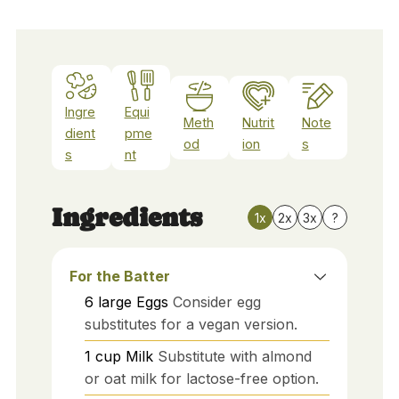
Ingre
Equi
Meth
Nutrit
Note
dient
pme
od
ion
s
s
nt
Ingredients
1x
2x
3x
?
For the Batter
6
large
Eggs
Consider egg
substitutes for a vegan version.
1
cup
Milk
Substitute with almond
or oat milk for lactose-free option.