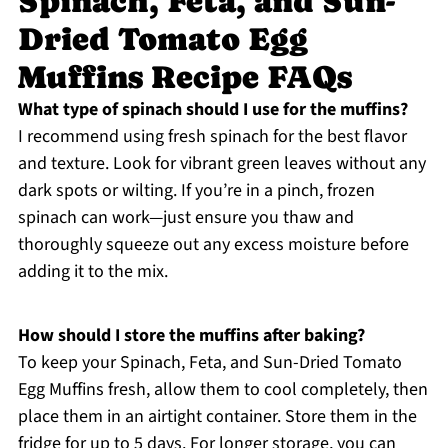
Spinach, Feta, and Sun-
Dried Tomato Egg
Muffins Recipe FAQs
What type of spinach should I use for the muffins?
I recommend using fresh spinach for the best flavor
and texture. Look for vibrant green leaves without any
dark spots or wilting. If you’re in a pinch, frozen
spinach can work—just ensure you thaw and
thoroughly squeeze out any excess moisture before
adding it to the mix.
How should I store the muffins after baking?
To keep your Spinach, Feta, and Sun-Dried Tomato
Egg Muffins fresh, allow them to cool completely, then
place them in an airtight container. Store them in the
fridge for up to 5 days. For longer storage, you can