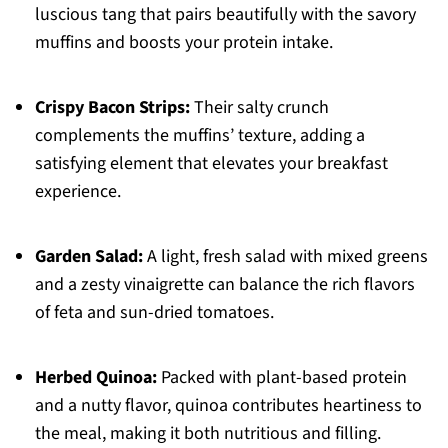
luscious tang that pairs beautifully with the savory
muffins and boosts your protein intake.
Crispy Bacon Strips:
Their salty crunch
complements the muffins’ texture, adding a
satisfying element that elevates your breakfast
experience.
Garden Salad:
A light, fresh salad with mixed greens
and a zesty vinaigrette can balance the rich flavors
of feta and sun-dried tomatoes.
Herbed Quinoa:
Packed with plant-based protein
and a nutty flavor, quinoa contributes heartiness to
the meal, making it both nutritious and filling.