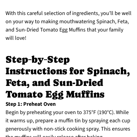
With this careful selection of ingredients, you’ll be well
on your way to making mouthwatering Spinach, Feta,
and Sun-Dried Tomato Egg Muffins that your family
will love!
Step‑by‑Step
Instructions for Spinach,
Feta, and Sun-Dried
Tomato Egg Muffins
Step 1: Preheat Oven
Begin by preheating your oven to 375°F (190°C). While
it warms up, prepare a muffin tin by spraying each cup
generously with non-stick cooking spray. This ensures