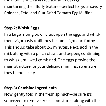
the muffins will easily release after baking,
maintaining their fluffy texture—perfect for your savory
Spinach, Feta, and Sun-Dried Tomato Egg Muffins.
Step 2: Whisk Eggs
In a large mixing bowl, crack open the eggs and whisk
them vigorously until they become light and frothy.
This should take about 2-3 minutes. Next, add in the
milk along with a pinch of salt and pepper, continuing
to whisk until well combined. The eggs provide the
main structure for your delicious muffins, so ensure
they blend nicely.
Step 3: Combine Ingredients
Now, gently fold in the fresh spinach—be sure it’s
squeezed to remove excess moisture—along with the