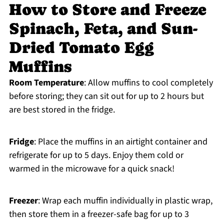
How to Store and Freeze
Spinach, Feta, and Sun-
Dried Tomato Egg
Muffins
Room Temperature
: Allow muffins to cool completely
before storing; they can sit out for up to 2 hours but
are best stored in the fridge.
Fridge
: Place the muffins in an airtight container and
refrigerate for up to 5 days. Enjoy them cold or
warmed in the microwave for a quick snack!
Freezer
: Wrap each muffin individually in plastic wrap,
then store them in a freezer-safe bag for up to 3