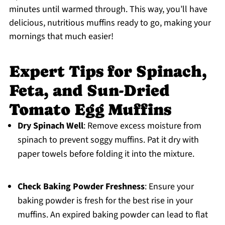
minutes until warmed through. This way, you’ll have
delicious, nutritious muffins ready to go, making your
mornings that much easier!
Expert Tips for Spinach,
Feta, and Sun-Dried
Tomato Egg Muffins
Dry Spinach Well
: Remove excess moisture from
spinach to prevent soggy muffins. Pat it dry with
paper towels before folding it into the mixture.
Check Baking Powder Freshness
: Ensure your
baking powder is fresh for the best rise in your
muffins. An expired baking powder can lead to flat