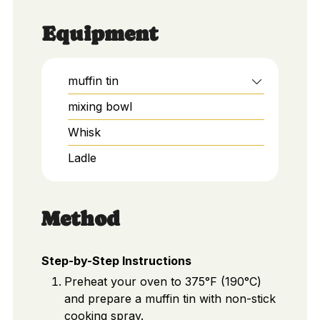
Equipment
muffin tin
mixing bowl
Whisk
Ladle
Method
Step-by-Step Instructions
Preheat your oven to 375°F (190°C)
and prepare a muffin tin with non-stick
cooking spray.