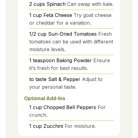
2
cups
Spinach
Can swap with kale.
1
cup
Feta Cheese
Try goat cheese
or cheddar for a variation.
1/2
cup
Sun-Dried Tomatoes
Fresh
tomatoes can be used with different
moisture levels.
1
teaspoon
Baking Powder
Ensure
it's fresh for best results.
to taste
Salt & Pepper
Adjust to
your personal taste.
Optional Add-Ins
1
cup
Chopped Bell Peppers
For
crunch.
1
cup
Zucchini
For moisture.