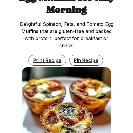
Morning
Delightful Spinach, Feta, and Tomato Egg
Muffins that are gluten-free and packed
with protein, perfect for breakfast or
snack.
Print Recipe
Pin Recipe