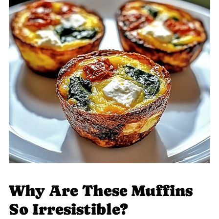
Why Are These Muffins
So Irresistible?