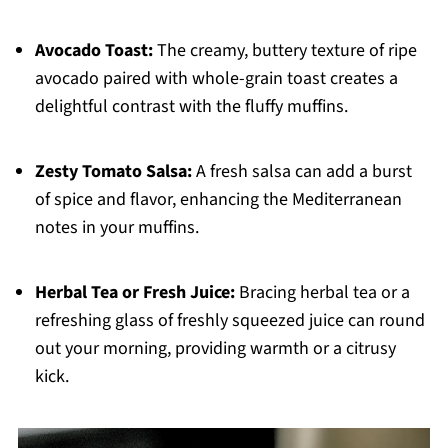
Avocado Toast:
The creamy, buttery texture of ripe
avocado paired with whole-grain toast creates a
delightful contrast with the fluffy muffins.
Zesty Tomato Salsa:
A fresh salsa can add a burst
of spice and flavor, enhancing the Mediterranean
notes in your muffins.
Herbal Tea or Fresh Juice:
Bracing herbal tea or a
refreshing glass of freshly squeezed juice can round
out your morning, providing warmth or a citrusy
kick.