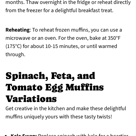
months. Thaw overnight in the fridge or reheat directly
from the freezer for a delightful breakfast treat.
Reheating
: To reheat frozen muffins, you can use a
microwave or an oven. For the oven, bake at 350°F
(175°C) for about 10-15 minutes, or until warmed
through.
Spinach, Feta, and
Tomato Egg Muffins
Variations
Get creative in the kitchen and make these delightful
muffins uniquely yours with these tasty twists!