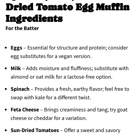
Dried Tomato Egg Muffin
Ingredients
For the Batter
Eggs
– Essential for structure and protein; consider
egg substitutes for a vegan version.
Milk
– Adds moisture and fluffiness; substitute with
almond or oat milk for a lactose-free option.
Spinach
– Provides a fresh, earthy flavor; feel free to
swap with kale for a different twist.
Feta Cheese
– Brings creaminess and tang; try goat
cheese or cheddar for a variation.
Sun-Dried Tomatoes
– Offer a sweet and savory