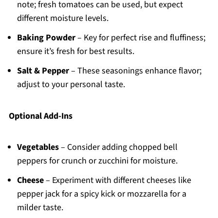
note; fresh tomatoes can be used, but expect
different moisture levels.
Baking Powder
– Key for perfect rise and fluffiness;
ensure it’s fresh for best results.
Salt & Pepper
– These seasonings enhance flavor;
adjust to your personal taste.
Optional Add-Ins
Vegetables
– Consider adding chopped bell
peppers for crunch or zucchini for moisture.
Cheese
– Experiment with different cheeses like
pepper jack for a spicy kick or mozzarella for a
milder taste.