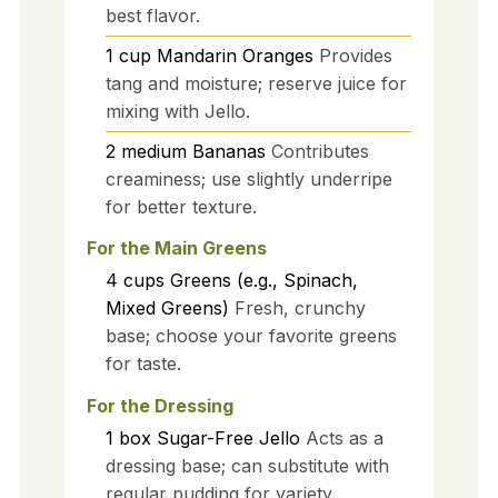
best flavor.
1
cup
Mandarin Oranges
Provides
tang and moisture; reserve juice for
mixing with Jello.
2
medium
Bananas
Contributes
creaminess; use slightly underripe
for better texture.
For the Main Greens
4
cups
Greens (e.g., Spinach,
Mixed Greens)
Fresh, crunchy
base; choose your favorite greens
for taste.
For the Dressing
1
box
Sugar-Free Jello
Acts as a
dressing base; can substitute with
regular pudding for variety.