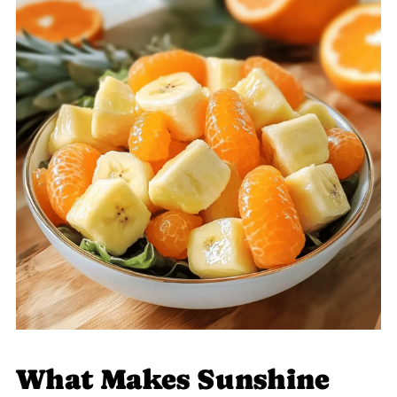
What Makes Sunshine