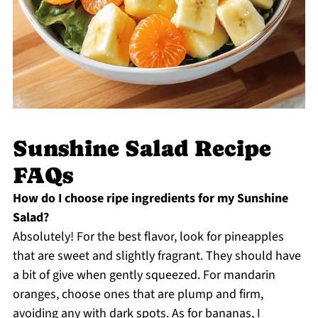
Sunshine Salad Recipe
FAQs
How do I choose ripe ingredients for my Sunshine
Salad?
Absolutely! For the best flavor, look for pineapples
that are sweet and slightly fragrant. They should have
a bit of give when gently squeezed. For mandarin
oranges, choose ones that are plump and firm,
avoiding any with dark spots. As for bananas, I