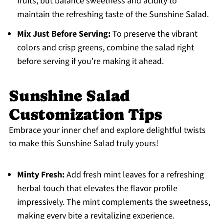
fruits, but balance sweetness and acidity to
maintain the refreshing taste of the Sunshine Salad.
Mix Just Before Serving:
To preserve the vibrant
colors and crisp greens, combine the salad right
before serving if you’re making it ahead.
Sunshine Salad
Customization Tips
Embrace your inner chef and explore delightful twists
to make this Sunshine Salad truly yours!
Minty Fresh:
Add fresh mint leaves for a refreshing
herbal touch that elevates the flavor profile
impressively. The mint complements the sweetness,
making every bite a revitalizing experience.