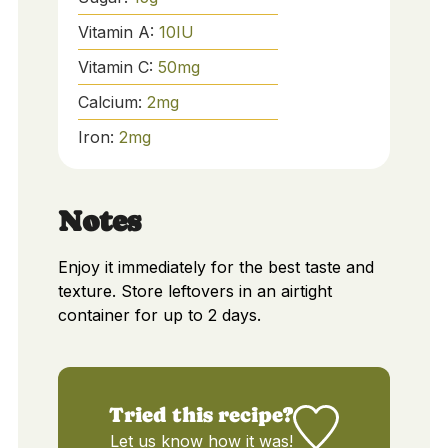
Vitamin A:
10
IU
Vitamin C:
50
mg
Calcium:
2
mg
Iron:
2
mg
Notes
Enjoy it immediately for the best taste and
texture. Store leftovers in an airtight
container for up to 2 days.
Tried this recipe?
Let us know
how it was!