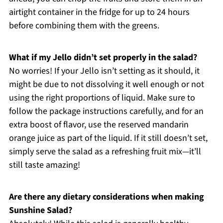
airtight container in the fridge for up to 24 hours
before combining them with the greens.
What if my Jello didn’t set properly in the salad?
No worries! If your Jello isn’t setting as it should, it
might be due to not dissolving it well enough or not
using the right proportions of liquid. Make sure to
follow the package instructions carefully, and for an
extra boost of flavor, use the reserved mandarin
orange juice as part of the liquid. If it still doesn’t set,
simply serve the salad as a refreshing fruit mix—it’ll
still taste amazing!
Are there any dietary considerations when making
Sunshine Salad?