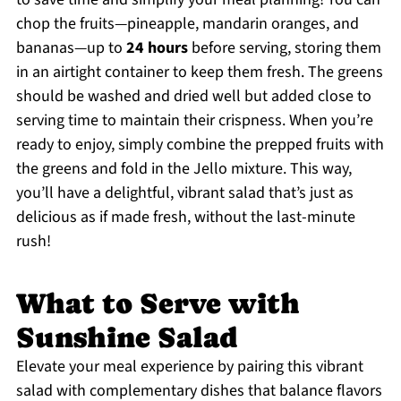
chop the fruits—pineapple, mandarin oranges, and
bananas—up to
24 hours
before serving, storing them
in an airtight container to keep them fresh. The greens
should be washed and dried well but added close to
serving time to maintain their crispness. When you’re
ready to enjoy, simply combine the prepped fruits with
the greens and fold in the Jello mixture. This way,
you’ll have a delightful, vibrant salad that’s just as
delicious as if made fresh, without the last-minute
rush!
What to Serve with
Sunshine Salad
Elevate your meal experience by pairing this vibrant
salad with complementary dishes that balance flavors