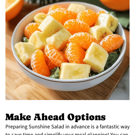
Make Ahead Options
Preparing Sunshine Salad in advance is a fantastic way
to save time and simplify your meal planning! You can