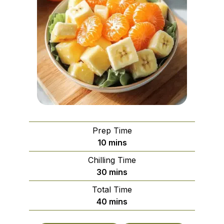
Prep Time
minutes
10
mins
Chilling Time
minutes
30
mins
Total Time
minutes
40
mins