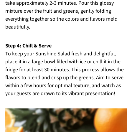
take approximately 2-3 minutes. Pour this glossy
mixture over the fruit and greens, gently folding
everything together so the colors and flavors meld
beautifully.
Step 4: Chill & Serve
To keep your Sunshine Salad fresh and delightful,
place it in a large bowl filled with ice or chill it in the
fridge for at least 30 minutes. This process allows the
flavors to blend and crisp up the greens. Aim to serve
within a few hours for optimal texture, and watch as
your guests are drawn to its vibrant presentation!