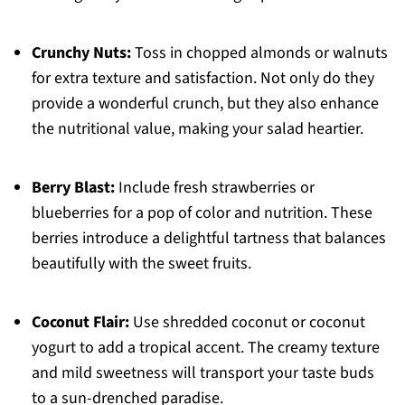
Crunchy Nuts:
Toss in chopped almonds or walnuts
for extra texture and satisfaction. Not only do they
provide a wonderful crunch, but they also enhance
the nutritional value, making your salad heartier.
Berry Blast:
Include fresh strawberries or
blueberries for a pop of color and nutrition. These
berries introduce a delightful tartness that balances
beautifully with the sweet fruits.
Coconut Flair:
Use shredded coconut or coconut
yogurt to add a tropical accent. The creamy texture
and mild sweetness will transport your taste buds
to a sun-drenched paradise.