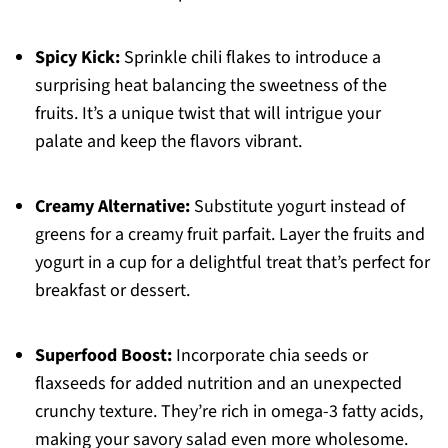
Spicy Kick:
Sprinkle chili flakes to introduce a
surprising heat balancing the sweetness of the
fruits. It’s a unique twist that will intrigue your
palate and keep the flavors vibrant.
Creamy Alternative:
Substitute yogurt instead of
greens for a creamy fruit parfait. Layer the fruits and
yogurt in a cup for a delightful treat that’s perfect for
breakfast or dessert.
Superfood Boost:
Incorporate chia seeds or
flaxseeds for added nutrition and an unexpected
crunchy texture. They’re rich in omega-3 fatty acids,
making your savory salad even more wholesome.