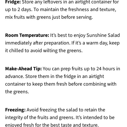
Fridge:
Store any leftovers in an airtight container for
up to 2 days. To maintain the freshness and texture,
mix fruits with greens just before serving.
Room Temperature:
It’s best to enjoy Sunshine Salad
immediately after preparation. If it’s a warm day, keep
it chilled to avoid wilting the greens.
Make-Ahead Tip:
You can prep fruits up to 24 hours in
advance. Store them in the fridge in an airtight
container to keep them fresh before combining with
the greens.
Freezing:
Avoid freezing the salad to retain the
integrity of the fruits and greens. It’s intended to be
enjoyed fresh for the best taste and texture.