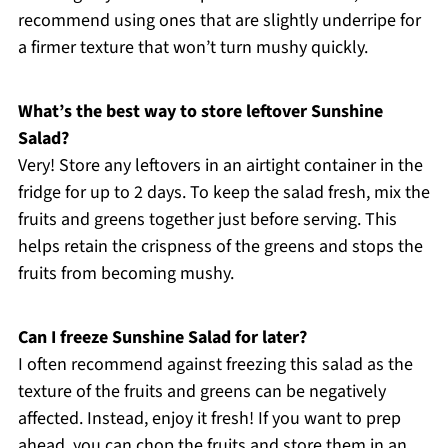
recommend using ones that are slightly underripe for
a firmer texture that won’t turn mushy quickly.
What’s the best way to store leftover Sunshine
Salad?
Very! Store any leftovers in an airtight container in the
fridge for up to 2 days. To keep the salad fresh, mix the
fruits and greens together just before serving. This
helps retain the crispness of the greens and stops the
fruits from becoming mushy.
Can I freeze Sunshine Salad for later?
I often recommend against freezing this salad as the
texture of the fruits and greens can be negatively
affected. Instead, enjoy it fresh! If you want to prep
ahead, you can chop the fruits and store them in an