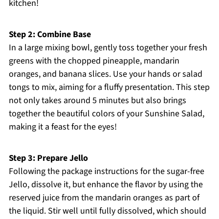
kitchen!
Step 2: Combine Base
In a large mixing bowl, gently toss together your fresh
greens with the chopped pineapple, mandarin
oranges, and banana slices. Use your hands or salad
tongs to mix, aiming for a fluffy presentation. This step
not only takes around 5 minutes but also brings
together the beautiful colors of your Sunshine Salad,
making it a feast for the eyes!
Step 3: Prepare Jello
Following the package instructions for the sugar-free
Jello, dissolve it, but enhance the flavor by using the
reserved juice from the mandarin oranges as part of
the liquid. Stir well until fully dissolved, which should