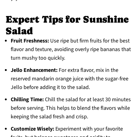
Expert Tips for Sunshine
Salad
Fruit Freshness:
Use ripe but firm fruits for the best
flavor and texture, avoiding overly ripe bananas that
turn mushy too quickly.
Jello Enhancement:
For extra flavor, mix in the
reserved mandarin orange juice with the sugar-free
Jello before adding it to the salad.
Chilling Time:
Chill the salad for at least 30 minutes
before serving. This helps to blend the flavors while
keeping the salad fresh and crisp.
Customize Wisely:
Experiment with your favorite