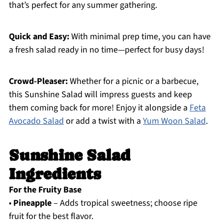
that’s perfect for any summer gathering.
Quick and Easy:
With minimal prep time, you can have
a fresh salad ready in no time—perfect for busy days!
Crowd-Pleaser:
Whether for a picnic or a barbecue,
this Sunshine Salad will impress guests and keep
them coming back for more! Enjoy it alongside a
Feta
Avocado Salad
or add a twist with a
Yum Woon Salad
.
Sunshine Salad
Ingredients
For the Fruity Base
•
Pineapple
– Adds tropical sweetness; choose ripe
fruit for the best flavor.