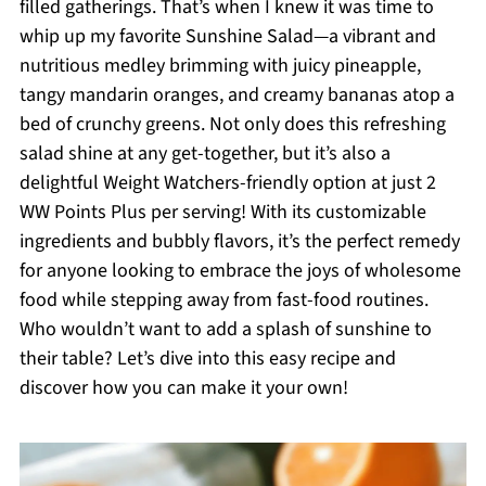
filled gatherings. That’s when I knew it was time to
whip up my favorite Sunshine Salad—a vibrant and
nutritious medley brimming with juicy pineapple,
tangy mandarin oranges, and creamy bananas atop a
bed of crunchy greens. Not only does this refreshing
salad shine at any get-together, but it’s also a
delightful Weight Watchers-friendly option at just 2
WW Points Plus per serving! With its customizable
ingredients and bubbly flavors, it’s the perfect remedy
for anyone looking to embrace the joys of wholesome
food while stepping away from fast-food routines.
Who wouldn’t want to add a splash of sunshine to
their table? Let’s dive into this easy recipe and
discover how you can make it your own!