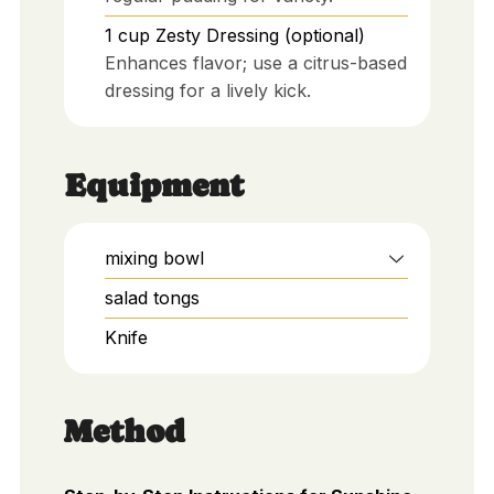
1
cup
Zesty Dressing (optional)
Enhances flavor; use a citrus-based
dressing for a lively kick.
Equipment
mixing bowl
salad tongs
Knife
Method