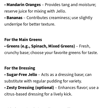
•
Mandarin Oranges
– Provides tang and moisture;
reserve juice for mixing with Jello.
•
Bananas
– Contributes creaminess; use slightly
underripe for better texture.
For the Main Greens
•
Greens (e.g., Spinach, Mixed Greens)
– Fresh,
crunchy base; choose your favorite greens for taste.
For the Dressing
•
Sugar-Free Jello
– Acts as a dressing base; can
substitute with regular pudding for variety.
•
Zesty Dressing (optional)
– Enhances flavor; use a
citrus-based dressing for a lively kick.