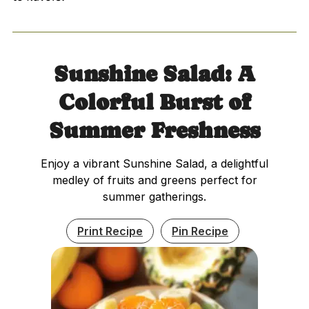
Sunshine Salad: A
Colorful Burst of
Summer Freshness
Enjoy a vibrant Sunshine Salad, a delightful
medley of fruits and greens perfect for
summer gatherings.
Print Recipe
Pin Recipe