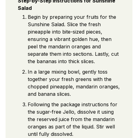
Step-by-Step Instructions for Sunshine
Salad
Begin by preparing your fruits for the
Sunshine Salad. Slice the fresh
pineapple into bite-sized pieces,
ensuring a vibrant golden hue, then
peel the mandarin oranges and
separate them into sections. Lastly, cut
the bananas into thick slices.
In a large mixing bowl, gently toss
together your fresh greens with the
chopped pineapple, mandarin oranges,
and banana slices.
Following the package instructions for
the sugar-free Jello, dissolve it using
the reserved juice from the mandarin
oranges as part of the liquid. Stir well
until fully dissolved.