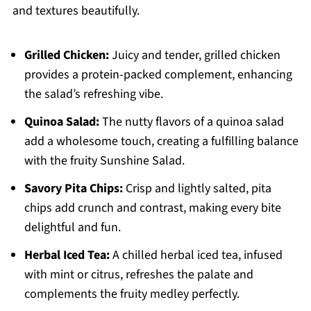
and textures beautifully.
Grilled Chicken:
Juicy and tender, grilled chicken
provides a protein-packed complement, enhancing
the salad’s refreshing vibe.
Quinoa Salad:
The nutty flavors of a quinoa salad
add a wholesome touch, creating a fulfilling balance
with the fruity Sunshine Salad.
Savory Pita Chips:
Crisp and lightly salted, pita
chips add crunch and contrast, making every bite
delightful and fun.
Herbal Iced Tea:
A chilled herbal iced tea, infused
with mint or citrus, refreshes the palate and
complements the fruity medley perfectly.