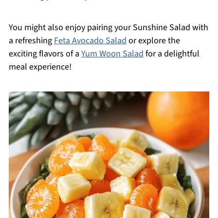
You might also enjoy pairing your Sunshine Salad with
a refreshing
Feta Avocado Salad
or explore the
exciting flavors of a
Yum Woon Salad
for a delightful
meal experience!