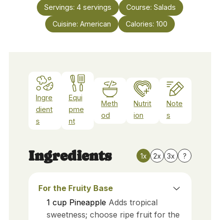
Servings:
4
servings
Course:
Salads
Cuisine:
American
Calories:
100
Ingre
Equi
Meth
Nutrit
Note
dient
pme
od
ion
s
s
nt
Ingredients
1x
2x
3x
?
For the Fruity Base
1
cup
Pineapple
Adds tropical
sweetness; choose ripe fruit for the