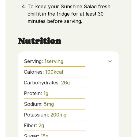
To keep your Sunshine Salad fresh,
chill it in the fridge for at least 30
minutes before serving.
Nutrition
Serving:
1
serving
Calories:
100
kcal
Carbohydrates:
26
g
Protein:
1
g
Sodium:
5
mg
Potassium:
200
mg
Fiber:
2
g
Sugar:
15
g