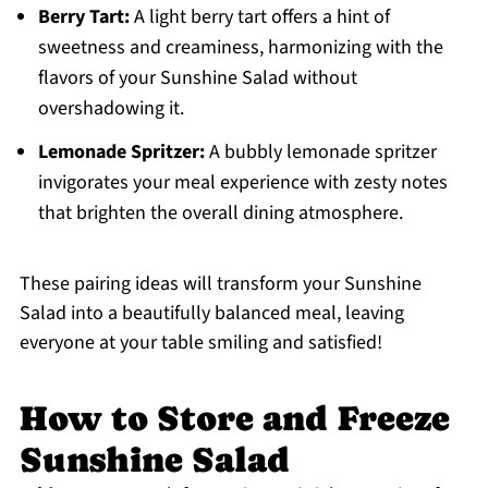
Berry Tart:
A light berry tart offers a hint of
sweetness and creaminess, harmonizing with the
flavors of your Sunshine Salad without
overshadowing it.
Lemonade Spritzer:
A bubbly lemonade spritzer
invigorates your meal experience with zesty notes
that brighten the overall dining atmosphere.
These pairing ideas will transform your Sunshine
Salad into a beautifully balanced meal, leaving
everyone at your table smiling and satisfied!
How to Store and Freeze
Sunshine Salad