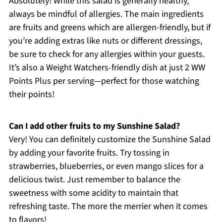
Absolutely! While this salad is generally healthy,
always be mindful of allergies. The main ingredients
are fruits and greens which are allergen-friendly, but if
you’re adding extras like nuts or different dressings,
be sure to check for any allergies within your guests.
It’s also a Weight Watchers-friendly dish at just 2 WW
Points Plus per serving—perfect for those watching
their points!
Can I add other fruits to my Sunshine Salad?
Very! You can definitely customize the Sunshine Salad
by adding your favorite fruits. Try tossing in
strawberries, blueberries, or even mango slices for a
delicious twist. Just remember to balance the
sweetness with some acidity to maintain that
refreshing taste. The more the merrier when it comes
to flavors!