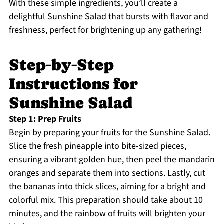
With these simple ingredients, you’ll create a
delightful Sunshine Salad that bursts with flavor and
freshness, perfect for brightening up any gathering!
Step‑by‑Step
Instructions for
Sunshine Salad
Step 1: Prep Fruits
Begin by preparing your fruits for the Sunshine Salad.
Slice the fresh pineapple into bite-sized pieces,
ensuring a vibrant golden hue, then peel the mandarin
oranges and separate them into sections. Lastly, cut
the bananas into thick slices, aiming for a bright and
colorful mix. This preparation should take about 10
minutes, and the rainbow of fruits will brighten your