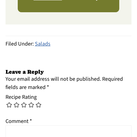
Filed Under:
Salads
Leave a Reply
Your email address will not be published.
Required
fields are marked
*
Recipe Rating
Comment
*