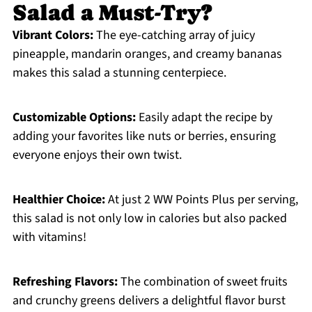
Salad a Must-Try?
Vibrant Colors:
The eye-catching array of juicy
pineapple, mandarin oranges, and creamy bananas
makes this salad a stunning centerpiece.
Customizable Options:
Easily adapt the recipe by
adding your favorites like nuts or berries, ensuring
everyone enjoys their own twist.
Healthier Choice:
At just 2 WW Points Plus per serving,
this salad is not only low in calories but also packed
with vitamins!
Refreshing Flavors:
The combination of sweet fruits
and crunchy greens delivers a delightful flavor burst