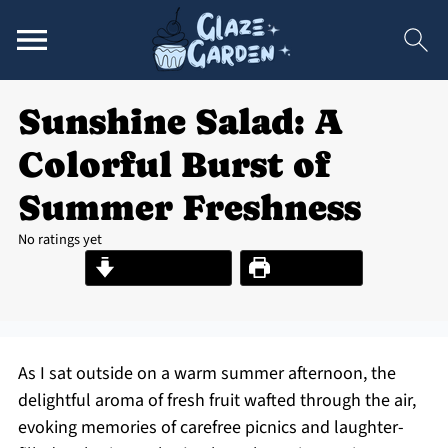
Sunshine Salad: A
Colorful Burst of
Summer Freshness
No ratings yet
Jump to Recipe
Print Recipe
As I sat outside on a warm summer afternoon, the
delightful aroma of fresh fruit wafted through the air,
evoking memories of carefree picnics and laughter-