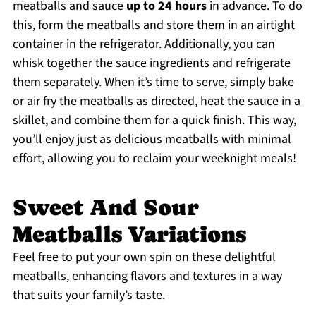
meatballs and sauce
up to 24 hours
in advance. To do
this, form the meatballs and store them in an airtight
container in the refrigerator. Additionally, you can
whisk together the sauce ingredients and refrigerate
them separately. When it’s time to serve, simply bake
or air fry the meatballs as directed, heat the sauce in a
skillet, and combine them for a quick finish. This way,
you’ll enjoy just as delicious meatballs with minimal
effort, allowing you to reclaim your weeknight meals!
Sweet And Sour
Meatballs Variations
Feel free to put your own spin on these delightful
meatballs, enhancing flavors and textures in a way
that suits your family’s taste.