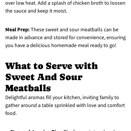
over low heat. Add a splash of chicken broth to loosen
the sauce and keep it moist.
Meal Prep:
These sweet and sour meatballs can be
made in advance and stored for convenience, ensuring
you have a delicious homemade meal ready to go!
What to Serve with
Sweet And Sour
Meatballs
Delightful aromas fill your kitchen, inviting family to
gather around a table sprinkled with love and comfort
food.