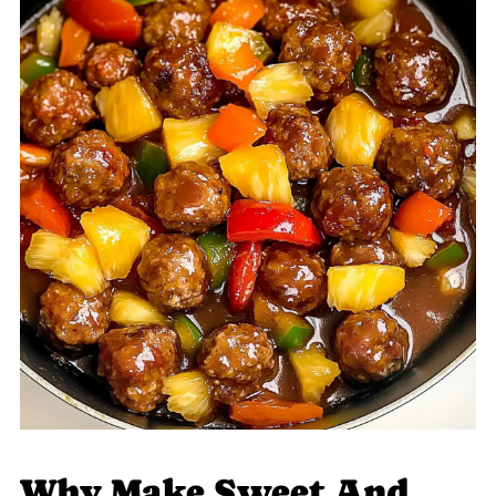
Why Make Sweet And