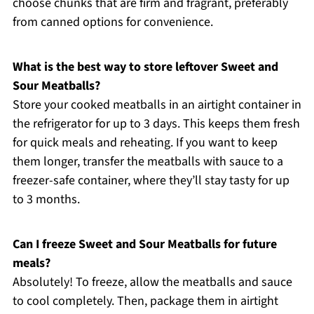
choose chunks that are firm and fragrant, preferably
from canned options for convenience.
What is the best way to store leftover Sweet and
Sour Meatballs?
Store your cooked meatballs in an airtight container in
the refrigerator for up to 3 days. This keeps them fresh
for quick meals and reheating. If you want to keep
them longer, transfer the meatballs with sauce to a
freezer-safe container, where they’ll stay tasty for up
to 3 months.
Can I freeze Sweet and Sour Meatballs for future
meals?
Absolutely! To freeze, allow the meatballs and sauce
to cool completely. Then, package them in airtight