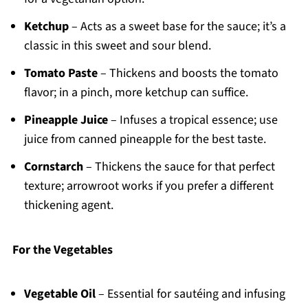
Ketchup
– Acts as a sweet base for the sauce; it’s a
classic in this sweet and sour blend.
Tomato Paste
– Thickens and boosts the tomato
flavor; in a pinch, more ketchup can suffice.
Pineapple Juice
– Infuses a tropical essence; use
juice from canned pineapple for the best taste.
Cornstarch
– Thickens the sauce for that perfect
texture; arrowroot works if you prefer a different
thickening agent.
For the Vegetables
Vegetable Oil
– Essential for sautéing and infusing