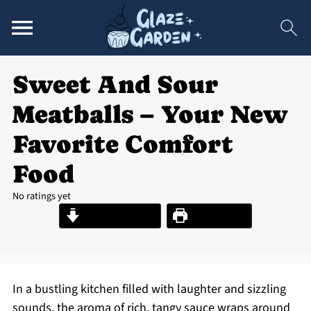
Sweet And Sour
Meatballs – Your New
Favorite Comfort
Food
No ratings yet
Jump to Recipe
Print Recipe
In a bustling kitchen filled with laughter and sizzling
sounds, the aroma of rich, tangy sauce wraps around