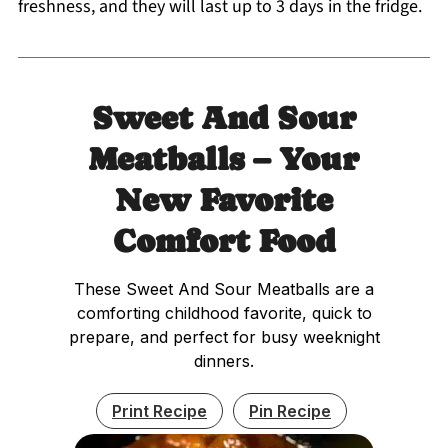
freshness, and they will last up to 3 days in the fridge.
Sweet And Sour
Meatballs – Your
New Favorite
Comfort Food
These Sweet And Sour Meatballs are a
comforting childhood favorite, quick to
prepare, and perfect for busy weeknight
dinners.
Print Recipe
Pin Recipe