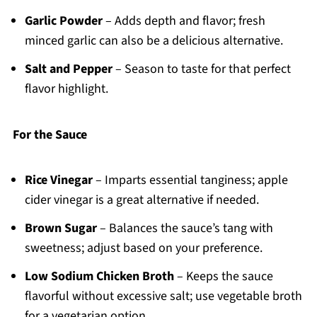
Garlic Powder
– Adds depth and flavor; fresh
minced garlic can also be a delicious alternative.
Salt and Pepper
– Season to taste for that perfect
flavor highlight.
For the Sauce
Rice Vinegar
– Imparts essential tanginess; apple
cider vinegar is a great alternative if needed.
Brown Sugar
– Balances the sauce’s tang with
sweetness; adjust based on your preference.
Low Sodium Chicken Broth
– Keeps the sauce
flavorful without excessive salt; use vegetable broth
for a vegetarian option.