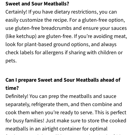
Sweet and Sour Meatballs?
Certainly! If you have dietary restrictions, you can
easily customize the recipe. For a gluten-free option,
use gluten-free breadcrumbs and ensure your sauces
(like ketchup) are gluten-free. If you’re avoiding meat,
look for plant-based ground options, and always
check labels for allergens if sharing with children or
pets.
Can I prepare Sweet and Sour Meatballs ahead of
time?
Definitely! You can prep the meatballs and sauce
separately, refrigerate them, and then combine and
cook them when you’re ready to serve. This is perfect
for busy families! Just make sure to store the cooked
meatballs in an airtight container for optimal