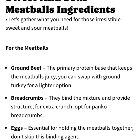
Meatballs Ingredients
• Let’s gather what you need for those irresistible
sweet and sour meatballs!
For the Meatballs
Ground Beef
– The primary protein base that keeps
the meatballs juicy; you can swap with ground
turkey for a lighter option.
Breadcrumbs
– They bind the mixture and provide
structure; for extra crunch, opt for panko
breadcrumbs.
Eggs
– Essential for holding the meatballs together;
don’t skip this binding agent.