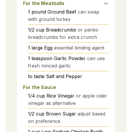
For the Meatballs
1
pound
Ground Beef
can swap
with ground turkey
1/2
cup
Breadcrumbs
or panko
breadcrumbs for extra crunch
1
large
Egg
essential binding agent
1
teaspoon
Garlic Powder
can use
fresh minced garlic
to taste
Salt and Pepper
For the Sauce
1/4
cup
Rice Vinegar
or apple cider
vinegar as alternative
1/2
cup
Brown Sugar
adjust based
on preference
1
cup
Low Sodium Chicken Broth