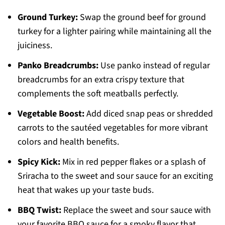
Ground Turkey:
Swap the ground beef for ground
turkey for a lighter pairing while maintaining all the
juiciness.
Panko Breadcrumbs:
Use panko instead of regular
breadcrumbs for an extra crispy texture that
complements the soft meatballs perfectly.
Vegetable Boost:
Add diced snap peas or shredded
carrots to the sautéed vegetables for more vibrant
colors and health benefits.
Spicy Kick:
Mix in red pepper flakes or a splash of
Sriracha to the sweet and sour sauce for an exciting
heat that wakes up your taste buds.
BBQ Twist:
Replace the sweet and sour sauce with
your favorite BBQ sauce for a smoky flavor that