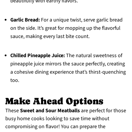
beautifully with earthy flavors.
Garlic Bread:
For a unique twist, serve garlic bread
on the side. It’s great for mopping up the flavorful
sauce, making every last bite count.
Chilled Pineapple Juice:
The natural sweetness of
pineapple juice mirrors the sauce perfectly, creating
a cohesive dining experience that’s thirst-quenching
too.
Make Ahead Options
These
Sweet and Sour Meatballs
are perfect for those
busy home cooks looking to save time without
compromising on flavor! You can prepare the