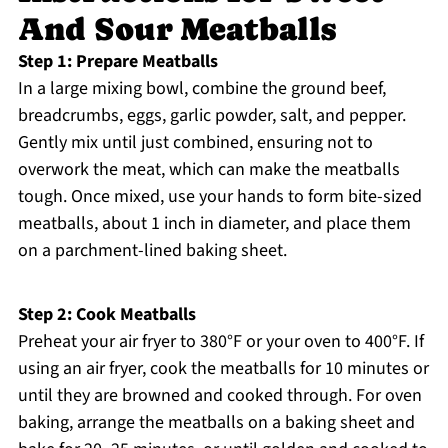
And Sour Meatballs
Step 1: Prepare Meatballs
In a large mixing bowl, combine the ground beef,
breadcrumbs, eggs, garlic powder, salt, and pepper.
Gently mix until just combined, ensuring not to
overwork the meat, which can make the meatballs
tough. Once mixed, use your hands to form bite-sized
meatballs, about 1 inch in diameter, and place them
on a parchment-lined baking sheet.
Step 2: Cook Meatballs
Preheat your air fryer to 380°F or your oven to 400°F. If
using an air fryer, cook the meatballs for 10 minutes or
until they are browned and cooked through. For oven
baking, arrange the meatballs on a baking sheet and