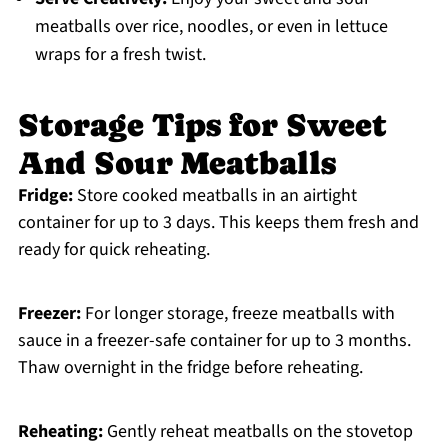
meatballs over rice, noodles, or even in lettuce
wraps for a fresh twist.
Storage Tips for Sweet
And Sour Meatballs
Fridge:
Store cooked meatballs in an airtight
container for up to 3 days. This keeps them fresh and
ready for quick reheating.
Freezer:
For longer storage, freeze meatballs with
sauce in a freezer-safe container for up to 3 months.
Thaw overnight in the fridge before reheating.
Reheating:
Gently reheat meatballs on the stovetop