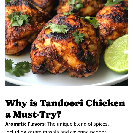
Why is Tandoori Chicken
a Must-Try?
Aromatic Flavors
: The unique blend of spices,
including garam masala and cayenne pepper,