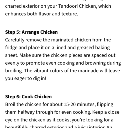
charred exterior on your Tandoori Chicken, which
enhances both flavor and texture.
Step 5: Arrange Chicken
Carefully remove the marinated chicken from the
fridge and place it on a lined and greased baking
sheet. Make sure the chicken pieces are spaced out
evenly to promote even cooking and browning during
broiling. The vibrant colors of the marinade will leave
you eager to dig in!
Step 6: Cook Chicken
Broil the chicken for about 15-20 minutes, flipping
them halfway through for even cooking. Keep a close
eye on the chicken as it cooks; you’re looking for a
beautifully charred exterior and a juicy interior. An