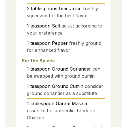
2
tablespoons
Lime Juice
freshly
squeezed for the best flavor
1
teaspoon
Salt
adjust according to
your preference
1
teaspoon
Pepper
freshly ground
for enhanced flavor
For the Spices
1
teaspoon
Ground Coriander
can
be swapped with ground cumin
1
teaspoon
Ground Cumin
consider
ground coriander as a substitute
1
tablespoon
Garam Masala
essential for authentic Tandoori
Chicken