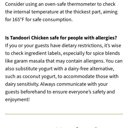
Consider using an oven-safe thermometer to check
the internal temperature at the thickest part, aiming
for 165°F for safe consumption.
Is Tandoori Chicken safe for people with allergies?
If you or your guests have dietary restrictions, it’s wise
to check ingredient labels, especially for spice blends
like garam masala that may contain allergens. You can
also substitute yogurt with a dairy-free alternative,
such as coconut yogurt, to accommodate those with
dairy sensitivity. Always communicate with your
guests beforehand to ensure everyone’s safety and
enjoyment!