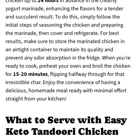
chicken up to
24 hours
in advance in the creamy
yogurt marinade, enhancing the flavors for a tender
and succulent result. To do this, simply follow the
initial steps of seasoning the chicken and preparing
the marinade, then cover and refrigerate. For best
results, make sure to store the marinated chicken in
an airtight container to maintain its quality and
prevent any odor absorption in the fridge. When you’re
ready to cook, preheat your oven and broil the chicken
for
15-20 minutes
, flipping halfway through for that
irresistible char. Enjoy the convenience of having a
delicious, homemade meal ready with minimal effort
straight from your kitchen!
What to Serve with Easy
Keto Tandoori Chicken