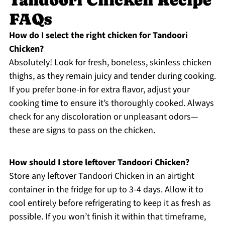
FAQs
How do I select the right chicken for Tandoori
Chicken?
Absolutely! Look for fresh, boneless, skinless chicken
thighs, as they remain juicy and tender during cooking.
If you prefer bone-in for extra flavor, adjust your
cooking time to ensure it’s thoroughly cooked. Always
check for any discoloration or unpleasant odors—
these are signs to pass on the chicken.
How should I store leftover Tandoori Chicken?
Store any leftover Tandoori Chicken in an airtight
container in the fridge for up to 3-4 days. Allow it to
cool entirely before refrigerating to keep it as fresh as
possible. If you won’t finish it within that timeframe,