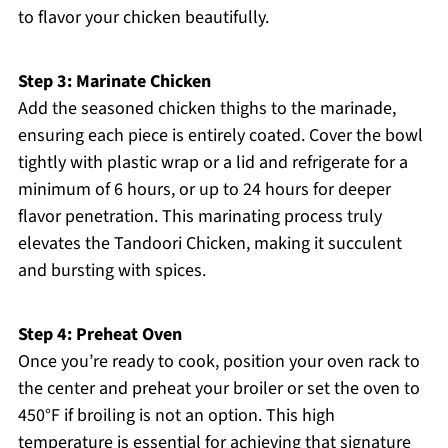
to flavor your chicken beautifully.
Step 3: Marinate Chicken
Add the seasoned chicken thighs to the marinade,
ensuring each piece is entirely coated. Cover the bowl
tightly with plastic wrap or a lid and refrigerate for a
minimum of 6 hours, or up to 24 hours for deeper
flavor penetration. This marinating process truly
elevates the Tandoori Chicken, making it succulent
and bursting with spices.
Step 4: Preheat Oven
Once you’re ready to cook, position your oven rack to
the center and preheat your broiler or set the oven to
450°F if broiling is not an option. This high
temperature is essential for achieving that signature