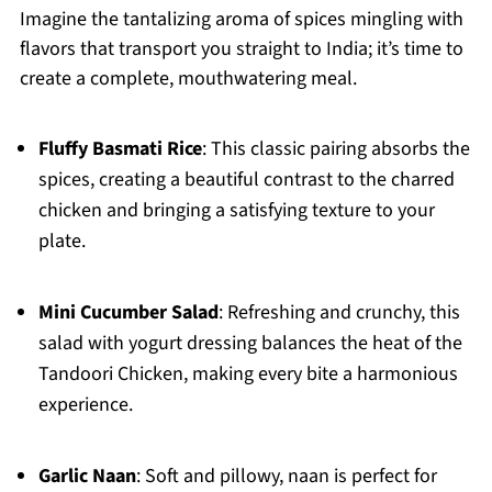
Imagine the tantalizing aroma of spices mingling with
flavors that transport you straight to India; it’s time to
create a complete, mouthwatering meal.
Fluffy Basmati Rice
: This classic pairing absorbs the
spices, creating a beautiful contrast to the charred
chicken and bringing a satisfying texture to your
plate.
Mini Cucumber Salad
: Refreshing and crunchy, this
salad with yogurt dressing balances the heat of the
Tandoori Chicken, making every bite a harmonious
experience.
Garlic Naan
: Soft and pillowy, naan is perfect for