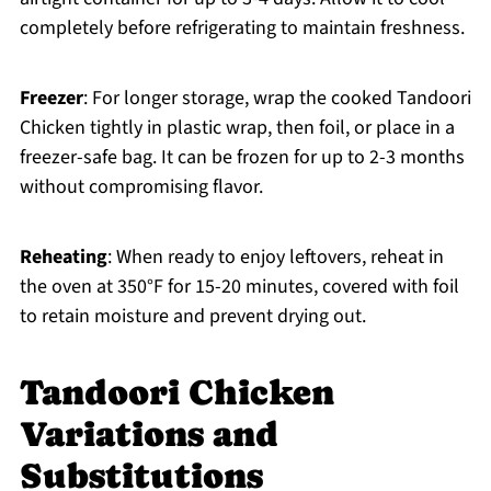
completely before refrigerating to maintain freshness.
Freezer
: For longer storage, wrap the cooked Tandoori
Chicken tightly in plastic wrap, then foil, or place in a
freezer-safe bag. It can be frozen for up to 2-3 months
without compromising flavor.
Reheating
: When ready to enjoy leftovers, reheat in
the oven at 350°F for 15-20 minutes, covered with foil
to retain moisture and prevent drying out.
Tandoori Chicken
Variations and
Substitutions