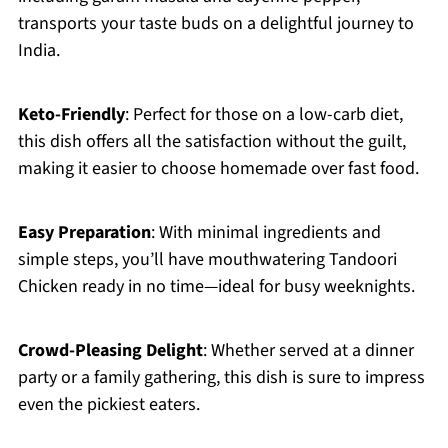
transports your taste buds on a delightful journey to
India.
Keto-Friendly
: Perfect for those on a low-carb diet,
this dish offers all the satisfaction without the guilt,
making it easier to choose homemade over fast food.
Easy Preparation
: With minimal ingredients and
simple steps, you’ll have mouthwatering Tandoori
Chicken ready in no time—ideal for busy weeknights.
Crowd-Pleasing Delight
: Whether served at a dinner
party or a family gathering, this dish is sure to impress
even the pickiest eaters.