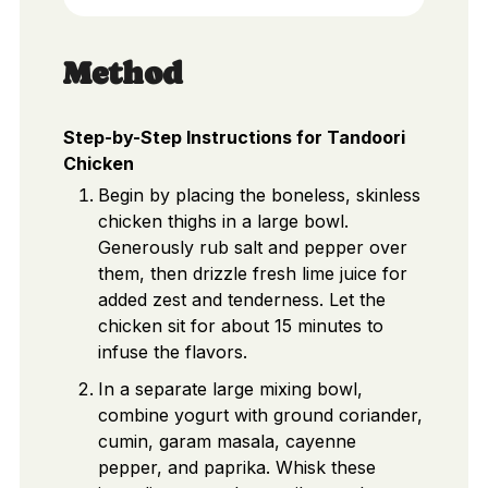
Method
Step-by-Step Instructions for Tandoori
Chicken
Begin by placing the boneless, skinless
chicken thighs in a large bowl.
Generously rub salt and pepper over
them, then drizzle fresh lime juice for
added zest and tenderness. Let the
chicken sit for about 15 minutes to
infuse the flavors.
In a separate large mixing bowl,
combine yogurt with ground coriander,
cumin, garam masala, cayenne
pepper, and paprika. Whisk these