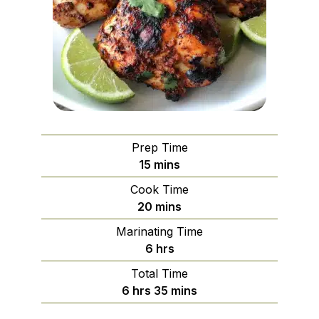
Prep Time
minutes
15
mins
Cook Time
minutes
20
mins
Marinating Time
hours
6
hrs
Total Time
hours
minutes
6
hrs
35
mins