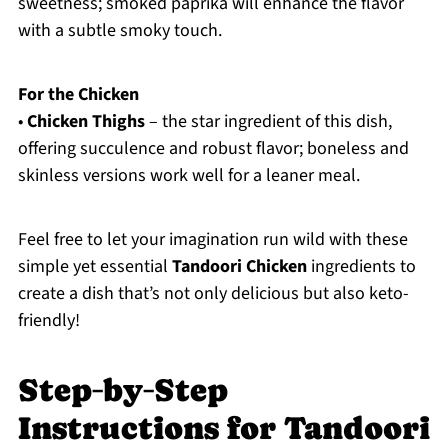
sweetness; smoked paprika will enhance the flavor
with a subtle smoky touch.
For the Chicken
•
Chicken Thighs
– the star ingredient of this dish,
offering succulence and robust flavor; boneless and
skinless versions work well for a leaner meal.
Feel free to let your imagination run wild with these
simple yet essential
Tandoori Chicken
ingredients to
create a dish that’s not only delicious but also keto-
friendly!
Step‑by‑Step
Instructions for Tandoori