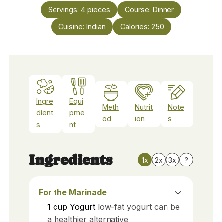
Servings:
4
pieces
Course:
Dinner
Cuisine:
Indian
Calories:
250
Ingre
Equi
Meth
Nutrit
Note
dient
pme
od
ion
s
s
nt
Ingredients
1x
2x
3x
?
For the Marinade
1
cup
Yogurt
low-fat yogurt can be
a healthier alternative