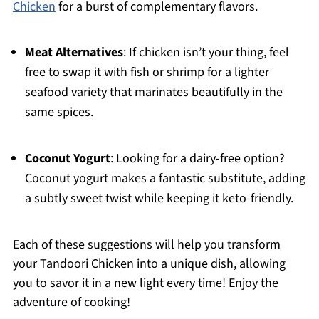
Chicken
for a burst of complementary flavors.
Meat Alternatives
: If chicken isn’t your thing, feel
free to swap it with fish or shrimp for a lighter
seafood variety that marinates beautifully in the
same spices.
Coconut Yogurt
: Looking for a dairy-free option?
Coconut yogurt makes a fantastic substitute, adding
a subtly sweet twist while keeping it keto-friendly.
Each of these suggestions will help you transform
your Tandoori Chicken into a unique dish, allowing
you to savor it in a new light every time! Enjoy the
adventure of cooking!