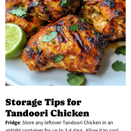
Storage Tips for
Tandoori Chicken
Fridge
: Store any leftover Tandoori Chicken in an
airtight container for up to 3-4 days. Allow it to cool