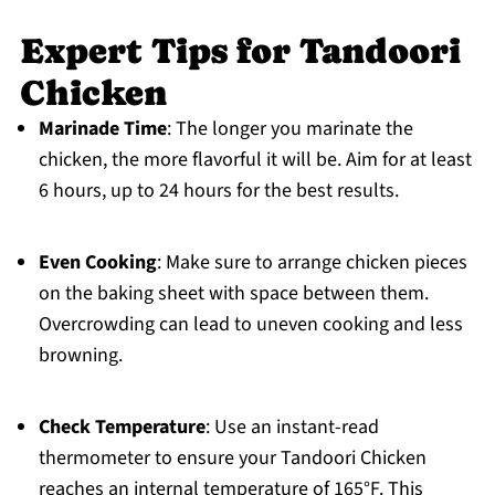
Expert Tips for Tandoori
Chicken
Marinade Time
: The longer you marinate the
chicken, the more flavorful it will be. Aim for at least
6 hours, up to 24 hours for the best results.
Even Cooking
: Make sure to arrange chicken pieces
on the baking sheet with space between them.
Overcrowding can lead to uneven cooking and less
browning.
Check Temperature
: Use an instant-read
thermometer to ensure your Tandoori Chicken
reaches an internal temperature of 165°F. This