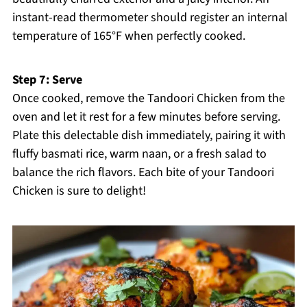
instant-read thermometer should register an internal
temperature of 165°F when perfectly cooked.
Step 7: Serve
Once cooked, remove the Tandoori Chicken from the
oven and let it rest for a few minutes before serving.
Plate this delectable dish immediately, pairing it with
fluffy basmati rice, warm naan, or a fresh salad to
balance the rich flavors. Each bite of your Tandoori
Chicken is sure to delight!