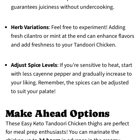
guarantees juiciness without undercooking.
Herb Variations
: Feel free to experiment! Adding
fresh cilantro or mint at the end can enhance flavors
and add freshness to your Tandoori Chicken.
Adjust Spice Levels
: If you’re sensitive to heat, start
with less cayenne pepper and gradually increase to
your liking. Remember, the spices can be adjusted
to suit your palate!
Make Ahead Options
These Easy Keto Tandoori Chicken thighs are perfect
for meal prep enthusiasts! You can marinate the