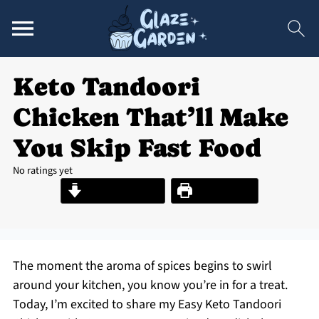
Keto Tandoori
Chicken That’ll Make
You Skip Fast Food
No ratings yet
Jump to Recipe
Print Recipe
The moment the aroma of spices begins to swirl
around your kitchen, you know you’re in for a treat.
Today, I’m excited to share my Easy Keto Tandoori