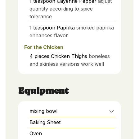
1
teaspoon
Cayenne Pepper
adjust
quantity according to spice
tolerance
1
teaspoon
Paprika
smoked paprika
enhances flavor
For the Chicken
4
pieces
Chicken Thighs
boneless
and skinless versions work well
Equipment
mixing bowl
Baking Sheet
Oven