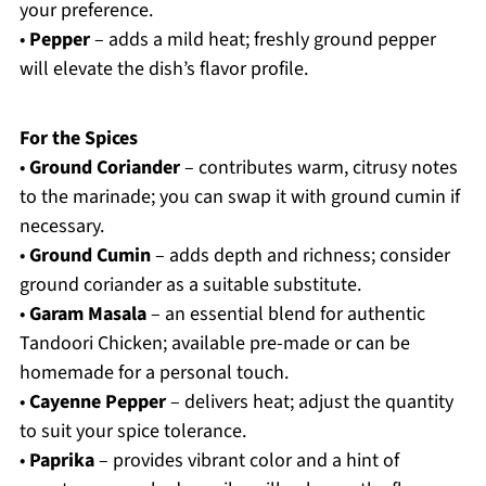
your preference.
•
Pepper
– adds a mild heat; freshly ground pepper
will elevate the dish’s flavor profile.
For the Spices
•
Ground Coriander
– contributes warm, citrusy notes
to the marinade; you can swap it with ground cumin if
necessary.
•
Ground Cumin
– adds depth and richness; consider
ground coriander as a suitable substitute.
•
Garam Masala
– an essential blend for authentic
Tandoori Chicken; available pre-made or can be
homemade for a personal touch.
•
Cayenne Pepper
– delivers heat; adjust the quantity
to suit your spice tolerance.
•
Paprika
– provides vibrant color and a hint of