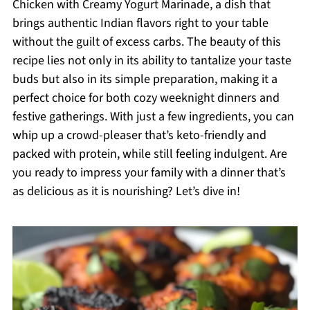
Chicken with Creamy Yogurt Marinade, a dish that
brings authentic Indian flavors right to your table
without the guilt of excess carbs. The beauty of this
recipe lies not only in its ability to tantalize your taste
buds but also in its simple preparation, making it a
perfect choice for both cozy weeknight dinners and
festive gatherings. With just a few ingredients, you can
whip up a crowd-pleaser that’s keto-friendly and
packed with protein, while still feeling indulgent. Are
you ready to impress your family with a dinner that’s
as delicious as it is nourishing? Let’s dive in!