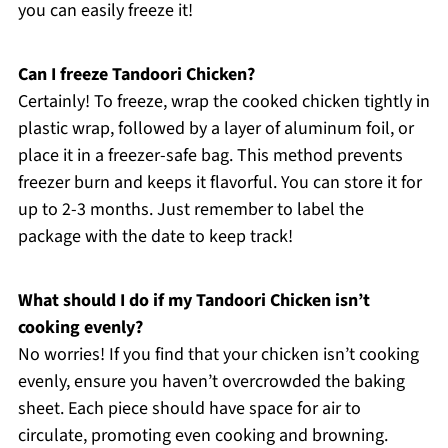
you can easily freeze it!
Can I freeze Tandoori Chicken?
Certainly! To freeze, wrap the cooked chicken tightly in
plastic wrap, followed by a layer of aluminum foil, or
place it in a freezer-safe bag. This method prevents
freezer burn and keeps it flavorful. You can store it for
up to 2-3 months. Just remember to label the
package with the date to keep track!
What should I do if my Tandoori Chicken isn’t
cooking evenly?
No worries! If you find that your chicken isn’t cooking
evenly, ensure you haven’t overcrowded the baking
sheet. Each piece should have space for air to
circulate, promoting even cooking and browning.