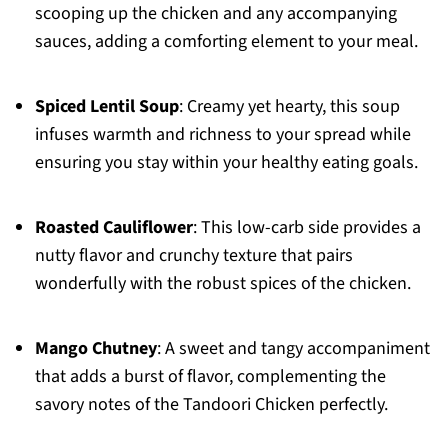
scooping up the chicken and any accompanying
sauces, adding a comforting element to your meal.
Spiced Lentil Soup
: Creamy yet hearty, this soup
infuses warmth and richness to your spread while
ensuring you stay within your healthy eating goals.
Roasted Cauliflower
: This low-carb side provides a
nutty flavor and crunchy texture that pairs
wonderfully with the robust spices of the chicken.
Mango Chutney
: A sweet and tangy accompaniment
that adds a burst of flavor, complementing the
savory notes of the Tandoori Chicken perfectly.