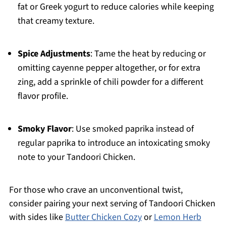
fat or Greek yogurt to reduce calories while keeping
that creamy texture.
Spice Adjustments
: Tame the heat by reducing or
omitting cayenne pepper altogether, or for extra
zing, add a sprinkle of chili powder for a different
flavor profile.
Smoky Flavor
: Use smoked paprika instead of
regular paprika to introduce an intoxicating smoky
note to your Tandoori Chicken.
For those who crave an unconventional twist,
consider pairing your next serving of Tandoori Chicken
with sides like
Butter Chicken Cozy
or
Lemon Herb