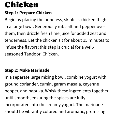
Chicken
Step 1: Prepare Chicken
Begin by placing the boneless, skinless chicken thighs
in a large bowl. Generously rub salt and pepper over
them, then drizzle fresh lime juice for added zest and
tenderness. Let the chicken sit for about 15 minutes to
infuse the flavors; this step is crucial for a well-
seasoned Tandoori Chicken.
Step 2: Make Marinade
In a separate large mixing bowl, combine yogurt with
ground coriander, cumin, garam masala, cayenne
pepper, and paprika. Whisk these ingredients together
until smooth, ensuring the spices are fully
incorporated into the creamy yogurt. The marinade
should be vibrantly colored and aromatic, promising