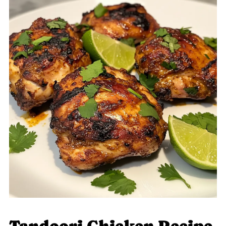
Tandoori Chicken Recipe