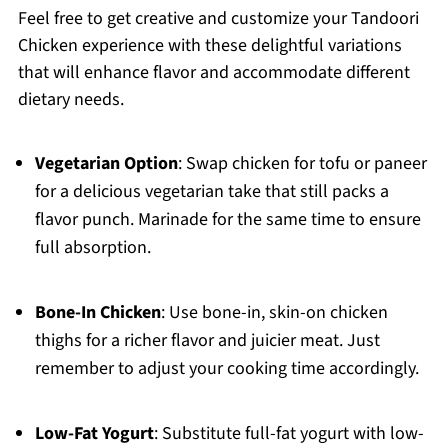
Feel free to get creative and customize your Tandoori
Chicken experience with these delightful variations
that will enhance flavor and accommodate different
dietary needs.
Vegetarian Option
: Swap chicken for tofu or paneer
for a delicious vegetarian take that still packs a
flavor punch. Marinade for the same time to ensure
full absorption.
Bone-In Chicken
: Use bone-in, skin-on chicken
thighs for a richer flavor and juicier meat. Just
remember to adjust your cooking time accordingly.
Low-Fat Yogurt
: Substitute full-fat yogurt with low-