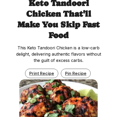
Keto Tandoori
Chicken That'll
Make You Skip Fast
Food
This Keto Tandoori Chicken is a low-carb
delight, delivering authentic flavors without
the guilt of excess carbs.
Print Recipe
Pin Recipe