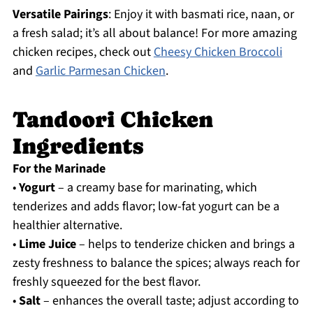
Versatile Pairings
: Enjoy it with basmati rice, naan, or
a fresh salad; it’s all about balance! For more amazing
chicken recipes, check out
Cheesy Chicken Broccoli
and
Garlic Parmesan Chicken
.
Tandoori Chicken
Ingredients
For the Marinade
•
Yogurt
– a creamy base for marinating, which
tenderizes and adds flavor; low-fat yogurt can be a
healthier alternative.
•
Lime Juice
– helps to tenderize chicken and brings a
zesty freshness to balance the spices; always reach for
freshly squeezed for the best flavor.
•
Salt
– enhances the overall taste; adjust according to