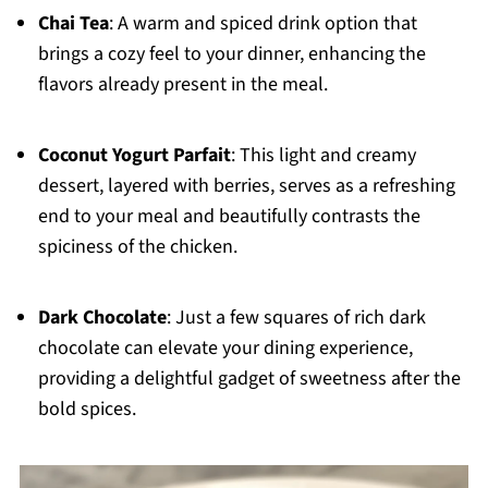
Chai Tea
: A warm and spiced drink option that
brings a cozy feel to your dinner, enhancing the
flavors already present in the meal.
Coconut Yogurt Parfait
: This light and creamy
dessert, layered with berries, serves as a refreshing
end to your meal and beautifully contrasts the
spiciness of the chicken.
Dark Chocolate
: Just a few squares of rich dark
chocolate can elevate your dining experience,
providing a delightful gadget of sweetness after the
bold spices.