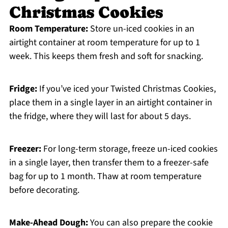
Christmas Cookies
Room Temperature:
Store un-iced cookies in an
airtight container at room temperature for up to 1
week. This keeps them fresh and soft for snacking.
Fridge:
If you’ve iced your Twisted Christmas Cookies,
place them in a single layer in an airtight container in
the fridge, where they will last for about 5 days.
Freezer:
For long-term storage, freeze un-iced cookies
in a single layer, then transfer them to a freezer-safe
bag for up to 1 month. Thaw at room temperature
before decorating.
Make-Ahead Dough:
You can also prepare the cookie