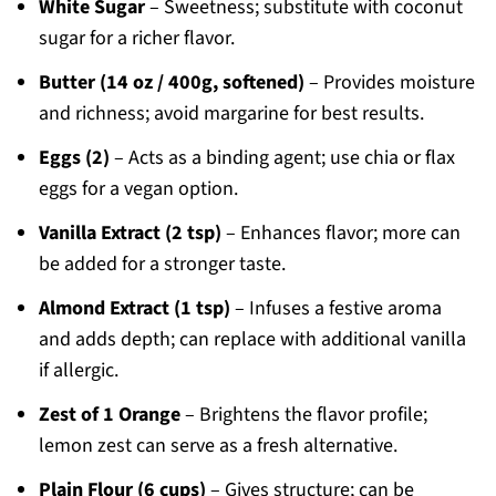
White Sugar
– Sweetness; substitute with coconut
sugar for a richer flavor.
Butter (14 oz / 400g, softened)
– Provides moisture
and richness; avoid margarine for best results.
Eggs (2)
– Acts as a binding agent; use chia or flax
eggs for a vegan option.
Vanilla Extract (2 tsp)
– Enhances flavor; more can
be added for a stronger taste.
Almond Extract (1 tsp)
– Infuses a festive aroma
and adds depth; can replace with additional vanilla
if allergic.
Zest of 1 Orange
– Brightens the flavor profile;
lemon zest can serve as a fresh alternative.
Plain Flour (6 cups)
– Gives structure; can be