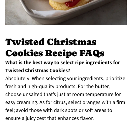
Twisted Christmas
Cookies Recipe FAQs
What is the best way to select ripe ingredients for
Twisted Christmas Cookies?
Absolutely! When selecting your ingredients, prioritize
fresh and high-quality products. For the butter,
choose unsalted that’s just at room temperature for
easy creaming. As for citrus, select oranges with a firm
feel; avoid those with dark spots or soft areas to
ensure a juicy zest that enhances flavor.