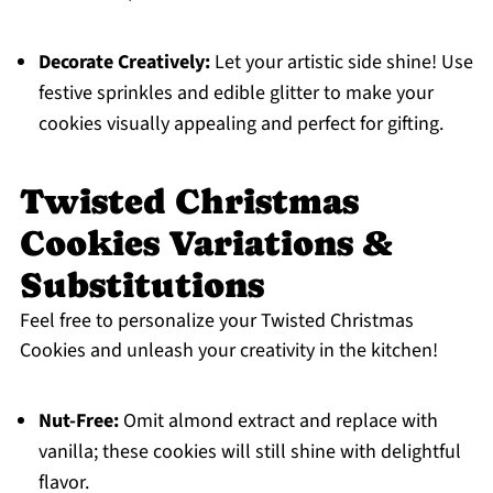
Decorate Creatively:
Let your artistic side shine! Use
festive sprinkles and edible glitter to make your
cookies visually appealing and perfect for gifting.
Twisted Christmas
Cookies Variations &
Substitutions
Feel free to personalize your Twisted Christmas
Cookies and unleash your creativity in the kitchen!
Nut-Free:
Omit almond extract and replace with
vanilla; these cookies will still shine with delightful
flavor.