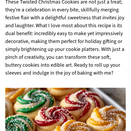
These Twisted Christmas Cookies are not just a treat;
they’re a celebration in every bite, skillfully merging
festive flair with a delightful sweetness that invites joy
and laughter. What I love most about this recipe is its
dual benefit: incredibly easy to make yet impressively
decorative, making them perfect for holiday gifting or
simply brightening up your cookie platters. With just a
pinch of creativity, you can transform these soft,
buttery cookies into edible art. Ready to roll up your
sleeves and indulge in the joy of baking with me?