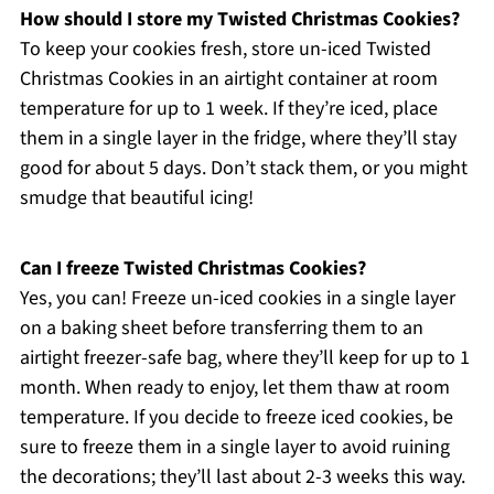
How should I store my Twisted Christmas Cookies?
To keep your cookies fresh, store un-iced Twisted
Christmas Cookies in an airtight container at room
temperature for up to 1 week. If they’re iced, place
them in a single layer in the fridge, where they’ll stay
good for about 5 days. Don’t stack them, or you might
smudge that beautiful icing!
Can I freeze Twisted Christmas Cookies?
Yes, you can! Freeze un-iced cookies in a single layer
on a baking sheet before transferring them to an
airtight freezer-safe bag, where they’ll keep for up to 1
month. When ready to enjoy, let them thaw at room
temperature. If you decide to freeze iced cookies, be
sure to freeze them in a single layer to avoid ruining
the decorations; they’ll last about 2-3 weeks this way.