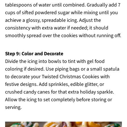
tablespoons of water until combined. Gradually add 7
cups of sifted powdered sugar while mixing until you
achieve a glossy, spreadable icing. Adjust the
consistency with extra water if needed; it should
smoothly spread over the cookies without running off.
Step 9: Color and Decorate
Divide the icing into bowls to tint with gel food
coloring if desired. Use piping bags or a small spatula
to decorate your Twisted Christmas Cookies with
festive designs. Add sprinkles, edible glitter, or
crushed candy canes for that extra holiday sparkle.
Allow the icing to set completely before storing or
serving.