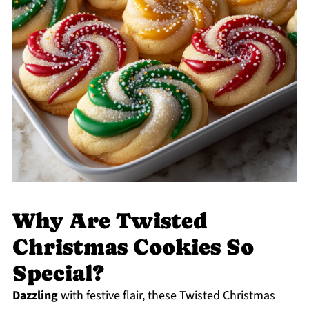
Why Are Twisted
Christmas Cookies So
Special?
Dazzling
with festive flair, these Twisted Christmas