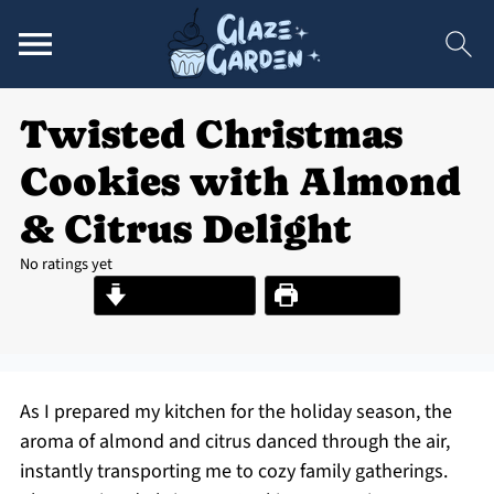
Twisted Christmas
Cookies with Almond
& Citrus Delight
No ratings yet
Jump to Recipe
Print Recipe
As I prepared my kitchen for the holiday season, the
aroma of almond and citrus danced through the air,
instantly transporting me to cozy family gatherings.