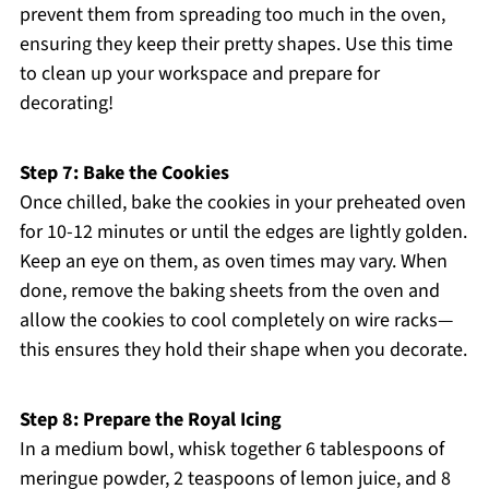
prevent them from spreading too much in the oven,
ensuring they keep their pretty shapes. Use this time
to clean up your workspace and prepare for
decorating!
Step 7: Bake the Cookies
Once chilled, bake the cookies in your preheated oven
for 10-12 minutes or until the edges are lightly golden.
Keep an eye on them, as oven times may vary. When
done, remove the baking sheets from the oven and
allow the cookies to cool completely on wire racks—
this ensures they hold their shape when you decorate.
Step 8: Prepare the Royal Icing
In a medium bowl, whisk together 6 tablespoons of
meringue powder, 2 teaspoons of lemon juice, and 8