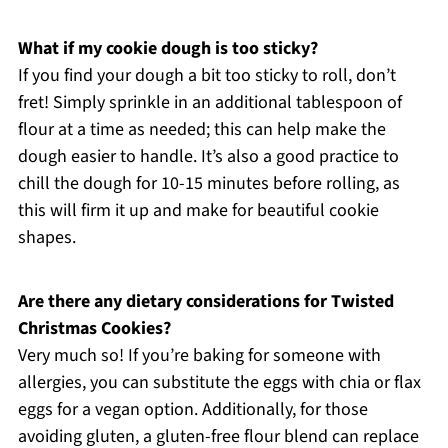
What if my cookie dough is too sticky?
If you find your dough a bit too sticky to roll, don’t
fret! Simply sprinkle in an additional tablespoon of
flour at a time as needed; this can help make the
dough easier to handle. It’s also a good practice to
chill the dough for 10-15 minutes before rolling, as
this will firm it up and make for beautiful cookie
shapes.
Are there any dietary considerations for Twisted
Christmas Cookies?
Very much so! If you’re baking for someone with
allergies, you can substitute the eggs with chia or flax
eggs for a vegan option. Additionally, for those
avoiding gluten, a gluten-free flour blend can replace