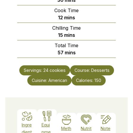
Cook Time
minutes
12
mins
Chilling Time
minutes
15
mins
Total Time
minutes
57
mins
Servings:
24
cookies
Course:
Desserts
Cuisine:
American
Calories:
150
Ingre
Equi
Meth
Nutrit
Note
dient
pme