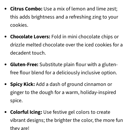
Citrus Combo:
Use a mix of lemon and lime zest;
this adds brightness and a refreshing zing to your
cookies.
Chocolate Lovers:
Fold in mini chocolate chips or
drizzle melted chocolate over the iced cookies for a
decadent touch.
Gluten-Free:
Substitute plain flour with a gluten-
free flour blend for a deliciously inclusive option.
Spicy Kick:
Add a dash of ground cinnamon or
ginger to the dough for a warm, holiday-inspired
spice.
Colorful Icing:
Use festive gel colors to create
vibrant designs; the brighter the color, the more fun
they are!