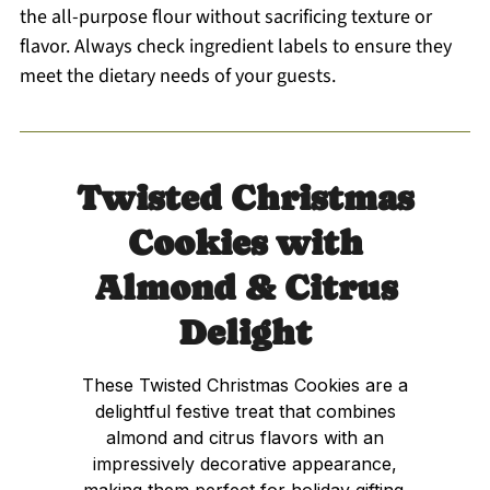
the all-purpose flour without sacrificing texture or
flavor. Always check ingredient labels to ensure they
meet the dietary needs of your guests.
Twisted Christmas
Cookies with
Almond & Citrus
Delight
These Twisted Christmas Cookies are a
delightful festive treat that combines
almond and citrus flavors with an
impressively decorative appearance,
making them perfect for holiday gifting.