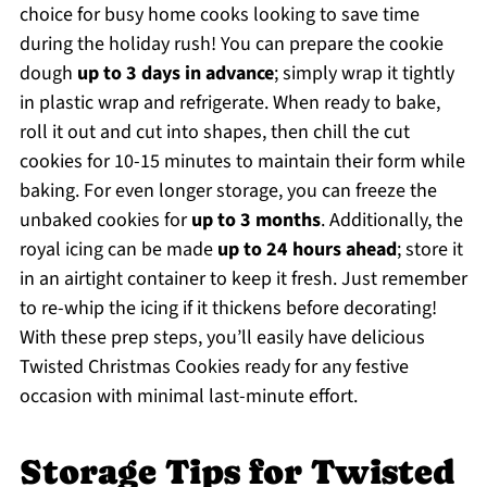
choice for busy home cooks looking to save time
during the holiday rush! You can prepare the cookie
dough
up to 3 days in advance
; simply wrap it tightly
in plastic wrap and refrigerate. When ready to bake,
roll it out and cut into shapes, then chill the cut
cookies for 10-15 minutes to maintain their form while
baking. For even longer storage, you can freeze the
unbaked cookies for
up to 3 months
. Additionally, the
royal icing can be made
up to 24 hours ahead
; store it
in an airtight container to keep it fresh. Just remember
to re-whip the icing if it thickens before decorating!
With these prep steps, you’ll easily have delicious
Twisted Christmas Cookies ready for any festive
occasion with minimal last-minute effort.
Storage Tips for Twisted