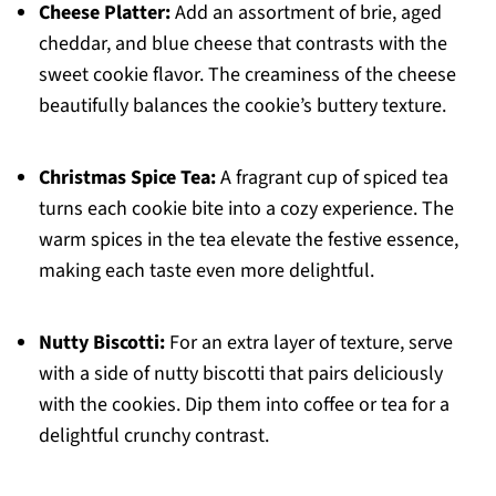
Cheese Platter:
Add an assortment of brie, aged
cheddar, and blue cheese that contrasts with the
sweet cookie flavor. The creaminess of the cheese
beautifully balances the cookie’s buttery texture.
Christmas Spice Tea:
A fragrant cup of spiced tea
turns each cookie bite into a cozy experience. The
warm spices in the tea elevate the festive essence,
making each taste even more delightful.
Nutty Biscotti:
For an extra layer of texture, serve
with a side of nutty biscotti that pairs deliciously
with the cookies. Dip them into coffee or tea for a
delightful crunchy contrast.