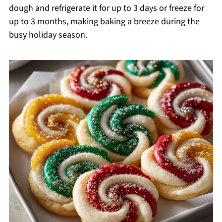
dough and refrigerate it for up to 3 days or freeze for
up to 3 months, making baking a breeze during the
busy holiday season.