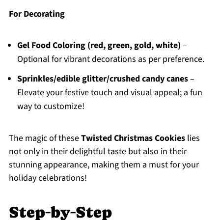
For Decorating
Gel Food Coloring (red, green, gold, white)
–
Optional for vibrant decorations as per preference.
Sprinkles/edible glitter/crushed candy canes
–
Elevate your festive touch and visual appeal; a fun
way to customize!
The magic of these
Twisted Christmas Cookies
lies
not only in their delightful taste but also in their
stunning appearance, making them a must for your
holiday celebrations!
Step‑by‑Step