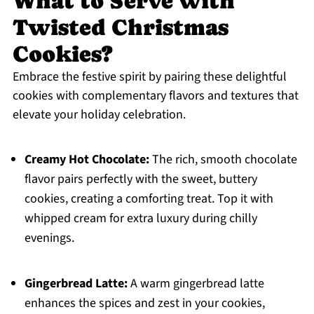
What to Serve with
Twisted Christmas
Cookies?
Embrace the festive spirit by pairing these delightful
cookies with complementary flavors and textures that
elevate your holiday celebration.
Creamy Hot Chocolate:
The rich, smooth chocolate
flavor pairs perfectly with the sweet, buttery
cookies, creating a comforting treat. Top it with
whipped cream for extra luxury during chilly
evenings.
Gingerbread Latte:
A warm gingerbread latte
enhances the spices and zest in your cookies,