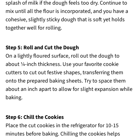
splash of milk if the dough feels too dry. Continue to
mix until all the flour is incorporated, and you have a
cohesive, slightly sticky dough that is soft yet holds
together well for rolling.
Step 5: Roll and Cut the Dough
On a lightly floured surface, roll out the dough to
about ¼-inch thickness. Use your favorite cookie
cutters to cut out festive shapes, transferring them
onto the prepared baking sheets. Try to space them
about an inch apart to allow for slight expansion while
baking.
Step 6: Chill the Cookies
Place the cut cookies in the refrigerator for 10-15
minutes before baking. Chilling the cookies helps