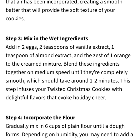
that air has been incorporated, creating a smooth
batter that will provide the soft texture of your
cookies.
Step 3: Mix in the Wet Ingredients
Add in 2 eggs, 2 teaspoons of vanilla extract, 1
teaspoon of almond extract, and the zest of 1 orange
to the creamed mixture. Blend these ingredients
together on medium speed until they’re completely
smooth, which should take around 1-2 minutes. This
step infuses your Twisted Christmas Cookies with
delightful flavors that evoke holiday cheer.
Step 4: Incorporate the Flour
Gradually mix in 6 cups of plain flour until a dough
forms. Depending on humidity, you may need to add a