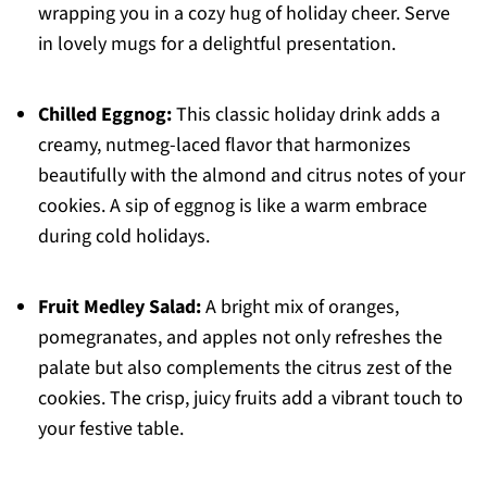
wrapping you in a cozy hug of holiday cheer. Serve
in lovely mugs for a delightful presentation.
Chilled Eggnog:
This classic holiday drink adds a
creamy, nutmeg-laced flavor that harmonizes
beautifully with the almond and citrus notes of your
cookies. A sip of eggnog is like a warm embrace
during cold holidays.
Fruit Medley Salad:
A bright mix of oranges,
pomegranates, and apples not only refreshes the
palate but also complements the citrus zest of the
cookies. The crisp, juicy fruits add a vibrant touch to
your festive table.