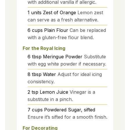
with additional vanilla if allergic.
1
units
Zest of Orange
Lemon zest
can serve as a fresh alternative.
6
cups
Plain Flour
Can be replaced
with a gluten-free flour blend.
For the Royal Icing
6
tbsp
Meringue Powder
Substitute
with egg white powder if necessary.
8
tbsp
Water
Adjust for ideal icing
consistency.
2
tsp
Lemon Juice
Vinegar is a
substitute in a pinch.
7
cups
Powdered Sugar, sifted
Ensure it’s sifted for a smooth finish.
For Decorating