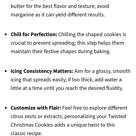
butter for the best flavor and texture; avoid
margarine as it can yield different results.
Chill for Perfection:
Chilling the shaped cookies is
crucial to prevent spreading; this step helps them
maintain their festive shapes during baking.
Icing Consistency Matters:
Aim for a glossy, smooth
icing that spreads easily; if too thick, add water a
little at a time until you reach the desired fluidity.
Customize with Flair:
Feel free to explore different
citrus zests or extracts; personalizing your Twisted
Christmas Cookies adds a unique twist to this
classic recipe.