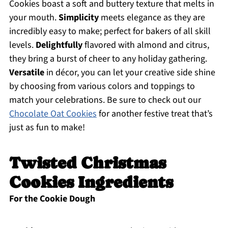
Cookies boast a soft and buttery texture that melts in
your mouth.
Simplicity
meets elegance as they are
incredibly easy to make; perfect for bakers of all skill
levels.
Delightfully
flavored with almond and citrus,
they bring a burst of cheer to any holiday gathering.
Versatile
in décor, you can let your creative side shine
by choosing from various colors and toppings to
match your celebrations. Be sure to check out our
Chocolate Oat Cookies
for another festive treat that’s
just as fun to make!
Twisted Christmas
Cookies Ingredients
For the Cookie Dough