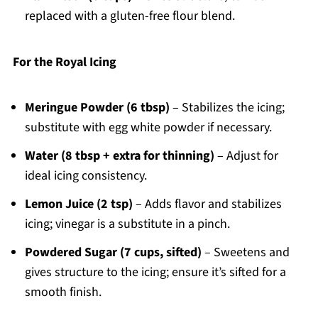
replaced with a gluten-free flour blend.
For the Royal Icing
Meringue Powder (6 tbsp)
– Stabilizes the icing;
substitute with egg white powder if necessary.
Water (8 tbsp + extra for thinning)
– Adjust for
ideal icing consistency.
Lemon Juice (2 tsp)
– Adds flavor and stabilizes
icing; vinegar is a substitute in a pinch.
Powdered Sugar (7 cups, sifted)
– Sweetens and
gives structure to the icing; ensure it’s sifted for a
smooth finish.