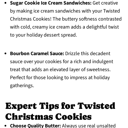
Sugar Cookie Ice Cream Sandwiches:
Get creative
by making ice cream sandwiches with your Twisted
Christmas Cookies! The buttery softness contrasted
with cold, creamy ice cream adds a delightful twist
to your holiday dessert spread.
Bourbon Caramel Sauce:
Drizzle this decadent
sauce over your cookies for a rich and indulgent
treat that adds an elevated layer of sweetness.
Perfect for those looking to impress at holiday
gatherings.
Expert Tips for Twisted
Christmas Cookies
Choose Quality Butter:
Always use real unsalted