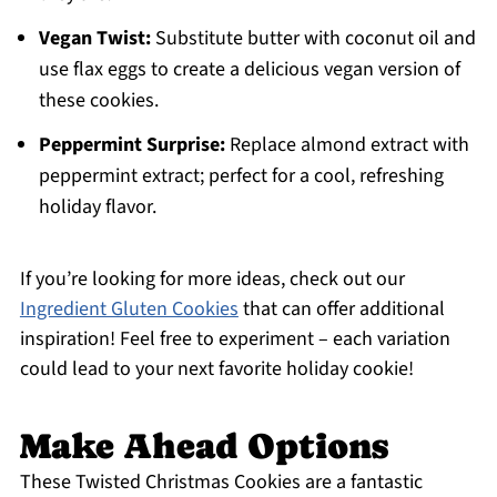
Vegan Twist:
Substitute butter with coconut oil and
use flax eggs to create a delicious vegan version of
these cookies.
Peppermint Surprise:
Replace almond extract with
peppermint extract; perfect for a cool, refreshing
holiday flavor.
If you’re looking for more ideas, check out our
Ingredient Gluten Cookies
that can offer additional
inspiration! Feel free to experiment – each variation
could lead to your next favorite holiday cookie!
Make Ahead Options
These Twisted Christmas Cookies are a fantastic