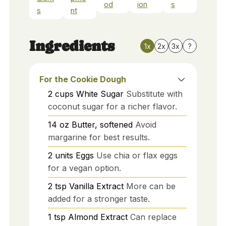
od
ion
s
s
nt
Ingredients
1x
2x
3x
?
For the Cookie Dough
2
cups
White Sugar
Substitute with
coconut sugar for a richer flavor.
14
oz
Butter, softened
Avoid
margarine for best results.
2
units
Eggs
Use chia or flax eggs
for a vegan option.
2
tsp
Vanilla Extract
More can be
added for a stronger taste.
1
tsp
Almond Extract
Can replace