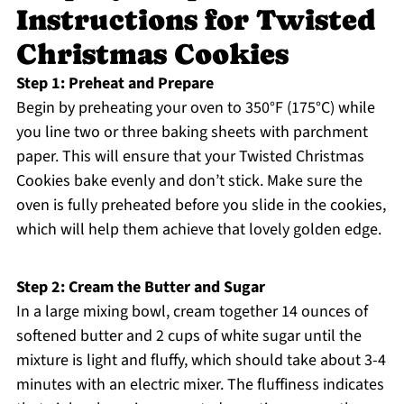
Instructions for Twisted
Christmas Cookies
Step 1: Preheat and Prepare
Begin by preheating your oven to 350°F (175°C) while
you line two or three baking sheets with parchment
paper. This will ensure that your Twisted Christmas
Cookies bake evenly and don’t stick. Make sure the
oven is fully preheated before you slide in the cookies,
which will help them achieve that lovely golden edge.
Step 2: Cream the Butter and Sugar
In a large mixing bowl, cream together 14 ounces of
softened butter and 2 cups of white sugar until the
mixture is light and fluffy, which should take about 3-4
minutes with an electric mixer. The fluffiness indicates